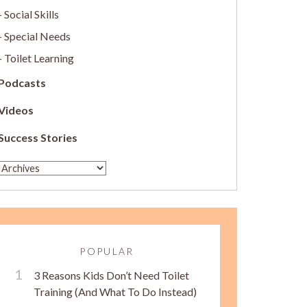
Social Skills
Special Needs
Toilet Learning
Podcasts
Videos
Success Stories
POPULAR
3 Reasons Kids Don’t Need Toilet
Training (And What To Do Instead)