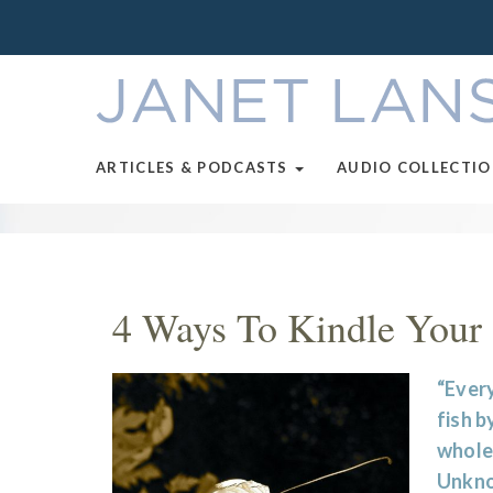
ARTICLES & PODCASTS
AUDIO COLLECTI
4 Ways To Kindle Your 
“Every
fish by
whole 
Unkn