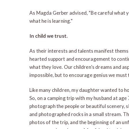
As Magda Gerber advised, “Be careful what yo
what he is learning.”
In child we trust.
As their interests and talents manifest thems
hearted support and encouragement to continu
what they love. Our children’s dreams and asp
impossible, but to encourage genius we must
Like many children, my daughter wanted to ho
So, on a camping trip with my husband at age 
photograph the people or beautiful scenery,
and photographed rocks in a small stream. Th
photos of the trip, and the beginning of an u