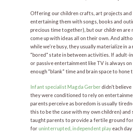
Offering our children crafts, art projects and 
entertaining them with songs, books and outi
precious time together), but our children are
come up with ideas all on their own. And alt
while we’re busy, they usually materialize in 
“bored” state in between activities. If adult-i
or passive entertainment like TV is always on h
enough “blank” time and brain space to hone t
Infant specialist Magda Gerber
didn’t believe 
they were conditioned to rely on entertainme
parents perceive as boredom is usually tiredn
this to be the case with my own children) and
taught parents to provide a fertile ground for
for
uninterrupted, independent play
each day