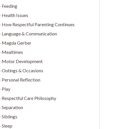
Feeding
Health Issues
How Respectful Parenting Continues
Language & Communication
Magda Gerber
Mealtimes
Motor Development
Outings & Occasions
Personal Reflection
Play
Respectful Care Philosophy
Separation
Siblings
Sleep