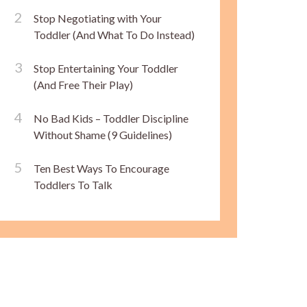
Stop Negotiating with Your
Toddler (And What To Do Instead)
Stop Entertaining Your Toddler
(And Free Their Play)
No Bad Kids – Toddler Discipline
Without Shame (9 Guidelines)
Ten Best Ways To Encourage
Toddlers To Talk