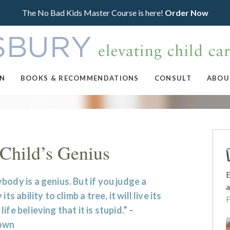
The No Bad Kids Master Course is here!
Order Now
ON
BOOKS & RECOMMENDATIONS
CONSULT
ABOU
Child’s Genius
E
body is a genius. But if you judge a
a
 its ability to climb a tree, it will live its
life believing that it is stupid.” –
own