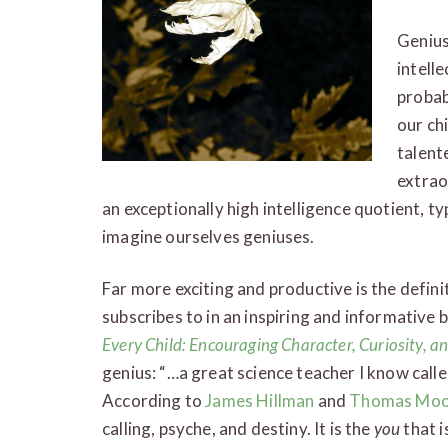
Genius
intell
probab
our ch
talent
extrao
an exceptionally high intelligence quotient, ty
imagine ourselves geniuses.
Far more exciting and productive is the defini
subscribes to in an inspiring and informative
Every Child: Encouraging Character, Curiosity, an
genius: “…a great science teacher I know called 
According to
James Hillman
and
Thomas Moo
calling, psyche, and destiny. It is the
you
that i