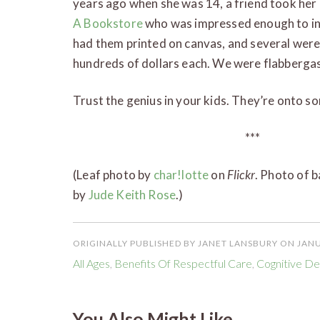
years ago when she was 14, a friend took her
A Bookstore
who was impressed enough to inv
had them printed on canvas, and several were 
hundreds of dollars each. We were flabbe
Trust the genius in your kids. They’re onto s
***
(Leaf photo by
char!lotte
on
Flickr
. Photo of 
by
Jude Keith Rose
.)
ORIGINALLY PUBLISHED BY JANET LANSBURY ON JANU
All Ages
,
Benefits Of Respectful Care
,
Cognitive D
You Also Might Like