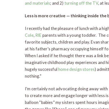
and materials
; and 2)
turning off the TV
, at l
Less is more creative — thinking inside the 
I recently had the pleasure of lunch with a hig
Cole
,
RIE
parents with a young toddler. The 
favorite subjects, children and play. Evan sh
at his father’s pharmacy occupying himself fo
When I asked if he thought there was a link be
imaginative childhood play experiences and hi
hugely successful
home design stores
) admit
nothing.”
I’m certainly not advocating doing away with
to create more and engage longer with less i
balloon “babies” my sisters spent hours imagin