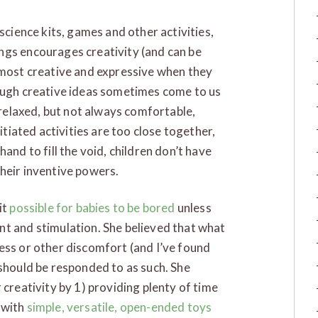
science kits, games and other activities,
ngs encourages creativity (and can be
 most creative and expressive when they
hough creative ideas sometimes come to us
a relaxed, but not always comfortable,
nitiated activities are too close together,
and to fill the void, children don’t have
heir inventive powers.
it
possible for babies to be bored
unless
nt and stimulation. She believed that what
ess or other discomfort (and I’ve found
 should be responded to as such. She
 creativity by 1) providing plenty of time
 with
simple, versatile, open-ended toys