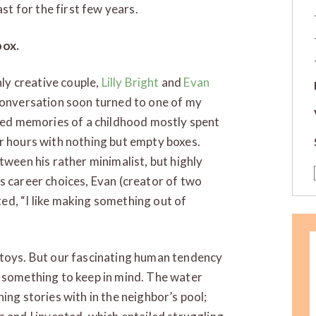
east for the first few years.
box.
hly creative couple,
Lilly Bright
and
Evan
conversation soon turned to one of my
ared memories of a childhood mostly spent
r hours with nothing but empty boxes.
tween his rather minimalist, but highly
s career choices, Evan (creator of two
ted, “I like making something out of
 toys. But our fascinating human tendency
s something to keep in mind. The water
ing stories with in the neighbor’s pool;