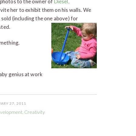
 photos to the owner of
Diesel,
ite her to exhibit them on his walls. We
sold (including the one above) for
rgasted.
omething.
baby genius at work
ARY 27, 2011
evelopment
,
Creativity