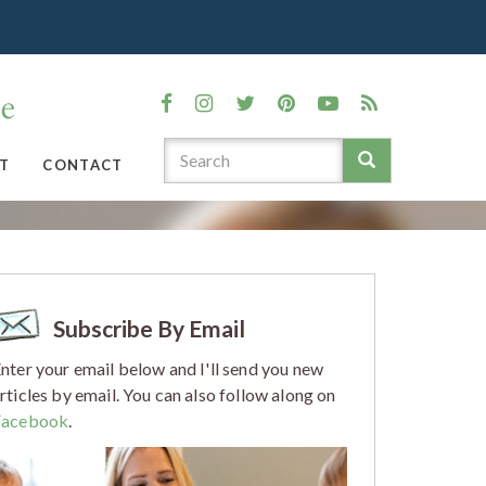
T
CONTACT
Subscribe By Email
nter your email below and I'll send you new
rticles by email. You can also follow along on
Facebook
.