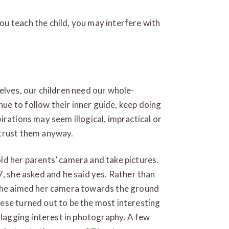
u teach the child, you may interfere with
elves, our children need our whole-
e to follow their inner guide, keep doing
irations may seem illogical, impractical or
 trust them anyway.
ld her parents’ camera and take pictures.
7, she asked and he said yes. Rather than
 she aimed her camera towards the ground
ese turned out to be the most interesting
nflagging interest in photography. A few