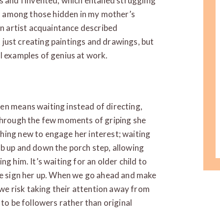
s and I invented, which entailed struggling
oes among those hidden in my mother’s
an artist acquaintance described
ot just creating paintings and drawings, but
l examples of genius at work.
en means waiting instead of directing,
 through the few moments of griping she
hing new to engage her interest; waiting
mb up and down the porch step, allowing
g him. It’s waiting for an older child to
 we sign her up. When we go ahead and make
, we risk taking their attention away from
 to be followers rather than original