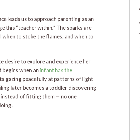
nce leads us to approach parenting as an
e this “teacher within.” The sparks are
nd when to stoke the flames, and when to
te desire to explore and experience her
t begins when an
infant has the
 gazing peacefully at patterns of light
ceiling later becomes a toddler discovering
s instead of fitting them — no one
doing.