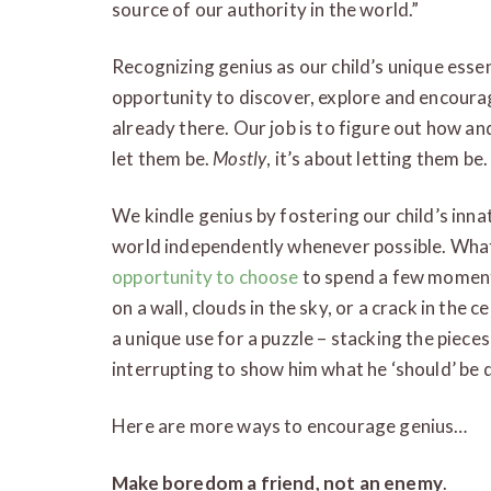
source of our authority in the world.”
Recognizing genius as our child’s unique esse
opportunity to discover, explore and encourag
already there. Our job is to figure out how a
let them be.
Mostly
, it’s about letting them be.
We kindle genius by fostering our child’s inna
world independently whenever possible. Wha
opportunity to choose
to spend a few moments
on a wall, clouds in the sky, or a crack in the 
a unique use for a puzzle – stacking the piece
interrupting to show him what he ‘should’ be 
Here are more ways to encourage genius…
Make boredom a friend, not an enemy
.