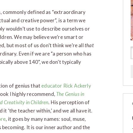
, commonly defined as “extraordinary
ectual and creative power”, is a term we
ly wouldn’t use to describe ourselves or
ildren. We may believe we’re smart or
ed, but most of us don’t think we’re all
that
rdinary. Even if we are “a person who has
pically above 140”, we don’t typically
tion of genius that
educator Rick Ackerly
 book I highly recommend,
The Genius in
d Creativity in Children
. His perception of
it ‘the teacher within,’ and we all have it.
re
, it goes by many names: soul, muse,
s becoming. It is our inner author and the