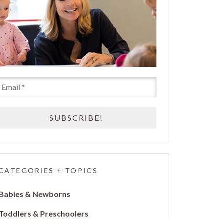
CATEGORIES + TOPICS
Babies & Newborns
Toddlers & Preschoolers