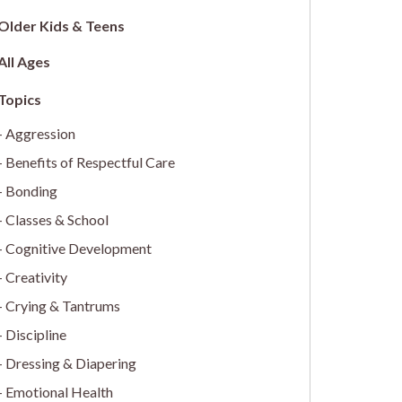
Older Kids & Teens
All Ages
Aggression
Benefits of Respectful Care
Bonding
Classes & School
Cognitive Development
Creativity
Crying & Tantrums
Discipline
Dressing & Diapering
Emotional Health