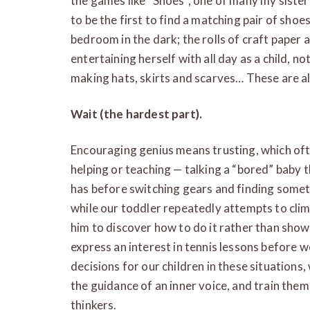
the games like “Shoes”, one of many my sister
to be the first to find a matching pair of sh
bedroom in the dark; the rolls of craft paper 
entertaining herself with all day as a child, n
making hats, skirts and scarves… These are al
Wait (the hardest part).
Encouraging genius means trusting, which oft
helping or teaching — talking a “bored” baby
has before switching gears and finding somet
while our toddler repeatedly attempts to cli
him to discover how to do it rather than showin
express an interest in tennis lessons before
decisions for our children in these situations
the guidance of an inner voice, and train them
thinkers.