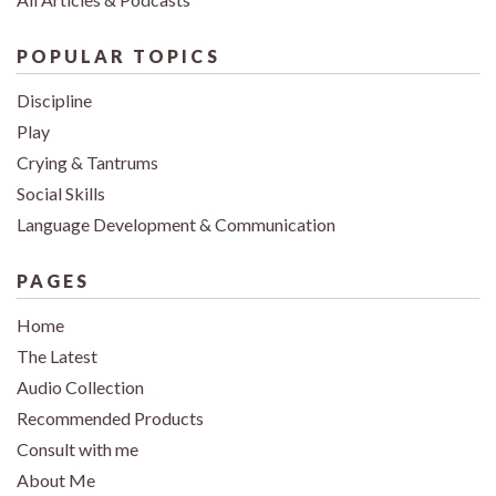
POPULAR TOPICS
Discipline
Play
Crying & Tantrums
Social Skills
Language Development & Communication
PAGES
Home
The Latest
Audio Collection
Recommended Products
Consult with me
About Me