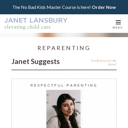
The No Bad Kids Master Course is here!
Order Now
Togg
MENU
navi
REPARENTING
Janet Suggests