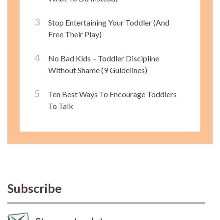
Stop Entertaining Your Toddler (And
Free Their Play)
No Bad Kids – Toddler Discipline
Without Shame (9 Guidelines)
Ten Best Ways To Encourage Toddlers
To Talk
Subscribe