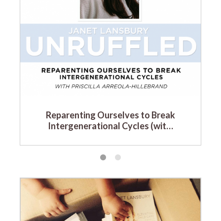
Reparenting Ourselves to Break
Intergenerational Cycles (wit…