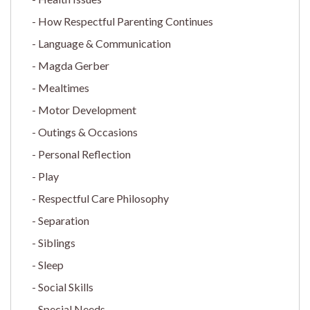
How Respectful Parenting Continues
Language & Communication
Magda Gerber
Mealtimes
Motor Development
Outings & Occasions
Personal Reflection
Play
Respectful Care Philosophy
Separation
Siblings
Sleep
Social Skills
Special Needs