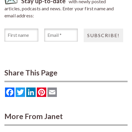
Stay up-to-date
with newly posted
articles, podcasts and news. Enter your first name and
email address:
Share This Page
Facebook
Twitter
LinkedIn
Pinterest
Email
More From Janet