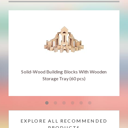
Solid-Wood Building Blocks With Wooden
Storage Tray (60 pcs)
EXPLORE ALL RECOMMENDED
PRODUCTS