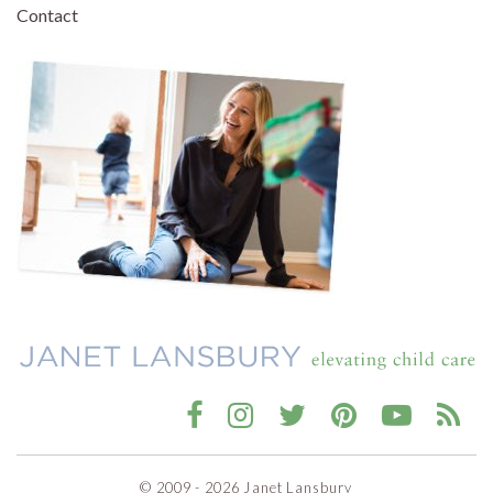
Contact
© 2009 - 2026 Janet Lansbury