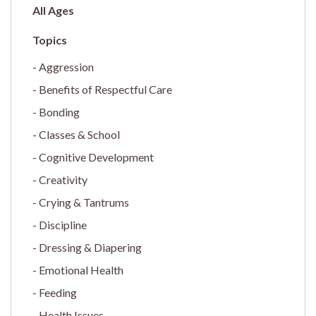
All Ages
Aggression
Benefits of Respectful Care
Bonding
Classes & School
Cognitive Development
Creativity
Crying & Tantrums
Discipline
Dressing & Diapering
Emotional Health
Feeding
Health Issues