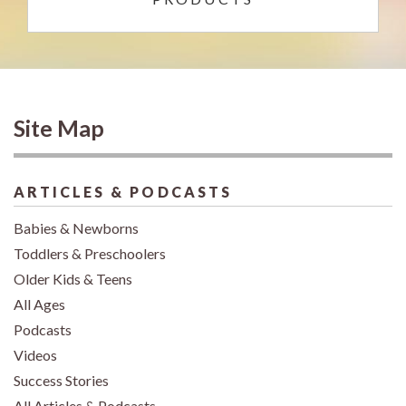
Site Map
ARTICLES & PODCASTS
Babies & Newborns
Toddlers & Preschoolers
Older Kids & Teens
All Ages
Podcasts
Videos
Success Stories
All Articles & Podcasts