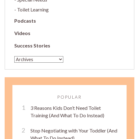
Toilet Learning
Podcasts
Videos
Success Stories
POPULAR
3 Reasons Kids Don’t Need Toilet
Training (And What To Do Instead)
Stop Negotiating with Your Toddler (And
What To Do Instead)