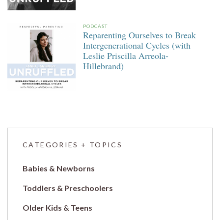
PODCAST
Reparenting Ourselves to Break
Intergenerational Cycles (with
Leslie Priscilla Arreola-
Hillebrand)
CATEGORIES + TOPICS
Babies & Newborns
Toddlers & Preschoolers
Older Kids & Teens