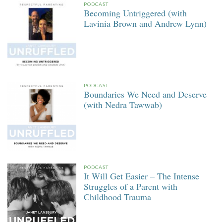
PODCAST
Becoming Untriggered (with
Lavinia Brown and Andrew Lynn)
PODCAST
Boundaries We Need and Deserve
(with Nedra Tawwab)
PODCAST
It Will Get Easier – The Intense
Struggles of a Parent with
Childhood Trauma