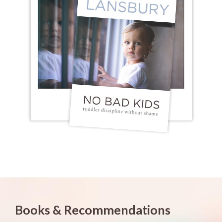
Books & Recommendations