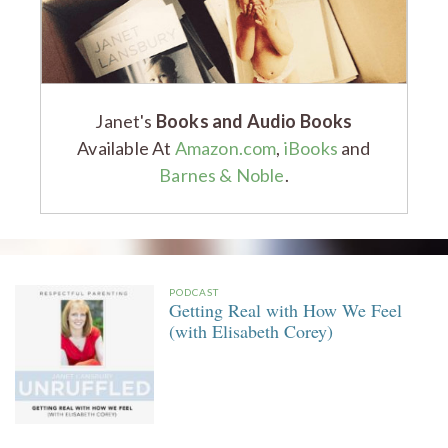
Janet's
Books and Audio Books
Available At
Amazon.com
,
iBooks
and
Barnes & Noble
.
PODCAST
Getting Real with How We Feel
(with Elisabeth Corey)