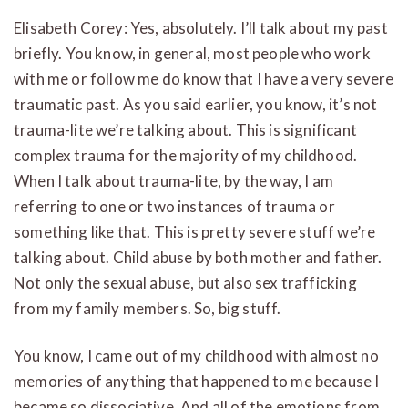
Elisabeth Corey: Yes, absolutely. I’ll talk about my past
briefly. You know, in general, most people who work
with me or follow me do know that I have a very severe
traumatic past. As you said earlier, you know, it’s not
trauma-lite we’re talking about. This is significant
complex trauma for the majority of my childhood.
When I talk about trauma-lite, by the way, I am
referring to one or two instances of trauma or
something like that. This is pretty severe stuff we’re
talking about. Child abuse by both mother and father.
Not only the sexual abuse, but also sex trafficking
from my family members. So, big stuff.
You know, I came out of my childhood with almost no
memories of anything that happened to me because I
became so dissociative. And all of the emotions from