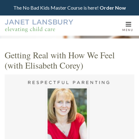
The No Bad Kids Master Course is here!
Order Now
Togg
MENU
navi
Getting Real with How We Feel
(with Elisabeth Corey)