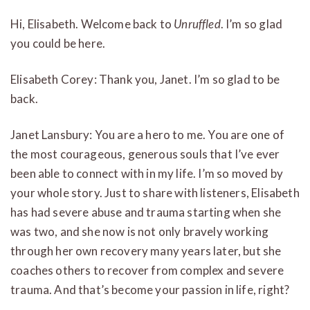
Hi, Elisabeth. Welcome back to
Unruffled
. I’m so glad
you could be here.
Elisabeth Corey: Thank you, Janet. I’m so glad to be
back.
Janet Lansbury: You are a hero to me. You are one of
the most courageous, generous souls that I’ve ever
been able to connect with in my life. I’m so moved by
your whole story. Just to share with listeners, Elisabeth
has had severe abuse and trauma starting when she
was two, and she now is not only bravely working
through her own recovery many years later, but she
coaches others to recover from complex and severe
trauma. And that’s become your passion in life, right?