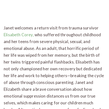
Janet welcomes a return visit from trauma survivor
Elisabeth Corey,
who suffered throughout childhood
and her teens from severe physical, sexual, and
emotional abuse. As an adult, that horrific period of
her life was wiped from her memory, but the birth of
her twins triggered painful flashbacks. Elisabeth has
not only championed her own recovery but dedicated
her life and work to helping others—breaking the cycle
of abuse through conscious parenting. Janet and
Elizabeth share a brave conversation about how
emotional suppression distances us from our true
selves, which makes caring for our children much