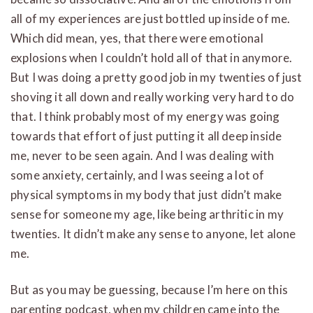
all of my experiences are just bottled up inside of me.
Which did mean, yes, that there were emotional
explosions when I couldn’t hold all of that in anymore.
But I was doing a pretty good job in my twenties of just
shoving it all down and really working very hard to do
that. I think probably most of my energy was going
towards that effort of just putting it all deep inside
me, never to be seen again. And I was dealing with
some anxiety, certainly, and I was seeing a lot of
physical symptoms in my body that just didn’t make
sense for someone my age, like being arthritic in my
twenties. It didn’t make any sense to anyone, let alone
me.
But as you may be guessing, because I’m here on this
parenting podcast, when my children came into the