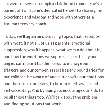
survivor of severe, complex childhood trauma. She’s a
parent of twins. She’s dedicated herself to sharing her
experience and wisdom and hope with others as a
trauma recovery coach.
Today, we’ll again be discussing topics that resonate
with most, if not all, of us as parents: emotional
suppression, why it happens, what we can do about it,
and how the emotions we suppress, specifically our
anger, can make it harder for us to manage our
triggers and our temper, assert healthy boundaries for
our children, be aware of and in tune with our emotions
and therefore ourselves, to be more self-aware and
self-accepting. And by doing so, encourage our kids to
be all these things too. We’ll talk about the problem
and finding solutions that work.