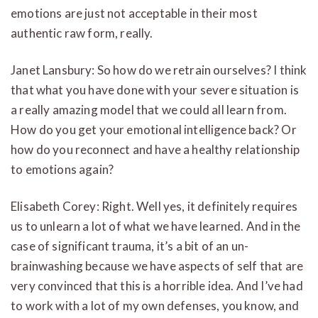
emotions are just not acceptable in their most
authentic raw form, really.
Janet Lansbury: So how do we retrain ourselves? I think
that what you have done with your severe situation is
a really amazing model that we could all learn from.
How do you get your emotional intelligence back? Or
how do you reconnect and have a healthy relationship
to emotions again?
Elisabeth Corey: Right. Well yes, it definitely requires
us to unlearn a lot of what we have learned. And in the
case of significant trauma, it’s a bit of an un-
brainwashing because we have aspects of self that are
very convinced that this is a horrible idea. And I’ve had
to work with a lot of my own defenses, you know, and