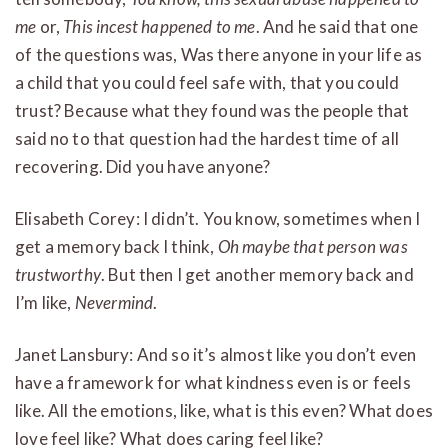
me
or,
This incest happened to me
. And he said that one
of the questions was, Was there anyone in your life as
a child that you could feel safe with, that you could
trust? Because what they found was the people that
said no to that question had the hardest time of all
recovering. Did you have anyone?
Elisabeth Corey: I didn’t. You know, sometimes when I
get a memory back I think,
Oh maybe that person was
trustworthy
. But then I get another memory back and
I’m like,
Nevermind
.
Janet Lansbury: And so it’s almost like you don’t even
have a framework for what kindness even is or feels
like. All the emotions, like, what is this even? What does
love feel like? What does caring feel like?