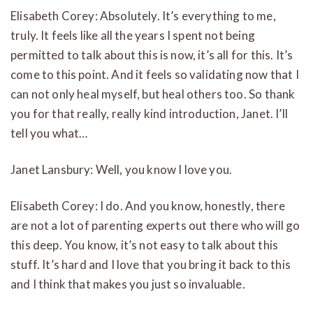
Elisabeth Corey: Absolutely. It’s everything to me,
truly. It feels like all the years I spent not being
permitted to talk about this is now, it’s all for this. It’s
come to this point. And it feels so validating now that I
can not only heal myself, but heal others too. So thank
you for that really, really kind introduction, Janet. I’ll
tell you what…
Janet Lansbury: Well, you know I love you.
Elisabeth Corey: I do. And you know, honestly, there
are not a lot of parenting experts out there who will go
this deep. You know, it’s not easy to talk about this
stuff. It’s hard and I love that you bring it back to this
and I think that makes you just so invaluable.