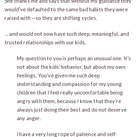
She thanks me and says that without my guidance they
would’ve defaulted to the same bad habits they were
raised with —so they are shifting cycles.
… and would not now have such deep, meaningful, and
trusted relationships with our kids.
My question to you is perhaps an unusual one. It’s
not about the kids’ behavior, but about my own
feelings. You’ve given me such deep
understanding and compassion for my young
children that I feel really uncomfortable being
angry with them, because I know that they’re
always just doing their best and do not deserve
any anger.
I have a very long rope of patience and self-