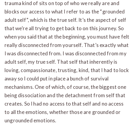
trauma kind of sits on top of who we really are and
blocks our access to what I refer to as the “grounded
adult self”, which is the true self. It’s the aspect of self
that we’re all trying to get back to on this journey. So
when you said that at the beginning, you must have felt
really disconnected from yourself. That’s exactly what
I was disconnected from. I was disconnected from my
adult self, my true self. That self that inherently is
loving, compassionate, trusting, kind, that I had to lock
away so I could put in place a bunch of survival
mechanisms. One of which, of course, the biggest one
being dissociation and the detachment from self that
creates. So I had no access to that self and no access
to all the emotions, whether those are grounded or
ungrounded emotions.