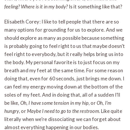
feeling? Where is it in my body?
Is it something like that?
Elisabeth Corey: I like to tell people that there are so
many options for grounding for us to explore. And we
should explore as many as possible because something
is probably going to feel right to us that maybe doesn’t
feel right to everybody, but it really helps bring us into
the body. My personal favorite is to just focus on my
breath and my feet at the same time. For some reason
doing that, even for 60 seconds, just brings me down. I
can feel my energy moving down at the bottom of the
soles of my feet. And in doing that, all of a sudden I’ll
be like,
Oh, I have some tension in my hip
, or
Oh, I’m
hungry
, or
Maybe I need to go to the restroom
. Like quite
literally when we’re dissociating we can forget about
almost everything happening in our bodies.