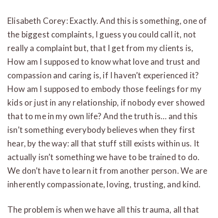
Elisabeth Corey: Exactly. And this is something, one of
the biggest complaints, I guess you could call it, not
really a complaint but, that I get from my clients is,
How am I supposed to know what love and trust and
compassion and caring is, if I haven’t experienced it?
How am I supposed to embody those feelings for my
kids or just in any relationship, if nobody ever showed
that to me in my own life? And the truth is… and this
isn’t something everybody believes when they first
hear, by the way: all that stuff still exists within us. It
actually isn’t something we have to be trained to do.
We don’t have to learn it from another person. We are
inherently compassionate, loving, trusting, and kind.
The problem is when we have all this trauma, all that