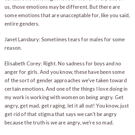
us, those emotions may be different. But there are
some emotions that are unacceptable for, like you said,
entire genders.
Janet Lansbury: Sometimes tears for males for some
reason.
Elisabeth Corey: Right. No sadness for boys and no
anger for girls. And you know, these have been some
of the sort of gender approaches we’ve taken toward
certain emotions. And one of the things I love doing in
my work is working with women on being angry. Get
angry, get mad, get raging, let it all out! You know, just
get rid of that stigma that says we can’t be angry
because the truth is we are angry, we’re so mad.