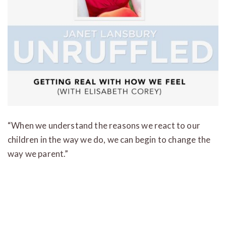
“When we understand the reasons we react to our
children in the way we do, we can begin to change the
way we parent.”