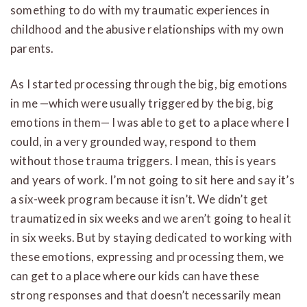
something to do with my traumatic experiences in
childhood and the abusive relationships with my own
parents.
As I started processing through the big, big emotions
in me —which were usually triggered by the big, big
emotions in them— I was able to get to a place where I
could, in a very grounded way, respond to them
without those trauma triggers. I mean, this is years
and years of work. I’m not going to sit here and say it’s
a six-week program because it isn’t. We didn’t get
traumatized in six weeks and we aren’t going to heal it
in six weeks. But by staying dedicated to working with
these emotions, expressing and processing them, we
can get to a place where our kids can have these
strong responses and that doesn’t necessarily mean