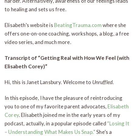
harder. Alternatively, awareness of our feelings leads
to healing and sets us free.
Elisabeth’s website is
BeatingTrauma.com
where she
offers one-on-one coaching, workshops, a blog, a free
video series, and much more.
Transcript of “Getting Real with How We Feel (with
Elisabeth Corey)”
Hi, this is Janet Lansbury. Welcome to
Unruffled
.
In this episode, I have the pleasure of reintroducing
you to one of my favorite parent advocates,
Elisabeth
Corey
. Elisabeth joined me in the early years of my
podcast, actually, in a popular episode called
“Losing It
– Understanding What Makes Us Snap.”
She’s a