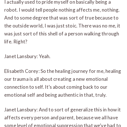
I actually used to pride myself on basically being a
robot. I would tell people nothing affects me, nothing.
And to some degree that was sort of true because to
the outside world, I was just stoic. There was no me, it
was just sort of this shell of a person walking through
life. Right?
Janet Lansbury: Yeah.
Elisabeth Corey: So the healing journey for me, healing
our trauma is all about creating a new emotional
connection to self. It’s about coming back to our
emotional self and being authentic in that, truly.
Janet Lansbury: And to sort of generalize this in how it
affects every person and parent, because we all have
some level of emotional suppression that we’ve had to