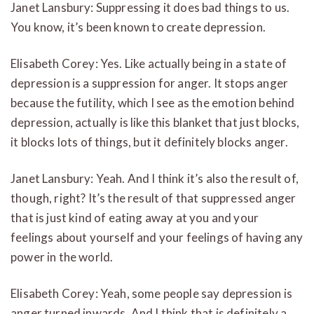
Janet Lansbury: Suppressing it does bad things to us.
You know, it’s been known to create depression.
Elisabeth Corey: Yes. Like actually being in a state of
depression is a suppression for anger. It stops anger
because the futility, which I see as the emotion behind
depression, actually is like this blanket that just blocks,
it blocks lots of things, but it definitely blocks anger.
Janet Lansbury: Yeah. And I think it’s also the result of,
though, right? It’s the result of that suppressed anger
that is just kind of eating away at you and your
feelings about yourself and your feelings of having any
power in the world.
Elisabeth Corey: Yeah, some people say depression is
anger turned inwards. And I think that is definitely a