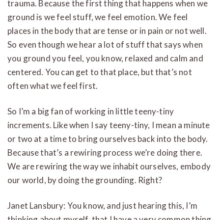
trauma. Because the first thing that happens when we
ground is we feel stuff, we feel emotion. We feel
places in the body that are tense or in pain or not well.
So even though we hear a lot of stuff that says when
you ground you feel, you know, relaxed and calm and
centered. You can get to that place, but that’s not
often what we feel first.
So I’m a big fan of working in little teeny-tiny
increments. Like when I say teeny-tiny, I mean a minute
or two at a time to bring ourselves back into the body.
Because that’s a rewiring process we’re doing there.
We are rewiring the way we inhabit ourselves, embody
our world, by doing the grounding. Right?
Janet Lansbury: You know, and just hearing this, I’m
thinking about myself, that I have a very common thing