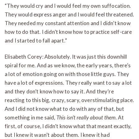
“They would cry and I would feel my own suffocation.
They would express anger and I would feel threatened.
They needed my constant attention and I didn’t know
how to do that. I didn’t know how to practice self-care
and I started to fall apart.”
Elisabeth Corey: Absolutely. It was just this downhill
spiral for me. And as we know, the early years, there’s
a lot of emotion going on with those little guys. They
have a lot of expressions. They really want to say a lot
and they don’t know how to say it. And they’re
reacting to this big, crazy, scary, overstimulating place.
And I did not know what to do with any of that, but
something in me said,
This isn’t really about them.
At
first, of course, I didn’t know what that meant exactly,
but I knew it wasn’t about them. I knew it had