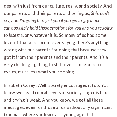
deal with just from our culture, really, and society. And
our parents and their parents and telling us,
Shh, don’t
cry,
and
I’m going to reject you if you get angry at me. I
can’t possibly hold those emotions for you and you’re going
to lose me
, or whatever it is. So many of us had some
level of that and I’m not even saying there’s anything
wrong with our parents for doing that because they
got it from their parents and their parents. And it’s a
very challenging thing to shift even those kinds of
cycles, much less what you’re doing.
Elisabeth Corey: Well, society encourages it too. You
know, we hear from all levels of society, anger is bad
and crying is weak. And you know, we get all these
messages, even for those of us without any significant
traumas, where you learn at a young age that