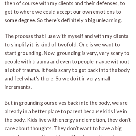
then of course with my clients and their defenses, to
get to where we could accept our own emotions to
some degree. So there’s definitely a big unlearning.
The process that I use with myself and with my clients,
to simplify it, is kind of twofold. One is we want to
start grounding. Now, grounding is very, very scary to
people with trauma and even to people maybe without
a lot of trauma. It feels scary to get back into the body
and feel what’s there. So we do it in very small
increments.
But in grounding ourselves back into the body, we are
already in a better place to parent because kids live in
the body. Kids live with energy and emotion, they don’t
care about thoughts. They don’t want to have a big