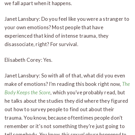
we fall apart when it happens.
Janet Lansbury: Do you feel like you were a stranger to
your own emotions? Most people that have
experienced that kind of intense trauma, they
disassociate, right? For survival.
Elisabeth Corey: Yes.
Janet Lansbury: So with all of that, what did you even
make of emotions? I’m reading this book right now,
The
Body Keeps the Score
, which you’ve probably read, but
he talks about the studies they did where they figured
out how to survey people to find out about their
trauma. You know, because oftentimes people don’t
remember or it’s not something they’re just going to
tell somebody,
You know, this sexual abuse happened to