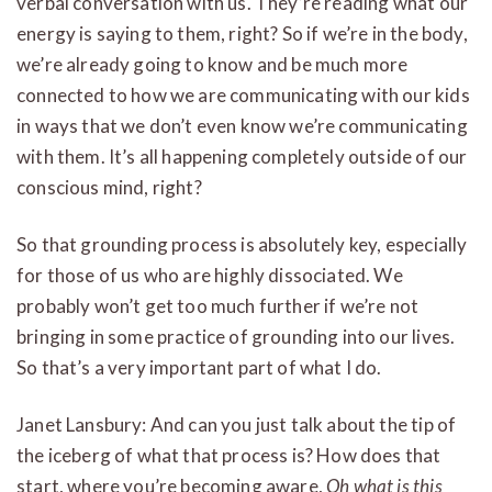
verbal conversation with us. They’re reading what our
energy is saying to them, right? So if we’re in the body,
we’re already going to know and be much more
connected to how we are communicating with our kids
in ways that we don’t even know we’re communicating
with them. It’s all happening completely outside of our
conscious mind, right?
So that grounding process is absolutely key, especially
for those of us who are highly dissociated. We
probably won’t get too much further if we’re not
bringing in some practice of grounding into our lives.
So that’s a very important part of what I do.
Janet Lansbury: And can you just talk about the tip of
the iceberg of what that process is? How does that
start, where you’re becoming aware,
Oh what is this