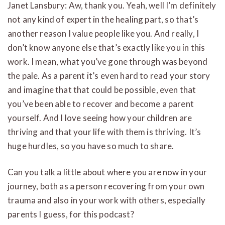
Janet Lansbury: Aw, thank you. Yeah, well I’m definitely
not any kind of expert in the healing part, so that’s
another reason I value people like you. And really, I
don’t know anyone else that’s exactly like you in this
work. I mean, what you’ve gone through was beyond
the pale. As a parent it’s even hard to read your story
and imagine that that could be possible, even that
you’ve been able to recover and become a parent
yourself. And I love seeing how your children are
thriving and that your life with them is thriving. It’s
huge hurdles, so you have so much to share.
Can you talk a little about where you are now in your
journey, both as a person recovering from your own
trauma and also in your work with others, especially
parents I guess, for this podcast?