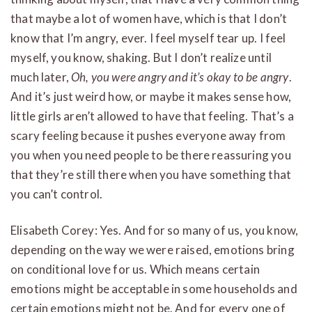
that maybe a lot of women have, which is that I don’t
know that I’m angry, ever. I feel myself tear up. I feel
myself, you know, shaking. But I don’t realize until
much later,
Oh, you were angry and it’s okay to be angry
.
And it’s just weird how, or maybe it makes sense how,
little girls aren’t allowed to have that feeling. That’s a
scary feeling because it pushes everyone away from
you when you need people to be there reassuring you
that they’re still there when you have something that
you can’t control.
Elisabeth Corey: Yes. And for so many of us, you know,
depending on the way we were raised, emotions bring
on conditional love for us. Which means certain
emotions might be acceptable in some households and
certain emotions might not be. And for every one of