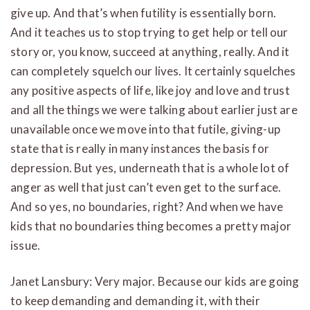
give up. And that’s when futility is essentially born.
And it teaches us to stop trying to get help or tell our
story or, you know, succeed at anything, really. And it
can completely squelch our lives. It certainly squelches
any positive aspects of life, like joy and love and trust
and all the things we were talking about earlier just are
unavailable once we move into that futile, giving-up
state that is really in many instances the basis for
depression. But yes, underneath that is a whole lot of
anger as well that just can’t even get to the surface.
And so yes, no boundaries, right? And when we have
kids that no boundaries thing becomes a pretty major
issue.
Janet Lansbury: Very major. Because our kids are going
to keep demanding and demanding it, with their