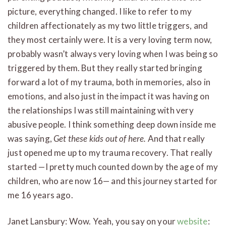
picture, everything changed. I like to refer to my
children affectionately as my two little triggers, and
they most certainly were. It is a very loving term now,
probably wasn’t always very loving when I was being so
triggered by them. But they really started bringing
forward a lot of my trauma, both in memories, also in
emotions, and also just in the impact it was having on
the relationships I was still maintaining with very
abusive people. I think something deep down inside me
was saying,
Get these kids out of here.
And that really
just opened me up to my trauma recovery. That really
started —I pretty much counted down by the age of my
children, who are now 16— and this journey started for
me 16 years ago.
Janet Lansbury: Wow. Yeah, you say on your
website
: