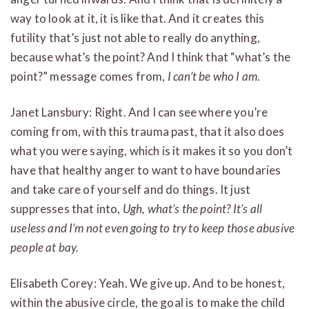
way to look at it, it is like that. And it creates this
futility that’s just not able to really do anything,
because what’s the point? And I think that “what’s the
point?” message comes from,
I can’t be who I am
.
Janet Lansbury: Right. And I can see where you’re
coming from, with this trauma past, that it also does
what you were saying, which is it makes it so you don’t
have that healthy anger to want to have boundaries
and take care of yourself and do things. It just
suppresses that into,
Ugh, what’s the point? It’s all
useless and I’m not even going to try to keep those abusive
people at bay.
Elisabeth Corey: Yeah. We give up. And to be honest,
within the abusive circle, the goal is to make the child