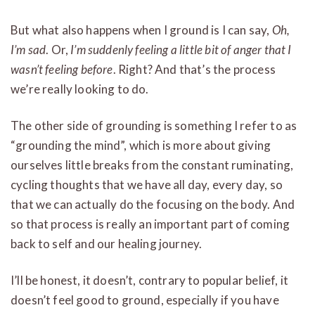
But what also happens when I ground is I can say,
Oh,
I’m sad
. Or,
I’m suddenly feeling a little bit of anger that I
wasn’t feeling before
. Right? And that’s the process
we’re really looking to do.
The other side of grounding is something I refer to as
“grounding the mind”, which is more about giving
ourselves little breaks from the constant ruminating,
cycling thoughts that we have all day, every day, so
that we can actually do the focusing on the body. And
so that process is really an important part of coming
back to self and our healing journey.
I’ll be honest, it doesn’t, contrary to popular belief, it
doesn’t feel good to ground, especially if you have