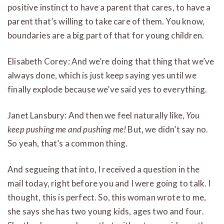
positive instinct to have a parent that cares, to have a
parent that’s willing to take care of them. You know,
boundaries are a big part of that for young children.
Elisabeth Corey: And we’re doing that thing that we’ve
always done, which is just keep saying yes until we
finally explode because we’ve said yes to everything.
Janet Lansbury: And then we feel naturally like,
You
keep pushing me and pushing me!
But, we didn’t say no.
So yeah, that’s a common thing.
And segueing that into, I received a question in the
mail today, right before you and I were going to talk. I
thought, this is perfect. So, this woman wrote to me,
she says she has two young kids, ages two and four.