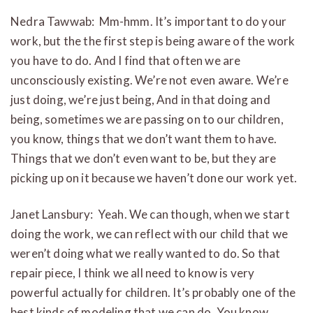
Nedra Tawwab: Mm-hmm. It’s important to do your
work, but the the first step is being aware of the work
you have to do. And I find that often we are
unconsciously existing. We’re not even aware. We’re
just doing, we’re just being, And in that doing and
being, sometimes we are passing on to our children,
you know, things that we don’t want them to have.
Things that we don’t even want to be, but they are
picking up on it because we haven’t done our work yet.
Janet Lansbury: Yeah. We can though, when we start
doing the work, we can reflect with our child that we
weren’t doing what we really wanted to do. So that
repair piece, I think we all need to know is very
powerful actually for children. It’s probably one of the
best kinds of modeling that we can do. You know,