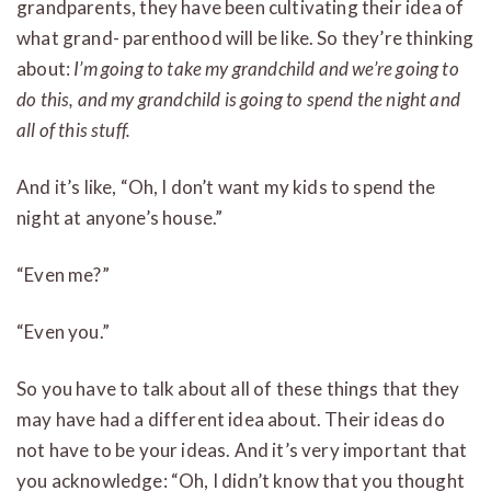
grandparents, they have been cultivating their idea of
what grand- parenthood will be like. So they’re thinking
about:
I’m going to take my grandchild and we’re going to
do this, and my grandchild is going to spend the night and
all of this stuff.
And it’s like, “Oh, I don’t want my kids to spend the
night at anyone’s house.”
“Even me?”
“Even you.”
So you have to talk about all of these things that they
may have had a different idea about. Their ideas do
not have to be your ideas. And it’s very important that
you acknowledge: “Oh, I didn’t know that you thought