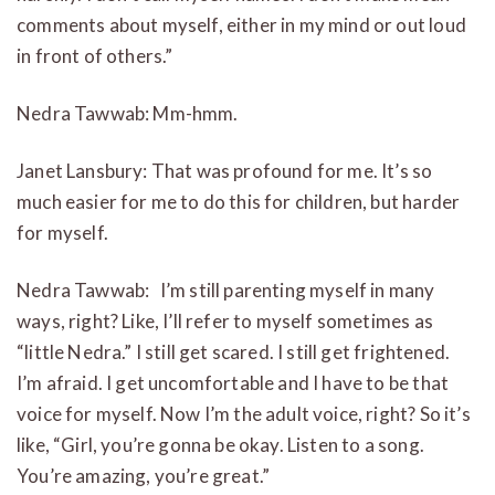
comments about myself, either in my mind or out loud
in front of others.”
Nedra Tawwab: Mm-hmm.
Janet Lansbury: That was profound for me. It’s so
much easier for me to do this for children, but harder
for myself.
Nedra Tawwab:
I’m still parenting myself in many
ways, right? Like, I’ll refer to myself sometimes as
“little Nedra.” I still get scared. I still get frightened.
I’m afraid. I get uncomfortable and I have to be that
voice for myself. Now I’m the adult voice, right? So it’s
like, “Girl, you’re gonna be okay. Listen to a song.
You’re amazing, you’re great.”