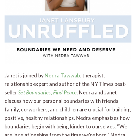
Janet is joined by
Nedra Tawwab
: therapist,
relationship expert and author of the NY Times best-
seller
Set Boundaries, Find Peace
. Nedra and Janet
discuss how our personal boundaries with friends,
family, co-workers, and children are crucial for building
positive, healthy relationships. Nedra emphasizes how
boundaries begin with being kinder to ourselves. “We
are in relationships from the time we’re born,” Nedra