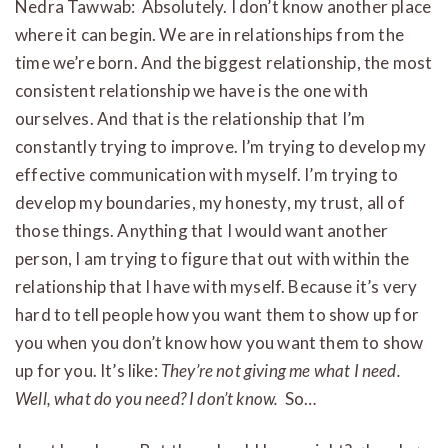
Nedra Tawwab: Absolutely. I don’t know another place
where it can begin. We are in relationships from the
time we’re born. And the biggest relationship, the most
consistent relationship we have is the one with
ourselves. And that is the relationship that I’m
constantly trying to improve. I’m trying to develop my
effective communication with myself. I’m trying to
develop my boundaries, my honesty, my trust, all of
those things. Anything that I would want another
person, I am trying to figure that out with within the
relationship that I have with myself. Because it’s very
hard to tell people how you want them to show up for
you when you don’t know how you want them to show
up for you. It’s like:
They’re not giving me what I need.
Well, what do you need? I don’t know.
So…