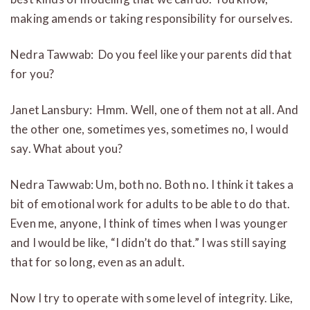
making amends or taking responsibility for ourselves.
Nedra Tawwab: Do you feel like your parents did that
for you?
Janet Lansbury: Hmm. Well, one of them not at all. And
the other one, sometimes yes, sometimes no, I would
say. What about you?
Nedra Tawwab: Um, both no. Both no. I think it takes a
bit of emotional work for adults to be able to do that.
Even me, anyone, I think of times when I was younger
and I would be like, “I didn’t do that.” I was still saying
that for so long, even as an adult.
Now I try to operate with some level of integrity. Like,