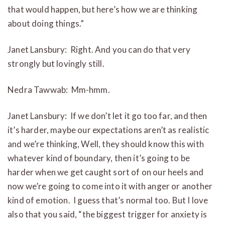
that would happen, but here’s how we are thinking
about doing things.”
Janet Lansbury: Right. And you can do that very
strongly but lovingly still.
Nedra Tawwab: Mm-hmm.
Janet Lansbury: If we don’t let it go too far, and then
it’s harder, maybe our expectations aren’t as realistic
and we’re thinking, Well, they should know this with
whatever kind of boundary, then it’s going to be
harder when we get caught sort of on our heels and
now we’re going to come into it with anger or another
kind of emotion. I guess that’s normal too. But I love
also that you said, “the biggest trigger for anxiety is