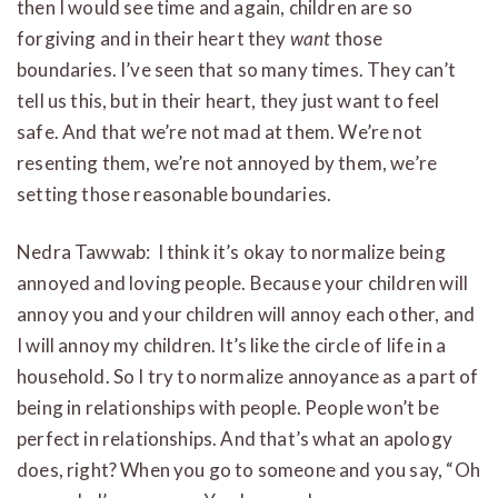
then I would see time and again, children are so
forgiving and in their heart they
want
those
boundaries. I’ve seen that so many times. They can’t
tell us this, but in their heart, they just want to feel
safe. And that we’re not mad at them. We’re not
resenting them, we’re not annoyed by them, we’re
setting those reasonable boundaries.
Nedra Tawwab: I think it’s okay to normalize being
annoyed and loving people. Because your children will
annoy you and your children will annoy each other, and
I will annoy my children. It’s like the circle of life in a
household. So I try to normalize annoyance as a part of
being in relationships with people. People won’t be
perfect in relationships. And that’s what an apology
does, right? When you go to someone and you say, “Oh