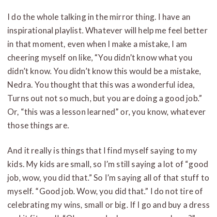
I do the whole talking in the mirror thing. I have an
inspirational playlist. Whatever will help me feel better
in that moment, even when I make a mistake, I am
cheering myself on like, “You didn’t know what you
didn’t know. You didn’t know this would be a mistake,
Nedra. You thought that this was a wonderful idea,
Turns out not so much, but you are doing a good job.”
Or, “this was a lesson learned” or, you know, whatever
those things are.
And it really is things that I find myself saying to my
kids. My kids are small, so I’m still saying a lot of “good
job, wow, you did that.” So I’m saying all of that stuff to
myself. “Good job. Wow, you did that.” I do not tire of
celebrating my wins, small or big.
If I go and buy a dress