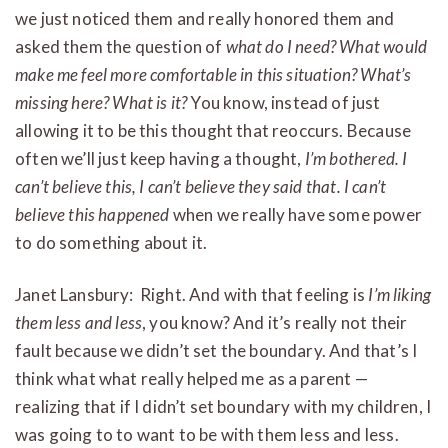
we just noticed them and really honored them and
asked them the question of
what do I need?
What would
make me feel more comfortable in this situation? What’s
missing here? What is it?
You know, instead of just
allowing it to be this thought that reoccurs. Because
often we’ll just keep having a thought,
I’m bothered. I
can’t believe this, I can’t believe they said that. I can’t
believe this happened
when we really have some power
to do something about it.
Janet Lansbury: Right. And with that feeling is
I’m liking
them less and less
, you know? And it’s really not their
fault because we didn’t set the boundary. And that’s I
think what what really helped me as a parent —
realizing that if I didn’t set boundary with my children, I
was going to to want to be with them less and less.