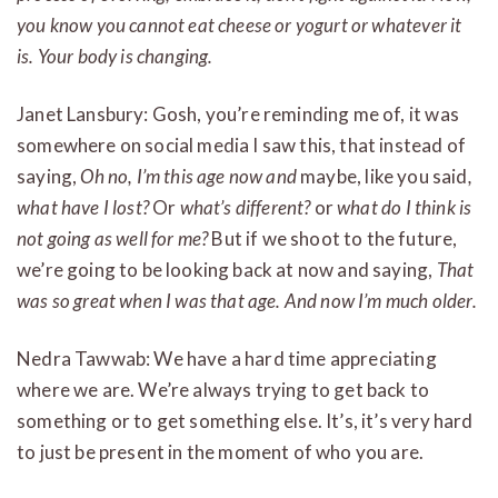
you know you cannot eat cheese or yogurt or whatever it
is. Your body is changing.
Janet Lansbury: Gosh, you’re reminding me of, it was
somewhere on social media I saw this, that instead of
saying,
Oh no, I’m this age now and
maybe, like you said
,
what have I lost?
Or
what’s different?
or
what do I think is
not going as well for me?
But if we shoot to the future,
we’re going to be looking back at now and saying,
That
was so great when I was that age. And now I’m much older.
Nedra Tawwab: We have a hard time appreciating
where we are. We’re always trying to get back to
something or to get something else. It’s, it’s very hard
to just be present in the moment of who you are.