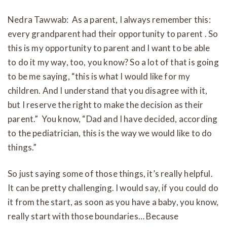
Nedra Tawwab: As a parent, I always remember this:
every grandparent had their opportunity to parent . So
this is my opportunity to parent and I want to be able
to do it my way, too, you know? So a lot of that is going
to be me saying, “this is what I would like for my
children. And I understand that you disagree with it,
but I reserve the right to make the decision as their
parent.” You know, “Dad and I have decided, according
to the pediatrician, this is the way we would like to do
things.”
So just saying some of those things, it’s really helpful.
It can be pretty challenging. I would say, if you could do
it from the start, as soon as you have a baby, you know,
really start with those boundaries… Because