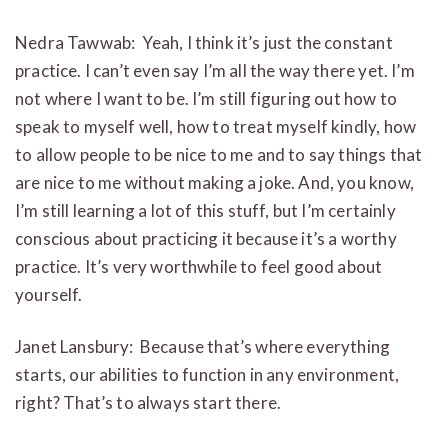
Nedra Tawwab: Yeah, I think it’s just the constant
practice. I can’t even say I’m all the way there yet. I’m
not where I want to be. I’m still figuring out how to
speak to myself well, how to treat myself kindly, how
to allow people to be nice to me and to say things that
are nice to me without making a joke. And, you know,
I’m still learning a lot of this stuff, but I’m certainly
conscious about practicing it because it’s a worthy
practice. It’s very worthwhile to feel good about
yourself.
Janet Lansbury: Because that’s where everything
starts, our abilities to function in any environment,
right? That’s to always start there.