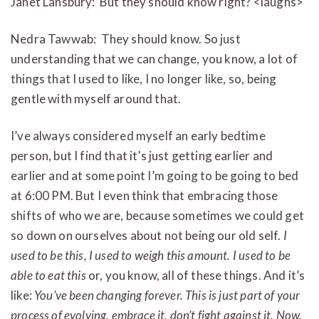
Janet Lansbury: But they should know right? <laughs>
Nedra Tawwab: They should know. So just
understanding that we can change, you know, a lot of
things that I used to like, I no longer like, so, being
gentle with myself around that.
I’ve always considered myself an early bedtime
person, but I find that it’s just getting earlier and
earlier and at some point I’m going to be going to bed
at 6:00 PM. But I even think that embracing those
shifts of who we are, because sometimes we could get
so down on ourselves about not being our old self.
I
used to be this, I used to weigh this amount. I used to be
able to eat this
or, you know, all of these things. And it’s
like:
You’ve been changing forever. This is just part of your
process of evolving, embrace it, don’t fight against it. Now,