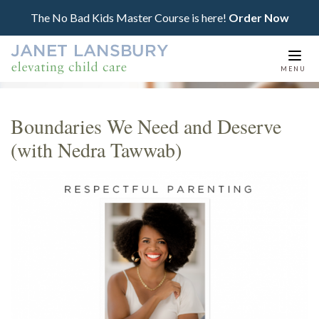
The No Bad Kids Master Course is here!
Order Now
Togg
MENU
navi
Boundaries We Need and Deserve
(with Nedra Tawwab)