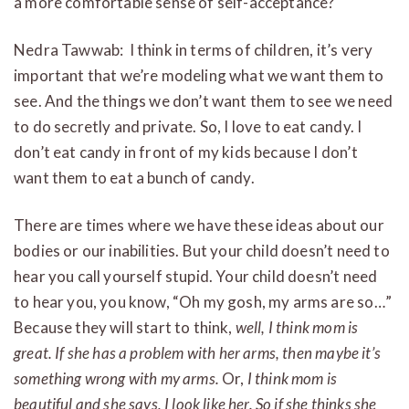
a more comfortable sense of self-acceptance?
Nedra Tawwab: I think in terms of children, it’s very
important that we’re modeling what we want them to
see. And the things we don’t want them to see we need
to do secretly and private. So, I love to eat candy. I
don’t eat candy in front of my kids because I don’t
want them to eat a bunch of candy.
There are times where we have these ideas about our
bodies or our inabilities. But your child doesn’t need to
hear you call yourself stupid. Your child doesn’t need
to hear you, you know, “Oh my gosh, my arms are so…”
Because they will start to think,
well, I think mom is
great. If she has a problem with her arms, then maybe it’s
something wrong with my arms.
Or,
I think mom is
beautiful and she says, I look like her. So if she thinks she