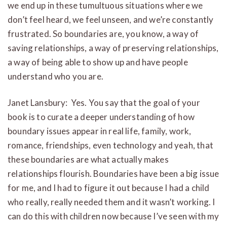
we end up in these tumultuous situations where we
don’t feel heard, we feel unseen, and we’re constantly
frustrated. So boundaries are, you know, a way of
saving relationships, a way of preserving relationships,
a way of being able to show up and have people
understand who you are.
Janet Lansbury:
Yes. You say that the goal of your
book is to curate a deeper understanding of how
boundary issues appear in real life, family, work,
romance, friendships, even technology and yeah, that
these boundaries are what actually makes
relationships flourish. Boundaries have been a big issue
for me, and I had to figure it out because I had a child
who really, really needed them and it wasn’t working. I
can do this with children now because I’ve seen with my