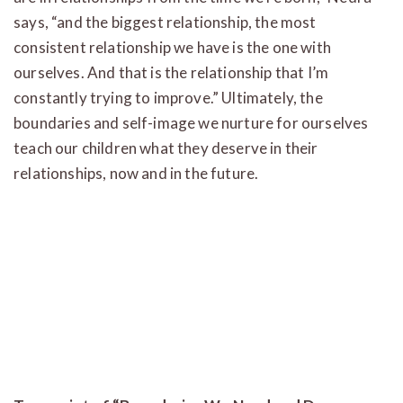
says, “and the biggest relationship, the most
consistent relationship we have is the one with
ourselves. And that is the relationship that I’m
constantly trying to improve.” Ultimately, the
boundaries and self-image we nurture for ourselves
teach our children what they deserve in their
relationships, now and in the future.