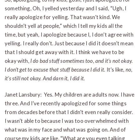
something, Oh, I yelled yesterday and I said, “Ugh, I
really apologize for yelling. That wasn’t kind. We
shouldn’t yell at people,” which I tell my kids all the
time, but yeah, I apologize because I, I don’t agree with
yelling. I really don’t. Just because I did it doesn’t mean
that I should get away with it. I think we have to be
okay with,
I do bad stuff sometimes too, and it’s not okay.
I don’t get to excuse that stuff because I did it.
It’s like,
no,
it’s still not okay. And darn it, I did it.
Janet Lansbury: Yes. My children are adults now. I have
three. And I’ve recently apologized for some things
from decades before that I didn’t even really consider.
I wasn’t able to because I was too overwhelmed with
what was in my face and what was going on. And of
course my kids are like, “What are you even talking