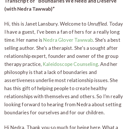
Transcript of “Boundaries We Need and Deserve
(with Nedra Tawwab)”
Hi, this is Janet Lansbury. Welcome to
Unruffled
. Today
I have a guest, I’ve been a fan of hers for a really long
time. Her name is
Nedra Glover Tawwab
. She’s a best
selling author. She’s a therapist. She’s a sought after
relationship expert, founder and owner of the group
therapy practice,
Kaleidoscope Counseling
. And her
philosophy is that a lack of boundaries and
assertiveness underlie most relationship issues. She
has this gift of helping people to create healthy
relationships with themselves and others. So I’m really
looking forward to hearing from Nedra about setting
boundaries for ourselves and for our children.
Hi Nedra. Thank you so much for being here. What a