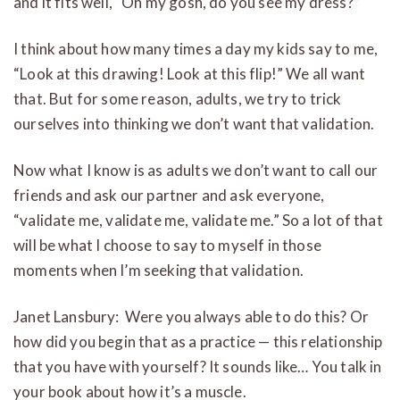
and it fits well, “Oh my gosh, do you see my dress?”
I think about how many times a day my kids say to me,
“Look at this drawing! Look at this flip!” We all want
that. But for some reason, adults, we try to trick
ourselves into thinking we don’t want that validation.
Now what I know is as adults we don’t want to call our
friends and ask our partner and ask everyone,
“validate me, validate me, validate me.” So a lot of that
will be what I choose to say to myself in those
moments when I’m seeking that validation.
Janet Lansbury: Were you always able to do this? Or
how did you begin that as a practice — this relationship
that you have with yourself? It sounds like… You talk in
your book about how it’s a muscle.