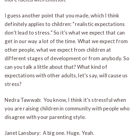
I guess another point that you made, which I think
definitely applies to children: “realistic expectations
don’t lead to stress.” So it’s what we expect that can
get in our way a lot of the time. What we expect from
other people, what we expect from children at
different stages of development or from anybody. So
can you talk a little about that? What kind of
expectations with other adults, let’s say, will cause us
stress?
Nedra Tawwab: You know, I think it’s stressful when
you are raising children in community with people who
disagree with your parenting style.
Janet Lansbury: A big one. Huge. Yeah.