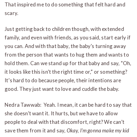
That inspired me to do something that felt hard and
scary.
Just getting back to children though, with extended
family, and even with friends, as you said, start early if
you can. And with that baby, the baby’s turning away
from the person that wants to hug them and wants to
hold them. Can we stand up for that baby and say, “Oh,
it looks like this isn’t the right time or,” or something?
It’s hard to do because people, their intentions are
good. They just want to love and cuddle the baby.
Nedra Tawwab: Yeah. I mean, it can be hard to say that
she doesn’t want it. It hurts, but we have to allow
people to deal with that discomfort, right? We can’t
save them from it and say,
Okay, I’m gonna make my kid