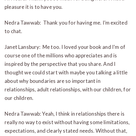
pleasure it is to have you.
Nedra Tawwab: Thank you for having me. I’m excited
to chat.
Janet Lansbury: Me too. I loved your book and I’m of
course one of the millions who appreciates and is
inspired by the perspective that you share. And I
thought we could start with maybe you talking a little
about why boundaries are so important in
relationships, adult relationships, with our children, for
our children.
Nedra Tawwab: Yeah, I think in relationships there is
really no way to exist without having some limitations,
expectations, and clearly stated needs. Without that,