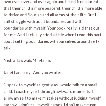
own eyes over and over again and heard from parents
that their child is more peaceful, their child is more able
to thrive and flourish and all areas of their life. But I
still struggle with adult boundaries and with
boundaries with myself. Your book really laid that out
for me. And I actually cried a little when I read this part
about setting boundaries with ourselves around self-
talk…
Nedra Tawwab: Mm-hmm.
Janet Lansbury: And you wrote:
“I speak to myself as gently as I would talk to a small
child. I coach myself through awkward moments. I
allow myself to make mistakes without judging myself
harshly. I don’t call myself names. I don’t make mean