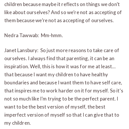
children because maybe it reflects on things we don’t
like about ourselves? And so we’re not as accepting of
them because we’re not as accepting of ourselves.
Nedra Tawwab: Mm-hmm.
Janet Lansbury: So just more reasons to take care of
ourselves. I always find that parenting, it can be an
inspiration. Well, this is how it was for me at least…
that because I want my children to have healthy
boundaries and because I want them to have self care,
that inspires me to work harder on it for myself. So it’s
not so much like I’m trying to be the perfect parent. I
want to be the best version of myself, the best
imperfect version of myself so that I can give that to
my children.