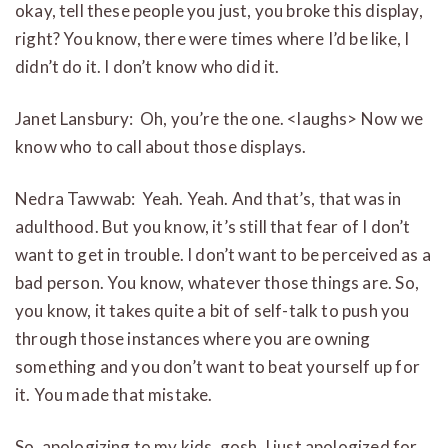
okay, tell these people you just, you broke this display,
right? You know, there were times where I’d be like, I
didn’t do it. I don’t know who did it.
Janet Lansbury: Oh, you’re the one. <laughs> Now we
know who to call about those displays.
Nedra Tawwab: Yeah. Yeah. And that’s, that was in
adulthood. But you know, it’s still that fear of I don’t
want to get in trouble. I don’t want to be perceived as a
bad person. You know, whatever those things are. So,
you know, it takes quite a bit of self-talk to push you
through those instances where you are owning
something and you don’t want to beat yourself up for
it. You made that mistake.
So, apologizing to my kids, gosh, I just apologized for