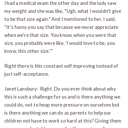
I had a medical exam the other day and the lady saw
my weight and she was like, “Ugh, what I wouldn’t give
to be that size again.” And I mentioned to her, I said,
“It’s funny you say that because we never appreciate
when we’re that size. You know, when you were that
size, you probably were like, ‘I would love to be, you
know, this other size.'”
Right there is this constant self improving instead of
just self-acceptance.
Janet Lansbury: Right. Do you ever think about why
this is such a challenge for us and is there anything we
could do, not to heap more pressure on ourselves but
is there anything we can do as parents to help our
children not have to work so hard at this? Giving them