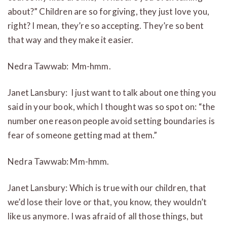
about?” Children are so forgiving, they just love you,
right? I mean, they’re so accepting. They’re so bent
that way and they make it easier.
Nedra Tawwab: Mm-hmm.
Janet Lansbury: I just want to talk about one thing you
said in your book, which I thought was so spot on: “the
number one reason people avoid setting boundaries is
fear of someone getting mad at them.”
Nedra Tawwab: Mm-hmm.
Janet Lansbury: Which is true with our children, that
we’d lose their love or that, you know, they wouldn’t
like us anymore. I was afraid of all those things, but