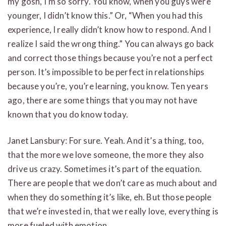
my gosh, I’m so sorry. You know, when you guys were
younger, I didn’t know this.” Or, “When you had this
experience, I really didn’t know how to respond. And I
realize I said the wrong thing.” You can always go back
and correct those things because you’re not a perfect
person. It’s impossible to be perfect in relationships
because you’re, you’re learning, you know. Ten years
ago, there are some things that you may not have
known that you do know today.
Janet Lansbury: For sure. Yeah. And it’s a thing, too,
that the more we love someone, the more they also
drive us crazy. Sometimes it’s part of the equation.
There are people that we don’t care as much about and
when they do something it’s like, eh. But those people
that we’re invested in, that we really love, everything is
more fueled with emotion.