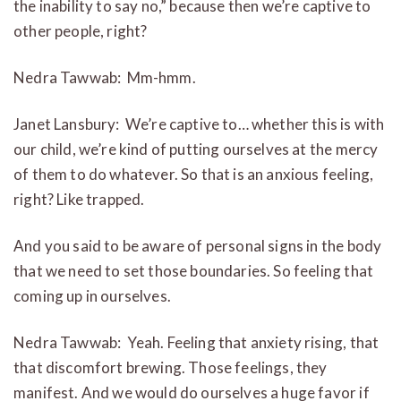
the inability to say no,” because then we’re captive to
other people, right?
Nedra Tawwab: Mm-hmm.
Janet Lansbury: We’re captive to… whether this is with
our child, we’re kind of putting ourselves at the mercy
of them to do whatever. So that is an anxious feeling,
right? Like trapped.
And you said to be aware of personal signs in the body
that we need to set those boundaries. So feeling that
coming up in ourselves.
Nedra Tawwab: Yeah. Feeling that anxiety rising, that
that discomfort brewing. Those feelings, they
manifest. And we would do ourselves a huge favor if