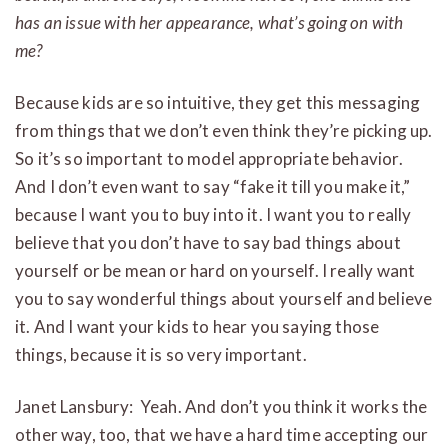
has an issue with her appearance, what’s going on with
me?
Because kids are so intuitive, they get this messaging
from things that we don’t even think they’re picking up.
So it’s so important to model appropriate behavior.
And I don’t even want to say “fake it till you make it,”
because I want you to buy into it. I want you to really
believe that you don’t have to say bad things about
yourself or be mean or hard on yourself. I really want
you to say wonderful things about yourself and believe
it. And I want your kids to hear you saying those
things, because it is so very important.
Janet Lansbury: Yeah. And don’t you think it works the
other way, too, that we have a hard time accepting our