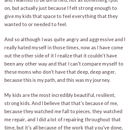
on, but actually just because I felt strong enough to
give my kids that space to feel everything that they
wanted to or needed to feel.
And so although I was quite angry and aggressive and I
really hated myself in those times, now as I have come
out the other side of it I realize that it couldn’t have
been any other way and that I can’t compare myself to
these moms who don’t have that deep, deep anger,
because this is my path, and this was my journey.
My kids are the most incredibly beautiful, resilient,
strong kids. And I believe that that’s because of me,
because they watched me fall to pieces, they watched
me repair, and I did a lot of repairing throughout that
time, but it’s all because of the work that you’ve done,