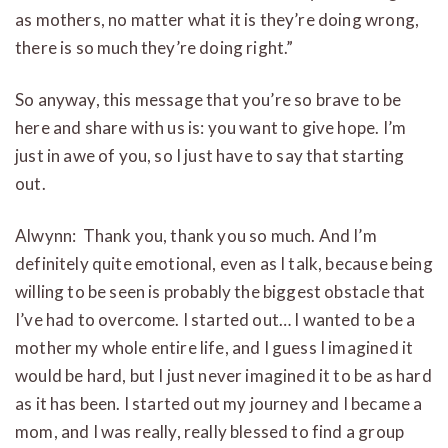
as mothers, no matter what it is they’re doing wrong,
there is so much they’re doing right.”
So anyway, this message that you’re so brave to be
here and share with us is: you want to give hope. I’m
just in awe of you, so I just have to say that starting
out.
Alwynn: Thank you, thank you so much. And I’m
definitely quite emotional, even as I talk, because being
willing to be seen is probably the biggest obstacle that
I’ve had to overcome. I started out… I wanted to be a
mother my whole entire life, and I guess I imagined it
would be hard, but I just never imagined it to be as hard
as it has been. I started out my journey and I became a
mom, and I was really, really blessed to find a group