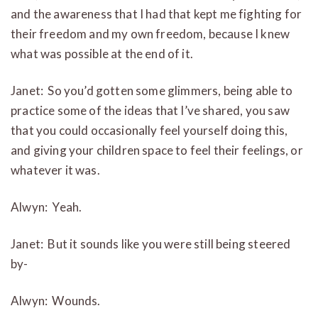
and the awareness that I had that kept me fighting for
their freedom and my own freedom, because I knew
what was possible at the end of it.
Janet: So you’d gotten some glimmers, being able to
practice some of the ideas that I’ve shared, you saw
that you could occasionally feel yourself doing this,
and giving your children space to feel their feelings, or
whatever it was.
Alwyn: Yeah.
Janet: But it sounds like you were still being steered
by-
Alwyn: Wounds.