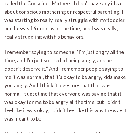
called the Conscious Mothers. I didn’t have any idea
about conscious mothering or respectful parenting. I
was starting to really, really struggle with my toddler,
and he was 16 months at the time, and I was really,
really struggling with his behaviors.
I remember saying to someone, “I’m just angry all the
time, and I’m just so tired of being angry, and he
doesn’t deserve it.” And I remember people saying to
me it was normal, that it’s okay to be angry, kids make
you angry. And I think it upset me that that was
normal, it upset me that everyone was saying that it
was okay for me to be angry all the time, but I didn’t
feel like it was okay, I didn’t feel like this was the way it
was meant to be.