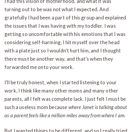
I had this vision of motherhood, and what it was
turning out to be was not what I expected. And
gratefully I had been a part of this group and explained
the issues that I was having with my toddler. I was
getting so uncomfortable with his emotions that I was
considering self-harming, I hit myself over the head
with a plate just so I wouldn’t hurt him, and I thought
there must be another way, and that’s when they
forwarded me onto your work.
I’ll be truly honest, when I started listening to your
work, I think like many other moms and many other
parents, all I felt was complete lack. I just felt I must be
such a useless mom because
where Janet is talking about
as a parent feels like a million miles away from where I am.
But I wanted things to be different, and so I really tried