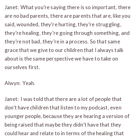
Janet: What you’re saying there is so important, there
are no bad parents, there are parents that are, like you
said, wounded, they’re hurting, they’re struggling,
they’re healing, they’re going through something, and
they’re not bad, they’re in a process. So that same
grace that we give to our children that I always talk
about is the same perspective we have to take on
ourselves first.
Alwyn: Yeah.
Janet: I was told that there are a lot of people that
don’t have children that listen to my podcast, even
younger people, because they are hearing a version of
being raised that maybe they didn’t have that they
could hear and relate to in terms of the healing that