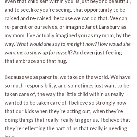
even that child self within you, is just beyond beautiful,
and to see, like you’re seeing, that opportunity to be
raised and re-raised, because we can do that. We can
re-parent or ourselves, or imagine Janet Lansbury as
my mom. I’ve actually imagined you as my mom, by the
way.
What would she say to me right now? How would she
want me to show up for myself?
And even just feeling
that embrace and that hug.
Because we as parents, we take on the world. We have
so much responsibility, and sometimes just want to be
taken care of, the way the little child within us really
wanted to be taken care of. I believe so strongly now
that our kids when they’re acting out, when they’re
doing things that really, really trigger us, I believe that
they’re reflecting the part of us that really is needing
love.