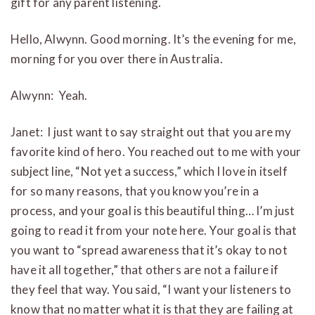
gift for any parent listening.
Hello, Alwynn. Good morning. It’s the evening for me,
morning for you over there in Australia.
Alwynn: Yeah.
Janet: I just want to say straight out that you are my
favorite kind of hero. You reached out to me with your
subject line, “Not yet a success,” which I love in itself
for so many reasons, that you know you’re in a
process, and your goal is this beautiful thing… I’m just
going to read it from your note here. Your goal is that
you want to “spread awareness that it’s okay to not
have it all together,” that others are not a failure if
they feel that way. You said, “I want your listeners to
know that no matter what it is that they are failing at