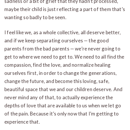
sadness or a bit of grief that they hadn’t processed,
maybe their child is just reflecting a part of them that’s
wanting so badly to be seen.
I feel like we, as a whole collective, all deserve better,
and if we keep separating ourselves — the good
parents from the bad parents — we’re never going to
get to where we need to get to. We need to all find the
compassion, find the love, and normalize healing
ourselves first, in order to change the generations,
change the future, and become this loving, safe,
beautiful space that we and our children deserve. And
never mind any of that, to actually experience the
depths of love that are available to us when we let go
of the pain. Because it’s only now that I’m getting to
experience that.