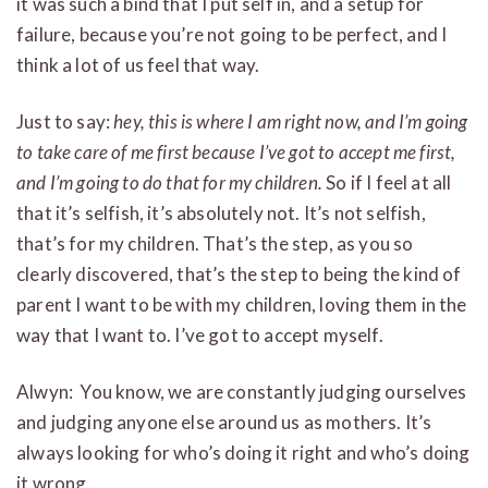
it was such a bind that I put self in, and a setup for
failure, because you’re not going to be perfect, and I
think a lot of us feel that way.
Just to say:
hey, this is where I am right now, and I’m going
to take care of me first because I’ve got to accept me first,
and I’m going to do that for my children.
So if I feel at all
that it’s selfish, it’s absolutely not. It’s not selfish,
that’s for my children. That’s the step, as you so
clearly discovered, that’s the step to being the kind of
parent I want to be with my children, loving them in the
way that I want to. I’ve got to accept myself.
Alwyn: You know, we are constantly judging ourselves
and judging anyone else around us as mothers. It’s
always looking for who’s doing it right and who’s doing
it wrong.