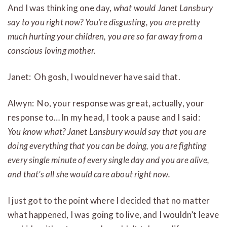
And I was thinking one day,
what would Janet Lansbury
say to you right now?
You’re disgusting, you are pretty
much hurting your children, you are so far away from a
conscious loving mother.
Janet: Oh gosh, I would never have said that.
Alwyn: No, your response was great, actually, your
response to… In my head, I took a pause and I said:
You know what? Janet Lansbury would say that you are
doing everything that you can be doing, you are fighting
every single minute of every single day and you are alive,
and that’s all she would care about right now.
I just got to the point where I decided that no matter
what happened, I was going to live, and I wouldn’t leave