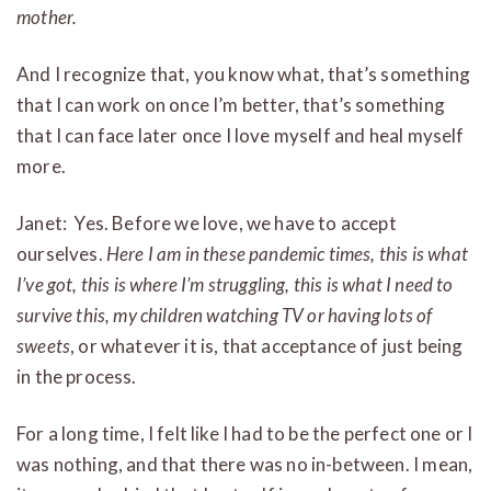
mother.
And I recognize that, you know what, that’s something
that I can work on once I’m better, that’s something
that I can face later once I love myself and heal myself
more.
Janet: Yes. Before we love, we have to accept
ourselves.
Here I am in these pandemic times, this is what
I’ve got, this is where I’m struggling, this is what I need to
survive this, my children watching TV or having lots of
sweets
, or whatever it is, that acceptance of just being
in the process.
For a long time, I felt like I had to be the perfect one or I
was nothing, and that there was no in-between. I mean,