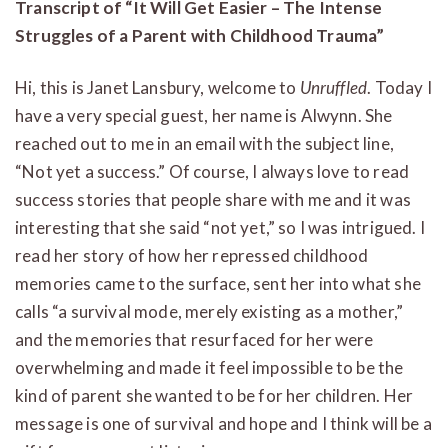
Transcript of “It Will Get Easier – The Intense
Struggles of a Parent with Childhood Trauma”
Hi, this is Janet Lansbury, welcome to
Unruffled
. Today I
have a very special guest, her name is Alwynn. She
reached out to me in an email with the subject line,
“Not yet a success.” Of course, I always love to read
success stories that people share with me and it was
interesting that she said “not yet,” so I was intrigued. I
read her story of how her repressed childhood
memories came to the surface, sent her into what she
calls “a survival mode, merely existing as a mother,”
and the memories that resurfaced for her were
overwhelming and made it feel impossible to be the
kind of parent she wanted to be for her children. Her
message is one of survival and hope and I think will be a