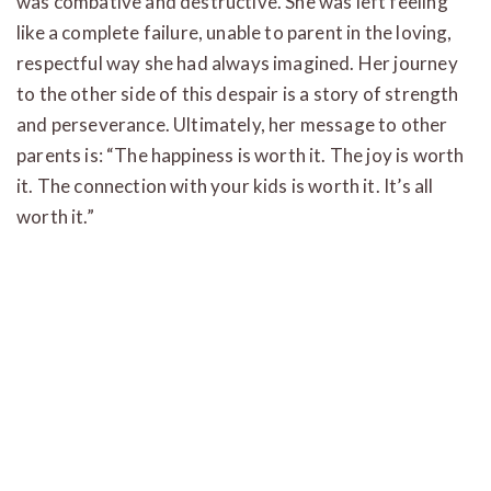
was combative and destructive. She was left feeling
like a complete failure, unable to parent in the loving,
respectful way she had always imagined. Her journey
to the other side of this despair is a story of strength
and perseverance. Ultimately, her message to other
parents is: “The happiness is worth it. The joy is worth
it. The connection with your kids is worth it. It’s all
worth it.”