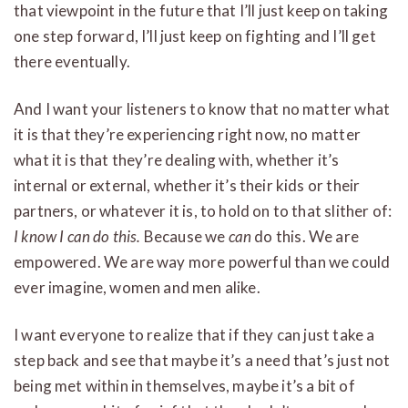
that viewpoint in the future that I’ll just keep on taking
one step forward, I’ll just keep on fighting and I’ll get
there eventually.
And I want your listeners to know that no matter what
it is that they’re experiencing right now, no matter
what it is that they’re dealing with, whether it’s
internal or external, whether it’s their kids or their
partners, or whatever it is, to hold on to that slither of:
I know I can do this.
Because we
can
do this. We are
empowered. We are way more powerful than we could
ever imagine, women and men alike.
I want everyone to realize that if they can just take a
step back and see that maybe it’s a need that’s just not
being met within in themselves, maybe it’s a bit of