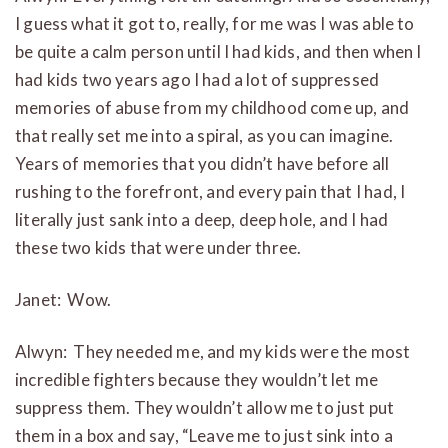
I guess what it got to, really, for me was I was able to
be quite a calm person until I had kids, and then when I
had kids two years ago I had a lot of suppressed
memories of abuse from my childhood come up, and
that really set me into a spiral, as you can imagine.
Years of memories that you didn’t have before all
rushing to the forefront, and every pain that I had, I
literally just sank into a deep, deep hole, and I had
these two kids that were under three.
Janet: Wow.
Alwyn: They needed me, and my kids were the most
incredible fighters because they wouldn’t let me
suppress them. They wouldn’t allow me to just put
them in a box and say, “Leave me to just sink into a