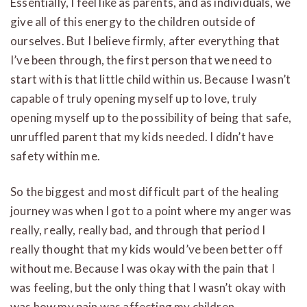
Essentially, I feel like as parents, and as individuals, we
give all of this energy to the children outside of
ourselves. But I believe firmly, after everything that
I’ve been through, the first person that we need to
start with is that little child within us. Because I wasn’t
capable of truly opening myself up to love, truly
opening myself up to the possibility of being that safe,
unruffled parent that my kids needed. I didn’t have
safety within me.
So the biggest and most difficult part of the healing
journey was when I got to a point where my anger was
really, really, really bad, and through that period I
really thought that my kids would’ve been better off
without me. Because I was okay with the pain that I
was feeling, but the only thing that I wasn’t okay with
was how my pain was affecting my children.