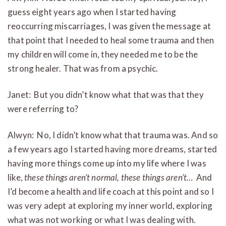
guess eight years ago when I started having
reoccurring miscarriages, I was given the message at
that point that I needed to heal some trauma and then
my children will come in, they needed me to be the
strong healer. That was from a psychic.
Janet: But you didn’t know what that was that they
were referring to?
Alwyn: No, I didn’t know what that trauma was. And so
a few years ago I started having more dreams, started
having more things come up into my life where I was
like,
these things aren’t normal, these things aren’t…
And
I’d become a health and life coach at this point and so I
was very adept at exploring my inner world, exploring
what was not working or what I was dealing with.