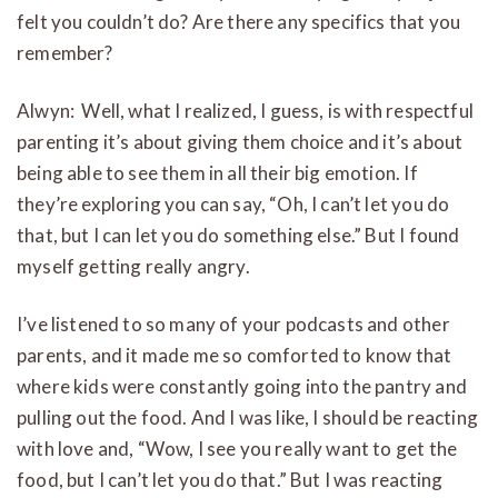
felt you couldn’t do? Are there any specifics that you
remember?
Alwyn: Well, what I realized, I guess, is with respectful
parenting it’s about giving them choice and it’s about
being able to see them in all their big emotion. If
they’re exploring you can say, “Oh, I can’t let you do
that, but I can let you do something else.” But I found
myself getting really angry.
I’ve listened to so many of your podcasts and other
parents, and it made me so comforted to know that
where kids were constantly going into the pantry and
pulling out the food. And I was like, I should be reacting
with love and, “Wow, I see you really want to get the
food, but I can’t let you do that.” But I was reacting