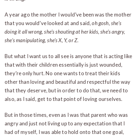
A year ago the mother I would’ve been was the mother
that you would’ve looked at and said,
oh gosh, she’s
doing it all wrong, she’s shouting at her kids, she’s angry,
she’s manipulating, she’s X, Y, or Z.
But what I want us to all see is anyone that is acting like
that with their children essentially is just wounded,
they’re only hurt. No one wants to treat their kids
other than loving and beautiful and respectful the way
that they deserve, but in order to do that, we need to
also, as I said, get to that point of loving ourselves.
But in those times, even as I was that parent who was
angry and just not living up to any expectation that I
had of myself, I was able to hold onto that one goal,