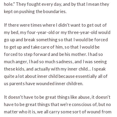
hole.” They fought every day, and by that I mean they
kept on pushing the boundaries.
If there were times where I didn’t want to get out of
my bed, my four-year-old or my three-year-old would
go up and break something so that I would be forced
to get up and take care of him, so that I would be
forced to step forward and be his mother. I had so
much anger, I had so much sadness, and I was seeing
these kids, and actually with my inner child… I speak
quite a lot about inner child because essentially all of
us parents have wounded inner children.
It doesn’t have to be great things like abuse, it doesn’t
have to be great things that we’re conscious of, but no
matter who it is, we all carry some sort of wound from