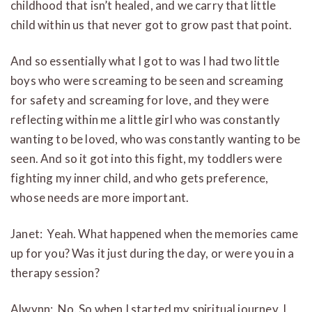
childhood that isn’t healed, and we carry that little
child within us that never got to grow past that point.
And so essentially what I got to was I had two little
boys who were screaming to be seen and screaming
for safety and screaming for love, and they were
reflecting within me a little girl who was constantly
wanting to be loved, who was constantly wanting to be
seen. And so it got into this fight, my toddlers were
fighting my inner child, and who gets preference,
whose needs are more important.
Janet: Yeah. What happened when the memories came
up for you? Was it just during the day, or were you in a
therapy session?
Alwynn: No. So when I started my spiritual journey, I