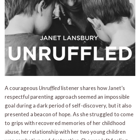
A courageous
Unruffled
listener shares how Janet’s
respectful parenting approach seemed an impossible
goal during a dark period of self-discovery, but it also
presented a beacon of hope. As she struggled to come
to grips with recovered memories of her childhood
abuse, her relationship with her two young children