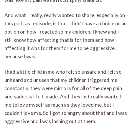
And what I really, really wanted to share, especially on
this podcast episode, is that I didn’t have a choice or an
option on how I reacted to my children. I knew and I
still know how affecting that is for them and how
affecting it was for them for me to be aggressive,
because I was.
I had a little child in me who felt so unsafe and felt so
unheard and unseen that my children triggered me
constantly, they were mirrors for all of the deep pain
and sadness I felt inside. And they just really wanted
me to love myself as much as they loved me, but I
couldn’t love me. So I got so angry about that and I was
aggressive and I was lashing out at them.