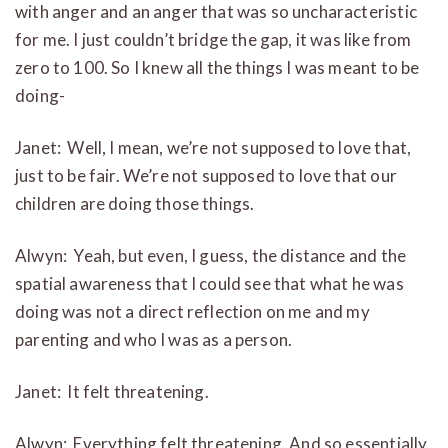
with anger and an anger that was so uncharacteristic
for me. I just couldn’t bridge the gap, it was like from
zero to 100. So I knew all the things I was meant to be
doing-
Janet: Well, I mean, we’re not supposed to love that,
just to be fair. We’re not supposed to love that our
children are doing those things.
Alwyn: Yeah, but even, I guess, the distance and the
spatial awareness that I could see that what he was
doing was not a direct reflection on me and my
parenting and who I was as a person.
Janet: It felt threatening.
Alwyn: Everything felt threatening. And so essentially,