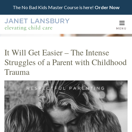
The No Bad Kids Master Course is here!
Order Now
Togg
MENU
navi
It Will Get Easier – The Intense
Struggles of a Parent with Childhood
Trauma