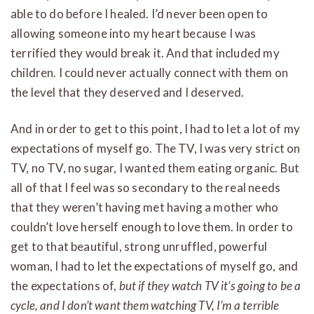
able to do before I healed. I’d never been open to
allowing someone into my heart because I was
terrified they would break it. And that included my
children. I could never actually connect with them on
the level that they deserved and I deserved.
And in order to get to this point, I had to let a lot of my
expectations of myself go. The TV, I was very strict on
TV, no TV, no sugar, I wanted them eating organic. But
all of that I feel was so secondary to the real needs
that they weren’t having met having a mother who
couldn’t love herself enough to love them. In order to
get to that beautiful, strong unruffled, powerful
woman, I had to let the expectations of myself go, and
the expectations of,
but if they watch TV it’s going to be a
cycle, and I don’t want them watching TV, I’m a terrible