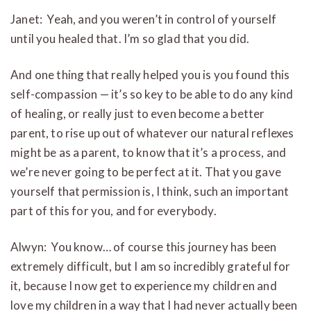
Janet: Yeah, and you weren’t in control of yourself
until you healed that. I’m so glad that you did.
And one thing that really helped you is you found this
self-compassion — it’s so key to be able to do any kind
of healing, or really just to even become a better
parent, to rise up out of whatever our natural reflexes
might be as a parent, to know that it’s a process, and
we’re never going to be perfect at it. That you gave
yourself that permission is, I think, such an important
part of this for you, and for everybody.
Alwyn: You know… of course this journey has been
extremely difficult, but I am so incredibly grateful for
it, because I now get to experience my children and
love my children in a way that I had never actually been