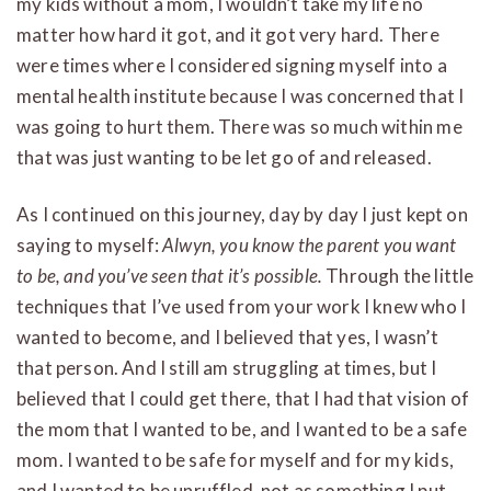
my kids without a mom, I wouldn’t take my life no
matter how hard it got, and it got very hard. There
were times where I considered signing myself into a
mental health institute because I was concerned that I
was going to hurt them. There was so much within me
that was just wanting to be let go of and released.
As I continued on this journey, day by day I just kept on
saying to myself:
Alwyn, you know the parent you want
to be, and you’ve seen that it’s possible.
Through the little
techniques that I’ve used from your work I knew who I
wanted to become, and I believed that yes, I wasn’t
that person. And I still am struggling at times, but I
believed that I could get there, that I had that vision of
the mom that I wanted to be, and I wanted to be a safe
mom. I wanted to be safe for myself and for my kids,
and I wanted to be unruffled, not as something I put