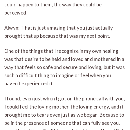
could happen to them, the way they could be
perceived.
Alwyn: That is just amazing that you just actually
brought that up because that was my next point.
One of the things that I recognize in my own healing
was that desire to be held and loved and mothered in a
way that feels so safe and secure and loving, but it was
such a difficult thing to imagine or feel when you
haven’t experienced it.
I found, even just when I got on the phone call with you,
I could feel the loving mother, the loving energy, and it
brought me to tears even just as we began. Because to
be in the presence of someone that can fully see you,