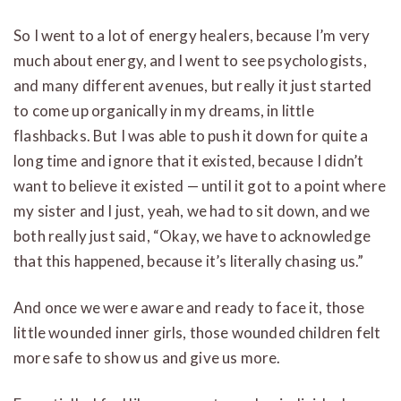
So I went to a lot of energy healers, because I’m very
much about energy, and I went to see psychologists,
and many different avenues, but really it just started
to come up organically in my dreams, in little
flashbacks. But I was able to push it down for quite a
long time and ignore that it existed, because I didn’t
want to believe it existed — until it got to a point where
my sister and I just, yeah, we had to sit down, and we
both really just said, “Okay, we have to acknowledge
that this happened, because it’s literally chasing us.”
And once we were aware and ready to face it, those
little wounded inner girls, those wounded children felt
more safe to show us and give us more.