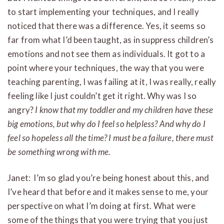
to start implementing your techniques, and I really
noticed that there was a difference. Yes, it seems so
far from what I’d been taught, as in suppress children’s
emotions and not see them as individuals. It got to a
point where your techniques, the way that you were
teaching parenting, I was failing at it, I was really, really
feeling like I just couldn’t get it right. Why was I so
angry?
I know that my toddler and my children have these
big emotions, but why do I feel so helpless? And why do I
feel so hopeless all the time? I must be a failure, there must
be something wrong with me.
Janet: I’m so glad you’re being honest about this, and
I’ve heard that before and it makes sense to me, your
perspective on what I’m doing at first. What were
some of the things that you were trying that you just