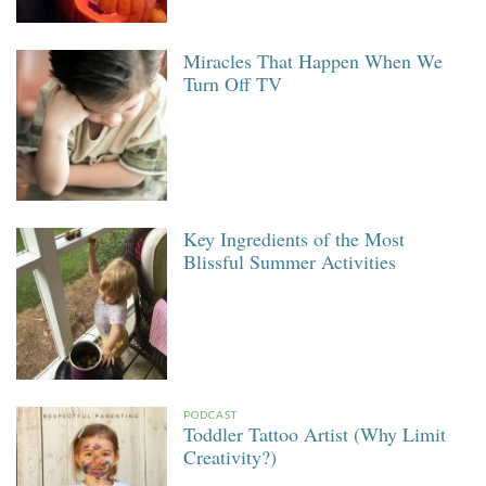
Miracles That Happen When We
Turn Off TV
Key Ingredients of the Most
Blissful Summer Activities
PODCAST
Toddler Tattoo Artist (Why Limit
Creativity?)