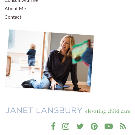
About Me
Contact