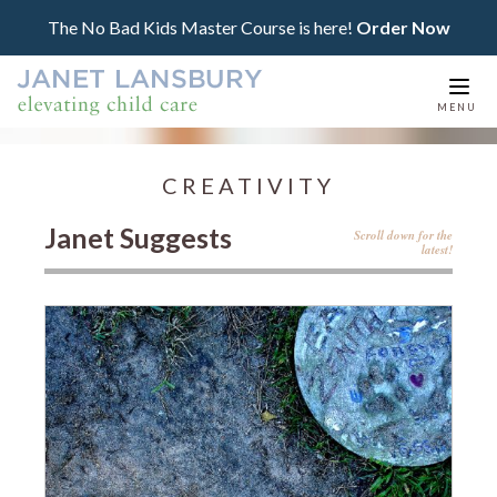
The No Bad Kids Master Course is here!
Order Now
Togg
MENU
navi
CREATIVITY
Janet Suggests