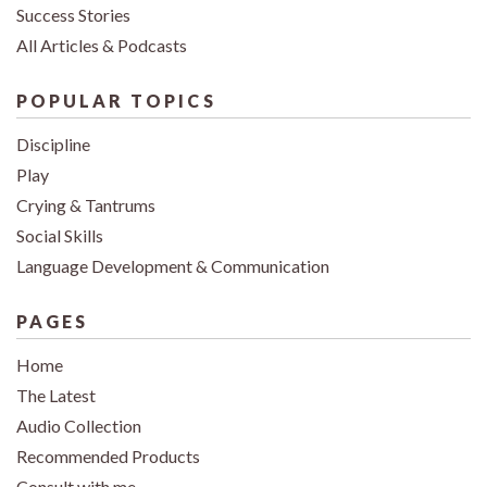
Success Stories
All Articles & Podcasts
POPULAR TOPICS
Discipline
Play
Crying & Tantrums
Social Skills
Language Development & Communication
PAGES
Home
The Latest
Audio Collection
Recommended Products
Consult with me