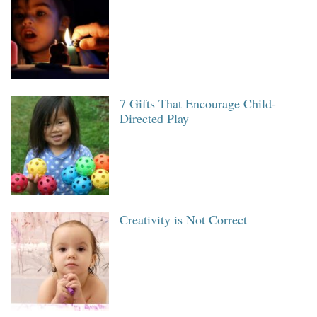
7 Gifts That Encourage Child-
Directed Play
Creativity is Not Correct