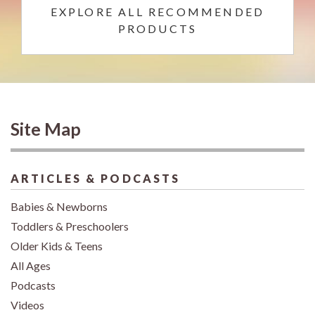
EXPLORE ALL RECOMMENDED
PRODUCTS
Site Map
ARTICLES & PODCASTS
Babies & Newborns
Toddlers & Preschoolers
Older Kids & Teens
All Ages
Podcasts
Videos