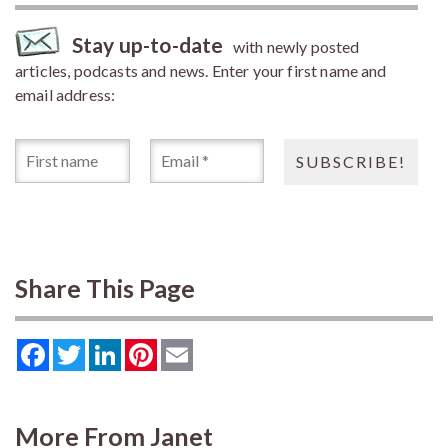
Stay up-to-date
with newly posted
articles, podcasts and news. Enter your first name and
email address:
Share This Page
Facebook
Twitter
LinkedIn
Pinterest
Email
More From Janet