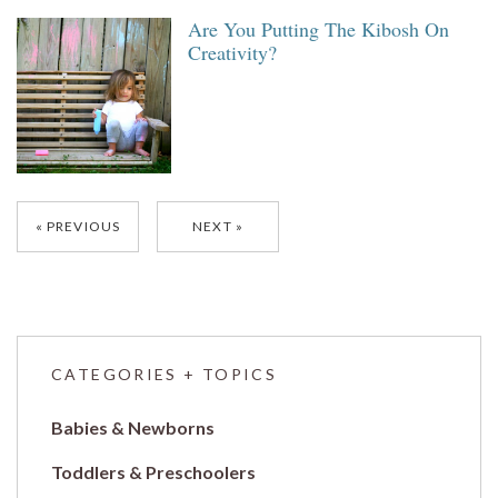
Are You Putting The Kibosh On
Creativity?
Posts
PREVIOUS
NEXT
navigation
CATEGORIES + TOPICS
Babies & Newborns
Toddlers & Preschoolers