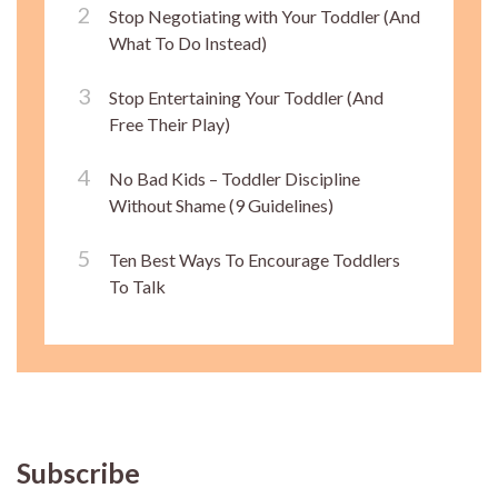
Stop Negotiating with Your Toddler (And
What To Do Instead)
Stop Entertaining Your Toddler (And
Free Their Play)
No Bad Kids – Toddler Discipline
Without Shame (9 Guidelines)
Ten Best Ways To Encourage Toddlers
To Talk
Subscribe