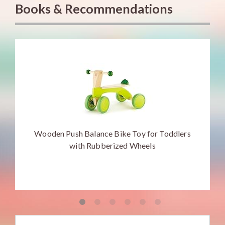
Books & Recommendations
Wooden Push Balance Bike Toy for Toddlers
with Rubberized Wheels