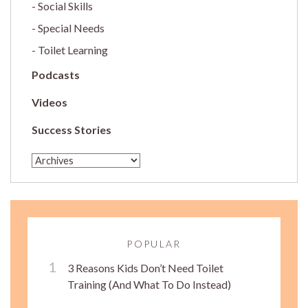
Social Skills
Special Needs
Toilet Learning
Podcasts
Videos
Success Stories
POPULAR
3 Reasons Kids Don’t Need Toilet
Training (And What To Do Instead)