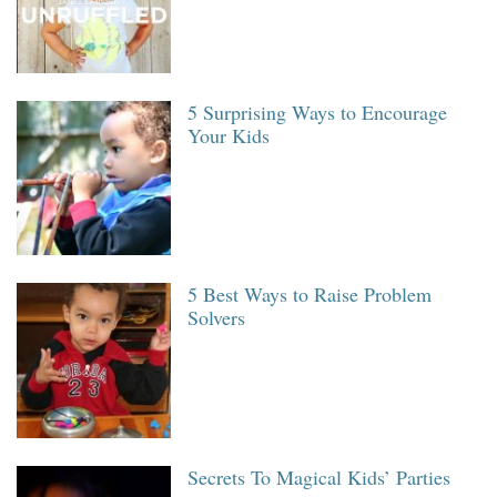
5 Surprising Ways to Encourage
Your Kids
5 Best Ways to Raise Problem
Solvers
Secrets To Magical Kids’ Parties