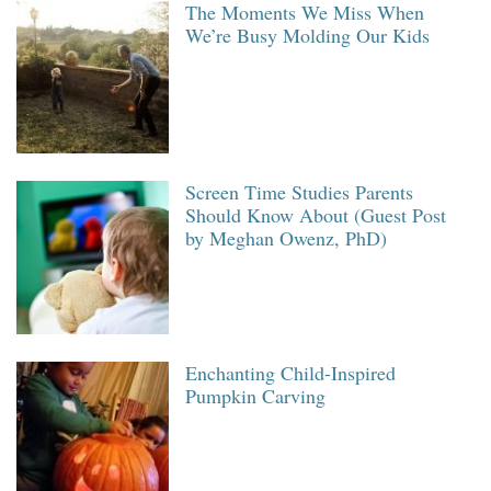
The Moments We Miss When
We’re Busy Molding Our Kids
Screen Time Studies Parents
Should Know About (Guest Post
by Meghan Owenz, PhD)
Enchanting Child-Inspired
Pumpkin Carving