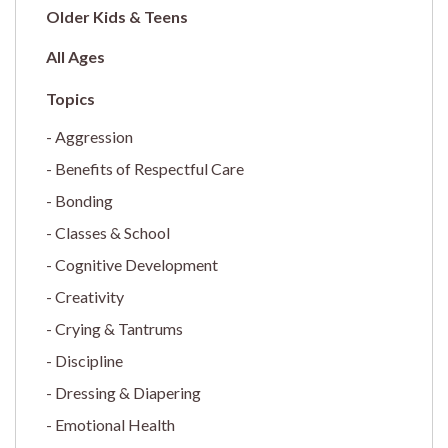
Older Kids & Teens
All Ages
Aggression
Benefits of Respectful Care
Bonding
Classes & School
Cognitive Development
Creativity
Crying & Tantrums
Discipline
Dressing & Diapering
Emotional Health