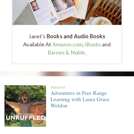
Janet's
Books and Audio Books
Available At
Amazon.com
,
iBooks
and
Barnes & Noble
.
PODCAST
Adventures in Free Range
Learning with Laura Grace
Weldon