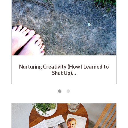
Nurturing Creativity (How I Learned to
Shut Up)…