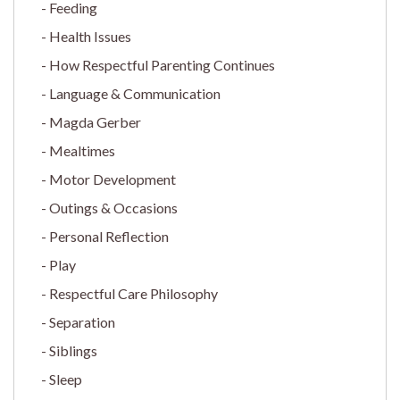
Feeding
Health Issues
How Respectful Parenting Continues
Language & Communication
Magda Gerber
Mealtimes
Motor Development
Outings & Occasions
Personal Reflection
Play
Respectful Care Philosophy
Separation
Siblings
Sleep