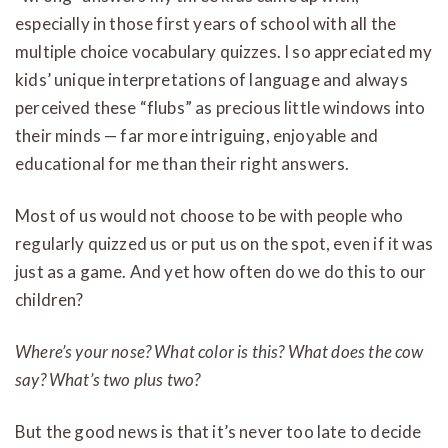
especially in those first years of school with all the
multiple choice vocabulary quizzes. I so appreciated my
kids’ unique interpretations of language and always
perceived these “flubs” as precious little windows into
their minds — far more intriguing, enjoyable and
educational for me than their right answers.
Most of us would not choose to be with people who
regularly quizzed us or put us on the spot, even if it was
just as a game. And yet how often do we do this to our
children?
Where’s your nose? What color is this? What does the cow
say? What’s two plus two?
But the good news is that it’s never too late to decide