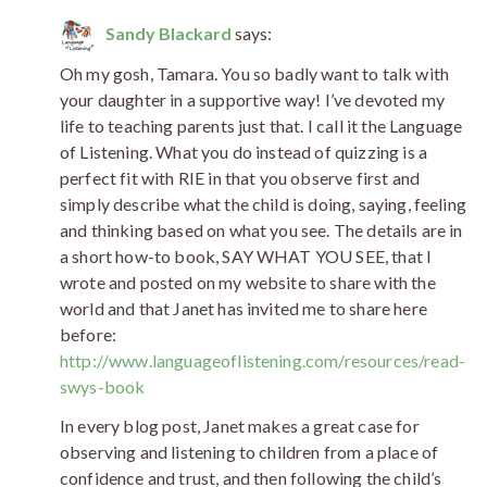
Sandy Blackard
says:
Oh my gosh, Tamara. You so badly want to talk with
your daughter in a supportive way! I’ve devoted my
life to teaching parents just that. I call it the Language
of Listening. What you do instead of quizzing is a
perfect fit with RIE in that you observe first and
simply describe what the child is doing, saying, feeling
and thinking based on what you see. The details are in
a short how-to book, SAY WHAT YOU SEE, that I
wrote and posted on my website to share with the
world and that Janet has invited me to share here
before:
http://www.languageoflistening.com/resources/read-
swys-book
In every blog post, Janet makes a great case for
observing and listening to children from a place of
confidence and trust, and then following the child’s