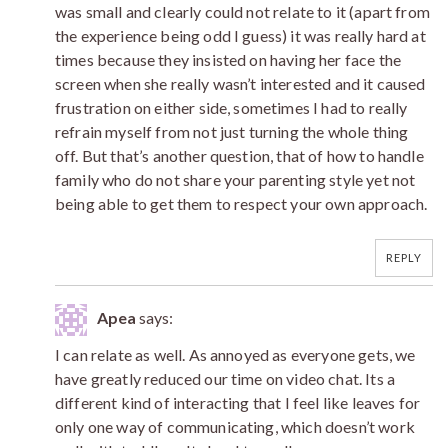
was small and clearly could not relate to it (apart from
the experience being odd I guess) it was really hard at
times because they insisted on having her face the
screen when she really wasn’t interested and it caused
frustration on either side, sometimes I had to really
refrain myself from not just turning the whole thing
off. But that’s another question, that of how to handle
family who do not share your parenting style yet not
being able to get them to respect your own approach.
REPLY
Apea
says:
I can relate as well. As annoyed as everyone gets, we
have greatly reduced our time on video chat. Its a
different kind of interacting that I feel like leaves for
only one way of communicating, which doesn’t work