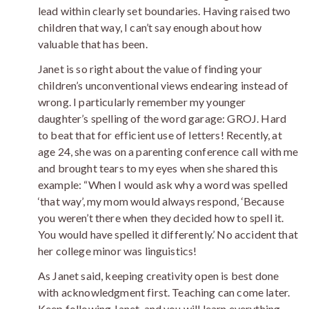
lead within clearly set boundaries. Having raised two
children that way, I can’t say enough about how
valuable that has been.
Janet is so right about the value of finding your
children’s unconventional views endearing instead of
wrong. I particularly remember my younger
daughter’s spelling of the word garage: GROJ. Hard
to beat that for efficient use of letters! Recently, at
age 24, she was on a parenting conference call with me
and brought tears to my eyes when she shared this
example: “When I would ask why a word was spelled
‘that way’, my mom would always respond, ‘Because
you weren’t there when they decided how to spell it.
You would have spelled it differently.’ No accident that
her college minor was linguistics!
As Janet said, keeping creativity open is best done
with acknowledgment first. Teaching can come later.
Keep following Janet, and you will learn everything