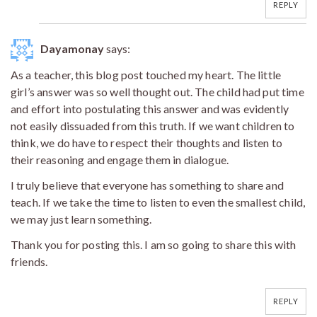
REPLY
Dayamonay
says:
As a teacher, this blog post touched my heart. The little
girl’s answer was so well thought out. The child had put time
and effort into postulating this answer and was evidently
not easily dissuaded from this truth. If we want children to
think, we do have to respect their thoughts and listen to
their reasoning and engage them in dialogue.
I truly believe that everyone has something to share and
teach. If we take the time to listen to even the smallest child,
we may just learn something.
Thank you for posting this. I am so going to share this with
friends.
REPLY