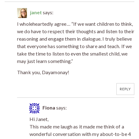
janet
says:
I wholeheartedly agree… “If we want children to think,
we do have to respect their thoughts and listen to their
reasoning and engage them in dialogue. I truly believe
that everyone has something to share and teach. If we
take the time to listen to even the smallest child, we
may just learn something.”
Thank you, Dayamonay!
REPLY
Fiona
says:
Hi Janet,
This made me laugh as it made me think of a
wonderful conversation with my about-to-be 4