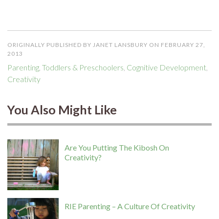
ORIGINALLY PUBLISHED BY JANET LANSBURY ON FEBRUARY 27,
2013
Parenting
,
Toddlers & Preschoolers
,
Cognitive Development
,
Creativity
You Also Might Like
Are You Putting The Kibosh On
Creativity?
RIE Parenting – A Culture Of Creativity