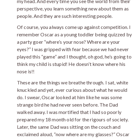
my head. And every time you see the world from their
perspective, you learn something new about them as
people. And they are such interesting people.
Of course, you always come up against competition. I
remember Oscar as a young toddler being quizzed by
a party goer “where’s your nose? Where are your
eyes?” I was gripped with fear because we had never
played this “game” and I thought, oh god, he’s going to
think my child is stupid! He doesn’t know where his
nose is!!
These are the things we breathe through. I sat, white
knuckled and yet, ever curious about what he would
do. I swear, Oscar looked at him like he was some
strange bird he had never seen before. The Dad
walked away. I was mortified that I had so poorly
prepared my 18 month old for the rigours of society.
Later, the same Dad was sitting on the couch and
exclaimed aloud, “now where are my glasses?” Oscar