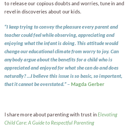
to release our copious doubts and worries, tune in and
revel in discoveries about our kids.
“I keep trying to convey the pleasure every parent and
teacher could feel while observing, appreciating and
enjoying what the infant is doing. This attitude would
change our educational climate from worry to joy. Can
anybody argue about the benefits for a child who is
appreciated and enjoyed for what she can do and does
naturally? …I believe this issue is so basic, so important,
that it cannot be overstated.”
–
Magda Gerber
I share more about parenting with trust in
Elevating
Child Care: A Guide to Respectful Parenting