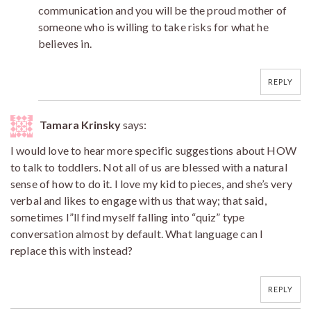
communication and you will be the proud mother of
someone who is willing to take risks for what he
believes in.
REPLY
Tamara Krinsky
says:
I would love to hear more specific suggestions about HOW
to talk to toddlers. Not all of us are blessed with a natural
sense of how to do it. I love my kid to pieces, and she’s very
verbal and likes to engage with us that way; that said,
sometimes I”ll find myself falling into “quiz” type
conversation almost by default. What language can I
replace this with instead?
REPLY