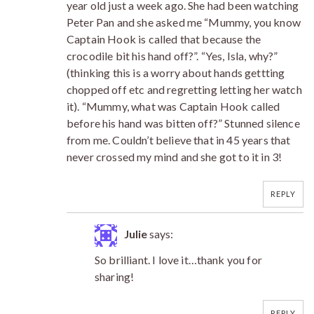
year old just a week ago. She had been watching
Peter Pan and she asked me “Mummy, you know
Captain Hook is called that because the
crocodile bit his hand off?”. “Yes, Isla, why?”
(thinking this is a worry about hands gettting
chopped off etc and regretting letting her watch
it). “Mummy, what was Captain Hook called
before his hand was bitten off?” Stunned silence
from me. Couldn’t believe that in 45 years that
never crossed my mind and she got to it in 3!
REPLY
Julie
says:
So brilliant. I love it…thank you for
sharing!
REPLY