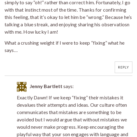
simply to say “oh!” rather than correct him. Fortunately, I go
with that instinct most of the time. Thanks for confirming
this feeling, that it’s okay to let him be “wrong.” Because he’s
talking a blue streak, and enjoying sharing his observatiosn
with me. How lucky I am!
What a crushing weight if I were to keep “fixing” what he
says…
REPLY
Jenny Bartlett
says:
Exactly Dawn! If we keep “fixing” their mistakes it
devalues their attempts and ideas. Our culture often
communicates that mistakes are something to be
avoided but I would argue that without mistakes we
would never make progress. Keep encouraging the
playful way that your son engages with language and