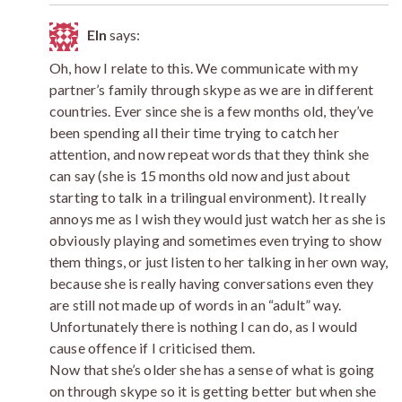
Eln
says:
Oh, how I relate to this. We communicate with my
partner’s family through skype as we are in different
countries. Ever since she is a few months old, they’ve
been spending all their time trying to catch her
attention, and now repeat words that they think she
can say (she is 15 months old now and just about
starting to talk in a trilingual environment). It really
annoys me as I wish they would just watch her as she is
obviously playing and sometimes even trying to show
them things, or just listen to her talking in her own way,
because she is really having conversations even they
are still not made up of words in an “adult” way.
Unfortunately there is nothing I can do, as I would
cause offence if I criticised them.
Now that she’s older she has a sense of what is going
on through skype so it is getting better but when she