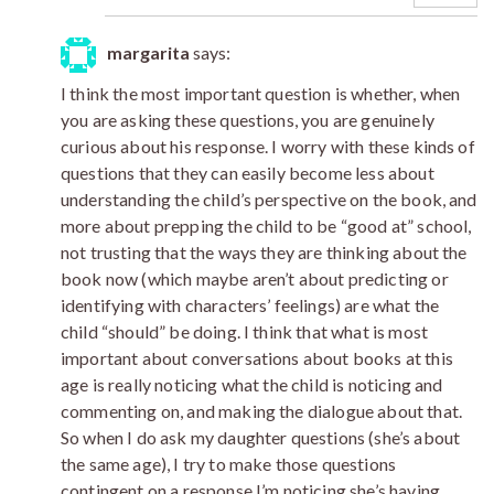
margarita
says:
I think the most important question is whether, when
you are asking these questions, you are genuinely
curious about his response. I worry with these kinds of
questions that they can easily become less about
understanding the child’s perspective on the book, and
more about prepping the child to be “good at” school,
not trusting that the ways they are thinking about the
book now (which maybe aren’t about predicting or
identifying with characters’ feelings) are what the
child “should” be doing. I think that what is most
important about conversations about books at this
age is really noticing what the child is noticing and
commenting on, and making the dialogue about that.
So when I do ask my daughter questions (she’s about
the same age), I try to make those questions
contingent on a response I’m noticing she’s having.