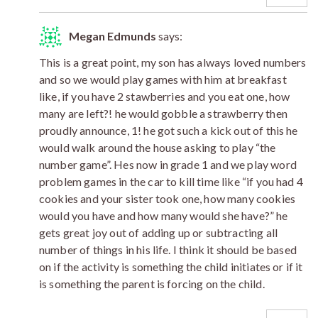
Megan Edmunds
says:
This is a great point, my son has always loved numbers
and so we would play games with him at breakfast
like, if you have 2 stawberries and you eat one, how
many are left?! he would gobble a strawberry then
proudly announce, 1! he got such a kick out of this he
would walk around the house asking to play “the
number game”. Hes now in grade 1 and we play word
problem games in the car to kill time like “if you had 4
cookies and your sister took one, how many cookies
would you have and how many would she have?” he
gets great joy out of adding up or subtracting all
number of things in his life. I think it should be based
on if the activity is something the child initiates or if it
is something the parent is forcing on the child.