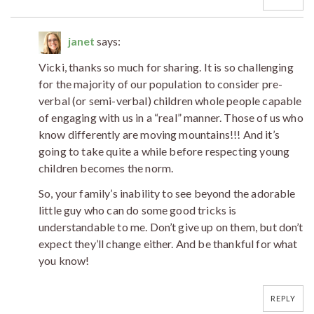
janet
says:
Vicki, thanks so much for sharing. It is so challenging
for the majority of our population to consider pre-
verbal (or semi-verbal) children whole people capable
of engaging with us in a “real” manner. Those of us who
know differently are moving mountains!!! And it’s
going to take quite a while before respecting young
children becomes the norm.
So, your family’s inability to see beyond the adorable
little guy who can do some good tricks is
understandable to me. Don’t give up on them, but don’t
expect they’ll change either. And be thankful for what
you know!
REPLY