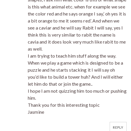
is this what animal etc. when for example we see
the color red and he says orange I say,’ oh yes it is
a bit orange to me it seems red’. And when we
see a caviar and he will say Rabit I will say, yes I
think this is very similar to rabit the name is
cavia and it does look very much like rabit to me
as well.
I am trying to teach him stuff along the way.
When we play a game which is designed to be a
puzzle and he starts stacking it I will say oh
you’d like to build a tower huh? And I will either
let him do that or join the game..
I hope I am not quizzing him too much or pushing
him.
Thank you for this interesting topic
Jasmine
REPLY