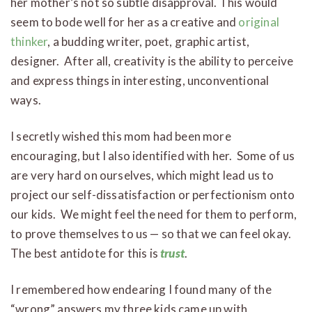
her mother’s not so subtle disapproval. This would
seem to bode well for her as a creative and
original
thinker
, a budding writer, poet, graphic artist,
designer. After all, creativity is the ability to perceive
and express things in interesting, unconventional
ways.
I secretly wished this mom had been more
encouraging, but I also identified with her. Some of us
are very hard on ourselves, which might lead us to
project our self-dissatisfaction or perfectionism onto
our kids. We might feel the need for them to perform,
to prove themselves to us — so that we can feel okay.
The best antidote for this is
trust
.
I remembered how endearing I found many of the
“wrong” answers my three kids came up with,