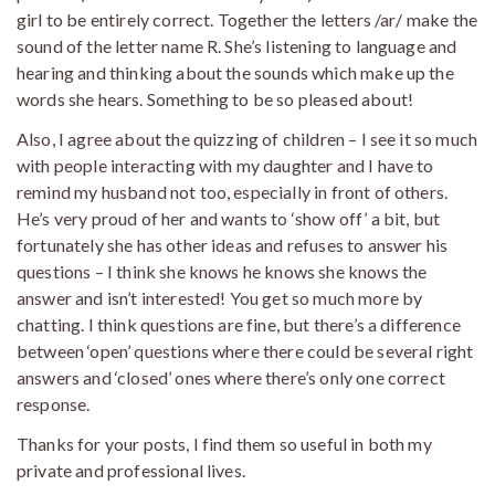
girl to be entirely correct. Together the letters /ar/ make the
sound of the letter name R. She’s listening to language and
hearing and thinking about the sounds which make up the
words she hears. Something to be so pleased about!
Also, I agree about the quizzing of children – I see it so much
with people interacting with my daughter and I have to
remind my husband not too, especially in front of others.
He’s very proud of her and wants to ‘show off’ a bit, but
fortunately she has other ideas and refuses to answer his
questions – I think she knows he knows she knows the
answer and isn’t interested! You get so much more by
chatting. I think questions are fine, but there’s a difference
between ‘open’ questions where there could be several right
answers and ‘closed’ ones where there’s only one correct
response.
Thanks for your posts, I find them so useful in both my
private and professional lives.