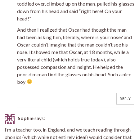
toddled over, climbed up on the man, pulled his glasses
down from his head and said “right here! On your
head!”
And then I realized that Oscar had thought the man
had been asking him, literally, where is your nose? and
Oscar couldn’t imagine that the man couldn’t see his
nose. It showed me that Oscar, at 18 months, while a
very literal child (which holds true today), also
possessed compassion and insight. He helped the
poor dim man find the glasses on his head. Such a nice
boy
REPLY
Sophie
says:
I’m a teacher too, in England, and we teach reading through
phonics (which while not entirely ideal) would consider that