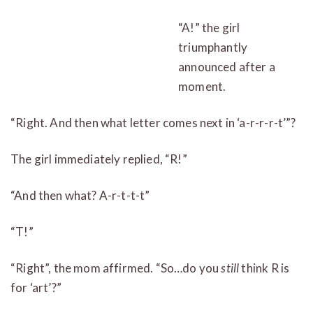
“A!” the girl
triumphantly
announced after a
moment.
“Right. And then what letter comes next in ‘a-r-r-r-t’”?
The girl immediately replied, “R!”
“And then what? A-r-t-t-t”
“T!”
“Right”, the mom affirmed. “So…do you
still
think R is
for ‘art’?”