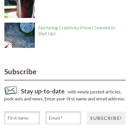
Nurturing Creativity (How I Learned to
Shut Up)
Subscribe
Stay up-to-date
with newly posted articles,
podcasts and news. Enter your first name and email address: