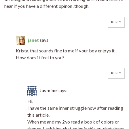
hear if you have a different opinon, though.
REPLY
janet
says:
Krista, that sounds fine to me if your boy enjoys it.
How does it feel to you?
REPLY
Jasmine
says:
Hi,
I have the same inner struggle now after reading
this article.
When me and my 2yo read a book of colors or
shapes, I ask him what color is this or what shape