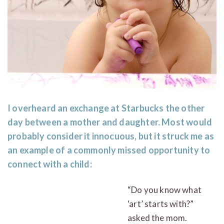
I overheard an exchange at Starbucks the other
day between a mother and daughter. Most would
probably consider it innocuous, but it struck me as
an example of a commonly missed opportunity to
connect with a child:
“Do you know what
‘art’ starts with?”
asked the mom.