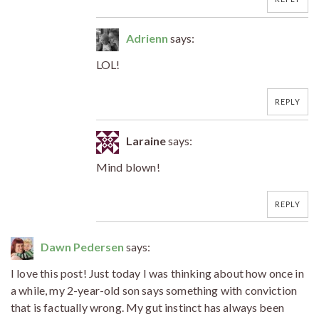
Adrienn
says:
LOL!
REPLY
Laraine
says:
Mind blown!
REPLY
Dawn Pedersen
says:
I love this post! Just today I was thinking about how once in
a while, my 2-year-old son says something with conviction
that is factually wrong. My gut instinct has always been