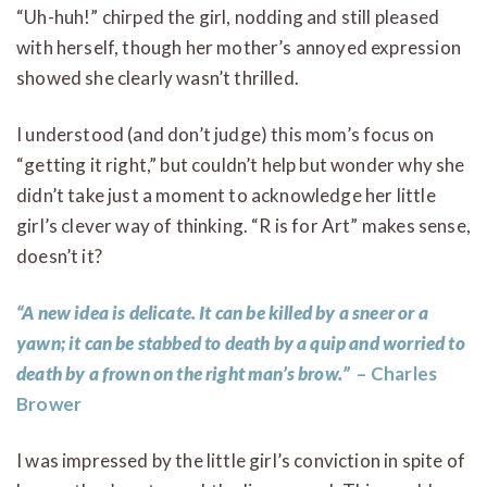
“Uh-huh!” chirped the girl, nodding and still pleased
with herself, though her mother’s annoyed expression
showed she clearly wasn’t thrilled.
I understood (and don’t judge) this mom’s focus on
“getting it right,” but couldn’t help but wonder why she
didn’t take just a moment to acknowledge her little
girl’s clever way of thinking. “R is for Art” makes sense,
doesn’t it?
“A new idea is delicate. It can be killed by a sneer or a
yawn; it can be stabbed to death by a quip and worried to
death by a frown on the right man’s brow.”
– Charles
Brower
I was impressed by the little girl’s conviction in spite of