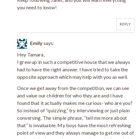
you need to know!
REPLY
Emily
says:
Hey Tamara,
I grew up in such a competitive house that we always
had to have the right answer. I have tried to take the
opposite approach which may help with you as well.
Once we get away from the competition, we can see
and value our children for who they are and I have
found that it actually makes me curious- who are you?
So instead of “quizzing,” try interviewing or just plain
conversing. The simple phrase, “tell me more about
that” is invaluable. My boys have the most refreshing
point of view and they always manage to get me out of