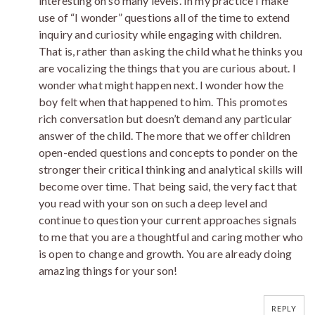
interesting on so many levels. In my practice I make
use of “I wonder” questions all of the time to extend
inquiry and curiosity while engaging with children.
That is, rather than asking the child what he thinks you
are vocalizing the things that you are curious about. I
wonder what might happen next. I wonder how the
boy felt when that happened to him. This promotes
rich conversation but doesn’t demand any particular
answer of the child. The more that we offer children
open-ended questions and concepts to ponder on the
stronger their critical thinking and analytical skills will
become over time. That being said, the very fact that
you read with your son on such a deep level and
continue to question your current approaches signals
to me that you are a thoughtful and caring mother who
is open to change and growth. You are already doing
amazing things for your son!
REPLY