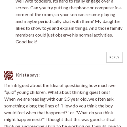
well with toddlers. Its hard to really engage over a
screen. Can you try putting the phone or computer in a
corner of the room, so your son can resume playing
and maybe periodically chat with them? My daughter
likes to show toys and explain things. And those family
members could just observe his normal activities.
Good luck!
REPLY
Krista
says:
I’m intrigued about the idea of questioning how much we
“quiz” young children. What about thinking questions?
When we are reading with our 3.5 year old, we often ask
something along the lines of “How do you think the boy
would feel when that happened?” or “What do you think
might happen next?” I thought that this was good critical
thinking and reading skills to be working on. I would love to