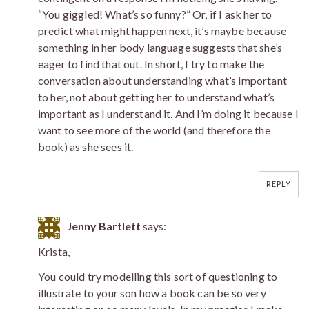
“You giggled! What’s so funny?” Or, if I ask her to
predict what might happen next, it’s maybe because
something in her body language suggests that she’s
eager to find that out. In short, I try to make the
conversation about understanding what’s important
to her, not about getting her to understand what’s
important as I understand it. And I’m doing it because I
want to see more of the world (and therefore the
book) as she sees it.
REPLY
Jenny Bartlett
says:
Krista,
You could try modelling this sort of questioning to
illustrate to your son how a book can be so very