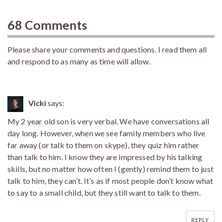
68 Comments
Please share your comments and questions. I read them all
and respond to as many as time will allow.
Vicki
says:
My 2 year old son is very verbal. We have conversations all
day long. However, when we see family members who live
far away (or talk to them on skype), they quiz him rather
than talk to him. I know they are impressed by his talking
skills, but no matter how often I (gently) remind them to just
talk to him, they can’t. It’s as if most people don’t know what
to say to a small child, but they still want to talk to them.
REPLY