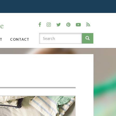
T
CONTACT