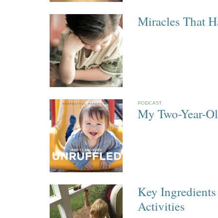
Miracles That 
PODCAST
My Two-Year-Ol
Key Ingredients
Activities