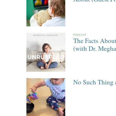
PODCAST
The Facts Abou
(with Dr. Megh
No Such Thing a