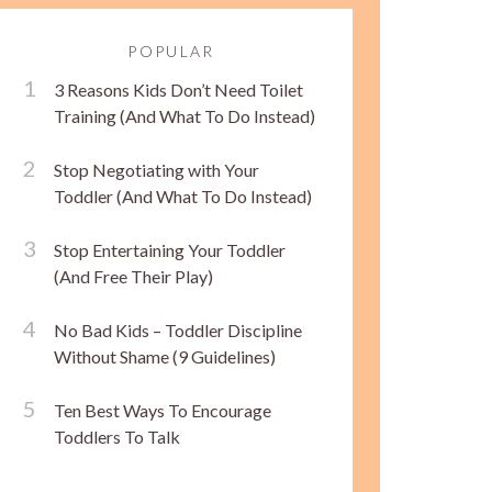
POPULAR
3 Reasons Kids Don’t Need Toilet
Training (And What To Do Instead)
Stop Negotiating with Your
Toddler (And What To Do Instead)
Stop Entertaining Your Toddler
(And Free Their Play)
No Bad Kids – Toddler Discipline
Without Shame (9 Guidelines)
Ten Best Ways To Encourage
Toddlers To Talk