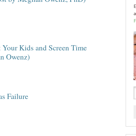
E
a
t Your Kids and Screen Time
an Owenz)
s Failure