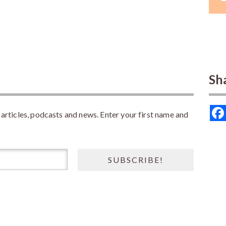
Sh
rticles, podcasts and news. Enter your first name and