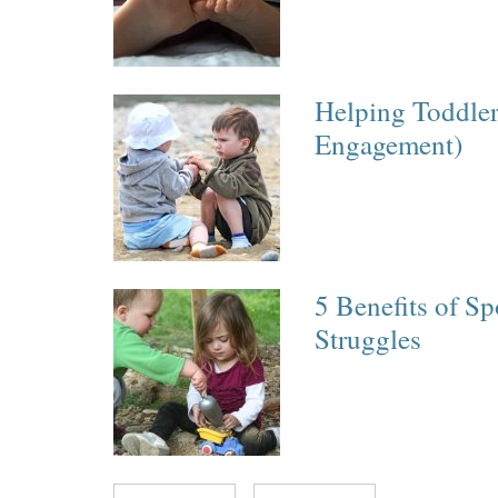
Helping Toddler
Engagement)
5 Benefits of Sp
Struggles