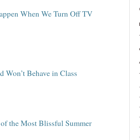
Happen When We Turn Off TV
d Won’t Behave in Class
 of the Most Blissful Summer