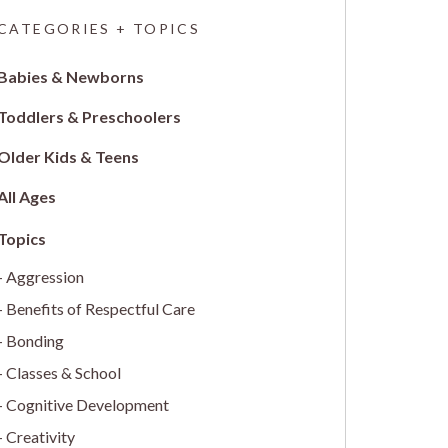
CATEGORIES + TOPICS
Babies & Newborns
Toddlers & Preschoolers
Older Kids & Teens
All Ages
Aggression
Benefits of Respectful Care
Bonding
Classes & School
Cognitive Development
Creativity