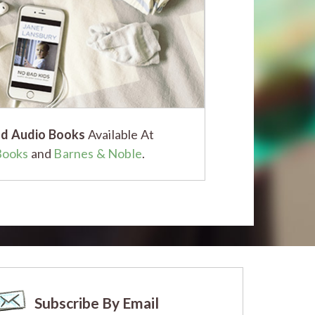
d Audio Books
Available At
Books
and
Barnes & Noble
.
Subscribe By Email