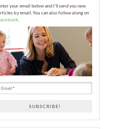
nter your email below and I'll send you new
rticles by email. You can also follow along on
Facebook
.