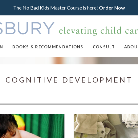
The No Bad Kids Master Course is here!
Order Now
ON
BOOKS & RECOMMENDATIONS
CONSULT
ABOU
COGNITIVE DEVELOPMENT