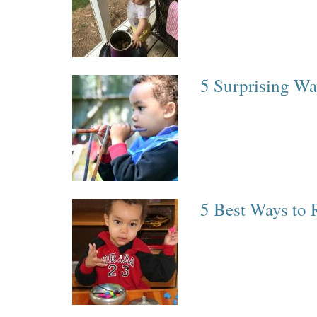
5 Surprising Wa
5 Best Ways to 