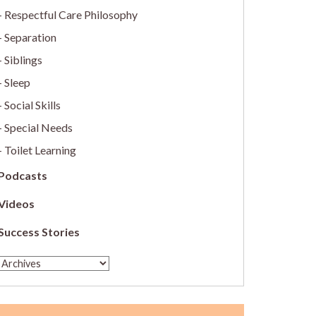
Respectful Care Philosophy
Separation
Siblings
Sleep
Social Skills
Special Needs
Toilet Learning
Podcasts
Videos
Success Stories