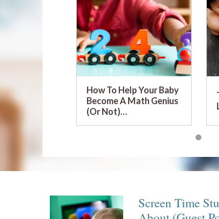
How To Help Your Baby
Become A Math Genius
(Or Not)…
Screen Time St
About (Guest P