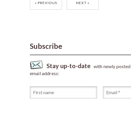
Posts
PREVIOUS
NEXT
navigation
Subscribe
Stay up-to-date
with newly posted a
email address: