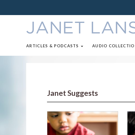
ARTICLES & PODCASTS
AUDIO COLLECTI
Janet Suggests