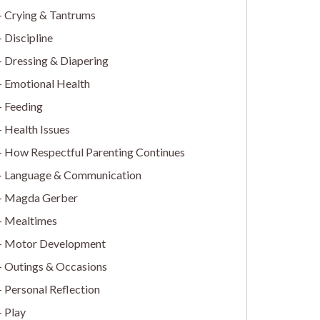
Crying & Tantrums
Discipline
Dressing & Diapering
Emotional Health
Feeding
Health Issues
How Respectful Parenting Continues
Language & Communication
Magda Gerber
Mealtimes
Motor Development
Outings & Occasions
Personal Reflection
Play