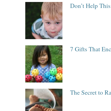
Don’t Help This
7 Gifts That En
The Secret to R