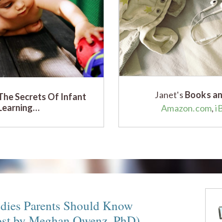
Janet's
Books an
The Secrets Of Infant
Learning…
Amazon.com
,
i
udies Parents Should Know
ost by Meghan Owenz, PhD)