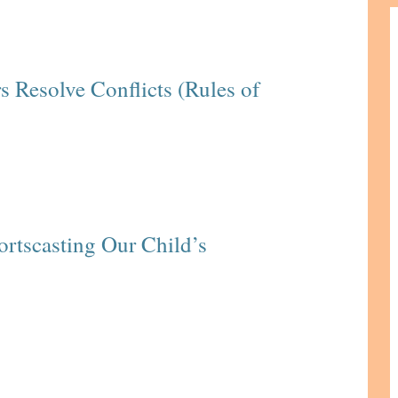
s Resolve Conflicts (Rules of
ortscasting Our Child’s