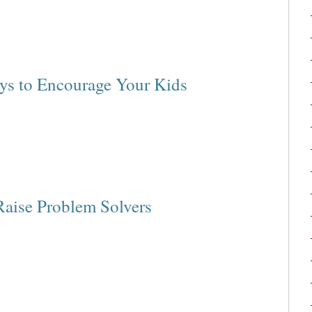
ys to Encourage Your Kids
Raise Problem Solvers