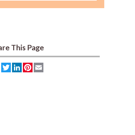
are This Page
Facebook
Twitter
LinkedIn
Pinterest
Email