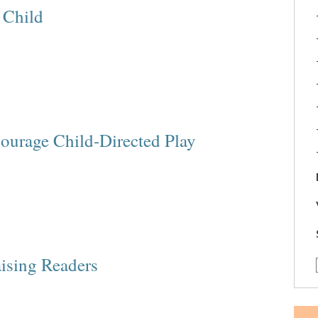
 Child
courage Child-Directed Play
aising Readers