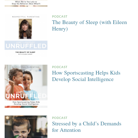
PODCAST
The Beauty of Sleep (with Eileen
Henry)
PODCAST
How Sportscasting Helps Kids
Develop Social Intelligence
PODCAST
Stressed by a Child’s Demands
for Attention