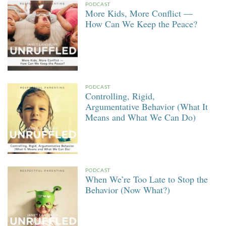
PODCAST
More Kids, More Conflict —
How Can We Keep the Peace?
PODCAST
Controlling, Rigid,
Argumentative Behavior (What It
Means and What We Can Do)
PODCAST
When We’re Too Late to Stop the
Behavior (Now What?)