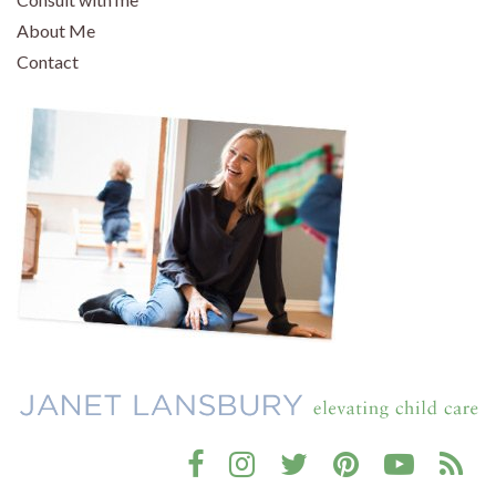
About Me
Contact