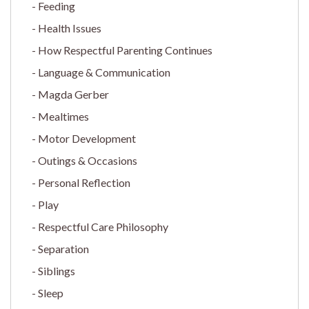
Feeding
Health Issues
How Respectful Parenting Continues
Language & Communication
Magda Gerber
Mealtimes
Motor Development
Outings & Occasions
Personal Reflection
Play
Respectful Care Philosophy
Separation
Siblings
Sleep