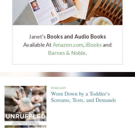
Janet's
Books and Audio Books
Available At
Amazon.com
,
iBooks
and
Barnes & Noble
.
PODCAST
Worn Down by a Toddler’s
Screams, Tests, and Demands