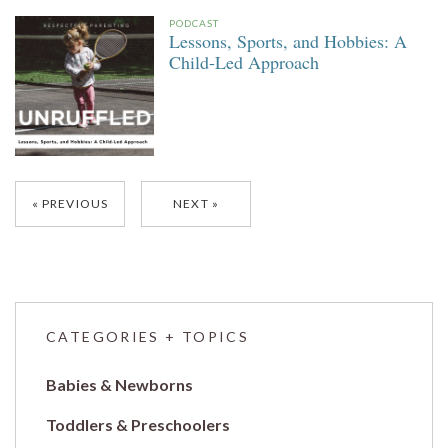
PODCAST
Lessons, Sports, and Hobbies: A
Child-Led Approach
Posts
PREVIOUS
NEXT
navigation
CATEGORIES + TOPICS
Babies & Newborns
Toddlers & Preschoolers