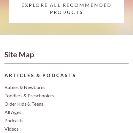
EXPLORE ALL RECOMMENDED
PRODUCTS
Site Map
ARTICLES & PODCASTS
Babies & Newborns
Toddlers & Preschoolers
Older Kids & Teens
All Ages
Podcasts
Videos