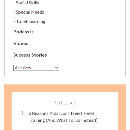
Social Skills
Special Needs
Toilet Learning
Podcasts
Videos
Success Stories
POPULAR
3 Reasons Kids Don’t Need Toilet
Training (And What To Do Instead)