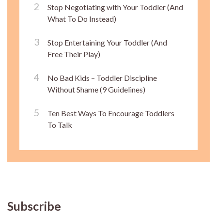
Stop Negotiating with Your Toddler (And
What To Do Instead)
Stop Entertaining Your Toddler (And
Free Their Play)
No Bad Kids – Toddler Discipline
Without Shame (9 Guidelines)
Ten Best Ways To Encourage Toddlers
To Talk
Subscribe