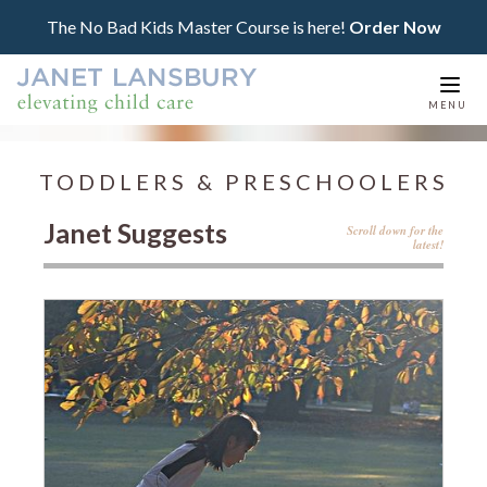
The No Bad Kids Master Course is here!
Order Now
Togg
MENU
navi
TODDLERS & PRESCHOOLERS
Janet Suggests