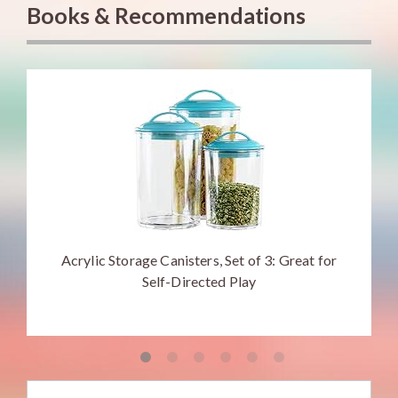
Books & Recommendations
Acrylic Storage Canisters, Set of 3: Great for
Self-Directed Play