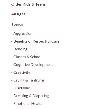
Older Kids & Teens
All Ages
Aggression
Benefits of Respectful Care
Bonding
Classes & School
Cognitive Development
Creativity
Crying & Tantrums
Discipline
Dressing & Diapering
Emotional Health