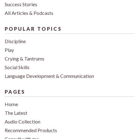
Success Stories
All Articles & Podcasts
POPULAR TOPICS
Discipline
Play
Crying & Tantrums
Social Skills
Language Development & Communication
PAGES
Home
The Latest
Audio Collection
Recommended Products
Consult with me