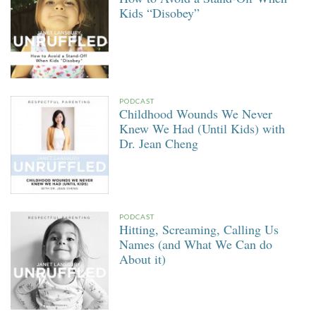
Kids “Disobey”
PODCAST
Childhood Wounds We Never
Knew We Had (Until Kids) with
Dr. Jean Cheng
PODCAST
Hitting, Screaming, Calling Us
Names (and What We Can do
About it)