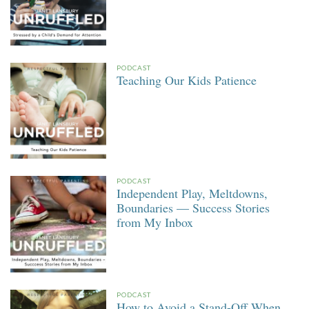
PODCAST
Teaching Our Kids Patience
PODCAST
Independent Play, Meltdowns,
Boundaries — Success Stories
from My Inbox
PODCAST
How to Avoid a Stand-Off When