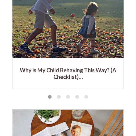
Why is My Child Behaving This Way? (A
Checklist)…