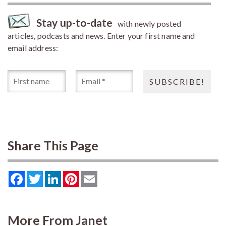
Stay up-to-date
with newly posted
articles, podcasts and news. Enter your first name and
email address:
Share This Page
Facebook
Twitter
LinkedIn
Pinterest
Email
More From Janet