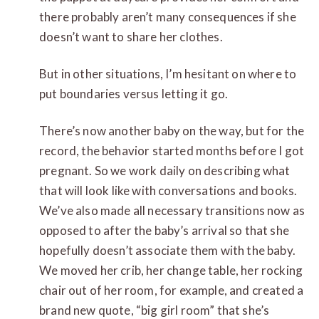
there probably aren’t many consequences if she
doesn’t want to share her clothes.
But in other situations, I’m hesitant on where to
put boundaries versus letting it go.
There’s now another baby on the way, but for the
record, the behavior started months before I got
pregnant. So we work daily on describing what
that will look like with conversations and books.
We’ve also made all necessary transitions now as
opposed to after the baby’s arrival so that she
hopefully doesn’t associate them with the baby.
We moved her crib, her change table, her rocking
chair out of her room, for example, and created a
brand new quote, “big girl room” that she’s