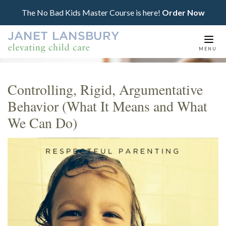
The No Bad Kids Master Course is here!
Order Now
Togg
MENU
navi
Controlling, Rigid, Argumentative
Behavior (What It Means and What
We Can Do)