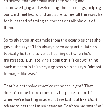
criticized, that we really lean in to seeing and
acknowledging and welcoming those feelings, helping
our child feel heard and and safe to feel all the ways he
feels instead of trying to correct or talk him out of
them.
So to give you an example from the examples that she
gave, she says: “He’s always been very articulate so
typically he turns to verbal lashing out when he’s
frustrated.” But lately he’s doing this “I know!” thing
back at them in this very aggressive, she says, “almost
teenage- like way.”
That’s a defensive reactive response, right? That
doesn’t come from a comfortable place in him. It’s
when we’re hurting inside that we lash out like:
Don’t
tell me things that I’m doing wrong. Don’t tell me anything I