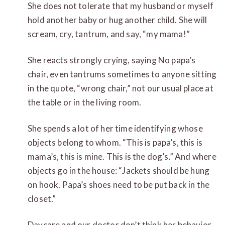
She does not tolerate that my husband or myself
hold another baby or hug another child. She will
scream, cry, tantrum, and say, “my mama!”
She reacts strongly crying, saying No papa’s
chair, even tantrums sometimes to anyone sitting
in the quote, “wrong chair,” not our usual place at
the table or in the living room.
She spends a lot of her time identifying whose
objects belong to whom. “This is papa’s, this is
mama’s, this is mine. This is the dog’s.” And where
objects go in the house: “Jackets should be hung
on hook. Papa’s shoes need to be put back in the
closet.”
Daycare and our doctor don’t think her behavior