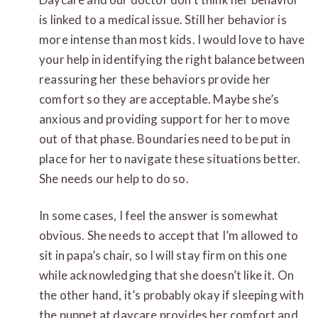
is linked to a medical issue. Still her behavior is
more intense than most kids. I would love to have
your help in identifying the right balance between
reassuring her these behaviors provide her
comfort so they are acceptable.
Maybe she’s
anxious and providing support for her to move
out of that phase. Boundaries need to be put in
place for her to navigate these situations better.
She needs our help to do so.
In some cases, I feel the answer is somewhat
obvious. She needs to accept that I’m allowed to
sit in papa’s chair, so I will stay firm on this one
while acknowledging that she doesn’t like it. On
the other hand, it’s probably okay if sleeping with
the puppet at daycare provides her comfort and