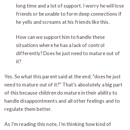
long time and a lot of support. I worry he will lose
friends or be unable to form deep connections if
he yells and screams at his friends like this.
How can we support him to handle these
situations where he has a lack of control
differently? Does he just need to mature out of
it?
Yes. So what this parent said at the end, “does he just
need to mature out of it?” That’s absolutely a big part
of this because children do mature in their ability to
handle disappointments a
nd all other feelings and to
regulate them better.
As I’m reading this note, I’m thinking how kind of