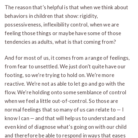
The reason that’s helpful is that when we think about
behaviors in children that show: rigidity,
possessiveness, inflexibility control, when we are
feeling those things or maybe have some of those
tendencies as adults, what is that coming from?
And for most of us, it comes from a range of feelings,
from fear to unsettled. We just don’t quite have our
footing, so we’re trying to hold on. We’re more
reactive. We’re not as able to let go and go with the
flow. We’re holding onto some semblance of control
when we feel a little out-of-control. So those are
normal feelings that so many of us can relate to — I
know I can — and that will help us to understand and
even kind of diagnose what’s going on with our child
and therefore be able to respond in ways that eases