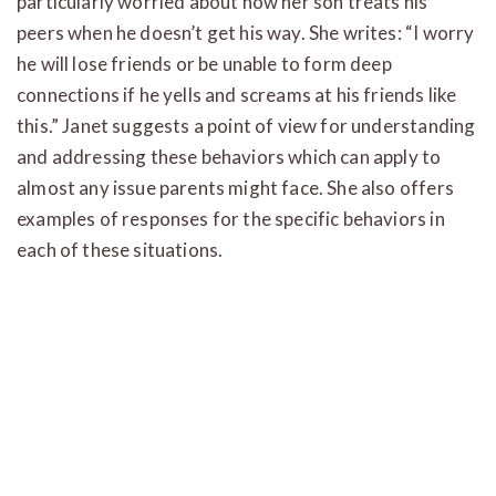
particularly worried about how her son treats his
peers when he doesn’t get his way. She writes: “I worry
he will lose friends or be unable to form deep
connections if he yells and screams at his friends like
this.” Janet suggests a point of view for understanding
and addressing these behaviors which can apply to
almost any issue parents might face. She also offers
examples of responses for the specific behaviors in
each of these situations.