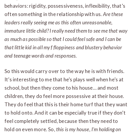
behaviors: rigidity, possessiveness, inflexibility, that’s
often something in the relationship with us.
Are these
leaders really seeing me as this often unreasonable,
immature little child? I really need them to see me that way
as much as possible so that I could feel safe and I can be
that little kid in all my f floppiness and blustery behavior
and teenage words and responses.
So this would carry over to the way he is with friends.
It’s interesting to me that he’s plays well when he’s at
school, but then they come to his house… and most
children, they do feel more possessive at their house.
They do feel that this is their home turf that they want
to hold onto. And it can be especially true if they don’t
feel completely settled, because then they need to
hold on even more. So,
this is my house, I’m holding on