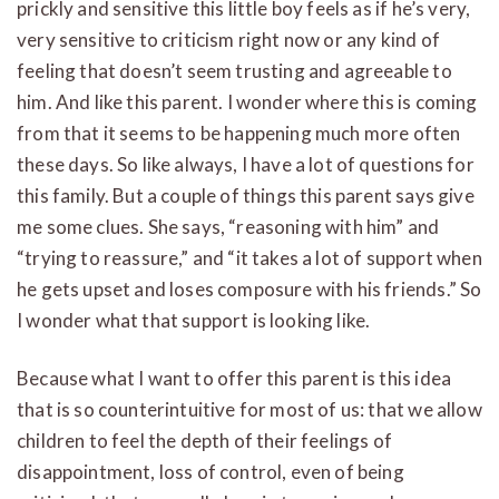
prickly and sensitive this little boy feels as if he’s very,
very sensitive to criticism right now or any kind of
feeling that doesn’t seem trusting and agreeable to
him. And like this parent. I wonder where this is coming
from that it seems to be happening much more often
these days. So like always, I have a lot of questions for
this family. But a couple of things this parent says give
me some clues. She says, “reasoning with him” and
“trying to reassure,” and “it takes a lot of support when
he gets upset and loses composure with his friends.” So
I wonder what that support is looking like.
Because what I want to offer this parent is this idea
that is so counterintuitive for most of us: that we allow
children to feel the depth of their feelings of
disappointment, loss of control, even of being