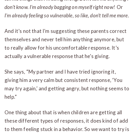
don’t know. I’m already bagging on myself right now!
Or
I’m already feeling so vulnerable, so like, don’t tell me more.
And it’s not that I’m suggesting these parents correct
themselves and never tell him anything anymore, but
to really allow for his uncomfortable response. It’s
actually a vulnerable response that he’s giving.
She says, “My partner and I have tried ignoring it,
giving him a very calm but consistent response, ‘You
may try again,’ and getting angry, but nothing seems to
help.”
One thing about that is when children are getting all
these different types of responses, it does kind of add
to them feeling stuck in a behavior. So we want to try is