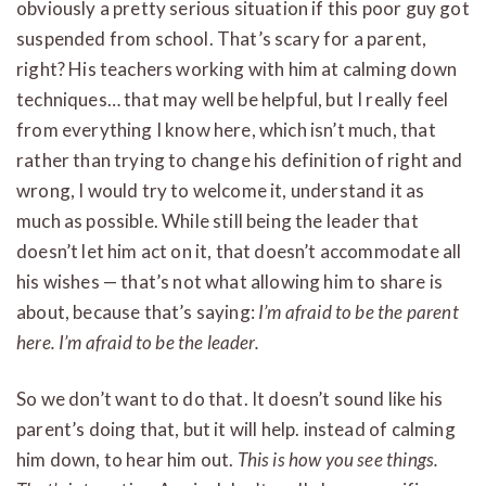
obviously a pretty serious situation if this poor guy got
suspended from school. That’s scary for a parent,
right? His teachers working with him at calming down
techniques… that may well be helpful, but I really feel
from everything I know here, which isn’t much, that
rather than trying to change his definition of right and
wrong, I would try to welcome it, understand it as
much as possible. While still being the leader that
doesn’t let him act on it, that doesn’t accommodate all
his wishes — that’s not what allowing him to share is
about, because that’s saying:
I’m afraid to be the parent
here. I’m afraid to be the leader.
So we don’t want to do that. It doesn’t sound like his
parent’s doing that, but it will help. instead of calming
him down, to hear him out.
This is how you see things.