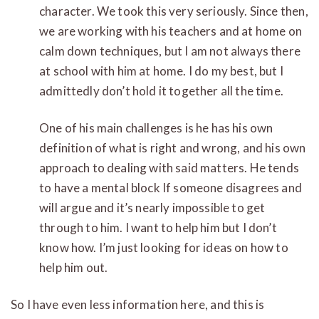
character. We took this very seriously. Since then,
we are working with his teachers and at home on
calm down techniques, but I am not always there
at school with him at home. I do my best, but I
admittedly don’t hold it together all the time.
One of his main challenges is he has his own
definition of what is right and wrong, and his own
approach to dealing with said matters. He tends
to have a mental block If someone disagrees and
will argue and it’s nearly impossible to get
through to him. I want to help him but I don’t
know how. I’m just looking for ideas on how to
help him out.
So I have even less information here, and this is