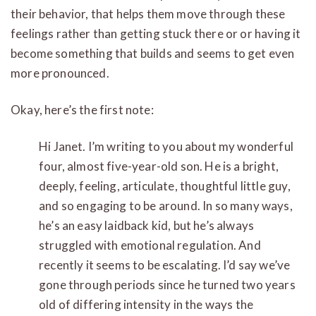
their behavior, that helps them move through these
feelings rather than getting stuck there or or having it
become something that builds and seems to get even
more pronounced.
Okay, here’s the first note:
Hi Janet. I’m writing to you about my wonderful
four, almost five-year-old son. He is a bright,
deeply, feeling, a
rticulate, thoughtful little guy,
and so engaging to be around. In so many ways,
he’s an easy laidback kid, but he’s always
struggled with emotional regulation. And
recently it seems to be escalating. I’d say we’ve
gone through periods since he turned two years
old of differing intensity in the ways the