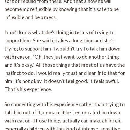
sort of rebuild from there. And that’s how he will
become more flexible by knowing that it’s safe to be
inflexible and be a mess.
I don’t know what she’s doing in terms of trying to
support him. She said it takes a long time and she’s
trying to support him. I wouldn’t try to talk him down
with reason. “Oh, they just want to do another thing
and it’s okay.” All those things that most of us have the
instinct to do, I would really trust and lean into that for
him, it’s not okay. It doesn’t feel good. It feels awful.
That’s his experience.
So connecting with his experience rather than trying to
talk him out of it, or make it better, or calm him down
with reason. Those things actually can make children,
especially children with this kind of intense, sensitive