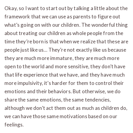
Okay, so I want to start out by talking a little about the
framework that we can use as parents to figure out
what’s going on with our children. The wonderful thing
about treating our children as whole people from the
time they’re born is that when we realize that these are
people just like us… They’re not exactly like us because
they are much more immature, they are much more
open to the world and more sensitive, they don’t have
that life experience that we have, and they have much
more impulsivity, it’s harder for them to control their
emotions and their behaviors. But otherwise, we do
share the same emotions, the same tendencies,
although we don’t act them out as much as children do,
we can have those same motivations based on our
feelings.