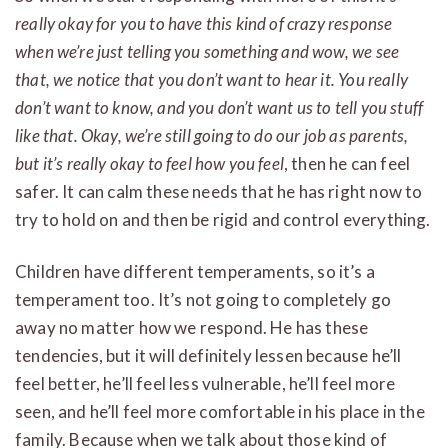
really okay for you to have this kind of crazy response
when we’re just telling you something and wow, we see
that, we notice that
you don’t want to hear it. You really
don’t want to know, and you don’t want us to tell you stuff
like that. Okay, we’re still going to do our job as parents,
but it’s really okay to feel how you feel
, then he can feel
safer. It can calm these needs that he has right now to
try to hold on and then be rigid and control everything.
Children have different temperaments, so it’s a
temperament too. It’s not going to completely go
away no matter how we respond. He has these
tendencies, but it will definitely lessen because he’ll
feel better, he’ll feel less vulnerable, he’ll feel more
seen, and he’ll feel more comfortable in his place in the
family. Because when we talk about those kind of