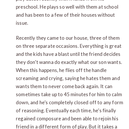
preschool. He plays so well with them at school
and has been to a few of their houses without
issue.
Recently they came to our house, three of them
on three separate occasions. Everything is great
and the kids have a blast until the friend decides
they don’t wanna do exactly what our son wants.
When this happens, he flies off the handle
screaming and crying, saying he hates them and
wants them to never come back again. It can
sometimes take up to 45 minutes for him to calm
down, and he’s completely closed off to any form
of reasoning. Eventually each time, he’s finally
regained composure and been able to rejoin his
friend in a different form of play. But it takes a