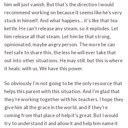
him will just vanish. But that’s the direction I would
recommend working on because it seems like he’s very
stuck in himself. And what happens… it’s like that tea
kettle. He can’t release any steam, so it explodes. Let
him release all that steam. Let him be that strong,
opinionated, maybe angry person. The more he can
feel safe to share this, the less he will ever take that
out into other situations. He may still, but this is where
it heals: with us. We have this power.
So obviously I’m not going to be the only resource that
helps this parent with this situation. And I’m glad that
they’re working together with his teachers. I hope they
give him all the grace in the world, and if they’re
coming from that place of help it’s great. But I would
try to understand it and allow it and help him name it