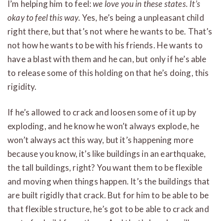
I’m helping him to feel:
we love you in these states. It’s
okay to feel this way.
Yes, he’s being a unpleasant child
right there, but that’s not where he wants to be. That’s
not how he wants to be with his friends. He wants to
have a blast with them and he can, but only if he’s able
to release some of this holding on that he’s doing, this
rigidity.
If he’s allowed to crack and loosen some of it up by
exploding, and he know he won’t always explode, he
won’t always act this way, but it’s happening more
because you know, it’s like buildings in an earthquake,
the tall buildings, right? You want them to be flexible
and moving when things happen. It’s the buildings that
are built rigidly that crack. But for him to be able to be
that flexible structure, he’s got to be able to crack and