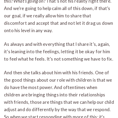
this? What’s going on?
That’s not his reality right there.
And we’re going to help calm all of this down, if that’s
our goal, if we really allow him to share that
discomfort and accept that and not let it drag us down
onto his level in any way.
As always and with everything that I share it’s, again,
it’s leaning into the feelings, letting it be okay for him
to feel what he feels. It’s not something we have to fix.
And then she talks about him with his friends. One of
the good things about our role with children is that we
do have the most power. And oftentimes when
children are bringing things into their relationships
with friends, those are things that we can help our child
adjust and do differently by the way that
we
respond.
So when we start responding with more of this:
it’s