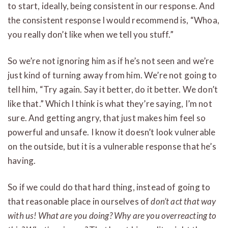
to start, ideally, being consistent in our response. And
the consistent response I would recommend is, “Whoa,
you really don’t like when we tell you stuff.”
So we’re not ignoring him as if he’s not seen and we’re
just kind of turning away from him. We’re not going to
tell him, “Try again. Say it better, do it better. We don’t
like that.” Which I think is what they’re saying, I’m not
sure. And getting angry, that just makes him feel so
powerful and unsafe. I know it doesn’t look vulnerable
on the outside, but it is a vulnerable response that he’s
having.
So if we could do that hard thing, instead of going to
that reasonable place in ourselves of
don’t act that way
with us! What are you doing? Why are you overreacting to