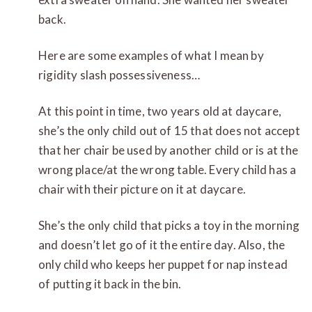
back.
Here are some examples of what I mean by
rigidity slash possessiveness…
At this point in time, two years old at daycare,
she’s the only child out of 15 that does not accept
that her chair be used by another child or is at the
wrong place/at the wrong table. Every child has a
chair with their picture on it at daycare.
She’s the only child that picks a toy in the morning
and doesn’t let go of it the entire day. Also, the
only child who keeps her puppet for n
ap instead
of putting it back in the bin.