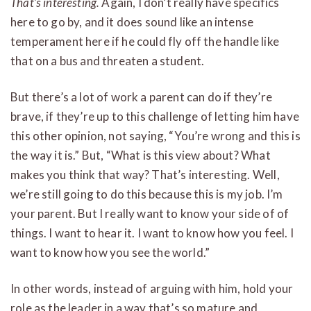
That’s interesting.
Again, I don’t really have specifics
here to go by, and it does sound like an intense
temperament here if he could fly off the handle like
that on a bus and threaten a student.
But there’s a lot of work a parent can do if they’re
brave, if they’re up to this challenge of letting him have
this other opinion, not saying, “You’re wrong and this is
the way it is.” But, “What is this view about? What
makes you think that way? That’s interesting. Well,
we’re still going to do this because this is my job. I’m
your parent. But I really want to know your side of of
things. I want to hear it. I want to know how you feel. I
want to know how you see the world.”
In other words, instead of arguing with him, hold your
role as the leader in a way that’s so mature and