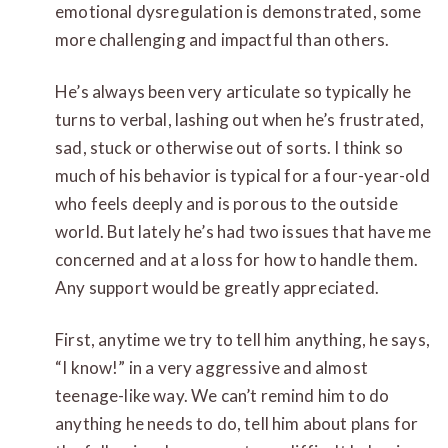
emotional dysregulation is demonstrated, some
more challenging and impactful than others.
He’s always been very articulate so typically he
turns to verbal, lashing out when he’s frustrated,
sad, stuck or otherwise out of sorts. I think so
much of his behavior is typical for a four-year-old
who feels deeply and is
porous
to the outside
world. But lately he’s had two issues that have me
concerned and at a loss for how to handle them.
Any support would be greatly appreciated.
First, anytime we try to tell him anything, he says,
“I know!” in a very aggressive and almost
teenage-like way. We can’t remind him to do
anything he needs to do, t
ell him about plans for