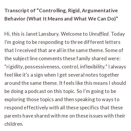
Transcript of “Controlling, Rigid, Argumentative
Behavior (What It Means and What We Can Do)”
Hi, this is Janet Lansbury. Welcome to
Unruffled.
Today
I’m going to be responding to three different letters
that I received that are all in the same theme. Some of
the subject line comments these family shared were:
“rigidity, possessiveness, control, inflexibility.” I always
feel like it’s a sign when I get several notes together
around the same theme. It feels like this means I should
be doing a podcast on this topic. So I’m going to be
exploring those topics and then speaking to ways to
respond effectively with all these specifics that these
parents have shared with me on these issues with their
children.