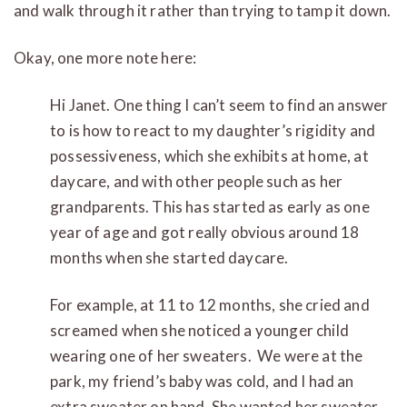
and walk through it rather than trying to tamp it down.
Okay, one more note here:
Hi Janet. One thing I can’t seem to find an answer
to is how to react to my daughter’s rigidity and
possessiveness, which she exhibits at home, at
daycare, and with other people such as her
grandparents. This has started as early as one
year of age and got really obvious around 18
months when she started daycare.
For example, at 11 to 12 months, she cried and
screamed when she noticed a younger child
wearing one of her sweaters. We were at the
park, my friend’s baby was cold, and I had an
extra sweater on hand. She wanted her sweater