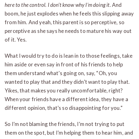
here to the control. I don’t know why I’m doing it.
And
boom, he just explodes when he feels this slipping away
from him. And yeah, this parent is so perceptive, so
perceptive as she says he needs to mature his way out
of it. Yes.
What I would try to do is lean in to those feelings, take
him aside or even say in front of his friends to help
them understand what’s going on, say, “Oh, you
wanted to play that and they didn’t want to play that.
Yikes, that makes you really uncomfortable, right?
When your friends have a different idea, they have a
different opinion, that’s so disappointing for you.”
So I’m not blaming the friends, I’m not trying to put
them on the spot, but I’m helping them to hear him, and