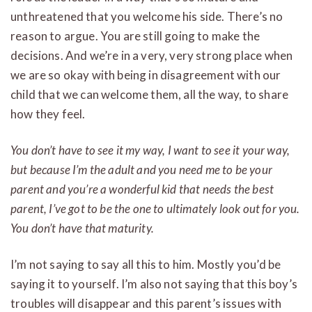
unthreatened that you welcome his side. There’s no
reason to argue. You are still going to make the
decisions. And we’re in a very, very strong place when
we are so okay with being in disagreement with our
child that we can welcome them, all the way, to share
how they feel.
You don’t have to see it my way, I want to see it your way,
but because I’m the adult and you need me to be your
parent and you’re a wonderful kid that needs the best
parent, I’ve got to be the one to ultimately look out for you.
You don’t have that maturity.
I’m not saying to say all this to him. Mostly you’d be
saying it to yourself. I’m also not saying that this boy’s
troubles will disappear and this parent’s issues with