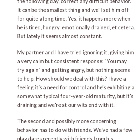
the following day, correct any difficult behavior.
It can be the smallest thing and we’ll set him off
for quite a long time. Yes, it happens more when
he is tired, hungry, emotionally drained, et cetera.
But lately it seems almost constant.
My partner and I have tried ignoring it, giving him
a very calm but consistent response: “You may
try again” and getting angry, but nothing seems
to help. How should we deal with this? I have a
feeling it’s a need for control and he’s exhibiting a
somewhat typical four-year-old maturity, but it’s
draining and we’re at our wits end with it.
The second and possibly more concerning
behavior has to do with friends. We’ve had a few
play dates recently with friends from his