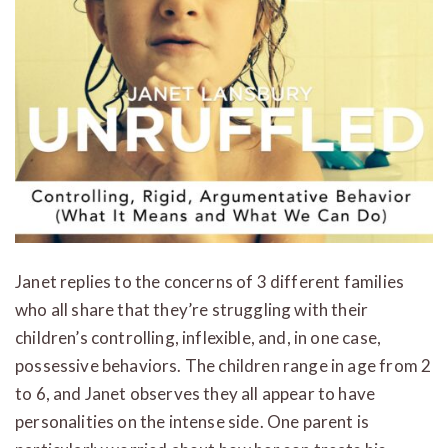
Janet replies to the concerns of 3 different families
who all share that they’re struggling with their
children’s controlling, inflexible, and, in one case,
possessive behaviors. The children range in age from 2
to 6, and Janet observes they all appear to have
personalities on the intense side. One parent is