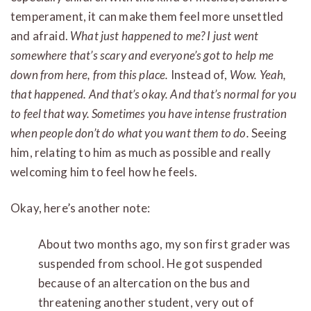
temperament, it can make them feel more unsettled
and afraid.
What just happened to me? I just went
somewhere that’s scary and everyone’s got to help me
down from here, from this place.
Instead of,
Wow. Yeah,
that happened. And that’s okay. And that’s normal for you
to feel that way. Sometimes you have intense frustration
when people don’t do what you want them to do.
Seeing
him, relating to him as much as possible and really
welcoming him to feel how he feels.
Okay, here’s another note:
About two months ago, my son first grader was
suspended from school. He got suspended
because of an altercation on the bus and
threatening another student, very out of