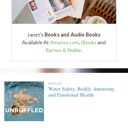
Janet's
Books and Audio Books
Available At
Amazon.com
,
iBooks
and
Barnes & Noble
.
PODCAST
Water Safety, Bodily Autonomy,
and Emotional Health