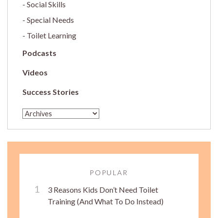
Social Skills
Special Needs
Toilet Learning
Podcasts
Videos
Success Stories
POPULAR
3 Reasons Kids Don’t Need Toilet
Training (And What To Do Instead)