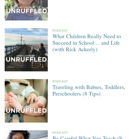
PODCAST
What Children Really Need to
Succeed in School… and Life
(with Rick Ackerly)
PODCAST
Traveling with Babies, Toddlers,
Preschoolers (8 Tips)
PODCAST
Be Careful What You Teach (It