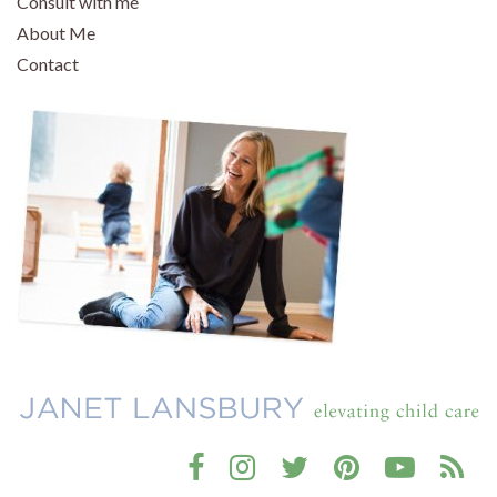
Consult with me
About Me
Contact