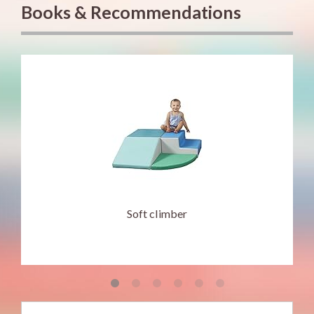
Books & Recommendations
Soft climber