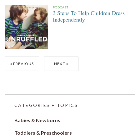
PODCAST
3 Steps To Help Children Dress
Independently
Posts
PREVIOUS
NEXT
navigation
CATEGORIES + TOPICS
Babies & Newborns
Toddlers & Preschoolers