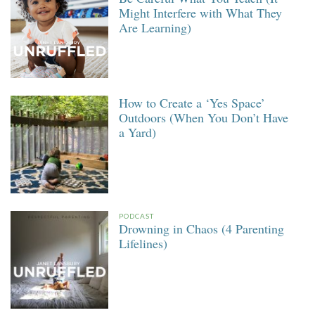
Might Interfere with What They
Are Learning)
How to Create a ‘Yes Space’
Outdoors (When You Don’t Have
a Yard)
PODCAST
Drowning in Chaos (4 Parenting
Lifelines)