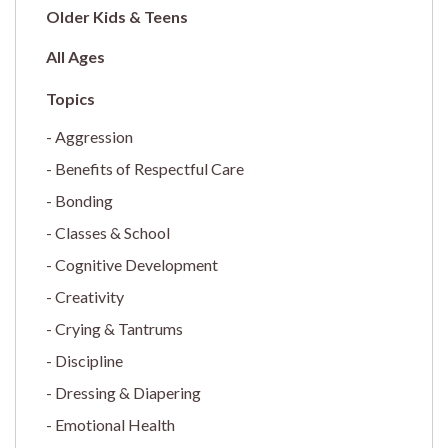
Older Kids & Teens
All Ages
Aggression
Benefits of Respectful Care
Bonding
Classes & School
Cognitive Development
Creativity
Crying & Tantrums
Discipline
Dressing & Diapering
Emotional Health