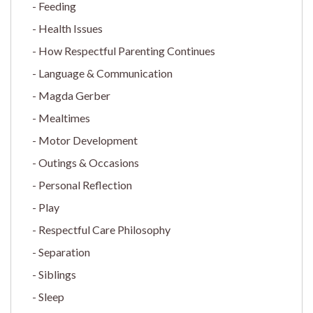
Feeding
Health Issues
How Respectful Parenting Continues
Language & Communication
Magda Gerber
Mealtimes
Motor Development
Outings & Occasions
Personal Reflection
Play
Respectful Care Philosophy
Separation
Siblings
Sleep