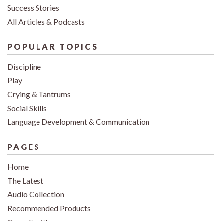
Success Stories
All Articles & Podcasts
POPULAR TOPICS
Discipline
Play
Crying & Tantrums
Social Skills
Language Development & Communication
PAGES
Home
The Latest
Audio Collection
Recommended Products