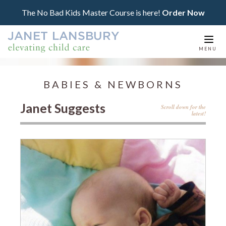
The No Bad Kids Master Course is here!
Order Now
Togg
MENU
navi
BABIES & NEWBORNS
Janet Suggests