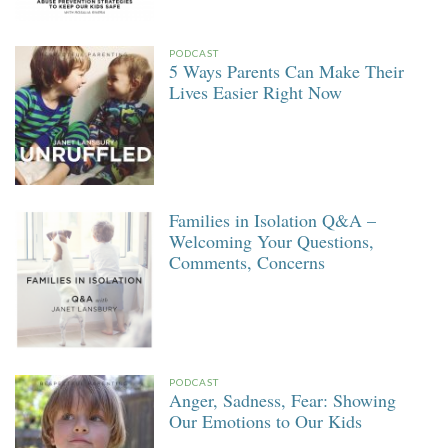
PODCAST
5 Ways Parents Can Make Their
Lives Easier Right Now
Families in Isolation Q&A –
Welcoming Your Questions,
Comments, Concerns
PODCAST
Anger, Sadness, Fear: Showing
Our Emotions to Our Kids