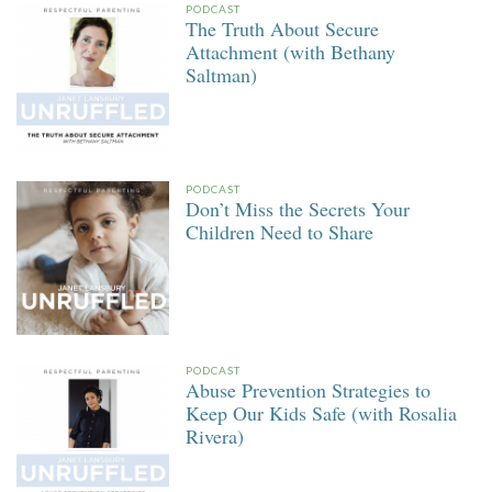
PODCAST
The Truth About Secure
Attachment (with Bethany
Saltman)
PODCAST
Don’t Miss the Secrets Your
Children Need to Share
PODCAST
Abuse Prevention Strategies to
Keep Our Kids Safe (with Rosalia
Rivera)