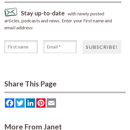
Stay up-to-date
with newly posted
articles, podcasts and news. Enter your first name and
email address:
Share This Page
Facebook
Twitter
LinkedIn
Pinterest
Email
More From Janet