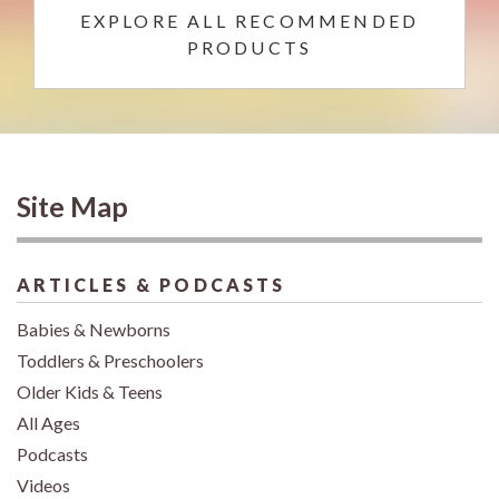
EXPLORE ALL RECOMMENDED
PRODUCTS
Site Map
ARTICLES & PODCASTS
Babies & Newborns
Toddlers & Preschoolers
Older Kids & Teens
All Ages
Podcasts
Videos