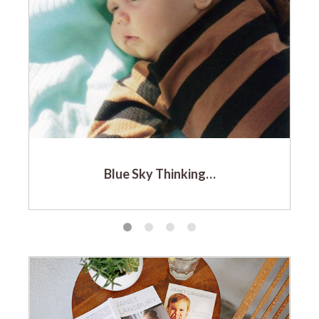
Blue Sky Thinking…