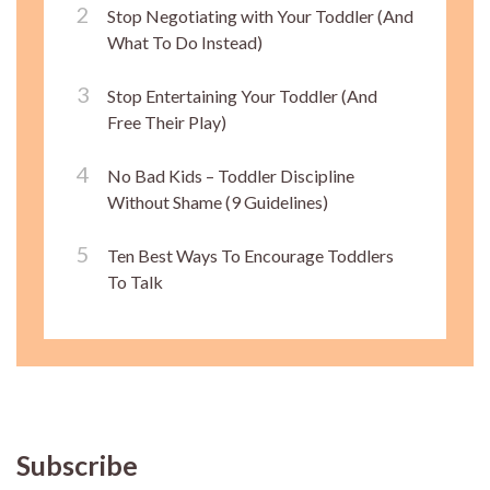
Stop Negotiating with Your Toddler (And
What To Do Instead)
Stop Entertaining Your Toddler (And
Free Their Play)
No Bad Kids – Toddler Discipline
Without Shame (9 Guidelines)
Ten Best Ways To Encourage Toddlers
To Talk
Subscribe