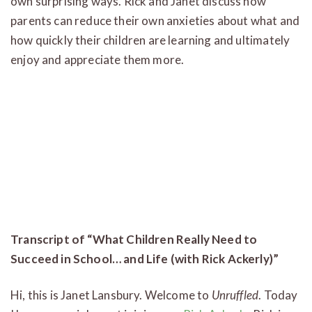
own surprising ways. Rick and Janet discuss how
parents can reduce their own anxieties about what and
how quickly their children are learning and ultimately
enjoy and appreciate them more.
Transcript of
“What Children Really Need to
Succeed in School… and Life (with Rick Ackerly)”
Hi, this is Janet Lansbury. Welcome to
Unruffled
. Today