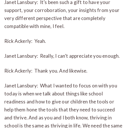
Janet Lansbury: It’s been such a gift to have your
support, your corroboration, your insights from your
very different perspective that are completely
compatible with mine, I feel.
Rick Ackerly: Yeah.
Janet Lansbury: Really, I can’t appreciate you enough.
Rick Ackerly: Thank you. And likewise.
Janet Lansbury: What I wanted to focus on with you
today is when we talk about things like school
readiness and how to give our children the tools or
help them hone the tools that they need to succeed
and thrive. And as you and I both know, thriving in
school is the same as thriving in life. We need the same