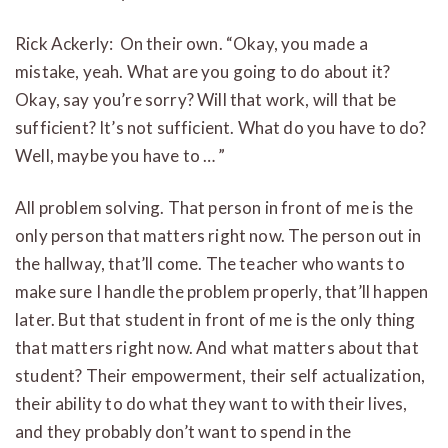
Rick Ackerly: On their own. “Okay, you made a
mistake, yeah. What are you going to do about it?
Okay, say you’re sorry? Will that work, will that be
sufficient? It’s not sufficient. What do you have to do?
Well, maybe you have to … ”
All problem solving. That person in front of me is the
only person that matters right now. The person out in
the hallway, that’ll come. The teacher who wants to
make sure I handle the problem properly, that’ll happen
later. But that student in front of me is the only thing
that matters right now. And what matters about that
student? Their empowerment, their self actualization,
their ability to do what they want to with their lives,
and they probably don’t want to spend in the