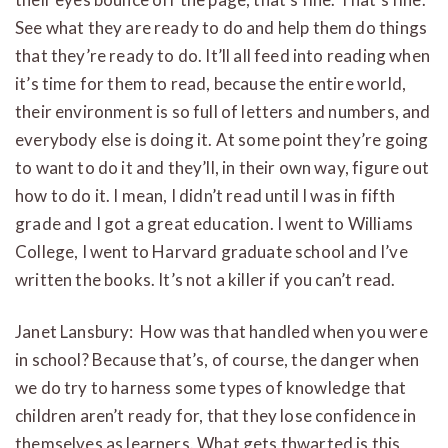
See what they are ready to do and help them do things
that they’re ready to do. It’ll all feed into reading when
it’s time for them to read, because the entire world,
their environment is so full of letters and numbers, and
everybody else is doing it. At some point they’re going
to want to do it and they’ll, in their own way, figure out
how to do it. I mean, I didn’t read until I was in fifth
grade and I got a great education. I went to Williams
College, I went to Harvard graduate school and I’ve
written the books. It’s not a killer if you can’t read.
Janet Lansbury: How was that handled when you were
in school? Because that’s, of course, the danger when
we do try to harness some types of knowledge that
children aren’t ready for, that they lose confidence in
themselves as learners. What gets thwarted is this