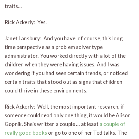
traits…
Rick Ackerly: Yes.
Janet Lansbury: And you have, of course, this long
time perspective as a problem solver type
administrator. You worked directly with a lot of the
children when they were having issues. And I was
wondering if you had seen certain trends, or noticed
certain traits that stood out as signs that children
could thrive in these environments.
Rick Ackerly: Well, the most important research, if
someone could read only one thing, it would be Alison
Gopnik. She’s written a couple … at least
a couple of
really good books
or go to one of her Ted talks. The