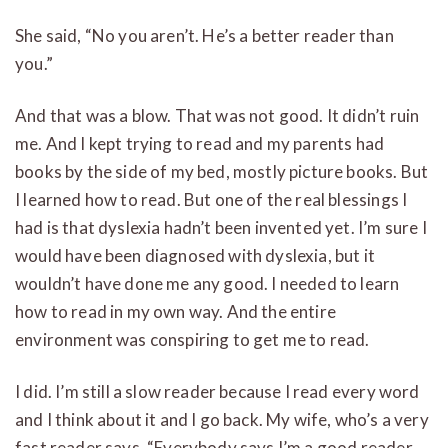
She said, “No you aren’t. He’s a better reader than
you.”
And that was a blow. That was not good. It didn’t ruin
me. And I kept trying to read and my parents had
books by the side of my bed, mostly picture books. But
I learned how to read. But one of the real blessings I
had is that dyslexia hadn’t been invented yet. I’m sure I
would have been diagnosed with dyslexia, but it
wouldn’t have done me any good. I needed to learn
how to read in my own way. And the entire
environment was conspiring to get me to read.
I did. I’m still a slow reader because I read every word
and I think about it and I go back. My wife, who’s a very
fast reader says, “Everybody says I’m a good reader