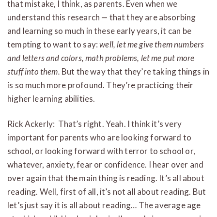
that mistake, I think, as parents. Even when we
understand this research — that they are absorbing
and learning so much in these early years, it can be
tempting to want to say:
well, let me give them numbers
and letters and colors, math problems, let me put more
stuff into them.
But the way that they’re taking things in
is so much more profound. They’re practicing their
higher learning abilities.
Rick Ackerly: That’s right. Yeah. I think it’s very
important for parents who are looking forward to
school, or looking forward with terror to school or,
whatever, anxiety, fear or confidence. I hear over and
over again that the main thing is reading. It’s all about
reading. Well, first of all, it’s not all about reading. But
let’s just say it is all about reading… The average age