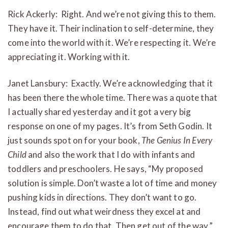
Rick Ackerly: Right. And we’re not giving this to them.
They have it. Their inclination to self-determine, they
come into the world with it. We’re respecting it. We’re
appreciating it. Working with it.
Janet Lansbury: Exactly. We’re acknowledging that it
has been there the whole time. There was a quote that
I actually shared yesterday and it got a very big
response on one of my pages. It’s from Seth Godin. It
just sounds spot on for your book,
The Genius In Every
Child
and also the work that I do with infants and
toddlers and preschoolers. He says, “My proposed
solution is simple. Don’t waste a lot of time and money
pushing kids in directions. They don’t want to go.
Instead, find out what weirdness they excel at and
encourage them to do that. Then get out of the way.”