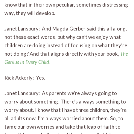
know that in their own peculiar, sometimes distressing
way, they will develop.
Janet Lansbury: And Magda Gerber said this all along,
not these exact words, but why can’t we enjoy what
children are doing instead of focusing on what they’re
not doing? And that aligns directly with your book,
The
Genius In Every Child
.
Rick Ackerly: Yes.
Janet Lansbury: As parents we’re always going to
worry about something. There’s always something to
worry about. I know that I have three children, they’re
all adults now. I’m always worried about them. So, to
tame our own worries and take that leap of faith to