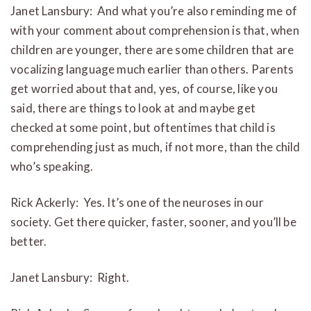
Janet Lansbury: And what you’re also reminding me of
with your comment about comprehension is that, when
children are younger, there are some children that are
vocalizing language much earlier than others. Parents
get worried about that and, yes, of course, like you
said, there are things to look at and maybe get
checked at some point, but oftentimes that child is
comprehending just as much, if not more, than the child
who’s speaking.
Rick Ackerly: Yes. It’s one of the neuroses in our
society. Get there quicker, faster, sooner, and you’ll be
better.
Janet Lansbury: Right.