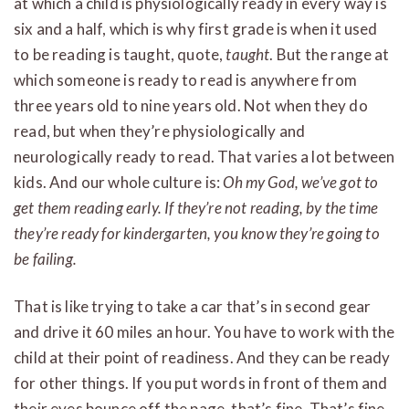
at which a child is physiologically ready in every way is
six and a half, which is why first grade is when it used
to be reading is taught, quote,
taught
. But the range at
which someone is ready to read is anywhere from
three years old to nine years old. Not when they do
read, but when they’re physiologically and
neurologically ready to read. That varies a lot between
kids. And our whole culture is:
Oh my God, we’ve got to
get them reading early. If they’re not reading, by the time
they’re ready for kindergarten, you know they’re going to
be failing.
That is like trying to take a car that’s in second gear
and drive it 60 miles an hour. You have to work with the
child at their point of readiness. And they can be ready
for other things. If you put words in front of them and
their eyes bounce off the page, that’s fine. That’s fine.