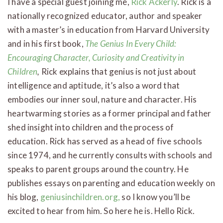
I have a special guest joining me,
Rick Ackerly
. Rick is a
nationally recognized educator, author and speaker
with a master’s in education from Harvard University
and in his first book,
The Genius In Every Child:
Encouraging Character, Curiosity and Creativity in
Children
,
Rick explains that genius is not just about
intelligence and aptitude, it’s also a word that
embodies our inner soul, nature and character. His
heartwarming stories as a former principal and father
shed insight into children and the process of
education. Rick has served as a head of five schools
since 1974, and he currently consults with schools and
speaks to parent groups around the country. He
publishes essays on parenting and education weekly on
his blog,
geniusinchildren.org,
so I know you’ll be
excited to hear from him. So here he is. Hello Rick.