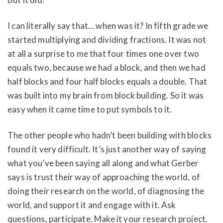
I can literally say that… when was it? In fifth grade we
started multiplying and dividing fractions. It was not
at all a surprise to me that four times one over two
equals two, because we had a block, and then we had
half blocks and four half blocks equals a double. That
was built into my brain from block building. So it was
easy when it came time to put symbols to it.
The other people who hadn’t been building with blocks
found it very difficult. It’s just another way of saying
what you’ve been saying all along and what Gerber
says is trust their way of approaching the world, of
doing their research on the world, of diagnosing the
world, and support it and engage with it. Ask
questions, participate. Make it your research project.