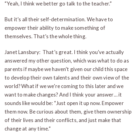
“Yeah, I think we better go talk to the teacher.”
But it’s all their self-determination. We have to
empower their ability to make something of
themselves. That’s the whole thing.
Janet Lansbury: That’s great. I think you’ve actually
answered my other question, which was what to do as
parents if maybe we haven’t given our child this space
to develop their own talents and their own view of the
world? What if we we’re coming to this later and we
want to make changes? And I think your answer… it
sounds like would be: “Just open it up now. Empower
them now. Be curious about them, give them ownership
of their lives and their conflicts, and just make that
change at any time.”