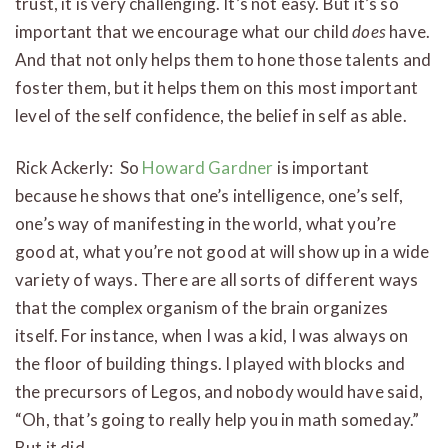
trust, it is very challenging. It’s not easy. But it’s so
important that we encourage what our child
does
have.
And that not only helps them to hone those talents and
foster them, but it helps them on this most important
level of the self confidence, the belief in self as able.
Rick Ackerly: So
Howard Gardner
is important
because he shows that one’s intelligence, one’s self,
one’s way of manifesting in the world, what you’re
good at, what you’re not good at will show up in a wide
variety of ways. There are all sorts of different ways
that the complex organism of the brain organizes
itself. For instance, when I was a kid, I was always on
the floor of building things. I played with blocks and
the precursors of Legos, and nobody would have said,
“Oh, that’s going to really help you in math someday.”
But it did.