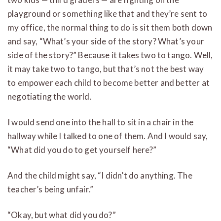
playground or something like that and they’re sent to
my office, the normal thing to do is sit them both down
and say, “What’s your side of the story? What’s your
side of the story?” Because it takes two to tango. Well,
it may take two to tango, but that’s not the best way
to empower each child to become better and better at
negotiating the world.
I would send one into the hall to sit in a chair in the
hallway while I talked to one of them. And I would say,
“What did you do to get yourself here?”
And the child might say, “I didn’t do anything. The
teacher’s being unfair.”
“Okay, but what did you do?”