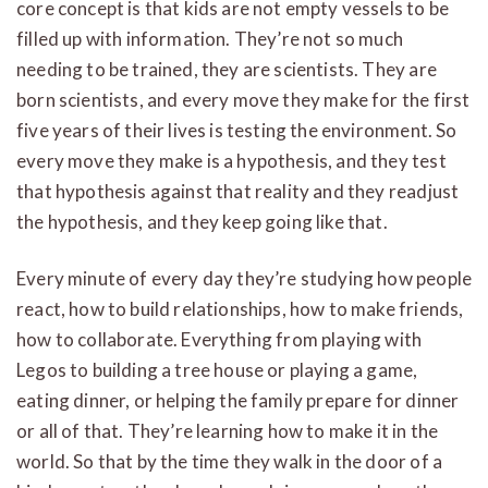
core concept is that kids are not empty vessels to be
filled up with information. They’re not so much
needing to be trained, they are scientists. They are
born scientists, and every move they make for the first
five years of their lives is testing the environment. So
every move they make is a hypothesis, and they test
that hypothesis against that reality and they readjust
the hypothesis, and they keep going like that.
Every minute of every day they’re studying how people
react, how to build relationships, how to make friends,
how to collaborate. Everything from playing with
Legos to building a tree house or playing a game,
eating dinner, or helping the family prepare for dinner
or all of that. They’re learning how to make it in the
world. So that by the time they walk in the door of a