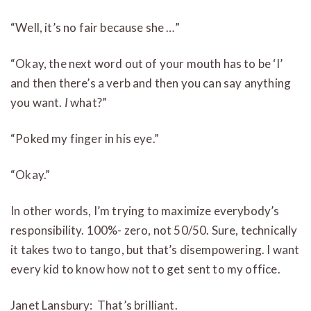
“Well, it’s no fair because she …”
“Okay, the next word out of your mouth has to be ‘I’
and then there’s a verb and then you can say anything
you want.
I
what?”
“Poked my finger in his eye.”
“Okay.”
In other words, I’m trying to maximize everybody’s
responsibility. 100%- zero, not 50/50. Sure, technically
it takes two to tango, but that’s disempowering. I want
every kid to know how not to get sent to my office.
Janet Lansbury: That’s brilliant.