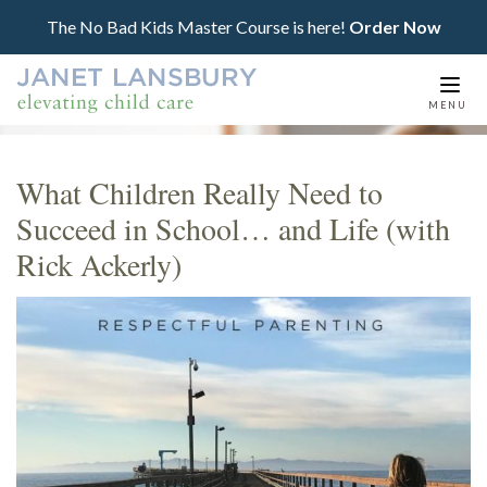
The No Bad Kids Master Course is here!
Order Now
Togg
MENU
navi
What Children Really Need to
Succeed in School… and Life (with
Rick Ackerly)