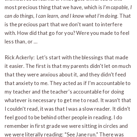
most precious thing that we have, which is
I’m capable, I
can do things, I can learn, and I know what I’m doing
. That
is the precious part that we don’t want to interfere
with. How did that go for you? Were you made to feel
less than, or …
Rick Ackerly: Let’s start with the blessings that made
it easier. The first is that my parents didn’t let on much
that they were anxious about it, and they didn’t feed
that anxiety to me. They acted as if I’m accountable to
my teacher and the teacher’s accountable for doing
whatever is necessary to get me to read. It wasn’t that
I couldn’t read, it was that I was a slow reader. It didn’t
feel good to be behind other people in reading. I do
remember in first grade we were sitting in circles and
we were literally reading: “See Jane run.” There was