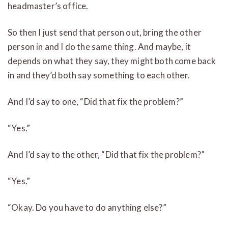
headmaster’s office.
So then I just send that person out, bring the other
person in and I do the same thing. And maybe, it
depends on what they say, they might both come back
in and they’d both say something to each other.
And I’d say to one, “Did that fix the problem?”
“Yes.”
And I’d say to the other, “Did that fix the problem?”
“Yes.”
“Okay. Do you have to do anything else?”