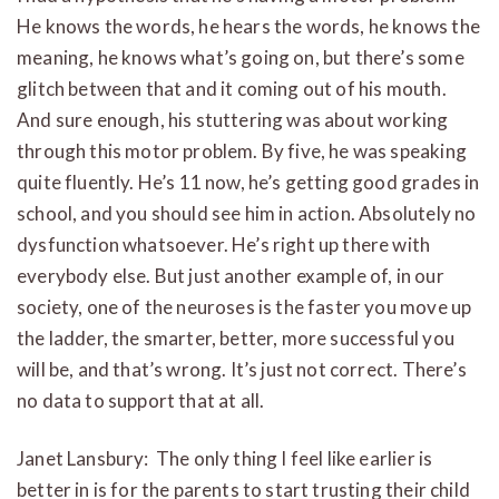
He knows the words, he hears the words, he knows the
meaning, he knows what’s going on, but there’s some
glitch between that and it coming out of his mouth.
And sure enough, his stuttering was about working
through this motor problem. By five, he was speaking
quite fluently. He’s 11 now, he’s getting good grades in
school, and you should see him in action. Absolutely no
dysfunction whatsoever. He’s right up there with
everybody else. But just another example of, in our
society, one of the neuroses is the faster you move up
the ladder, the smarter, better, more successful you
will be, and that’s wrong. It’s just not correct. There’s
no data to support that at all.
Janet Lansbury: The only thing I feel like earlier is
better in is for the parents to start trusting their child