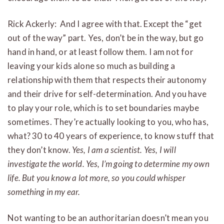
Rick Ackerly: And I agree with that. Except the “get
out of the way” part. Yes, don’t be in the way, but go
hand in hand, or at least follow them. I am not for
leaving your kids alone so much as building a
relationship with them that respects their autonomy
and their drive for self-determination. And you have
to play your role, which is to set boundaries maybe
sometimes. They’re actually looking to you, who has,
what? 30 to 40 years of experience, to know stuff that
they don’t know.
Yes, I am a scientist. Yes, I will
investigate the world. Yes, I’m going to determine my own
life. But you know a lot more, so you could whisper
something in my ear.
Not wanting to be an authoritarian doesn’t mean you