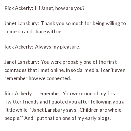
Rick Ackerly: Hi Janet, how are you?
Janet Lansbury: Thank you so much for being willing to
come on and share with us.
Rick Ackerly: Always my pleasure.
Janet Lansbury: You were probably one of the first
comrades that I met online, in social media. I can’t even
remember how we connected.
Rick Ackerly: I remember. You were one of my first
Twitter friends and I quoted you after following you a
little while. “Janet Lansbury says, ‘Children are whole
people.'” And I put that on one of my early blogs.