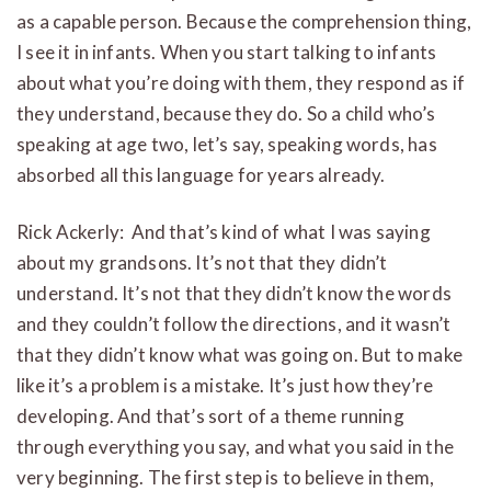
as a capable person. Because the comprehension thing,
I see it in infants. When you start talking to infants
about what you’re doing with them, they respond as if
they understand, because they do. So a child who’s
speaking at age two, let’s say, speaking words, has
absorbed all this language for years already.
Rick Ackerly: And that’s kind of what I was saying
about my grandsons. It’s not that they didn’t
understand. It’s not that they didn’t know the words
and they couldn’t follow the directions, and it wasn’t
that they didn’t know what was going on. But to make
like it’s a problem is a mistake. It’s just how they’re
developing. And that’s sort of a theme running
through everything you say, and what you said in the
very beginning. The first step is to believe in them,