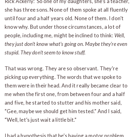
Rick Ackerly: So one of my daughters, she’s a teacher,
she has three sons. None of them spoke at all fluently
until four and a half years old. None of them. I don’t
know why. But under those circumstances, a lot of
people, including me, might be inclined to think:
Well,
they just don’t know what’s going on. Maybe they’re even
stupid. They don’t seem to know stuff.
That was wrong. They are so observant. They’re
picking up everything. The words that we spoke to
them were in their head. And it really became clear to
me when the first one, from between four and a half
and five, he started to stutter and his mother said,
“Gee, maybe we should get him tested.” And I said,
“Well, let’s just wait a little bit.”
I had a hypothesis that he’s having a motor problem.