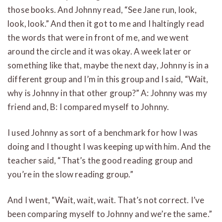
those books. And Johnny read, “See Jane run, look,
look, look.” And then it got to me and I haltingly read
the words that were in front of me, and we went
around the circle and it was okay. A week later or
something like that, maybe the next day, Johnny is in a
different group and I’m in this group and I said, “Wait,
why is Johnny in that other group?” A: Johnny was my
friend and, B: I compared myself to Johnny.
I used Johnny as sort of a benchmark for how I was
doing and I thought I was keeping up with him. And the
teacher said, “That’s the good reading group and
you’re in the slow reading group.”
And I went, “Wait, wait, wait. That’s not correct. I’ve
been comparing myself to Johnny and we’re the same.”