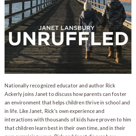
Nationally recognized educator and author Rick
Ackerly joins Janet to discuss how parents can foster
an environment that helps children thrive in school and
in life. Like Janet, Rick’s own experience and
interactions with thousands of kids have proven to him
that children learn best in their own time, and in their