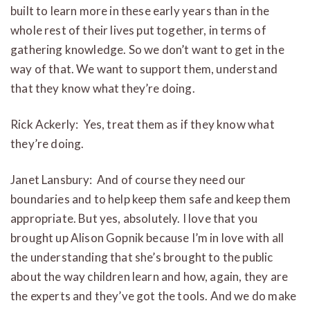
built to learn more in these early years than in the
whole rest of their lives put together, in terms of
gathering knowledge. So we don’t want to get in the
way of that. We want to support them, understand
that they know what they’re doing.
Rick Ackerly: Yes, treat them as if they know what
they’re doing.
Janet Lansbury: And of course they need our
boundaries and to help keep them safe and keep them
appropriate. But yes, absolutely. I love that you
brought up Alison Gopnik because I’m in love with all
the understanding that she’s brought to the public
about the way children learn and how, again, they are
the experts and they’ve got the tools. And we do make