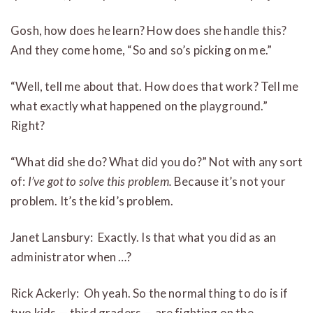
Gosh, how does he learn? How does she handle this?
And they come home, “So and so’s picking on me.”
“Well, tell me about that. How does that work? Tell me
what exactly what happened on the playground.”
Right?
“What did she do? What did you do?” Not with any sort
of:
I’ve got to solve this problem.
Because it’s not your
problem. It’s the kid’s problem.
Janet Lansbury: Exactly. Is that what you did as an
administrator when …?
Rick Ackerly: Oh yeah. So the normal thing to do is if
two kids — third graders — are fighting on the