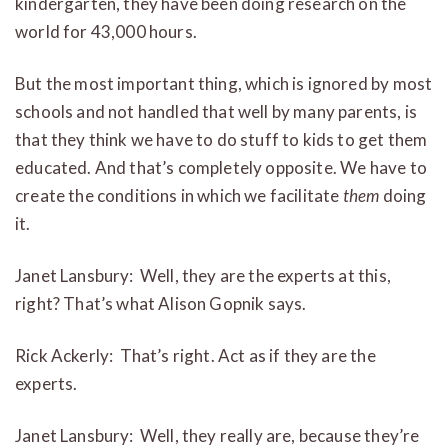
kindergarten, they have been doing research on the
world for 43,000 hours.
But the most important thing, which is ignored by most
schools and not handled that well by many parents, is
that they think we have to do stuff to kids to get them
educated. And that’s completely opposite. We have to
create the conditions in which we facilitate
them
doing
it.
Janet Lansbury: Well, they are the experts at this,
right? That’s what Alison Gopnik says.
Rick Ackerly: That’s right. Act as if they are the
experts.
Janet Lansbury: Well, they really are, because they’re