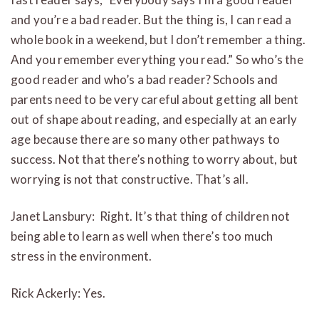
and you’re a bad reader. But the thing is, I can read a
whole book in a weekend, but I don’t remember a thing.
And you remember everything you read.” So who’s the
good reader and who’s a bad reader? Schools and
parents need to be very careful about getting all bent
out of shape about reading, and especially at an early
age because there are so many other pathways to
success. Not that there’s nothing to worry about, but
worrying is not that constructive. That’s all.
Janet Lansbury: Right. It’s that thing of children not
being able to learn as well when there’s too much
stress in the environment.
Rick Ackerly: Yes.