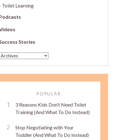
Toilet Learning
Podcasts
Videos
Success Stories
POPULAR
3 Reasons Kids Don’t Need Toilet
Training (And What To Do Instead)
Stop Negotiating with Your
Toddler (And What To Do Instead)