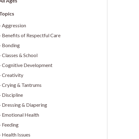
All Ages
Aggression
Benefits of Respectful Care
Bonding
Classes & School
Cognitive Development
Creativity
Crying & Tantrums
Discipline
Dressing & Diapering
Emotional Health
Feeding
Health Issues