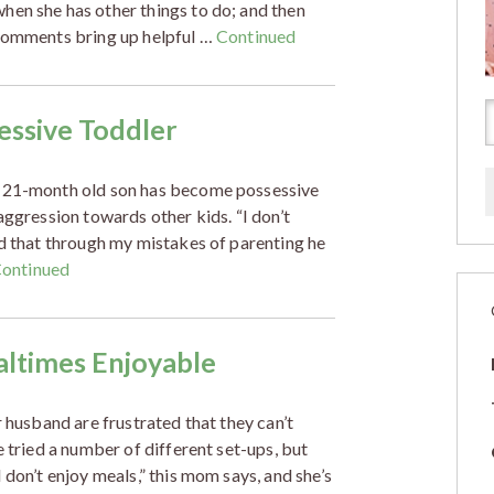
hen she has other things to do; and then
 comments bring up helpful …
Continued
sessive Toddler
e 21-month old son has become possessive
aggression towards other kids. “I don’t
ed that through my mistakes of parenting he
ontinued
altimes Enjoyable
r husband are frustrated that they can’t
e tried a number of different set-ups, but
 don’t enjoy meals,” this mom says, and she’s