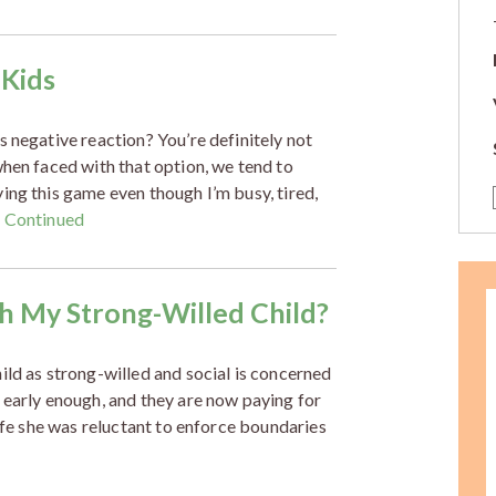
 Kids
 negative reaction? You’re definitely not
when faced with that option, we tend to
ing this game even though I’m busy, tired,
…
Continued
ith My Strong-Willed Child?
ild as strong-willed and social is concerned
 early enough, and they are now paying for
life she was reluctant to enforce boundaries