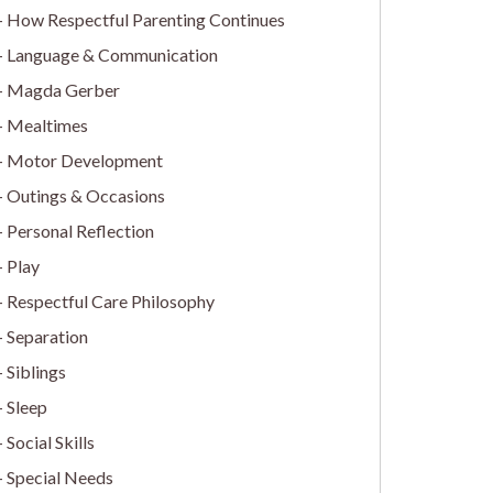
How Respectful Parenting Continues
Language & Communication
Magda Gerber
Mealtimes
Motor Development
Outings & Occasions
Personal Reflection
Play
Respectful Care Philosophy
Separation
Siblings
Sleep
Social Skills
Special Needs