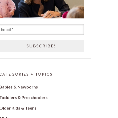
CATEGORIES + TOPICS
Babies & Newborns
Toddlers & Preschoolers
Older Kids & Teens