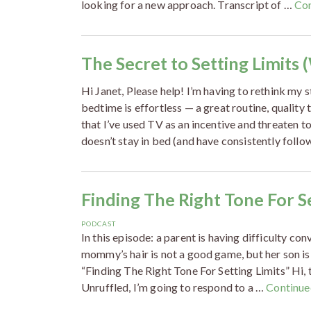
looking for a new approach. Transcript of …
Co
The Secret to Setting Limits 
Hi Janet, Please help! I’m having to rethink my
bedtime is effortless — a great routine, quality 
that I’ve used TV as an incentive and threaten to
doesn’t stay in bed (and have consistently foll
Finding The Right Tone For Se
PODCAST
In this episode: a parent is having difficulty co
mommy’s hair is not a good game, but her son is
“Finding The Right Tone For Setting Limits” Hi, t
Unruffled, I’m going to respond to a …
Continue