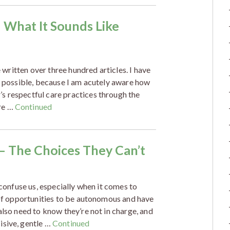
– What It Sounds Like
e written over three hundred articles. I have
as possible, because I am acutely aware how
s respectful care practices through the
re …
Continued
 – The Choices They Can’t
 confuse us, especially when it comes to
s of opportunities to be autonomous and have
also need to know they’re not in charge, and
isive, gentle …
Continued