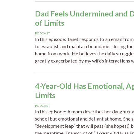
Dad Feels Undermined and De
of Limits
PODCAST
In this episode: Janet responds to an email from
to establish and maintain boundaries during the
home from work. He believes the daily struggles 
greatly exacerbated by my wife’s interactions w
4-Year-Old Has Emotional, A
Limits
PODCAST
In this episode: A mom describes her daughter 
school but emotional and defiant at home. She s
“development leap” that will pass (she hopes!) 
the meantime. Transcript of “4-Year-Old Has E