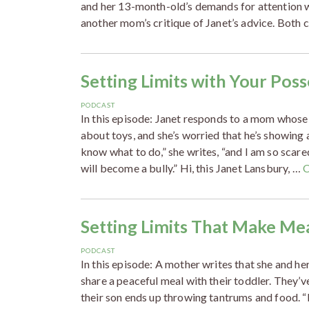
and her 13-month-old’s demands for attention w
another mom’s critique of Janet’s advice. Both
Setting Limits with Your Pos
PODCAST
In this episode: Janet responds to a mom whos
about toys, and she’s worried that he’s showing 
know what to do,” she writes, “and I am so scar
will become a bully.” Hi, this Janet Lansbury, …
C
Setting Limits That Make Me
PODCAST
In this episode: A mother writes that she and he
share a peaceful meal with their toddler. They’v
their son ends up throwing tantrums and food. “I