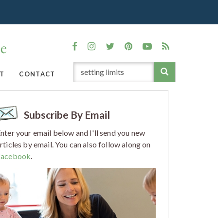
T
CONTACT
Subscribe By Email
nter your email below and I'll send you new
rticles by email. You can also follow along on
Facebook
.