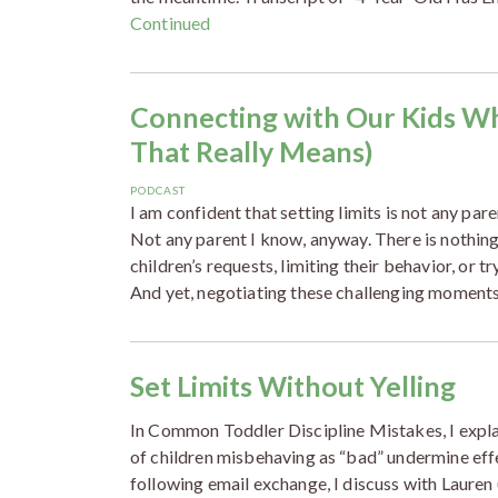
Continued
Connecting with Our Kids W
That Really Means)
PODCAST
I am confident that setting limits is not any pare
Not any parent I know, anyway. There is nothi
children’s requests, limiting their behavior, or t
And yet, negotiating these challenging moments
Set Limits Without Yelling
In Common Toddler Discipline Mistakes, I expl
of children misbehaving as “bad” undermine effec
following email exchange, I discuss with Laure