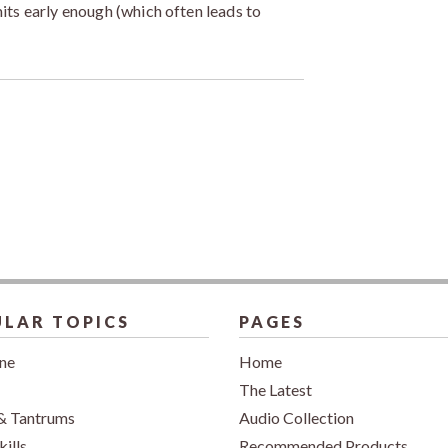
imits early enough (which often leads to
LAR TOPICS
PAGES
ine
Home
The Latest
& Tantrums
Audio Collection
kills
Recommended Products