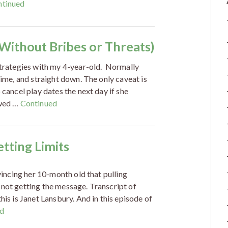
ntinued
(Without Bribes or Threats)
 strategies with my 4-year-old. Normally
time, and straight down. The only caveat is
 cancel play dates the next day if she
owed …
Continued
tting Limits
nvincing her 10-month old that pulling
 not getting the message. Transcript of
his is Janet Lansbury. And in this episode of
d