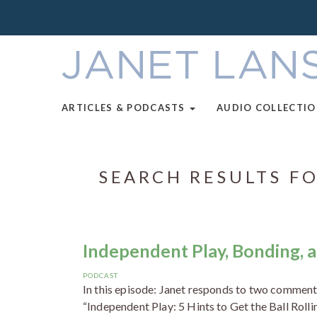
ARTICLES & PODCASTS
AUDIO COLLECTI
SEARCH RESULTS FO
Independent Play, Bonding, a
PODCAST
In this episode: Janet responds to two comments
“Independent Play: 5 Hints to Get the Ball Rolli