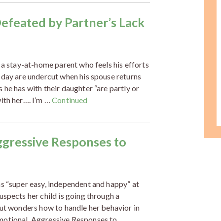
feated by Partner’s Lack
 a stay-at-home parent who feels his efforts
 day are undercut when his spouse returns
he has with their daughter “are partly or
ith her…. I’m …
Continued
ggressive Responses to
as “super easy, independent and happy” at
uspects her child is going through a
but wonders how to handle her behavior in
motional, Aggressive Responses to …