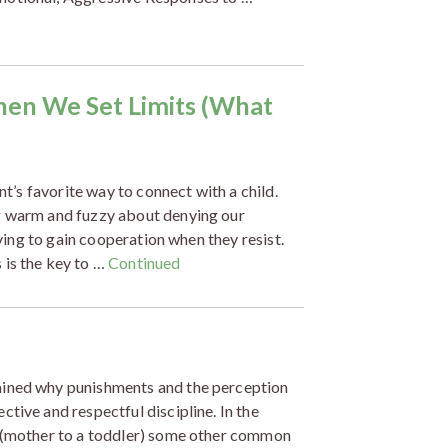
hen We Set Limits (What
nt’s favorite way to connect with a child.
ng warm and fuzzy about denying our
rying to gain cooperation when they resist.
 is the key to …
Continued
ained why punishments and the perception
tive and respectful discipline. In the
n (mother to a toddler) some other common