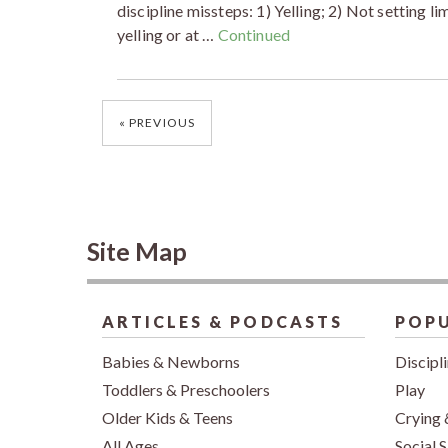
discipline missteps: 1) Yelling; 2) Not setting l
yelling or at …
Continued
Posts
PREVIOUS
navigation
Site Map
ARTICLES & PODCASTS
POPU
Babies & Newborns
Discipl
Toddlers & Preschoolers
Play
Older Kids & Teens
Crying 
All Ages
Social S