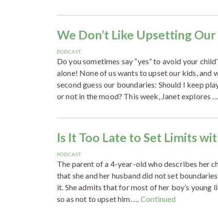
We Don’t Like Upsetting Our
PODCAST
Do you sometimes say “yes” to avoid your child’s
alone! None of us wants to upset our kids, and 
second guess our boundaries: Should I keep play
or not in the mood? This week, Janet explores 
Is It Too Late to Set Limits w
PODCAST
The parent of a 4-year-old who describes her ch
that she and her husband did not set boundaries
it. She admits that for most of her boy’s young 
so as not to upset him. …
Continued