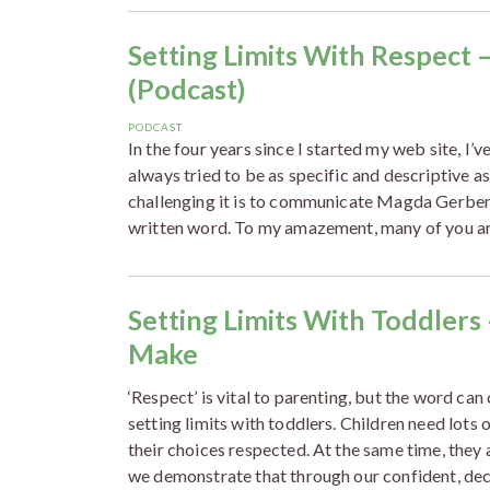
Setting Limits With Respect 
(Podcast)
PODCAST
In the four years since I started my web site, I’v
always tried to be as specific and descriptive 
challenging it is to communicate Magda Gerber’
written word. To my amazement, many of you a
Setting Limits With Toddlers
Make
‘Respect’ is vital to parenting, but the word can
setting limits with toddlers. Children need lot
their choices respected. At the same time, they 
we demonstrate that through our confident, dec