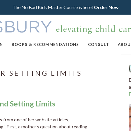
The No Bad Kids Master Course is here!
Order Now
ON
BOOKS & RECOMMENDATIONS
CONSULT
ABOU
R SETTING LIMITS
E
a
nd Setting Limits
 from one of her website articles,
ng”. First, a mother’s question about reading