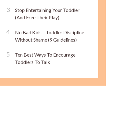
Stop Entertaining Your Toddler
(And Free Their Play)
No Bad Kids – Toddler Discipline
Without Shame (9 Guidelines)
Ten Best Ways To Encourage
Toddlers To Talk