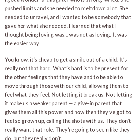
pushed limits and she needed to meltdown a lot. She
needed to unravel, and I wanted to be somebody that
gave her what she needed. I learned that what I
thought being loving was… was not as loving. It was
the easier way.
You know, it’s cheap to get a smile out of a child. It’s
really not that hard. What’s hard is to be present for
the other feelings that they have and to be able to
move through those with our child, allowing them to
feel what they feel. Not letting it break us. Not letting
it make us a weaker parent — a give-in parent that
gives them all this power and now then they’ve got to
feel so grown up, calling the shots with us. They don’t
really want that role. They’re going to seem like they
do, but they really don’t.