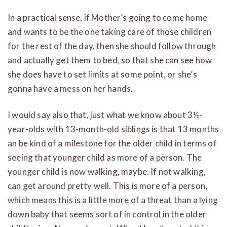
In a practical sense, if Mother’s going to come home
and wants to be the one taking care of those children
for the rest of the day, then she should follow through
and actually get them to bed, so that she can see how
she does have to set limits at some point, or she’s
gonna have a mess on her hands.
I would say also that, just what we know about 3½-
year-olds with 13-month-old siblings is that 13 months
an be kind of a milestone for the older child in terms of
seeing that younger child as more of a person. The
younger child is now walking, maybe. If not walking,
can get around pretty well. This is more of a person,
which means this is a little more of a threat than a lying
down baby that seems sort of in control in the older