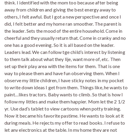
think. I identified with the mom too because after being
away from children and giving the best energy away to
others, I felt awful. But I got a new perspective and once I
did, I felt better and my home ran smoother. The parent is
the leader. Sets the mood of the entire household. Come in
cheerful and they usually return that. Come in cranky and no
one has a good evening. So it is all based on the leader.
Leaders lead. We can follow tge child’s interest by listening
to them talk about what they lije, want more of, etc. Then
set up their play area with the items for them. That is one
way to please them and have fun observing them. When I
observe my little children, I have sticky notes in my pocket
to write down ideas I get from them. Things like, he wants to
paint…likes tractors. Baby wants to climb. So that is how I
follow my littles and make them happier. Mom let the 2 1/2
yr. Use dad’s tablet to view cartoons when potty training.
Now it became his favorite pastime. He wants to look at it
during meals. He rejects my offer to read books. I refuse to
let any electronics at the table. In my home they are not