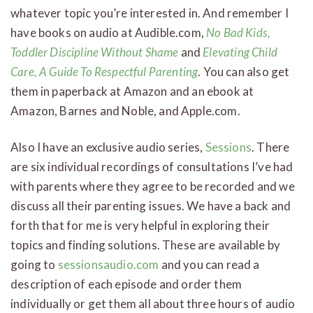
whatever topic you’re interested in. And remember I
have books on audio at Audible.com,
No Bad Kids,
Toddler Discipline Without Shame
and
Elevating Child
Care, A Guide To Respectful Parenting
. You can also get
them in paperback at Amazon and an ebook at
Amazon, Barnes and Noble, and Apple.com.
Also I have an exclusive audio series,
Sessions
. There
are six individual recordings of consultations I’ve had
with parents where they agree to be recorded and we
discuss all their parenting issues. We have a back and
forth that for me is very helpful in exploring their
topics and finding solutions. These are available by
going to
sessionsaudio.com
and you can read a
description of each episode and order them
individually or get them all about three hours of audio