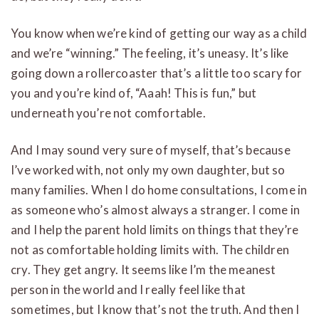
You know when we’re kind of getting our way as a child
and we’re “winning.” The feeling, it’s uneasy. It’s like
going down a rollercoaster that’s a little too scary for
you and you’re kind of, “Aaah! This is fun,” but
underneath you’re not comfortable.
And I may sound very sure of myself, that’s because
I’ve worked with, not only my own daughter, but so
many families. When I do home consultations, I come in
as someone who’s almost always a stranger. I come in
and I help the parent hold limits on things that they’re
not as comfortable holding limits with. The children
cry. They get angry. It seems like I’m the meanest
person in the world and I really feel like that
sometimes, but I know that’s not the truth. And then I