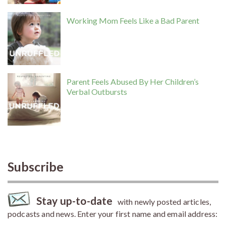
Working Mom Feels Like a Bad Parent
Parent Feels Abused By Her Children’s
Verbal Outbursts
Subscribe
Stay up-to-date
with newly posted articles,
podcasts and news. Enter your first name and email address: