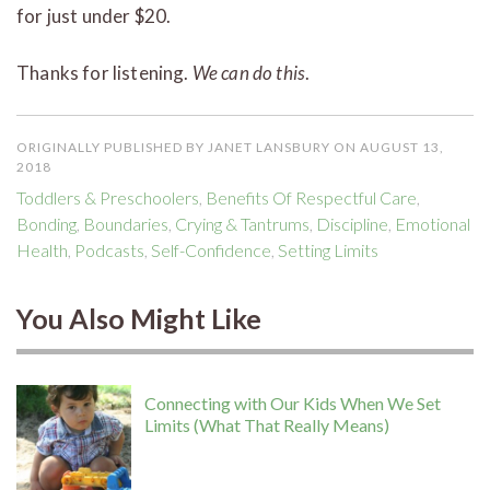
for just under $20.
Thanks for listening.
We can do this
.
ORIGINALLY PUBLISHED BY JANET LANSBURY ON AUGUST 13,
2018
Toddlers & Preschoolers
,
Benefits Of Respectful Care
,
Bonding
,
Boundaries
,
Crying & Tantrums
,
Discipline
,
Emotional
Health
,
Podcasts
,
Self-Confidence
,
Setting Limits
You Also Might Like
Connecting with Our Kids When We Set
Limits (What That Really Means)