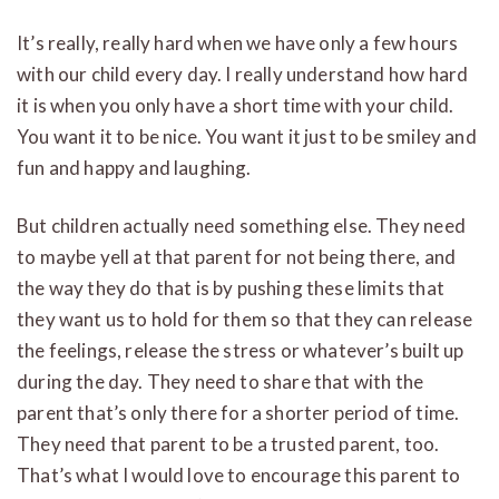
It’s really, really hard when we have only a few hours
with our child every day. I really understand how hard
it is when you only have a short time with your child.
You want it to be nice. You want it just to be smiley and
fun and happy and laughing.
But children actually need something else. They need
to maybe yell at that parent for not being there, and
the way they do that is by pushing these limits that
they want us to hold for them so that they can release
the feelings, release the stress or whatever’s built up
during the day. They need to share that with the
parent that’s only there for a shorter period of time.
They need that parent to be a trusted parent, too.
That’s what I would love to encourage this parent to