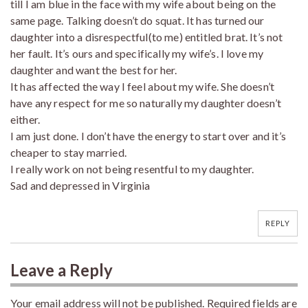
till I am blue in the face with my wife about being on the
same page. Talking doesn’t do squat. It has turned our
daughter into a disrespectful(to me) entitled brat. It’s not
her fault. It’s ours and specifically my wife’s. I love my
daughter and want the best for her.
It has affected the way I feel about my wife. She doesn’t
have any respect for me so naturally my daughter doesn’t
either.
I am just done. I don’t have the energy to start over and it’s
cheaper to stay married.
I really work on not being resentful to my daughter.
Sad and depressed in Virginia
REPLY
Leave a Reply
Your email address will not be published.
Required fields are