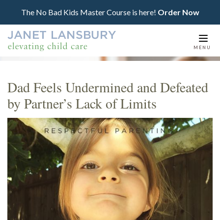
The No Bad Kids Master Course is here!
Order Now
Togg
MENU
navi
Dad Feels Undermined and Defeated
by Partner’s Lack of Limits