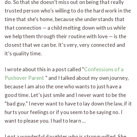
do. So that she doesn’t miss out on being that really
trusted person who’s willing to do the hard work in the
time that she’s home, because she understands that
that connection — a child melting down with us while
we help them through their routine with love — is the
closest that we can be. It’s very, very connected and
it’s quality time.
I wrote about this in a post called “
Confessions of a
Pushover Parent
” and I talked about my own journey,
because I am also the one who wants to just have a
good time. Let’s just smile and I never want to be the
“bad guy.” I never want to have to lay down the law, if it
hurts your feelings or if you seem to be saying no. I
want to please you. I had to learn …
I got a wonderful daughter who is strong-willed. She