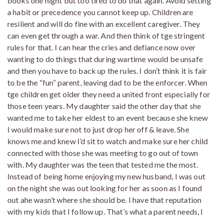
books one night but too tired to do that again. Avoid setting
a habit or precedence you cannot keep up. Children are
resilient and will do fine with an excellent caregiver. They
can even get through a war. And then think of tge stringent
rules for that. I can hear the cries and defiance now over
wanting to do things that during wartime would be unsafe
and then you have to back up the rules. I don’t think it is fair
to be the “fun” parent, leaving dad to be the enforcer. When
tge children get older they need a united front especially for
those teen years. My daughter said the other day that she
wanted me to take her eldest to an event because she knew
I would make sure not to just drop her off & leave. She
knows me and knew I’d sit to watch and make sure her child
connected with those she was meeting to go out of town
with. My daughter was the teen that tested me the most.
Instead of being home enjoying my new husband, I was out
on the night she was out looking for her as soon as I found
out ahe wasn’t where she should be. I have that reputation
with my kids that I follow up. That’s what a parent needs, I