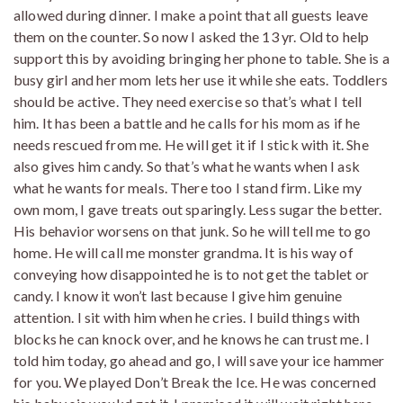
allowed during dinner. I make a point that all guests leave
them on the counter. So now I asked the 13 yr. Old to help
support this by avoiding bringing her phone to table. She is a
busy girl and her mom lets her use it while she eats. Toddlers
should be active. They need exercise so that’s what I tell
him. It has been a battle and he calls for his mom as if he
needs rescued from me. He will get it if I stick with it. She
also gives him candy. So that’s what he wants when I ask
what he wants for meals. There too I stand firm. Like my
own mom, I gave treats out sparingly. Less sugar the better.
His behavior worsens on that junk. So he will tell me to go
home. He will call me monster grandma. It is his way of
conveying how disappointed he is to not get the tablet or
candy. I know it won’t last because I give him genuine
attention. I sit with him when he cries. I build things with
blocks he can knock over, and he knows he can trust me. I
told him today, go ahead and go, I will save your ice hammer
for you. We played Don’t Break the Ice. He was concerned