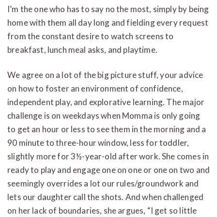
I’m the one who has to say no the most, simply by being
home with them all day long and fielding every request
from the constant desire to watch screens to
breakfast, lunch meal asks, and playtime.
We agree on a lot of the big picture stuff, your advice
on how to foster an environment of confidence,
independent play, and explorative learning. The major
challenge is on weekdays when Momma is only going
to get an hour or less to see them in the morning and a
90 minute to three-hour window, less for toddler,
slightly more for 3½-year-old after work. She comes in
ready to play and engage one on one or one on two and
seemingly overrides a lot our rules/groundwork and
lets our daughter call the shots. And when challenged
on her lack of boundaries, she argues, “I get so little