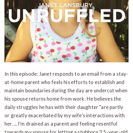
In this episode: Janet responds to an email from a stay-
at-home parent who feels his efforts to establish and
maintain boundaries during the day are undercut when
his spouse returns home from work. He believes the
daily struggles he has with their daughter “are partly
or greatly exacerbated by my wife’s interactions with
her…. I’m drained as a parent and feeling resentful
towards my spouse for letting a stubborn 3.5-year-old