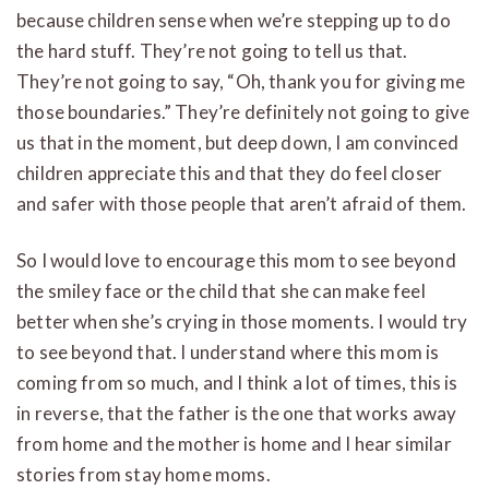
because children sense when we’re stepping up to do
the hard stuff. They’re not going to tell us that.
They’re not going to say, “Oh, thank you for giving me
those boundaries.” They’re definitely not going to give
us that in the moment, but deep down, I am convinced
children appreciate this and that they do feel closer
and safer with those people that aren’t afraid of them.
So I would love to encourage this mom to see beyond
the smiley face or the child that she can make feel
better when she’s crying in those moments. I would try
to see beyond that. I understand where this mom is
coming from so much, and I think a lot of times, this is
in reverse, that the father is the one that works away
from home and the mother is home and I hear similar
stories from stay home moms.