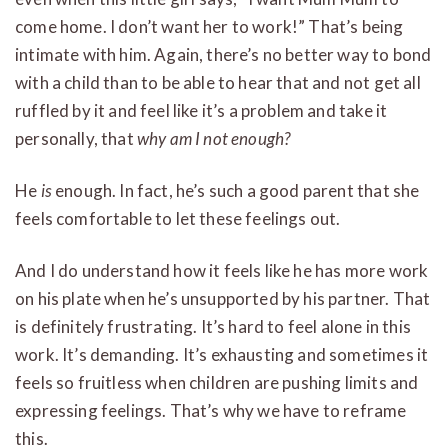
come home. I don’t want her to work!” That’s being
intimate with him. Again, there’s no better way to bond
with a child than to be able to hear that and not get all
ruffled by it and feel like it’s a problem and take it
personally, that
why am I not enough?
He
is
enough. In fact, he’s such a good parent that she
feels comfortable to let these feelings out.
And I do understand how it feels like he has more work
on his plate when he’s unsupported by his partner. That
is definitely frustrating. It’s hard to feel alone in this
work. It’s demanding. It’s exhausting and sometimes it
feels so fruitless when children are pushing limits and
expressing feelings. That’s why we have to reframe
this.