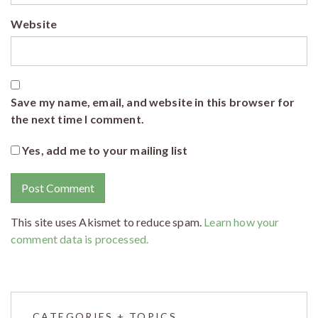
Website
Save my name, email, and website in this browser for
the next time I comment.
Yes, add me to your mailing list
This site uses Akismet to reduce spam.
Learn how your
comment data is processed.
CATEGORIES + TOPICS