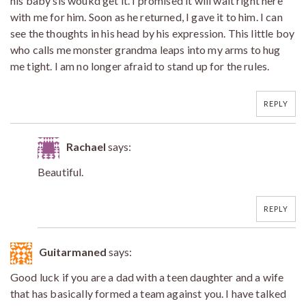
his baby sis woukd get it. I promised it will wait right here
with me for him. Soon as he returned, I gave it to him. I can
see the thoughts in his head by his expression. This little boy
who calls me monster grandma leaps into my arms to hug
me tight. I am no longer afraid to stand up for the rules.
REPLY
Rachael
says:
Beautiful.
REPLY
Guitarmaned
says:
Good luck if you are a dad with a teen daughter and a wife
that has basically formed a team against you. I have talked