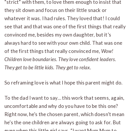
“strict” with them, to love them enough to insist that
they sit down and focus on their little snack or
whatever it was. I had rules. They loved that! I could
see that and that was one of the first things that really
convinced me, besides my own daughter, but it’s
always hard to see with your own child. That was one
of the first things that really convinced me,
Wow!
Children love boundaries. They love confident leaders.
They get to be little kids. They get to relax.
So reframing love is what I hope this parent might do.
To the dad I want to say… this work that seems, again,
uncomfortable and why do you have to be this one?
Right now, he’s the chosen parent, which doesn’t mean
he’s the one children are always going to ask for. But
even when this little girl says, “I want Mum Mum to