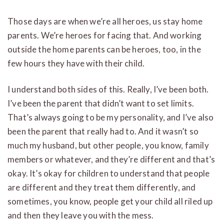
Those days are when we’re all heroes, us stay home
parents. We’re heroes for facing that. And working
outside the home parents can be heroes, too, in the
few hours they have with their child.
I understand both sides of this. Really, I’ve been both.
I’ve been the parent that didn’t want to set limits.
That’s always going to be my personality, and I’ve also
been the parent that really had to. And it wasn’t so
much my husband, but other people, you know, family
members or whatever, and they’re different and that’s
okay. It’s okay for children to understand that people
are different and they treat them differently, and
sometimes, you know, people get your child all riled up
and then they leave you with the mess.