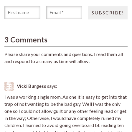
3 Comments
Please share your comments and questions. I read them all
and respond to as many as time will allow.
Vicki Burgess
says:
I was a working single mom. As one it is easy to get into that
trap of not wanting to be the bad guy. Well I was the only
one so I could not allow guilt or any other feeling lead or get
in the way; Otherwise, I would have completely ruined my
children. I learned to avoid going overboard bt reading ten