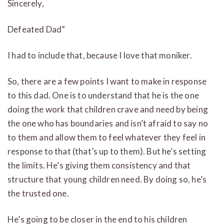
Sincerely,
Defeated Dad”
I had to include that, because I love that moniker.
So, there are a few points I want to make in response
to this dad. One is to understand that he is the one
doing the work that children crave and need by being
the one who has boundaries and isn’t afraid to say no
to them and allow them to feel whatever they feel in
response to that (that’s up to them). But he’s setting
the limits. He’s giving them consistency and that
structure that young children need. By doing so, he’s
the trusted one.
He’s going to be closer in the end to his children