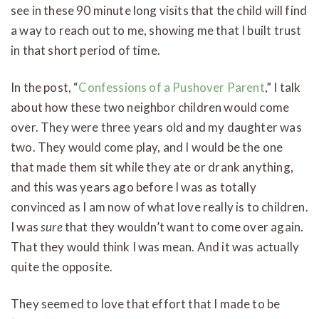
see in these 90 minute long visits that the child will find
a way to reach out to me, showing me that I built trust
in that short period of time.
In the post, “
Confessions of a Pushover Parent
,” I talk
about how these two neighbor children would come
over. They were three years old and my daughter was
two. They would come play, and I would be the one
that made them sit while they ate or drank anything,
and this was years ago before I was as totally
convinced as I am now of what love really is to children.
I was
sure
that they wouldn’t want to come over again.
That they would think I was mean. And it was actually
quite the opposite.
They seemed to love that effort that I made to be