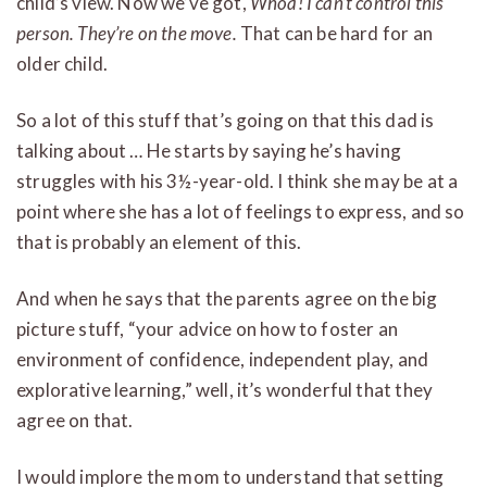
child’s view. Now we’ve got,
Whoa! I can’t control this
person. They’re on the move.
That can be hard for an
older child.
So a lot of this stuff that’s going on that this dad is
talking about … He starts by saying he’s having
struggles with his 3½-year-old. I think she may be at a
point where she has a lot of feelings to express, and so
that is probably an element of this.
And when he says that the parents agree on the big
picture stuff, “your advice on how to foster an
environment of confidence, independent play, and
explorative learning,” well, it’s wonderful that they
agree on that.
I would implore the mom to understand that setting