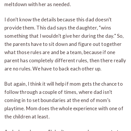
meltdown with her as needed.
I don’t know the details because this dad doesn’t
provide them. This dad says the daughter, “wins
something that I wouldn’t give her during the day.” So,
the parents have to sit down and figure out together
what those rules are and be a team, because if one
parent has completely different rules, then there really
are no rules. We have to back each other up.
But again, I think it will help if mom gets the chance to
follow through a couple of times, where dad isn’t
coming in to set boundaries at the end of mom’s
playtime. Mom does the whole experience with one of
the children at least.