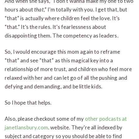
And when she says, “I don’t wanna make my one to two
hours about
that
,” I’m totally with you. I get that, but
“that” is actually where children feel the love. It’s
“that.” It’s the rules. It’s fearlessness about
disappointing them. The competency as leaders.
So, I would encourage this mom again to reframe
“that” and see “that” as this magical key into a
relationship of more trust, and children who feel more
relaxed with her and can let go of all the pushing and
defying and demanding, and be little kids.
So I hope that helps.
Also, please checkout some of my
other podcasts at
janetlansbury.com
. website. They’re all indexed by
subject and category so you should be able to find