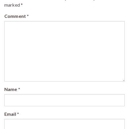
marked
*
Comment
*
Name
*
Email
*