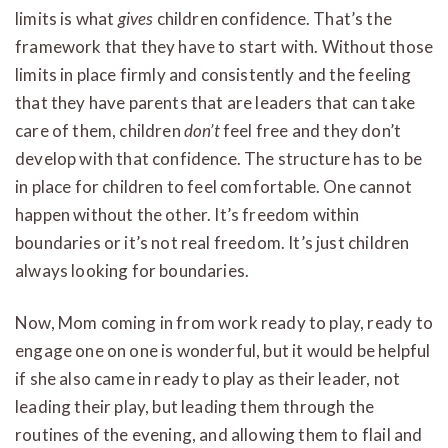
limits is what
gives
children confidence. That’s the
framework that they have to start with. Without those
limits in place firmly and consistently and the feeling
that they have parents that are leaders that can take
care of them, children
don’t
feel free and they don’t
develop with that confidence. The structure has to be
in place for children to feel comfortable. One cannot
happen without the other. It’s freedom within
boundaries or it’s not real freedom. It’s just children
always looking for boundaries.
Now, Mom coming in from work ready to play, ready to
engage one on one is wonderful, but it would be helpful
if she also came in ready to play as their leader, not
leading their play, but leading them through the
routines of the evening, and allowing them to flail and