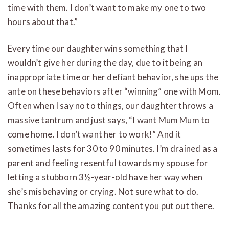
time with them. I don’t want to make my one to two
hours about that.”
Every time our daughter wins something that I
wouldn’t give her during the day, due to it being an
inappropriate time or her defiant behavior, she ups the
ante on these behaviors after “winning” one with Mom.
Often when I say no to things, our daughter throws a
massive tantrum and just says, “I want Mum Mum to
come home. I don’t want her to work!” And it
sometimes lasts for 30 to 90 minutes. I’m drained as a
parent and feeling resentful towards my spouse for
letting a stubborn 3½-year-old have her way when
she’s misbehaving or crying. Not sure what to do.
Thanks for all the amazing content you put out there.