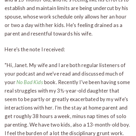
establish and maintain limits are being undercut by his
spouse, whose work schedule only allows her an hour
or two a day with her kids. He’s feeling drained as a
parent and resentful towards his wife.
Here’s the note I received:
“Hi, Janet. My wife and I are both regular listeners of
your podcast and we’ve read and discussed much of
your
No Bad Kids
book. Recently I’ve been having some
real struggles with my 3½-year-old daughter that
seem to be partly or greatly exacerbated by my wife’s
interactions with her. I’m the stay at home parent and
get roughly 38 hours a week, minus nap times of solo
parenting. We have two kids, also a 13-month-old boy.
I feel the burden of a lot the disciplinary grunt work.