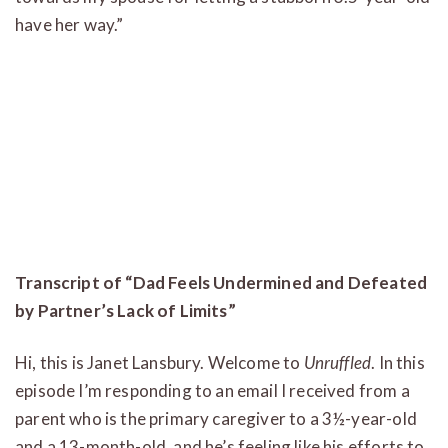
have her way.”
Transcript of “Dad Feels Undermined and Defeated
by Partner’s Lack of Limits”
Hi, this is Janet Lansbury. Welcome to
Unruffled
. In this
episode I’m responding to an email I received from a
parent who is the primary caregiver to a 3½-year-old
and a 13-month-old, and he’s feeling like his efforts to