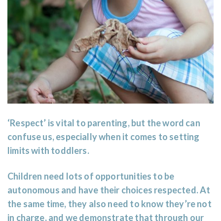
‘Respect’ is vital to parenting, but the word can
confuse us, especially when it comes to setting
limits with toddlers.
Children need lots of opportunities to be
autonomous and have their choices respected. At
the same time, they also need to know they’re not
in charge, and we demonstrate that through our