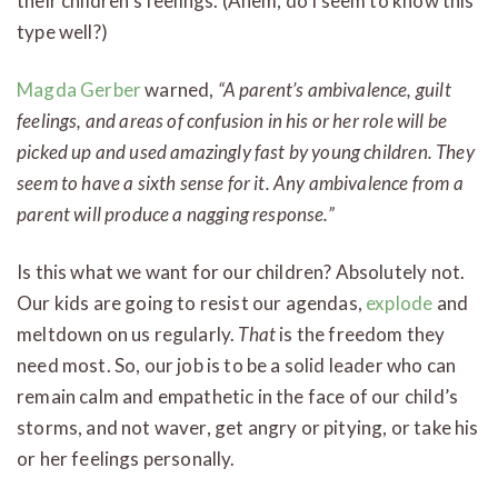
their children’s feelings. (Ahem, do I seem to know this
type well?)
Magda Gerber
warned,
“A parent’s ambivalence, guilt
feelings, and areas of confusion in his or her role will be
picked up and used amazingly fast by young children. They
seem to have a sixth sense for it. Any ambivalence from a
parent will produce a nagging response.”
Is this what we want for our children? Absolutely not.
Our kids are going to resist our agendas,
explode
and
meltdown on us regularly.
That
is the freedom they
need most. So, our job is to be a solid leader who can
remain calm and empathetic in the face of our child’s
storms, and not waver, get angry or pitying, or take his
or her feelings personally.