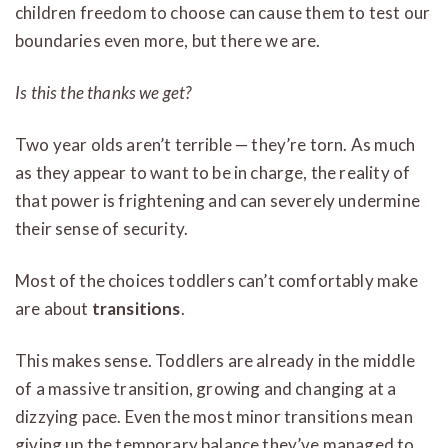
children freedom to choose can cause them to test our
boundaries even more, but there we are.
Is this the thanks we get?
Two year olds aren’t terrible — they’re torn. As much
as they appear to want to be in charge, the reality of
that power is frightening and can severely undermine
their sense of security.
Most of the choices toddlers can’t comfortably make
are about
transitions
.
This makes sense. Toddlers are already in the middle
of a massive transition, growing and changing at a
dizzying pace. Even the most minor transitions mean
giving up the temporary balance they’ve managed to