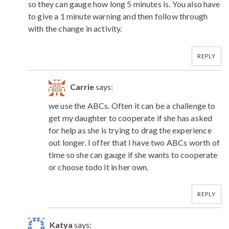
so they can gauge how long 5 minutes is. You also have
to give a 1 minute warning and then follow through
with the change in activity.
REPLY
Carrie
says:
we use the ABCs. Often it can be a challenge to
get my daughter to cooperate if she has asked
for help as she is trying to drag the experience
out longer. I offer that I have two ABCs worth of
time so she can gauge if she wants to cooperate
or choose todo it in her own.
REPLY
Katya
says: