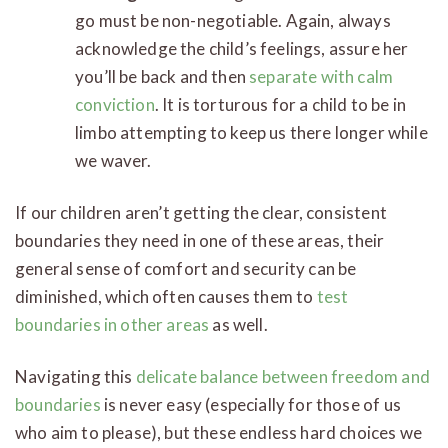
go must be non-negotiable. Again, always
acknowledge the child’s feelings, assure her
you’ll be back and then
separate with calm
conviction
. It is torturous for a child to be in
limbo attempting to keep us there longer while
we waver.
If our children aren’t getting the clear, consistent
boundaries they need in one of these areas, their
general sense of comfort and security can be
diminished, which often causes them to
test
boundaries in other areas
as well.
Navigating this
delicate balance between freedom and
boundaries
is never easy (especially for those of us
who aim to please), but these endless hard choices we