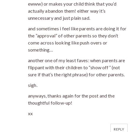
ewww) or makes your child think that you’d
actually abandon them! either way it’s
unnecessary and just plain sad.
and sometimes i feel like parents are doing it for
the “approval” of other parents so they don’t
come across looking like push overs or
something…
another one of my least faves: when parents are
flippant with their children to “show off” (not
sure if that’s the right phrase) for other parents.
sigh.
anyways, thanks again for the post and the
thoughtful follow-up!
xx
REPLY