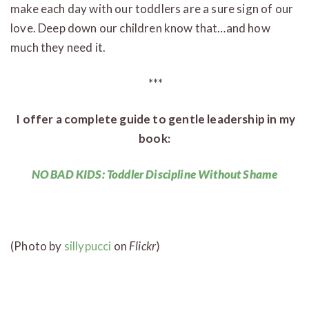
make each day with our toddlers are a sure sign of our
love. Deep down our children know that…and how
much they need it.
***
I offer a complete guide to gentle leadership in my
book:
NO BAD KIDS: Toddler Discipline Without Shame
(Photo by
sillypucci
on
Flickr
)