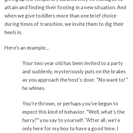
attain and finding their footing in a new situation. And
when we give toddlers more than one brief choice
during times of transition, we invite them to dig their
heels in.
Here’s an example…
Your two year old has been invited to a party
and suddenly, mysteriously puts on the brakes
as you approach the host’s door. “No want to!”
he whines.
You’re thrown, or perhaps you’ve begun to
expect this kind of behavior. “Well, what’s the
hurry?” you say to yourself. “After all, we’re
only here for my boy to have a good time. I