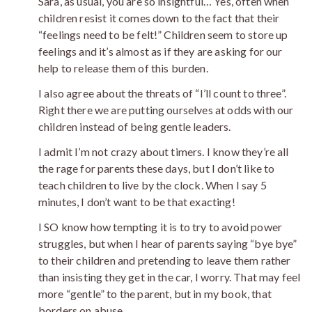
Sara, as usual, you are so insightful… Yes, often when
children resist it comes down to the fact that their
“feelings need to be felt!” Children seem to store up
feelings and it’s almost as if they are asking for our
help to release them of this burden.
I also agree about the threats of “I’ll count to three”.
Right there we are putting ourselves at odds with our
children instead of being gentle leaders.
I admit I’m not crazy about timers. I know they’re all
the rage for parents these days, but I don’t like to
teach children to live by the clock. When I say 5
minutes, I don’t want to be that exacting!
I SO know how tempting it is to try to avoid power
struggles, but when I hear of parents saying “bye bye”
to their children and pretending to leave them rather
than insisting they get in the car, I worry. That may feel
more “gentle” to the parent, but in my book, that
borders on abuse.