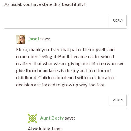
As usual, you have state this beautifully!
REPLY
janet
says:
Elexa, thank you. I see that pain often myself, and
remember feeling it. But it became easier when I
realized that what we are giving our children when we
give them boundaries is the joy and freedom of
childhood. Children burdened with decision after
decision are forced to grow up way too fast.
REPLY
Aunt Betty
says:
Absolutely Janet.