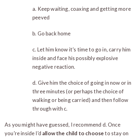
a. Keep waiting, coaxing and getting more
peeved
b. Go back home
c. Let him know it’s time to go in, carry him
inside and face his possibly explosive
negative reaction.
d. Give him the choice of going in now or in
three minutes (or perhaps the choice of
walking or being carried) and then follow
through with c.
As you might have guessed, I recommend d. Once
you’re inside I’d
allow the child to choose
to stay on