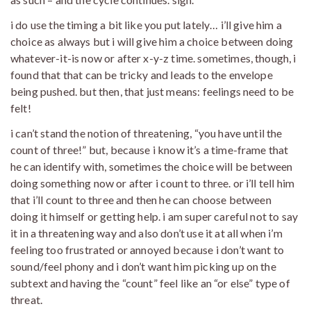
i do use the timing a bit like you put lately… i’ll give him a
choice as always but i will give him a choice between doing
whatever-it-is now or after x-y-z time. sometimes, though, i
found that that can be tricky and leads to the envelope
being pushed. but then, that just means: feelings need to be
felt!
i can’t stand the notion of threatening, “you have until the
count of three!” but, because i know it’s a time-frame that
he can identify with, sometimes the choice will be between
doing something now or after i count to three. or i’ll tell him
that i’ll count to three and then he can choose between
doing it himself or getting help. i am super careful not to say
it in a threatening way and also don’t use it at all when i’m
feeling too frustrated or annoyed because i don’t want to
sound/feel phony and i don’t want him picking up on the
subtext and having the “count” feel like an “or else” type of
threat.