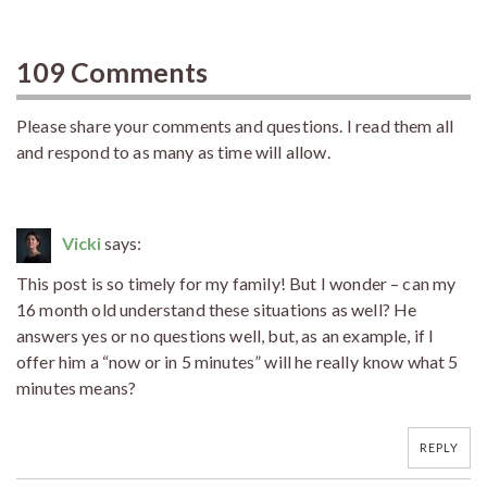
109 Comments
Please share your comments and questions. I read them all
and respond to as many as time will allow.
Vicki
says:
This post is so timely for my family! But I wonder – can my
16 month old understand these situations as well? He
answers yes or no questions well, but, as an example, if I
offer him a “now or in 5 minutes” will he really know what 5
minutes means?
REPLY