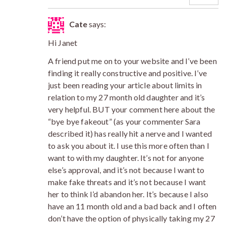
Cate
says:
Hi Janet
A friend put me on to your website and I’ve been
finding it really constructive and positive. I’ve
just been reading your article about limits in
relation to my 27 month old daughter and it’s
very helpful. BUT your comment here about the
“bye bye fakeout” (as your commenter Sara
described it) has really hit a nerve and I wanted
to ask you about it. I use this more often than I
want to with my daughter. It’s not for anyone
else’s approval, and it’s not because I want to
make fake threats and it’s not because I want
her to think I’d abandon her. It’s because I also
have an 11 month old and a bad back and I often
don’t have the option of physically taking my 27