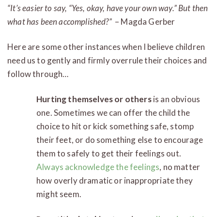
“It’s easier to say, “Yes, okay, have your own way.” But then
what has been accomplished?”
– Magda Gerber
Here are some other instances when I believe children
need us to gently and firmly overrule their choices and
follow through…
Hurting themselves or others
is an obvious
one. Sometimes we can offer the child the
choice to hit or kick something safe, stomp
their feet, or do something else to encourage
them to safely to get their feelings out.
Always acknowledge the feelings
, no matter
how overly dramatic or inappropriate they
might seem.