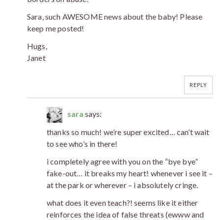
Sara, such AWESOME news about the baby! Please
keep me posted!
Hugs,
Janet
REPLY
sara
says:
thanks so much! we’re super excited… can’t wait
to see who’s in there!
i completely agree with you on the “bye bye”
fake-out… it breaks my heart! whenever i see it –
at the park or wherever – i absolutely cringe.
what does it even teach?! seems like it either
reinforces the idea of false threats (ewww and