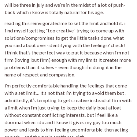
will be three in july and we’re in the midst of a lot of push-
back which i know is totally natural for his age.
reading this reinvigorated me to set the limit and hold it. i
find myself getting “too creative” trying to come up with
solutions/compromises to get the little tasks done. what
you said about over-identifying with the feelings? check!
i think that’s the perfect way to put it because when i’m not
firm (loving, but firm) enough with my limits it creates more
problems than it solves – even though i’m doing it in the
name of respect and compassion.
i’m perfectly comfortable handling the feelings that come
with a set limit… it’s not that i’m trying to avoid them but,
admittedly, it’s tempting to get creative instead of firm with
a limit when i’m just trying to keep the daily boat afloat
without constant conflicting interests. but i feel like a
doormat when i do and i know it gives my guy too much
power and leads to him feeling uncomfortable, then acting
as such – and the cycle continues. sigh.