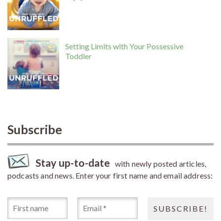
Setting Limits with Your Possessive
Toddler
Subscribe
Stay up-to-date
with newly posted articles,
podcasts and news. Enter your first name and email address: