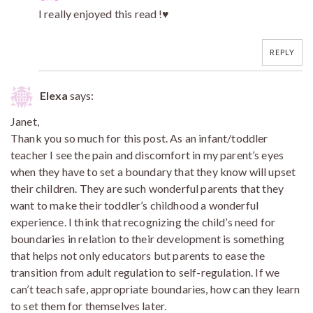
I really enjoyed this read !♥️
REPLY
Elexa
says:
Janet,
Thank you so much for this post. As an infant/toddler
teacher I see the pain and discomfort in my parent’s eyes
when they have to set a boundary that they know will upset
their children. They are such wonderful parents that they
want to make their toddler’s childhood a wonderful
experience. I think that recognizing the child’s need for
boundaries in relation to their development is something
that helps not only educators but parents to ease the
transition from adult regulation to self-regulation. If we
can’t teach safe, appropriate boundaries, how can they learn
to set them for themselves later.