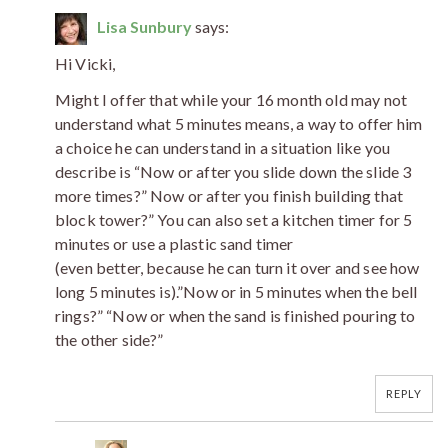
Lisa Sunbury
says:
Hi Vicki,
Might I offer that while your 16 month old may not
understand what 5 minutes means, a way to offer him
a choice he can understand in a situation like you
describe is “Now or after you slide down the slide 3
more times?” Now or after you finish building that
block tower?” You can also set a kitchen timer for 5
minutes or use a plastic sand timer
(even better, because he can turn it over and see how
long 5 minutes is).”Now or in 5 minutes when the bell
rings?” “Now or when the sand is finished pouring to
the other side?”
REPLY