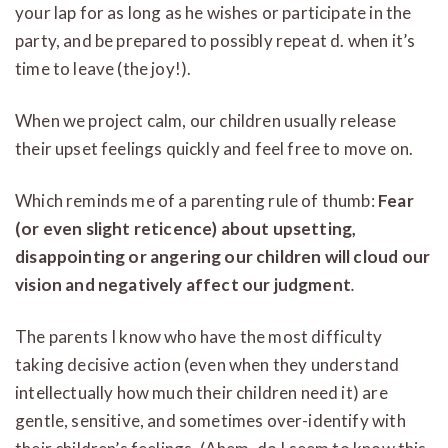
your lap for as long as he wishes or participate in the
party, and be prepared to possibly repeat d. when it’s
time to leave (the joy!).
When we project calm, our children usually release
their upset feelings quickly and feel free to move on.
Which reminds me of a parenting rule of thumb:
Fear
(or even slight reticence) about upsetting,
disappointing or angering our children will cloud our
vision and negatively affect our judgment
.
The parents I know who have the most difficulty
taking decisive action (even when they understand
intellectually how much their children need it) are
gentle, sensitive, and sometimes over-identify with