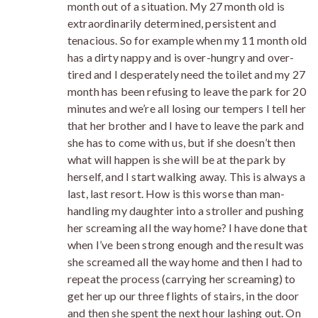
month out of a situation. My 27 month old is
extraordinarily determined, persistent and
tenacious. So for example when my 11 month old
has a dirty nappy and is over-hungry and over-
tired and I desperately need the toilet and my 27
month has been refusing to leave the park for 20
minutes and we’re all losing our tempers I tell her
that her brother and I have to leave the park and
she has to come with us, but if she doesn’t then
what will happen is she will be at the park by
herself, and I start walking away. This is always a
last, last resort. How is this worse than man-
handling my daughter into a stroller and pushing
her screaming all the way home? I have done that
when I’ve been strong enough and the result was
she screamed all the way home and then I had to
repeat the process (carrying her screaming) to
get her up our three flights of stairs, in the door
and then she spent the next hour lashing out. On