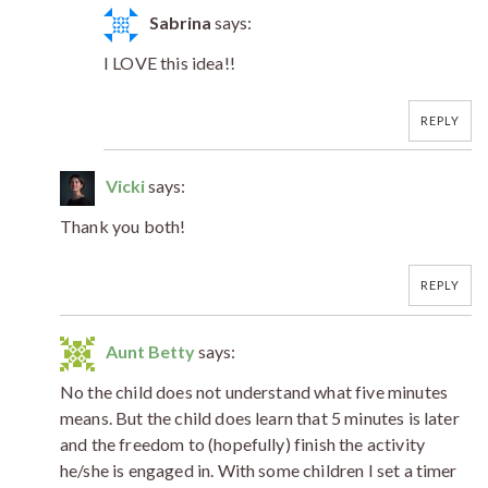
Sabrina
says:
I LOVE this idea!!
REPLY
Vicki
says:
Thank you both!
REPLY
Aunt Betty
says:
No the child does not understand what five minutes
means. But the child does learn that 5 minutes is later
and the freedom to (hopefully) finish the activity
he/she is engaged in. With some children I set a timer