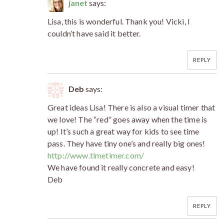
janet
says:
Lisa, this is wonderful. Thank you! Vicki, I
couldn’t have said it better.
REPLY
Deb
says:
Great ideas Lisa! There is also a visual timer that
we love! The “red” goes away when the time is
up! It’s such a great way for kids to see time
pass. They have tiny one’s and really big ones!
http://www.timetimer.com/
We have found it really concrete and easy!
Deb
REPLY