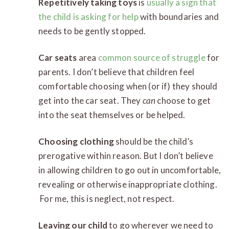
Repetitively taking toys
is
usually a sign that
the child is asking for help
with boundaries and
needs to be gently stopped.
Car seats
area
common source of struggle
for
parents. I don’t believe that children feel
comfortable choosing when (or if) they should
get into the car seat. They
can
choose to get
into the seat themselves or be helped.
Choosing clothing
should be the child’s
prerogative within reason. But I don’t believe
in allowing children to go out in uncomfortable,
revealing or otherwise inappropriate clothing.
For me, this is neglect, not respect.
Leaving our child
to go wherever we need to