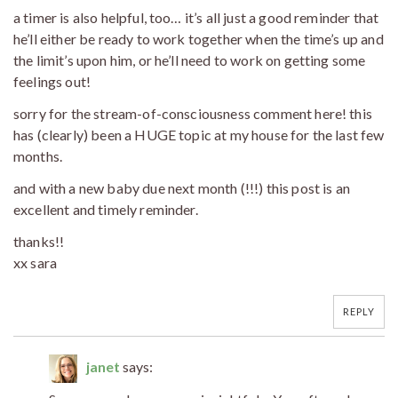
a timer is also helpful, too… it’s all just a good reminder that
he’ll either be ready to work together when the time’s up and
the limit’s upon him, or he’ll need to work on getting some
feelings out!
sorry for the stream-of-consciousness comment here! this
has (clearly) been a HUGE topic at my house for the last few
months.
and with a new baby due next month (!!!) this post is an
excellent and timely reminder.
thanks!!
xx sara
REPLY
janet
says: