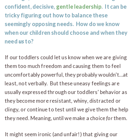
confident, decisive,
gentle leadership
. It can be
tricky figuring out how to balance these
seemingly opposing needs. How do we know
when our children should choose and when they
need
us
to?
If our toddlers could let us know when we are giving
them too much freedom and causing them to feel
uncomfortably powerful, they probably wouldn’t…at
least, not verbally. But these uneasy feelings are
usually expressed through our toddlers’ behavior as
they become more resistant, whiny, distracted or
clingy, or continue to test until we give them the help
they need. Meaning, until we make a choice
for
them.
It might seem ironic (and unfair!) that giving our