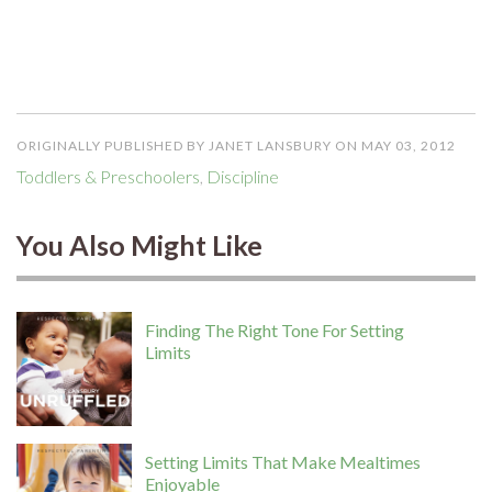
ORIGINALLY PUBLISHED BY JANET LANSBURY ON MAY 03, 2012
Toddlers & Preschoolers
,
Discipline
You Also Might Like
Finding The Right Tone For Setting
Limits
Setting Limits That Make Mealtimes
Enjoyable