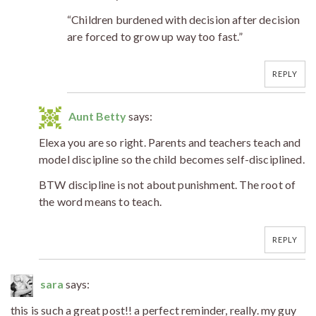
“Children burdened with decision after decision
are forced to grow up way too fast.”
REPLY
Aunt Betty
says:
Elexa you are so right. Parents and teachers teach and
model discipline so the child becomes self-disciplined.
BTW discipline is not about punishment. The root of
the word means to teach.
REPLY
sara
says:
this is such a great post!! a perfect reminder, really. my guy