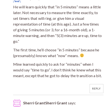
He will learn quickly that “in 5 minutes” means a little
later. Not necessary to measure the time exactly, to
set timers that will ring, or give him a visual
representation of time (at this age). Just a few times
of giving 5 minutes (or 3, for a 16-month old), a 1-
minute warning, and then “5(3) minutes are up, time to
go.”
The first time, he’ll choose “in 5 minutes” because he
(presumably) knows what “now” means.
Mine learned quickly to ask for “minutes” when I
would say “time to go”. I don’t think he knew what this
meant, except that he got to delay the transition a bit.
REPLY
Sherri GrantSherri Grant
says: