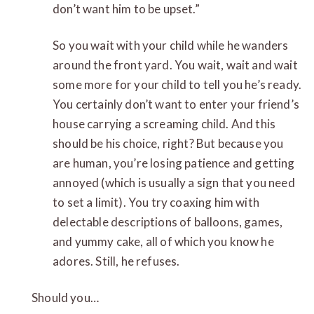
don’t want him to be upset.”
So you wait with your child while he wanders
around the front yard. You wait, wait and wait
some more for your child to tell you he’s ready.
You certainly don’t want to enter your friend’s
house carrying a screaming child. And this
should be his choice, right? But because you
are human, you’re losing patience and getting
annoyed (which is usually a sign that you need
to set a limit). You try coaxing him with
delectable descriptions of balloons, games,
and yummy cake, all of which you know he
adores. Still, he refuses.
Should you…