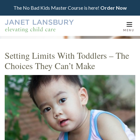
The No Bad Kids Master Course is here!
Order Now
Togg
MENU
navi
Setting Limits With Toddlers – The
Choices They Can’t Make