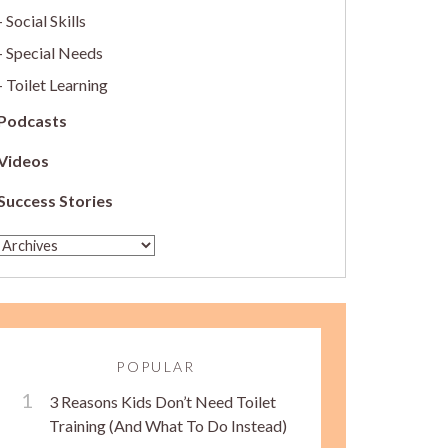
Social Skills
Special Needs
Toilet Learning
Podcasts
Videos
Success Stories
POPULAR
3 Reasons Kids Don’t Need Toilet
Training (And What To Do Instead)