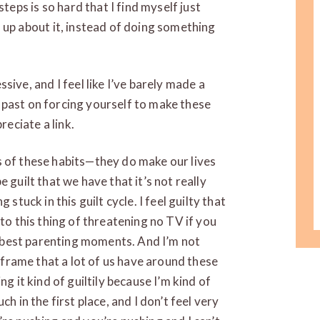
steps is so hard that I find myself just
 up about it, instead of doing something
sive, and I feel like I’ve barely made a
he past on forcing yourself to make these
reciate a link.
rms of these habits—they do make our lives
 guilt that we have that it’s not really
stuck in this guilt cycle. I feel guilty that
nto this thing of threatening no TV if you
ur best parenting moments. And I’m not
d frame that a lot of us have around these
g it kind of guiltily because I’m kind of
h in the first place, and I don’t feel very