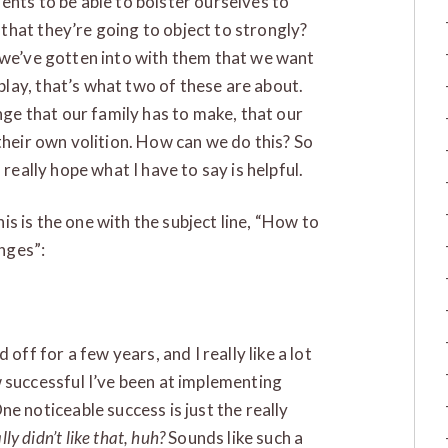
ents to be able to bolster ourselves to
hat they’re going to object to strongly?
 we’ve gotten into with them that we want
lay, that’s what two of these are about.
ange that our family has to make, that our
their own volition. How can we do this? So
 really hope what I have to say is helpful.
this is the one with the subject line, “How to
nges”:
off for a few years, and I really like a lot
 successful I’ve been at implementing
e noticeable success is just the really
lly didn’t like that, huh?
Sounds like such a