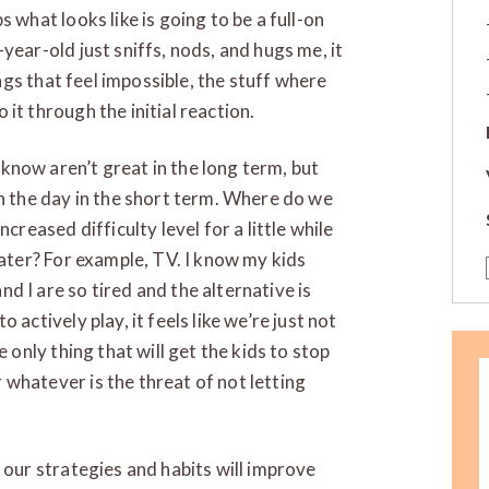
 what looks like is going to be a full-on
year-old just sniffs, nods, and hugs me, it
hings that feel impossible, the stuff where
it through the initial reaction.
know aren’t great in the long term, but
gh the day in the short term. Where do we
creased difficulty level for a little while
later? For example, TV. I know my kids
d I are so tired and the alternative is
 actively play, it feels like we’re just not
e only thing that will get the kids to stop
whatever is the threat of not letting
 our strategies and habits will improve