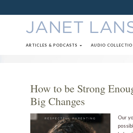
ARTICLES & PODCASTS
AUDIO COLLECTI
How to be Strong Enoug
Big Changes
Our yo
possib