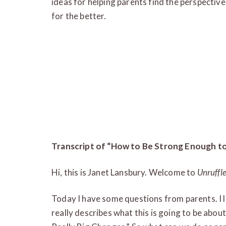
ideas for helping parents find the perspecti
for the better.
Transcript of “How to Be Strong Enough to
Hi, this is Janet Lansbury. Welcome to
Unruffl
Today I have some questions from parents. I lov
really describes what this is going to be abo