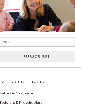
CATEGORIES + TOPICS
Babies & Newborns
Toddlers & Preschoolers