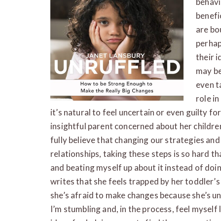
behavi
benefic
are bo
perhap
their 
may be
even t
role in
it’s natural to feel uncertain or even guilty 
insightful parent concerned about her childre
fully believe that changing our strategies and 
relationships, taking these steps is so hard th
and beating myself up about it instead of doi
writes that she feels trapped by her toddler’s
she’s afraid to make changes because she’s un
I’m stumbling and, in the process, feel myself 