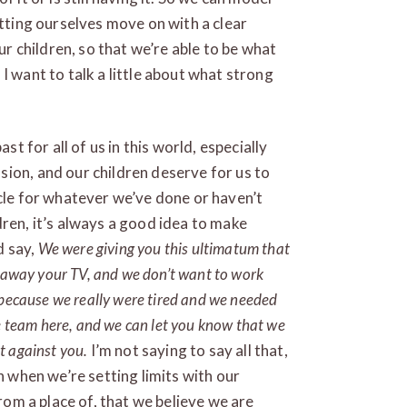
etting ourselves move on with a clear
our children, so that we’re able to be what
I want to talk a little about what strong
st for all of us in this world, especially
ion, and our children deserve for us to
ycle for whatever we’ve done or haven’t
dren, it’s always a good idea to make
d say,
We were giving you this ultimatum that
e away your TV, and we don’t want to work
 because we really were tired and we needed
me team here, and we can let you know that we
t against you.
I’m not saying to say all that,
n when we’re setting limits with our
from a place of, that we believe we are