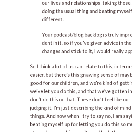
our lives and relationships, taking these 
doing the usual thing and beating myself
different.
Your podcast/blog backlog is truly impres
dent in it, so if you’ve given advice in t
changes and stick to it, I would really app
So I think a lot of us can relate to this, in te
easier, but there’s this gnawing sense of maybe
good for our children, and we’re kind of getting 
we’ve let you do this, and that we’ve gotten i
don’t do this or that. These don’t feel like o
judging it, I’m just describing the kind of min
things. And now when I try to say no, I am sayin
beating myself up for letting you do this so muc