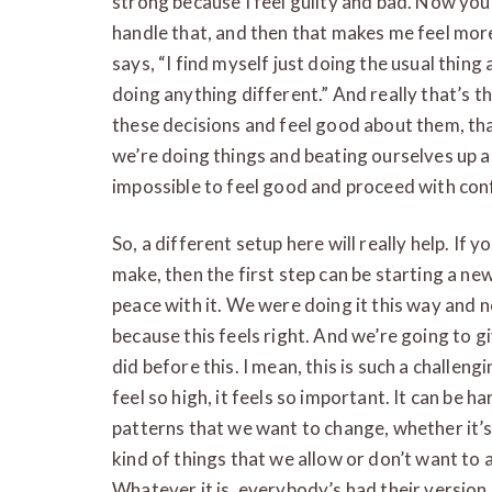
strong because I feel guilty and bad. Now you’
handle that, and then that makes me feel more 
says, “I find myself just doing the usual thing
doing anything different.” And really that’s t
these decisions and feel good about them, tha
we’re doing things and beating ourselves up abo
impossible to feel good and proceed with con
So, a different setup here will really help. If y
make, then the first step can be starting a ne
peace with it. We were doing it this way and n
because this feels right. And we’re going to 
did before this. I mean, this is such a challeng
feel so high, it feels so important. It can be ha
patterns that we want to change, whether it’s
kind of things that we allow or don’t want to 
Whatever it is, everybody’s had their version of