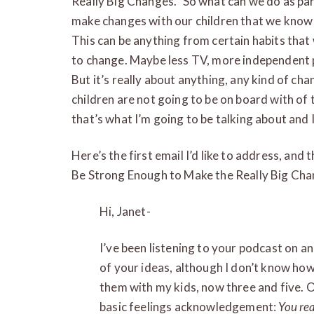
Really Big Changes.” So what can we do as par
make changes with our children that we know t
This can be anything from certain habits that
to change. Maybe less TV, more independent p
But it’s really about anything, any kind of ch
children are not going to be on board with of 
that’s what I’m going to be talking about and I
Here’s the first email I’d like to address, and 
Be Strong Enough to Make the Really Big Cha
Hi, Janet-
I’ve been listening to your podcast on and 
of your ideas, although I don’t know how
them with my kids, now three and five. On
basic feelings acknowledgement:
You rea