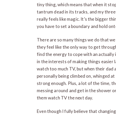
tiny thing, which means that when it stops
tantrum dead in its tracks, and my three-
really feels like magic. It’s the bigger t
you have to set a boundary and hold onto 
There are so many things we do that we 
they feel like the only way to get throu
find the energy to cope with an actually in
in the interests of making things easier 
watch too much TV, but when their dad an
personally being climbed on, whinged at to
strong enough. Plus, a lot of the time, th
messing around and get in the shower or 
them watch TV the next day.
Even though I fully believe that changing