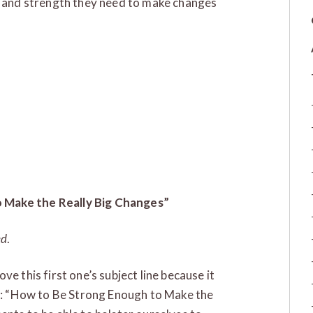
ve and strength they need to make changes
 Make the Really Big Changes”
ed
.
e this first one’s subject line because it
ut: “How to Be Strong Enough to Make the