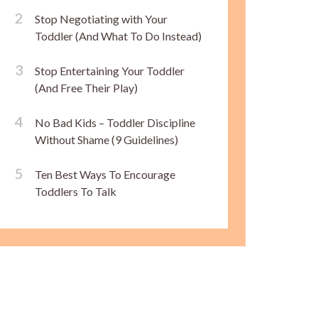
Stop Negotiating with Your
Toddler (And What To Do Instead)
Stop Entertaining Your Toddler
(And Free Their Play)
No Bad Kids – Toddler Discipline
Without Shame (9 Guidelines)
Ten Best Ways To Encourage
Toddlers To Talk