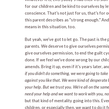
for our children and be kind to ourselves by l
conscience. That’s not just for us, that’s for 
this parent describes as “strong enough.” And 
means in this situation, too.
But yeah, we’ve got to let go. The past is the pa
parents. We deserve to give ourselves permiss
give ourselves permission, to end the guilt c
done. If we feel we’ve done wrong by our chil
amends. Bring it up, even if it’s years later, an
if you didn’t do something, we were going to tak
against you like that. We were kind of desperate
your help. But we trust you. We’re all on the sa
need your help and we want to work with you, no
but that kind of mentality going into this. Eve
children, or especially then, we want to do it 