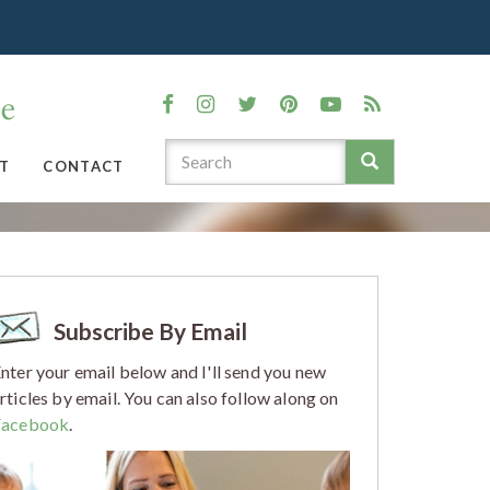
T
CONTACT
Subscribe By Email
nter your email below and I'll send you new
rticles by email. You can also follow along on
Facebook
.