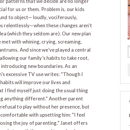
or patterns that we decide are no longer
ial for us or them. Problem is, our kids
und to object— loudly, vociferously,
s relentlessly—when these changes aren’t
idea (which they seldom are). Our new plan
 met with whining, crying, screaming,
antrums. And since we’ve played a central
 allowing our family’s habits to take root,
for introducing new boundaries. As an
n’s excessive TV use writes: “Though I
habits will improve our lives and
at I find myself just doing the usual thing
ng anything different.” Another parent
 refusal to play without her presence, but
comfortable with upsetting him: “I feel
losing the joy of parenting.” Janet offers