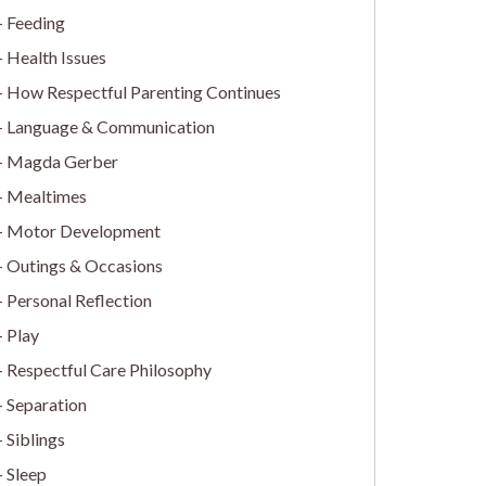
Feeding
Health Issues
How Respectful Parenting Continues
Language & Communication
Magda Gerber
Mealtimes
Motor Development
Outings & Occasions
Personal Reflection
Play
Respectful Care Philosophy
Separation
Siblings
Sleep