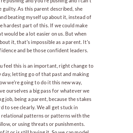
re pushing and you’re pushing and I can’t
guilty. As this parent described, she
 and beating myself up about it, instead of
he hardest part of this. If we could make
t would be a lot easier on us. But when
ut it, that’s impossible as a parent. It’s
fidence and be those confident leaders.
ou feel this is an important, right change to
w day, letting go of that past and making
ow we’re going to do it this new way,
give ourselves a big pass for whatever we
ing job, being a parent, because the stakes
rd to see clearly. We all get stuck in
 relational patterns or patterns with the
allow, or using threats or punishments.
 it or is still having it. So we can model