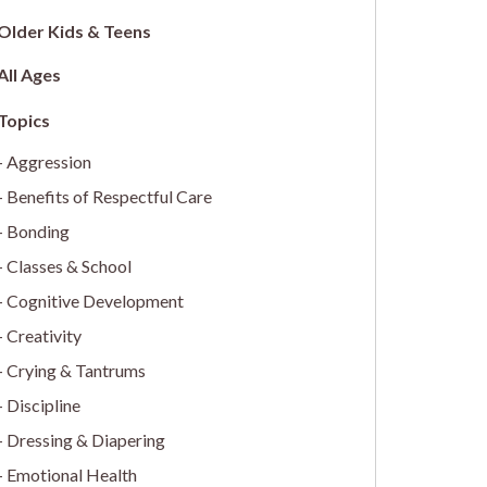
Older Kids & Teens
All Ages
Aggression
Benefits of Respectful Care
Bonding
Classes & School
Cognitive Development
Creativity
Crying & Tantrums
Discipline
Dressing & Diapering
Emotional Health