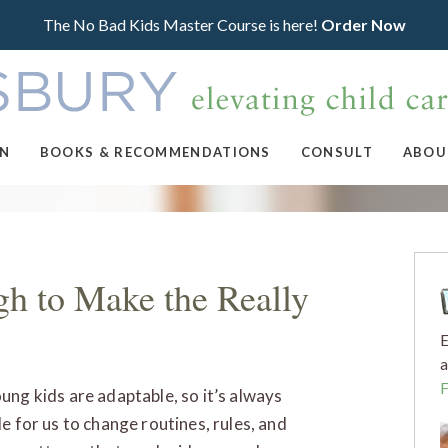
The No Bad Kids Master Course is here!
Order Now
ON
BOOKS & RECOMMENDATIONS
CONSULT
ABOU
h to Make the Really
E
a
ung kids are adaptable, so it’s always
le for us to change routines, rules, and