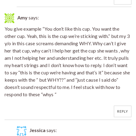
Amy
says:
You give example “You don’t like this cup. You want the
other cup. Yeah, this is the cup we’re sticking with.” but my 3
y/o in this case screams demanding WHY. Why can’t I give
her that cup, why can’t I help her get the cup she wants , why
am I not helping her and understanding her etc. It truly pulls
my heart strings and I don’t know how to reply. I don’t want
to say “this is the cup we’re having and that’s it” because she
keeps with the ” but WHY??” and “just cause I said do”
doesn’t sound respectful to me. I feel stuck with how to
respond to these “whys “
REPLY
Jessica
says: