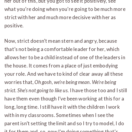
her out of this, but you got to see it positively, see
what you’re doing when you’re going to be much more
strict with her and much more decisive with her as
positive.
Now, strict doesn’t mean stern and angry, because
that’s not being a comfortable leader for her, which
allows her to be a child instead of one of the leaders in
the house. It comes from a place of just embodying
your role. And we have to kind of clear away all these
worries that,
Oh gosh, we’re being mean. We’re being
strict. She’s not going to like us.
I have those too and I still
have them even though I’ve been working at this for a
long, long time. I still have it with the children I work
with in my classrooms. Sometimes when I see the
parent isn’t setting the limit and so I try to model, I do
it for them and, so, now I’m doing something that’s