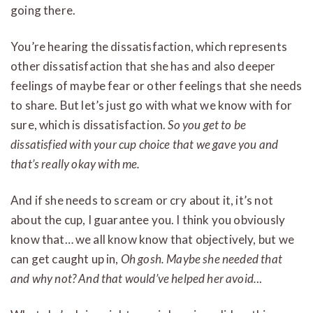
going there.
You’re hearing the dissatisfaction, which represents
other dissatisfaction that she has and also deeper
feelings of maybe fear or other feelings that she needs
to share. But let’s just go with what we know with for
sure, which is dissatisfaction.
So you get to be
dissatisfied with your cup choice that we gave you and
that’s really okay with me.
And if she needs to scream or cry about it, it’s not
about the cup, I guarantee you. I think you obviously
know that… we all know know that objectively, but we
can get caught up in,
Oh gosh. Maybe she needed that
and why not? And that would’ve helped her avoid.
..