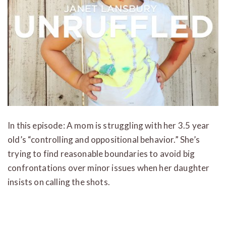
In this episode: A mom is struggling with her 3.5 year
old’s “controlling and oppositional behavior.” She’s
trying to find reasonable boundaries to avoid big
confrontations over minor issues when her daughter
insists on calling the shots.