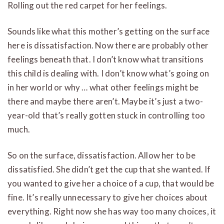
Rolling out the red carpet for her feelings.
Sounds like what this mother’s getting on the surface
here is dissatisfaction. Now there are probably other
feelings beneath that. I don’t know what transitions
this child is dealing with. I don’t know what’s going on
in her world or why … what other feelings might be
there and maybe there aren’t. Maybe it’s just a two-
year-old that’s really gotten stuck in controlling too
much.
So on the surface, dissatisfaction. Allow her to be
dissatisfied. She didn’t get the cup that she wanted. If
you wanted to give her a choice of a cup, that would be
fine. It’s really unnecessary to give her choices about
everything. Right now she has way too many choices, it