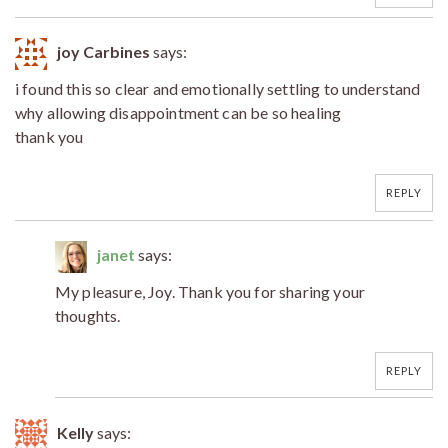
joy Carbines
says:
i found this so clear and emotionally settling to understand
why allowing disappointment can be so healing
thank you
REPLY
janet
says:
My pleasure, Joy. Thank you for sharing your
thoughts.
REPLY
Kelly
says: