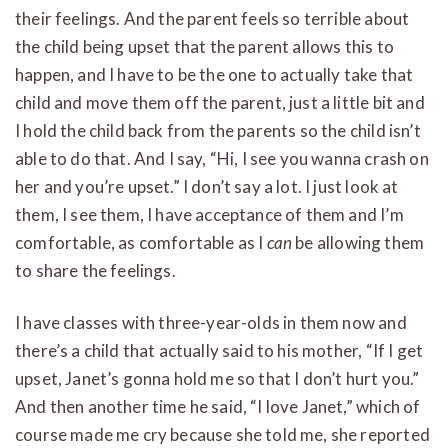
their feelings. And the parent feels so terrible about
the child being upset that the parent allows this to
happen, and I have to be the one to actually take that
child and move them off the parent, just a little bit and
I hold the child back from the parents so the child isn’t
able to do that. And I say, “Hi, I see you wanna crash on
her and you’re upset.” I don’t say a lot. I just look at
them, I see them, I have acceptance of them and I’m
comfortable, as comfortable as I
can
be allowing them
to share the feelings.
I have classes with three-year-olds in them now and
there’s a child that actually said to his mother, “If I get
upset, Janet’s gonna hold me so that I don’t hurt you.”
And then another time he said, “I love Janet,” which of
course made me cry because she told me, she reported