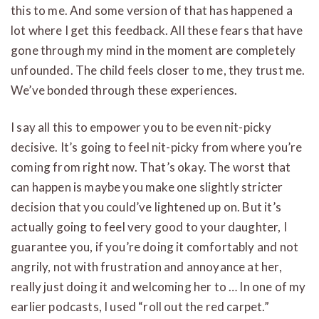
this to me. And some version of that has happened a
lot where I get this feedback. All these fears that have
gone through my mind in the moment are completely
unfounded. The child feels closer to me, they trust me.
We’ve bonded through these experiences.
I say all this to empower you to be even nit-picky
decisive. It’s going to feel nit-picky from where you’re
coming from right now. That’s okay. The worst that
can happen is maybe you make one slightly stricter
decision that you could’ve lightened up on. But it’s
actually going to feel very good to your daughter, I
guarantee you, if you’re doing it comfortably and not
angrily, not with frustration and annoyance at her,
really just doing it and welcoming her to … In one of my
earlier podcasts, I used “roll out the red carpet.”