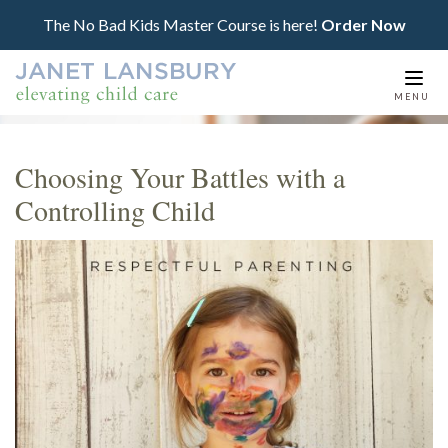
The No Bad Kids Master Course is here!
Order Now
Togg
MENU
navi
Choosing Your Battles with a
Controlling Child