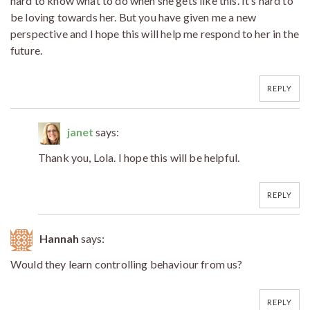
hard to know what to do when she gets like this. It’s hard to
be loving towards her. But you have given me a new
perspective and I hope this will help me respond to her in the
future.
REPLY
janet
says:
Thank you, Lola. I hope this will be helpful.
REPLY
Hannah
says:
Would they learn controlling behaviour from us?
REPLY