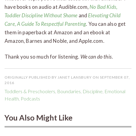
have books on audio at Audible.com,
No Bad Kids,
Toddler Discipline Without Shame
and
Elevating Child
Care, A Guide To Respectful Parenting
. You can also get
them in paperback at Amazon and an ebook at
Amazon, Barnes and Noble, and Apple.com.
Thank you so much for listening.
We can do this
.
ORIGINALLY PUBLISHED BY JANET LANSBURY ON SEPTEMBER 07,
2016
Toddlers & Preschoolers
,
Boundaries
,
Discipline
,
Emotional
Health
,
Podcasts
You Also Might Like