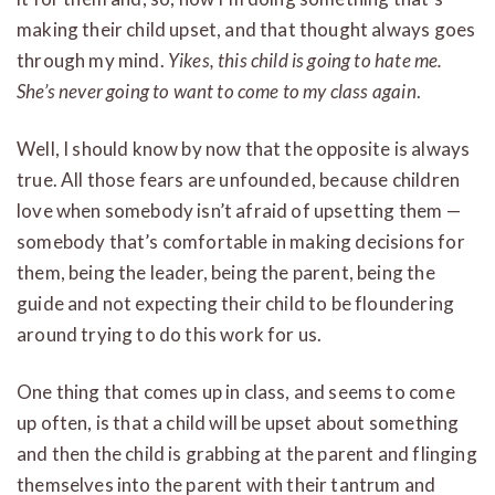
making their child upset, and that thought always goes
through my mind.
Yikes, this child is going to hate me.
She’s never going to want to come to my class again
.
Well, I should know by now that the opposite is always
true. All those fears are unfounded, because children
love when somebody isn’t afraid of upsetting them —
somebody that’s comfortable in making decisions for
them, being the leader, being the parent, being the
guide and not expecting their child to be floundering
around trying to do this work for us.
One thing that comes up in class, and seems to come
up often, is that a child will be upset about something
and then the child is grabbing at the parent and flinging
themselves into the parent with their tantrum and