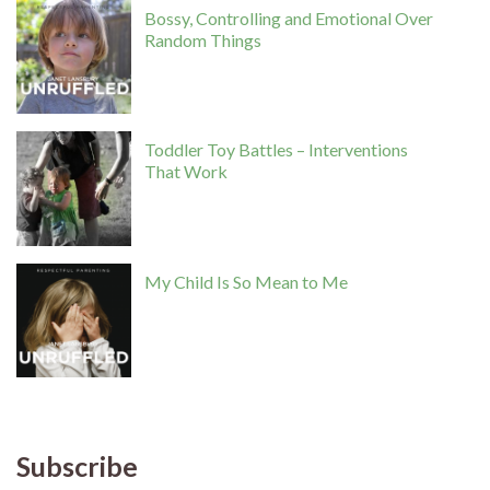
Bossy, Controlling and Emotional Over
Random Things
Toddler Toy Battles – Interventions
That Work
My Child Is So Mean to Me
Subscribe