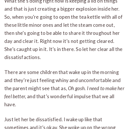
What she’s doing right now is keeping a lid on things
and that is just creating a bigger explosion inside her.
So, when you’re going to open the tea kettle with all of
these little minor ones and let the steam come out,
then she’s going to be able to share it throughout her
day and clear it. Right now it’s not getting cleared.
She’s caught up in it. It’s in there. So let her clear all the
dissatisfactions.
There are some children that wake up in the morning
and they’re just feeling whiny and uncomfortable and
the parent might see that as,
Oh gosh. I need to make her
feel better,
and that’s wonderful impulse that we all
have.
Just let her be dissatisfied. I wake up like that
sometimes and it’s okay. She woke up on the wrong