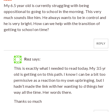
My 6.5 year old is currently struggling with being
oppositional to going to school in the morning. This very
much sounds like him. He always wants to be in control and
he is very bright. How can we help with the transition of
getting to school on time?
REPLY
Roz
says:
This is exactly what I needed to read today. My 3.5 yr
old is getting on to this path. I know I can be a bit too
permissive as a reaction to my own upbringing, but I
hadn’t made the link with her wanting to d things her
way all the time. Her words there.
Thanks so much