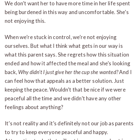
We don’t want her to have more time in her life spent
being burdened in this way and uncomfortable. She’s
not enjoying this.
When we’re stuck in control, we’re not enjoying
ourselves. But what I think what gets in our way is
what this parent says. She regrets how this situation
ended and how it affected the meal and she’s looking
back,
Why didn’t I just give her the cup she wanted?
And I
can feel how that appeals as a better solution. Just
keeping the peace. Wouldn’t that be nice if we were
peaceful all the time and we didn’t have any other
feelings about anything?
It’s not reality and it’s definitely not our job as parents
to try to keep everyone peaceful and happy.