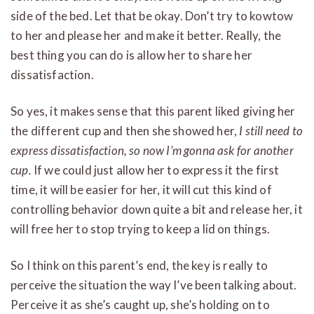
side of the bed. Let that be okay. Don’t try to kowtow
to her and please her and make it better. Really, the
best thing you can do is allow her to share her
dissatisfaction.
So yes, it makes sense that this parent liked giving her
the different cup and then she showed her,
I still need to
express dissatisfaction, so now I’m gonna ask for another
cup.
If we could just allow her to express it the first
time, it will be easier for her, it will cut this kind of
controlling behavior down quite a bit and release her, it
will free her to stop trying to keep a lid on things.
So I think on this parent’s end, the key is really to
perceive the situation the way I’ve been talking about.
Perceive it as she’s caught up, she’s holding on to