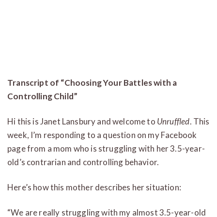
Transcript of “Choosing Your Battles with a
Controlling Child”
Hi this is Janet Lansbury and welcome to
Unruffled
. This
week, I’m responding to a question on my Facebook
page from a mom who is struggling with her 3.5-year-
old’s contrarian and controlling behavior.
Here’s how this mother describes her situation:
“We are really struggling with my almost 3.5-year-old