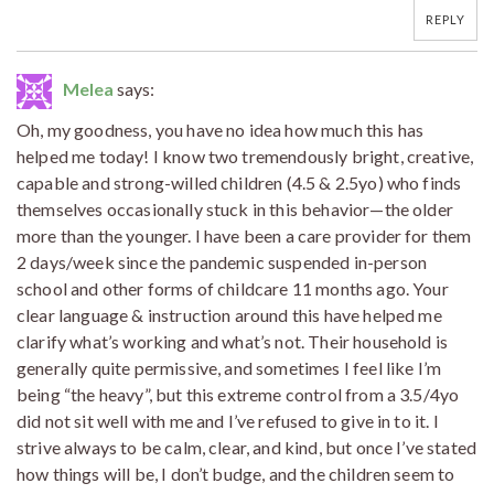
REPLY
Melea
says:
Oh, my goodness, you have no idea how much this has
helped me today! I know two tremendously bright, creative,
capable and strong-willed children (4.5 & 2.5yo) who finds
themselves occasionally stuck in this behavior—the older
more than the younger. I have been a care provider for them
2 days/week since the pandemic suspended in-person
school and other forms of childcare 11 months ago. Your
clear language & instruction around this have helped me
clarify what’s working and what’s not. Their household is
generally quite permissive, and sometimes I feel like I’m
being “the heavy”, but this extreme control from a 3.5/4yo
did not sit well with me and I’ve refused to give in to it. I
strive always to be calm, clear, and kind, but once I’ve stated
how things will be, I don’t budge, and the children seem to