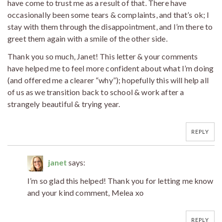
have come to trust me as a result of that. There have
occasionally been some tears & complaints, and that’s ok; I
stay with them through the disappointment, and I’m there to
greet them again with a smile of the other side.
Thank you so much, Janet! This letter & your comments
have helped me to feel more confident about what I’m doing
(and offered me a clearer “why”); hopefully this will help all
of us as we transition back to school & work after a
strangely beautiful & trying year.
REPLY
janet
says:
I’m so glad this helped! Thank you for letting me know
and your kind comment, Melea xo
REPLY