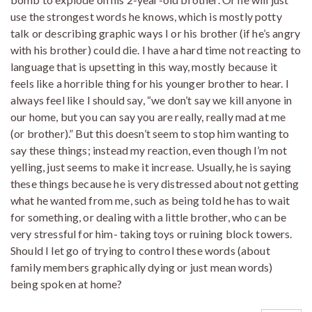
use the strongest words he knows, which is mostly potty
talk or describing graphic ways I or his brother (if he’s angry
with his brother) could die. I have a hard time not reacting to
language that is upsetting in this way, mostly because it
feels like a horrible thing for his younger brother to hear. I
always feel like I should say, “we don’t say we kill anyone in
our home, but you can say you are really, really mad at me
(or brother).” But this doesn’t seem to stop him wanting to
say these things; instead my reaction, even though I’m not
yelling, just seems to make it increase. Usually, he is saying
these things because he is very distressed about not getting
what he wanted from me, such as being told he has to wait
for something, or dealing with a little brother, who can be
very stressful for him- taking toys or ruining block towers.
Should I let go of trying to control these words (about
family members graphically dying or just mean words)
being spoken at home?