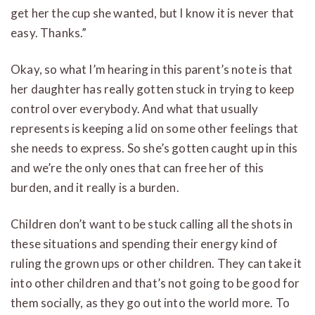
get her the cup she wanted, but I know it is never that
easy. Thanks.”
Okay, so what I’m hearing in this parent’s note is that
her daughter has really gotten stuck in trying to keep
control over everybody. And what that usually
represents is keeping a lid on some other feelings that
she needs to express. So she’s gotten caught up in this
and we’re the only ones that can free her of this
burden, and it really is a burden.
Children don’t want to be stuck calling all the shots in
these situations and spending their energy kind of
ruling the grown ups or other children. They can take it
into other children and that’s not going to be good for
them socially, as they go out into the world more. To