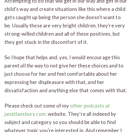
Attempting to do that will get in our way and get in our
child’s way and create situations like this where a child
gets caught up being the person she doesn’t want to
be. Usually these are very bright children, they’re very
strong-willed children and all of these positives, but
they get stuck in the discomfort of it.
So I hope that helps and, yes, I would encourage this
parent
all the way
to not give her these choices and to
just choose for her and feel comfortable about her
expressing her displeasure with that, and her
dissatisfaction and anything else that comes with that.
Please check out some of my
other podcasts at
janetlansbury.com
. website. They’re all indexed by
subject and category so you should be able to find
whatever topic you’re interested in. And remember I