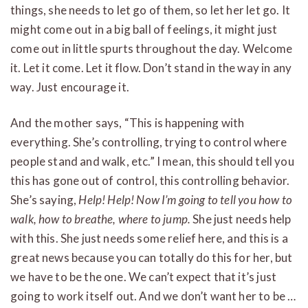
things, she needs to let go of them, so let her let go. It
might come out in a big ball of feelings, it might just
come out in little spurts throughout the day. Welcome
it. Let it come. Let it flow. Don’t stand in the way in any
way. Just encourage it.
And the mother says, “This is happening with
everything. She’s controlling, trying to control where
people stand and walk, etc.” I mean, this should tell you
this has gone out of control, this controlling behavior.
She’s saying,
Help! Help! Now I’m going to tell you how to
walk, how to breathe, where to jump.
She just needs help
with this. She just needs some relief here, and this is a
great news because you can totally do this for her, but
we have to be the one. We can’t expect that it’s just
going to work itself out. And we don’t want her to be …