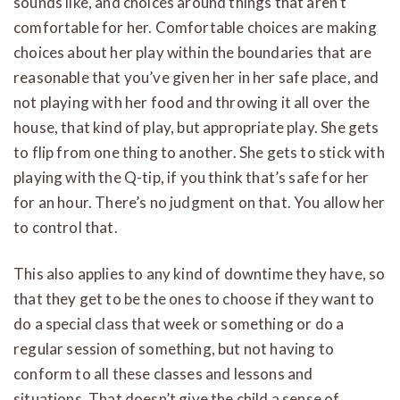
sounds like, and choices around things that aren’t
comfortable for her. Comfortable choices are making
choices about her play within the boundaries that are
reasonable that you’ve given her in her safe place, and
not playing with her food and throwing it all over the
house, that kind of play, but appropriate play. She gets
to flip from one thing to another. She gets to stick with
playing with the Q-tip, if you think that’s safe for her
for an hour. There’s no judgment on that. You allow her
to control that.
This also applies to any kind of downtime they have, so
that they get to be the ones to choose if they want to
do a special class that week or something or do a
regular session of something, but not having to
conform to all these classes and lessons and
situations. That doesn’t give the child a sense of