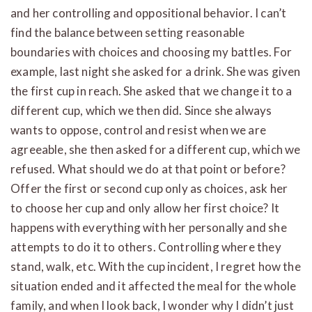
and her controlling and oppositional behavior. I can’t
find the balance between setting reasonable
boundaries with choices and choosing my battles. For
example, last night she asked for a drink. She was given
the first cup in reach. She asked that we change it to a
different cup, which we then did. Since she always
wants to oppose, control and resist when we are
agreeable, she then asked for a different cup, which we
refused. What should we do at that point or before?
Offer the first or second cup only as choices, ask her
to choose her cup and only allow her first choice? It
happens with everything with her personally and she
attempts to do it to others. Controlling where they
stand, walk, etc. With the cup incident, I regret how the
situation ended and it affected the meal for the whole
family, and when I look back, I wonder why I didn’t just