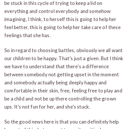
be stuck in this cycle of trying to keep a lid on
everything and control everybody and somehow
imagining, I think, to herself this is going to help her
feel better, this is going to help her take care of these
feelings that she has.
So in regard to choosing battles, obviously we all want
our children to be happy. That’s just a given. But I think
we have to understand that there’s a difference
between somebody not getting upset in the moment
and somebody actually being deeply happy and
comfortable in their skin, free, feeling free to play and
be a child and not be up there controlling the grown
ups. It’s not fun for her, and she’s stuck.
So the good news here is that you can definitely help