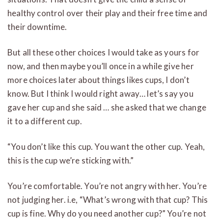
healthy control over their play and their free time and
their downtime.
But all these other choices I would take as yours for
now, and then maybe you’ll once in a while give her
more choices later about things likes cups, I don’t
know. But I think I would right away… let’s say you
gave her cup and she said … she asked that we change
it to a different cup.
“You don’t like this cup. You want the other cup. Yeah,
this is the cup we’re sticking with.”
You’re comfortable. You’re not angry with her. You’re
not judging her. i.e, “What’s wrong with that cup? This
cup is fine. Why do you need another cup?” You’re not