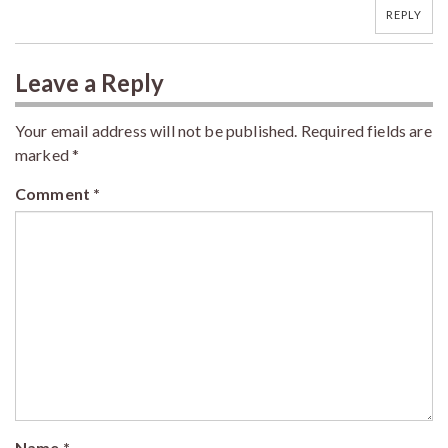
REPLY
Leave a Reply
Your email address will not be published.
Required fields are
marked
*
Comment
*
Name
*