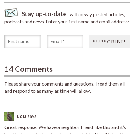
Stay up-to-date
with newly posted articles,
podcasts and news. Enter your first name and email address:
14 Comments
Please share your comments and questions. I read them all
and respond to as many as time will allow.
Lola
says:
Great response. We have a neighbor friend like this and it’s