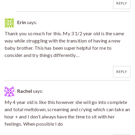
REPLY
Erin
says:
Thank you so much for this. My 3 1/2 year old is the same
way while struggling with the transition of having a new
baby brother. This has been super helpful for me to
consider and try things differently…
REPLY
Rachel
says:
My 4 year old is like this however she will go into complete
and total meltdown, screaming and crying which can take an
hour + and I don’t always have the time to sit with her
feelings. When possible I do