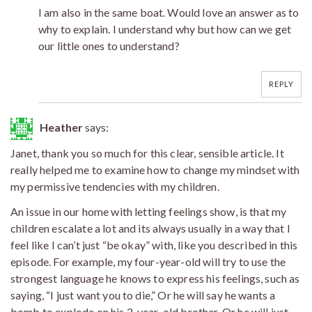
I am also in the same boat. Would love an answer as to
why to explain. I understand why but how can we get
our little ones to understand?
REPLY
Heather
says:
Janet, thank you so much for this clear, sensible article. It
really helped me to examine how to change my mindset with
my permissive tendencies with my children.
An issue in our home with letting feelings show, is that my
children escalate a lot and its always usually in a way that I
feel like I can’t just “be okay” with, like you described in this
episode. For example, my four-year-old will try to use the
strongest language he knows to express his feelings, such as
saying, “I just want you to die,” Or he will say he wants a
bomb to explode on his 2-year-old brother. Or he will just