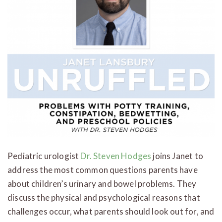
Pediatric urologist
Dr. Steven Hodges
joins Janet to
address the most common questions parents have
about children’s urinary and bowel problems. They
discuss the physical and psychological reasons that
challenges occur, what parents should look out for, and