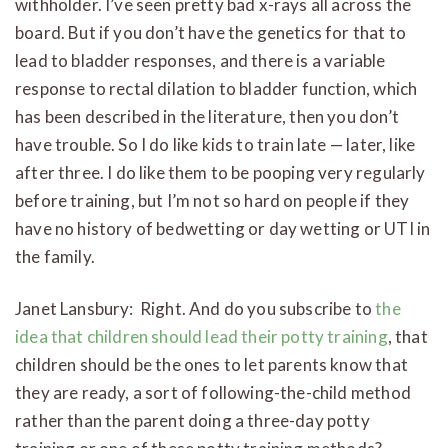
withholder. I’ve seen pretty bad x-rays all across the
board. But if you don’t have the genetics for that to
lead to bladder responses, and there is a variable
response to rectal dilation to bladder function, which
has been described in the literature, then you don’t
have trouble. So I do like kids to train late — later, like
after three. I do like them to be pooping very regularly
before training, but I’m not so hard on people if they
have no history of bedwetting or day wetting or UTI in
the family.
Janet Lansbury: Right. And do you subscribe to
the
idea that children should lead their potty training
, that
children should be the ones to let parents know that
they are ready, a sort of following-the-child method
rather than the parent doing a three-day potty