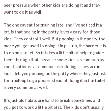
peer pressure when other kids are doing it and they
want to do it as well.
The one caveat for training late, and I’ve noticed it a
lot, is that peeing in the potty is very easy for those
kids. They control it well. But pooping in the potty, the
more you get used to doing it in pull-up, the harder it is
to do on a toilet. So it takes a little bit of help to guide
them through that ,because some kids, as common as
constipation is, as common as toileting issues are in
kids, delayed pooping on the potty where they just ask
for a pull-up to go poop instead of doing it in the toilet
is very common as well.
It’s just old habits are hard to break sometimes and
you got to work a little bit at it. The kids don’t usually