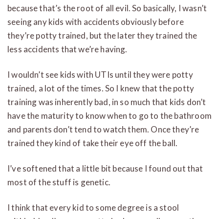
because that’s the root of all evil. So basically, I wasn’t
seeing any kids with accidents obviously before
they’re potty trained, but the later they trained the
less accidents that we’re having.
I wouldn’t see kids with UTIs until they were potty
trained, a lot of the times. So I knew that the potty
training was inherently bad, in so much that kids don’t
have the maturity to know when to go to the bathroom
and parents don’t tend to watch them. Once they’re
trained they kind of take their eye off the ball.
I’ve softened that a little bit because I found out that
most of the stuff is genetic.
I think that every kid to some degree is a stool