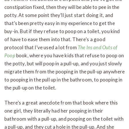
constipation fixed, then they will be able to pee in the
potty. At some point they’ll just start doing it, and
that’s been pretty easy in my experience to get the
buy-in. But if they refuse to poop on a toilet, you kind
of have to ease them into that. There’s a good
protocol that I’ve used a lot from
The Ins and Outs of
Poop
book, where you have kids that refuse to poop on
the potty, but will poop in a pull-up, and you just slowly
migrate them from the pooping in the pull-up anywhere
to pooping in the pull up in the bathroom, to pooping in
the pull-up on the toilet.
There’s a great anecdote from that book where this
one girl, they literally had her pooping in their
bathroom with a pull-up, and pooping on the toilet with
a pull-up, and they cut a hole in the pull-up. And she