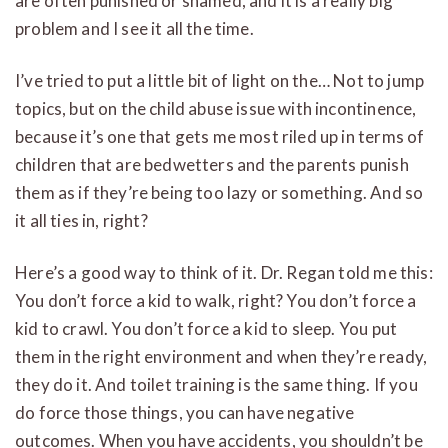
are often punished or shamed, and it is a really big
problem and I see it all the time.
I’ve tried to put a little bit of light on the…
Not to jump
topics, but on the child abuse issue with incontinence,
because it’s one that gets me most riled up in terms of
children that are bedwetters and the parents punish
them as if they’re being too lazy or something. And s
o
it all ties in, right?
Here’s a good way to think of it. Dr. Regan told me this:
You don’t force a kid to walk, right? You don’t force a
kid to crawl. You don’t force a kid to sleep. You put
them in the right environment and when they’re ready,
they do it. And toilet training is the same thing. If you
do force those things, you can have negative
outcomes. When you have accidents, you shouldn’t be