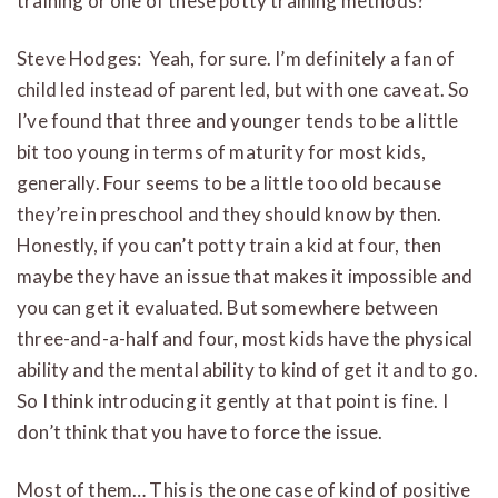
training or one of these potty training methods?
Steve Hodges: Yeah, for sure. I’m definitely a fan of
child led instead of parent led, but with one caveat. So
I’ve found that three and younger tends to be a little
bit too young in terms of maturity for most kids,
generally. Four seems to be a little too old because
they’re in preschool and they should know by then.
Honestly, if you can’t potty train a kid at four, then
maybe they have an issue that makes it impossible and
you can get it evaluated. But somewhere between
three-and-a-half and four, most kids have the physical
ability and the mental ability to kind of get it and to go.
So I think introducing it gently at that point is fine. I
don’t think that you have to force the issue.
Most of them… This is the one case of kind of positive