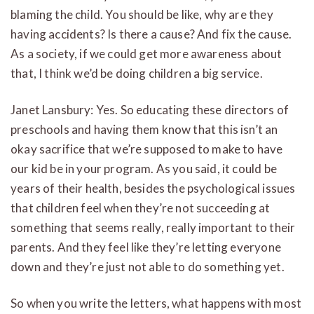
blaming the child. You should be like, why are they
having accidents? Is there a cause? And fix the cause.
As a society, if we could get more awareness about
that, I think we’d be doing children a big service.
Janet Lansbury: Yes. So educating these directors of
preschools and having them know that this isn’t an
okay sacrifice that we’re supposed to make to have
our kid be in your program. As you said, it could be
years of their health, besides the psychological issues
that children feel when they’re not succeeding at
something that seems really, really important to their
parents. And they feel like they’re letting everyone
down and they’re just not able to do something yet.
So when you write the letters, what happens with most