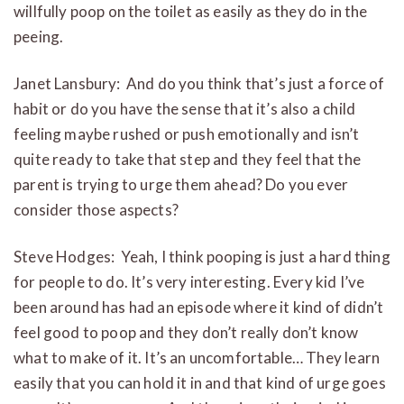
willfully poop on the toilet as easily as they do in the
peeing.
Janet Lansbury: And d
o you think that’s just a force of
habit or do you have the sense that it’s also a child
feeling maybe rushed or push emotionally and isn’t
quite ready to take that step and they feel that the
parent is trying to urge them ahead? Do you ever
consider those aspects?
Steve Hodges: Yeah, I think pooping is just a hard thing
for people to do. It’s very interesting. Every kid I’ve
been around has had an episode where it kind of didn’t
feel good to poop and they don’t really don’t know
what to make of it. It’s an uncomfortable… They learn
easily that you can hold it in and that kind of urge goes