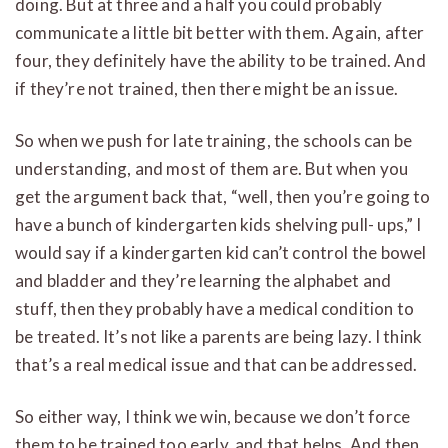
doing.
But at three and a half you could probably
communicate a little bit better with them. Again, after
four, they definitely have the ability to be trained. And
if they’re not trained, then there might be an issue.
So when we push for late training, the schools can be
understanding, and most of them are. But when you
get the argument back that, “well, then you’re going to
have a bunch of kindergarten kids shelving pull- ups,” I
would say if a kindergarten kid can’t control the bowel
and bladder and they’re learning the alphabet and
stuff, then they probably have a medical condition to
be treated. It’s not like a parents are being lazy.
I think
that’s a real medical issue and that can be addressed.
So either way, I think we win, because we don’t force
them to be trained too early, and that helps. And then