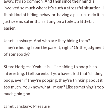
away. It’s so common. And then since their mind is
involved so much where it’s such a stressful situation, I
think kind of hiding behavior, having a pull-up to do it in
just seems safer than sitting on a toilet, a little bit
easier.
Janet Lansbury: And who are they hiding from?
They’re hiding from the parent, right? Or the judgment
of somebody?
Steve Hodges: Yeah. It is… The hiding to poop is so
interesting. I tell parents if you have a kid that’s hiding
poop, even if they’re pooping, they’re thinking about it
too much. You know what I mean? Like something’s too
much going on.
Janet Lansbury: Pressure.