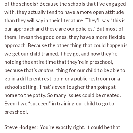
of the schools? Because the schools that I’ve engaged
with, they actually tend to have a more open attitude
than they will say in their literature. They’ll say “this is
our approach and these are our policies.” But most of
them, I mean the good ones, they have a more flexible
approach. Because the other thing that could happen is
we get our child trained. They go, and now they’re
holding the entire time that they’re in preschool,
because that’s
another
thing for our child to be able to
go in a different restroom or a public restroom or a
school setting. That’s even tougher than going at
home to the potty. So many issues could be created.
Even if we “succeed” in training our child to go to
preschool.
Steve Hodges: You’re exactly right. It could be that