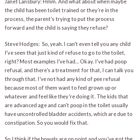
Janet Lansbury: Hmm. And what about when maybe
the child has been toilet trained or they’re in the
process, the parent’s trying to put the process
forward and the child is saying they refuse?
Steve Hodges: So, yeah. I can’t even tell you any child
I’ve seen that just kind of refuse to go to the toilet,
right? Most examples I’ve had… Okay. I’ve had poop
refusal, and there’s a treatment for that, I can talk you
through that. I’ve not had any kind of pee refusal
because most of them want to feel grown up or
whatever and feel like they’re doing it. The kids that
are advanced age and can’t poop in the toilet usually
have uncontrolled bladder accidents, which are due to
constipation. So you would fix that.
So I think if the bowels are on point and you’ve got the