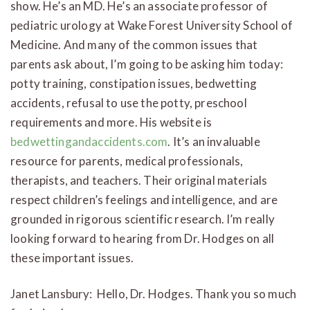
show. He’s an MD. He’s an associate professor of
pediatric urology at Wake Forest University School of
Medicine. And many of the common issues that
parents ask about, I’m going to be asking him today:
potty training, constipation issues, bedwetting
accidents, refusal to use the potty, preschool
requirements and more. His website is
bedwettingandaccidents.com
. It’s an invaluable
resource for parents, medical professionals,
therapists, and teachers. Their original materials
respect children’s feelings and intelligence, and are
grounded in rigorous scientific research. I’m really
looking forward to hearing from Dr. Hodges on all
these important issues.
Janet Lansbury: Hello, Dr. Hodges. Thank you so much