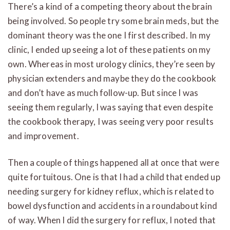
There’s a kind of a competing theory about the brain
being involved. So people try some brain meds, but the
dominant theory was the one I first described. In my
clinic, I ended up seeing a lot of these patients on my
own. Whereas in most urology clinics, they’re seen by
physician extenders and maybe they do the cookbook
and don’t have as much follow-up. But since I was
seeing them regularly, I was saying that even despite
the cookbook therapy, I was seeing very poor results
and improvement.
Then a couple of things happened all at once that were
quite fortuitous. One is that I had a child that ended up
needing surgery for kidney reflux, which is related to
bowel dysfunction and accidents in a roundabout kind
of way. When I did the surgery for reflux, I noted that