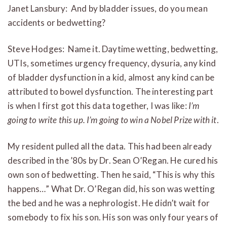
Janet Lansbury: And by bladder issues, do you mean
accidents or bedwetting?
Steve Hodges: Name it. Daytime wetting, bedwetting,
UTIs, sometimes urgency frequency, dysuria, any kind
of bladder dysfunction in a kid, almost any kind can be
attributed to bowel dysfunction. The interesting part
is when I first got this data together, I was like:
I’m
going to write this up. I’m going to win a Nobel Prize with it
.
My resident pulled all the data. This had been already
described in the ’80s by Dr. Sean O’Regan. He cured his
own son of bedwetting. Then he said, “This is why this
happens…” What Dr. O’Regan did, his son was wetting
the bed and he was a nephrologist. He didn’t wait for
somebody to fix his son. His son was only four years of