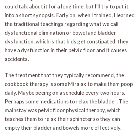
could talk about it for a long time, but I’ll try to put it
into a short synopsis. Early on, when I trained, I learned
the traditional teachings regarding what we call
dysfunctional elimination or bowel and bladder
dysfunction, which is that kids get constipated, they
have a dysfunction in their pelvic floor and it causes
accidents.
The treatment that they typically recommend, the
cookbook therapy is some Miralax to make them poop
daily. Maybe peeing on a schedule every two hours.
Perhaps some medications to relax the bladder. The
mainstay was pelvic floor physical therapy, which
teaches them to relax their sphincter so they can
empty their bladder and bowels more effectively.