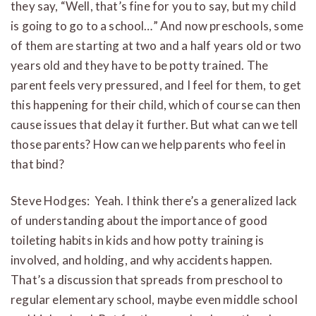
they say, “Well, that’s fine for you to say, but my child
is going to go to a school…” And now preschools, some
of them are starting at two and a half years old or two
years old and they have to be potty trained. The
parent feels very pressured, and I feel for them, to get
this happening for their child, which of course can then
cause issues that delay it further. But what can we tell
those parents? How can we help parents who feel in
that bind?
Steve Hodges: Yeah. I think there’s a generalized lack
of understanding about the importance of good
toileting habits in kids and how potty training is
involved, and holding, and why accidents happen.
That’s a discussion that spreads from preschool to
regular elementary school, maybe even middle school