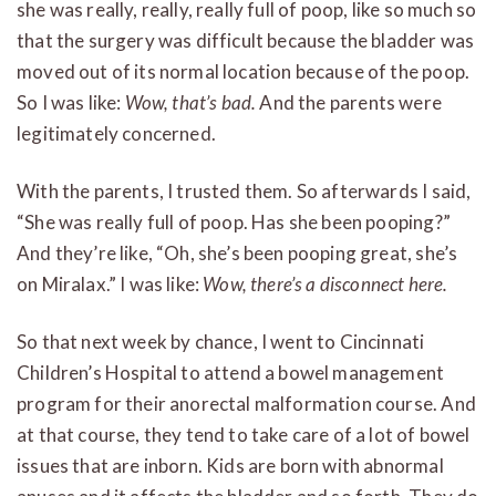
she was really, really, really full of poop, like so much so
that the surgery was difficult because the bladder was
moved out of its normal location because of the poop.
So I was like:
Wow, that’s bad.
And the parents were
legitimately concerned.
With the parents, I trusted them. So afterwards I said,
“She was really full of poop. Has she been pooping?”
And they’re like, “Oh, she’s been pooping great, she’s
on Miralax.” I was like:
Wow, there’s a disconnect here.
So that next week by chance, I went to Cincinnati
Children’s Hospital to attend a bowel management
program for their anorectal malformation course. And
at that course, they tend to take care of a lot of bowel
issues that are inborn. Kids are born with abnormal