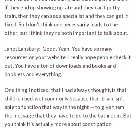
if they end up showing up late and they can’t potty
train, then they can see a specialist and they can get it
fixed. So I don’t think one necessarily leads to the
other, but I think they’re both important to talk about.
Janet Lansbury: Good. Yeah. You have so many
resources on your website. I really hope people check it
out. You have a ton of downloads and books and
booklets and everything.
One thing I noticed, that I had always thought, is that
children bed-wet commonly because their brain isn’t
able to function that way in the night — to give them
the message that they have to go to the bathroom. But
you think it’s actually more about constipation.