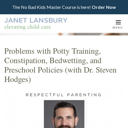
The No Bad Kids Master Course is here!
Order Now
Togg
MENU
navi
Problems with Potty Training,
Constipation, Bedwetting, and
Preschool Policies (with Dr. Steven
Hodges)