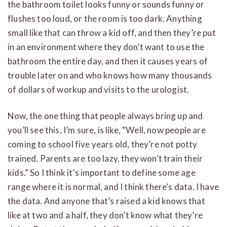
the bathroom toilet looks funny or sounds funny or
flushes too loud, or the room is too dark. Anything
small like that can throw a kid off, and then they’re put
in an environment where they don’t want to use the
bathroom the entire day, and then it causes years of
trouble later on and who knows how many thousands
of dollars of workup and visits to the urologist.
Now, the one thing that people always bring up and
you’ll see this, I’m sure, is like, “Well, now people are
coming to school five years old, they’re not potty
trained. Parents are too lazy, they won’t train their
kids.” So I think it’s important to define some age
range where it is normal, and I think there’s data. I have
the data. And anyone that’s raised a kid knows that
like at two and a half, they don’t know what they’re