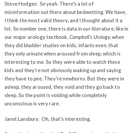
Steve Hodges: So yeah. There’s a lot of
misinformation out there about bedwetting. We have,
I think the most valid theory, and I thought about it a
lot. So number one, there is data in our literature, like in
our major urology textbook,
Campbell’s Urology,
when
they did bladder studies on kids, infants even, that
they only urinate when aroused from sleep, which is
interesting to me. So they were able to watch these
kids and they’re not obviously waking up and saying
they have to pee. They’re newborns. But they were in
asleep, they aroused, they void and they go back to
sleep. So the point is voiding while completely
unconscious is very rare.
Janet Lansbury: Oh, that’s interesting.