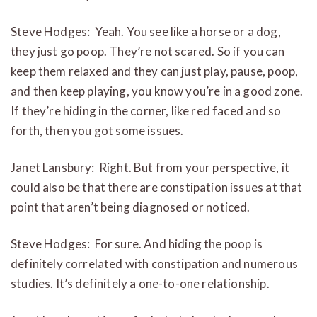
Steve Hodges: Yeah. You see like a horse or a dog,
they just go poop. They’re not scared. So if you can
keep them relaxed and they can just play, pause, poop,
and then keep playing, you know you’re in a good zone.
If they’re hiding in the corner, like red faced and so
forth, then you got some issues.
Janet Lansbury: Right. But from your perspective, it
could also be that there are constipation issues at that
point that aren’t being diagnosed or noticed.
Steve Hodges: For sure. And hiding the poop is
definitely correlated with constipation and numerous
studies. It’s definitely a one-to-one relationship.