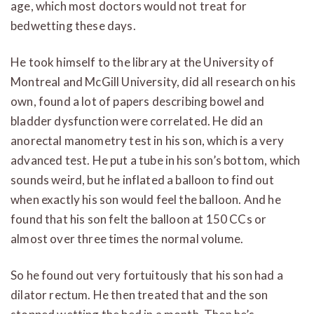
age, which most doctors would not treat for
bedwetting these days.
He took himself to the library at the University of
Montreal and McGill University, did all research on his
own, found a lot of papers describing bowel and
bladder dysfunction were correlated. He did an
anorectal manometry test in his son, which is a very
advanced test. He put a tube in his son’s bottom, which
sounds weird, but he inflated a balloon to find out
when exactly his son would feel the balloon. And he
found that his son felt the balloon at 150 CCs or
almost over three times the normal volume.
So he found out very fortuitously that his son had a
dilator rectum. He then treated that and the son