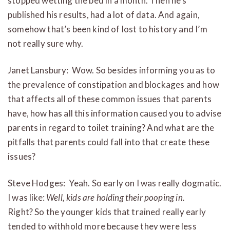
stopped wetting the bed in a month. Then he’s
published his results, had a lot of data. And again,
somehow that’s been kind of lost to history and I’m
not really sure why.
Janet Lansbury: Wow. So besides informing you as to
the prevalence of constipation and blockages and how
that affects all of these common issues that parents
have, how has all this information caused you to advise
parents in regard to toilet training? And what are the
pitfalls that parents could fall into that create these
issues?
Steve Hodges: Yeah. So early on I was really dogmatic.
I was like:
Well, kids are holding their pooping in.
Right? So the younger kids that trained really early
tended to withhold more because they were less