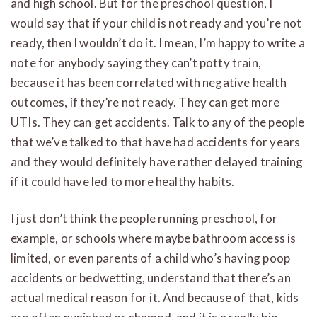
and high school. But for the preschool question, I
would say that if your child is not ready and you’re not
ready, then I wouldn’t do it. I mean, I’m happy to write a
note for anybody saying they can’t potty train,
because it has been correlated with negative health
outcomes, if they’re not ready. They can get more
UTIs. They can get accidents. Talk to any of the people
that we’ve talked to that have had accidents for years
and they would definitely have rather delayed training
if it could have led to more healthy habits.
I just don’t think the people running preschool, for
example, or schools where maybe bathroom access is
limited, or even parents of a child who’s having poop
accidents or bedwetting, understand that there’s an
actual medical reason for it. And because of that, kids