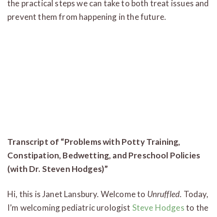
the practical steps we can take to both treat issues and
prevent them from happening in the future.
Transcript of “Problems with Potty Training,
Constipation, Bedwetting, and Preschool Policies
(with Dr. Steven Hodges)”
Hi, this is Janet Lansbury. Welcome to
Unruffled
. Today,
I’m welcoming pediatric urologist
Steve Hodges
to the