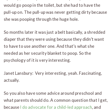
would go poop in the toilet, but she had to have the
pull-up on. The pull-up was never getting dirty because
she was pooping through the huge hole.
So months later it was just a belt basically, a shredded
diaper that they were using because they didn’t want
to have to use another one. And that’s what she
needed as her security blanket to poop. So the
psychology of it is very interesting.
Janet Lansbury: Very interesting, yeah. Fascinating,
actually.
So you also have some advice around preschool and
what parents should do. A common question that I get,
because
I do advocate for a child-led approach
, and