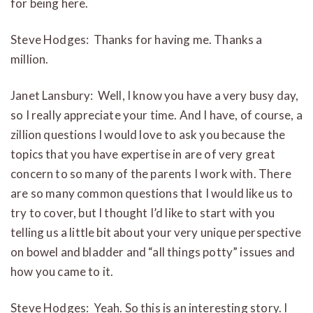
for being here.
Steve Hodges: Thanks for having me. Thanks a
million.
Janet Lansbury: Well, I know you have a very busy day,
so I really appreciate your time. And I have, of course, a
zillion questions I would love to ask you because the
topics that you have expertise in are of very great
concern to so many of the parents I work with. There
are so many common questions that I would like us to
try to
cover, but I thought I’d like to start with you
telling us a little bit about your very unique perspective
on
bowel and bladder and “all things potty” issues and
how you came to it.
Steve Hodges: Yeah. So this is an interesting story. I