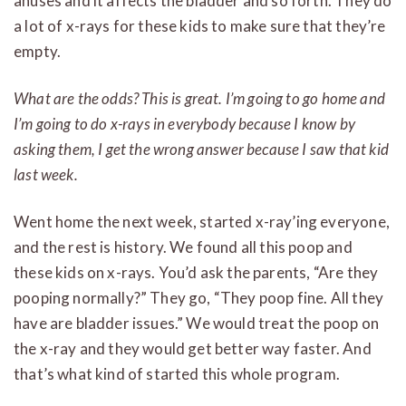
anuses and it affects the bladder and so forth. They do
a lot of x-rays for these kids to make sure that they’re
empty.
What are the odds? This is great. I’m going to go home and
I’m going to do x-rays in everybody because I know by
asking them, I get the wrong answer because I saw that kid
last week.
Went home the next week, started x-ray’ing everyone,
and the rest is history. We found all this poop and
these kids on x-rays. You’d ask the parents, “Are they
pooping normally?” They go, “They poop fine. All they
have are bladder issues.” We would treat the poop on
the x-ray and they would get better way faster. And
that’s what kind of started this whole program.