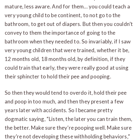
mature, less aware. And for them… you could teach a
very young child to be continent, to not go to the
bathroom, to get out of diapers. But then you couldn’t
convey to them the importance of going to the
bathroom when they needed to. So invariably, if I saw
very young children that were trained, whether it be,
12 months old, 18 months old, by definition, if they
could train that early, they were really good at using
their sphincter to hold their pee and pooping.
So then they would tend to overdo it, hold their pee
and poop in too much, and then they present a few
years later with accidents. So I became pretty
dogmatic saying, “Listen, the later you can train them,
the better. Make sure they’re pooping well. Make sure
they’re not developing these withholding behaviors,”