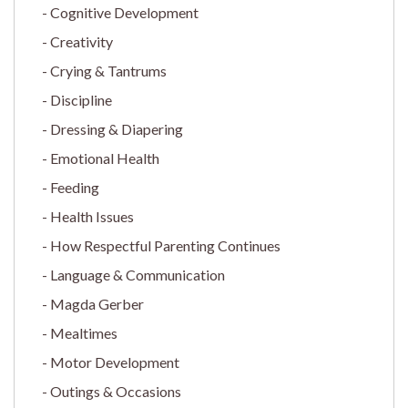
Cognitive Development
Creativity
Crying & Tantrums
Discipline
Dressing & Diapering
Emotional Health
Feeding
Health Issues
How Respectful Parenting Continues
Language & Communication
Magda Gerber
Mealtimes
Motor Development
Outings & Occasions