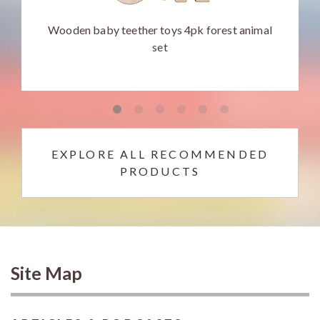
Wooden baby teether toys 4pk forest animal
set
EXPLORE ALL RECOMMENDED
PRODUCTS
Site Map