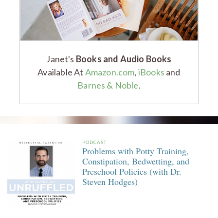
Janet's
Books and Audio Books
Available At
Amazon.com
,
iBooks
and
Barnes & Noble
.
PODCAST
Problems with Potty Training,
Constipation, Bedwetting, and
Preschool Policies (with Dr.
Steven Hodges)