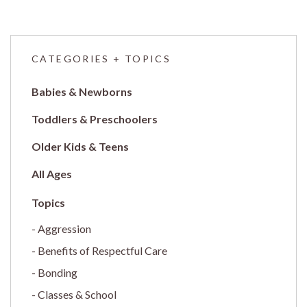
CATEGORIES + TOPICS
Babies & Newborns
Toddlers & Preschoolers
Older Kids & Teens
All Ages
Aggression
Benefits of Respectful Care
Bonding
Classes & School