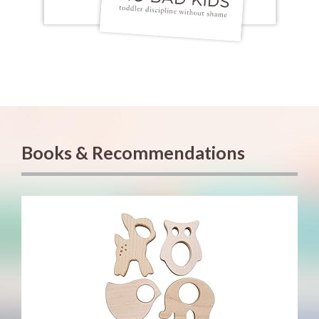
Books & Recommendations