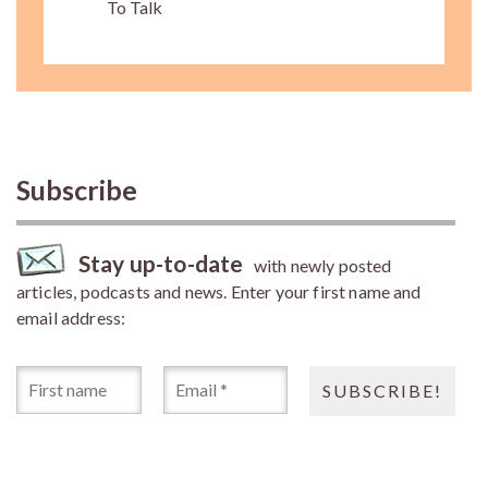
To Talk
Subscribe
Stay up-to-date
with newly posted
articles, podcasts and news. Enter your first name and
email address: