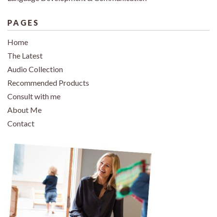
PAGES
Home
The Latest
Audio Collection
Recommended Products
Consult with me
About Me
Contact