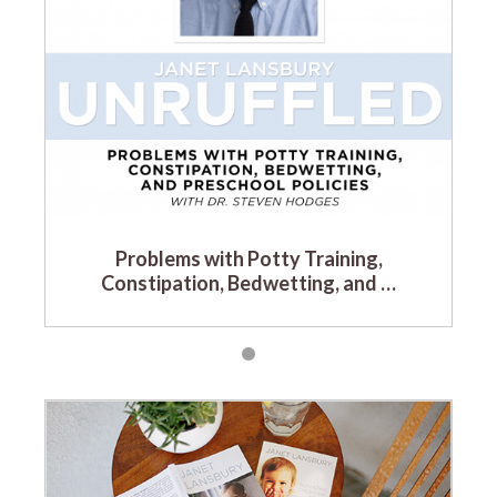
Problems with Potty Training,
Constipation, Bedwetting, and …