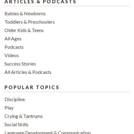
ARTICLES & PODCASTS
Babies & Newborns
Toddlers & Preschoolers
Older Kids & Teens
All Ages
Podcasts
Videos
Success Stories
All Articles & Podcasts
POPULAR TOPICS
Discipline
Play
Crying & Tantrums
Social Skills
Language Development & Communication