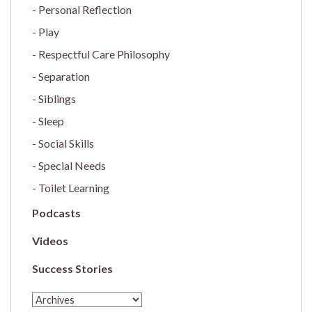
Personal Reflection
Play
Respectful Care Philosophy
Separation
Siblings
Sleep
Social Skills
Special Needs
Toilet Learning
Podcasts
Videos
Success Stories