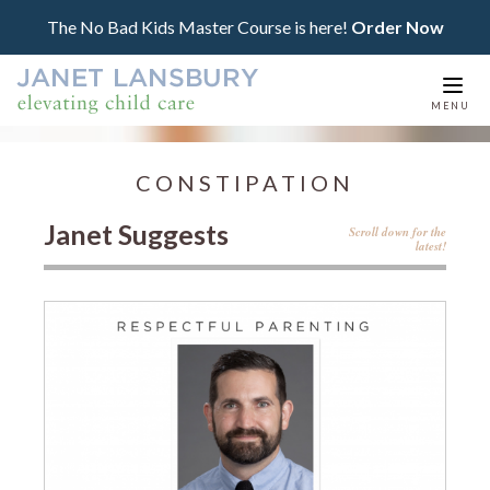
The No Bad Kids Master Course is here!
Order Now
Togg
MENU
navi
CONSTIPATION
Janet Suggests