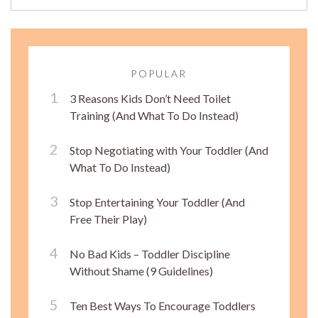
POPULAR
3 Reasons Kids Don’t Need Toilet
Training (And What To Do Instead)
Stop Negotiating with Your Toddler (And
What To Do Instead)
Stop Entertaining Your Toddler (And
Free Their Play)
No Bad Kids – Toddler Discipline
Without Shame (9 Guidelines)
Ten Best Ways To Encourage Toddlers