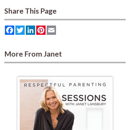
Share This Page
Facebook
Twitter
LinkedIn
Pinterest
Email
More From Janet