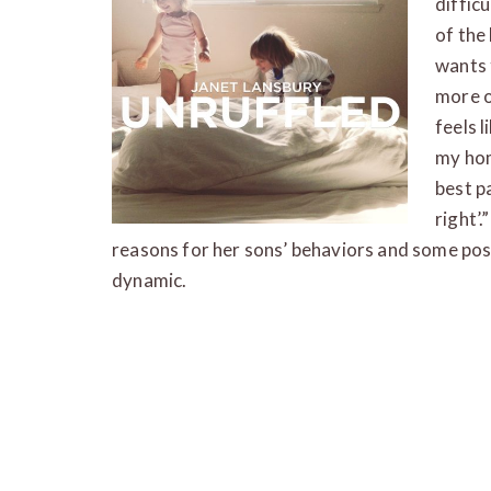
diffic
of the
wants 
more o
feels l
my hom
best p
right’
reasons for her sons’ behaviors and some poss
dynamic.