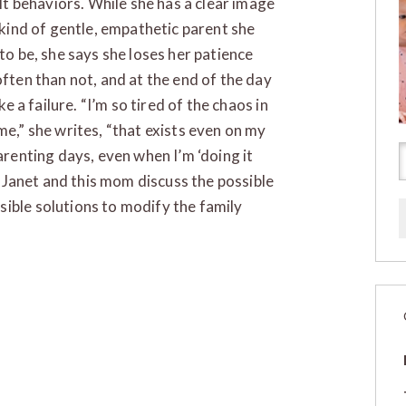
ult behaviors. While she has a clear image
 kind of gentle, empathetic parent she
to be, she says she loses her patience
ften than not, and at the end of the day
ike a failure. “I’m so tired of the chaos in
e,” she writes, “that exists even on my
arenting days, even when I’m ‘doing it
.” Janet and this mom discuss the possible
ible solutions to modify the family