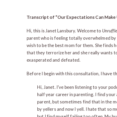
Transcript of “Our Expectations Can Make U
Hi, this is Janet Lansbury. Welcome to
Unruffl
parent who is feeling totally overwhelmed by
wish to be the best mom for them. She finds he
that they terrorize her and she really wants t
exasperated and defeated.
Before I begin with this consultation, I have t
Hi, Janet. I’ve been listening to your p
half year career in parenting. I find your
parent, but sometimes find that in the m
by yellers and now I yell. I hate that so 
but I find myself failing too often. My h