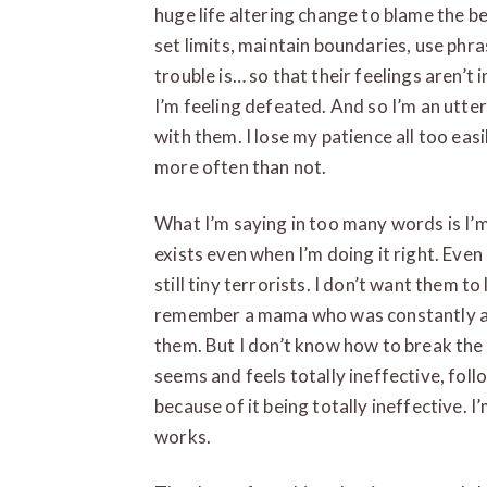
huge life altering change to blame the b
set limits, maintain boundaries, use phra
trouble is… so that their feelings aren’t i
I’m feeling defeated. And so I’m an utter
with them. I lose my patience all too ea
more often than not.
What I’m saying in too many words is I’m
exists even when I’m doing it right. Eve
still tiny terrorists. I don’t want them t
remember a mama who was constantly a
them. But I don’t know how to break the 
seems and feels totally ineffective, fol
because of it being totally ineffective. I’
works.