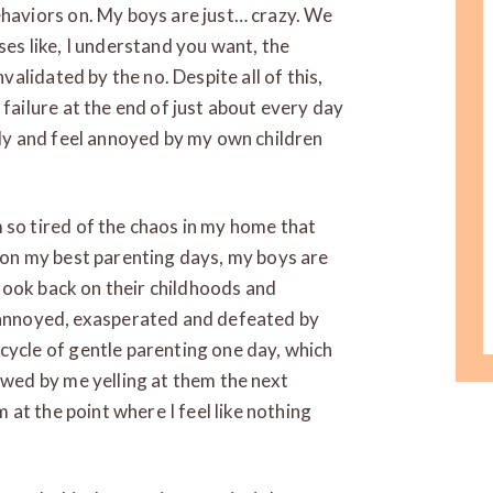
ehaviors on. My boys are just… crazy. We
ses like, I understand you want, the
nvalidated by the no. Despite all of this,
 failure at the end of just about every day
sily and feel annoyed by my own children
 so tired of the chaos in my home that
n on my best parenting days, my boys are
o look back on their childhoods and
nnoyed, exasperated and defeated by
cycle of gentle parenting one day, which
lowed by me yelling at them the next
m at the point where I feel like nothing