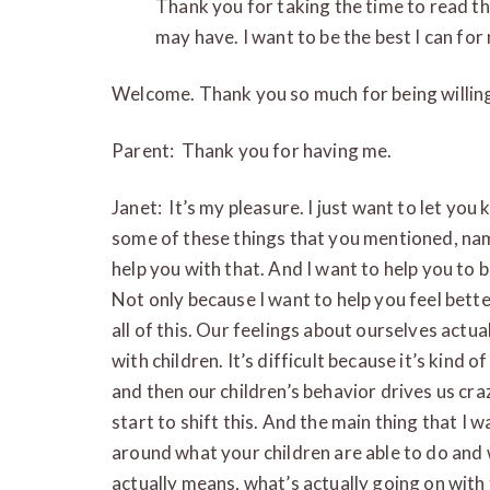
Thank you for taking the time to read th
may have. I want to be the best I can for
Welcome. Thank you so much for being willing
Parent: Thank you for having me.
Janet: It’s my pleasure. I just want to let you
some of these things that you mentioned, namel
help you with that. And I want to help you to 
Not only because I want to help you feel better
all of this. Our feelings about ourselves actua
with children. It’s difficult because it’s kind of
and then our children’s behavior drives us cr
start to shift this. And the main thing that I 
around what your children are able to do and 
actually means, what’s actually going on with