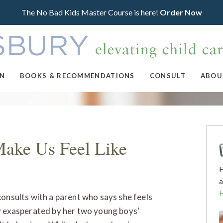
The No Bad Kids Master Course is here!
Order Now
ON
BOOKS & RECOMMENDATIONS
CONSULT
ABOU
Make Us Feel Like
E
a
consults with a parent who says she feels
y exasperated by her two young boys’