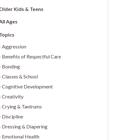
Older Kids & Teens
All Ages
Aggression
Benefits of Respectful Care
Bonding
Classes & School
Cognitive Development
Creativity
Crying & Tantrums
Discipline
Dressing & Diapering
Emotional Health