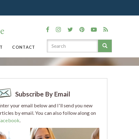
T
CONTACT
Subscribe By Email
nter your email below and I'll send you new
rticles by email. You can also follow along on
Facebook
.