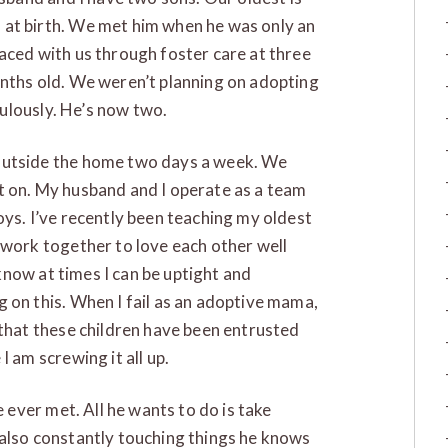
 at birth. We met him when he was only an
aced with us through foster care at three
onths old. We weren’t planning on adopting
aculously. He’s now two.
outside the home two days a week. We
t on. My husband and I operate as a team
oys. I’ve recently been teaching my oldest
 work together to love each other well
I know at times I can be uptight and
 on this. When I fail as an adoptive mama,
 that these children have been entrusted
I am screwing it all up.
e ever met. All he wants to do is take
 also constantly touching things he knows