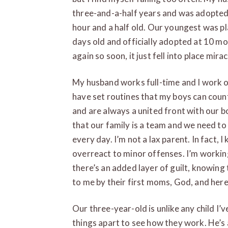
three-and-a-half years and was adopted
hour and a half old. Our youngest was pl
days old and officially adopted at 10 m
again so soon, it just fell into place mir
My husband works full-time and I work 
have set routines that my boys can coun
and are always a united front with our b
that our family is a team and we need to
every day. I’m not a lax parent. In fact, 
overreact to minor offenses. I’m working
there’s an added layer of guilt, knowing
to me by their first moms, God, and here 
Our three-year-old is unlike any child I’v
things apart to see how they work. He’s