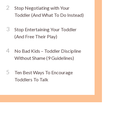
Stop Negotiating with Your
Toddler (And What To Do Instead)
Stop Entertaining Your Toddler
(And Free Their Play)
No Bad Kids – Toddler Discipline
Without Shame (9 Guidelines)
Ten Best Ways To Encourage
Toddlers To Talk