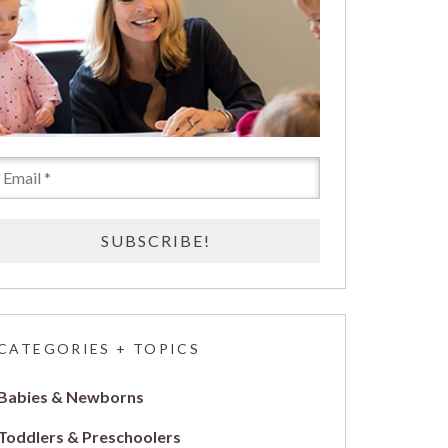
CATEGORIES + TOPICS
Babies & Newborns
Toddlers & Preschoolers