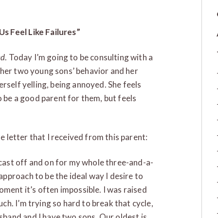
s Feel Like Failures”
ed
. Today I’m going to be consulting with a
 her two young sons’ behavior and her
rself yelling, being annoyed. She feels
o be a good parent for them, but feels
he letter that I received from this parent:
odcast off and on for my whole three-and-a-
 approach to be the ideal way I desire to
oment it’s often impossible. I was raised
much. I’m trying so hard to break that cycle,
usband and I have two sons. Our oldest is