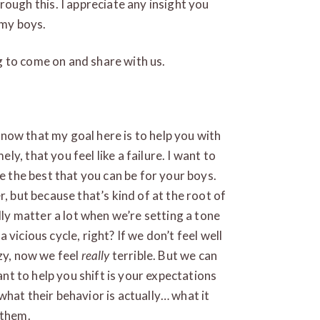
rough this. I appreciate any insight you
 my boys.
 to come on and share with us.
 know that my goal here is to help you with
y, that you feel like a failure. I want to
be the best that you can be for your boys.
, but because that’s kind of at the root of
lly matter a lot when we’re setting a tone
 a vicious cycle, right? If we don’t feel well
azy, now we feel
really
terrible. But we can
want to help you shift is your expectations
what their behavior is actually… what it
 them.