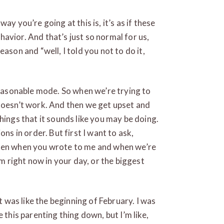
ay you’re going at this is, it’s as if these
behavior. And that’s just so normal for us,
ason and “well, I told you not to do it,
 reasonable mode. So when we’re trying to
 doesn’t work. And then we get upset and
hings that it sounds like you may be doing.
ons in order. But first I want to ask,
ween when you wrote to me and when we’re
em right now in your day, or the biggest
t was like the beginning of February. I was
 this parenting thing down, but I’m like,