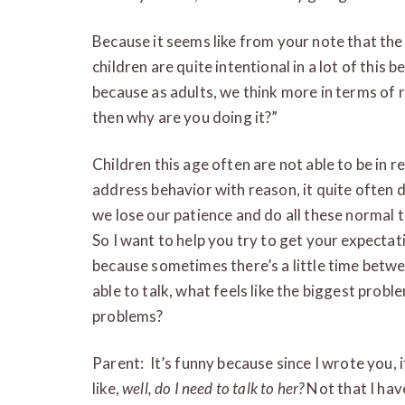
Because it seems like from your note that the w
children are quite intentional in a lot of this 
because as adults, we think more in terms of re
then why are you doing it?”
Children this age often are not able to be in
address behavior with reason, it quite often
we lose our patience and do all these normal t
So I want to help you try to get your expectati
because sometimes there’s a little time bet
able to talk, what feels like the biggest probl
problems?
Parent: It’s funny because since I wrote you, i
like,
well, do I need to talk to her?
Not that I have