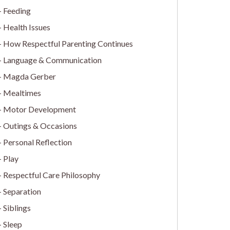
Feeding
Health Issues
How Respectful Parenting Continues
Language & Communication
Magda Gerber
Mealtimes
Motor Development
Outings & Occasions
Personal Reflection
Play
Respectful Care Philosophy
Separation
Siblings
Sleep