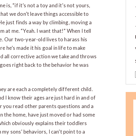
 is, “if it’s not a toy and it’s not yours,
that we don’t leave things accessible to
 He just finds a way by climbing, moving a
eam at me. “Yeah. I want that!” When I tell
 me. Our two-year-old lives to harass his
re he’s made it his goal in life to make
d all corrective action we take and throws
t goes right back to the behavior he was
ey are each a completely different child.
d I know their ages are just hard in and of
ar you read other parents questions and a
in the home, have just moved or had some
which obviously explains their toddlers
 my sons’ behaviors, I can’t point to a