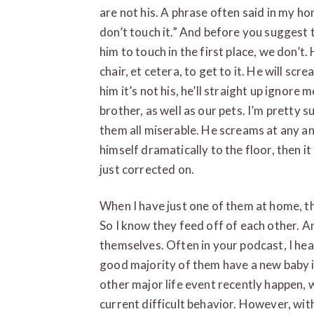
are not his. A phrase often said in my home
don’t touch it.” And before you suggest 
him to touch in the first place, we don’t.
chair, et cetera, to get to it. He will scr
him it’s not his, he’ll straight up ignore
brother, as well as our pets. I’m pretty su
them all miserable. He screams at any an
himself dramatically to the floor, then i
just corrected on.
When I have just one of them at home, th
So I know they feed off of each other. An
themselves. Often in your podcast, I he
good majority of them have a new baby 
other major life event recently happen, 
current difficult behavior. However, with