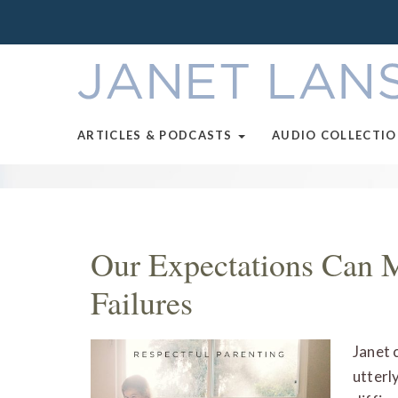
ARTICLES & PODCASTS
AUDIO COLLECTI
Our Expectations Can 
Failures
Janet 
utterl