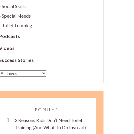
Social Skills
Special Needs
Toilet Learning
Podcasts
Videos
Success Stories
POPULAR
3 Reasons Kids Don’t Need Toilet
Training (And What To Do Instead)