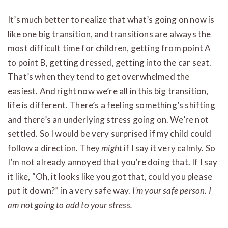
It’s much better to realize that what’s going on now is
like one big transition, and transitions are always the
most difficult time for children, getting from point A
to point B, getting dressed, getting into the car seat.
That’s when they tend to get overwhelmed the
easiest. And right now we’re all in this big transition,
life is different. There’s a feeling something’s shifting
and there’s an underlying stress going on. We’re not
settled. So I would be very surprised if my child could
follow a direction. They
might
if I say it very calmly. So
I’m not already annoyed that you’re doing that. If I say
it like, “Oh, it looks like you got that, could you please
put it down?” in a very safe way.
I’m your safe person. I
am not going to add to your stress.