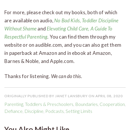
For more, please check out my books, both of which
are available on audio,
No Bad Kids, Toddler Discipline
Without Shame
and
Elevating Child Care, A Guide To
Respectful Parenting
. You can find them through my
website or on audible.com, and you can also get them
in paperback at Amazon and in ebook at Amazon,
Barnes & Noble, and Apple.com.
Thanks for listening.
We can do this
.
ORIGINALLY PUBLISHED BY JANET LANSBURY ON APRIL 08, 2020
Parenting
,
Toddlers & Preschoolers
,
Boundaries
,
Cooperation
,
Defiance
,
Discipline
,
Podcasts
,
Setting Limits
You Also Might Like