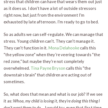
stress that children can have that wears them out just
as it does us. I don’t have a lot of outside stressors
right now, but just from the environment I’m
exhausted by late afternoon. I’m ready to go to bed.
So as adults we can self-regulate. We can manage that
stress. Young children can’t. They can’t manage it.
They can’t function in it.
Mona Delahooke
calls this
“the yellow zone” when they’re veering towards “the
red zone,” but maybe they’re not completely
overwhelmed.
Tina Payne Bryson
calls this “the
downstairs brain” that children are acting out of
sometimes.
So, what does that mean and what is our job? If we see
it as:
Whoa, my child is losing it, they’re doing this thing I
don’t want them to do…
I would try, even that first time