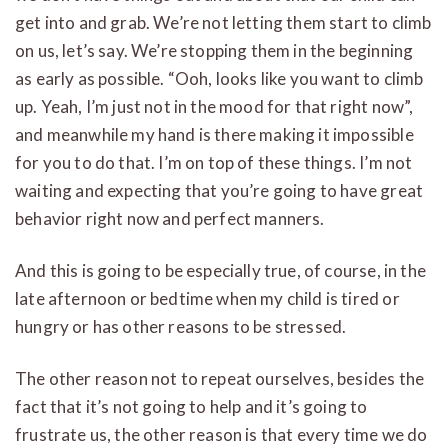
get into and grab. We’re not letting them start to climb
on us, let’s say. We’re stopping them in the beginning
as early as possible. “Ooh, looks like you want to climb
up. Yeah, I’m just not in the mood for that right now”,
and meanwhile my hand is there making it impossible
for you to do that. I’m on top of these things. I’m not
waiting and expecting that you’re going to have great
behavior right now and perfect manners.
And this is going to be especially true, of course, in the
late afternoon or bedtime when my child is tired or
hungry or has other reasons to be stressed.
The other reason not to repeat ourselves, besides the
fact that it’s not going to help and it’s going to
frustrate us, the other reason is that every time we do