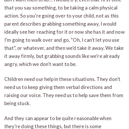
that you say something, to be taking a calm physical
action. So you’re going over to your child, not as this
parent describes grabbing something away, I would
ideally see her reaching for it or now she has it and now
I’m going to walk over and go, “Oh, I can’t let you use
that”, or whatever, and then we’d take it away. We take
it away firmly, but grabbing sounds like we’re already
angry, which we don’t want to be.
Children need our help in these situations. They don’t
need us to keep giving them verbal directions and
raising our voice. They need us to help save them from
being stuck.
And they can appear to be quite reasonable when
they’re doing these things, but there is some