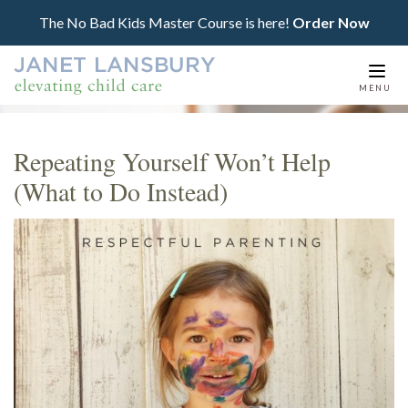
The No Bad Kids Master Course is here!
Order Now
Togg
MENU
navi
Repeating Yourself Won’t Help
(What to Do Instead)