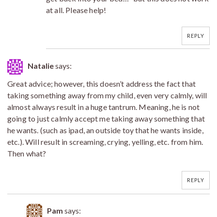
at all. Please help!
REPLY
Natalie
says:
Great advice; however, this doesn’t address the fact that
taking something away from my child, even very calmly, will
almost always result in a huge tantrum. Meaning, he is not
going to just calmly accept me taking away something that
he wants. (such as ipad, an outside toy that he wants inside,
etc.). Will result in screaming, crying, yelling, etc. from him.
Then what?
REPLY
Pam
says: