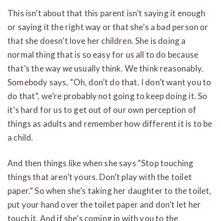
This isn’t about that this parent isn’t saying it enough
or saying it the right way or that she’s a bad person or
that she doesn’t love her children. She is doing a
normal thing that is so easy for us all to do because
that’s the way
we
usually think. We think reasonably.
Somebody says, “Oh, don’t do that. I don’t want you to
do that”, we’re probably not going to keep doing it. So
it’s hard for us to get out of our own perception of
things as adults and remember how different it is to be
a child.
And then things like when she says “Stop touching
things that aren’t yours. Don’t play with the toilet
paper.” So when she’s taking her daughter to the toilet,
put your hand over the toilet paper and don’t let her
touch it. And if she’s coming in with you to the