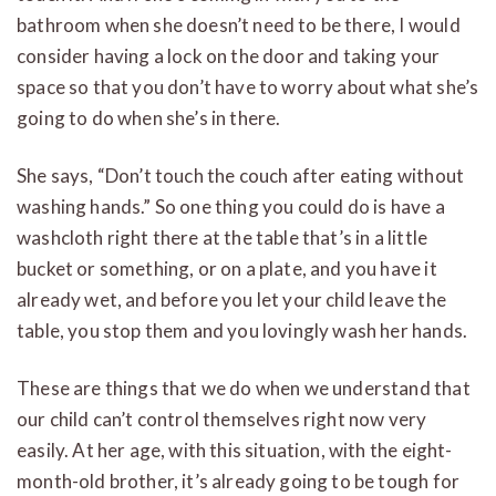
bathroom when she doesn’t need to be there, I would
consider having a lock on the door and taking your
space so that you don’t have to worry about what she’s
going to do when she’s in there.
She says, “Don’t touch the couch after eating without
washing hands.” So one thing you could do is have a
washcloth right there at the table that’s in a little
bucket or something, or on a plate, and you have it
already wet, and before you let your child leave the
table, you stop them and you lovingly wash her hands.
These are things that we do when we understand that
our child can’t control themselves right now very
easily. At her age, with this situation, with the eight-
month-old brother, it’s already going to be tough for