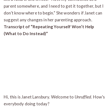
parent somewhere, and I need to get it together, but I
don’t know where to begin.” She wonders if Janet can
suggest any changes in her parenting approach.
Transcript of “Repeating Yourself Won’t Help
(What to Do Instead)”
Hi, this is Janet Lansbury. Welcome to
Unruffled
. How’s
everybody doing today?