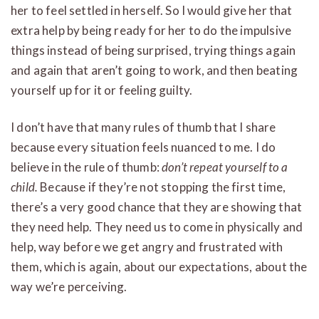
her to feel settled in herself. So I would give her that
extra help by being ready for her to do the impulsive
things instead of being surprised, trying things again
and again that aren’t going to work, and then beating
yourself up for it or feeling guilty.
I don’t have that many rules of thumb that I share
because every situation feels nuanced to me. I do
believe in the rule of thumb:
don’t repeat yourself to a
child.
Because if they’re not stopping the first time,
there’s a very good chance that they are showing that
they need help. They need us to come in physically and
help, way before we get angry and frustrated with
them, which is again, about our expectations, about the
way we’re perceiving.