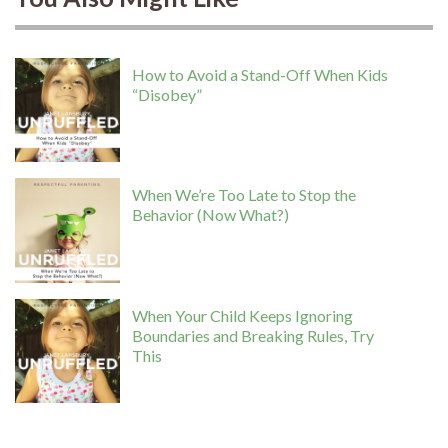
How to Avoid a Stand-Off When Kids
“Disobey”
When We’re Too Late to Stop the
Behavior (Now What?)
When Your Child Keeps Ignoring
Boundaries and Breaking Rules, Try
This