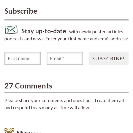
Subscribe
Stay up-to-date
with newly posted articles,
podcasts and news. Enter your first name and email address:
27 Comments
Please share your comments and questions. I read them all
and respond to as many as time will allow.
Eileen
says: