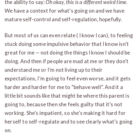
the ability to say:
Oh okay, this is a different weird time
.
We have a context for what’s going on and we have
mature self-control and self-regulation, hopefully.
But most of us can even relate ( I know I can), to feeling
stuck doing some impulsive behavior that I know isn’t
great for me — not doing the things I know I should be
doing. And then if people are mad at me or they don’t
understand me or I’m not living up to their
expectations, I’m going to feel even worse, and it gets
harder and harder for me to “behave well”. And it a
little bit sounds like that might be where this parent is
going to, because then she feels guilty that it’s not
working. She’s impatient, so she’s making it hard for
herself to self-regulate and to see clearly what’s going
on.