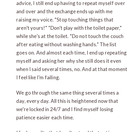
advice, I still end up having to repeat myself over
and over and the exchange ends up with me
raising my voice. “Stop touching things that
aren’t yours!” “Don’t play with the toilet paper,”
while she’s at the toilet. “Do not touch the couch
after eating without washing hands.” The list
goes on. And almost each time, I end up repeating
myself and asking her why she still does it even
when I said several times, no. And at that moment
I feel like I’m failing.
We go through the same thing several times a
day, every day. All this is heightened now that
we’re locked in 24/7 and I find myself losing
patience easier each time.