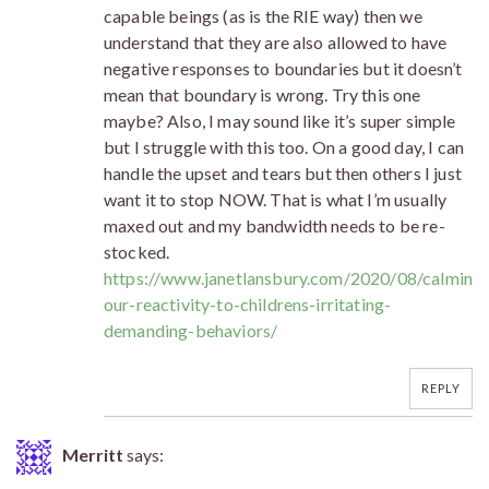
capable beings (as is the RIE way) then we
understand that they are also allowed to have
negative responses to boundaries but it doesn’t
mean that boundary is wrong. Try this one
maybe? Also, I may sound like it’s super simple
but I struggle with this too. On a good day, I can
handle the upset and tears but then others I just
want it to stop NOW. That is what I’m usually
maxed out and my bandwidth needs to be re-
stocked.
https://www.janetlansbury.com/2020/08/calming
our-reactivity-to-childrens-irritating-
demanding-behaviors/
REPLY
Merritt
says: