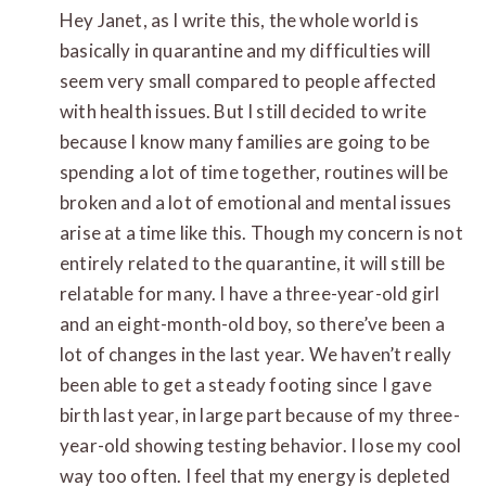
Hey Janet, as I write this, the whole world is
basically in quarantine and my difficulties will
seem very small compared to people affected
with health issues. But I still decided to write
because I know many families are going to be
spending a lot of time together, routines will be
broken and a lot of emotional and mental issues
arise at a time like this. Though my concern is not
entirely related to the quarantine, it will still be
relatable for many. I have a three-year-old girl
and an eight-month-old boy, so there’ve been a
lot of changes in the last year. We haven’t really
been able to get a steady footing since I gave
birth last year, in large part because of my three-
year-old showing testing behavior. I lose my cool
way too often. I feel that my energy is depleted