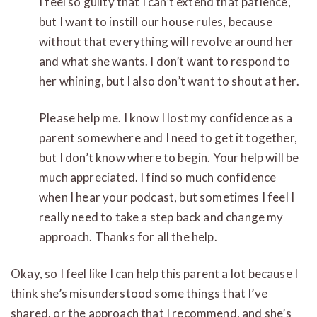
I feel so guilty that I can’t extend that patience,
but I want to instill our house rules, because
without that everything will revolve around her
and what she wants. I don’t want to respond to
her whining, but I also don’t want to shout at her.
Please help me. I know I lost my confidence as a
parent somewhere and I need to get it together,
but I don’t know where to begin. Your help will be
much appreciated. I find so much confidence
when I hear your podcast, but sometimes I feel I
really need to take a step back and change my
approach. Thanks for all the help.
Okay, so I feel like I can help this parent a lot because I
think she’s misunderstood some things that I’ve
shared, or the approach that I recommend, and she’s