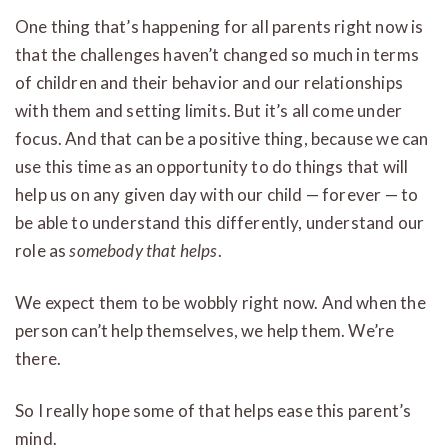
One thing that’s happening for all parents right now is
that the challenges haven’t changed so much in terms
of children and their behavior and our relationships
with them and setting limits. But it’s all come under
focus. And that can be a positive thing, because we can
use this time as an opportunity to do things that will
help us on any given day with our child — forever — to
be able to understand this differently, understand our
role as
somebody that helps
.
We expect them to be wobbly right now. And when the
person can’t help themselves, we help them. We’re
there.
So I really hope some of that helps ease this parent’s
mind.