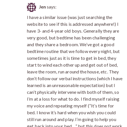
Jen
says:
I have a similar issue (was just searching the
website to see if this is addressed anywhere!) I
have 3- and 4-year old boys. Generally they are
very good, but bedtime has been challenging
and they share a bedroom. We’ve got a good
bedtime routine that we follow every night, but
sometimes just as it is time to get in bed, they
start to wind each other up and get out of bed,
leave the room, run around the house, etc. They
don’t follow our verbal instructions (which I have
learned is an unreasonable expectation) but I
can’t physically intervene with both of them, so
I’m at a loss for what to do. I find myself raising
my voice and repeating myself (“It’s time for
bed. I know it’s hard when you wish you could
still run around and play. I’m going to help you
get back into your bed…” but this does not work