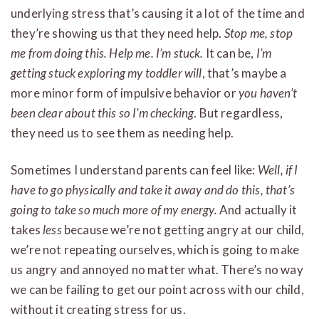
underlying stress that’s causing it a lot of the time and
they’re showing us that they need help.
Stop me, stop
me from doing this. Help me. I’m stuck.
It can be,
I’m
getting stuck exploring my toddler will
, that’s maybe a
more minor form of impulsive behavior or
you haven’t
been clear about this so I’m checking
. But regardless,
they need us to see them as needing help.
Sometimes I understand parents can feel like:
Well, if I
have to go physically and take it away and do this, that’s
going to take so much more of my energy.
And actually it
takes
less
because we’re not getting angry at our child,
we’re not repeating ourselves, which is going to make
us angry and annoyed no matter what. There’s no way
we can be failing to get our point across with our child,
without it creating stress for us.