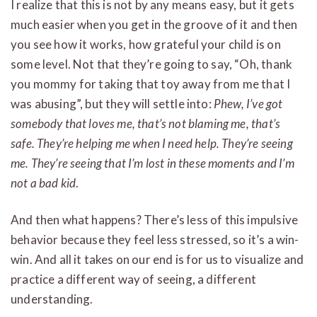
I realize that this is not by any means easy, but it gets
much easier when you get in the groove of it and then
you see how it works, how grateful your child is on
some level. Not that they’re going to say, “Oh, thank
you mommy for taking that toy away from me that I
was abusing”, but they will settle into:
Phew, I’ve got
somebody that loves me, that’s not blaming me, that’s
safe. They’re helping me when I need help. They’re seeing
me. They’re seeing that I’m lost in these moments and I’m
not a bad kid
.
And then what happens? There’s less of this impulsive
behavior because they feel less stressed, so it’s a win-
win. And all it takes on our end is for us to visualize and
practice a different way of seeing, a different
understanding.