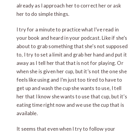
already as I approach her to correct her or ask
her to do simple things.
I try for a minute to practice what I’ve read in
your book and heard in your podcast. Like if she’s
about to grab something that she’s not supposed
to, I try to set a limit and grab her hand and put it
away as I tell her that that is not for playing. Or
when she is given her cup, but it’s not the one she
feels like using and I’m just too tired to have to
get up and wash the cup she wants to use, I tell
her that I know she wants to use that cup, but it’s
eating time right now and we use the cup that is
available.
It seems that even when I try to follow your