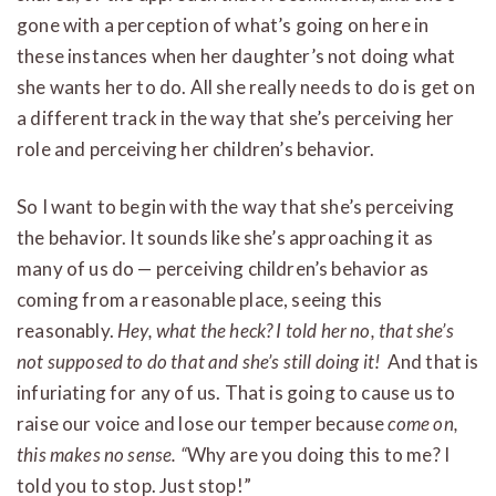
gone with a perception of what’s going on here in
these instances when her daughter’s not doing what
she wants her to do. All she really needs to do is get on
a different track in the way that she’s perceiving her
role and perceiving her children’s behavior.
So I want to begin with the way that she’s perceiving
the behavior. It sounds like she’s approaching it as
many of us do — perceiving children’s behavior as
coming from a reasonable place, seeing this
reasonably.
Hey, what the heck? I told her no, that she’s
not supposed to do that and she’s still doing it!
And that is
infuriating for any of us. That is going to cause us to
raise our voice and lose our temper because
come on,
this makes no sense. “
Why are you doing this to me? I
told you to stop. Just stop!”