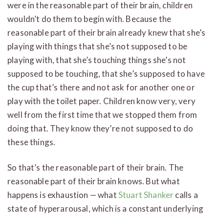
were in the reasonable part of their brain, children
wouldn’t do them to begin with. Because the
reasonable part of their brain already knew that she’s
playing with things that she’s not supposed to be
playing with, that she’s touching things she’s not
supposed to be touching, that she’s supposed to have
the cup that’s there and not ask for another one or
play with the toilet paper. Children know very, very
well from the first time that we stopped them from
doing that. They know they’re not supposed to do
these things.
So that’s the reasonable part of their brain. The
reasonable part of their brain knows. But what
happens is exhaustion — what
Stuart Shanker
calls a
state of hyperarousal, which is a constant underlying