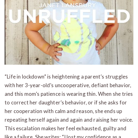
“Life in lockdown” is heightening a parent’s struggles
with her 3-year-old’s uncooperative, defiant behavior,
and this mom’s patience is wearing thin. When she tries
to correct her daughter’s behavior, or if she asks for
her cooperation with calm and reason, she ends up
repeating herself again and again and raising her voice.
This escalation makes her feel exhausted, guilty and
like a failure. She writes: “I lost my confidence as a