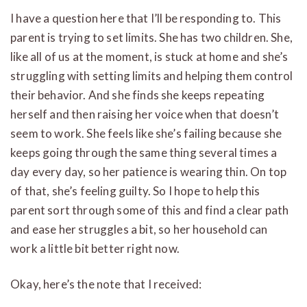
I have a question here that I’ll be responding to. This
parent is trying to set limits. She has two children. She,
like all of us at the moment, is stuck at home and she’s
struggling with setting limits and helping them control
their behavior. And she finds she keeps repeating
herself and then raising her voice when that doesn’t
seem to work. She feels like she’s failing because she
keeps going through the same thing several times a
day every day, so her patience is wearing thin. On top
of that, she’s feeling guilty. So I hope to help this
parent sort through some of this and find a clear path
and ease her struggles a bit, so her household can
work a little bit better right now.
Okay, here’s the note that I received: