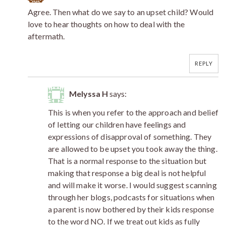
Agree. Then what do we say to an upset child? Would
love to hear thoughts on how to deal with the
aftermath.
REPLY
Melyssa H
says:
This is when you refer to the approach and belief
of letting our children have feelings and
expressions of disapproval of something. They
are allowed to be upset you took away the thing.
That is a normal response to the situation but
making that response a big deal is not helpful
and will make it worse. I would suggest scanning
through her blogs, podcasts for situations when
a parent is now bothered by their kids response
to the word NO. If we treat out kids as fully