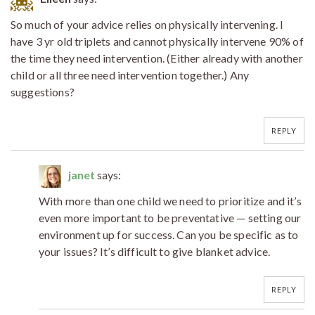
So much of your advice relies on physically intervening. I
have 3 yr old triplets and cannot physically intervene 90% of
the time they need intervention. (Either already with another
child or all three need intervention together.) Any
suggestions?
REPLY
janet
says:
With more than one child we need to prioritize and it’s
even more important to be preventative — setting our
environment up for success. Can you be specific as to
your issues? It’s difficult to give blanket advice.
REPLY