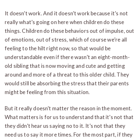
It doesn’t work. And it doesn’t work because it’s not
really what’s going on here when children do these
things. Children do these behaviors out of impulse, out
of emotions, out of stress, which of course we’re all
feeling to the hilt right now, so that would be
understandable even if there wasn’t an eight-month-
old sibling that is now moving and cute and getting
around and more of a threat to this older child. They
would still be absorbing the stress that their parents
might be feeling from this situation.
But it really doesn’t matter the reason in the moment.
What matters is for us to understand that it’s not that
they didn’t hear us saying no to it. It’s not that they
need us to say it more times. For the most part, if they