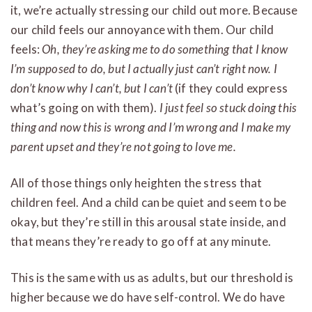
it, we’re actually stressing our child out more. Because
our child feels our annoyance with them. Our child
feels:
Oh, they’re asking me to do something that I know
I’m supposed to do, but I actually just can’t right now. I
don’t know why I can’t, but I can’t
(if they could express
what’s going on with them).
I just feel so stuck doing this
thing and now this is wrong and I’m wrong and I make my
parent upset and they’re not going to love me.
All of those things only heighten the stress that
children feel. And a child can be quiet and seem to be
okay, but they’re still in this arousal state inside, and
that means they’re ready to go off at any minute.
This is the same with us as adults, but our threshold is
higher because we do have self-control. We do have