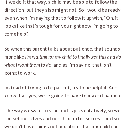
If we do it that way, a child may be able to follow the
direction, but they also might not. So I would be ready
even when I’m saying that to follow it up with, “Oh, it
looks like that’s tough for you right now I’m going to
come help”.
So when this parent talks about patience, that sounds
more like
I’m waiting for my child to finally get this and do
what I want them to do
, and as I’m saying, that isn’t
going to work.
Instead of trying to be patient, try to be helpful. And
know that, yes, we’re going to have to make it happen.
The way we want to start out is preventatively, so we
can set ourselves and our child up for success, and so
we don’t have things out and about that our child can