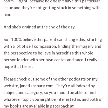
room.” Right, because he doesn’t have this particular
issue and they’re not getting stuck in something with
him.
And she’s drained at the end of the day.
So I 100% believe this parent can change this, starting
with a lot of self compassion, finding the imagery and
the perspective to believe in herself as this whole
person leader with her own center and pace. I really
hope that helps.
Please check out some of the other podcasts on my
website, janetlansbury.com. They’re all indexed by
subject and category, so you should be able to find
whatever topic you might be interested in, and both of
my books are available in paperback at