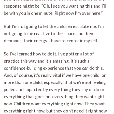
response might be, “Oh, I see you wanting this and I’ll
be with you in one minute. Right now I’m over here.”
But I’m not going to let the children escalate me. I’m
not going to be reactive to their pace and their
demands, their energy. I have to center in myself.
So I’ve learned how to do it. I’ve gotten a lot of
practice this way and it’s amazing. It’s such a
confidence-building experience that you
can
do this.
And, of course, it’s really vital if we have one child, or
more than one child, especially, that we’re not feeling
pulled and impacted by every thing they say or do or
everything that goes on, everything they want right
now. Children want everything right now. They want
everything right now, but they don’t need it right now.