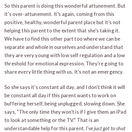
So this parent is doing this wonderful attunement. But
it’s over-attunement. It’s again, coming from this
positive, healthy, wonderful parent place but it’s not
helping this parent to the extent that she’s taking it.
We have to find this other part too where we can be
separate and whole in ourselves and understand that
they are very young with low self regulation and a low
threshold for emotional expression. They’re going to
share every little thing with us. It’s not an emergency.
So she says it’s constant all day, and I don’t think it will
be constant all day if this parent wants to work on
buffering herself, being unplugged, slowing down. She
says, “The only time they won’t is if I give them an iPad
to look at something or the TV.” That is an
understandable help for this parent.
I’ve just got to shut