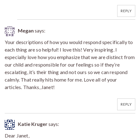
REPLY
Megan
says:
Your descriptions of how you would respond specifically to
each thing are so helpful! I love this! Very inspiring. I
especially love how you emphasize that we are distinct from
our child and responsible for our feelings so if they’re
escalating, it’s their thing and not ours so we can respond
calmly. That really hits home for me. Love all of your
articles. Thanks, Janet!
REPLY
Katie Kruger
says:
Dear Janet,