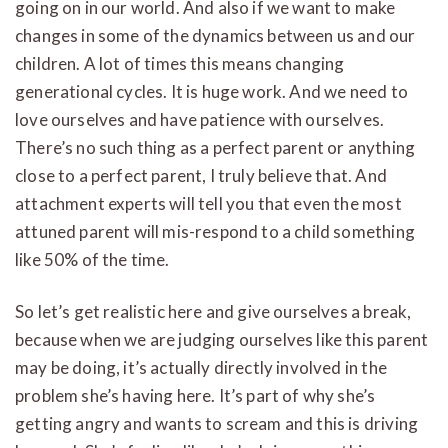
going on in our world. And also if we want to make
changes in some of the dynamics between us and our
children. A lot of times this means changing
generational cycles. It is huge work. And we need to
love ourselves and have patience with ourselves.
There’s no such thing as a perfect parent or anything
close to a perfect parent, I truly believe that. And
attachment experts will tell you that even the most
attuned parent will mis-respond to a child something
like 50% of the time.
So let’s get realistic here and give ourselves a break,
because when we are judging ourselves like this parent
may be doing, it’s actually directly involved in the
problem she’s having here. It’s part of why she’s
getting angry and wants to scream and this is driving