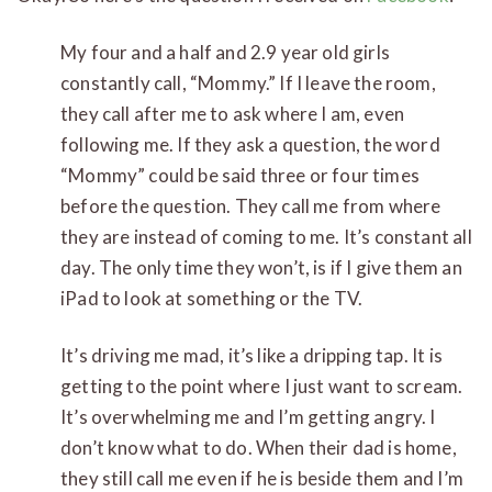
My four and a half and 2.9 year old girls
constantly call, “Mommy.” If I leave the room,
they call after me to ask where I am, even
following me. If they ask a question, the word
“Mommy” could be said three or four times
before the question. They call me from where
they are instead of coming to me. It’s constant all
day. The only time they won’t, is if I give them an
iPad to look at something or the TV.
It’s driving me mad, it’s like a dripping tap. It is
getting to the point where I just want to scream.
It’s overwhelming me and I’m getting angry. I
don’t know what to do. When their dad is home,
they still call me even if he is beside them and I’m