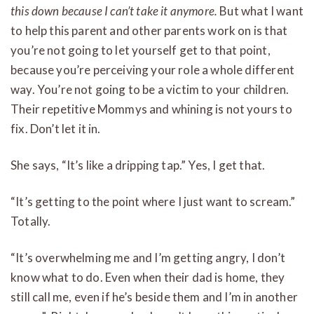
this down because I can’t take it anymore.
But what I want
to help this parent and other parents work on is that
you’re not going to let yourself get to that point,
because you’re perceiving your role a whole different
way. You’re not going to be a victim to your children.
Their repetitive Mommys and whining is not yours to
fix. Don’t let it in.
She says, “It’s like a dripping tap.” Yes, I get that.
“It’s getting to the point where I just want to scream.”
Totally.
“It’s overwhelming me and I’m getting angry, I don’t
know what to do. Even when their dad is home, they
still call me, even if he’s beside them and I’m in another