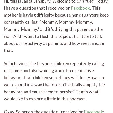
Hi, this is Janet Lansbury. Welcome to
Unruffled
. Today,
I have a question that I received on
Facebook
. This
mother is having difficulty because her daughters keep
constantly calling, “Mommy, Mommy, Mommy,
Mommy, Mommy,” and it’s driving this parent up the
wall. And I want to flush this topic out a little to talk
about our reactivity as parents and how we can ease
that.
So behaviors like this one, children repeatedly calling
our name and also whining and other repetitive
behaviors that children sometimes will do… How can
we respond in a way that doesn’t actually amplify the
behaviors and cause them to persist? That’s what I
would like to explore a little in this podcast.
Okay. So here’s the question I received on
Facebook
: