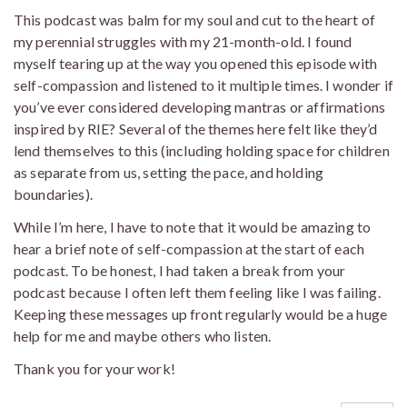
This podcast was balm for my soul and cut to the heart of
my perennial struggles with my 21-month-old. I found
myself tearing up at the way you opened this episode with
self-compassion and listened to it multiple times. I wonder if
you’ve ever considered developing mantras or affirmations
inspired by RIE? Several of the themes here felt like they’d
lend themselves to this (including holding space for children
as separate from us, setting the pace, and holding
boundaries).
While I’m here, I have to note that it would be amazing to
hear a brief note of self-compassion at the start of each
podcast. To be honest, I had taken a break from your
podcast because I often left them feeling like I was failing.
Keeping these messages up front regularly would be a huge
help for me and maybe others who listen.
Thank you for your work!