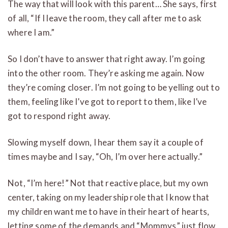
The way that will look with this parent… She says, first
of all, “If I leave the room, they call after me to ask
where I am.”
So I don’t have to answer that right away. I’m going
into the other room. They’re asking me again. Now
they’re coming closer. I’m not going to be yelling out to
them, feeling like I’ve got to report to them, like I’ve
got to respond right away.
Slowing myself down, I hear them say it a couple of
times maybe and I say, “Oh, I’m over here actually.”
Not, “I’m here!” Not that reactive place, but my own
center, taking on my leadership role that I know that
my children want me to have in their heart of hearts,
letting some of the demands and “Mommys” just flow