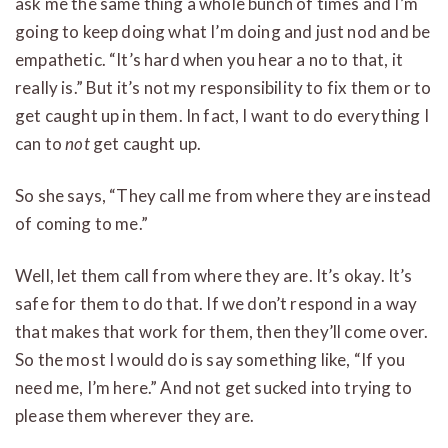
ask me the same thing a whole bunch of times and I’m
going to keep doing what I’m doing and just nod and be
empathetic. “It’s hard when you hear a no to that, it
really is.” But it’s not my responsibility to fix them or to
get caught up in them. In fact, I want to do everything I
can to
not
get caught up.
So she says, “They call me from where they are instead
of coming to me.”
Well, let them call from where they are. It’s okay. It’s
safe for them to do that. If we don’t respond in a way
that makes that work for them, then they’ll come over.
So the most I would do is say something like, “If you
need me, I’m here.” And not get sucked into trying to
please them wherever they are.