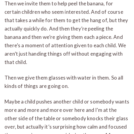
Then we invite them to help peel the banana, for
certain children who seem interested. And of course
that takes a while for them to get the hang of, but they
actually quickly do. And then they’re peeling the
banana and then we’re giving them each a piece. And
there’s a moment of attention given to each child. We
aren’t just handing things off without engaging with
that child.
Then we give them glasses with water in them. So all
kinds of things are going on.
Maybe a child pushes another child or somebody wants
more and more and more over here and I’m at the
other side of the table or somebody knocks their glass
over, but actually it’s surprising how calm and focused