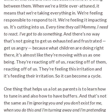
between them. When we’re a little over-attuned, it
means that we’re taking everything in. We’re feeling
responsible to respond to it. We’re feeling it impacting
us. It’s cutting into us.
Every time they call Mommy, I need
to react. I’ve got to do something.
And there’s no way
that’s not going to get us exhausted and frustrated —
get us angry — because what children are doing right
there, it’s almost like they’re moving with us as one
being. They’re reacting off of us, reacting off of them,
reacting off of us. They’re feeling this irritation and
it’s feeding their irritation. So it can become a cycle.
One thing that helps us a lot as parents is to learn how
to tune in and also how to have buffers. And that’s not
the same as
I’m ignoring you and you don’t exist for me,
when you do this and I’m turning away and I’m pretending