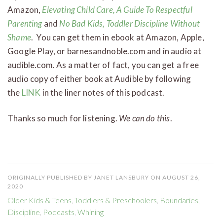
Amazon,
Elevating Child Care, A Guide To Respectful
Parenting
and
No Bad Kids, Toddler Discipline Without
Shame
. You can get them in ebook at Amazon, Apple,
Google Play, or barnesandnoble.com and in audio at
audible.com. As a matter of fact, you can get a free
audio copy of either book at Audible by following
the
LINK
in the liner notes of this podcast.
Thanks so much for listening.
We can do this
.
ORIGINALLY PUBLISHED BY JANET LANSBURY ON AUGUST 26,
2020
Older Kids & Teens
,
Toddlers & Preschoolers
,
Boundaries
,
Discipline
,
Podcasts
,
Whining