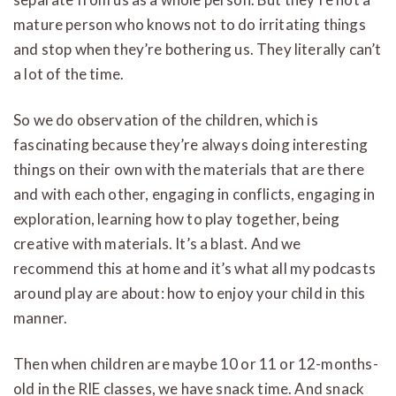
mature person who knows not to do irritating things
and stop when they’re bothering us. They literally can’t
a lot of the time.
So we do observation of the children, which is
fascinating because they’re always doing interesting
things on their own with the materials that are there
and with each other, engaging in conflicts, engaging in
exploration, learning how to play together, being
creative with materials. It’s a blast. And we
recommend this at home and it’s what all my podcasts
around play are about: how to enjoy your child in this
manner.
Then when children are maybe 10 or 11 or 12-months-
old in the RIE classes, we have snack time. And snack