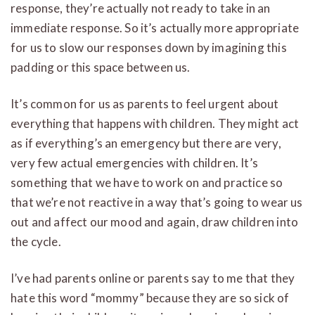
response, they’re actually not ready to take in an
immediate response. So it’s actually more appropriate
for us to slow our responses down by imagining this
padding or this space between us.
It’s common for us as parents to feel urgent about
everything that happens with children. They might act
as if everything’s an emergency but there are very,
very few actual emergencies with children. It’s
something that we have to work on and practice so
that we’re not reactive in a way that’s going to wear us
out and affect our mood and again, draw children into
the cycle.
I’ve had parents online or parents say to me that they
hate this word “mommy” because they are so sick of