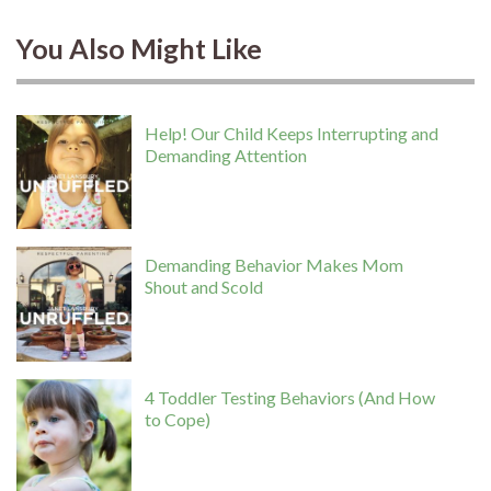
You Also Might Like
Help! Our Child Keeps Interrupting and
Demanding Attention
Demanding Behavior Makes Mom
Shout and Scold
4 Toddler Testing Behaviors (And How
to Cope)