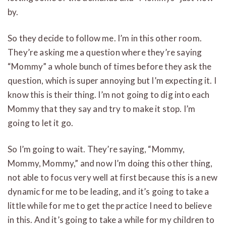
by.
So they decide to follow me. I’m in this other room.
They’re asking me a question where they’re saying
“Mommy” a whole bunch of times before they ask the
question, which is super annoying but I’m expecting it. I
know this is their thing. I’m not going to dig into each
Mommy that they say and try to make it stop. I’m
going to let it go.
So I’m going to wait. They’re saying, “Mommy,
Mommy, Mommy,” and now I’m doing this other thing,
not able to focus very well at first because this is a new
dynamic for me to be leading, and it’s going to take a
little while for me to get the practice I need to believe
in this. And it’s going to take a while for my children to