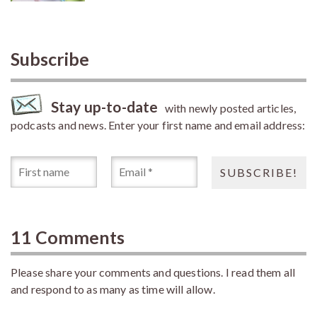
Subscribe
Stay up-to-date
with newly posted articles,
podcasts and news. Enter your first name and email address:
11 Comments
Please share your comments and questions. I read them all
and respond to as many as time will allow.