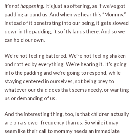
it’s not happening.
It’s just a softening, as if we’ve got
padding around us. And when we hear this “Mommy,”
instead of it penetrating into our being, it gets slowed
down in the padding, it softly lands there. And so we
can hold our own.
We’re not feeling battered. We’re not feeling shaken
and rattled by everything. We’re hearing it. It’s going
into the padding and we’re going to respond, while
staying centered in ourselves, not being prey to
whatever our child does that seems needy, or wanting
us or demanding of us.
And the interesting thing, too, is that children actually
are on a slower frequency than us. So while it may
seem like their call to mommy needs an immediate