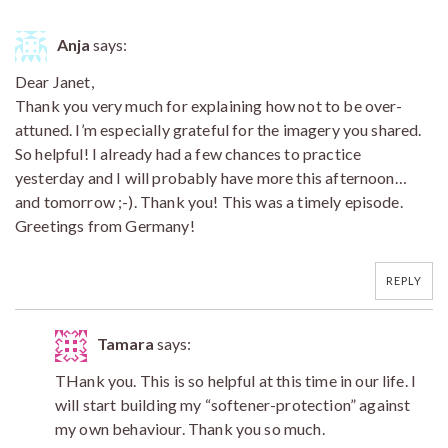
Anja
says:
Dear Janet,
Thank you very much for explaining how not to be over-
attuned. I’m especially grateful for the imagery you shared.
So helpful! I already had a few chances to practice
yesterday and I will probably have more this afternoon…
and tomorrow ;-). Thank you! This was a timely episode.
Greetings from Germany!
REPLY
Tamara
says:
THank you. This is so helpful at this time in our life. I
will start building my “softener-protection” against
my own behaviour. Thank you so much.