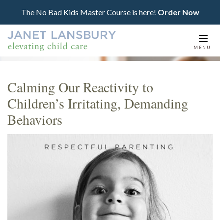
The No Bad Kids Master Course is here!
Order Now
Togg
MENU
navi
Calming Our Reactivity to
Children’s Irritating, Demanding
Behaviors