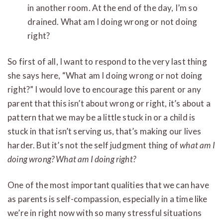
in another room. At the end of the day, I’m so
drained. What am I doing wrong or not doing
right?
So first of all, I want to respond to the very last thing
she says here, “What am I doing wrong or not doing
right?” I would love to encourage this parent or any
parent that this isn’t about wrong or right, it’s about a
pattern that we may be a little stuck in or a child is
stuck in that isn’t serving us, that’s making our lives
harder. But it’s not the self judgment thing of
what am I
doing wrong? What am I doing right?
One of the most important qualities that we can have
as parents is self-compassion, especially in a time like
we’re in right now with so many stressful situations