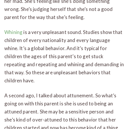
her mad. She’s feeling like she’s doing something
wrong. She’s judging herself that she’s not a good
parent for the way that she’s feeling.
Whining
is a very unpleasant sound. Studies show that
children of every nationality and every language
whine. It’s a global behavior. And it’s typical for
children the ages of this parent’s to get stuck
repeating and repeating and whining and demanding in
that way. So these are unpleasant behaviors that
children have.
A second ago, I talked about attunement. So what’s
going on with this parent is she is used to being an
attuned parent. She may be a sensitive person and
she’s kind of over-attuned to this behavior that her
children started and now has become kind of a thing