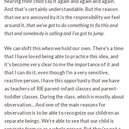
hearing their child say it again and again and again.
And that’s certainly understandable. But the reason
that we are annoyed by it is the responsibility we feel
around it,
that we’ve got to do something to fix this and
that and somebody is calling and I’ve got to jump.
We can shift this when we hold our own. There’s a time
that I have loved being able to practice this idea, and
it’s become very clear to me the importance of it and
that I can do it, even though I’m a very sensitive,
reactive person, I have this opportunity that we have
as teachers of RIE parent-infant classes and parent-
toddler classes. During the class, which is mostly about
observation… And one of the main reasons for
observation is to be able to recognize our children as
separate beings. We’re able to see that our child is
separate from us as a whole person. But they’re not a