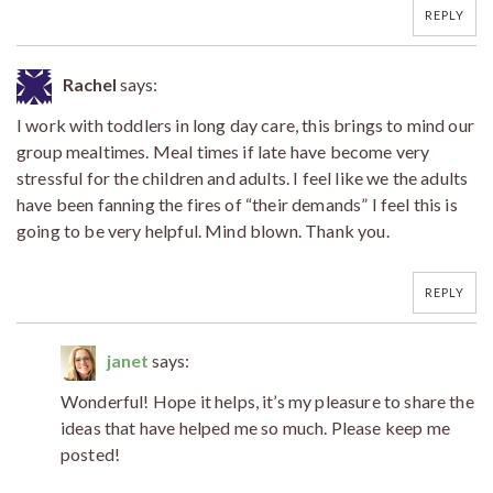
REPLY
Rachel
says:
I work with toddlers in long day care, this brings to mind our
group mealtimes. Meal times if late have become very
stressful for the children and adults. I feel like we the adults
have been fanning the fires of “their demands” I feel this is
going to be very helpful. Mind blown. Thank you.
REPLY
janet
says:
Wonderful! Hope it helps, it’s my pleasure to share the
ideas that have helped me so much. Please keep me
posted!