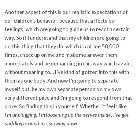
Another aspect of this is our realistic expectations of
our children’s behavior, because that affects our
feelings, which are going to guide us to react a certain
way. So if I understand that my children are going to
do this thing that they do, which is call me 50,000
times, check up on me and make me answer them
immediately and be demanding in this way which again,
without meaning to… I’ve kind of gotten into this with
them as one body. And now I’m going to separate
myself out, be my own separate person on my own,
very different pace and I’m going to respond from that
place. So finding this in yourself. Whether it feels like
I’m unplugging, I’m loosening up the nerves inside, I’ve got
padding around me, slowing down.