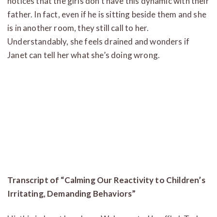
notices that the girls don’t have this dynamic with their
father. In fact, even if he is sitting beside them and she
is in another room, they still call to her.
Understandably, she feels drained and wonders if
Janet can tell her what she’s doing wrong.
Transcript of “Calming Our Reactivity to Children’s
Irritating, Demanding Behaviors”