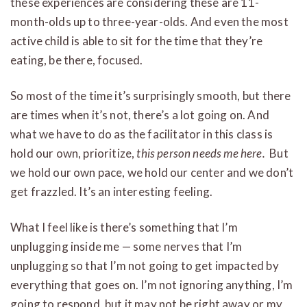
these experiences are considering these are 11-
month-olds up to three-year-olds. And even the most
active child is able to sit for the time that they’re
eating, be there, focused.
So most of the time it’s surprisingly smooth, but there
are times when it’s not, there’s a lot going on. And
what we have to do as the facilitator in this class is
hold our own, prioritize,
this person needs me here.
But
we hold our own pace, we hold our center and we don’t
get frazzled. It’s an interesting feeling.
What I feel like is there’s something that I’m
unplugging inside me — some nerves that I’m
unplugging so that I’m not going to get impacted by
everything that goes on. I’m not ignoring anything, I’m
going to respond, but it may not be right away or my