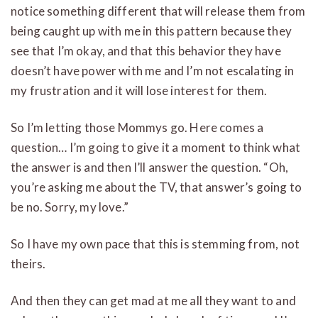
notice something different that will release them from
being caught up with me in this pattern because they
see that I’m okay, and that this behavior they have
doesn’t have power with me and I’m not escalating in
my frustration and it will lose interest for them.
So I’m letting those Mommys go. Here comes a
question… I’m going to give it a moment to think what
the answer is and then I’ll answer the question. “Oh,
you’re asking me about the TV, that answer’s going to
be no. Sorry, my love.”
So I have my own pace that this is stemming from, not
theirs.
And then they can get mad at me all they want to and