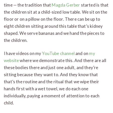
time — the tradition that
Magda Gerber
started is that
the children sit at a child-sized low table. We sit on the
floor or on a pillow on the floor. There can be up to
eight children sitting around this table that’s kidney
shaped. We serve bananas and we hand the pieces to
the children.
I have videos on my
YouTube channel
and on
my
website
where we demonstrate this. And there are all
these bodies there and just one adult, and they’re
sitting because they want to. And they know that
that’s the routine and the ritual that we wipe their
hands first with a wet towel, we do each one
individually, paying a moment of attention to each
child.