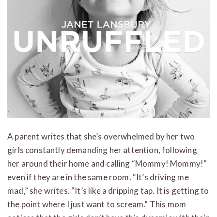
A parent writes that she’s overwhelmed by her two
girls constantly demanding her attention, following
her around their home and calling “Mommy! Mommy!”
even if they are in the same room. “It’s driving me
mad,” she writes. “It’s like a dripping tap. It is getting to
the point where I just want to scream.” This mom