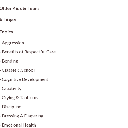
Older Kids & Teens
All Ages
Aggression
Benefits of Respectful Care
Bonding
Classes & School
Cognitive Development
Creativity
Crying & Tantrums
Discipline
Dressing & Diapering
Emotional Health