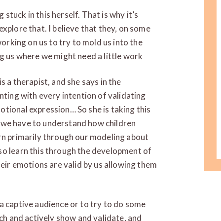
tuck in this herself. That is why it’s
xplore that. I believe that they, on some
working on us to try to mold us into the
ng us where we might need a little work
s a therapist, and she says in the
nting with every intention of validating
tional expression… So she is taking this
ink we have to understand how children
arn primarily through our modeling about
so learn this through the development of
heir emotions are valid by us allowing them
a captive audience or to try to do some
ach and actively show and validate, and