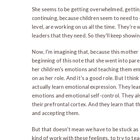
She seems to be getting overwhelmed, getting s
continuing, because children seem to need to e
level, are working on us all the time. They’re 
leaders that they need. So they’ll keep showi
Now, I’m imagining that, because this mother i
beginning of this note that she went into pare
her children’s emotions and teaching them emo
on as her role. And it’s a good role. But I th
actually learn emotional expression. They le
emotions and emotional self-control. They al
their prefrontal cortex. And they learn that t
and accepting them.
But that doesn’t mean we have to be stuck as 
kind of work with these feelings, to try to te