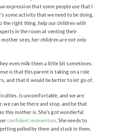
an expression that some people use that I
’s some activity that we need to be doing.
the right thing, help our children with
experts in the room at venting their
 mother sees, her children are not only
They even milk them a little bit sometimes.
se is that this parent is taking on a role
s, and that it would be better to let go of.
ficulties, is uncomfortable, and we are
r, we can be there and stop, and be that
 as this mother is. She’s got wonderful
 her
confident momentum
. She needs to
getting pulled by them and stuck in them.