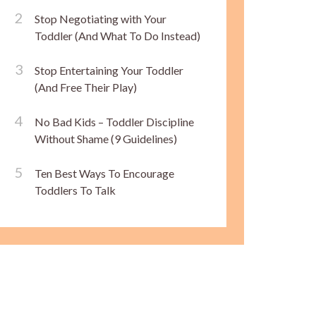
Stop Negotiating with Your
Toddler (And What To Do Instead)
Stop Entertaining Your Toddler
(And Free Their Play)
No Bad Kids – Toddler Discipline
Without Shame (9 Guidelines)
Ten Best Ways To Encourage
Toddlers To Talk