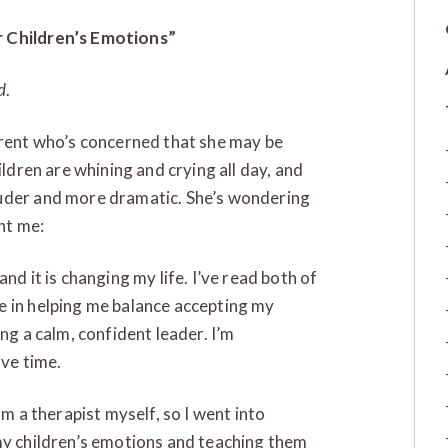
r Children’s Emotions”
d
.
arent who’s concerned that she may be
ildren are whining and crying all day, and
ouder and more dramatic. She’s wondering
nt me:
nd it is changing my life. I’ve read both of
e in helping me balance accepting my
ng a calm, confident leader. I’m
ave time.
am a therapist myself, so I went into
my children’s emotions and teaching them