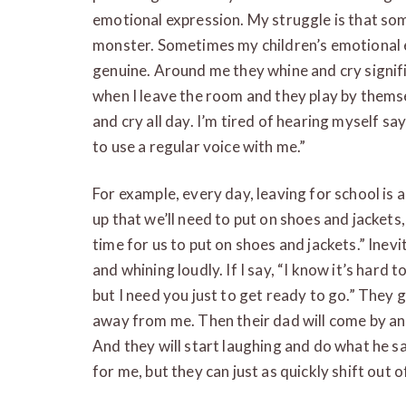
emotional expression. My struggle is that som
monster. Sometimes my children’s emotional 
genuine. Around me they whine and cry signifi
when I leave the room and they play by themse
and cry all day. I’m tired of hearing myself say
to use a regular voice with me.”
For example, every day, leaving for school is 
up that we’ll need to put on shoes and jackets,
time for us to put on shoes and jackets.” Inevi
and whining loudly. If I say, “I know it’s hard 
but I need you just to get ready to go.” They
away from me. Then their dad will come by and
And they will start laughing and do what he say
for me, but they can just as quickly shift out of