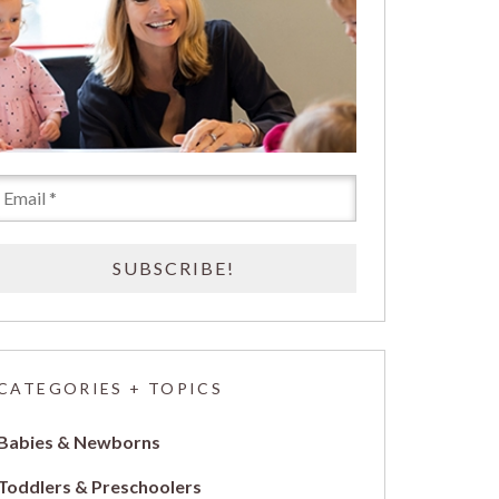
CATEGORIES + TOPICS
Babies & Newborns
Toddlers & Preschoolers