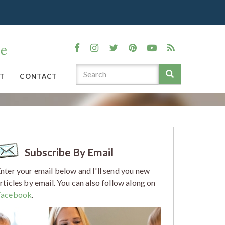
T
CONTACT
Subscribe By Email
nter your email below and I'll send you new
rticles by email. You can also follow along on
Facebook
.