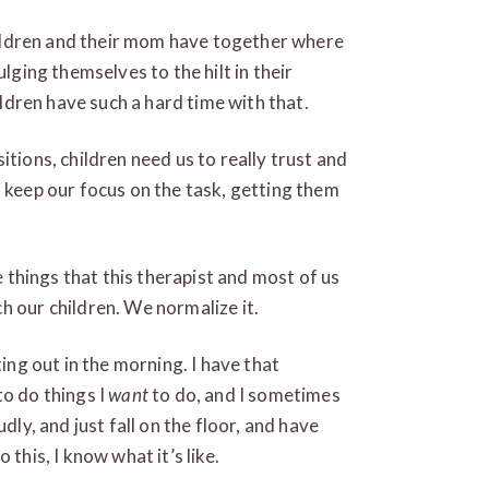
children and their mom have together where
ulging themselves to the hilt in their
hildren have such a hard time with that.
itions, children need us to really trust and
d keep our focus on the task, getting them
he things that this therapist and most of us
h our children. We normalize it.
ting out in the morning. I have that
to do things I
want
to do, and I sometimes
dly, and just fall on the floor, and have
this, I know what it’s like.