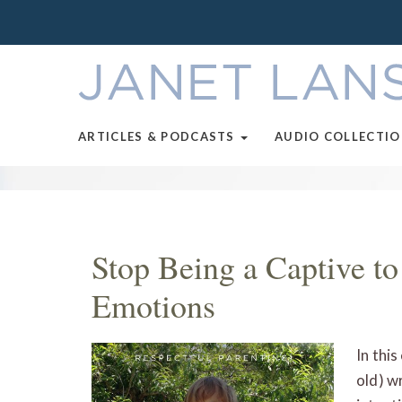
ARTICLES & PODCASTS
AUDIO COLLECTI
Stop Being a Captive to
Emotions
In thi
old) w