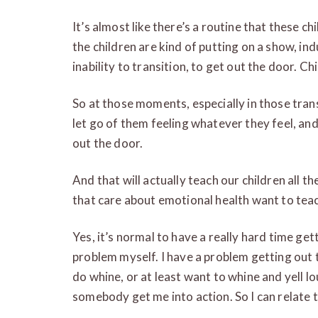
It’s almost like there’s a routine that these 
the children are kind of putting on a show, ind
inability to transition, to get out the door. C
So at those moments, especially in those trans
let go of them feeling whatever they feel, an
out the door.
And that will actually teach our children all t
that care about emotional health want to teac
Yes, it’s normal to have a really hard time get
problem myself. I have a problem getting out 
do whine, or at least want to whine and yell lou
somebody get me into action. So I can relate to 