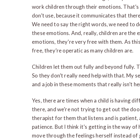
work children through their emotions. That’s 
don’t use, because it communicates that there
We need to say the right words, we need to do 
these emotions. And, really, children are the 
emotions, they’re very free with them. As this
free, they’re operatic as many children are.
Children let them out fully and beyond fully. 
So they don’t really need help with that. My sen
and a job in these moments that really isn’t her
Yes, there are times when a child is having dif
there, and we’re not trying to get out the doo
therapist for them that listens and is patient,
patience. But I think it’s getting in the way of
move through the feelings herself instead of 