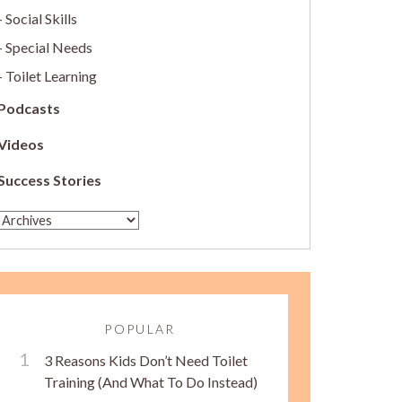
Social Skills
Special Needs
Toilet Learning
Podcasts
Videos
Success Stories
POPULAR
3 Reasons Kids Don’t Need Toilet
Training (And What To Do Instead)