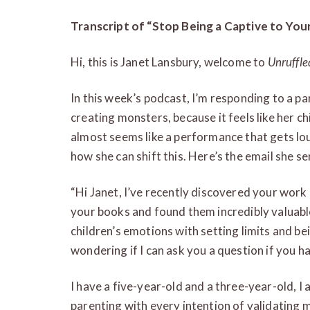
Transcript of “Stop Being a Captive to You
Hi, this is Janet Lansbury, welcome to
Unruffle
In this week’s podcast, I’m responding to a p
creating monsters, because it feels like her ch
almost seems like a performance that gets l
how she can shift this. Here’s the email she se
“Hi Janet, I’ve recently discovered your work a
your books and found them incredibly valuabl
children’s emotions with setting limits and bei
wondering if I can ask you a question if you h
I have a five-year-old and a three-year-old, I 
parenting with every intention of validating 