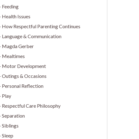
Feeding
Health Issues
How Respectful Parenting Continues
Language & Communication
Magda Gerber
Mealtimes
Motor Development
Outings & Occasions
Personal Reflection
Play
Respectful Care Philosophy
Separation
Siblings
Sleep