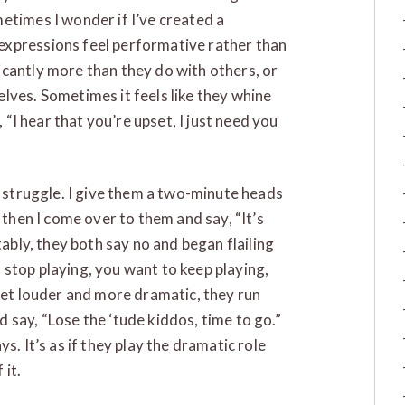
etimes I wonder if I’ve created a
expressions feel performative rather than
cantly more than they do with others, or
lves. Sometimes it feels like they whine
, “I hear that you’re upset, I just need you
a struggle. I give them a two-minute heads
 then I come over to them and say, “It’s
tably, they both say no and began flailing
to stop playing, you want to keep playing,
 get louder and more dramatic, they run
 say, “Lose the ‘tude kiddos, time to go.”
s. It’s as if they play the dramatic role
 it.