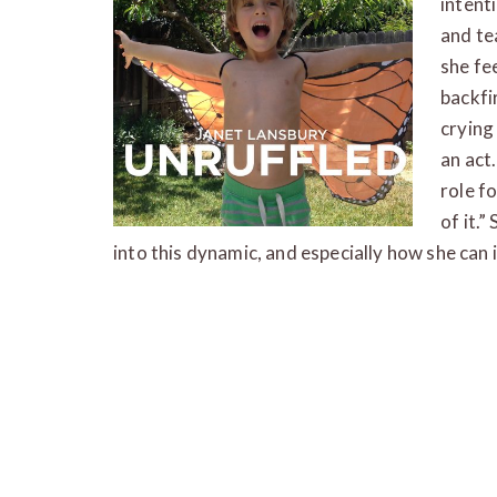
intent
and te
she fe
backfi
crying
an act.
role fo
of it.”
into this dynamic, and especially how she can 