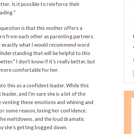
ter. Is it possible to reinforce their
ading.”
 question is that this mother offers a
rn from each other as parenting partners.
not exactly what I would recommend word
nderstanding that will be helpful to this
ter.” I don’t know if it’s really better, but
d more comfortable for her.
to this as a confident leader. While this
leader, and I’m sure she is a lot of the
re venting these emotions and whining and
 for some reason, losing her confidence.
the meltdowns, and the loud dramatic
hy
she’s getting bogged down.