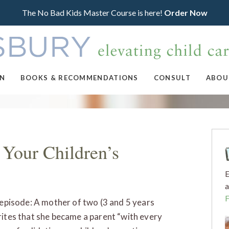
The No Bad Kids Master Course is here!
Order Now
ON
BOOKS & RECOMMENDATIONS
CONSULT
ABOU
 Your Children’s
E
a
s episode: A mother of two (3 and 5 years
rites that she became a parent “with every