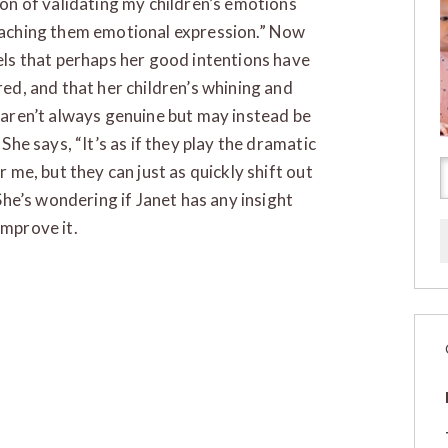
ion of validating my children’s emotions
aching them emotional expression.” Now
els that perhaps her good intentions have
red, and that her children’s whining and
 aren’t always genuine but may instead be
 She says, “It’s as if they play the dramatic
r me, but they can just as quickly shift out
 She’s wondering if Janet has any insight
improve it.