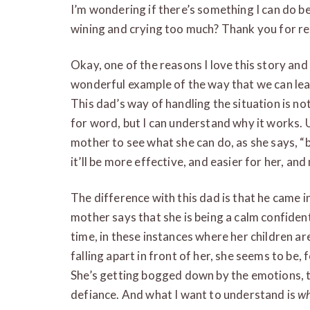
I’m wondering if there’s something I can do bet
wining and crying too much? Thank you for re
Okay, one of the reasons I love this story and
wonderful example of the way that we can lea
This dad’s way of handling the situation is 
for word, but I can understand why it works. U
mother to see what she can do, as she says, “bet
it’ll be more effective, and easier for her, an
The difference with this dad is that he came in
mother says that she is being a calm confident 
time, in these instances where her children a
falling apart in front of her, she seems to be,
She’s getting bogged down by the emotions, 
defiance. And what I want to understand is
w