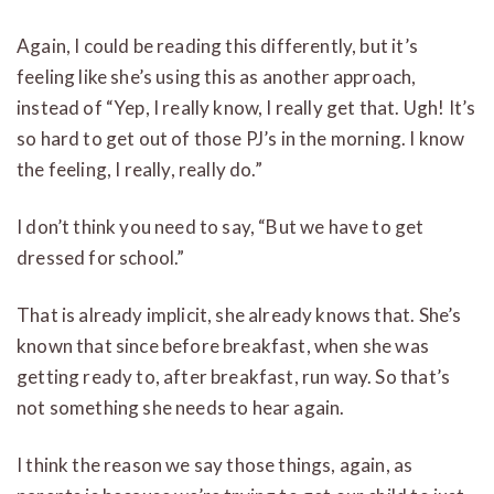
Again, I could be reading this differently, but it’s
feeling like she’s using this as another approach,
instead of “Yep, I really know, I really get that. Ugh! It’s
so hard to get out of those PJ’s in the morning. I know
the feeling, I really, really do.”
I don’t think you need to say, “But we have to get
dressed for school.”
That is already implicit, she already knows that. She’s
known that since before breakfast, when she was
getting ready to, after breakfast, run way. So that’s
not something she needs to hear again.
I think the reason we say those things, again, as