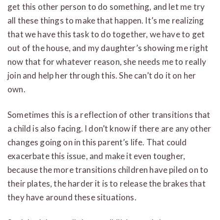
get this other person to do something, and let me try
all these things to make that happen. It’s me realizing
that we have this task to do together, we have to get
out of the house, and my daughter’s showing me right
now that for whatever reason, she needs me to really
join and help her through this.
She can’t do it on her
own.
Sometimes this is a reflection of other transitions that
a child is also facing. I don’t know if there are any other
changes going on in this parent’s life. That could
exacerbate this issue, and make it even tougher,
because the more transitions children have piled on to
their plates, the harder it is to release the brakes that
they have around these situations.