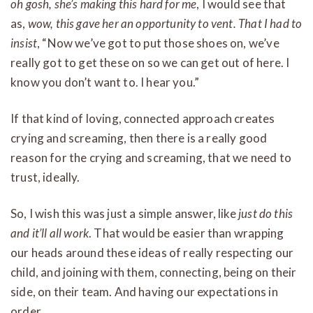
oh gosh, she’s making this hard for me
, I would see that
as,
wow, this gave her an opportunity to vent.
That I had to
insist
, “Now we’ve got to put those shoes on, we’ve
really got to get these on so we can get out of here. I
know you don’t want to. I hear you.”
If that kind of loving, connected approach creates
crying and screaming, then there is a really good
reason for the crying and screaming, that we need to
trust, ideally.
So, I wish this was just a simple answer, like
just do this
and it’ll all work
. That would be easier than wrapping
our heads around these ideas of really respecting our
child, and joining with them, connecting, being on their
side, on their team. And having our expectations in
order.