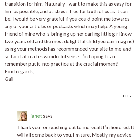
transition for him. Naturally I want to make this as easy for
him as possible, and as stress-free for both of us as it can
be. I would be very grateful if you could point me towards
any of your articles or podcasts which may help. A young
friend of mine who is bringing up her darling little girl (now
two years old and the most delightful child you can imagine)
using your methods has recommended your site to me, and
so far it all makes wonderful sense. I’m hoping I can
remember put it into practice at the crucial moment!
Kind regards,
Gail
REPLY
janet
says:
Thank you for reaching out to me, Gail! I’m honored. It
will all come back to you, I’m sure. Mostly, my advice