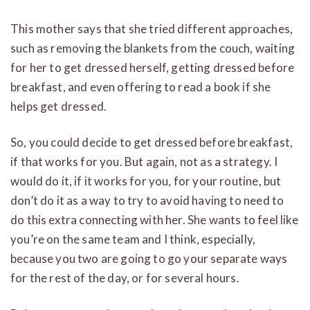
This mother says that she tried different approaches,
such as removing the blankets from the couch, waiting
for her to get dressed herself, getting dressed before
breakfast, and even offering to read a book if she
helps get dressed.
So, you could decide to get dressed before breakfast,
if that works for you. But again, not as a strategy. I
would do it, if it works for you, for your routine, but
don’t do it as a way to try to avoid having to need to
do this extra connecting with her. She wants to feel like
you’re on the same team and I think, especially,
because you two are going to go your separate ways
for the rest of the day, or for several hours.