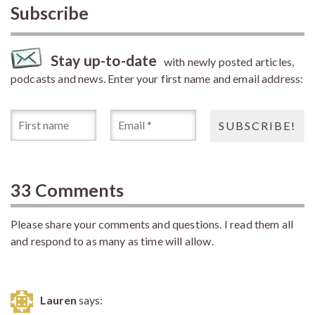
Subscribe
Stay up-to-date
with newly posted articles,
podcasts and news. Enter your first name and email address:
33 Comments
Please share your comments and questions. I read them all
and respond to as many as time will allow.
Lauren
says: