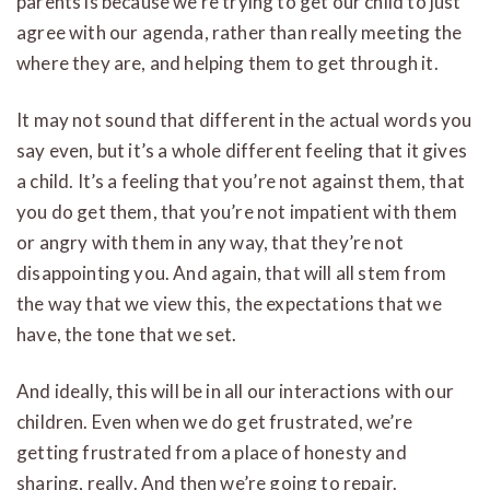
parents is because we’re trying to get our child to just
agree with our agenda, rather than really meeting the
where they are, and helping them to get through it.
It may not sound that different in the actual words you
say even, but it’s a whole different feeling that it gives
a child. It’s a feeling that you’re not against them, that
you do get them, that you’re not impatient with them
or angry with them in any way, that they’re not
disappointing you. And again, that will all stem from
the way that we view this, the expectations that we
have, the tone that we set.
And ideally, this will be in all our interactions with our
children. Even when we do get frustrated, we’re
getting frustrated from a place of honesty and
sharing, really. And then we’re going to repair.