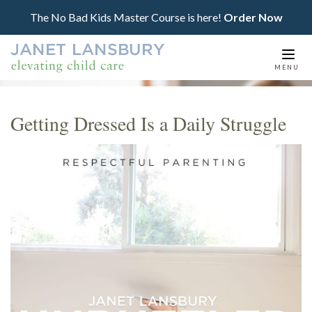
The No Bad Kids Master Course is here!
Order Now
Togg
MENU
navi
Getting Dressed Is a Daily Struggle