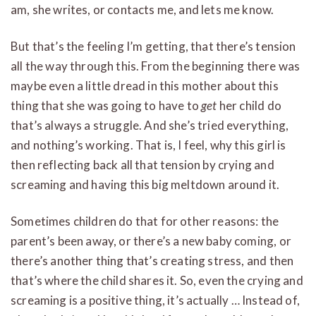
am, she writes, or contacts me, and lets me know.
But that’s the feeling I’m getting, that there’s tension
all the way through this. From the beginning there was
maybe even a little dread in this mother about this
thing that she was going to have to
get
her child do
that’s always a struggle. And she’s tried everything,
and nothing’s working. That is, I feel, why this girl is
then reflecting back all that tension by crying and
screaming and having this big meltdown around it.
Sometimes children do that for other reasons: the
parent’s been away, or there’s a new baby coming, or
there’s another thing that’s creating stress, and then
that’s where the child shares it. So, even the crying and
screaming is a positive thing, it’s actually … Instead of,