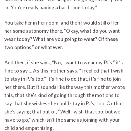
in. You’re really having a hard time today.”
You take her in her room, and then I would still offer
her some autonomy there. “Okay, what do you want
wear today? What are you going to wear? Of these
two options,” or whatever.
And then, if she says, “No, I want to wear my PJ’s,” it’s
fine to say … As this mother says, “I replied that I wish
to stay in PJ’s too.” It’s fine to do that, it’s fine to join
her there. But it sounds like the way this mother wrote
this, that she’s kind of going through the motions to
say that she wishes she could stay in PJ’s, too. Or that
she’s saying that out of, “Well I wish that too, but we
have to go,” which isn’t the same as joining with your
child and empathizing.