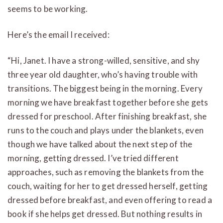
seems to be working.
Here’s the email I received:
“Hi, Janet. I have a strong-willed, sensitive, and shy
three year old daughter, who’s having trouble with
transitions. The biggest being in the morning. Every
morning we have breakfast together before she gets
dressed for preschool. After finishing breakfast, she
runs to the couch and plays under the blankets, even
though we have talked about the next step of the
morning, getting dressed. I’ve tried different
approaches, such as removing the blankets from the
couch, waiting for her to get dressed herself, getting
dressed before breakfast, and even offering to read a
book if she helps get dressed. But nothing results in