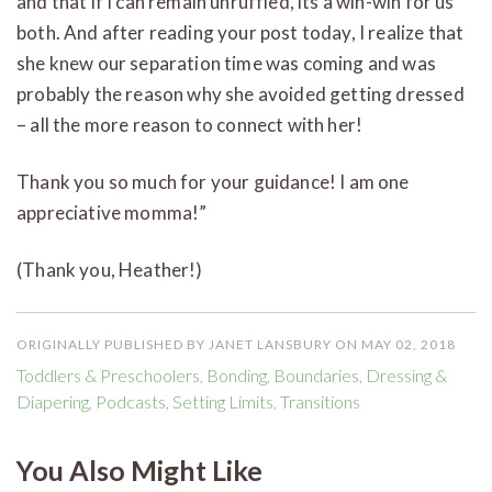
and that if I can remain unruffled, its a win-win for us
both. And after reading your post today, I realize that
she knew our separation time was coming and was
probably the reason why she avoided getting dressed
– all the more reason to connect with her!
Thank you so much for your guidance! I am one
appreciative momma!”
(Thank you, Heather!)
ORIGINALLY PUBLISHED BY JANET LANSBURY ON MAY 02, 2018
Toddlers & Preschoolers
,
Bonding
,
Boundaries
,
Dressing &
Diapering
,
Podcasts
,
Setting Limits
,
Transitions
You Also Might Like