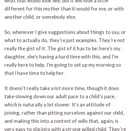
what that would look like, but it will look a little
different for this mother than it would for me, or with
another child, or somebody else.
So, whenever I give suggestions about things to say, or
what to actually do, they’re just examples. They’re not
really the gist of it. The gist of it has to be: here’s my
daughter, she’s having a hard time with this, and I’m
really here to help. I’m going to set up my morning so
that I have time to help her.
It doesn’t really take a lot more time, though it does
take slowing down our adult pace to a child’s pace,
which is naturally a lot slower. It’s an attitude of
joining, rather than pitting ourselves against our child,
and making this into a contest of wills that, again, is
very easy to slip into with a strong willed child. They’re