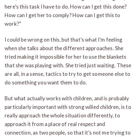
here’s this task I have to do. How can I get this done?
How can I get her to comply? How can I get this to
work?”
I could be wrong on this, but that’s what I’m feeling
when she talks about the different approaches. She
tried making it impossible for her to use the blankets
that she was playing with. She tried just waiting. These
are all, in a sense, tactics to try to get someone else to
do something you want them to do.
But what actually works with children, and is probably
particularly important with strong willed children, is to
really approach the whole situation differently, to
approach it from a place of real respect and
connection, as two people, so that it’s not me trying to