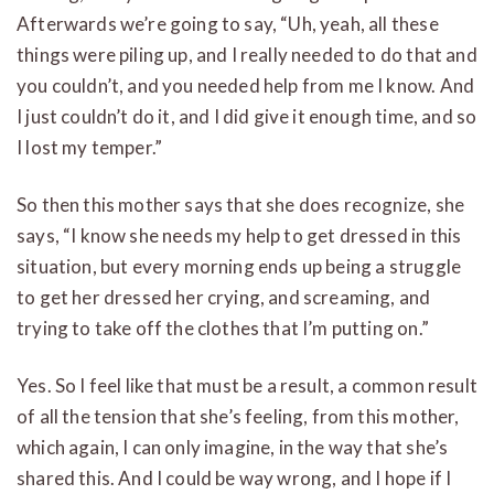
Afterwards we’re going to say, “Uh, yeah, all these
things were piling up, and I really needed to do that and
you couldn’t, and you needed help from me I know. And
I just couldn’t do it, and I did give it enough time, and so
I lost my temper.”
So then this mother says that she does recognize, she
says, “I know she needs my help to get dressed in this
situation, but every morning ends up being a struggle
to get her dressed her crying, and screaming, and
trying to take off the clothes that I’m putting on.”
Yes. So I feel like that must be a result, a common result
of all the tension that she’s feeling, from this mother,
which again, I can only imagine, in the way that she’s
shared this. And I could be way wrong, and I hope if I