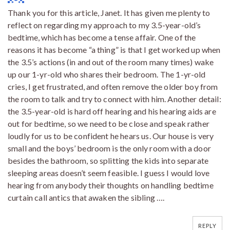
Thank you for this article, Janet. It has given me plenty to
reflect on regarding my approach to my 3.5-year-old’s
bedtime, which has become a tense affair. One of the
reasons it has become “a thing” is that I get worked up when
the 3.5’s actions (in and out of the room many times) wake
up our 1-yr-old who shares their bedroom. The 1-yr-old
cries, I get frustrated, and often remove the older boy from
the room to talk and try to connect with him. Another detail:
the 3.5-year-old is hard off hearing and his hearing aids are
out for bedtime, so we need to be close and speak rather
loudly for us to be confident he hears us. Our house is very
small and the boys’ bedroom is the only room with a door
besides the bathroom, so splitting the kids into separate
sleeping areas doesn’t seem feasible. I guess I would love
hearing from anybody their thoughts on handling bedtime
curtain call antics that awaken the sibling ….
REPLY