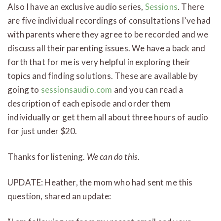
Also I have an exclusive audio series,
Sessions
. There
are five individual recordings of consultations I’ve had
with parents where they agree to be recorded and we
discuss all their parenting issues. We have a back and
forth that for me is very helpful in exploring their
topics and finding solutions. These are available by
going to
sessionsaudio.com
and you can read a
description of each episode and order them
individually or get them all about three hours of audio
for just under $20.
Thanks for listening.
We can do this
.
UPDATE: Heather, the mom who had sent me this
question, shared an update: