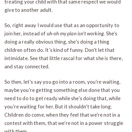
treating your child with that same respect we would
give to another adult.
So, right away I would use that as an opportunity to
join her, instead of
uh-oh my plan isn’t working
. She’s
doing a really obvious thing, she’s doing a thing
children often do. It’s kind of funny. Don’t let that
intimidate. See that little rascal for what she is there,
and stay connected.
So then, let’s say you go into a room, you’re waiting,
maybe you’re getting something else done that you
need to do to get ready while she’s doing that, while
you’re waiting for her. But it shouldn’t take long.
Children do come, when they feel that we’re not in a
contest with them, that we’re not in a power struggle
with them.