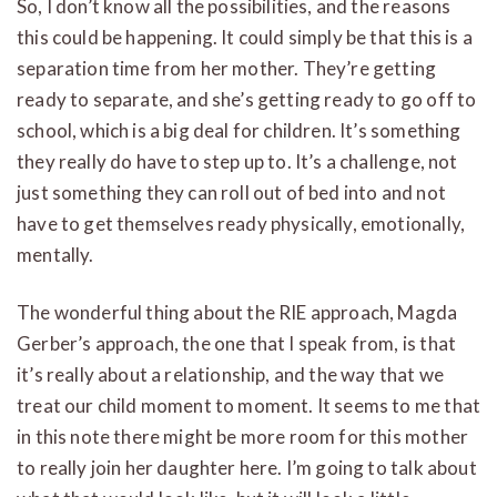
So, I don’t know all the possibilities, and the reasons
this could be happening. It could simply be that this is a
separation time from her mother. They’re getting
ready to separate, and she’s getting ready to go off to
school, which is a big deal for children. It’s something
they really do have to step up to. It’s a challenge, not
just something they can roll out of bed into and not
have to get themselves ready physically, emotionally,
mentally.
The wonderful thing about the RIE approach, Magda
Gerber’s approach, the one that I speak from, is that
it’s really about a relationship, and the way that we
treat our child moment to moment. It seems to me that
in this note there might be more room for this mother
to really join her daughter here. I’m going to talk about