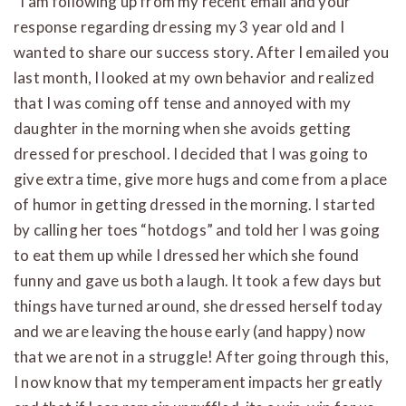
“I am following up from my recent email and your
response regarding dressing my 3 year old and I
wanted to share our success story. After I emailed you
last month, I looked at my own behavior and realized
that I was coming off tense and annoyed with my
daughter in the morning when she avoids getting
dressed for preschool. I decided that I was going to
give extra time, give more hugs and come from a place
of humor in getting dressed in the morning. I started
by calling her toes “hotdogs” and told her I was going
to eat them up while I dressed her which she found
funny and gave us both a laugh. It took a few days but
things have turned around, she dressed herself today
and we are leaving the house early (and happy) now
that we are not in a struggle! After going through this,
I now know that my temperament impacts her greatly