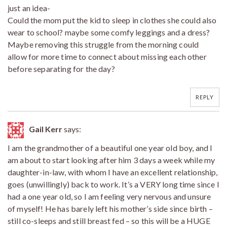
just an idea-
Could the mom put the kid to sleep in clothes she could also
wear to school? maybe some comfy leggings and a dress?
Maybe removing this struggle from the morning could
allow for more time to connect about missing each other
before separating for the day?
REPLY
Gail Kerr
says:
I am the grandmother of a beautiful one year old boy, and I
am about to start looking after him 3 days a week while my
daughter-in-law, with whom I have an excellent relationship,
goes (unwillingly) back to work. It’s a VERY long time since I
had a one year old, so I am feeling very nervous and unsure
of myself! He has barely left his mother’s side since birth –
still co-sleeps and still breast fed – so this will be a HUGE