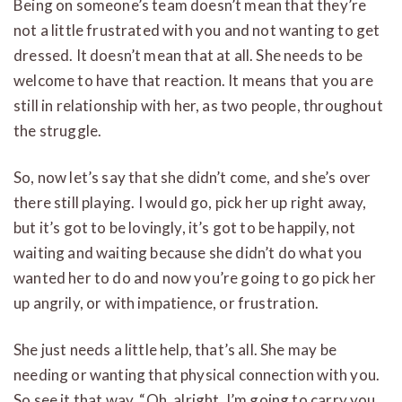
Being on someone’s team doesn’t mean that they’re
not a little frustrated with you and not wanting to get
dressed. It doesn’t mean that at all. She needs to be
welcome to have that reaction. It means that you are
still in relationship with her, as two people, throughout
the struggle.
So, now let’s say that she didn’t come, and she’s over
there still playing. I would go, pick her up right away,
but it’s got to be lovingly, it’s got to be happily, not
waiting and waiting because she didn’t do what you
wanted her to do and now you’re going to go pick her
up angrily, or with impatience, or frustration.
She just needs a little help, that’s all. She may be
needing or wanting that physical connection with you.
So see it that way. “Oh, alright, I’m going to carry you