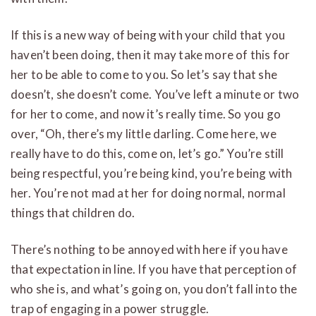
If this is a new way of being with your child that you
haven’t been doing, then it may take more of this for
her to be able to come to you. So let’s say that she
doesn’t, she doesn’t come. You’ve left a minute or two
for her to come, and now it’s really time. So you go
over, “Oh, there’s my little darling. Come here, we
really have to do this, come on, let’s go.” You’re still
being respectful, you’re being kind, you’re being with
her. You’re not mad at her for doing normal, normal
things that children do.
There’s nothing to be annoyed with here if you have
that expectation in line. If you have that perception of
who she is, and what’s going on, you don’t fall into the
trap of engaging in a power struggle.