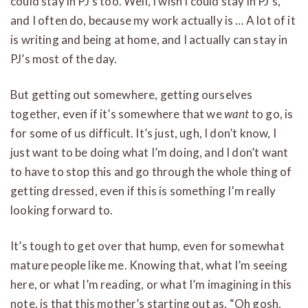
could stay in PJ’s too. Well, I wish I could stay in PJ’s,
and I often do, because my work actually is … A lot of it
is writing and being at home, and I actually can stay in
PJ’s most of the day.
But getting out somewhere, getting ourselves
together, even if it’s somewhere that we
want
to go, is
for some of us difficult. It’s just, ugh, I don’t know, I
just want to be doing what I’m doing, and I don’t want
to have to stop this and go through the whole thing of
getting dressed, even if this is something I’m really
looking forward to.
It’s tough to get over that hump, even for somewhat
mature people like me. Knowing that, what I’m seeing
here, or what I’m reading, or what I’m imagining in this
note, is that this mother’s starting out as, “Oh gosh,