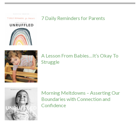
7 Daily Reminders for Parents
A Lesson From Babies…It’s Okay To
Struggle
Morning Meltdowns – Asserting Our
Boundaries with Connection and
Confidence