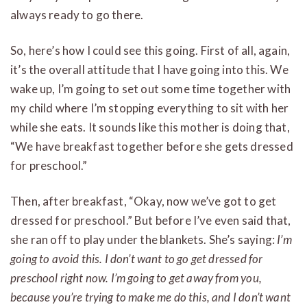
always ready to go there.
So, here’s how I could see this going. First of all, again,
it’s the overall attitude that I have going into this. We
wake up, I’m going to set out some time together with
my child where I’m stopping everything to sit with her
while she eats. It sounds like this mother is doing that,
“We have breakfast together before she gets dressed
for preschool.”
Then, after breakfast, “Okay, now we’ve got to get
dressed for preschool.” But before I’ve even said that,
she ran off to play under the blankets. She’s saying:
I’m
going to avoid this. I don’t want to go get dressed for
preschool right now. I’m going to get away from you,
because you’re trying to make me do this, and I don’t want