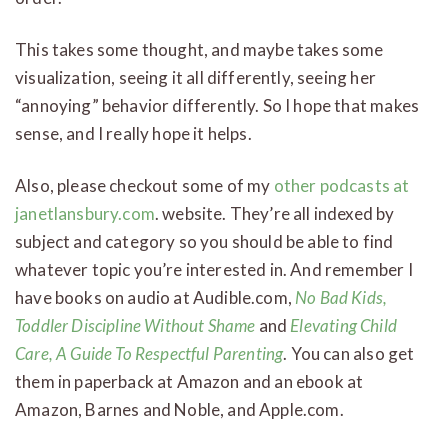
This takes some thought, and maybe takes some
visualization, seeing it all differently, seeing her
“annoying” behavior differently. So I hope that makes
sense, and I really hope it helps.
Also, please checkout some of my
other podcasts at
janetlansbury.com
. website. They’re all indexed by
subject and category so you should be able to find
whatever topic you’re interested in. And remember I
have books on audio at Audible.com,
No Bad Kids,
Toddler Discipline Without Shame
and
Elevating Child
Care, A Guide To Respectful Parenting
. You can also get
them in paperback at Amazon and an ebook at
Amazon, Barnes and Noble, and Apple.com.