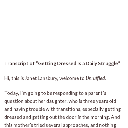
Transcript of “Getting Dressed Is a Daily Struggle”
Hi, this is Janet Lansbury, welcome to
Unruffled
.
Today, I’m going to be responding to a parent’s
question about her daughter, who is three years old
and having trouble with transitions, especially getting
dressed and getting out the door in the morning. And
this mother’s tried several approaches, and nothing