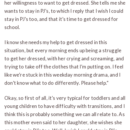
her willingness to want to get dressed. She tells me she
wants to stay in PJ’s, to which I reply that I wish I could
stay in PJ’s too, and that it’s time to get dressed for
school.
I know she needs my help to get dressed in this
situation, but every morning ends up being a struggle
to get her dressed, with her crying and screaming, and
trying to take off the clothes that I’m putting on. I feel
like we’re stuck in this weekday morning drama, and I
don’t know what to do differently. Please help.”
Okay, so first of all, it’s very typical for toddlers and all
young children to have difficulty with transitions, and I
think this is probably something we can all relate to. As
this mother even said to her daughter, she wishes she