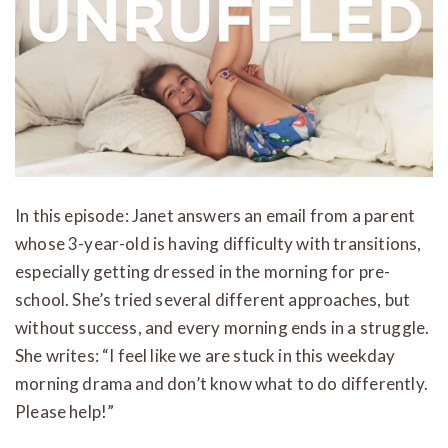
In this episode: Janet answers an email from a parent
whose 3-year-old is having difficulty with transitions,
especially getting dressed in the morning for pre-
school. She’s tried several different approaches, but
without success, and every morning ends in a struggle.
She writes: “I feel like we are stuck in this weekday
morning drama and don’t know what to do differently.
Please help!”