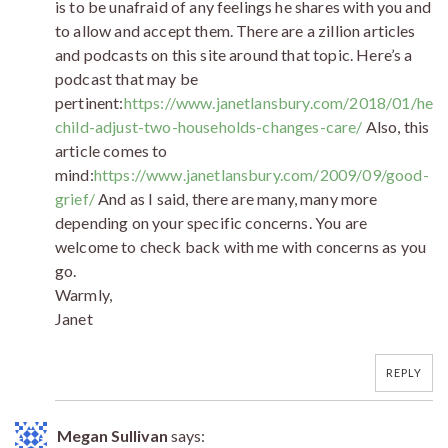
is to be unafraid of any feelings he shares with you and
to allow and accept them. There are a zillion articles
and podcasts on this site around that topic. Here’s a
podcast that may be
pertinent:
https://www.janetlansbury.com/2018/01/help
child-adjust-two-households-changes-care/
Also, this
article comes to
mind:
https://www.janetlansbury.com/2009/09/good-
grief/
And as I said, there are many, many more
depending on your specific concerns. You are
welcome to check back with me with concerns as you
go.
Warmly,
Janet
REPLY
Megan Sullivan
says: