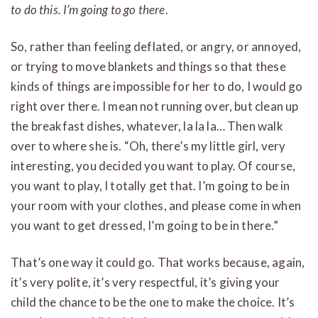
to do this. I’m going to go there
.
So, rather than feeling deflated, or angry, or annoyed,
or trying to move blankets and things so that these
kinds of things are impossible for her to do, I would go
right over there. I mean not running over, but clean up
the breakfast dishes, whatever, la la la… Then walk
over to where she is. “Oh, there’s my little girl, very
interesting, you decided you want to play. Of course,
you want to play, I totally get that.
I’m going to be in
your room with your clothes, and please come in when
you want to get dressed, I’m going to be in there.”
That’s one way it could go. That works because, again,
it’s very polite, it’s very respectful, it’s giving your
child the chance to be the one to make the choice. It’s