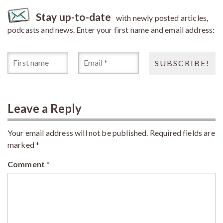
Stay up-to-date
with newly posted articles,
podcasts and news. Enter your first name and email address:
Leave a Reply
Your email address will not be published.
Required fields are
marked
*
Comment
*