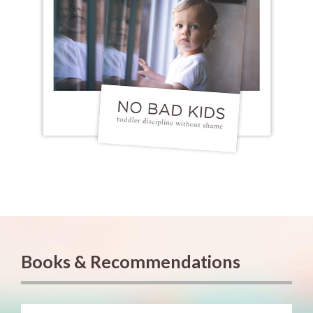
Books & Recommendations