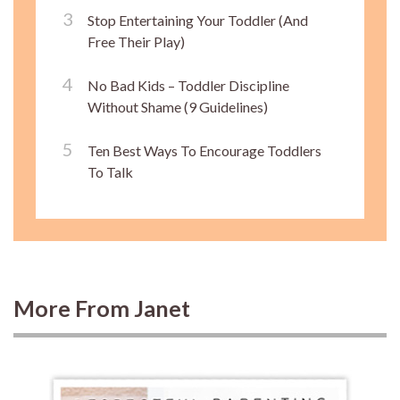
Stop Entertaining Your Toddler (And
Free Their Play)
No Bad Kids – Toddler Discipline
Without Shame (9 Guidelines)
Ten Best Ways To Encourage Toddlers
To Talk
More From Janet