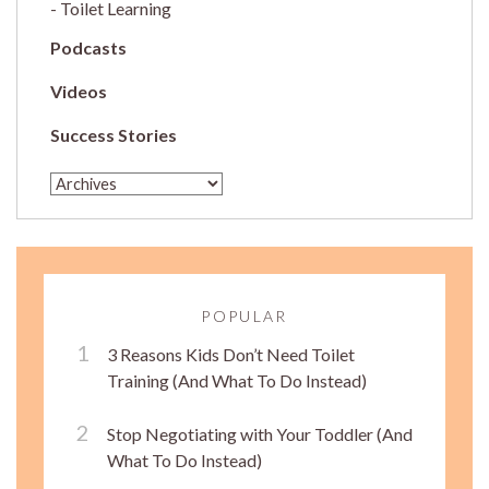
Toilet Learning
Podcasts
Videos
Success Stories
POPULAR
3 Reasons Kids Don’t Need Toilet
Training (And What To Do Instead)
Stop Negotiating with Your Toddler (And
What To Do Instead)