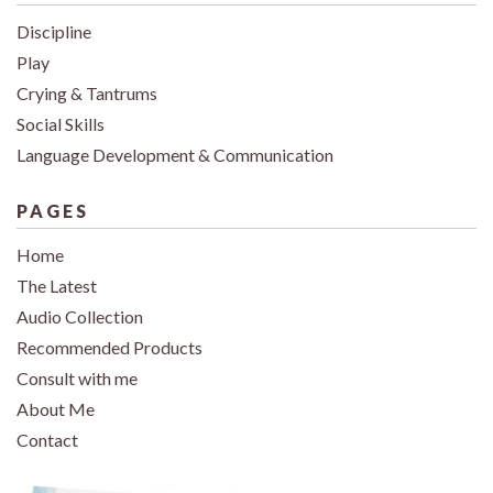
Discipline
Play
Crying & Tantrums
Social Skills
Language Development & Communication
PAGES
Home
The Latest
Audio Collection
Recommended Products
Consult with me
About Me
Contact