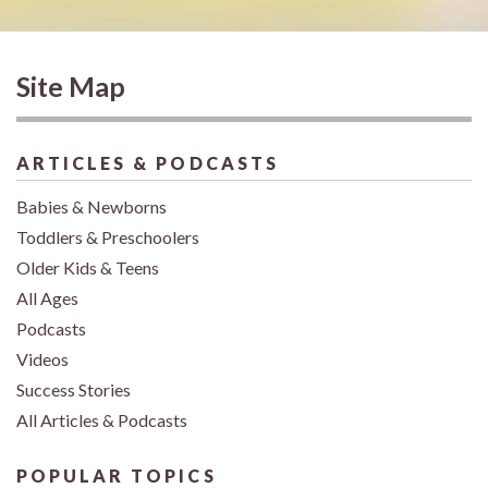
Site Map
ARTICLES & PODCASTS
Babies & Newborns
Toddlers & Preschoolers
Older Kids & Teens
All Ages
Podcasts
Videos
Success Stories
All Articles & Podcasts
POPULAR TOPICS