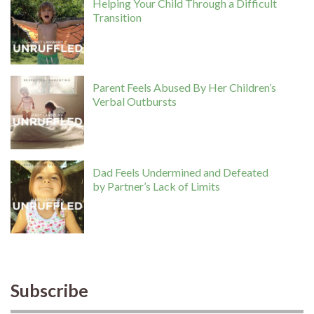
Helping Your Child Through a Difficult
Transition
Parent Feels Abused By Her Children’s
Verbal Outbursts
Dad Feels Undermined and Defeated
by Partner’s Lack of Limits
Subscribe