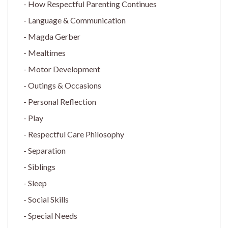
How Respectful Parenting Continues
Language & Communication
Magda Gerber
Mealtimes
Motor Development
Outings & Occasions
Personal Reflection
Play
Respectful Care Philosophy
Separation
Siblings
Sleep
Social Skills
Special Needs