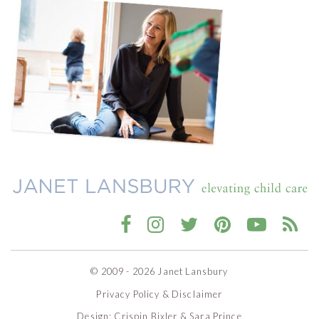
© 2009 - 2026 Janet Lansbury
Privacy Policy & Disclaimer
Design:
Crispin Bixler
&
Sara Prince