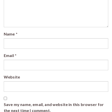
Name
*
Email
*
Website
Save my name, email, and website in this browser for
the next time I comment.