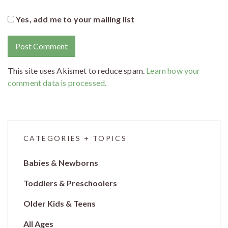
Yes, add me to your mailing list
This site uses Akismet to reduce spam.
Learn how your
comment data is processed.
CATEGORIES + TOPICS
Babies & Newborns
Toddlers & Preschoolers
Older Kids & Teens
All Ages