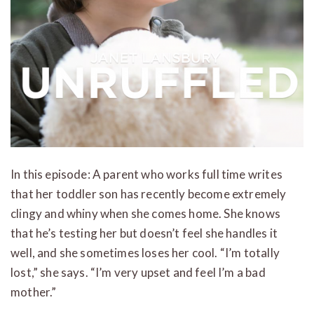
In this episode: A parent who works full time writes
that her toddler son has recently become extremely
clingy and whiny when she comes home. She knows
that he’s testing her but doesn’t feel she handles it
well, and she sometimes loses her cool. “I’m totally
lost,” she says. “I’m very upset and feel I’m a bad
mother.”