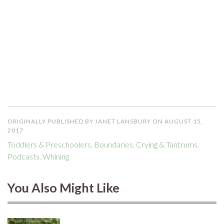
ORIGINALLY PUBLISHED BY JANET LANSBURY ON AUGUST 15,
2017
Toddlers & Preschoolers
,
Boundaries
,
Crying & Tantrums
,
Podcasts
,
Whining
You Also Might Like