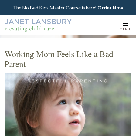
The No Bad Kids Master Course is here!
Order Now
Togg
MENU
navi
Working Mom Feels Like a Bad
Parent