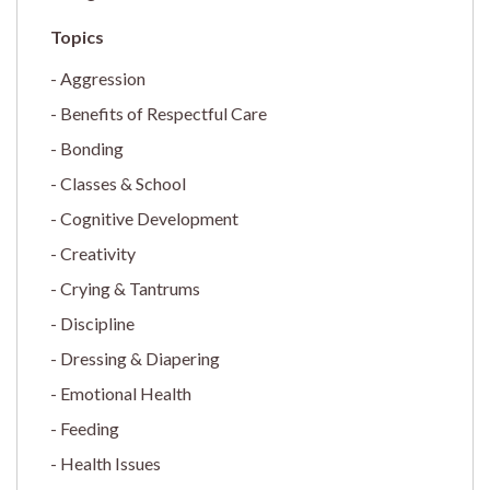
Aggression
Benefits of Respectful Care
Bonding
Classes & School
Cognitive Development
Creativity
Crying & Tantrums
Discipline
Dressing & Diapering
Emotional Health
Feeding
Health Issues