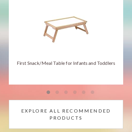
First Snack/Meal Table for Infants and Toddlers
EXPLORE ALL RECOMMENDED
PRODUCTS