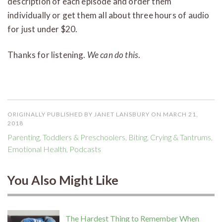
description of each episode and order them
individually or get them all about three hours of audio
for just under $20.
Thanks for listening.
We can do this
.
ORIGINALLY PUBLISHED BY JANET LANSBURY ON MARCH 21,
2018
Parenting
,
Toddlers & Preschoolers
,
Biting
,
Crying & Tantrums
,
Emotional Health
,
Podcasts
You Also Might Like
The Hardest Thing to Remember When