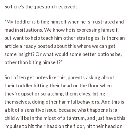
So here’s the question I received:
“My toddler is biting himself when he is frustrated and
mad in situations. We know he is expressing himself,
but want to help teach him other strategies. Is there an
article already posted about this where we can get
some insight? Or what would some better options be,
other than biting himself?”
So I often get notes like this, parents asking about
their toddler hitting their head on the floor when
they’re upset or scratching themselves, biting
themselves, doing other harmful behaviors. And this is
a bit of a sensitive issue, because what happens is: a
child will be in the midst of a tantrum, and just have this
impulse to hit their head on the floor, hit their head on