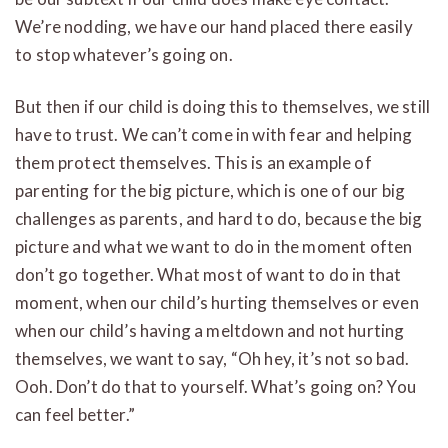
We’re nodding, we have our hand placed there easily
to stop whatever’s going on.
But then if our child is doing this to themselves, we still
have to trust. We can’t come in with fear and helping
them protect themselves. This is an example of
parenting for the big picture, which is one of our big
challenges as parents, and hard to do, because the big
picture and what we want to do in the moment often
don’t go together. What most of want to do in that
moment, when our child’s hurting themselves or even
when our child’s having a meltdown and not hurting
themselves, we want to say, “Oh hey, it’s not so bad.
Ooh. Don’t do that to yourself. What’s going on? You
can feel better.”