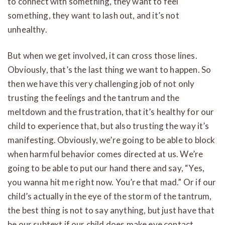
to connect with something, they want to feel
something, they want to lash out, and it’s not
unhealthy.
But when we get involved, it can cross those lines.
Obviously, that’s the last thing we want to happen. So
then we have this very challenging job of not only
trusting the feelings and the tantrum and the
meltdown and the frustration, that it’s healthy for our
child to experience that, but also trusting the way it’s
manifesting. Obviously, we’re going to be able to block
when harmful behavior comes directed at us. We’re
going to be able to put our hand there and say, “Yes,
you wanna hit me right now. You’re that mad.” Or if our
child’s actually in the eye of the storm of the tantrum,
the best thing is not to say anything, but just have that
be our subtext if our child does make eye contact.