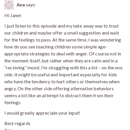
Ana
says:
Hi Janet
I just listen to this episode and my take away was to trust
our children and maybe offer a small suggestion and wait
for the feelings to pass. At the same time, I was wondering
how do you see teaching children some simple age-
appropriate strategies to deal with anger. Of course not in
the moment itself, but rather when they are calm and in a
“receiving” mood. I’m struggling with this a bit – on the one
side, it might be useful and important especially for kids
who have the tendency to hurt others or themselves when
angry. On the other side offering alternative behaviors
seems a bit like an attempt to distract them from their
feelings.
I would greatly appreciate your input!
Best regards