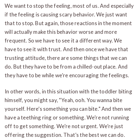
We want to stop the feeling, most of us. And especially
if the feeling is causing scary behavior. We just want
that to stop. But again, those reactions in the moment
will actually make this behavior worse and more
frequent. So we have to see it a different way. We
have to see it with trust. And then once we have that
trusting attitude, there are some things that we can
do. But they have to be from a chilled-out place. And
they have to be while we’re encouraging the feelings.
In other words, in this situation with the toddler biting
himself, you might say, “Yeah, ooh. You wanna bite
yourself. Here’s something you can bite.” And then we
have a teething ring or something. We’re not running
off to get something. We’re not urgent. We’re just
offering the suggestion. That’s the best we can do.