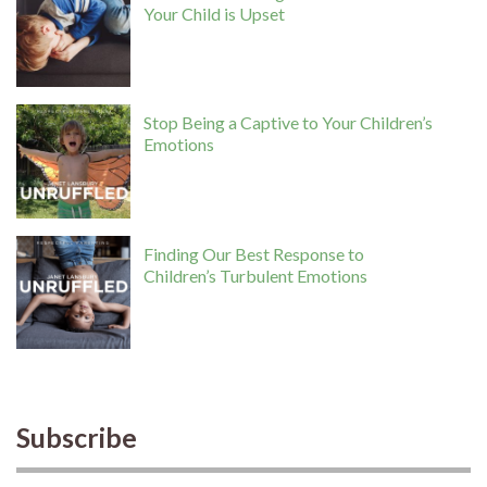
Your Child is Upset
Stop Being a Captive to Your Children’s
Emotions
Finding Our Best Response to
Children’s Turbulent Emotions
Subscribe