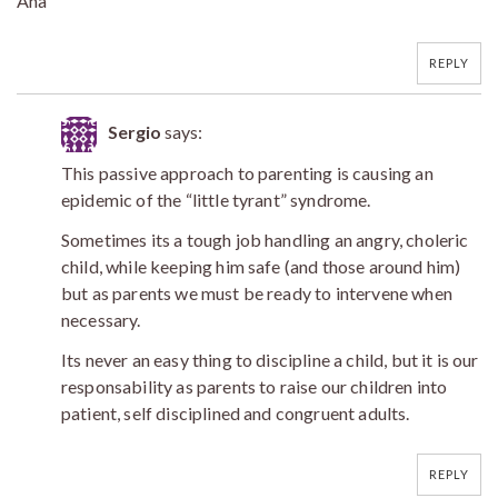
Ana
REPLY
Sergio
says:
This passive approach to parenting is causing an
epidemic of the “little tyrant” syndrome.
Sometimes its a tough job handling an angry, choleric
child, while keeping him safe (and those around him)
but as parents we must be ready to intervene when
necessary.
Its never an easy thing to discipline a child, but it is our
responsability as parents to raise our children into
patient, self disciplined and congruent adults.
REPLY