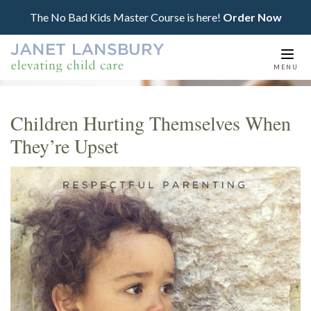
The No Bad Kids Master Course is here!
Order Now
Togg
MENU
navi
Children Hurting Themselves When
They’re Upset