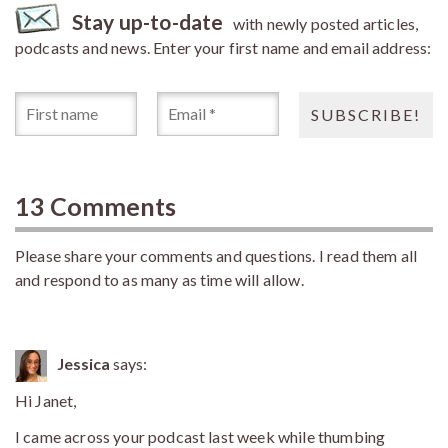
Stay up-to-date
with newly posted articles,
podcasts and news. Enter your first name and email address:
13 Comments
Please share your comments and questions. I read them all
and respond to as many as time will allow.
Jessica
says:
Hi Janet,
I came across your podcast last week while thumbing