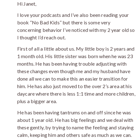
Hi Janet,
I love your podcasts and I’ve also been reading your
book “No Bad Kids” but there is some very
concerning behavior I’ve noticed with my 2 year old so
I thought I’d reach out.
First of all a little about us. My little boy is 2 years and
1 month old. His little sister was born when he was 23
months. He has been having trouble adjusting with
these changes even though me and my husband have
done all we can to make this an easier transition for
him. He has also just moved to the over 2’s area at his
daycare where there is less 1:1 time and more children,
plus a bigger area.
He has been having tantrums on and off since he was
about 1 year old. He has big feelings and we deal with
these gently, by trying to name the feeling and staying
calm, keeping him and others safe as much as we can.