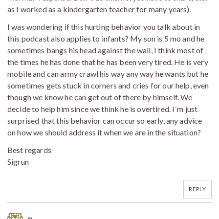
as I worked as a kindergarten teacher for many years).
I was wondering if this hurting behavior you talk about in
this podcast also applies to infants? My son is 5 mo and he
sometimes bangs his head against the wall, I think most of
the times he has done that he has been very tired. He is very
mobile and can army crawl his way any way he wants but he
sometimes gets stuck in corners and cries for our help, even
though we know he can get out of there by himself. We
decide to help him since we think he is overtired. I´m just
surprised that this behavior can occur so early, any advice
on how we should address it when we are in the situation?
Best regards
Sigrun
REPLY