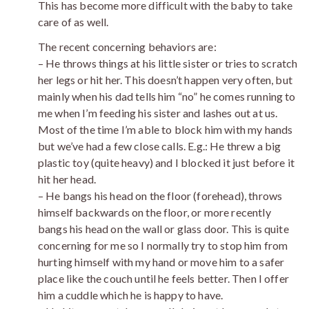
This has become more difficult with the baby to take
care of as well.
The recent concerning behaviors are:
– He throws things at his little sister or tries to scratch
her legs or hit her. This doesn’t happen very often, but
mainly when his dad tells him “no” he comes running to
me when I’m feeding his sister and lashes out at us.
Most of the time I’m able to block him with my hands
but we’ve had a few close calls. E.g.: He threw a big
plastic toy (quite heavy) and I blocked it just before it
hit her head.
– He bangs his head on the floor (forehead), throws
himself backwards on the floor, or more recently
bangs his head on the wall or glass door. This is quite
concerning for me so I normally try to stop him from
hurting himself with my hand or move him to a safer
place like the couch until he feels better. Then I offer
him a cuddle which he is happy to have.