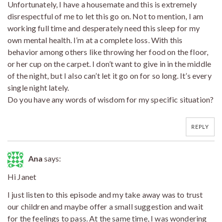
Unfortunately, I have a housemate and this is extremely
disrespectful of me to let this go on. Not to mention, I am
working full time and desperately need this sleep for my
own mental health. I’m at a complete loss. With this
behavior among others like throwing her food on the floor,
or her cup on the carpet. I don’t want to give in in the middle
of the night, but I also can’t let it go on for so long. It’s every
single night lately.
Do you have any words of wisdom for my specific situation?
REPLY
Ana
says:
Hi Janet
I just listen to this episode and my take away was to trust
our children and maybe offer a small suggestion and wait
for the feelings to pass. At the same time, I was wondering