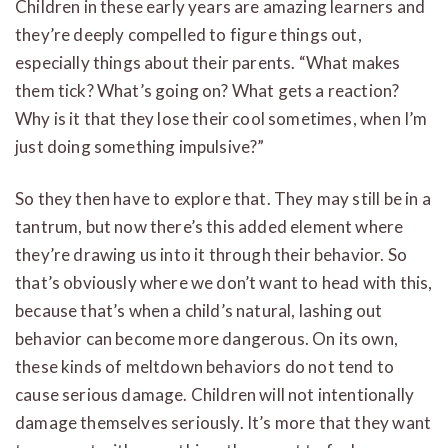
Children in these early years are amazing learners and
they’re deeply compelled to figure things out,
especially things about their parents. “What makes
them tick? What’s going on? What gets a reaction?
Why is it that they lose their cool sometimes, when I’m
just doing something impulsive?”
So they then have to explore that. They may still be in a
tantrum, but now there’s this added element where
they’re drawing us into it through their behavior. So
that’s obviously where we don’t want to head with this,
because that’s when a child’s natural, lashing out
behavior can become more dangerous. On its own,
these kinds of meltdown behaviors do not tend to
cause serious damage. Children will not intentionally
damage themselves seriously. It’s more that they want