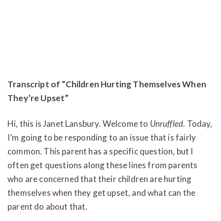
Transcript of “Children Hurting Themselves When
They’re Upset”
Hi, this is Janet Lansbury. Welcome to
Unruffled
. Today,
I’m going to be responding to an issue that is fairly
common. This parent has a specific question, but I
often get questions along these lines from parents
who are concerned that their children are hurting
themselves when they get upset, and what can the
parent do about that.