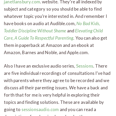
janetlansbury.com
. website. They’re all indexed by
subject and category so you should be able to find
whatever topic you’re interested in. And remember I
have books on audio at Audible.com,
No Bad Kids,
Toddler Discipline Without Shame
and
Elevating Child
Care, A Guide To Respectful Parenting
. You can also get
them in paperback at Amazon and an ebook at
Amazon, Barnes and Noble, and Apple.com.
Also I have an exclusive audio series,
Sessions
. There
are five individual recordings of consultations I’ve had
with parents where they agree to be recorded and we
discuss all their parenting issues. We have a back and
forth that for me is very helpful in exploring their
topics and finding solutions. These are available by
going to
sessionsaudio.com
and you can read a