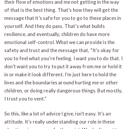
their flow of emotions and me not getting in the way
of that is the best thing. That’s how they will get the
message that it’s safe for you to go to these places in
yourself. And they do pass. That’s what builds
resilience, and eventually, children do have more
emotional self-control. What we can provide is the
safety and trust and the message that, “It’s okay for
you to feel what you’re feeling. I want you to do that. I
don’t want you to try to put it away from me or hold it
in or make it look different. I’m just here to hold the
lines and the boundaries around hurting me or other
children, or doing really dangerous things. But mostly,
I trust you to vent.”
So this, like a lot of advice I give, isn’t easy. It’s an
attitude. It’s really understanding our role in these