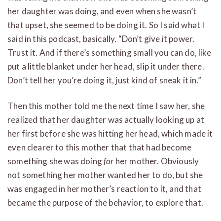
her daughter was doing, and even when she wasn’t
that upset, she seemed to be doing it. So I said what I
said in this podcast, basically. “Don’t give it power.
Trust it. And if there’s something small you can do, like
put a little blanket under her head, slip it under there.
Don’t tell her you’re doing it, just kind of sneak it in.”
Then this mother told me the next time I saw her, she
realized that her daughter was actually looking up at
her first before she was hitting her head, which made it
even clearer to this mother that that had become
something she was doing
for
her mother. Obviously
not something her mother wanted her to do, but she
was engaged in her mother’s reaction to it, and that
became the purpose of the behavior, to explore that.