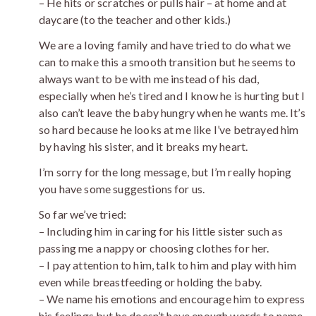
– He hits or scratches or pulls hair – at home and at
daycare (to the teacher and other kids.)
We are a loving family and have tried to do what we
can to make this a smooth transition but he seems to
always want to be with me instead of his dad,
especially when he’s tired and I know he is hurting but I
also can’t leave the baby hungry when he wants me. It’s
so hard because he looks at me like I’ve betrayed him
by having his sister, and it breaks my heart.
I’m sorry for the long message, but I’m really hoping
you have some suggestions for us.
So far we’ve tried:
– Including him in caring for his little sister such as
passing me a nappy or choosing clothes for her.
– I pay attention to him, talk to him and play with him
even while breastfeeding or holding the baby.
– We name his emotions and encourage him to express
his feelings but he doesn’t have enough words to name