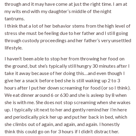
through and it may have come at just the right time. I am at
my wits end with my daughter’s middle of the night
tantrums.
I think that a lot of her behavior stems from the high level of
stress she must be feeling due to her father and I still going
through custody proceedings and her father’s very unsettled
lifestyle.
I haven’t been able to stop her from throwing her food on
the ground, but she’s typically still hungry 30 minutes after I
take it away because of her doing this…and even though I
give her a snack before bed she is still waking up 2 to 3
hours after I put her down screaming for food (or so I think).
We eat dinner around 6 or 630 and she is asleep by 8 when
she is with me. She does not stop screaming when she wakes
up. I typically sit next to her and gently remind her I’m here
and periodically pick her up and put her back in bed, which
she climbs out of again, and again, and again. I honestly
think this could go on for 3 hours if I didn’t distract her.