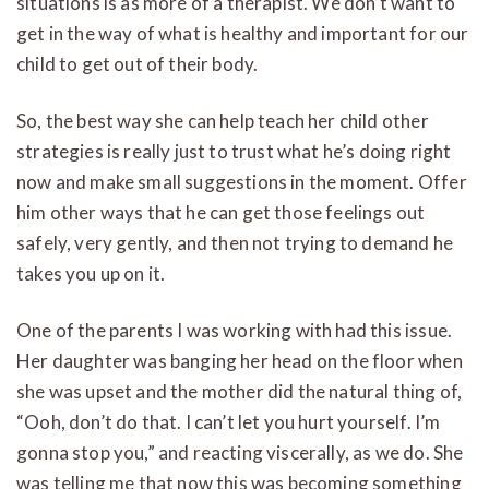
situations is as more of a therapist. We don’t want to
get in the way of what is healthy and important for our
child to get out of their body.
So, the best way she can help teach her child other
strategies is really just to trust what he’s doing right
now and make small suggestions in the moment. Offer
him other ways that he can get those feelings out
safely, very gently, and then not trying to demand he
takes you up on it.
One of the parents I was working with had this issue.
Her daughter was banging her head on the floor when
she was upset and the mother did the natural thing of,
“Ooh, don’t do that. I can’t let you hurt yourself. I’m
gonna stop you,” and reacting viscerally, as we do. She
was telling me that now this was becoming something