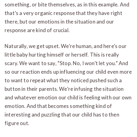
something, or bite themselves, as in this example. And
that’s a very organic response that they have right
there, but our emotions in the situation and our
response are kind of crucial.
Naturally, we get upset. We’re human, and here’s our
little baby hurting himself or herself. This is really
scary. We want to say, “Stop. No, I won’t let you.” And
so our reaction ends up influencing our child even more
to want to repeat what they noticed pushed such a
button in their parents. We’re infusing the situation
and whatever emotion our child is feeling with our own
emotion. And that becomes something kind of
interesting and puzzling that our child has to then
figure out.