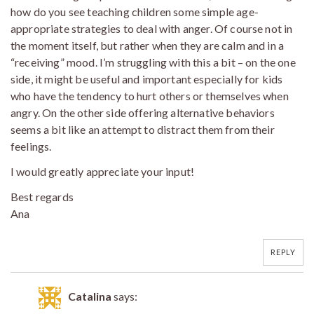
how do you see teaching children some simple age-
appropriate strategies to deal with anger. Of course not in
the moment itself, but rather when they are calm and in a
“receiving” mood. I’m struggling with this a bit – on the one
side, it might be useful and important especially for kids
who have the tendency to hurt others or themselves when
angry. On the other side offering alternative behaviors
seems a bit like an attempt to distract them from their
feelings.
I would greatly appreciate your input!
Best regards
Ana
REPLY
Catalina
says: