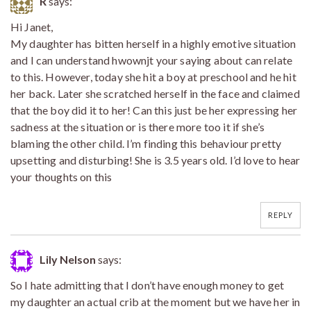
R
says:
Hi Janet,
My daughter has bitten herself in a highly emotive situation
and I can understand hwownjt your saying about can relate
to this. However, today she hit a boy at preschool and he hit
her back. Later she scratched herself in the face and claimed
that the boy did it to her! Can this just be her expressing her
sadness at the situation or is there more too it if she’s
blaming the other child. I’m finding this behaviour pretty
upsetting and disturbing! She is 3.5 years old. I’d love to hear
your thoughts on this
REPLY
Lily Nelson
says:
So I hate admitting that I don’t have enough money to get
my daughter an actual crib at the moment but we have her in