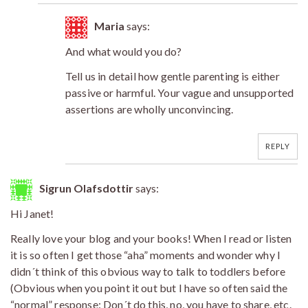
Maria
says:
And what would you do?
Tell us in detail how gentle parenting is either
passive or harmful. Your vague and unsupported
assertions are wholly unconvincing.
REPLY
Sigrun Olafsdottir
says:
Hi Janet!
Really love your blog and your books! When I read or listen
it is so often I get those “aha” moments and wonder why I
didn´t think of this obvious way to talk to toddlers before
(Obvious when you point it out but I have so often said the
“normal” response: Don´t do this, no, you have to share, etc.