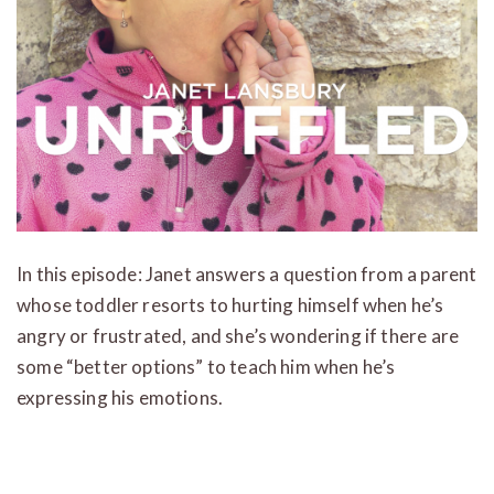
In this episode: Janet answers a question from a parent
whose toddler resorts to hurting himself when he’s
angry or frustrated, and she’s wondering if there are
some “better options” to teach him when he’s
expressing his emotions.