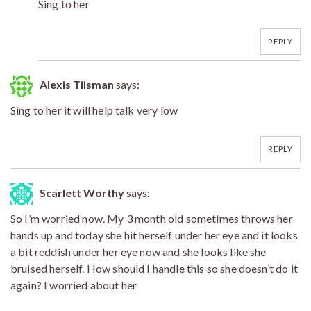
Sing to her
REPLY
Alexis Tilsman
says:
Sing to her it will help talk very low
REPLY
Scarlett Worthy
says:
So I’m worried now. My 3 month old sometimes throws her
hands up and today she hit herself under her eye and it looks
a bit reddish under her eye now and she looks like she
bruised herself. How should I handle this so she doesn’t do it
again? I worried about her