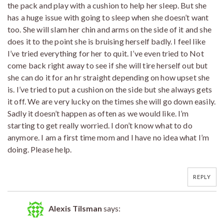
the pack and play with a cushion to help her sleep. But she
has a huge issue with going to sleep when she doesn’t want
too. She will slam her chin and arms on the side of it and she
does it to the point she is bruising herself badly. I feel like
I’ve tried everything for her to quit. I’ve even tried to Not
come back right away to see if she will tire herself out but
she can do it for an hr straight depending on how upset she
is. I’ve tried to put a cushion on the side but she always gets
it off. We are very lucky on the times she will go down easily.
Sadly it doesn’t happen as often as we would like. I’m
starting to get really worried. I don’t know what to do
anymore. I am a first time mom and I have no idea what I’m
doing. Please help.
REPLY
Alexis Tilsman
says: