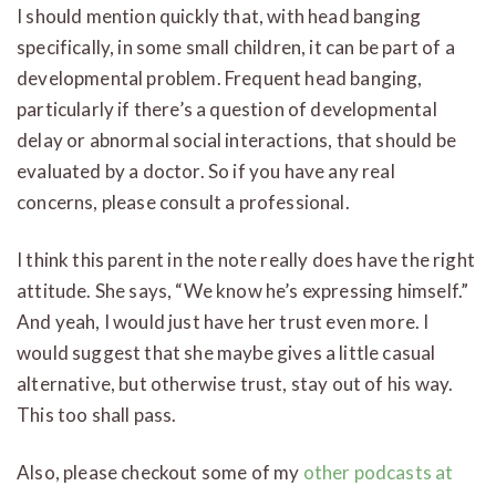
I should mention quickly that, with head banging
specifically, in some small children, it can be part of a
developmental problem. Frequent head banging,
particularly if there’s a question of developmental
delay or abnormal social interactions, that should be
evaluated by a doctor. So if you have any real
concerns, please consult a professional.
I think this parent in the note really does have the right
attitude. She says, “We know he’s expressing himself.”
And yeah, I would just have her trust even more. I
would suggest that she maybe gives a little casual
alternative, but otherwise trust, stay out of his way.
This too shall pass.
Also, please checkout some of my
other podcasts at