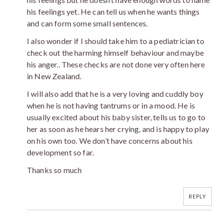
his feelings yet. He can tell us when he wants things
and can form some small sentences.
I also wonder if I should take him to a pediatrician to
check out the harming himself behaviour and maybe
his anger.. These checks are not done very often here
in New Zealand.
I will also add that he is a very loving and cuddly boy
when he is not having tantrums or in a mood. He is
usually excited about his baby sister, tells us to go to
her as soon as he hears her crying, and is happy to play
on his own too. We don’t have concerns about his
development so far.
Thanks so much
REPLY