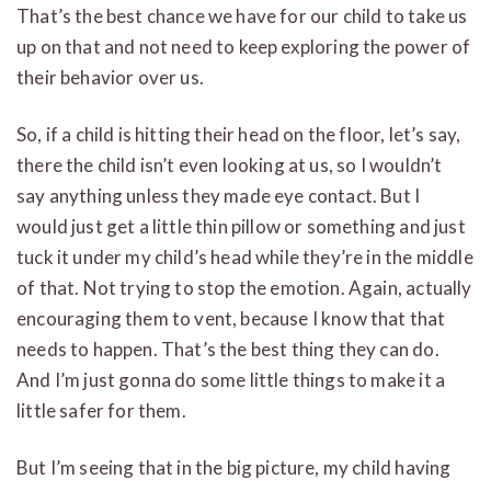
That’s the best chance we have for our child to take us
up on that and not need to keep exploring the power of
their behavior over us.
So, if a child is hitting their head on the floor, let’s say,
there the child isn’t even looking at us, so I wouldn’t
say anything unless they made eye contact. But I
would just get a little thin pillow or something and just
tuck it under my child’s head while they’re in the middle
of that. Not trying to stop the emotion. Again, actually
encouraging them to vent, because I know that that
needs to happen. That’s the best thing they can do.
And I’m just gonna do some little things to make it a
little safer for them.
But I’m seeing that in the big picture, my child having