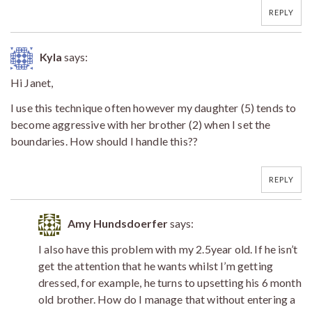
REPLY
Kyla
says:
Hi Janet,
I use this technique often however my daughter (5) tends to
become aggressive with her brother (2) when I set the
boundaries. How should I handle this??
REPLY
Amy Hundsdoerfer
says:
I also have this problem with my 2.5year old. If he isn’t
get the attention that he wants whilst I’m getting
dressed, for example, he turns to upsetting his 6 month
old brother. How do I manage that without entering a