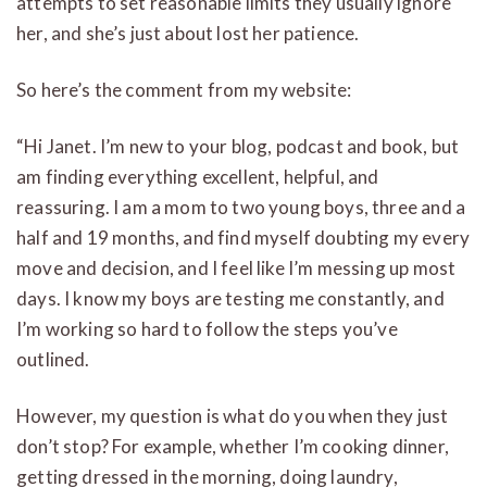
attempts to set reasonable limits they usually ignore
her, and she’s just about lost her patience.
So here’s the comment from my website:
“Hi Janet. I’m new to your blog, podcast and book, but
am finding everything excellent, helpful, and
reassuring. I am a mom to two young boys, three and a
half and 19 months, and find myself doubting my every
move and decision, and I feel like I’m messing up most
days. I know my boys are testing me constantly, and
I’m working so hard to follow the steps you’ve
outlined.
However, my question is what do you when they just
don’t stop? For example, whether I’m cooking dinner,
getting dressed in the morning, doing laundry,