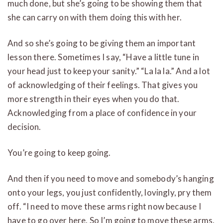
much done, but she’s going to be showing them that
she can carry on with them doing this with her.
And so she’s going to be giving them an important
lesson there. Sometimes I say, “Have a little tune in
your head just to keep your sanity.” “La la la.” And a lot
of acknowledging of their feelings. That gives you
more strength in their eyes when you do that.
Acknowledging from a place of confidence in your
decision.
You’re going to keep going.
And then if you need to move and somebody’s hanging
onto your legs, you just confidently, lovingly, pry them
off. “I need to move these arms right now because I
have to go over here. So I’m going to move these arms,