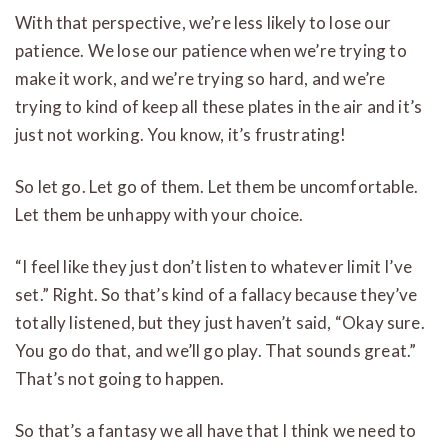
With that perspective, we’re less likely to lose our
patience. We lose our patience when we’re trying to
make it work, and we’re trying so hard, and we’re
trying to kind of keep all these plates in the air and it’s
just not working. You know, it’s frustrating!
So let go. Let go of them. Let them be uncomfortable.
Let them be unhappy with your choice.
“I feel like they just don’t listen to whatever limit I’ve
set.” Right. So that’s kind of a fallacy because they’ve
totally listened, but they just haven’t said, “Okay sure.
You go do that, and we’ll go play. That sounds great.”
That’s not going to happen.
So that’s a fantasy we all have that I think we need to