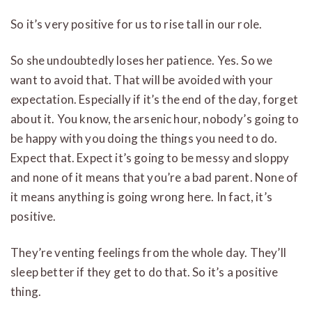
So it’s very positive for us to rise tall in our role.
So she undoubtedly loses her patience. Yes. So we
want to avoid that. That will be avoided with your
expectation. Especially if it’s the end of the day, forget
about it. You know, the arsenic hour, nobody’s going to
be happy with you doing the things you need to do.
Expect that. Expect it’s going to be messy and sloppy
and none of it means that you’re a bad parent. None of
it means anything is going wrong here. In fact, it’s
positive.
They’re venting feelings from the whole day. They’ll
sleep better if they get to do that. So it’s a positive
thing.