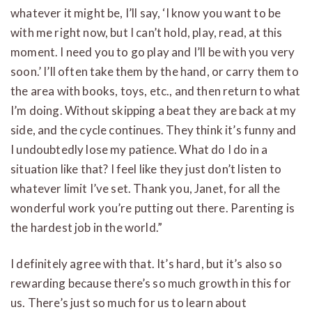
whatever it might be, I’ll say, ‘I know you want to be
with me right now, but I can’t hold, play, read, at this
moment. I need you to go play and I’ll be with you very
soon.’ I’ll often take them by the hand, or carry them to
the area with books, toys, etc., and then return to what
I’m doing. Without skipping a beat they are back at my
side, and the cycle continues. They think it’s funny and
I undoubtedly lose my patience. What do I do in a
situation like that? I feel like they just don’t listen to
whatever limit I’ve set. Thank you, Janet, for all the
wonderful work you’re putting out there. Parenting is
the hardest job in the world.”
I definitely agree with that. It’s hard, but it’s also so
rewarding because there’s so much growth in this for
us. There’s just so much for us to learn about