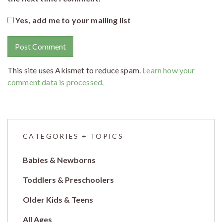
Yes, add me to your mailing list
This site uses Akismet to reduce spam.
Learn how your
comment data is processed.
CATEGORIES + TOPICS
Babies & Newborns
Toddlers & Preschoolers
Older Kids & Teens
All Ages