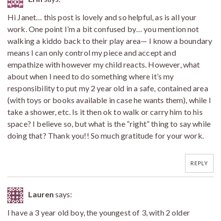
Hi Janet… this post is lovely and so helpful, as is all your
work. One point I’m a bit confused by… you mention not
walking a kiddo back to their play area— I know a boundary
means I can only control my piece and accept and
empathize with however my child reacts. However, what
about when I need to do something where it’s my
responsibility to put my 2 year old in a safe, contained area
(with toys or books available in case he wants them), while I
take a shower, etc. Is it then ok to walk or carry him to his
space? I believe so, but what is the “right” thing to say while
doing that? Thank you!! So much gratitude for your work.
REPLY
Lauren
says:
I have a 3 year old boy, the youngest of 3, with 2 older