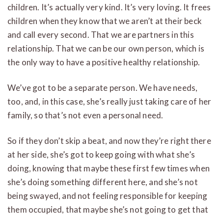
children. It’s actually very kind. It’s very loving. It frees
children when they know that we aren’t at their beck
and call every second. That we are partners in this
relationship. That we can be our own person, which is
the only way to have a positive healthy relationship.
We’ve got to be a separate person. We have needs,
too, and, in this case, she’s really just taking care of her
family, so that’s not even a personal need.
So if they don’t skip a beat, and now they’re right there
at her side, she’s got to keep going with what she’s
doing, knowing that maybe these first few times when
she’s doing something different here, and she’s not
being swayed, and not feeling responsible for keeping
them occupied, that maybe she’s not going to get that