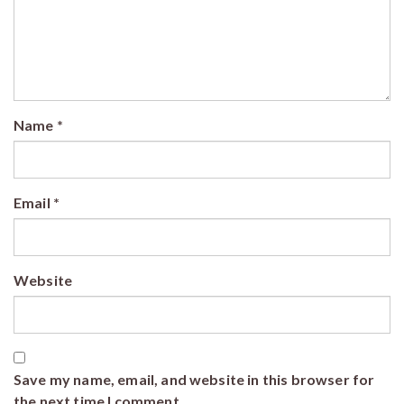
Name
*
Email
*
Website
Save my name, email, and website in this browser for
the next time I comment.