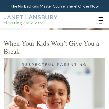
The No Bad Kids Master Course is here!
Order Now
Togg
MENU
navi
When Your Kids Won’t Give You a
Break