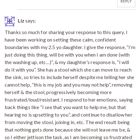
REPLY
Liz
says:
Thanks so much for sharing your response to this query. I
have been working on setting these calm, confident
boundaries with my 2.5 yo daughter. I give the response, “I’m
just doing this thing, will be with you when I am done (with
the washing up, etc…)”, & my daughter’s response is, “I will
do it with you”. She has a stool which she can move to reach
the sink, so tries to include herself despite me telling her she
cannot help, “this is my job and you may not help”, removing
herself & the stool, progressively becoming more
frustrated/loud/resistant. I respond to her emotions, saying
back things like “I see that you want to help me, but that
hearing no is upsetting to you”, and continue to disallow her
from moving the stool, joining in, etc. The end result being
that nothing gets done because she will not leave me be, &
so I either jettison the task, as I am becoming so frustrated