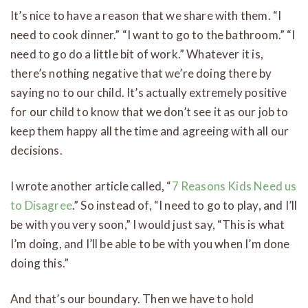
It’s nice to have a reason that we share with them. “I
need to cook dinner.” “I want to go to the bathroom.” “I
need to go do a little bit of work.” Whatever it is,
there’s nothing negative that we’re doing there by
saying no to our child. It’s actually extremely positive
for our child to know that we don’t see it as our job to
keep them happy all the time and agreeing with all our
decisions.
I wrote another article called, “
7 Reasons Kids Need us
to Disagree
.” So instead of, “I need to go to play, and I’ll
be with you very soon,” I would just say, “This is what
I’m doing, and I’ll be able to be with you when I’m done
doing this.”
And that’s our boundary. Then we have to hold