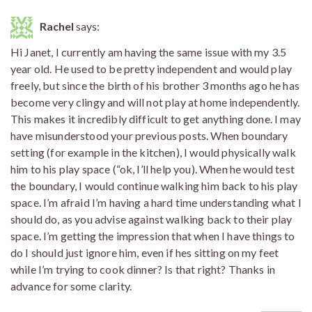
Rachel
says:
Hi Janet, I currently am having the same issue with my 3.5
year old. He used to be pretty independent and would play
freely, but since the birth of his brother 3 months ago he has
become very clingy and will not play at home independently.
This makes it incredibly difficult to get anything done. I may
have misunderstood your previous posts. When boundary
setting (for example in the kitchen), I would physically walk
him to his play space (“ok, I’ll help you). When he would test
the boundary, I would continue walking him back to his play
space. I’m afraid I’m having a hard time understanding what I
should do, as you advise against walking back to their play
space. I’m getting the impression that when I have things to
do I should just ignore him, even if hes sitting on my feet
while I’m trying to cook dinner? Is that right? Thanks in
advance for some clarity.