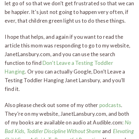
let go of so that we don’t get frustrated so that we can
be happier. It’s just not going to happen very often, if
ever, that children green light us to do these things.
I hope that helps, and again if you want to read the
article this mom was responding to go to my website,
JanetLansbury.com, and you can use the search
function to find
Don’t Leave a Testing Toddler
Hanging
. Or you can actually Google, Don’t Leave a
Testing Toddler Hanging Janet Lansbury, and you’ll
find it.
Also please check out some of my other
podcasts
.
They’re on my website, JanetLansbury.com, and both
of my books are available on audio at Audible.com:
No
Bad Kids, Toddler Discipline Without Shame
and
Elevating