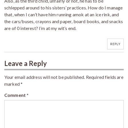
Also, as the third child, unfairly or not, he has to be
schlepped around to his sisters’ practices. How do I manage
that, when I can’t have him running amok at an ice rink, and
the cars/buses, crayons and paper, board books, and snacks
are of 0 interest? I’m at my wit’s end.
REPLY
Leave a Reply
Your email address will not be published.
Required fields are
marked
*
Comment
*