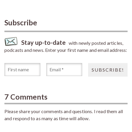
Subscribe
Stay up-to-date
with newly posted articles,
podcasts and news. Enter your first name and email address:
7 Comments
Please share your comments and questions. I read them all
and respond to as many as time will allow.