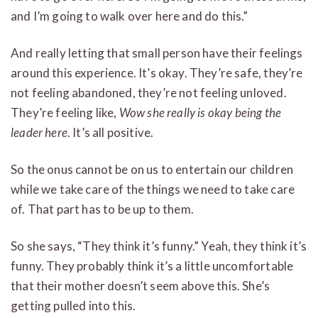
and I’m going to walk over here and do this.”
And really letting that small person have their feelings
around this experience. It’s okay. They’re safe, they’re
not feeling abandoned, they’re not feeling unloved.
They’re feeling like,
Wow she really is okay being the
leader here
. It’s all positive.
So the onus cannot be on us to entertain our children
while we take care of the things we need to take care
of. That part has to be up to them.
So she says, “They think it’s funny.” Yeah, they think it’s
funny. They probably think it’s a little uncomfortable
that their mother doesn’t seem above this. She’s
getting pulled into this.