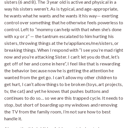
sisters (6 and 8). The 3 year old is active and physical in a
way his sisters weren’t. As is typical, and age-appropriate,
he wants what he wants and he wants it his way— exerting
control over something that he otherwise feels powerless to
control. Left to “mommy can help with that when she’s done
with x,y or z” — the tantrum escalated to him hurting his
sisters, throwing things at the tv/appliances/me/sisters, or
breaking things. When I respond with “I see you’re mad right
now and you’re attacking Sister. I can’t let you do that, let’s
get off of her and come in here”, I feel like that is rewarding
the behavior because now he is getting the attention he
wanted from the get go. I can’t allow my other children to
get hurt, I can’t allow things to be broken (toys, art projects,
tv, the cat) and yet he knows that pushes buttons and
continues to do so… so we are this trapped cycle. It needs to
stop, but short of boarding up my windows and removing
the TV from the family room, I’m not sure how to best
handle it.