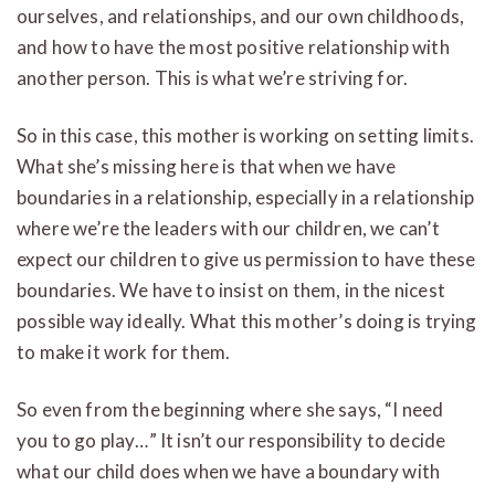
ourselves, and relationships, and our own childhoods,
and how to have the most positive relationship with
another person. This is what we’re striving for.
So in this case, this mother is working on setting limits.
What she’s missing here is that when we have
boundaries in a relationship, especially in a relationship
where we’re the leaders with our children, we can’t
expect our children to give us permission to have these
boundaries. We have to insist on them, in the nicest
possible way ideally. What this mother’s doing is trying
to make it work for them.
So even from the beginning where she says, “I need
you to go play…” It isn’t our responsibility to decide
what our child does when we have a boundary with