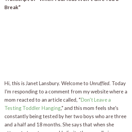
Break”
Hi, this is Janet Lansbury. Welcome to
Unruffled
. Today
I’m responding to a comment from my website where a
mom reacted to an article called, “
Don’t Leave a
Testing Toddler Hanging
,” and this mom feels she’s
constantly being tested by her two boys who are three
and a half and 18 months. She says that when she