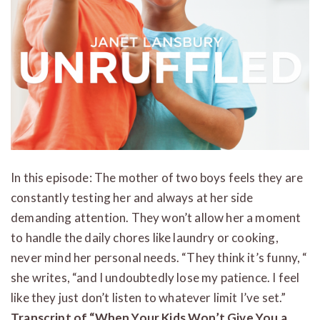
In this episode: The mother of two boys feels they are
constantly testing her and always at her side
demanding attention. They won’t allow her a moment
to handle the daily chores like laundry or cooking,
never mind her personal needs. “They think it’s funny, “
she writes, “and I undoubtedly lose my patience. I feel
like they just don’t listen to whatever limit I’ve set.”
Transcript of “When Your Kids Won’t Give You a