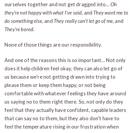
ourselves together and not get dragged into…
Oh
they’re not happy with what I’ve said
, and
They want me to
do something else,
and
They really can’t let go of me
, and
They’re bored
.
None of those things are our responsibility.
And one of the reasons this is so important… Not only
does it help children feel okay, they can also let go of
us because we’re not getting drawn into trying to
please them or keep them happy, or not being
comfortable with whatever feelings they have around
us saying no to them right there. So, not only do they
feel that they actually have confident, capable leaders
that can say no to them, but they also don’t have to
feel the temperature rising in our frustration when