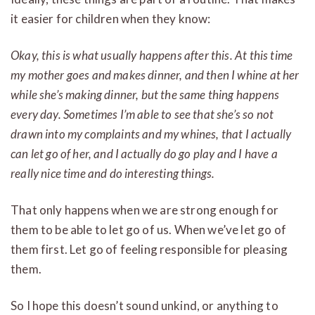
it easier for children when they know:
Okay, this is what usually happens after this. At this time
my mother goes and makes dinner, and then I whine at her
while she’s making dinner, but the same thing happens
every day. Sometimes I’m able to see that she’s so not
drawn into my complaints and my whines, that I actually
can let go of her, and I actually do go play and I have a
really nice time and do interesting things.
That only happens when we are strong enough for
them to be able to let go of us. When we’ve let go of
them first. Let go of feeling responsible for pleasing
them.
So I hope this doesn’t sound unkind, or anything to