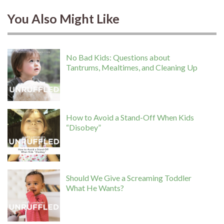
You Also Might Like
No Bad Kids: Questions about
Tantrums, Mealtimes, and Cleaning Up
How to Avoid a Stand-Off When Kids
“Disobey”
Should We Give a Screaming Toddler
What He Wants?