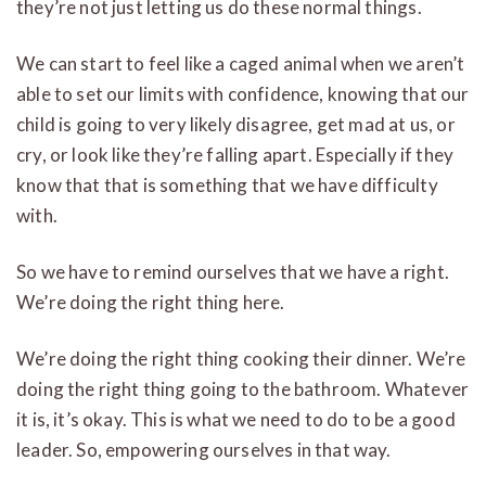
they’re not just letting us do these normal things.
We can start to feel like a caged animal when we aren’t
able to set our limits with confidence, knowing that our
child is going to very likely disagree, get mad at us, or
cry, or look like they’re falling apart. Especially if they
know that that is something that we have difficulty
with.
So we have to remind ourselves that we have a right.
We’re doing the right thing here.
We’re doing the right thing cooking their dinner. We’re
doing the right thing going to the bathroom. Whatever
it is, it’s okay. This is what we need to do to be a good
leader. So, empowering ourselves in that way.