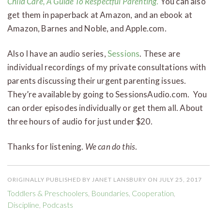
Child Care, A Guide To Respectful Parenting
.
You can also
get them in paperback at Amazon, and an ebook at
Amazon, Barnes and Noble, and Apple.com.
Also I have an audio series,
Sessions
. These are
individual recordings of my private consultations with
parents discussing their urgent parenting issues.
They’re available by going to SessionsAudio.com. You
can order episodes individually or get them all. About
three hours of audio for just under $20.
Thanks for listening.
We can do this
.
ORIGINALLY PUBLISHED BY JANET LANSBURY ON JULY 25, 2017
Toddlers & Preschoolers
,
Boundaries
,
Cooperation
,
Discipline
,
Podcasts