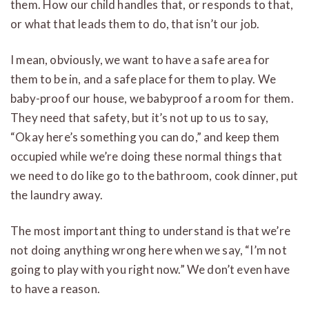
them. How our child handles that, or responds to that,
or what that leads them to do, that isn’t our job.
I mean, obviously, we want to have a safe area for
them to be in, and a safe place for them to play. We
baby-proof our house, we babyproof a room for them.
They need that safety, but it’s not up to us to say,
“Okay here’s something you can do,” and keep them
occupied while we’re doing these normal things that
we need to do like go to the bathroom, cook dinner, put
the laundry away.
The most important thing to understand is that we’re
not doing anything wrong here when we say, “I’m not
going to play with you right now.” We don’t even have
to have a reason.