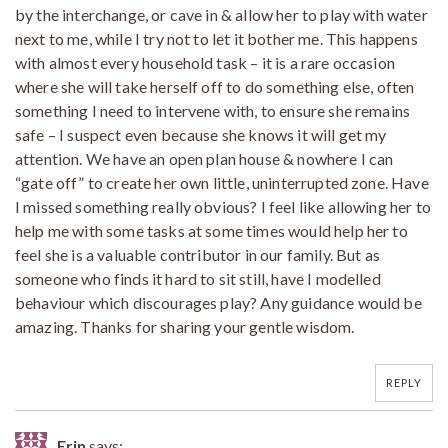
by the interchange, or cave in & allow her to play with water
next to me, while I try not to let it bother me. This happens
with almost every household task – it is a rare occasion
where she will take herself off to do something else, often
something I need to intervene with, to ensure she remains
safe – I suspect even because she knows it will get my
attention. We have an open plan house & nowhere I can
“gate off” to create her own little, uninterrupted zone. Have
I missed something really obvious? I feel like allowing her to
help me with some tasks at some times would help her to
feel she is a valuable contributor in our family. But as
someone who finds it hard to sit still, have I modelled
behaviour which discourages play? Any guidance would be
amazing. Thanks for sharing your gentle wisdom.
REPLY
Erin
says: