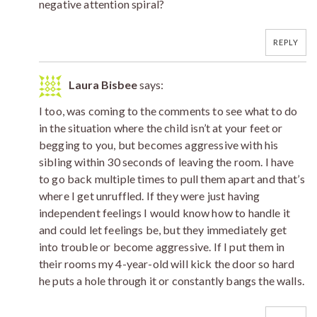
negative attention spiral?
REPLY
Laura Bisbee
says:
I too, was coming to the comments to see what to do
in the situation where the child isn’t at your feet or
begging to you, but becomes aggressive with his
sibling within 30 seconds of leaving the room. I have
to go back multiple times to pull them apart and that’s
where I get unruffled. If they were just having
independent feelings I would know how to handle it
and could let feelings be, but they immediately get
into trouble or become aggressive. If I put them in
their rooms my 4-year-old will kick the door so hard
he puts a hole through it or constantly bangs the walls.