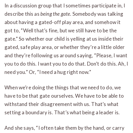
In a discussion group that I sometimes participate in, I
describe this as
being the gate
. Somebody was talking
about having a gated-off play area, and somehow it
got to, “Well that’s fine, but we still have to be the
gate.” So whether our child is yelling at us inside their
gated, safe play area, or whether they’re a little older
and they’re following us around saying, “Please, I want
you to do this. I want you to do that. Don’t do this. Ah, I
need you.” Or, “I need a hug right now.”
When we’re doing the things that we need to do, we
have to be that gate ourselves. We have to be able to
withstand their disagreement with us. That’s what
setting a boundary is. That’s what being a leader is.
And she says, “I often take them by the hand, or carry