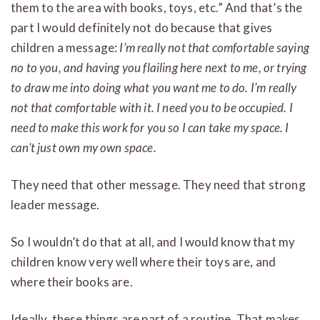
them to the area with books, toys, etc.” And that’s the
part I would definitely not do because that gives
children a message:
I’m really not that comfortable saying
no to you, and having you flailing here next to me, or trying
to draw me into doing what you want me to do. I’m really
not that comfortable with it. I need you to be occupied. I
need to make this work for you so I can take my space. I
can’t just own my own space.
They need that other message. They need that strong
leader message.
So I wouldn’t do that at all, and I would know that my
children know very well where their toys are, and
where their books are.
Ideally, these things are part of a routine. That makes