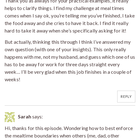
Thank you as always for your practical examples, it really
helps to clarify things. I find my challenge at meal times
comes when I say ok, you’re telling me you’ve finished, I take
the food away and she cries to have it back. I find it really
hard to take it away when she’s specifically asking for it!
But actually, thinking this through I think I’ve answered my
own question (with one of your insights). This only really
happens with me, not my husband, and guess which one of us
has to be away for work for three days straight every
week… I’ll be very glad when this job finishes in a couple of
weeks!
REPLY
Sarah
says:
Hi, thanks for this episode. Wondering how to best enforce
the mealtime boundaries when others (me, dad, other