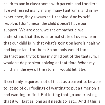
children and in classrooms with parents and toddlers.
I’ve witnessed many, many, many tantrums, and in my
experience, they always self-resolve. And by self-
resolve, I don’t mean the child doesn’t have our
support. We are open, we are empathetic, we
understand that this is a normal state of overwhelm
that our child is in, that what’s going on here is healthy
and important for them. So not only would I not
distract and try to bring my child out of the tantrum, I
wouldn’t do problem-solving at that time. When my
child is in the eye of the storm, I would let it be.
It certainly requires a lot of trust as a parent to be able
to let go of our feelings of wanting to put a timer on it
and wanting to fix it. But letting that go and trusting
that it will last as long as it needs to last… And if this is