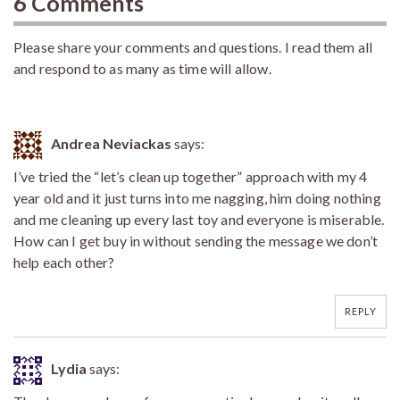
6 Comments
Please share your comments and questions. I read them all
and respond to as many as time will allow.
Andrea Neviackas
says:
I’ve tried the “let’s clean up together” approach with my 4
year old and it just turns into me nagging, him doing nothing
and me cleaning up every last toy and everyone is miserable.
How can I get buy in without sending the message we don’t
help each other?
REPLY
Lydia
says: