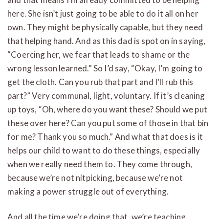
here. She isn’t just going to be able to do it all on her
own. They might be physically capable, but they need
that helping hand. And as this dad is spot on in saying,
“Coercing her, we fear that leads to shame or the
wrong lesson learned.” So I’d say, “Okay, I’m going to
get the cloth. Can you rub that part and I’ll rub this
part?” Very communal, light, voluntary. If it’s cleaning
up toys, “Oh, where do you want these? Should we put
these over here? Can you put some of those in that bin
for me? Thank you so much.” And what that does is it
helps our child to want to do these things, especially
when we really need them to. They come through,
because we’re not nitpicking, because we’re not
making a power struggle out of everything.
And all the time we’re doing that, we’re teaching.