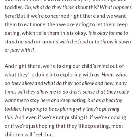
toddler.
Oh, what do they think about this? What happens
here?
But if we’re concerned right there and we want
them to eat more, then we are going to let them keep
eating, which tells them this is okay.
It is okay for me to
stand up and run around with the food or to throw it down
or play with it.
And right there, we’re taking our child’s mind out of
what they’re doing into exploring with us:
Hmm, what
do they allow and what do they not allow and how many
times will they allow me to do this? I sense that they really
want me to stay here and keep eating, but as a healthy
toddler, I’m going to be exploring why they’re pushing
this.
And even if we’re not pushing it, if we’re coaxing
or if we’re just hoping that they’ll keep eating, most
children will feel that.