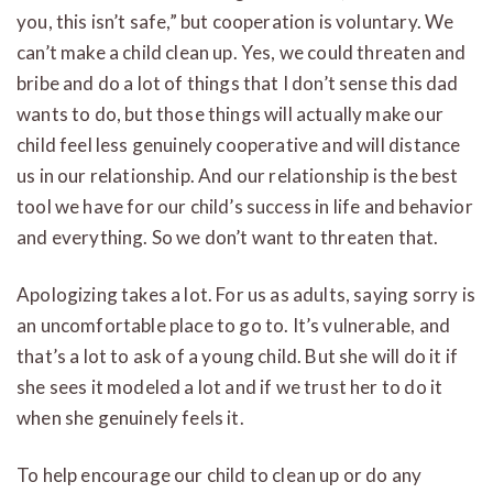
you, this isn’t safe,” but cooperation is voluntary. We
can’t make a child clean up. Yes, we could threaten and
bribe and do a lot of things that I don’t sense this dad
wants to do, but those things will actually make our
child feel less genuinely cooperative and will distance
us in our relationship. And our relationship is the best
tool we have for our child’s success in life and behavior
and everything. So we don’t want to threaten that.
Apologizing takes a lot. For us as adults, saying sorry is
an uncomfortable place to go to. It’s vulnerable, and
that’s a lot to ask of a young child. But she will do it if
she sees it modeled a lot and if we trust her to do it
when she genuinely feels it.
To help encourage our child to clean up or do any