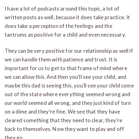
I have a lot of podcasts around this topic, a lot of
written posts as well, because it does take practice. It
does take a perception of the feelings and the
tantrums as positive for a child and even necessary.
They can be very positive for our relationship as well if
we can handle them with patience and trust. It is
important for us to get to that frame of mind where
we can allow this. And then you’ll see your child, and
maybe this dad is seeing this, you’ll see your child come
out of the state where everything seemed wrong and
our
world seemed all wrong, and they just kind of turn
on a dime and they’re fine. We see that they have
cleared something that they need to clear, they’re
back to themselves. Now they want to play and off
they go.