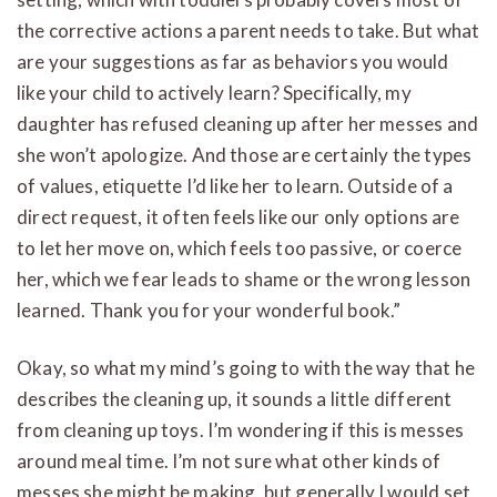
the corrective actions a parent needs to take. But what
are your suggestions as far as behaviors you would
like your child to actively learn? Specifically, my
daughter has refused cleaning up after her messes and
she won’t apologize. And those are certainly the types
of values, etiquette I’d like her to learn. Outside of a
direct request, it often feels like our only options are
to let her move on, which feels too passive, or coerce
her, which we fear leads to shame or the wrong lesson
learned. Thank you for your wonderful book.”
Okay, so what my mind’s going to with the way that he
describes the cleaning up, it sounds a little different
from cleaning up toys. I’m wondering if this is messes
around meal time. I’m not sure what other kinds of
messes she might be making, but generally I would set