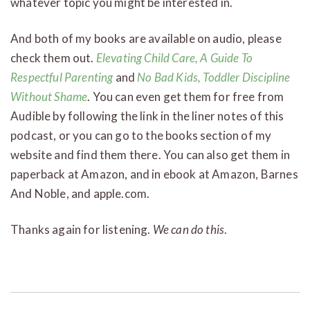
whatever topic you might be interested in.
And both of my books are available on audio, please
check them out.
Elevating Child Care, A Guide To
Respectful Parenting
and
No Bad Kids, Toddler Discipline
Without Shame
. You can even get them for free from
Audible by following the link in the liner notes of this
podcast, or you can go to the books section of my
website and find them there. You can also get them in
paperback at Amazon, and in ebook at Amazon, Barnes
And Noble, and apple.com.
Thanks again for listening.
We can do this
.