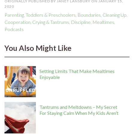
ORIGINALLY PUBLISHED BY JANET LANSBURY ON JANUARY 15,
2020
Parenting
,
Toddlers & Preschoolers
,
Boundaries
,
Cleaning Up
,
Cooperation
,
Crying & Tantrums
,
Discipline
,
Mealtimes
,
Podcasts
You Also Might Like
Setting Limits That Make Mealtimes
Enjoyable
Tantrums and Meltdowns – My Secret
For Staying Calm When My Kids Aren’t