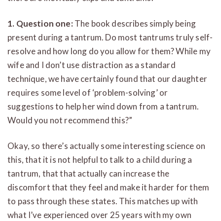
1. Question one:
The book describes simply being
present during a tantrum. Do most tantrums truly self-
resolve and how long do you allow for them? While my
wife and I don’t use distraction as a standard
technique, we have certainly found that our daughter
requires some level of ‘problem-solving’ or
suggestions to help her wind down from a tantrum.
Would you not recommend this?”
Okay, so there’s actually some interesting science on
this, that it is not helpful to talk to a child during a
tantrum, that that actually can increase the
discomfort that they feel and make it harder for them
to pass through these states. This matches up with
what I’ve experienced over 25 years with my own