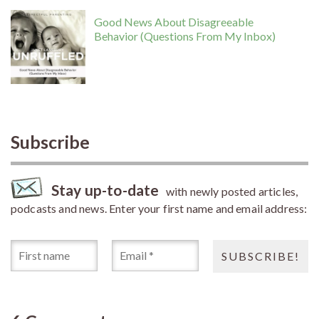
Good News About Disagreeable
Behavior (Questions From My Inbox)
Subscribe
Stay up-to-date
with newly posted articles,
podcasts and news. Enter your first name and email address: