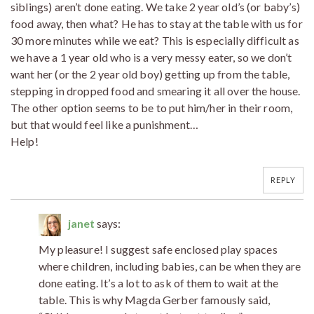
siblings) aren’t done eating. We take 2 year old’s (or baby’s)
food away, then what? He has to stay at the table with us for
30 more minutes while we eat? This is especially difficult as
we have a 1 year old who is a very messy eater, so we don’t
want her (or the 2 year old boy) getting up from the table,
stepping in dropped food and smearing it all over the house.
The other option seems to be to put him/her in their room,
but that would feel like a punishment…
Help!
REPLY
janet
says:
My pleasure! I suggest safe enclosed play spaces
where children, including babies, can be when they are
done eating. It’s a lot to ask of them to wait at the
table. This is why Magda Gerber famously said,