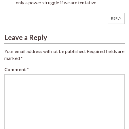
only a power struggle if we are tentative.
REPLY
Leave a Reply
Your email address will not be published.
Required fields are
marked
*
Comment
*