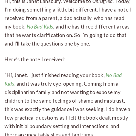
Hi, this is Janet Lansbury. Welcome to
Unruffled.
Today,
I’m doing something a little bit different. I have a note I
received from a parent, a dad actually, who has read
my book,
No Bad Kids
, and he has three different areas
that he wants clarification on. So I’m going to do that
and I’ll take the questions one by one.
Here’s the note I received:
“Hi, Janet. I just finished reading your book,
No Bad
Kids
,
and it was truly eye-opening. Coming from a
disciplinarian family and not wanting to expose my
children to the same feelings of shame and mistrust,
this was exactly the guidance I was seeking. I do have a
few practical questions as I felt the book dealt mostly
with initial boundary setting and interactions, and
there are inevitably slips and tantrums.