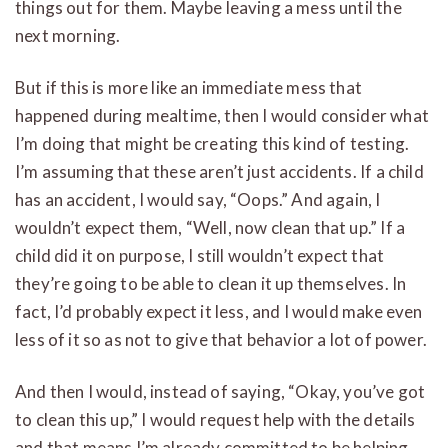
things out for them. Maybe leaving a mess until the
next morning.
But if this is more like an immediate mess that
happened during mealtime, then I would consider what
I’m doing that might be creating this kind of testing.
I’m assuming that these aren’t just accidents. If a child
has an accident, I would say, “Oops.” And again, I
wouldn’t expect them, “Well, now clean that up.” If a
child did it on purpose, I still wouldn’t expect that
they’re going to be able to clean it up themselves. In
fact, I’d probably expect it less, and I would make even
less of it so as not to give that behavior a lot of power.
And then I would, instead of saying, “Okay, you’ve got
to clean this up,” I would request help with the details
and that means I’m already committed to be helping