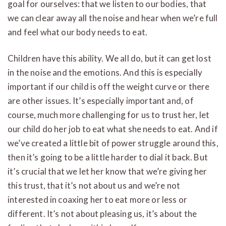
goal for ourselves: that we listen to our bodies, that
we can clear away all the noise and hear when we’re full
and feel what our body needs to eat.
Children have this ability. We all do, but it can get lost
in the noise and the emotions. And this is especially
important if our child is off the weight curve or there
are other issues. It’s especially important and, of
course, much more challenging for us to trust her, let
our child do her job to eat what she needs to eat. And if
we’ve created a little bit of power struggle around this,
then it’s going to be a little harder to dial it back. But
it’s crucial that we let her know that we’re giving her
this trust, that it’s not about us and we’re not
interested in coaxing her to eat more or less or
different. It’s not about pleasing us, it’s about the