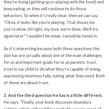
they’re doing (getting up or playing with the food) and
keep eating, or they will continue to do those
behaviors. So when it’s really clear, then we can say,
“Okay, it looks like you’re playing. That shows me
you’re done. All right, my love, we’re done. We’ll try
again later.” I wouldn’t be mean. I would be tuned in.
So it’s interesting because both these questions this
dad has are actually about one of the main challenges
for us and important goals for us as parents: trust,
trust in our child to do what they’re capable of doing,
expressing emotions fully, eating what they need. Both
of those are about trust.
3. And the third question he has is a little different.
He says, “Finally, your book discusses boundary
setting, which with toddlers probably covers most of