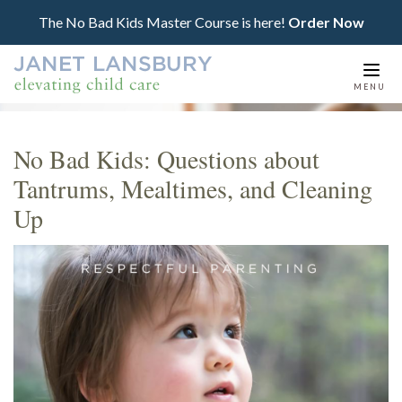
The No Bad Kids Master Course is here!
Order Now
Togg
MENU
navi
No Bad Kids: Questions about
Tantrums, Mealtimes, and Cleaning
Up