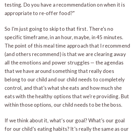
testing. Do you have a recommendation on when it is
appropriate to re-offer food?”
So I’m just going to skip to that first. There’s no
specific timeframe, in an hour, maybe, in 45 minutes.
The point of this meal time approach that I recommend
(and others recommend) is that we are clearing away
all the emotions and power struggles — the agendas
that we have around something that really does
belong to our child and our child needs to completely
control, and that’s what she eats and how much she
eats with the healthy options that we’re providing. But
within those options, our child needs to be the boss.
If we think about it, what’s our goal? What’s our goal
for our child’s eating habits? It’s really the same as our