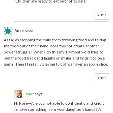
“Children are ready to eat but not to dine.”
REPLY
Rose
says:
As far as stopping the child from throwing food and taking
the food out of their hand, does this not create another
power struggle? When I do this my 19-month-old tries to
pull the food back and laughs or smiles and finds it to be a
game. Then I feel silly playing tug of war over an apple slice.
REPLY
janet
says:
Hi Rose—Are you not able to confidently and kindly
remove something from your daughter’s hand? It’s