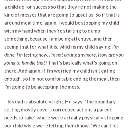
a child up for success so that they’re not making the
kind of messes that are going to upset us. So if that is
around meal time, again, I would be stopping my child
with my hand when they’re starting to dump
something, because I am being attentive, and then
seeing that for what it is, which is my child saying:
I’m
done. I’m testing now. I’m not eating anymore. How are you
going to handle that?
That’s basically what’s going on
there. And again, if I’m worried my child isn’t eating
enough, so I’m not comfortable ending the meal, then
I’m going to be accepting the mess.
This dad is absolutely right. He says, “the boundary
setting mostly covers corrective actions a parent
needs to take” where we’re actually physically stopping
our child while we’re letting them know, “We can’t let