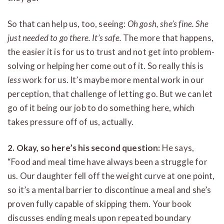
So that can help us, too, seeing:
Oh gosh, she’s fine. She
just needed to go there. It’s safe.
The more that happens,
the easier it is for us to trust and not get into problem-
solving or helping her come out of it. So really this is
less
work for us. It’s maybe more mental work in our
perception, that challenge of letting go. But we can let
go of it being our job to do something here, which
takes pressure off of us, actually.
2. Okay, so here’s his second question:
He says,
“Food and meal time have always been a struggle for
us. Our daughter fell off the weight curve at one point,
so it’s a mental barrier to discontinue a meal and she’s
proven fully capable of skipping them. Your book
discusses ending meals upon repeated boundary