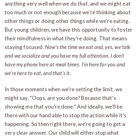
anything very well when we do that, and we might eat
too much or not enough because we’re thinking about
other things or doing other things while we’re eating.
But young children, we have this opportunity to foster
their mindfulness in what they’re doing. That means
staying focused.
Now’s the time we eat and, yes, we talk
and we socialize and you have my full attention. I don’t
have my phone here at meal times. I’m here for you and
we’re here to eat
,
and that’s it.
In those moments when we’re setting the limit, we
might say, “Oops, are you done? Because that’s
showing me that you’re done.” And ideally, we’ll be
there with our hand able to stop the action while it’s
happening. So then right there, we’re going to get a
very clear answer. Our child will either stop what