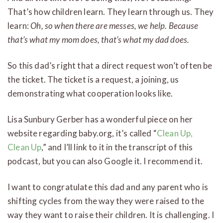
That’s how children learn. They learn through us. They
learn:
Oh, so when there are messes, we help. Because
that’s what my mom does, that’s what my dad does.
So this dad’s right that a direct request won’t often be
the ticket. The ticket is a request, a joining, us
demonstrating what cooperation looks like.
Lisa Sunbury Gerber has a wonderful piece on her
website regarding baby.org, it’s called “
Clean Up,
Clean Up
,” and I’ll link to it in the transcript of this
podcast, but you can also Google it. I recommend it.
I want to congratulate this dad and any parent who is
shifting cycles from the way they were raised to the
way they want to raise their children. It is challenging. I