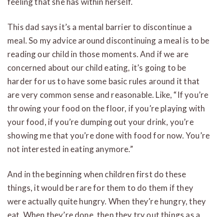
feeling that she has within herself.
This dad says it’s a mental barrier to discontinue a
meal. So my advice around discontinuing a meal is to be
reading our child in those moments. And if we are
concerned about our child eating, it’s going to be
harder for us to have some basic rules around it that
are very common sense and reasonable. Like, “If you’re
throwing your food on the floor, if you’re playing with
your food, if you’re dumping out your drink, you’re
showing me that you’re done with food for now. You’re
not interested in eating anymore.”
And in the beginning when children first do these
things, it would be rare for them to do them if they
were actually quite hungry. When they’re hungry, they
eat. When they’re done, then they try out things as a