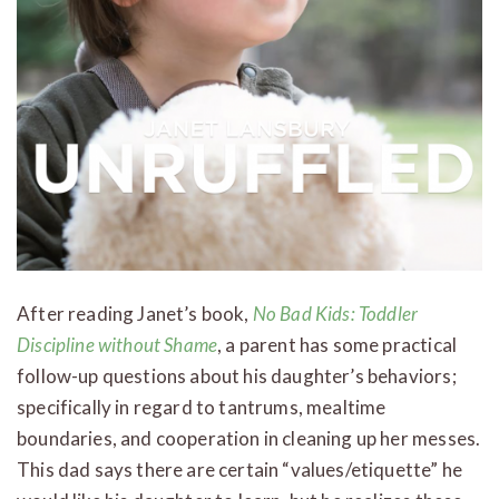
After reading Janet’s book,
No Bad Kids: Toddler
Discipline without Shame
, a parent has some practical
follow-up questions about his daughter’s behaviors;
specifically in regard to tantrums, mealtime
boundaries, and cooperation in cleaning up her messes.
This dad says there are certain “values/etiquette” he