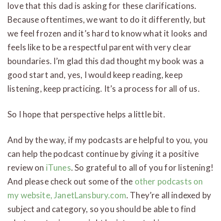
love that this dad is asking for these clarifications.
Because oftentimes, we want to do it differently, but
we feel frozen and it’s hard to know what it looks and
feels like to be a respectful parent with very clear
boundaries. I’m glad this dad thought my book was a
good start and, yes, I would keep reading, keep
listening, keep practicing. It’s a process for all of us.
So I hope that perspective helps a little bit.
And by the way, if my podcasts are helpful to you, you
can help the podcast continue by giving it a positive
review on
iTunes
. So grateful to all of you for listening!
And please check out some of the
other podcasts on
my website, JanetLansbury.com
. They’re all indexed by
subject and category, so you should be able to find