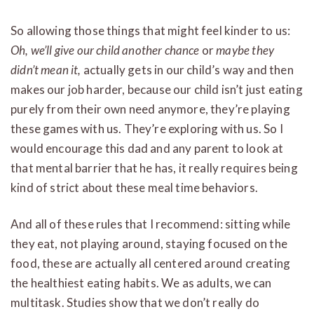
So allowing those things that might feel kinder to us:
Oh, we’ll give our child another chance
or
maybe they
didn’t mean it,
actually gets in our child’s way and then
makes our job harder, because our child isn’t just eating
purely from their own need anymore, they’re playing
these games with us. They’re exploring with us. So I
would encourage this dad and any parent to look at
that mental barrier that he has, it really requires being
kind of strict about these meal time behaviors.
And all of these rules that I recommend: sitting while
they eat, not playing around, staying focused on the
food, these are actually all centered around creating
the healthiest eating habits. We as adults, we can
multitask. Studies show that we don’t really do