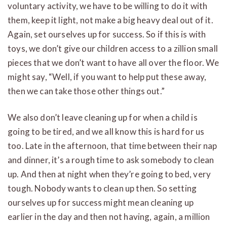
voluntary activity, we have to be willing to do it with
them, keep it light, not make a big heavy deal out of it.
Again, set ourselves up for success. So if this is with
toys, we don’t give our children access to a zillion small
pieces that we don’t want to have all over the floor. We
might say, “Well, if you want to help put these away,
then we can take those other things out.”
We also don’t leave cleaning up for when a child is
going to be tired, and we all know this is hard for us
too. Late in the afternoon, that time between their nap
and dinner, it’s a rough time to ask somebody to clean
up. And then at night when they’re going to bed, very
tough. Nobody wants to clean up then. So setting
ourselves up for success might mean cleaning up
earlier in the day and then not having, again, a million