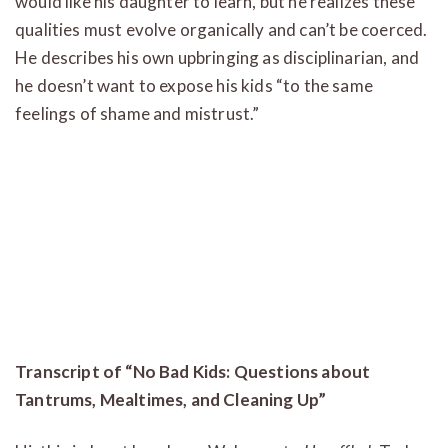
would like his daughter to learn, but he realizes these
qualities must evolve organically and can’t be coerced.
He describes his own upbringing as disciplinarian, and
he doesn’t want to expose his kids “to the same
feelings of shame and mistrust.”
Transcript of “No Bad Kids: Questions about
Tantrums, Mealtimes, and Cleaning Up”