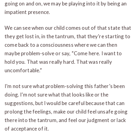
going on and on, we may be playing into it by being an
impatient presence.
We can see when our child comes out of that state that
they get lost in, in the tantrum, that they’re starting to
come back to a consciousness where we can then
maybe problem-solve or say, “Come here. I want to
hold you. That was really hard. That was really
uncomfortable.”
I’m not sure what problem-solving this father’s been
doing. I’m not sure what that looks like or the
suggestions, but I would be careful because that can
prolong the feelings, make our child feel unsafe going
there into the tantrum, and feel our judgment or lack
of acceptance of it.