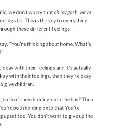
anic, we don’t worry that
oh my gosh, we’ve
feelings be. This is the key to everything.
 through these different feelings
 say, “You’re thinking about home. What’s
?”
e okay with their feelings and it’s actually
ay with their feelings, then they’re okay
o give children.
g, both of them holding onto the bus? Then
 You’re both holding onto that You’re
ng upset too. You don’t want to give up the
e.