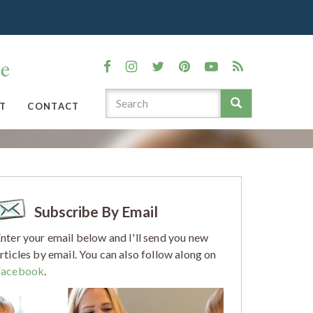
T
CONTACT
Subscribe By Email
nter your email below and I'll send you new
rticles by email. You can also follow along on
Facebook
.