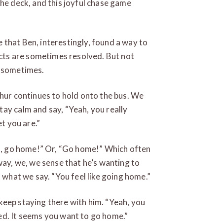
the deck, and this joyful chase game
that Ben, interestingly, found a way to
licts are sometimes resolved. But not
l sometimes.
thur continues to hold onto the bus. We
ay calm and say, “Yeah, you really
et you are.”
go, go home!” Or, “Go home!” Which often
way, we, we sense that he’s wanting to
s what we say. “You feel like going home.”
keep staying there with him. “Yeah, you
ed. It seems you want to go home.”