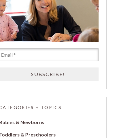
CATEGORIES + TOPICS
Babies & Newborns
Toddlers & Preschoolers