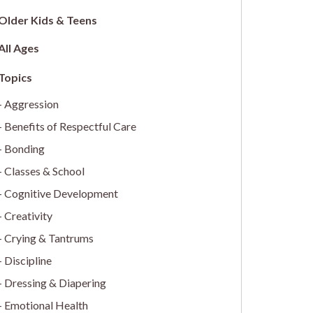
Older Kids & Teens
All Ages
Aggression
Benefits of Respectful Care
Bonding
Classes & School
Cognitive Development
Creativity
Crying & Tantrums
Discipline
Dressing & Diapering
Emotional Health