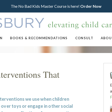
The No Bad Kids Master Course is here!
Order Now
ON
BOOKS & RECOMMENDATIONS
CONSULT
ABOU
nterventions That
E
a
nterventions we use when children
 over toys or engage in other social