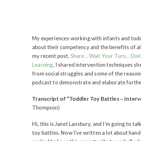
My experiences working with infants and tod
about their competency and the benefits of al
my recent post,
Share… Wait Your Turn… Don’
Learning
, I shared intervention techniques s
from social struggles and some of the reasoni
podcast to demonstrate and elaborate furthe
Transcript of “Toddler Toy Battles – Inte
Thompson)
Hi, this is Janet Lansbury, and I’m going to tal
toy battles. Now I’ve written a lot about hand