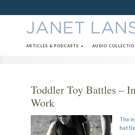
ARTICLES & PODCASTS
AUDIO COLLECTI
Toddler Toy Battles – I
Work
The i
battle