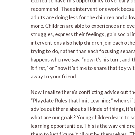
excited to have this opportunity to verbally 
recommend. These interventions work because
adults are doing less for the children and all
more. Children are able to experience and ev
struggles, express their feelings, gain social
interventions also help children join each othe
trying to do, rather than each focusing separa
happens when we say, “now it’s his turn, and th
it first,” or “now it’s time to share that toy w
away to your friend.
Now I realize there’s conflicting advice out t
“Playdate Rules that limit Learning,” when sif
advice out there about all kinds of things, it’s
what are our goals? Young children learn to so
learning opportunities. This is the way children
them to just figure it all out by themselves.