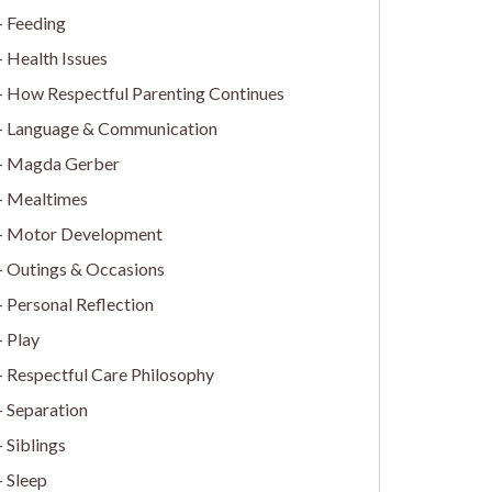
Feeding
Health Issues
How Respectful Parenting Continues
Language & Communication
Magda Gerber
Mealtimes
Motor Development
Outings & Occasions
Personal Reflection
Play
Respectful Care Philosophy
Separation
Siblings
Sleep