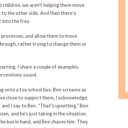
se children, we aren’t helping them move
 to the other side. And then there’s
 into the fray.
eir processes, and allow them to move
through, rather trying to change them or
earning, I share a couple of examples,
terventions sound.
ng onto a toy school bus. Ben screams as
ove close to support them, I acknowledge,
 and I say to Ben, “That’s upsetting.” Ben
en, and he’s just taking in the situation.
the bus in hand, and Ben chases him. They