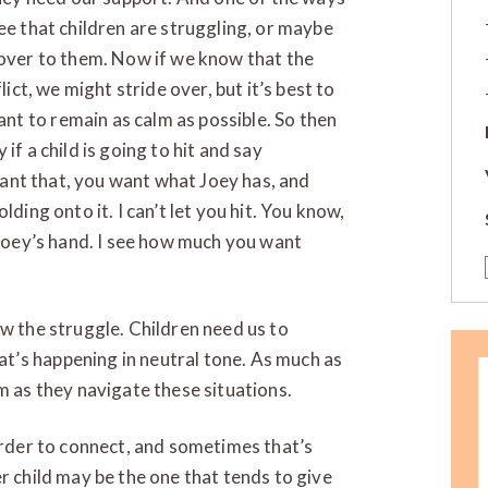
ee that children are struggling, or maybe
 over to them. Now if we know that the
lict, we might stride over, but it’s best to
t to remain as calm as possible. So then
if a child is going to hit and say
 want that, you want what Joey has, and
ding onto it. I can’t let you hit. You know,
 Joey’s hand. I see how much you want
ow the struggle. Children need us to
’s happening in neutral tone. As much as
m as they navigate these situations.
harder to connect, and sometimes that’s
r child may be the one that tends to give