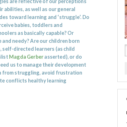
les are reflective of our perceptions
ir abilities, as well as our general
des toward learning and ‘struggle’. Do
ceive babies, toddlers and
oolers as basically capable? Or
e and needy? Are our children born
, self-directed learners (as child
list
Magda Gerber
asserted), or do
need us to manage their development
 from struggling, avoid frustration
e conflicts healthy learning