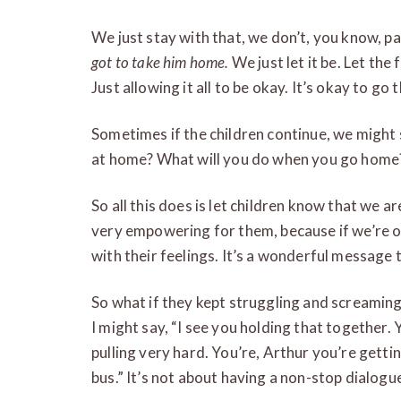
We just stay with that, we don’t, you know, p
got to take him home.
We just let it be. Let the 
Just allowing it all to be okay. It’s okay to go
Sometimes if the children continue, we might
at home? What will you do when you go home
So all this does is let children know that we ar
very empowering for them, because if we’re ok
with their feelings. It’s a wonderful message t
So what if they kept struggling and screamin
I might say, “I see you holding that together.
pulling very hard. You’re, Arthur you’re getti
bus.” It’s not about having a non-stop dialogu