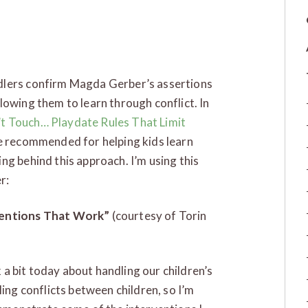
dlers confirm Magda Gerber’s assertions
lowing them to learn through conflict. In
t Touch… Playdate Rules That Limit
he recommended for helping kids learn
ng behind this approach. I’m using this
r:
rventions That Work”
(courtesy of Torin
k a bit today about handling our children’s
ling conflicts between children, so I’m