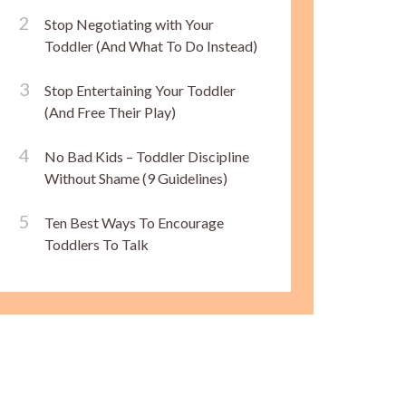
Stop Negotiating with Your
Toddler (And What To Do Instead)
Stop Entertaining Your Toddler
(And Free Their Play)
No Bad Kids – Toddler Discipline
Without Shame (9 Guidelines)
Ten Best Ways To Encourage
Toddlers To Talk