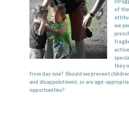
strugg
of the
attitu
we per
presch
fragil
active
specia
they 
from day one? Should we prevent children
and disappointment, or are age-appropriat
opportunities?