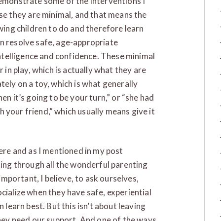
demonstrate some of the interventions I
 they are minimal, and that means the
owing children to do and therefore learn
en resolve safe, age-appropriate
 intelligence and confidence. These minimal
r in play, which is actually what they are
tely on a toy, which is what generally
en it’s going to be your turn,” or “she had
ith your friend,” which usually means give it
here and as I mentioned in my post
ting through all the wonderful parenting
 important, I believe, to ask ourselves,
cialize when they have safe, experiential
 learn best. But this isn’t about leaving
 They need our support. And one of the ways