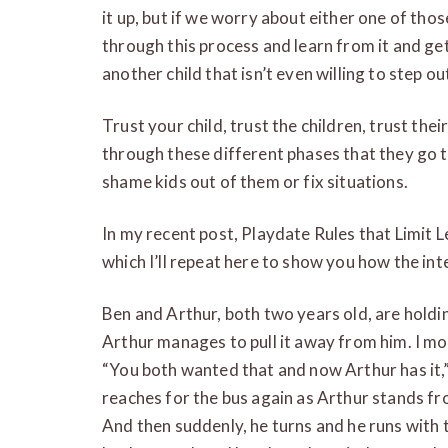
it up, but if we worry about either one of tho
through this process and learn from it and get
another child that isn’t even willing to step out
Trust your child, trust the children, trust th
through these different phases that they go 
shame kids out of them or fix situations.
In my recent post, Playdate Rules that Limit L
which I’ll repeat here to show you how the in
Ben and Arthur, both two years old, are holdi
Arthur manages to pull it away from him. I m
“You both wanted that and now Arthur has it,”
reaches for the bus again as Arthur stands froz
And then suddenly, he turns and he runs with 