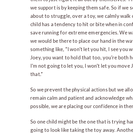
we support is by keeping them safe. So if we s
about to struggle, over a toy, we calmly walk
child has a tendency to hit or bite when in conf
save running for extreme emergencies. We wan
we would be there to place our hand in the way 
something like, “I won’t let you hit, I see you
Joey, you want to hold that too, you’re both hol
I’m not going to let you, I won’t let you move
that.”
So we prevent the physical actions but we all
remain calm and patient and acknowledge what
possible, we are placing our confidence in the
So one child might be the one that is trying 
going to look like taking the toy away. Anothe