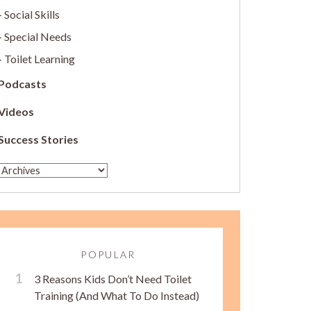
Social Skills
Special Needs
Toilet Learning
Podcasts
Videos
Success Stories
POPULAR
3 Reasons Kids Don’t Need Toilet
Training (And What To Do Instead)