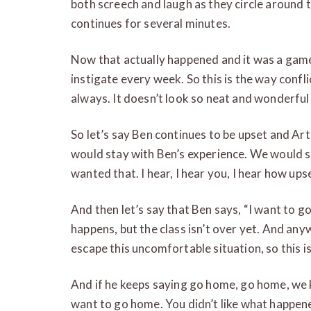
both screech and laugh as they circle around 
continues for several minutes.
Now that actually happened and it was a game 
instigate every week. So this is the way conf
always. It doesn’t look so neat and wonderfu
So let’s say Ben continues to be upset and Ar
would stay with Ben’s experience. We would st
wanted that. I hear, I hear you, I hear how ups
And then let’s say that Ben says, “I want to 
happens, but the class isn’t over yet. And any
escape this uncomfortable situation, so this i
And if he keeps saying go home, go home, we 
want to go home. You didn’t like what happen