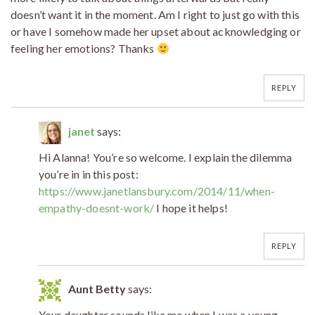
doesn’t want it in the moment. Am I right to just go with this
or have I somehow made her upset about acknowledging or
feeling her emotions? Thanks
REPLY
janet
says:
Hi Alanna! You’re so welcome. I explain the dilemma
you’re in in this post:
https://www.janetlansbury.com/2014/11/when-
empathy-doesnt-work/
I hope it helps!
REPLY
Aunt Betty
says:
Your daughter sounds like me when I was a young