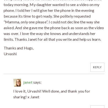
today morning. My daughter wanted to see a video on my
phone. I told her I will give her the phone in the evening
because its time to get ready. She politely requested
“Mamma, only one please”. I could not decline the way she
asked. And she gave me the phone back as soon as the video
was over. I love the way she knows and understands her
limits. Thanks Janet for all that you write and help us learn.
Thanks and Hugs,
Urvashi
REPLY
janet
says:
I love it, Urvashi! Well done, and thank you for
sharing! x Janet