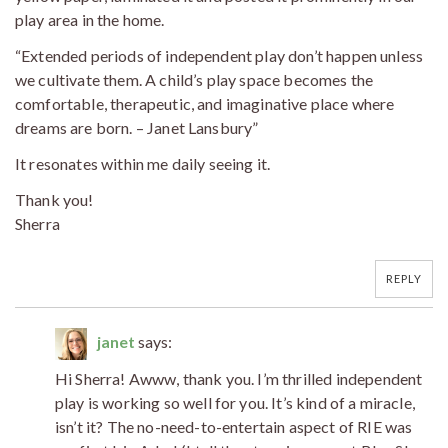
play area in the home.
“Extended periods of independent play don’t happen unless
we cultivate them. A child’s play space becomes the
comfortable, therapeutic, and imaginative place where
dreams are born. – Janet Lansbury”
It resonates within me daily seeing it.
Thank you!
Sherra
REPLY
janet
says:
Hi Sherra! Awww, thank you. I’m thrilled independent
play is working so well for you. It’s kind of a miracle,
isn’t it? The no-need-to-entertain aspect of RIE was