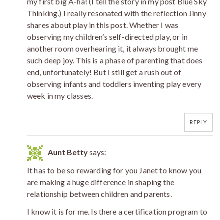
my first big A-ha! (I tell the story in my post Blue Sky
Thinking.) I really resonated with the reflection Jinny
shares about play in this post. Whether I was
observing my children’s self-directed play, or in
another room overhearing it, it always brought me
such deep joy. This is a phase of parenting that does
end, unfortunately! But I still get a rush out of
observing infants and toddlers inventing play every
week in my classes.
REPLY
Aunt Betty
says:
It has to be so rewarding for you Janet to know you
are making a huge difference in shaping the
relationship between children and parents.
I know it is for me. Is there a certification program to