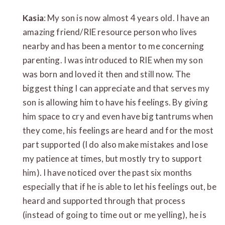
Kasia
: My son is now almost 4 years old. I have an
amazing friend/RIE resource person who lives
nearby and has been a mentor to me concerning
parenting. I was introduced to RIE when my son
was born and loved it then and still now. The
biggest thing I can appreciate and that serves my
son is allowing him to have his feelings. By giving
him space to cry and even have big tantrums when
they come, his feelings are heard and for the most
part supported (I do also make mistakes and lose
my patience at times, but mostly try to support
him). I have noticed over the past six months
especially that if he is able to let his feelings out, be
heard and supported through that process
(instead of going to time out or me yelling), he is