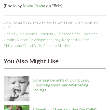
(Photo by
Manu Praba
on
Flickr
)
ORIGINALLY PUBLISHED BY JANET LANSBURY ON MARCH 19,
2015
Babies & Newborns
,
Toddlers & Preschoolers
,
Emotional
Health
,
Motor Development
,
Play
,
Respectful Care
Philosophy
,
Social Skills
,
Success Stories
You Also Might Like
Surprising Benefits of Doing Less,
Observing More, and Welcoming
Feelings
5 Benefits of Sportscasting Our Child’s