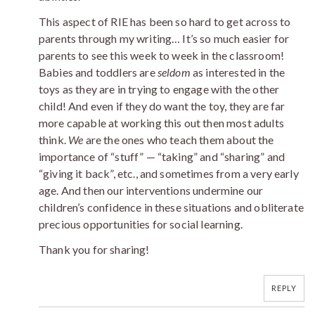
This aspect of RIE has been so hard to get across to
parents through my writing… It’s so much easier for
parents to see this week to week in the classroom!
Babies and toddlers are
seldom
as interested in the
toys as they are in trying to engage with the other
child! And even if they do want the toy, they are far
more capable at working this out then most adults
think.
We
are the ones who teach them about the
importance of “stuff” — “taking” and “sharing” and
“giving it back”, etc., and sometimes from a very early
age. And then our interventions undermine our
children’s confidence in these situations and obliterate
precious opportunities for social learning.
Thank you for sharing!
REPLY