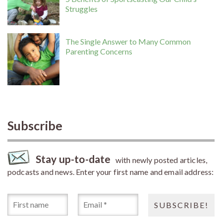
Struggles
The Single Answer to Many Common
Parenting Concerns
Subscribe
Stay up-to-date
with newly posted articles,
podcasts and news. Enter your first name and email address: