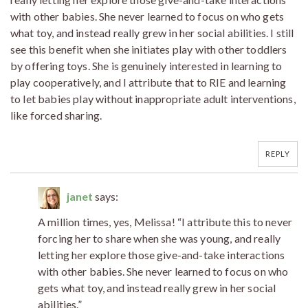
with other babies. She never learned to focus on who gets
what toy, and instead really grew in her social abilities. I still
see this benefit when she initiates play with other toddlers
by offering toys. She is genuinely interested in learning to
play cooperatively, and I attribute that to RIE and learning
to let babies play without inappropriate adult interventions,
like forced sharing.
REPLY
janet
says:
A million times, yes, Melissa! “I attribute this to never
forcing her to share when she was young, and really
letting her explore those give-and-take interactions
with other babies. She never learned to focus on who
gets what toy, and instead really grew in her social
abilities.”