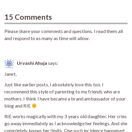
15 Comments
Please share your comments and questions. I read them all
and respond to as many as time will allow.
Urvashi Ahuja
says:
Janet,
Just like earlier posts, I absolutely love this too. I
recommend this style of parenting to my friends who are
mothers. I think I have became a brand ambassador of your
blog and RIE
RIE works magically with my 3 years old daughter. Her cries
go away immediately as I acknowledge her feelings. And she
completely knows her limits. One such incidence happened