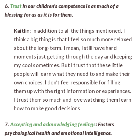
6.
Trust
in our children’s competence is as much of a
blessing for us as it is for them.
Kaitlin
: In addition to all the things mentioned, I
think a big thing is that I feel so much more relaxed
about the long-term. I mean, I still have hard
moments just getting through the day and keeping
my cool sometimes. But I trust that these little
people will learn what they need to and make their
own choices. I don’t feel responsible for filling
them up with the right information or experiences.
I trust them so much and love watching them learn
how to make good decisions
7.
Accepting and acknowledging feelings
: Fosters
psychological health and emotional intelligence.