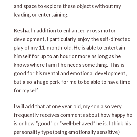
and space to explore these objects without my
leading or entertaining.
Kesha
: In addition to enhanced gross motor
development, I particularly enjoy the self-directed
play of my 11-month-old. He is able to entertain
himself for up to an hour or more as long as he
knows where I am if he needs something. This is
good for his mental and emotional development,
but also a huge perk for me to be able to have time
for myself.
I will add that at one year old, my son also very
frequently receives comments about how happy he
is or how “good” or “well-behaved” he is. I think his
personality type (being emotionally sensitive)