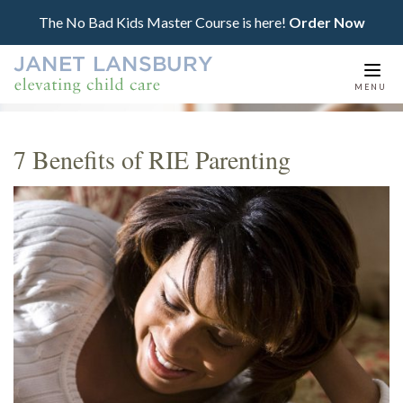
The No Bad Kids Master Course is here!
Order Now
Togg
MENU
navi
7 Benefits of RIE Parenting