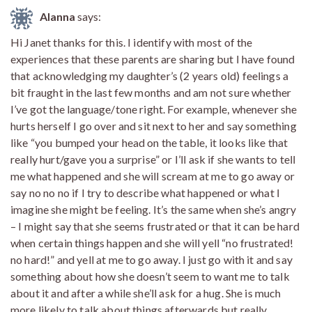
Alanna
says:
Hi Janet thanks for this. I identify with most of the
experiences that these parents are sharing but I have found
that acknowledging my daughter’s (2 years old) feelings a
bit fraught in the last few months and am not sure whether
I’ve got the language/tone right. For example, whenever she
hurts herself I go over and sit next to her and say something
like “you bumped your head on the table, it looks like that
really hurt/gave you a surprise” or I’ll ask if she wants to tell
me what happened and she will scream at me to go away or
say no no no if I try to describe what happened or what I
imagine she might be feeling. It’s the same when she’s angry
– I might say that she seems frustrated or that it can be hard
when certain things happen and she will yell “no frustrated!
no hard!” and yell at me to go away. I just go with it and say
something about how she doesn’t seem to want me to talk
about it and after a while she’ll ask for a hug. She is much
more likely to talk about things afterwards but really