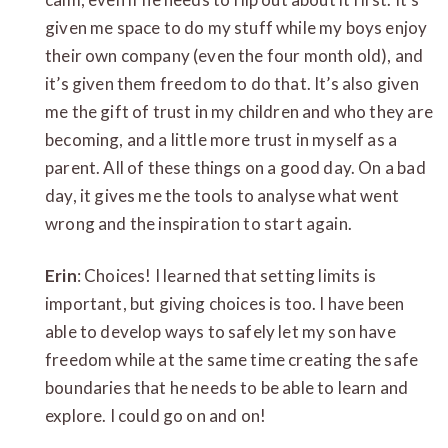
given me space to do my stuff while my boys enjoy
their own company (even the four month old), and
it’s given them freedom to do that. It’s also given
me the gift of trust in my children and who they are
becoming, and a little more trust in myself as a
parent. All of these things on a good day. On a bad
day, it gives me the tools to analyse what went
wrong and the inspiration to start again.
Erin
: Choices! I learned that setting limits is
important, but giving choices is too. I have been
able to develop ways to safely let my son have
freedom while at the same time creating the safe
boundaries that he needs to be able to learn and
explore. I could go on and on!