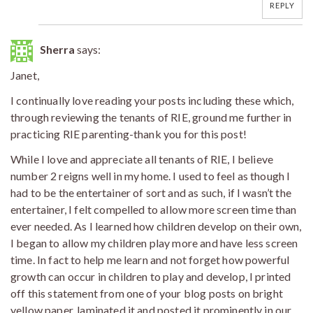
REPLY
Sherra
says:
Janet,
I continually love reading your posts including these which,
through reviewing the tenants of RIE, ground me further in
practicing RIE parenting-thank you for this post!
While I love and appreciate all tenants of RIE, I believe
number 2 reigns well in my home. I used to feel as though I
had to be the entertainer of sort and as such, if I wasn’t the
entertainer, I felt compelled to allow more screen time than
ever needed. As I learned how children develop on their own,
I began to allow my children play more and have less screen
time. In fact to help me learn and not forget how powerful
growth can occur in children to play and develop, I printed
off this statement from one of your blog posts on bright
yellow paper, laminated it and posted it prominently in our