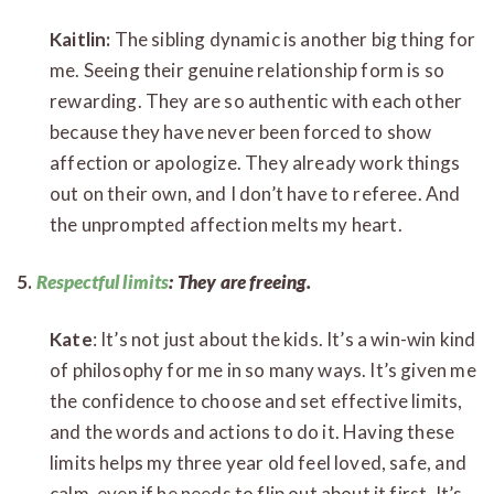
Kaitlin:
The sibling dynamic is another big thing for
me. Seeing their genuine relationship form is so
rewarding. They are so authentic with each other
because they have never been forced to show
affection or apologize. They already work things
out on their own, and I don’t have to referee. And
the unprompted affection melts my heart.
5.
Respectful limits
: They are freeing.
Kate
: It’s not just about the kids. It’s a win-win kind
of philosophy for me in so many ways. It’s given me
the confidence to choose and set effective limits,
and the words and actions to do it. Having these
limits helps my three year old feel loved, safe, and
calm, even if he needs to flip out about it first. It’s