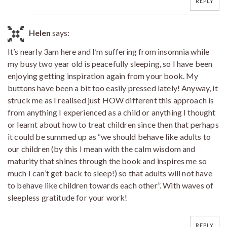
REPLY
Helen
says:
It’s nearly 3am here and I’m suffering from insomnia while
my busy two year old is peacefully sleeping, so I have been
enjoying getting inspiration again from your book. My
buttons have been a bit too easily pressed lately! Anyway, it
struck me as I realised just HOW different this approach is
from anything I experienced as a child or anything I thought
or learnt about how to treat children since then that perhaps
it could be summed up as “we should behave like adults to
our children (by this I mean with the calm wisdom and
maturity that shines through the book and inspires me so
much I can’t get back to sleep!) so that adults will not have
to behave like children towards each other”. With waves of
sleepless gratitude for your work!
REPLY