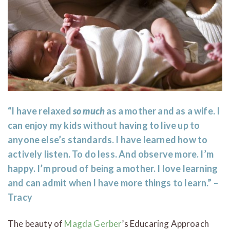
“I have relaxed
so much
as a mother and as a wife. I
can enjoy my kids without having to live up to
anyone else’s standards. I have learned how to
actively listen. To do less. And observe more. I’m
happy. I’m proud of being a mother. I love learning
and can admit when I have more things to learn.” –
Tracy
The beauty of
Magda Gerber
’s Educaring Approach