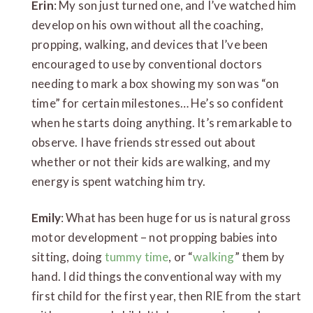
Erin
: My son just turned one, and I’ve watched him
develop on his own without all the coaching,
propping, walking, and devices that I’ve been
encouraged to use by conventional doctors
needing to mark a box showing my son was “on
time” for certain milestones… He’s so confident
when he starts doing anything. It’s remarkable to
observe. I have friends stressed out about
whether or not their kids are walking, and my
energy is spent watching him try.
Emily
: What has been huge for us is natural gross
motor development – not propping babies into
sitting, doing
tummy time
, or “
walking
” them by
hand. I did things the conventional way with my
first child for the first year, then RIE from the start