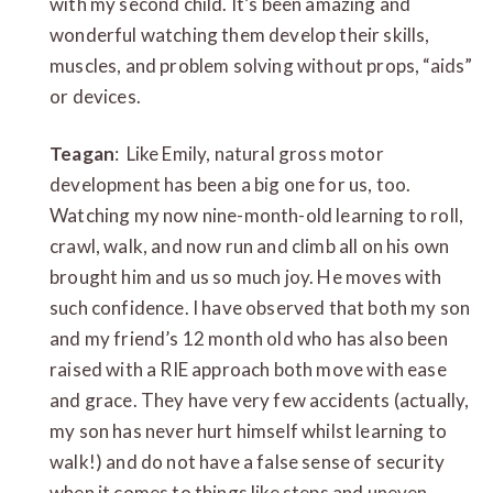
with my second child. It’s been amazing and
wonderful watching them develop their skills,
muscles, and problem solving without props, “aids”
or devices.
Teagan
: Like Emily, natural gross motor
development has been a big one for us, too.
Watching my now nine-month-old learning to roll,
crawl, walk, and now run and climb all on his own
brought him and us so much joy. He moves with
such confidence. I have observed that both my son
and my friend’s 12 month old who has also been
raised with a RIE approach both move with ease
and grace. They have very few accidents (actually,
my son has never hurt himself whilst learning to
walk!) and do not have a false sense of security
when it comes to things like steps and uneven