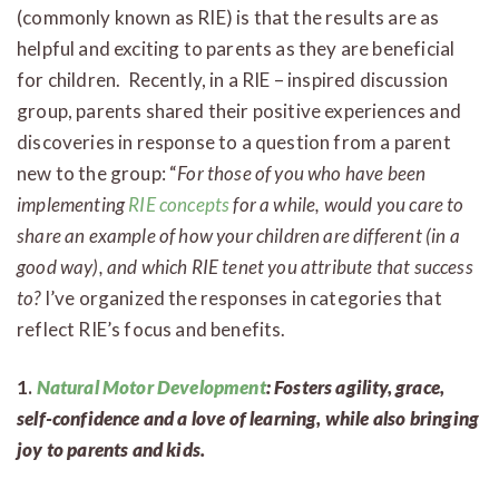
(commonly known as RIE) is that the results are as
helpful and exciting to parents as they are beneficial
for children. Recently, in a RIE – inspired discussion
group, parents shared their positive experiences and
discoveries in response to a question from a parent
new to the group: “
For those of you who have been
implementing
RIE concepts
for a while, would you care to
share an example of how your children are different (in a
good way), and which RIE tenet you attribute that success
to?
I’ve organized the responses in categories that
reflect RIE’s focus and benefits.
1.
Natural Motor Development
: Fosters agility, grace,
self-confidence and a love of learning, while also bringing
joy to parents and kids.