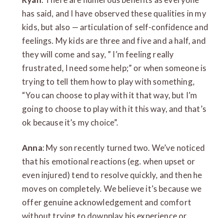
has said, and I have observed these qualities in my
kids, but also — articulation of self-confidence and
feelings. My kids are three and five and a half, and
they will come and say, ” I’m feeling really
frustrated, I need some help;” or when someone is
trying to tell them how to play with something,
“You can choose to play with it that way, but I’m
going to choose to play with it this way, and that’s
ok because it’s my choice”.
Anna
: My son recently turned two. We’ve noticed
that his emotional reactions (eg. when upset or
even injured) tend to resolve quickly, and then he
moves on completely. We believe it’s because we
offer genuine acknowledgement and comfort
without trying to downplay his experience or