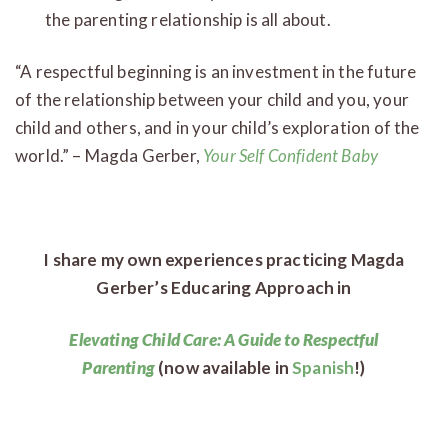
the parenting relationship is all about.
“A respectful beginning is an investment in the future
of the relationship between your child and you, your
child and others, and in your child’s exploration of the
world.” – Magda Gerber,
Your Self Confident Baby
I share my own experiences practicing Magda
Gerber’s Educaring Approach in
Elevating Child Care: A Guide to Respectful
Parenting
(now available in
Spanish
!)