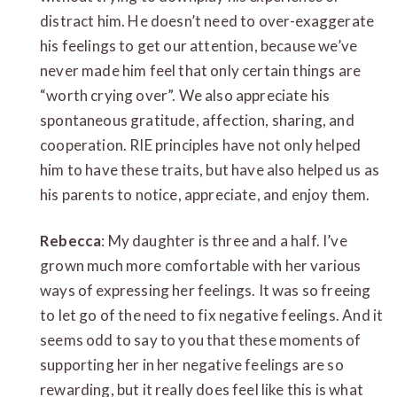
distract him. He doesn’t need to over-exaggerate
his feelings to get our attention, because we’ve
never made him feel that only certain things are
“worth crying over”. We also appreciate his
spontaneous gratitude, affection, sharing, and
cooperation. RIE principles have not only helped
him to have these traits, but have also helped us as
his parents to notice, appreciate, and enjoy them.
Rebecca
: My daughter is three and a half. I’ve
grown much more comfortable with her various
ways of expressing her feelings. It was so freeing
to let go of the need to fix negative feelings. And it
seems odd to say to you that these moments of
supporting her in her negative feelings are so
rewarding, but it really does feel like this is what