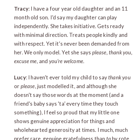
Tracy
: I have a four year old daughter and an 11
month old son. I’d say my daughter can play
independently. She takes initiative. Gets ready
with minimal direction. Treats people kindly and
with respect. Yet it’s never been demanded from
her. We only model. Yet she says
please, thank you,
excuse me,
and
you’re welcome
.
Lucy
: I haven’t ever told my child to say
thank you
or
please
, just modelled it, and although she
doesn’t say those words at the moment (and a
friend’s baby says ‘ta’ every time they touch
something), I feel so proud that my little one
shows genuine appreciation for things and
wholehearted generosity at times. I much, much
prefer rare, genuine gratefulness than
ta
by rote.