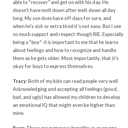
able to “recover” and get on with his day. He
doesn’t have melt down after melt down all day
long. My son does have off days for sure, and
when he’s sick or extra tired it’s not easy. But I see
so much support and respect though RIE. Especially
being a “boy”- it is important to me that he learns
about feelings and how to recognize and handle
them as he gets older. Most importantly, that it’s
okay for boys to express themselves.
Tracy
: Both of my kids can read people very well.
Acknowledging and accepting all feelings (good,
bad, and ugly) has allowed my children to develop
an emotional IQ that might even be higher than
mine.
Ryan
: There are numerous benefits as everyone