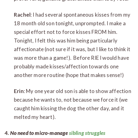
Rachel
: I had several spontaneous kisses from my
18 month old son tonight, unprompted. I make a
special effort not to force kisses FROM him.
Tonight, I felt this was him being particularly
affectionate (not sure if it was, but I like to think it
was more than a game!). Before RIE I would have
probably made kisses/affection towards one
another more routine (hope that makes sense!)
Erin
: My one year old son is able to show affection
because he wants to, not because we force it (we
caught him kissing the dog the other day, and it
melted my heart).
4.
No need to micro-manage
sibling struggles