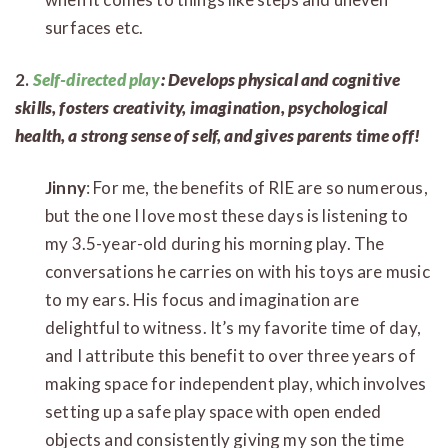
surfaces etc.
2.
Self-directed play
: Develops physical and cognitive
skills, fosters creativity, imagination, psychological
health, a strong sense of self, and gives parents time off!
Jinny
: For me, the benefits of RIE are so numerous,
but the one I love most these days is listening to
my 3.5-year-old during his morning play. The
conversations he carries on with his toys are music
to my ears. His focus and imagination are
delightful to witness. It’s my favorite time of day,
and I attribute this benefit to over three years of
making space for independent play, which involves
setting up a safe play space with open ended
objects and consistently giving my son the time