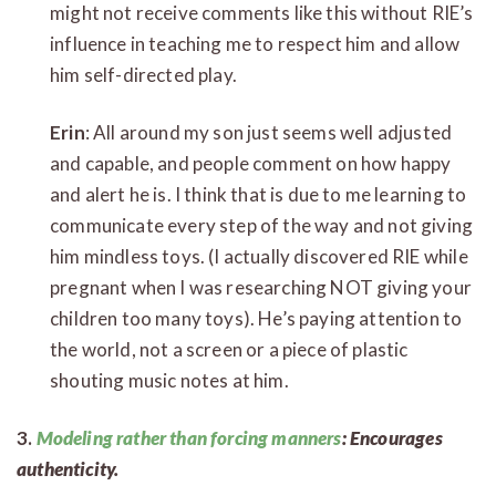
might not receive comments like this without RIE’s
influence in teaching me to respect him and allow
him self-directed play.
Erin
: All around my son just seems well adjusted
and capable, and people comment on how happy
and alert he is. I think that is due to me learning to
communicate every step of the way and not giving
him mindless toys. (I actually discovered RIE while
pregnant when I was researching NOT giving your
children too many toys). He’s paying attention to
the world, not a screen or a piece of plastic
shouting music notes at him.
3.
Modeling rather than forcing manners
: Encourages
authenticity.