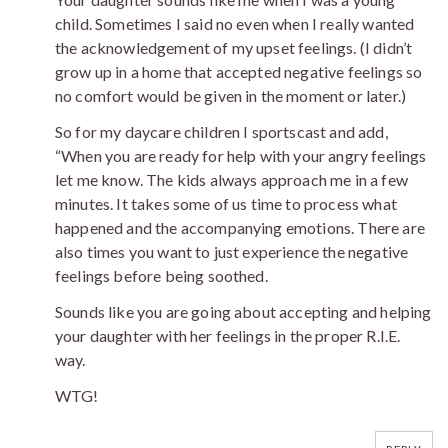
child. Sometimes I said no even when I really wanted
the acknowledgement of my upset feelings. (I didn’t
grow up in a home that accepted negative feelings so
no comfort would be given in the moment or later.)
So for my daycare children I sportscast and add,
“When you are ready for help with your angry feelings
let me know. The kids always approach me in a few
minutes. It takes some of us time to process what
happened and the accompanying emotions. There are
also times you want to just experience the negative
feelings before being soothed.
Sounds like you are going about accepting and helping
your daughter with her feelings in the proper R.I.E.
way.
WTG!