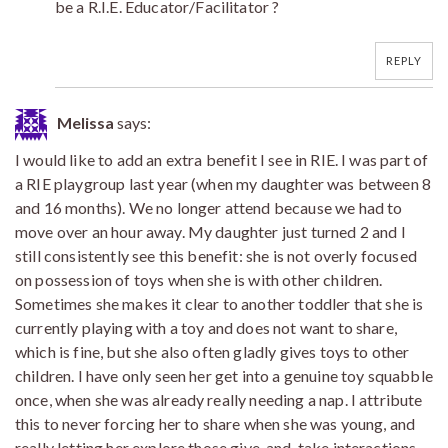
be a R.I.E. Educator/Facilitator ?
REPLY
Melissa
says:
I would like to add an extra benefit I see in RIE. I was part of
a RIE playgroup last year (when my daughter was between 8
and 16 months). We no longer attend because we had to
move over an hour away. My daughter just turned 2 and I
still consistently see this benefit: she is not overly focused
on possession of toys when she is with other children.
Sometimes she makes it clear to another toddler that she is
currently playing with a toy and does not want to share,
which is fine, but she also often gladly gives toys to other
children. I have only seen her get into a genuine toy squabble
once, when she was already really needing a nap. I attribute
this to never forcing her to share when she was young, and
really letting her explore those give-and-take interactions