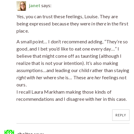
janet
says:
Yes, you can trust these feelings, Louise. They are
being expressed because they were
in there
in the first
place.
A small point… I don’t recommend adding, “They’re so
good, and I bet you’d like to eat one every day…” I
believe that might come off as taunting (although I
realize that is not your intention). It’s also making
assumptions…and leading our child rather than staying
right with her
where she is… These are
her
feelings not
ours.
I recall Laura Markham making those kinds of
recommendations and I disagree with her in this case.
REPLY
chaitra
says: