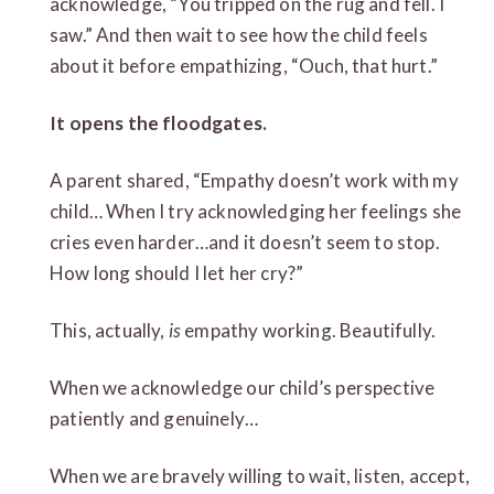
acknowledge, “You tripped on the rug and fell. I
saw.” And then wait to see how the child feels
about it before empathizing, “Ouch, that hurt.”
It opens the floodgates.
A parent shared, “Empathy doesn’t work with my
child… When I try acknowledging her feelings she
cries even harder…and it doesn’t seem to stop.
How long should I let her cry?”
This, actually,
is
empathy working. Beautifully.
When we acknowledge our child’s perspective
patiently and genuinely…
When we are bravely willing to wait, listen, accept,