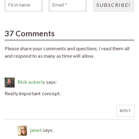
37 Comments
Please share your comments and questions. I read them all
and respond to as many as time will allow.
Rick ackerly
says:
Really important concept.
REPLY
janet
says: