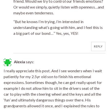
friend. Would we try to control our friends emotions?
Or would we simply, quietly listen with openness…and
maybe even tenderness.
“But he knows I’m trying, I’m interested in
understanding what’s going with him, and I feel this is
a big part of our bond…” Yes, yes, YES!
REPLY
Alexia
says:
I really appreciate this post. And I see wonders when I wait
patiently for my 2.5yr old son to finish his emotional
expressions. Sometimes though, he can get really upset for
example I do not allow him to sit in the drivers seat of the
car to play with the steering wheel and the keys and all the
‘fun’ and ultimately dangerous things over there. His
grandparents allowed it once, and I explained the rules to