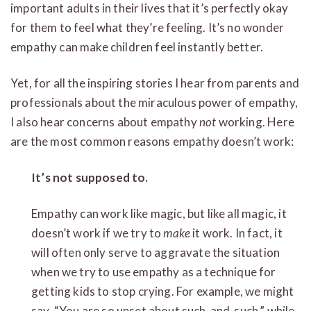
important adults in their lives that it’s perfectly okay
for them to feel what they’re feeling. It’s no wonder
empathy can make children feel instantly better.
Yet, for all the inspiring stories I hear from parents and
professionals about the miraculous power of empathy,
I also hear concerns about empathy
not
working. Here
are the most common reasons empathy doesn’t work:
It’s not supposed to.
Empathy can work like magic, but like all magic, it
doesn’t work if we try to
make
it work. In fact, it
will often only serve to aggravate the situation
when we try to use empathy as a technique for
getting kids to stop crying. For example, we might
say, “You are so upset about such-and-such,” while