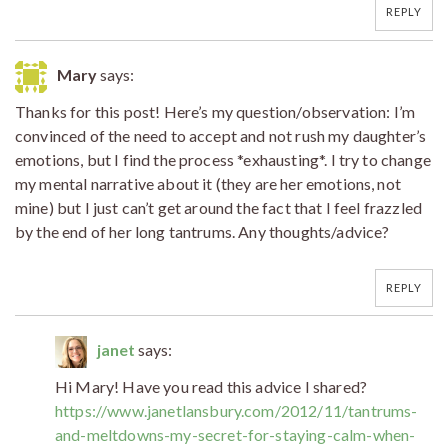
REPLY
Mary
says:
Thanks for this post! Here’s my question/observation: I’m
convinced of the need to accept and not rush my daughter’s
emotions, but I find the process *exhausting*. I try to change
my mental narrative about it (they are her emotions, not
mine) but I just can’t get around the fact that I feel frazzled
by the end of her long tantrums. Any thoughts/advice?
REPLY
janet
says:
Hi Mary! Have you read this advice I shared?
https://www.janetlansbury.com/2012/11/tantrums-
and-meltdowns-my-secret-for-staying-calm-when-