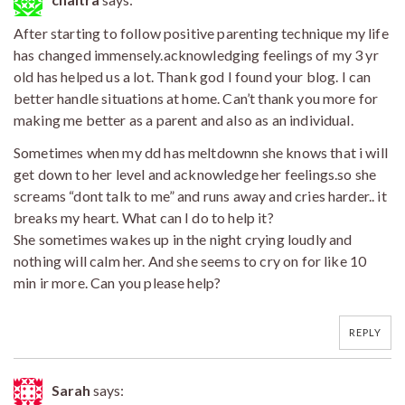
After starting to follow positive parenting technique my life
has changed immensely.acknowledging feelings of my 3 yr
old has helped us a lot. Thank god I found your blog. I can
better handle situations at home. Can’t thank you more for
making me better as a parent and also as an individual.
Sometimes when my dd has meltdownn she knows that i will
get down to her level and acknowledge her feelings.so she
screams “dont talk to me” and runs away and cries harder.. it
breaks my heart. What can I do to help it?
She sometimes wakes up in the night crying loudly and
nothing will calm her. And she seems to cry on for like 10
min ir more. Can you please help?
REPLY
Sarah
says: