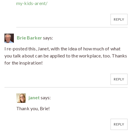
my-kids-arent/
REPLY
Brie Barker
says:
I re-posted this, Janet, with the idea of how much of what
you talk about can be applied to the workplace, too. Thanks
for the inspiration!
REPLY
janet
says:
Thank you, Brie!
REPLY