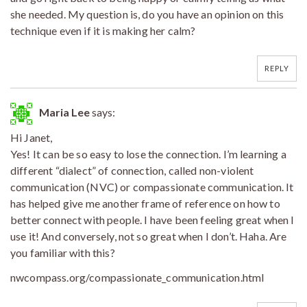
she needed. My question is, do you have an opinion on this
technique even if it is making her calm?
REPLY
Maria Lee
says:
Hi Janet,
Yes! It can be so easy to lose the connection. I’m learning a
different “dialect” of connection, called non-violent
communication (NVC) or compassionate communication. It
has helped give me another frame of reference on how to
better connect with people. I have been feeling great when I
use it! And conversely, not so great when I don’t. Haha. Are
you familiar with this?
nwcompass.org/compassionate_communication.html