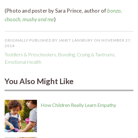
(Photo and poster by Sara Prince, author of
bonzo,
chooch, mushy and me
)
ORIGINALLY PUBLISHED BY JANET LANSBURY ON NOVEMBER 27,
2014
Toddlers & Preschoolers
,
Bonding
,
Crying & Tantrums
,
Emotional Health
You Also Might Like
How Children Really Learn Empathy