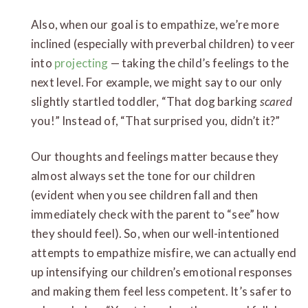
Also, when our goal is to empathize, we’re more
inclined (especially with preverbal children) to veer
into
projecting
— taking the child’s feelings to the
next level. For example, we might say to our only
slightly startled toddler, “That dog barking
scared
you!” Instead of, “That surprised you, didn’t it?”
Our thoughts and feelings matter because they
almost always set the tone for our children
(evident when you see children fall and then
immediately check with the parent to “see” how
they should feel). So, when our well-intentioned
attempts to empathize misfire, we can actually end
up intensifying our children’s emotional responses
and making them feel less competent. It’s safer to