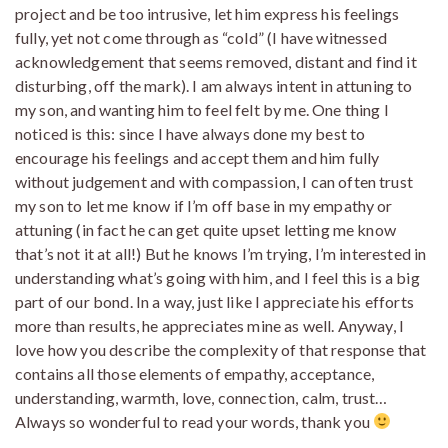
project and be too intrusive, let him express his feelings
fully, yet not come through as “cold” (I have witnessed
acknowledgement that seems removed, distant and find it
disturbing, off the mark). I am always intent in attuning to
my son, and wanting him to feel felt by me. One thing I
noticed is this: since I have always done my best to
encourage his feelings and accept them and him fully
without judgement and with compassion, I can often trust
my son to let me know if I’m off base in my empathy or
attuning (in fact he can get quite upset letting me know
that’s not it at all!) But he knows I’m trying, I’m interested in
understanding what’s going with him, and I feel this is a big
part of our bond. In a way, just like I appreciate his efforts
more than results, he appreciates mine as well. Anyway, I
love how you describe the complexity of that response that
contains all those elements of empathy, acceptance,
understanding, warmth, love, connection, calm, trust…
Always so wonderful to read your words, thank you