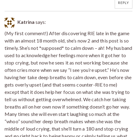
REPLY
Katrina
says:
(My first comment!) After discovering RIE late in the game
with an almost 18 month old, she’s now 2 and this post is so
timely. She’s not *supposed* to calm down – ah! My husband
used to acknowledge her feelings more when it got her to
stop crying, but now he sees it as not working because she
often cries more when we say “I see you’re upset.” He’s now
having her take deep breaths to calm down, even before she
gets overly upset (and that seems counter-RIE to me)
except that it does help her focus on what she was trying to
tell us without getting overwhelmed. We catch her taking
breaths all on her own now if something doesn’t go her way.
Many times she will even start laughing so much at the
“whoo” sound her deep breath makes when she was the
middle of loud crying, that she’ll turn a 180 and stop crying
and go right back to being happy or calmly telling us what