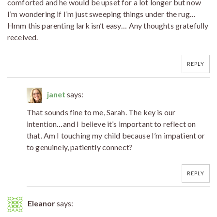
comforted and he would be upset for a lot longer but now
I’m wondering if I’m just sweeping things under the rug…
Hmm this parenting lark isn’t easy… Any thoughts gratefully
received.
REPLY
janet
says:
That sounds fine to me, Sarah. The key is our
intention…and I believe it’s important to reflect on
that. Am I touching my child because I’m impatient or
to genuinely, patiently connect?
REPLY
Eleanor
says: