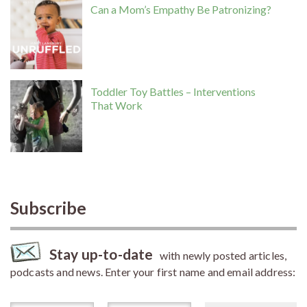
Can a Mom’s Empathy Be Patronizing?
Toddler Toy Battles – Interventions
That Work
Subscribe
Stay up-to-date
with newly posted articles,
podcasts and news. Enter your first name and email address: