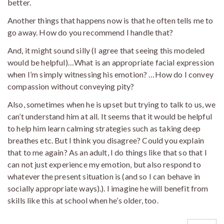
better.
Another things that happens now is that he often tells me to
go away. How do you recommend I handle that?
And, it might sound silly (I agree that seeing this modeled
would be helpful)…What is an appropriate facial expression
when I’m simply witnessing his emotion? …How do I convey
compassion without conveying pity?
Also, sometimes when he is upset but trying to talk to us, we
can’t understand him at all. It seems that it would be helpful
to help him learn calming strategies such as taking deep
breathes etc. But I think you disagree? Could you explain
that to me again? As an adult, I do things like that so that I
can not just experience my emotion, but also respond to
whatever the present situation is (and so I can behave in
socially appropriate ways).). I imagine he will benefit from
skills like this at school when he’s older, too.