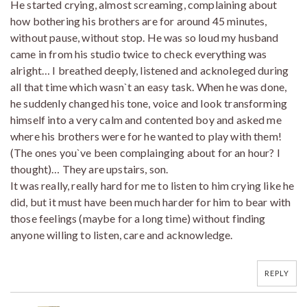
He started crying, almost screaming, complaining about
how bothering his brothers are for around 45 minutes,
without pause, without stop. He was so loud my husband
came in from his studio twice to check everything was
alright… I breathed deeply, listened and acknoleged during
all that time which wasn`t an easy task. When he was done,
he suddenly changed his tone, voice and look transforming
himself into a very calm and contented boy and asked me
where his brothers were for he wanted to play with them!
(The ones you`ve been complainging about for an hour? I
thought)… They are upstairs, son.
It was really, really hard for me to listen to him crying like he
did, but it must have been much harder for him to bear with
those feelings (maybe for a long time) without finding
anyone willing to listen, care and acknowledge.
REPLY