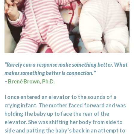
“Rarely can a response make something better. What
makes something better is connection.”
–
Brené Brown, Ph.D.
I once entered an elevator to the sounds of a
crying infant. The mother faced forward and was
holding the baby up to face the rear of the
elevator. She was shifting her body from side to
side and patting the baby’s back in an attempt to