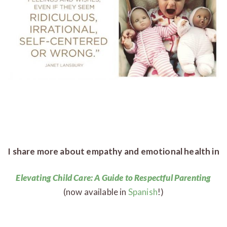
I share more about empathy and emotional health in
Elevating Child Care: A Guide to Respectful Parenting
(now available in
Spanish
!)