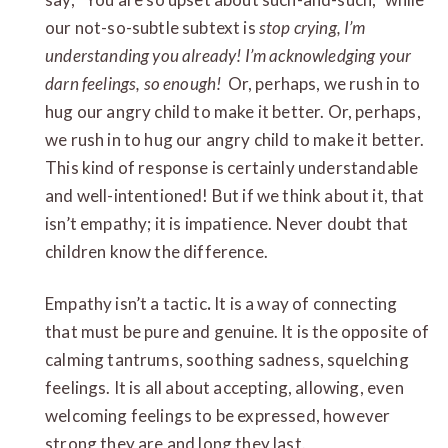
our not-so-subtle subtext is
stop crying, I’m
understanding you already!
I’m acknowledging your
darn feelings, so enough!
Or, perhaps, we rush in to
hug our angry child to make it better. Or, perhaps,
we rush in to hug our angry child to make it better.
This kind of response is certainly understandable
and well-intentioned! But if we think about it, that
isn’t empathy; it is impatience. Never doubt that
children know the difference.
Empathy isn’t a tactic
.
It is a way of connecting
that must be pure and genuine. It is the opposite of
calming tantrums, soothing sadness, squelching
feelings. It is all about accepting, allowing, even
welcoming feelings to be expressed, however
strong they are and long they last.