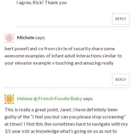
I agree, Rick! Thank you
REPLY
Michele
says:
bert powell and co from circle of security share some
awesome examples of infant adult interactions similar to
your elevator example v touching and amazing really
REPLY
Helene @ French Foodie Baby
says:
This is really a great point, Janet. I have definitely been
guilty of the “I feel you but can you please stop screaming”
at times! I find this line sometimes hard to navigate with my
3.5 year old: acknowledge what’s going on so as not to