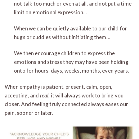
not talk too much or even at all, and not put a time
limit on emotional expression…
When we can be quietly available to our child for
hugs or cuddles without initiating them…
We then encourage children to express the
emotions and stress they may have been holding
onto for hours, days, weeks, months, even years.
When empathy is patient, present, calm, open,
accepting, and
real,
it will always work to bring you
closer. And feeling truly connected always eases our
pain, sooner or later.