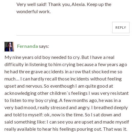
Very well said! Thank you, Alexia. Keep up the
wonderful work.
REPLY
Fernanda
says:
My nine years old boy needed to cry. But I have a real
difficulty in listening to him crying because a few years ago
he had three grave accidents in a row that shocked me so
much… I can hardly recall those incidents without feeling
upset and nervous. So eventhough I am quite good at
acknowledging other children´s feelings I was very resistant
to listen to my boy crying. A few months ago, he was in a
very bad mood, really stressed and angry. I breathed deeply
and told to myself: ok, now is the time. So I sat down and
said something like: I can see you are upset and made myself
really available to hear his feelings pouring out. That was it.