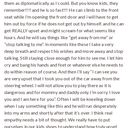
them as diplomatically as I could. But you know kids, they
remember!!!! and he is so fast!!! He can climb to the front
seat while I’m opening the front door and i will have to get
him out by force if he does not get out by himself. and he can
get REALLY upset and might scream for what seems like
hours. And he will say things like “get away from me” or
“stop talking to me”. In moments like these I take a very
deep breath and respect his wishes and move away and stop
talking. Still staying close enough for him to see me. I let him
cry and bang his hands and feet or whatever else he needs to
do within reason of course. And then I’ll say “I can see you
are very upset that I took you out of the car away from the
steering wheel. I will not allow you to play there as it is
dangerous and for mommy and daddy only. I’m sorry. I love
you and I am here for you”. Often I will be kneeling down
when I say something like this and he will run desperately
into my arms and shortly after that it’s over. I think real
empathy needs a bit of thought. We really have to put
ourselves in our kids shoes to understand how truly upset