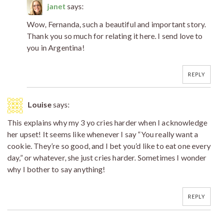
janet
says:
Wow, Fernanda, such a beautiful and important story.
Thank you so much for relating it here. I send love to
you in Argentina!
REPLY
Louise
says:
This explains why my 3 yo cries harder when I acknowledge
her upset! It seems like whenever I say “You really want a
cookie. They’re so good, and I bet you’d like to eat one every
day,” or whatever, she just cries harder. Sometimes I wonder
why I bother to say anything!
REPLY