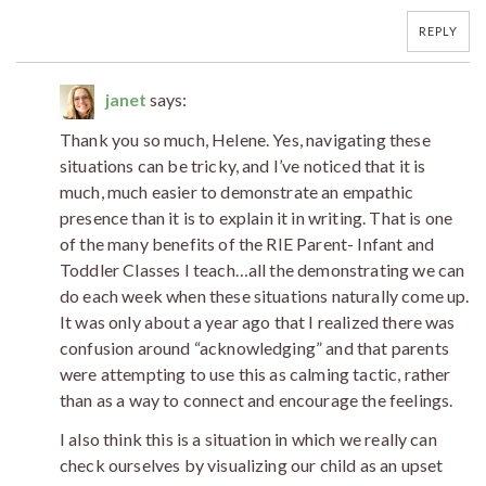
REPLY
janet
says:
Thank you so much, Helene. Yes, navigating these
situations can be tricky, and I’ve noticed that it is
much, much easier to demonstrate an empathic
presence than it is to explain it in writing. That is one
of the many benefits of the RIE Parent- Infant and
Toddler Classes I teach…all the demonstrating we can
do each week when these situations naturally come up.
It was only about a year ago that I realized there was
confusion around “acknowledging” and that parents
were attempting to use this as calming tactic, rather
than as a way to connect and encourage the feelings.
I also think this is a situation in which we really can
check ourselves by visualizing our child as an upset