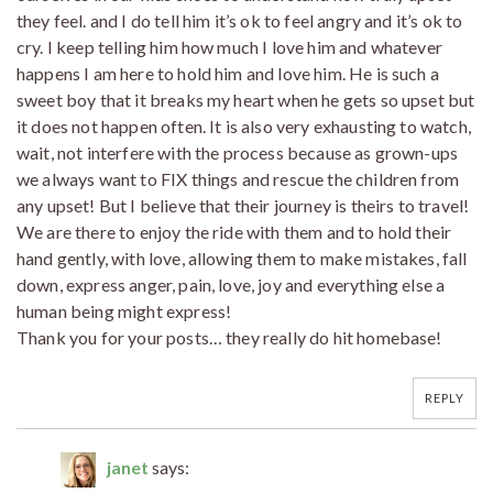
they feel. and I do tell him it’s ok to feel angry and it’s ok to
cry. I keep telling him how much I love him and whatever
happens I am here to hold him and love him. He is such a
sweet boy that it breaks my heart when he gets so upset but
it does not happen often. It is also very exhausting to watch,
wait, not interfere with the process because as grown-ups
we always want to FIX things and rescue the children from
any upset! But I believe that their journey is theirs to travel!
We are there to enjoy the ride with them and to hold their
hand gently, with love, allowing them to make mistakes, fall
down, express anger, pain, love, joy and everything else a
human being might express!
Thank you for your posts… they really do hit homebase!
REPLY
janet
says: