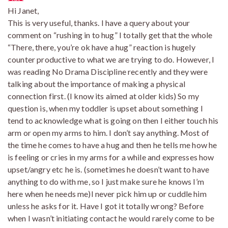
Hi Janet,
This is very useful, thanks. I have a query about your
comment on “rushing in to hug” I totally get that the whole
“There, there, you’re ok have a hug” reaction is hugely
counter productive to what we are trying to do. However, I
was reading No Drama Discipline recently and they were
talking about the importance of making a physical
connection first. (I know its aimed at older kids) So my
question is, when my toddler is upset about something I
tend to acknowledge what is going on then I either touch his
arm or open my arms to him. I don’t say anything. Most of
the time he comes to have a hug and then he tells me how he
is feeling or cries in my arms for a while and expresses how
upset/angry etc he is. (sometimes he doesn’t want to have
anything to do with me, so I just make sure he knows I’m
here when he needs me)I never pick him up or cuddle him
unless he asks for it. Have I got it totally wrong? Before
when I wasn’t initiating contact he would rarely come to be