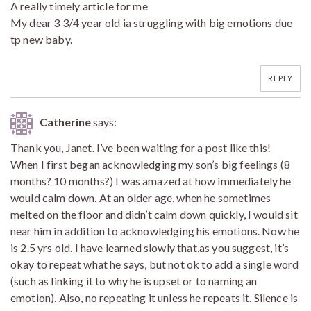
A really timely article for me
My dear 3 3/4 year old ia struggling with big emotions due
tp new baby.
REPLY
Catherine
says:
Thank you, Janet. I’ve been waiting for a post like this!
When I first began acknowledging my son’s big feelings (8
months? 10 months?) I was amazed at how immediately he
would calm down. At an older age, when he sometimes
melted on the floor and didn’t calm down quickly, I would sit
near him in addition to acknowledging his emotions. Now he
is 2.5 yrs old. I have learned slowly that,as you suggest, it’s
okay to repeat what he says, but not ok to add a single word
(such as linking it to why he is upset or to naming an
emotion). Also, no repeating it unless he repeats it. Silence is