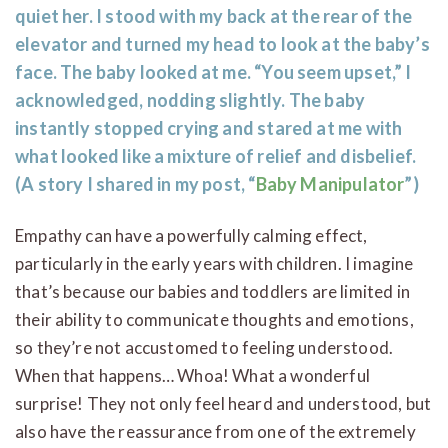
quiet her. I stood with my back at the rear of the
elevator and turned my head to look at the baby’s
face. The baby looked at me. “You seem upset,” I
acknowledged, nodding slightly. The baby
instantly stopped crying and stared at me with
what looked like a mixture of relief and disbelief.
(A story I shared in my post, “
Baby Manipulator
”)
Empathy can have a powerfully calming effect,
particularly in the early years with children. I imagine
that’s because our babies and toddlers are limited in
their ability to communicate thoughts and emotions,
so they’re not accustomed to feeling understood.
When that happens… Whoa! What a wonderful
surprise! They not only feel heard and understood, but
also have the reassurance from one of the extremely