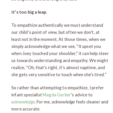
It’s too big a leap.
To empathize authentically we must understand
our child’s point of view, but often we don’t, at
least not in the moment. At those times, when we
simply acknowledge what we see, “It upset you
when Joey touched your shoulder,” it can help steer
us towards understanding and empathy. We might
realize, “Oh, that’s right, it’s almost naptime, and
she gets very sensitive to touch when she’s tired.”
So rather than attempting to empathize, I prefer
infant specialist
Magda Gerber
’s advice to
acknowledge
. For me,
acknowledge
feels cleaner and
more accurate.