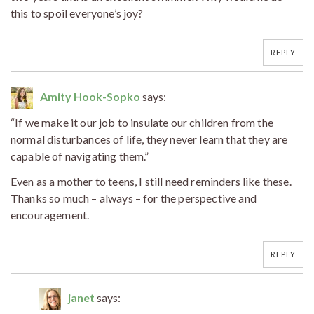
this to spoil everyone’s joy?
REPLY
Amity Hook-Sopko
says:
“If we make it our job to insulate our children from the
normal disturbances of life, they never learn that they are
capable of navigating them.”
Even as a mother to teens, I still need reminders like these.
Thanks so much – always – for the perspective and
encouragement.
REPLY
janet
says: