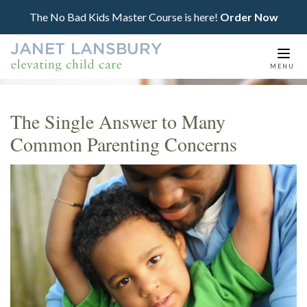
The No Bad Kids Master Course is here!
Order Now
Togg
MENU
navi
The Single Answer to Many
Common Parenting Concerns