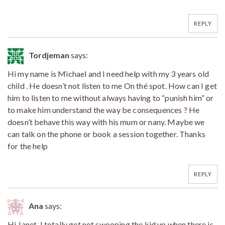
REPLY
Tordjeman
says:
Hi my name is Michael and I need help with my 3 years old
child . He doesn’t not listen to me On thé spot. How can I get
him to listen to me without always having to “punish him” or
to make him understand the way be consequences ? He
doesn’t behave this way with his mum or nany. Maybe we
can talk on the phone or book a session together. Thanks
for the help
REPLY
Ana
says:
Hi Janet. I totally get not swooping the kid up when there is