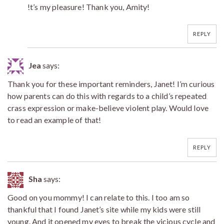
!t’s my pleasure! Thank you, Amity!
REPLY
Jea
says:
Thank you for these important reminders, Janet! I’m curious
how parents can do this with regards to a child’s repeated
crass expression or make-believe violent play. Would love
to read an example of that!
REPLY
Sha
says:
Good on you mommy! I can relate to this. I too am so
thankful that I found Janet’s site while my kids were still
young. And it opened my eyes to break the vicious cycle and