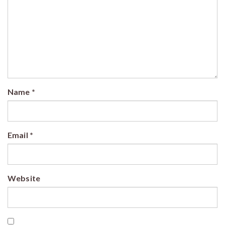
Name
*
Email
*
Website