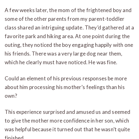
A few weeks later, the mom of the frightened boy and
some of the other parents from my parent-toddler
class shared an intriguing update. They’d gathered at a
favorite park and hiking area. At one point during the
outing, they noticed the boy engaging happily with one
his friends. There was a very large dog near them,
which he clearly must have noticed. He was fine.
Could an element of his previous responses be more
about him processing his mother’s feelings than his
own?
This experience surprised and amused us and seemed
to give the mother more confidence in her son, which
was helpful because it turned out that he wasn’t quite
finished.