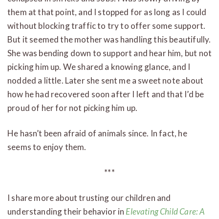
them at that point, and I stopped for as long as I could
without blocking traffic to try to offer some support.
But it seemed the mother was handling this beautifully.
She was bending down to support and hear him, but not
picking him up. We shared a knowing glance, and I
nodded a little. Later she sent me a sweet note about
how he had recovered soon after I left and that I’d be
proud of her for not picking him up.
He hasn’t been afraid of animals since. In fact, he
seems to enjoy them.
***
I share more about trusting our children and
understanding their behavior in
Elevating Child Care: A