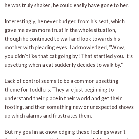
he was truly shaken, he could easily have gone to her.
Interestingly, he never budged from his seat, which
gave me even more trust in the whole situation,
though he continued to wail and look towards his
mother with pleading eyes. I acknowledged, “Wow,
you didn’t like that cat going by! That startled you. It’s
upsetting when a cat suddenly decides to walk by.”
Lack of control seems to be a common upsetting
theme for toddlers. They are just beginning to
understand their place in their world and get their
footing, and then something new or unexpected shows
up which alarms and frustrates them.
But my goal in acknowledging these feelings wasn’t