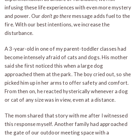
infusing these life experiences with even more mystery
and power
.
Our
don’t go there
message adds fuel to the
fire. With our best intentions, we increase the
disturbance.
A 3-year-old in one of my parent-toddler classes had
become intensely afraid of cats and dogs. His mother
said she first noticed this when a large dog
approached them at the park. The boy cried out, so she
picked him up in her arms to offer safety and comfort.
From then on, he reacted hysterically whenever a dog
or cat of any size was in view, even at a distance.
The mom shared that story with me after I witnessed
this response myself. Another family had approached
the gate of our outdoor meeting space with a