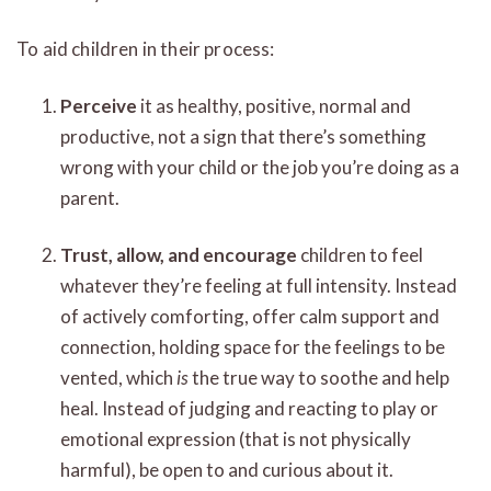
To aid children in their process:
Perceive
it as healthy, positive, normal and
productive, not a sign that there’s something
wrong with your child or the job you’re doing as a
parent.
Trust, allow, and encourage
children to feel
whatever they’re feeling at full intensity. Instead
of actively comforting, offer calm support and
connection, holding space for the feelings to be
vented, which
is
the true way to soothe and help
heal. Instead of judging and reacting to play or
emotional expression (that is not physically
harmful), be open to and curious about it.