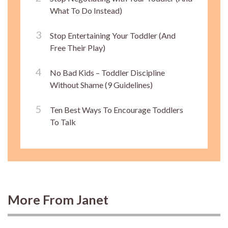
What To Do Instead)
Stop Entertaining Your Toddler (And
Free Their Play)
No Bad Kids – Toddler Discipline
Without Shame (9 Guidelines)
Ten Best Ways To Encourage Toddlers
To Talk
More From Janet