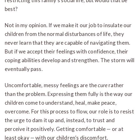
restricting this family’s social life, but would that be
best?
Not in my opinion. If we make it our job to insulate our
children from the normal disturbances of life, they
never learn that they are capable of navigating them.
But if we accept their feelings with confidence, their
coping abilities develop and strengthen. The storm will
eventually pass.
Uncomfortable, messy feelings are the
cure
rather
than the problem. Expressing them fully is the way our
children come to understand, heal, make peace,
overcome. For this process to flow, our role is to resist
the urge to dam it up and, instead, to trust and
perceive it positively. Getting comfortable — or at
least okay — with our children’s discomfort.