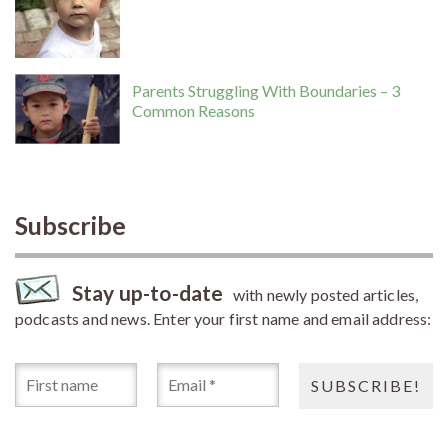
Parents Struggling With Boundaries – 3
Common Reasons
Subscribe
Stay up-to-date
with newly posted articles,
podcasts and news. Enter your first name and email address: