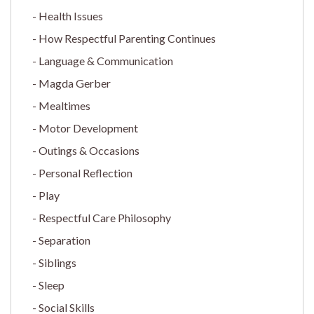
Health Issues
How Respectful Parenting Continues
Language & Communication
Magda Gerber
Mealtimes
Motor Development
Outings & Occasions
Personal Reflection
Play
Respectful Care Philosophy
Separation
Siblings
Sleep
Social Skills