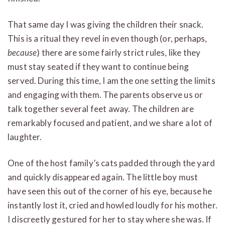
That same day I was giving the children their snack.
This is a ritual they revel in even though (or, perhaps,
because
) there are some fairly strict rules, like they
must stay seated if they want to continue being
served. During this time, I am the one setting the limits
and engaging with them. The parents observe us or
talk together several feet away. The children are
remarkably focused and patient, and we share a lot of
laughter.
One of the host family’s cats padded through the yard
and quickly disappeared again. The little boy must
have seen this out of the corner of his eye, because he
instantly lost it, cried and howled loudly for his mother.
I discreetly gestured for her to stay where she was. If