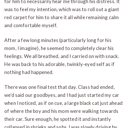
for him to necessarily hear me through his distress. It
was to feel my intention, which was to roll out a giant
red carpet for him to share it all while remaining calm
and comfortable myself.
After a few long minutes (particularly long for his
mom, I imagine), he seemed to completely clear his
feelings. We all breathed, and I carried on with snack.
He was back to his adorable, twinkly-eyed self as if
nothing had happened.
There was one final test that day. Class had ended,
we’d said our goodbyes, and I had just started my car
when I noticed, as if on cue, a large black cat just ahead
of where the boy and his mom were walking towards
their car. Sure enough, he spotted it and instantly
collapsed in shrieks and sobs. I was slowly driving by