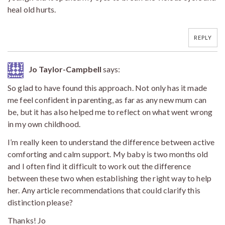
heal old hurts.
REPLY
Jo Taylor-Campbell
says:
So glad to have found this approach. Not only has it made
me feel confident in parenting, as far as any new mum can
be, but it has also helped me to reflect on what went wrong
in my own childhood.
I’m really keen to understand the difference between active
comforting and calm support. My baby is two months old
and I often find it difficult to work out the difference
between these two when establishing the right way to help
her. Any article recommendations that could clarify this
distinction please?
Thanks! Jo