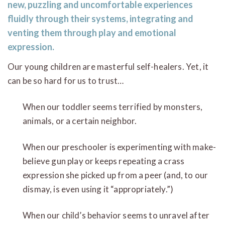
new, puzzling and uncomfortable experiences
fluidly through their systems, integrating and
venting them through play and emotional
expression.
Our young children are masterful self-healers. Yet, it
can be so hard for us to trust…
When our toddler seems terrified by monsters,
animals, or a certain neighbor.
When our preschooler is experimenting with make-
believe gun play or keeps repeating a crass
expression she picked up from a peer (and, to our
dismay, is even using it “appropriately.”)
When our child’s behavior seems to unravel after