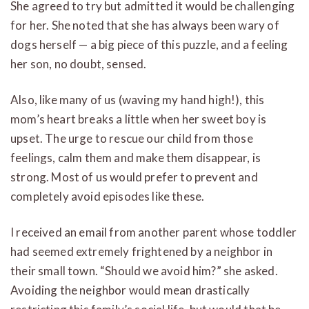
She agreed to try but admitted it would be challenging
for her. She noted that she has always been wary of
dogs herself — a big piece of this puzzle, and a feeling
her son, no doubt, sensed.
Also, like many of us (waving my hand high!), this
mom’s heart breaks a little when her sweet boy is
upset. The urge to rescue our child from those
feelings, calm them and make them disappear, is
strong. Most of us would prefer to prevent and
completely avoid episodes like these.
I received an email from another parent whose toddler
had seemed extremely frightened by a neighbor in
their small town. “Should we avoid him?” she asked.
Avoiding the neighbor would mean drastically