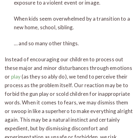
exposure to a violent event or image.
When kids seem overwhelmed by a transition to a
new home, school, sibling.
… and so many other things.
Instead of encouraging our children to process out
these major and minor disturbances through emotions
or
play
(as they so ably do), we tend to perceive their
process as the problem itself. Our reaction may be to
forbid the gun play or scold children for inappropriate
words. When it comes to fears, we may dismiss them
or swoop in like a superhero to make everything alright
again. This may be a natural instinct and certainly
expedient, but by dismissing discomfort and
experimentation as unsafe or forbidden, we risk