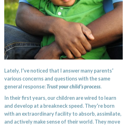
Lately, I’ve noticed that I answer many parents’
various concerns and questions with the same
general response:
Trust your child’s process
.
In their first years, our children are wired to learn
and develop at a breakneck speed. They’re born
with an extraordinary facility to absorb, assimilate,
and actively make sense of their world. They move