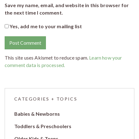
Save my name, email, and website in this browser for
the next time I comment.
Yes, add me to your mailing list
This site uses Akismet to reduce spam.
Learn how your
comment data is processed.
CATEGORIES + TOPICS
Babies & Newborns
Toddlers & Preschoolers
Older Kids & Teens