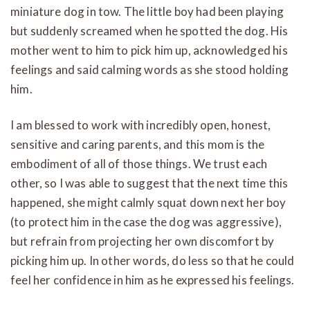
miniature dog in tow. The little boy had been playing
but suddenly screamed when he spotted the dog. His
mother went to him to pick him up, acknowledged his
feelings and said calming words as she stood holding
him.
I am blessed to work with incredibly open, honest,
sensitive and caring parents, and this mom is the
embodiment of all of those things. We trust each
other, so I was able to suggest that the next time this
happened, she might calmly squat down next her boy
(to protect him in the case the dog was aggressive),
but refrain from projecting her own discomfort by
picking him up. In other words, do less so that he could
feel her confidence in him as he expressed his feelings.