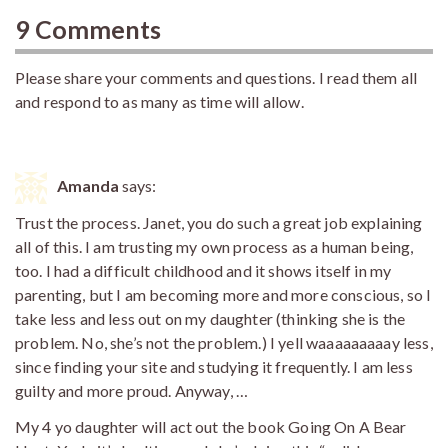
9 Comments
Please share your comments and questions. I read them all
and respond to as many as time will allow.
Amanda
says:
Trust the process. Janet, you do such a great job explaining
all of this. I am trusting my own process as a human being,
too. I had a difficult childhood and it shows itself in my
parenting, but I am becoming more and more conscious, so I
take less and less out on my daughter (thinking she is the
problem. No, she’s not the problem.) I yell waaaaaaaaay less,
since finding your site and studying it frequently. I am less
guilty and more proud. Anyway, …
My 4 yo daughter will act out the book Going On A Bear