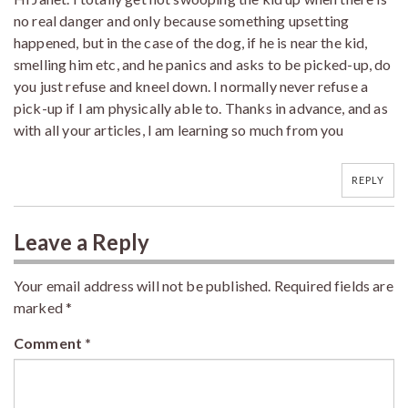
no real danger and only because something upsetting
happened, but in the case of the dog, if he is near the kid,
smelling him etc, and he panics and asks to be picked-up, do
you just refuse and kneel down. I normally never refuse a
pick-up if I am physically able to. Thanks in advance, and as
with all your articles, I am learning so much from you
REPLY
Leave a Reply
Your email address will not be published.
Required fields are
marked
*
Comment
*