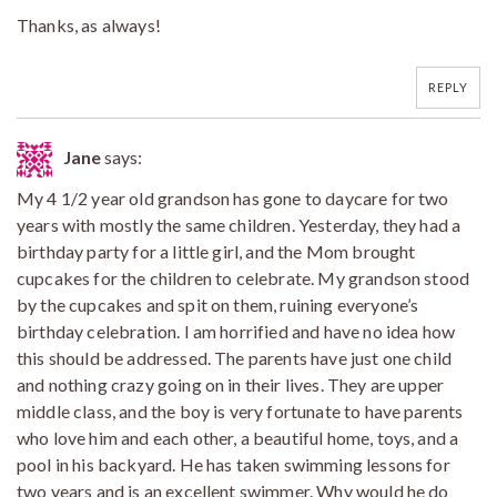
Thanks, as always!
REPLY
Jane
says:
My 4 1/2 year old grandson has gone to daycare for two
years with mostly the same children. Yesterday, they had a
birthday party for a little girl, and the Mom brought
cupcakes for the children to celebrate. My grandson stood
by the cupcakes and spit on them, ruining everyone’s
birthday celebration. I am horrified and have no idea how
this should be addressed. The parents have just one child
and nothing crazy going on in their lives. They are upper
middle class, and the boy is very fortunate to have parents
who love him and each other, a beautiful home, toys, and a
pool in his backyard. He has taken swimming lessons for
two years and is an excellent swimmer. Why would he do