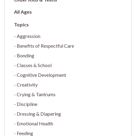
All Ages
Aggression
Benefits of Respectful Care
Bonding
Classes & School
Cognitive Development
Creativity
Crying & Tantrums
Discipline
Dressing & Diapering
Emotional Health
Feeding