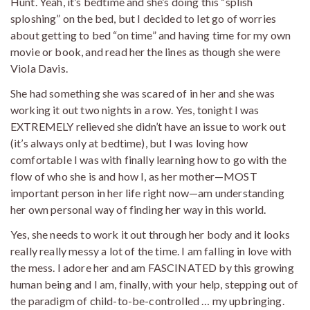
Hunt. Yeah, it’s bedtime and she’s doing this “splish
sploshing” on the bed, but I decided to let go of worries
about getting to bed “on time” and having time for my own
movie or book, and read her the lines as though she were
Viola Davis.
She had something she was scared of in her and she was
working it out two nights in a row. Yes, tonight I was
EXTREMELY relieved she didn’t have an issue to work out
(it’s always only at bedtime), but I was loving how
comfortable I was with finally learning how to go with the
flow of who she is and how I, as her mother—MOST
important person in her life right now—am understanding
her own personal way of finding her way in this world.
Yes, she needs to work it out through her body and it looks
really really messy a lot of the time. I am falling in love with
the mess. I adore her and am FASCINATED by this growing
human being and I am, finally, with your help, stepping out of
the paradigm of child-to-be-controlled … my upbringing.