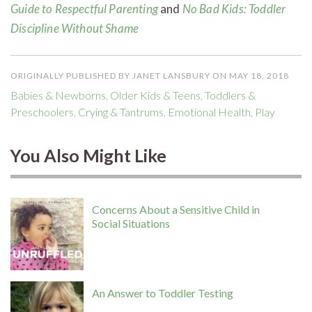
Guide to Respectful Parenting
and
No
Bad Kids: Toddler
Discipline Without Shame
ORIGINALLY PUBLISHED BY JANET LANSBURY ON MAY 18, 2018
Babies & Newborns
,
Older Kids & Teens
,
Toddlers &
Preschoolers
,
Crying & Tantrums
,
Emotional Health
,
Play
You Also Might Like
Concerns About a Sensitive Child in
Social Situations
An Answer to Toddler Testing