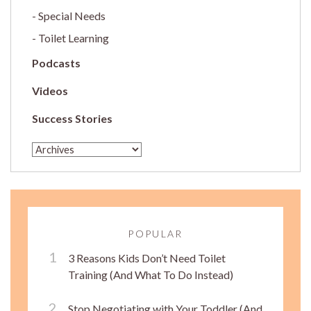
Special Needs
Toilet Learning
Podcasts
Videos
Success Stories
POPULAR
3 Reasons Kids Don’t Need Toilet
Training (And What To Do Instead)
Stop Negotiating with Your Toddler (And