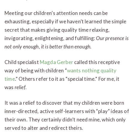
Meeting our children’s attention needs can be
exhausting, especially if we haven’t learned the simple
secret that makes giving quality time relaxing,
invigorating, enlightening, and fulfilling:
Our presence is
not only enough, it is better than enough.
Child specialist
Magda Gerber
called this receptive
way of being with children “
wants nothing quality
time
.” Others refer to it as “special time.” For me, it
was
relief
.
It was a relief to discover that my children were born
inner-directed, active self-learners with “play” ideas of
their own. They certainly didn’t need mine, which only
served to alter and redirect theirs.