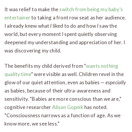
It was relief to make the
switch from being my baby’s
entertainer
to taking a front row seat as her audience.
I already knew what
I
liked to do and how
I
saw the
world, but every moment I spent quietly observing
deepened my understanding and appreciation of her. I
was discovering my child.
The benefits my child derived from “
wants nothing
quality time
” were visible as well. Children revel in the
glow of our quiet attention, even as babies —
especially
as babies, because of their ultra-awareness and
sensitivity. “Babies are more conscious than we are,”
cognitive researcher
Alison Gopnik
has noted.
“Consciousness narrows as a function of age. As we
know more, we see less.”