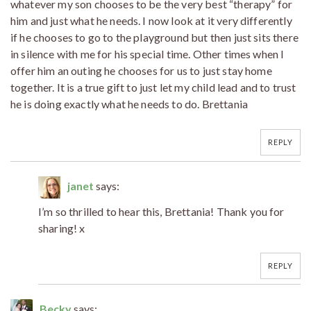
whatever my son chooses to be the very best “therapy” for
him and just what he needs. I now look at it very differently
if he chooses to go to the playground but then just sits there
in silence with me for his special time. Other times when I
offer him an outing he chooses for us to just stay home
together. It is a true gift to just let my child lead and to trust
he is doing exactly what he needs to do. Brettania
REPLY
janet
says:
I’m so thrilled to hear this, Brettania! Thank you for
sharing! x
REPLY
Becky
says: