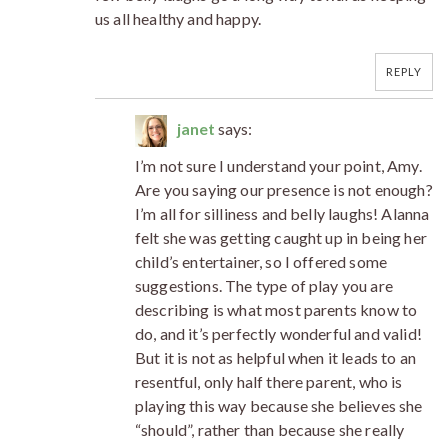
us all healthy and happy.
REPLY
janet
says:
I’m not sure I understand your point, Amy.
Are you saying our presence is not enough?
I’m all for silliness and belly laughs! Alanna
felt she was getting caught up in being her
child’s entertainer, so I offered some
suggestions. The type of play you are
describing is what most parents know to
do, and it’s perfectly wonderful and valid!
But it is not as helpful when it leads to an
resentful, only half there parent, who is
playing this way because she believes she
“should”, rather than because she really