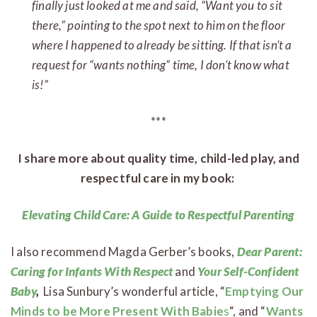
finally just looked at me and said, “Want you to sit
there,” pointing to the spot next to him on the floor
where I happened to already be sitting. If that isn’t a
request for “wants nothing” time, I don’t know what
is!”
***
I share more about quality time, child-led play, and
respectful care in my book:
Elevating Child Care: A Guide to Respectful Parenting
I also recommend Magda Gerber’s books,
Dear Parent:
Caring for Infants With Respect
and
Your Self-Confident
Baby
,
Lisa Sunbury’s wonderful article, “
Emptying Our
Minds to be More Present With Babie
s
“, and “
Wants