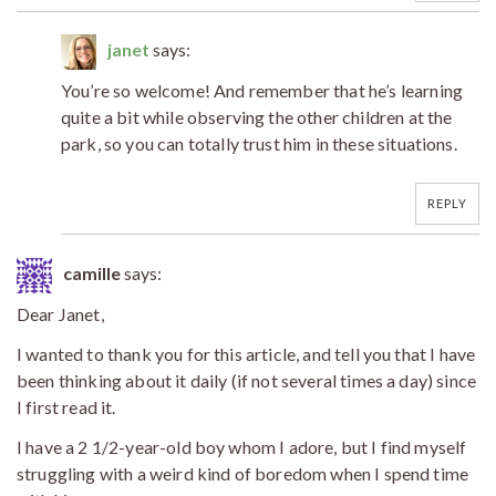
janet
says:
You’re so welcome! And remember that he’s learning
quite a bit while observing the other children at the
park, so you can totally trust him in these situations.
REPLY
camille
says:
Dear Janet,
I wanted to thank you for this article, and tell you that I have
been thinking about it daily (if not several times a day) since
I first read it.
I have a 2 1/2-year-old boy whom I adore, but I find myself
struggling with a weird kind of boredom when I spend time