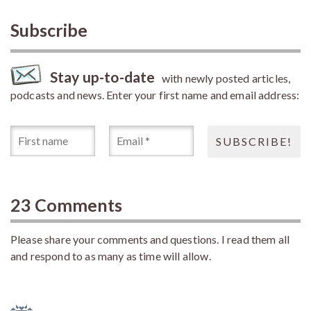
Subscribe
Stay up-to-date
with newly posted articles,
podcasts and news. Enter your first name and email address:
23 Comments
Please share your comments and questions. I read them all
and respond to as many as time will allow.