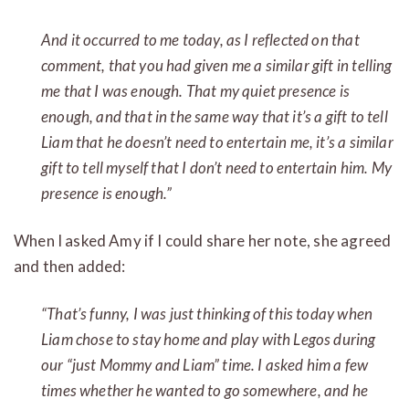
And it occurred to me today, as I reflected on that
comment, that you had given me a similar gift in telling
me that
I
was enough. That my quiet presence is
enough, and that in the same way that it’s a gift to tell
Liam that he doesn’t need to entertain me, it’s a similar
gift to tell myself that I don’t need to entertain him. My
presence is enough.”
When I asked Amy if I could share her note, she agreed
and then added:
“That’s funny, I was just thinking of this today when
Liam chose to stay home and play with Legos during
our “just Mommy and Liam” time. I asked him a few
times whether he wanted to go somewhere, and he