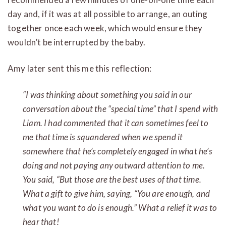
day and, if it was at all possible to arrange, an outing
together once each week, which would ensure they
wouldn’t be interrupted by the baby.
Amy later sent this me this reflection:
“I was thinking about something you said in our
conversation about the “special time” that I spend with
Liam. I had commented that it can sometimes feel to
me that time is squandered when we spend it
somewhere that he’s completely engaged in what he’s
doing and not paying any outward attention to me.
You said, “But those are the best uses of that time.
What a gift to give him, saying, “You are enough, and
what you want to do is enough.” What a relief it was to
hear that!