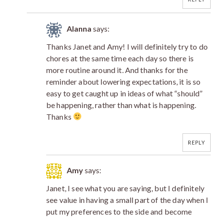
Alanna
says:
Thanks Janet and Amy! I will definitely try to do
chores at the same time each day so there is
more routine around it. And thanks for the
reminder about lowering expectations, it is so
easy to get caught up in ideas of what “should”
be happening, rather than what is happening.
Thanks
REPLY
Amy
says:
Janet, I see what you are saying, but I definitely
see value in having a small part of the day when I
put my preferences to the side and become