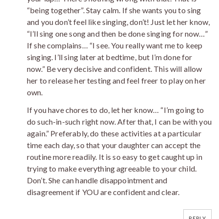
“being together”. Stay calm. If she wants you to sing
and you don’t feel like singing, don’t! Just let her know,
“I’ll sing one song and then be done singing for now…”
If she complains… “I see. You really want me to keep
singing. I’ll sing later at bedtime, but I’m done for
now.” Be very decisive and confident. This will allow
her to release her testing and feel freer to play on her
own.
If you have chores to do, let her know… “I’m going to
do such-in-such right now. After that, I can be with you
again.” Preferably, do these activities at a particular
time each day, so that your daughter can accept the
routine more readily. It is so easy to get caught up in
trying to make everything agreeable to your child.
Don’t. She can handle disappointment and
disagreement if YOU are confident and clear.
REPLY