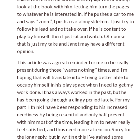
look at the book with him, letting him turn the pages
to whatever he is interested in. If he pushes a car to me
and says “zoom”, I push a car alongside him. I just try to
follow his lead and not take over. If he is content to
play by himself, then I just sit and watch. Of course,
that is just my take and Janet may have a different
opinion.
This article was a great reminder for me to be really
present during those “wants nothing” times, and I’m
hoping that will translate into E being better able to
occupy himself in his play space when I need to get my
work done. It has always worked in the past, but he
has been going through a clingy period lately. For my
part, I think I have been responding to his increased
neediness by being resentful and only half present
with him most of the time, leading him to never really
feel satisfied, and thus need more attention. Sorry for
the long reply, but in writing this I’ve gained some