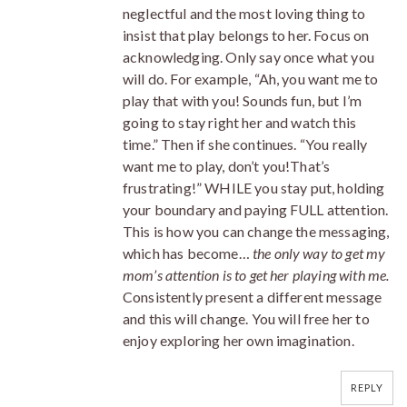
neglectful and the most loving thing to
insist that play belongs to her. Focus on
acknowledging. Only say once what you
will do. For example, “Ah, you want me to
play that with you! Sounds fun, but I’m
going to stay right her and watch this
time.” Then if she continues. “You really
want me to play, don’t you!That’s
frustrating!” WHILE you stay put, holding
your boundary and paying FULL attention.
This is how you can change the messaging,
which has become…
the only way to get my
mom’s attention is to get her playing with me.
Consistently present a different message
and this will change. You will free her to
enjoy exploring her own imagination.
REPLY