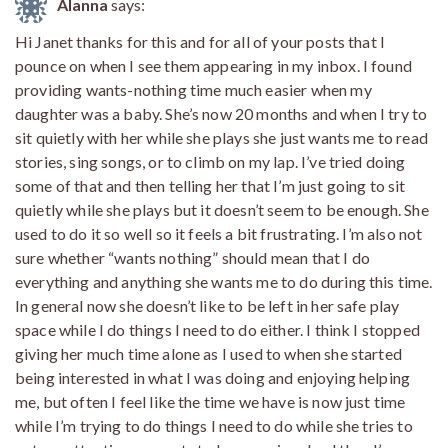
Alanna
says:
Hi Janet thanks for this and for all of your posts that I
pounce on when I see them appearing in my inbox. I found
providing wants-nothing time much easier when my
daughter was a baby. She’s now 20 months and when I try to
sit quietly with her while she plays she just wants me to read
stories, sing songs, or to climb on my lap. I’ve tried doing
some of that and then telling her that I’m just going to sit
quietly while she plays but it doesn’t seem to be enough. She
used to do it so well so it feels a bit frustrating. I’m also not
sure whether “wants nothing” should mean that I do
everything and anything she wants me to do during this time.
In general now she doesn’t like to be left in her safe play
space while I do things I need to do either. I think I stopped
giving her much time alone as I used to when she started
being interested in what I was doing and enjoying helping
me, but often I feel like the time we have is now just time
while I’m trying to do things I need to do while she tries to