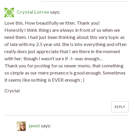
Crystal Lorree
says:
Love this. How beautifully written. Thank you!
Honestly I think things are always in front of us when we
need them. I had just been thinking about this very topic as
of late with my 2.5 year old. She is into everything and often
really does just appreciate that I am there in the moment
with her; though I wasn’t sure if -I- was enough…
Thank you for posting for us newer moms, that something
so simple as our mere presence is good enough. Sometimes
it seems like nothing is EVER enough ; )
Crystal
REPLY
janet
says: