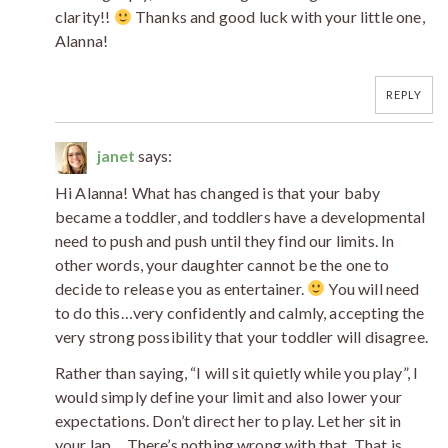
clarity!!
Thanks and good luck with your little one,
Alanna!
REPLY
janet
says:
Hi Alanna! What has changed is that your baby
became a toddler, and toddlers have a developmental
need to push and push until they find our limits. In
other words, your daughter cannot be the one to
decide to release you as entertainer.
You will need
to do this…very confidently and calmly, accepting the
very strong possibility that your toddler will disagree.
Rather than saying, “I will sit quietly while you play”, I
would simply define your limit and also lower your
expectations. Don’t direct her to play. Let her sit in
your lap… There’s nothing wrong with that. That is