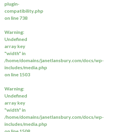
plugin-
compatibility.php
on line
738
Warning
:
Undefined
array key
"width" in
/home/domains/janetlansbury.com/docs/wp-
includes/media.php
on line
1503
Warning
:
Undefined
array key
"width" in
/home/domains/janetlansbury.com/docs/wp-
includes/media.php
on line
1508