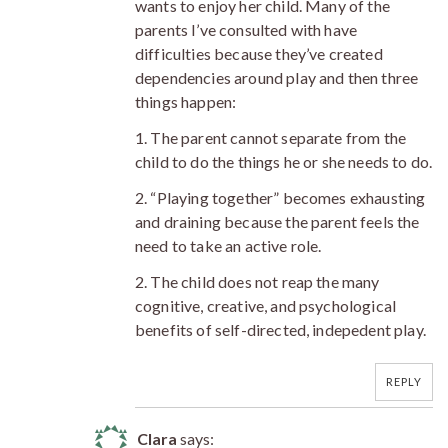
wants to enjoy her child. Many of the
parents I’ve consulted with have
difficulties because they’ve created
dependencies around play and then three
things happen:
1. The parent cannot separate from the
child to do the things he or she needs to do.
2. “Playing together” becomes exhausting
and draining because the parent feels the
need to take an active role.
2. The child does not reap the many
cognitive, creative, and psychological
benefits of self-directed, indepedent play.
REPLY
Clara
says: