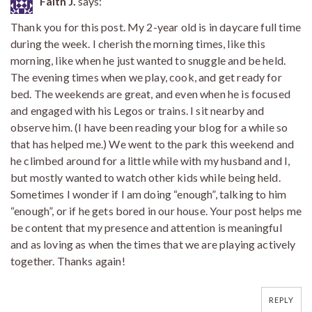
Faith J.
says:
Thank you for this post. My 2-year old is in daycare full time
during the week. I cherish the morning times, like this
morning, like when he just wanted to snuggle and be held.
The evening times when we play, cook, and get ready for
bed. The weekends are great, and even when he is focused
and engaged with his Legos or trains. I sit nearby and
observe him. (I have been reading your blog for a while so
that has helped me.) We went to the park this weekend and
he climbed around for a little while with my husband and I,
but mostly wanted to watch other kids while being held.
Sometimes I wonder if I am doing “enough”, talking to him
“enough”, or if he gets bored in our house. Your post helps me
be content that my presence and attention is meaningful
and as loving as when the times that we are playing actively
together. Thanks again!
REPLY