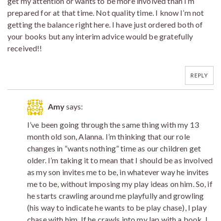
get my attention or wants to be more involved than I’m
prepared for at that time. Not quality time. I know I’m not
getting the balance right here. I have just ordered both of
your books but any interim advice would be gratefully
received!!
REPLY
Amy
says:
I’ve been going through the same thing with my 13
month old son, Alanna. I’m thinking that our role
changes in “wants nothing” time as our children get
older. I’m taking it to mean that I should be as involved
as my son invites me to be, in whatever way he invites
me to be, without imposing my play ideas on him. So, if
he starts crawling around me playfully and growling
(his way to indicate he wants to be play chase), I play
chase with him. If he crawls into my lap with a book, I