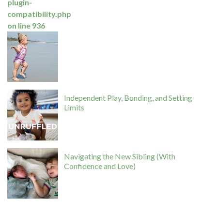
plugin-
compatibility.php
on line
936
Independent Play, Bonding, and Setting
Limits
Navigating the New Sibling (With
Confidence and Love)