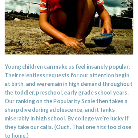
Young children can make us feel insanely popular.
Their relentless requests for our attention begin
at birth, and we remain in high demand throughout
the toddler, preschool, early grade school years.
Our ranking on the Popularity Scale then takes a
sharp dive during adolescence, and it tanks
miserably in high school. By college we’re lucky if
they take our calls. (Ouch. That one hits too close
to home.)