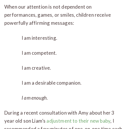
When our attention is not dependent on
performances, games, or smiles, children receive
powerfully affirming messages:
I am interesting.
I am competent.
I am creative.
I am a desirable companion.
I am
enough
.
During a recent consultation with Amy about her 3
year old son Liam’s
adjustment to their new baby
, I
recommended a few minutes of one-on-one time each