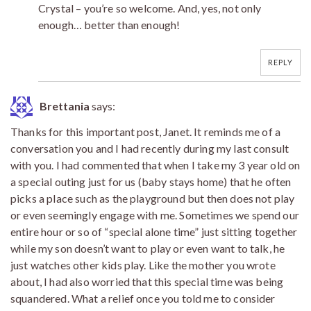
Crystal – you’re so welcome. And, yes, not only
enough… better than enough!
REPLY
Brettania
says:
Thanks for this important post, Janet. It reminds me of a
conversation you and I had recently during my last consult
with you. I had commented that when I take my 3 year old on
a special outing just for us (baby stays home) that he often
picks a place such as the playground but then does not play
or even seemingly engage with me. Sometimes we spend our
entire hour or so of “special alone time” just sitting together
while my son doesn’t want to play or even want to talk, he
just watches other kids play. Like the mother you wrote
about, I had also worried that this special time was being
squandered. What a relief once you told me to consider