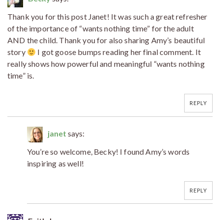
Thank you for this post Janet! It was such a great refresher
of the importance of “wants nothing time” for the adult
AND the child. Thank you for also sharing Amy’s beautiful
story
I got goose bumps reading her final comment. It
really shows how powerful and meaningful “wants nothing
time” is.
REPLY
janet
says:
You’re so welcome, Becky! I found Amy’s words
inspiring as well!
REPLY