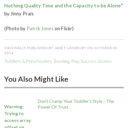
Nothing Quality Time and the Capacity to be Alone
”
by Jinny Prais
(Photo by
Patrik Jones
on
Flickr
)
ORIGINALLY PUBLISHED BY JANET LANSBURY ON OCTOBER 03,
2014
Toddlers & Preschoolers
,
Bonding
,
Play
,
Success Stories
You Also Might Like
Don’t Cramp Your Toddler’s Style – The
Warning
:
Power Of Trust
Trying to
access array
offset on