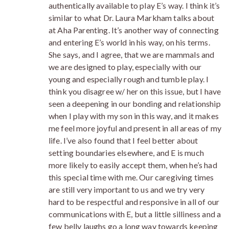
authentically available to play E’s way. I think it’s
similar to what Dr. Laura Markham talks about
at Aha Parenting. It’s another way of connecting
and entering E’s world in his way, on his terms.
She says, and I agree, that we are mammals and
we are designed to play, especially with our
young and especially rough and tumble play. I
think you disagree w/ her on this issue, but I have
seen a deepening in our bonding and relationship
when I play with my son in this way, and it makes
me feel more joyful and present in all areas of my
life. I’ve also found that I feel better about
setting boundaries elsewhere, and E is much
more likely to easily accept them, when he’s had
this special time with me. Our caregiving times
are still very important to us and we try very
hard to be respectful and responsive in all of our
communications with E, but a little silliness and a
few belly laughs go a long way towards keeping