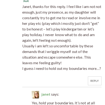
Janet, thanks for this reply. I feel like i am not not
enough, just my presence, as my daughter will
constantly try to get me to read or involve me in
her play etc (play which i mostly just don’t “get”
to be honest – let’s play kindergarten or let’s
play holiday. I never know what to do and am
again, left feeling not enough).
Usually i am left so uncomfortable by these
demands that i wriggle myself out of the
situation and escape somewhere else. This
leaves me feeling guilty!
I guess i need to hold out my boundaries more…?
REPLY
janet
says:
Yes, hold your boundaries. It’s not at all