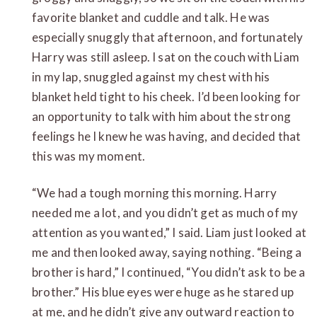
favorite blanket and cuddle and talk. He was
especially snuggly that afternoon, and fortunately
Harry was still asleep. I sat on the couch with Liam
in my lap, snuggled against my chest with his
blanket held tight to his cheek. I’d been looking for
an opportunity to talk with him about the strong
feelings he I knew he was having, and decided that
this was my moment.
“We had a tough morning this morning. Harry
needed me a lot, and you didn’t get as much of my
attention as you wanted,” I said. Liam just looked at
me and then looked away, saying nothing. “Being a
brother is hard,” I continued, “You didn’t ask to be a
brother.” His blue eyes were huge as he stared up
at me, and he didn’t give any outward reaction to