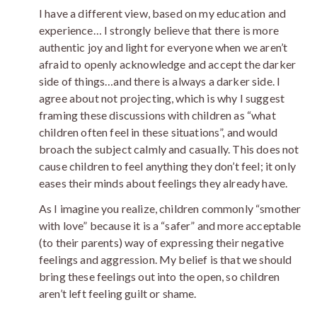
I have a different view, based on my education and
experience… I strongly believe that there is more
authentic joy and light for everyone when we aren’t
afraid to openly acknowledge and accept the darker
side of things…and there is always a darker side. I
agree about not projecting, which is why I suggest
framing these discussions with children as “what
children often feel in these situations”, and would
broach the subject calmly and casually. This does not
cause children to feel anything they don’t feel; it only
eases their minds about feelings they already have.
As I imagine you realize, children commonly “smother
with love” because it is a “safer” and more acceptable
(to their parents) way of expressing their negative
feelings and aggression. My belief is that we should
bring these feelings out into the open, so children
aren’t left feeling guilt or shame.