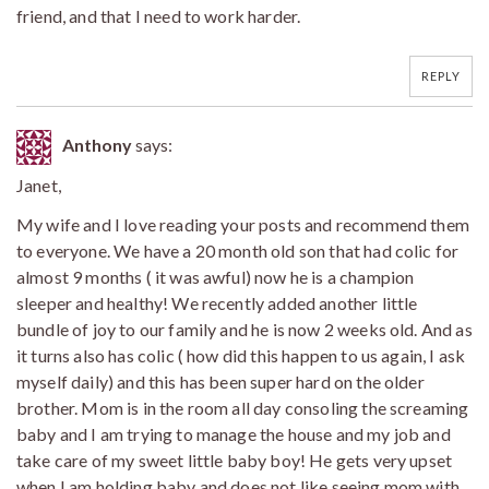
friend, and that I need to work harder.
REPLY
Anthony
says:
Janet,
My wife and I love reading your posts and recommend them
to everyone. We have a 20 month old son that had colic for
almost 9 months ( it was awful) now he is a champion
sleeper and healthy! We recently added another little
bundle of joy to our family and he is now 2 weeks old. And as
it turns also has colic ( how did this happen to us again, I ask
myself daily) and this has been super hard on the older
brother. Mom is in the room all day consoling the screaming
baby and I am trying to manage the house and my job and
take care of my sweet little baby boy! He gets very upset
when I am holding baby and does not like seeing mom with