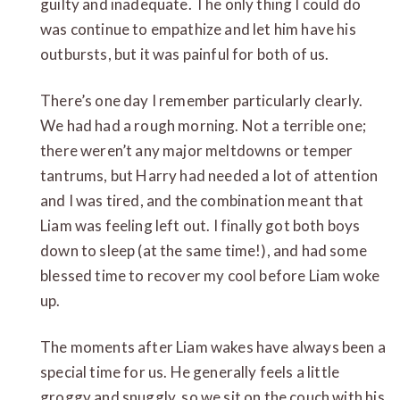
guilty and inadequate. The only thing I could do
was continue to empathize and let him have his
outbursts, but it was painful for both of us.
There’s one day I remember particularly clearly.
We had had a rough morning. Not a terrible one;
there weren’t any major meltdowns or temper
tantrums, but Harry had needed a lot of attention
and I was tired, and the combination meant that
Liam was feeling left out. I finally got both boys
down to sleep (at the same time!), and had some
blessed time to recover my cool before Liam woke
up.
The moments after Liam wakes have always been a
special time for us. He generally feels a little
groggy and snuggly, so we sit on the couch with his