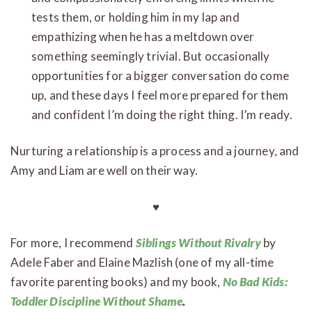
tests them, or holding him in my lap and
empathizing when he has a meltdown over
something seemingly trivial. But occasionally
opportunities for a bigger conversation do come
up, and these days I feel more prepared for them
and confident I’m doing the right thing. I’m ready.
Nurturing a relationship is a process and a journey, and
Amy and Liam are well on their way.
♥
For more, I recommend
Siblings Without Rivalry
by
Adele Faber and Elaine Mazlish (one of my all-time
favorite parenting books) and my book,
No Bad Kids:
Toddler Discipline Without Shame
.