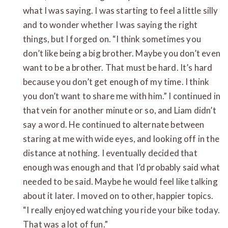
what I was saying. I was starting to feel a little silly
and to wonder whether I was saying the right
things, but I forged on. “I think sometimes you
don’t like being a big brother. Maybe you don’t even
want to be a brother. That must be hard. It’s hard
because you don’t get enough of my time. I think
you don’t want to share me with him.” I continued in
that vein for another minute or so, and Liam didn’t
say a word. He continued to alternate between
staring at me with wide eyes, and looking off in the
distance at nothing. I eventually decided that
enough was enough and that I’d probably said what
needed to be said. Maybe he would feel like talking
about it later. I moved on to other, happier topics.
“I really enjoyed watching you ride your bike today.
That was a lot of fun.”