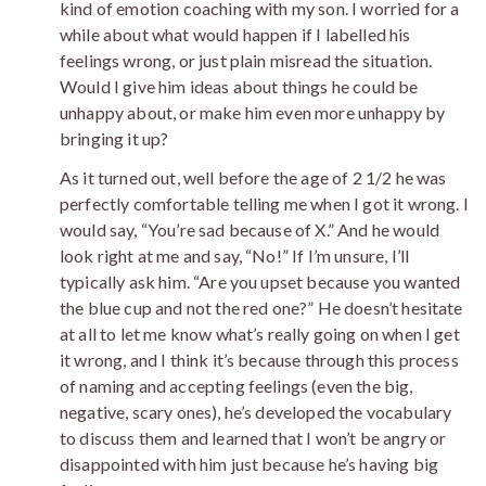
kind of emotion coaching with my son. I worried for a
while about what would happen if I labelled his
feelings wrong, or just plain misread the situation.
Would I give him ideas about things he could be
unhappy about, or make him even more unhappy by
bringing it up?
As it turned out, well before the age of 2 1/2 he was
perfectly comfortable telling me when I got it wrong. I
would say, “You’re sad because of X.” And he would
look right at me and say, “No!” If I’m unsure, I’ll
typically ask him. “Are you upset because you wanted
the blue cup and not the red one?” He doesn’t hesitate
at all to let me know what’s really going on when I get
it wrong, and I think it’s because through this process
of naming and accepting feelings (even the big,
negative, scary ones), he’s developed the vocabulary
to discuss them and learned that I won’t be angry or
disappointed with him just because he’s having big