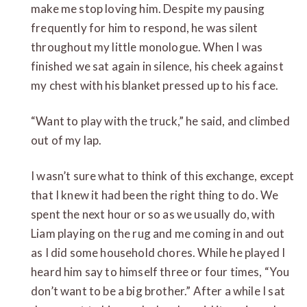
make me stop loving him. Despite my pausing
frequently for him to respond, he was silent
throughout my little monologue. When I was
finished we sat again in silence, his cheek against
my chest with his blanket pressed up to his face.
“Want to play with the truck,” he said, and climbed
out of my lap.
I wasn’t sure what to think of this exchange, except
that I knew it had been the right thing to do. We
spent the next hour or so as we usually do, with
Liam playing on the rug and me coming in and out
as I did some household chores. While he played I
heard him say to himself three or four times, “You
don’t want to be a big brother.” After a while I sat