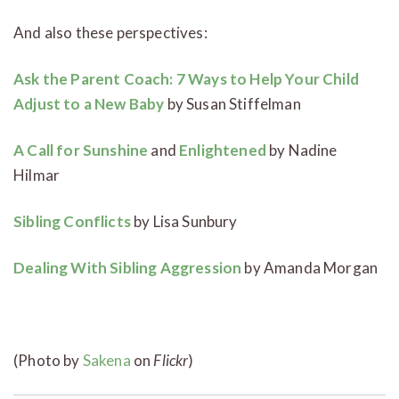
And also these perspectives:
Ask the Parent Coach: 7 Ways to Help Your Child
Adjust to a New Baby
by Susan Stiffelman
A Call for Sunshine
and
Enlightened
by Nadine
Hilmar
Sibling Conflicts
by Lisa Sunbury
Dealing With Sibling Aggression
by Amanda Morgan
(Photo by
Sakena
on
Flickr
)