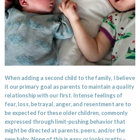
When adding a second child to the family, I believe
it our primary goal as parents to maintain a quality
relationship with our first. Intense feelings of
fear, loss, betrayal, anger, and resentment are to
be expected for these older children, commonly
expressed through limit-pushing behavior that
might be directed at parents, peers, and/or the
new baby. None of this is easy or looks pretty –