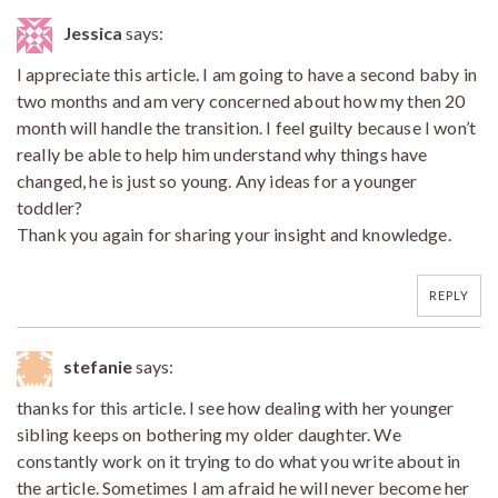
Jessica
says:
I appreciate this article. I am going to have a second baby in
two months and am very concerned about how my then 20
month will handle the transition. I feel guilty because I won’t
really be able to help him understand why things have
changed, he is just so young. Any ideas for a younger
toddler?
Thank you again for sharing your insight and knowledge.
REPLY
stefanie
says:
thanks for this article. I see how dealing with her younger
sibling keeps on bothering my older daughter. We
constantly work on it trying to do what you write about in
the article. Sometimes I am afraid he will never become her