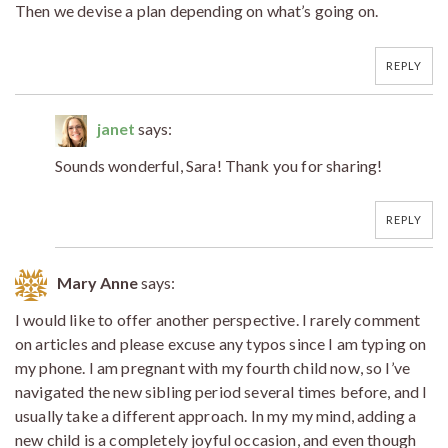
Then we devise a plan depending on what’s going on.
REPLY
janet
says:
Sounds wonderful, Sara! Thank you for sharing!
REPLY
Mary Anne
says:
I would like to offer another perspective. I rarely comment
on articles and please excuse any typos since I am typing on
my phone. I am pregnant with my fourth child now, so I’ve
navigated the new sibling period several times before, and I
usually take a different approach. In my my mind, adding a
new child is a completely joyful occasion, and even though