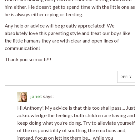
him either. He doesn’t get to spend time with the little one as
he is always either crying or feeding.
Any help or advice will be greatly appreciated! We
absolutely love this parenting style and treat our boys like
the little humans they are with clear and open lines of
communication!
Thank you so much!!!
REPLY
janet
says:
Hi Anthony! My advice is that this too shall pass… Just
acknowledge the feelings both children are having and
keep doing what you’re doing. Try to alleviate yourself
of the responsibility of soothing the emotions and,
instead, focus on letting them be… while you