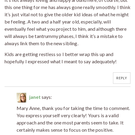
this one thing for me has always gone really smoothly. I think
it’s just vital not to give the older kid ideas of what he might
be feeling. A two and a half year old, especially, will
eventually feel what you project to him, and although there
will always be tantrummy phases, I think it’s a mistake to
always link them to the new sibling.
Kids are getting restless so I better wrap this up and
hopefully I expressed what I meant to say adequately!
REPLY
janet
says:
Mary Anne, thank you for taking the time to comment.
You express yourself very clearly! Yours is a valid
approach and the one most parents seem to take. It
certainly makes sense to focus on the positive.