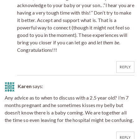
acknowledge to your baby or your son.. .”I hear you are
having a very tough time with this!” Don’t try to make
it better. Accept and support what is. That is a
powerful way to connect (though it might not feel so
good to you in the moment). These experiences will
bring you closer if you can let go and
let them be
.
Congratulations!!!
REPLY
Karen
says:
Any advice as to when to discuss with a 2.5 year old? I’m 7
months pregnant and he sometimes kisses my belly but
doesn’t know there is a baby coming. We are together all
the time so even leaving for the hospital might be confusing.
REPLY