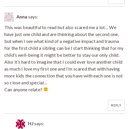
Anna
says:
This was beautiful to read but also scared me a lot… We
have just one child and are thinking about the second one,
but when I see what kind of a negative impact and trauma
for the first child a sibling can be I start thinking that for my
child’s well-being it might be better to stay our only child.
Also it’s hard to imagine that I could ever love another child
as much I love my first one and I’m scared that with having
more kids the connection that you have with each one is not
so close and special…
Can anyone relate?
REPLY
HJ
says: