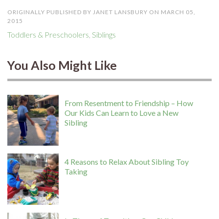
ORIGINALLY PUBLISHED BY JANET LANSBURY ON MARCH 05,
2015
Toddlers & Preschoolers
,
Siblings
You Also Might Like
From Resentment to Friendship – How
Our Kids Can Learn to Love a New
Sibling
4 Reasons to Relax About Sibling Toy
Taking