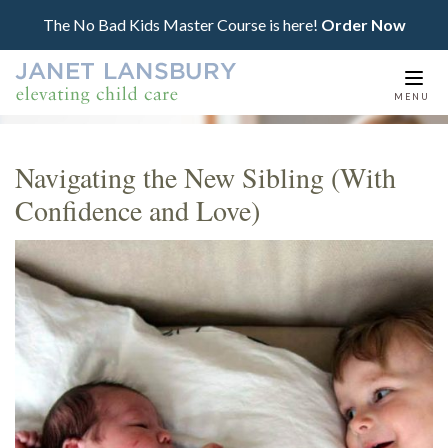
The No Bad Kids Master Course is here!
Order Now
Togg
MENU
navi
Navigating the New Sibling (With
Confidence and Love)