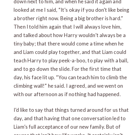
down next to him, and when he said it again and
looked at me I said, “It’s okay if you don’t like being
a brother right now. Being a big brother is hard.”
Then I told him again that I will always love him,
and talked about how Harry wouldn’t always be a
tiny baby; that there would come a time when he
and Liam could play together, and that Liam could
teach Harry to play peek-a-boo, to play with a ball,
and to go down the slide. For the first time that
day, his face lit up. “You can teach him to climb the
climbing wall!” he said. I agreed, and we went on
with our afternoon as if nothing had happened.
I’d like to say that things turned around for us that
day, and that having that one conversation led to
Liam’s full acceptance of our new family. But of