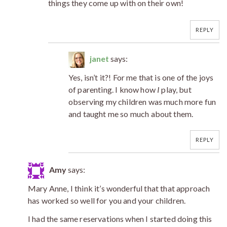
things they come up with on their own!
REPLY
janet
says:
Yes, isn’t it?! For me that is one of the joys
of parenting. I know how
I
play, but
observing my children was much more fun
and taught me so much about them.
REPLY
Amy
says:
Mary Anne, I think it’s wonderful that that approach
has worked so well for you and your children.
I had the same reservations when I started doing this