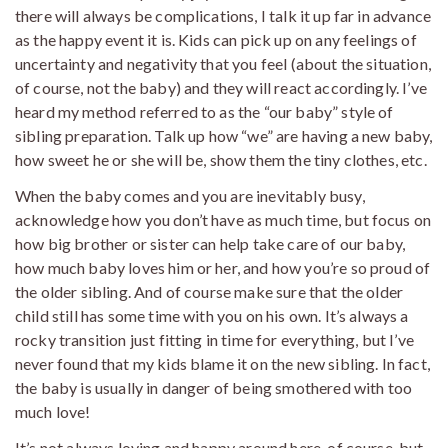
there will always be complications, I talk it up far in advance
as the happy event it is. Kids can pick up on any feelings of
uncertainty and negativity that you feel (about the situation,
of course, not the baby) and they will react accordingly. I’ve
heard my method referred to as the “our baby” style of
sibling preparation. Talk up how “we” are having a new baby,
how sweet he or she will be, show them the tiny clothes, etc.
When the baby comes and you are inevitably busy,
acknowledge how you don’t have as much time, but focus on
how big brother or sister can help take care of our baby,
how much baby loves him or her, and how you’re so proud of
the older sibling. And of course make sure that the older
child still has some time with you on his own. It’s always a
rocky transition just fitting in time for everything, but I’ve
never found that my kids blame it on the new sibling. In fact,
the baby is usually in danger of being smothered with too
much love!
It’s not always loving and happy around here, of course, but