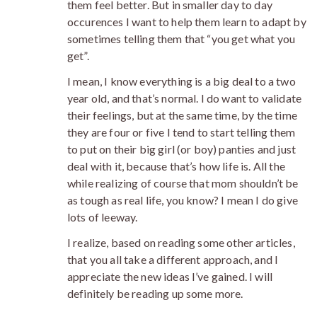
them feel better. But in smaller day to day
occurences I want to help them learn to adapt by
sometimes telling them that “you get what you
get”.
I mean, I know everything is a big deal to a two
year old, and that’s normal. I do want to validate
their feelings, but at the same time, by the time
they are four or five I tend to start telling them
to put on their big girl (or boy) panties and just
deal with it, because that’s how life is. All the
while realizing of course that mom shouldn’t be
as tough as real life, you know? I mean I do give
lots of leeway.
I realize, based on reading some other articles,
that you all take a different approach, and I
appreciate the new ideas I’ve gained. I will
definitely be reading up some more.