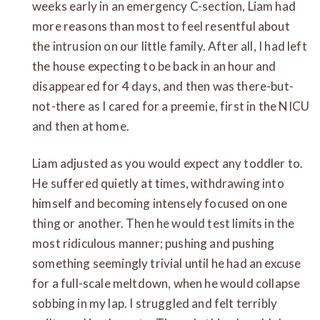
weeks early in an emergency C-section, Liam had
more reasons than most to feel resentful about
the intrusion on our little family. After all, I had left
the house expecting to be back in an hour and
disappeared for 4 days, and then was there-but-
not-there as I cared for a preemie, first in the NICU
and then at home.
Liam adjusted as you would expect any toddler to.
He suffered quietly at times, withdrawing into
himself and becoming intensely focused on one
thing or another. Then he would test limits in the
most ridiculous manner; pushing and pushing
something seemingly trivial until he had an excuse
for a full-scale meltdown, when he would collapse
sobbing in my lap. I struggled and felt terribly