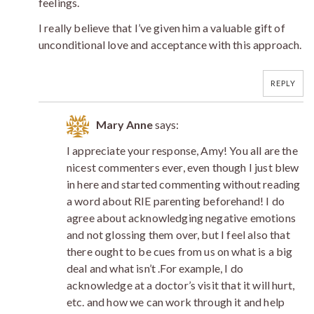
feelings.
I really believe that I’ve given him a valuable gift of
unconditional love and acceptance with this approach.
REPLY
Mary Anne
says:
I appreciate your response, Amy! You all are the
nicest commenters ever, even though I just blew
in here and started commenting without reading
a word about RIE parenting beforehand! I do
agree about acknowledging negative emotions
and not glossing them over, but I feel also that
there ought to be cues from us on what is a big
deal and what isn’t .For example, I do
acknowledge at a doctor’s visit that it will hurt,
etc. and how we can work through it and help