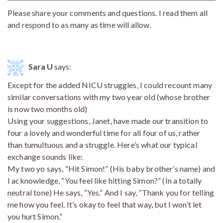
Please share your comments and questions. I read them all
and respond to as many as time will allow.
Sara U
says:
Except for the added NICU struggles, I could recount many
similar conversations with my two year old (whose brother
is now two months old)
Using your suggestions, Janet, have made our transition to
four a lovely and wonderful time for all four of us, rather
than tumultuous and a struggle. Here’s what our typical
exchange sounds like:
My two yo says, “Hit Simon!” (His baby brother’s name) and
I acknowledge, “You feel like hitting Simon?” (In a totally
neutral tone) He says, “Yes.” And I say, “Thank you for telling
me how you feel. It’s okay to feel that way, but I won’t let
you hurt Simon.”