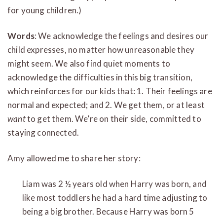
for young children.)
Words
: We acknowledge the feelings and desires our
child expresses, no matter how unreasonable they
might seem. We also find quiet moments to
acknowledge the difficulties in this big transition,
which reinforces for our kids that: 1. Their feelings are
normal and expected; and 2. We get them, or at least
want
to get them. We’re on their side, committed to
staying connected.
Amy allowed me to share her story:
Liam was 2 ½ years old when Harry was born, and
like most toddlers he had a hard time adjusting to
being a big brother. Because Harry was born 5