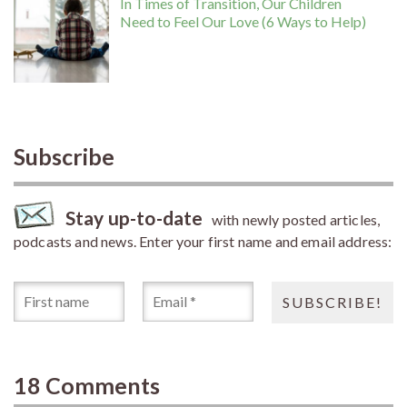
In Times of Transition, Our Children
Need to Feel Our Love (6 Ways to Help)
Subscribe
Stay up-to-date
with newly posted articles,
podcasts and news. Enter your first name and email address:
18 Comments