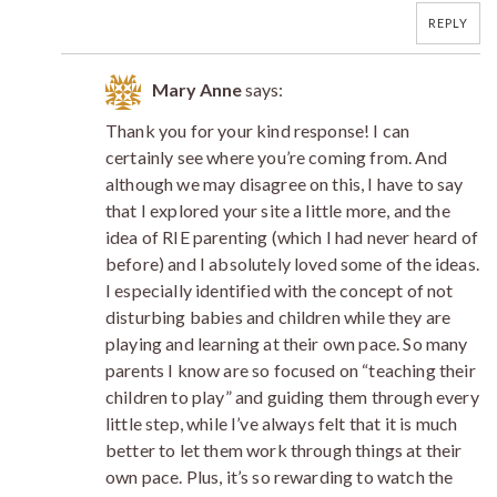
REPLY
Mary Anne
says:
Thank you for your kind response! I can
certainly see where you’re coming from. And
although we may disagree on this, I have to say
that I explored your site a little more, and the
idea of RIE parenting (which I had never heard of
before) and I absolutely loved some of the ideas.
I especially identified with the concept of not
disturbing babies and children while they are
playing and learning at their own pace. So many
parents I know are so focused on “teaching their
children to play” and guiding them through every
little step, while I’ve always felt that it is much
better to let them work through things at their
own pace. Plus, it’s so rewarding to watch the