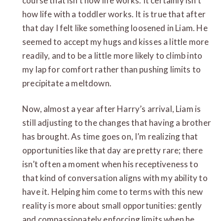
course that isn’t how life works. It certainly isn’t
how life with a toddler works. It is true that after
that day I felt like something loosened in Liam. He
seemed to accept my hugs and kisses a little more
readily, and to be a little more likely to climb into
my lap for comfort rather than pushing limits to
precipitate a meltdown.
Now, almost a year after Harry’s arrival, Liam is
still adjusting to the changes that having a brother
has brought. As time goes on, I’m realizing that
opportunities like that day are pretty rare; there
isn’t often a moment when his receptiveness to
that kind of conversation aligns with my ability to
have it. Helping him come to terms with this new
reality is more about small opportunities: gently
and compassionately enforcing limits when he