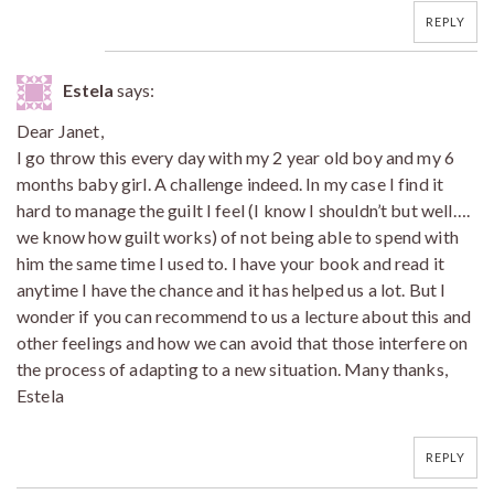
REPLY
Estela
says:
Dear Janet,
I go throw this every day with my 2 year old boy and my 6
months baby girl. A challenge indeed. In my case I find it
hard to manage the guilt I feel (I know I shouldn’t but well….
we know how guilt works) of not being able to spend with
him the same time I used to. I have your book and read it
anytime I have the chance and it has helped us a lot. But I
wonder if you can recommend to us a lecture about this and
other feelings and how we can avoid that those interfere on
the process of adapting to a new situation. Many thanks,
Estela
REPLY