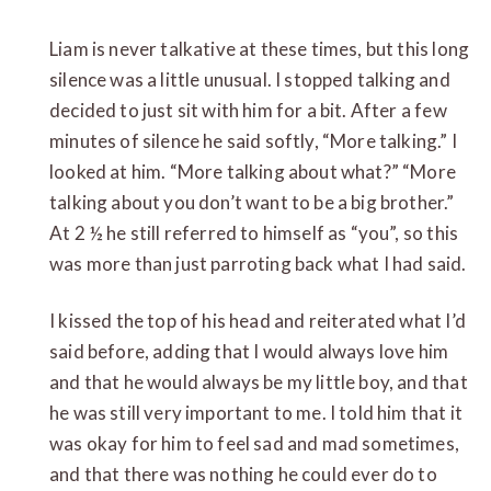
Liam is never talkative at these times, but this long
silence was a little unusual. I stopped talking and
decided to just sit with him for a bit. After a few
minutes of silence he said softly, “More talking.” I
looked at him. “More talking about what?” “More
talking about you don’t want to be a big brother.”
At 2 ½ he still referred to himself as “you”, so this
was more than just parroting back what I had said.
I kissed the top of his head and reiterated what I’d
said before, adding that I would always love him
and that he would always be my little boy, and that
he was still very important to me. I told him that it
was okay for him to feel sad and mad sometimes,
and that there was nothing he could ever do to