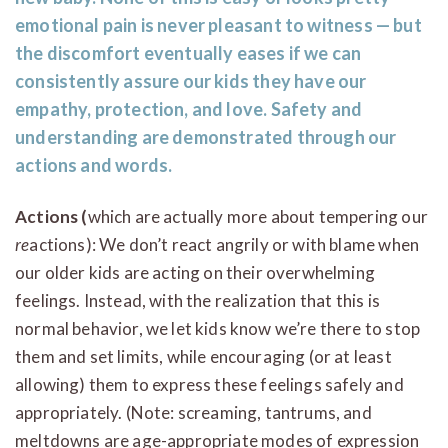
emotional pain is never pleasant to witness — but
the discomfort eventually eases if we can
consistently assure our kids they have our
empathy, protection, and love. Safety and
understanding are demonstrated through our
actions and words.
Actions (
which are actually more about tempering our
re
actions): We don’t react angrily or with blame when
our older kids are acting on their overwhelming
feelings. Instead, with the realization that this is
normal behavior, we let kids know we’re there to stop
them and set limits, while encouraging (or at least
allowing) them to express these feelings safely and
appropriately. (Note: screaming, tantrums, and
meltdowns are age-appropriate modes of expression