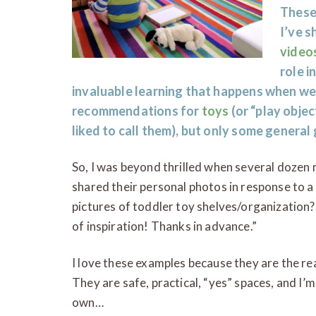
These
I’ve 
video
role i
invaluable learning that happens when we 
recommendations for
toys
(or “play objec
liked to call them), but only some general 
So, I was beyond thrilled when several dozen 
shared their personal photos in response to a
pictures of toddler toy shelves/organization?
of inspiration! Thanks in advance.”
I love these examples because they are the rea
They are safe, practical, “yes” spaces, and I’m
own…