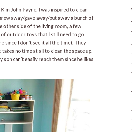
 Kim John Payne, I was inspired to clean
I threw away/gave away/put away a bunch of
e other side of the living room, a few
of outdoor toys that I still need to go
e since I don’t see it all the time). They
t takes no time at all to clean the space up.
y son can’t easily reach them since he likes