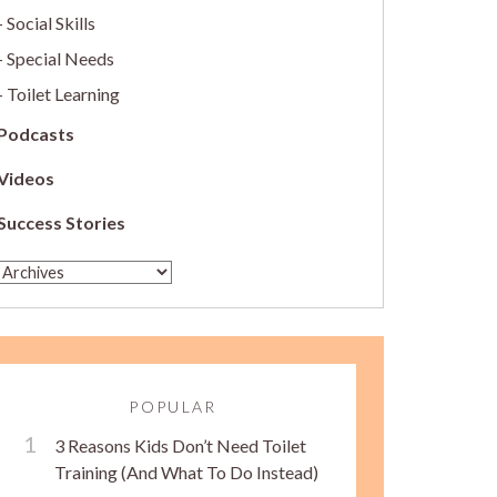
Social Skills
Special Needs
Toilet Learning
Podcasts
Videos
Success Stories
POPULAR
3 Reasons Kids Don’t Need Toilet
Training (And What To Do Instead)