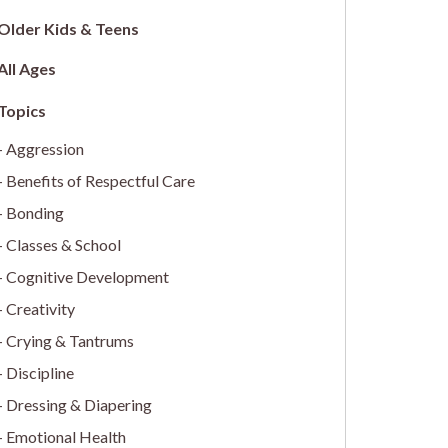
Older Kids & Teens
All Ages
Aggression
Benefits of Respectful Care
Bonding
Classes & School
Cognitive Development
Creativity
Crying & Tantrums
Discipline
Dressing & Diapering
Emotional Health