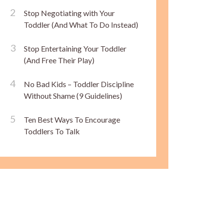
Stop Negotiating with Your
Toddler (And What To Do Instead)
Stop Entertaining Your Toddler
(And Free Their Play)
No Bad Kids – Toddler Discipline
Without Shame (9 Guidelines)
Ten Best Ways To Encourage
Toddlers To Talk