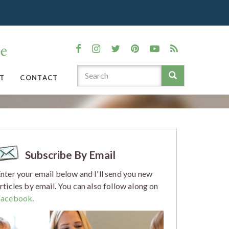
T
CONTACT
Subscribe By Email
nter your email below and I'll send you new
rticles by email. You can also follow along on
Facebook
.