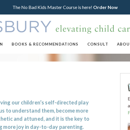
The No Bad Kids Master Course is here!
Order Now
ON
BOOKS & RECOMMENDATIONS
CONSULT
ABOU
E
ing our children’s self-directed play
a
 us to understand them, become more
etic and attuned, and it is the key to
g more joy in day-to-day parenting.