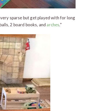
 very sparse but get played with for long
lt balls, 2 board books, and
arches
.”