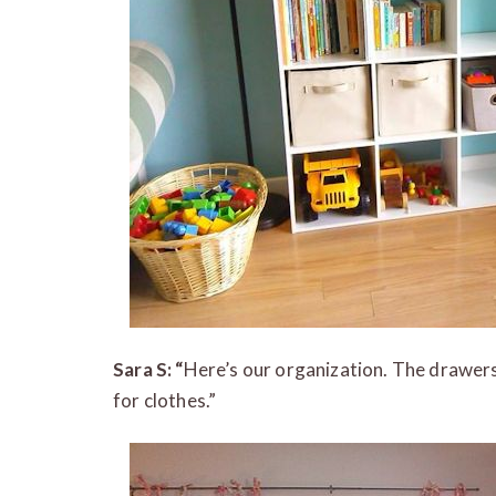
Sara S: “
Here’s our organization. The drawers
for clothes.”