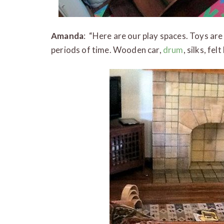
Amanda
: “Here are our play spaces. Toys are
periods of time. Wooden car,
drum
, silks, fe