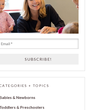
CATEGORIES + TOPICS
Babies & Newborns
Toddlers & Preschoolers