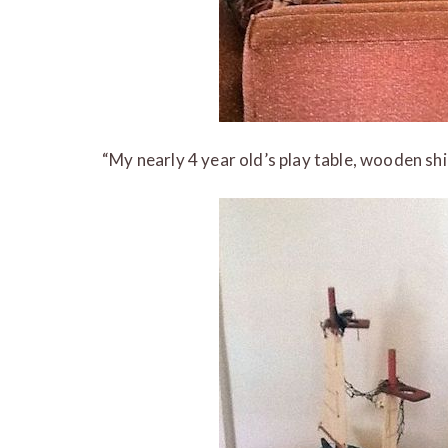
“My nearly 4 year old’s play table, wooden shi