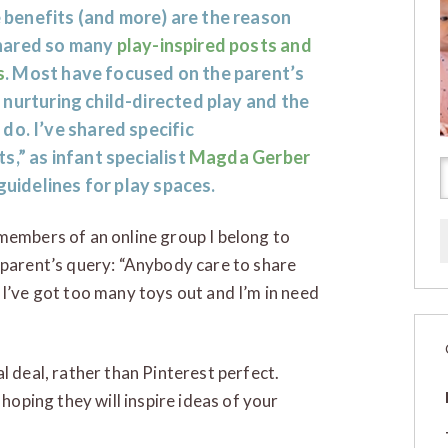
 benefits (and more) are the reason
shared so many
play-inspired posts and
s
. Most have focused on the parent’s
n nurturing child-directed play and the
do. I’ve shared specific
ts,” as infant specialist
Magda Gerber
guidelines for play spaces.
members of an online group I belong to
 parent’s query: “Anybody care to share
 I’ve got too many toys out and I’m in need
l deal, rather than Pinterest perfect.
 hoping they will inspire ideas of your