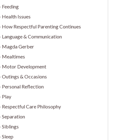
Feeding
Health Issues
How Respectful Parenting Continues
Language & Communication
Magda Gerber
Mealtimes
Motor Development
Outings & Occasions
Personal Reflection
Play
Respectful Care Philosophy
Separation
Siblings
Sleep