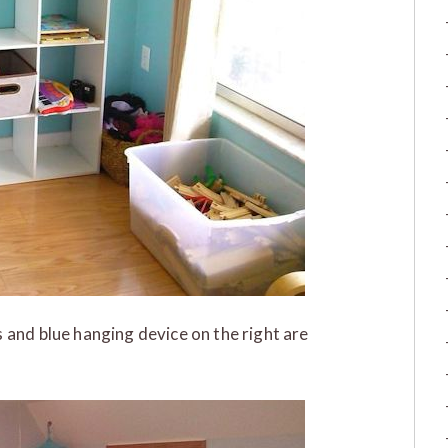
 and blue hanging device on the right are