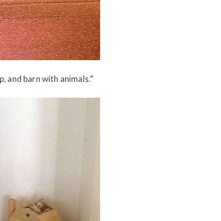
p, and barn with animals.”