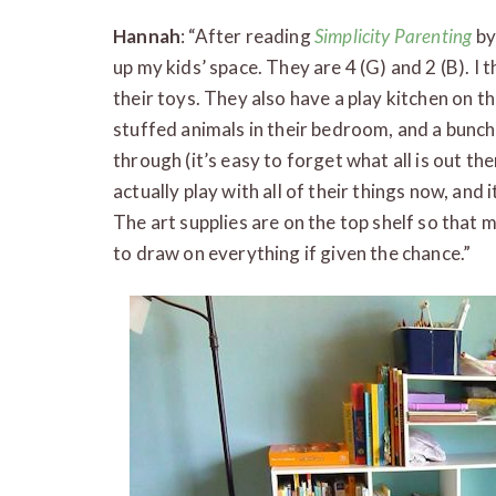
Hannah
: “After reading
Simplicity Parenting
by
up my kids’ space. They are 4 (G) and 2 (B). 
their toys. They also have a play kitchen on th
stuffed animals in their bedroom, and a bunch 
through (it’s easy to forget what all is out ther
actually play with all of their things now, and i
The art supplies are on the top shelf so that m
to draw on everything if given the chance.”