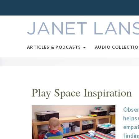
ARTICLES & PODCASTS
AUDIO COLLECTI
Play Space Inspiration
Observ
helps
empath
findin