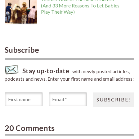
(And 33 More Reasons To Let Babies
Play Their Way)
Subscribe
Stay up-to-date
with newly posted articles,
podcasts and news. Enter your first name and email address:
20 Comments