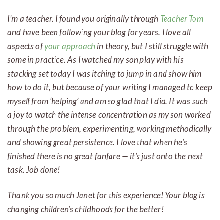
I’m a teacher. I found you originally through
Teacher Tom
and have been following your blog for years. I love all
aspects of
your approach
in theory, but I still struggle with
some in practice. As I watched my son play with his
stacking set today I was itching to jump in and show him
how to do it, but because of your writing I managed to keep
myself from ‘helping’ and am so glad that I did. It was such
a joy to watch the intense concentration as my son worked
through the problem, experimenting, working methodically
and showing great persistence. I love that when he’s
finished there is no great fanfare — it’s just onto the next
task. Job done!
Thank you so much Janet for this experience! Your blog is
changing children’s childhoods for the better!