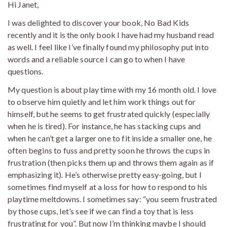
Hi Janet,
I was delighted to discover your book, No Bad Kids
recently and it is the only book I have had my husband read
as well. I feel like I’ve finally found my philosophy put into
words and a reliable source I can go to when I have
questions.
My question is about play time with my 16 month old. I love
to observe him quietly and let him work things out for
himself, but he seems to get frustrated quickly (especially
when he is tired). For instance, he has stacking cups and
when he can’t get a larger one to fit inside a smaller one, he
often begins to fuss and pretty soon he throws the cups in
frustration (then picks them up and throws them again as if
emphasizing it). He’s otherwise pretty easy-going, but I
sometimes find myself at a loss for how to respond to his
playtime meltdowns. I sometimes say: “you seem frustrated
by those cups, let’s see if we can find a toy that is less
frustrating for you”. But now I’m thinking maybe I should