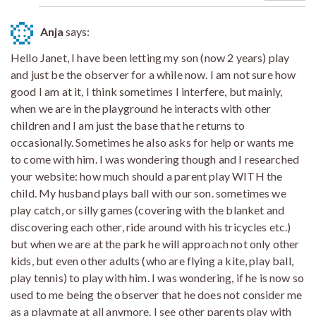
Anja
says:
Hello Janet, I have been letting my son (now 2 years) play
and just be the observer for a while now. I am not sure how
good I am at it, I think sometimes I interfere, but mainly,
when we are in the playground he interacts with other
children and I am just the base that he returns to
occasionally. Sometimes he also asks for help or wants me
to come with him. I was wondering though and I researched
your website: how much should a parent play WITH the
child. My husband plays ball with our son. sometimes we
play catch, or silly games (covering with the blanket and
discovering each other, ride around with his tricycles etc.)
but when we are at the park he will approach not only other
kids, but even other adults (who are flying a kite, play ball,
play tennis) to play with him. I was wondering, if he is now so
used to me being the observer that he does not consider me
as a playmate at all anymore. I see other parents play with