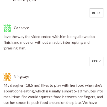
REPLY
Cat
says:
love the way the video ended with him being allowed to
finish and move on without an adult interrupting and
‘praising’ him.
REPLY
Ning
says:
My daugher (18.5 mo) likes to play with her food when she’s
about done eating, which is usually a short 5-10 minutes into
meal time. She would squeeze food between her fingers, and
use her spoon to push food around on the plate. We have