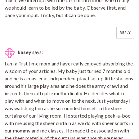
much. We interrupt with the best of intentions when really
we should learn to be led by the baby. Observe first, and
pace your input. Tricky, but it can be done.
REPLY
kasey
says:
I am a first time mom and have really enjoyed absorbing the
wisdom of your articles. My baby just turned 7 months old
and he is a master at independent play. I set up little stations
around his large play area and he does the army crawl and
inspects them all quite methodically. He decides what to
play with and when to move on to the next. Just yesterday I
was watching him as he surrounded himself in the sheer
curtains of our living room. He started playing peek-a-boo
with me using the sheer curtain as we do with sheer scarfs in
our mommy and me classes. He made the association with
the sheer material of the curtains even though we never