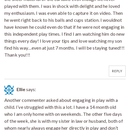
played with them. I was in shock with delight and he loved
my enthusiasm. I was even able to capture it on video. Then
he went right back to his balls and cups station. I wouldnot
have known he could even do that if he were not engaging in
this independent play times. I find I am watching him do new
things every day! I love your tips and love watching my son
find his way…even at just 7 months. I will be staying tuned!!!
Thank you!!!
REPLY
Ellie
says:
Another commenter asked about engaging in play with a
child. I’ve struggled with this a lot. I have a 14 month old
who I am only home with on weekends. The other five days
of the week, she is with my sister in law or husband, both of
whom nearly always engage her directly in play and don’t