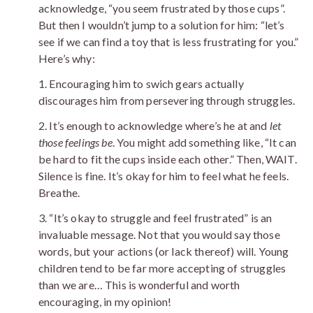
acknowledge, “you seem frustrated by those cups”.
But then I wouldn’t jump to a solution for him: “let’s
see if we can find a toy that is less frustrating for you.”
Here’s why:
1. Encouraging him to swich gears actually
discourages him from persevering through struggles.
2. It’s enough to acknowledge where’s he at and
let
those feelings be
. You might add something like, “It can
be hard to fit the cups inside each other.” Then, WAIT.
Silence is fine. It’s okay for him to feel what he feels.
Breathe.
3. “It’s okay to struggle and feel frustrated” is an
invaluable message. Not that you would say those
words, but your actions (or lack thereof) will. Young
children tend to be far more accepting of struggles
than we are… This is wonderful and worth
encouraging, in my opinion!