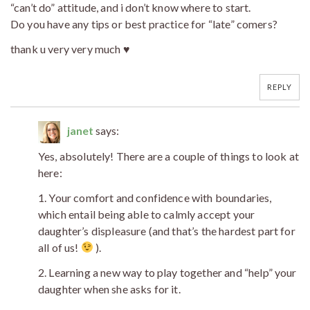
“can’t do” attitude, and i don’t know where to start.
Do you have any tips or best practice for “late” comers?
thank u very very much ♥
REPLY
janet
says:
Yes, absolutely! There are a couple of things to look at
here:
1. Your comfort and confidence with boundaries,
which entail being able to calmly accept your
daughter’s displeasure (and that’s the hardest part for
all of us!
).
2. Learning a new way to play together and “help” your
daughter when she asks for it.