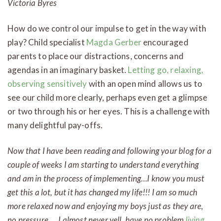
Victoria Byres
How do we control our impulse to get in the way with
play? Child specialist
Magda Gerber
encouraged
parents to place our distractions, concerns and
agendas in an imaginary basket.
Letting go, relaxing,
observing sensitively
with an open mind allows us to
see our child more clearly, perhaps even get a glimpse
or two through his or her eyes. This is a challenge with
many delightful pay-offs.
Now that I have been reading and following your blog for a
couple of weeks I am starting to understand everything
and am in the process of implementing…I know you must
get this a lot, but it has changed my life!!! I am so much
more relaxed now and enjoying my boys just as they are,
no pressure…..I almost never yell, have no problem
living