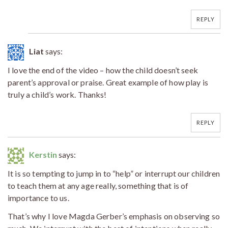
REPLY
Liat
says:
I love the end of the video – how the child doesn’t seek
parent’s approval or praise. Great example of how play is
truly a child’s work. Thanks!
REPLY
Kerstin
says:
It is so tempting to jump in to “help” or interrupt our children
to teach them at any age really, something that is of
importance to us.
That’s why I love Magda Gerber’s emphasis on observing so