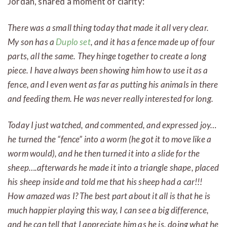
Jordan, shared a moment of clarity:
There was a small thing today that made it all very clear.
My son has a
Duplo set
, and it has a fence made up of four
parts, all the same. They hinge together to create a long
piece. I have always been showing him how to use it as a
fence, and I even went as far as putting his animals in there
and feeding them. He was never really interested for long.
Today I just watched, and commented, and expressed joy…
he turned the “fence” into a worm (he got it to move like a
worm would), and he then turned it into a slide for the
sheep….afterwards he made it into a triangle shape, placed
his sheep inside and told me that his sheep had a car!!!
How amazed was I? The best part about it all is that he is
much happier playing this way, I can see a big difference,
and he can tell that I appreciate him as he is, doing what he