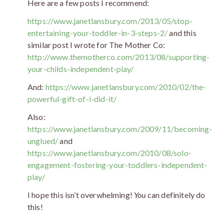
Here are a few posts I recommend:
https://www.janetlansbury.com/2013/05/stop-
entertaining-your-toddler-in-3-steps-2/
and this
similar post I wrote for The Mother Co:
http://www.themotherco.com/2013/08/supporting-
your-childs-independent-play/
And:
https://www.janetlansbury.com/2010/02/the-
powerful-gift-of-i-did-it/
Also:
https://www.janetlansbury.com/2009/11/becoming-
unglued/
and
https://www.janetlansbury.com/2010/08/solo-
engagement-fostering-your-toddlers-independent-
play/
I hope this isn’t overwhelming!
You
can definitely do
this!