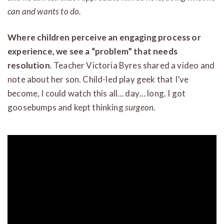
can and wants to do.
Where children perceive an engaging process or
experience, we see a “problem” that needs
resolution
. Teacher Victoria Byres shared a video and
note about her son. Child-led play geek that I’ve
become, I could watch this all… day… long. I got
goosebumps and kept thinking
surgeon
.