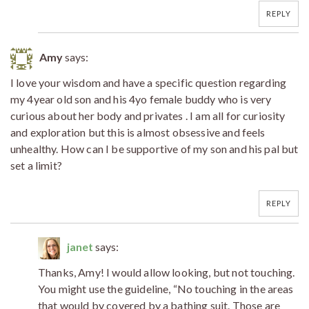
REPLY
Amy
says:
I love your wisdom and have a specific question regarding
my 4year old son and his 4yo female buddy who is very
curious about her body and privates . I am all for curiosity
and exploration but this is almost obsessive and feels
unhealthy. How can I be supportive of my son and his pal but
set a limit?
REPLY
janet
says:
Thanks, Amy! I would allow looking, but not touching.
You might use the guideline, “No touching in the areas
that would by covered by a bathing suit. Those are