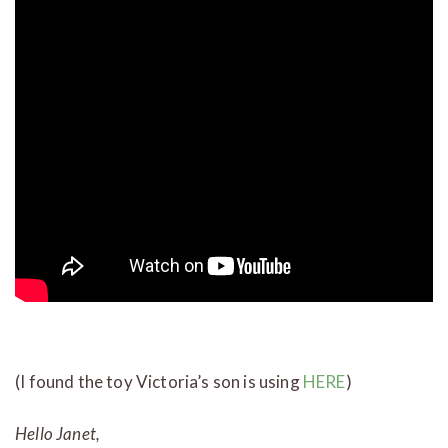
(I found the toy Victoria’s son is using
HERE
)
Hello Janet,