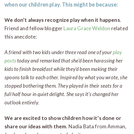
when our children play. This might be because:
We don’t always recognize play when it happens
.
Friend and fellow blogger
Laura Grace Weldon
related
this anecdote:
A friend with two kids under three read one of your
play
posts
today and remarked that she’d been harassing her
kids to finish breakfast while they’d been making their
spoons talk to each other. Inspired by what you wrote, she
stopped bothering them. They played in their seats for a
full half hour in quiet delight. She says it’s changed her
outlook entirely.
We are excited to show children how it’s done or
share our ideas with them
. Nadia Bata from Amman,