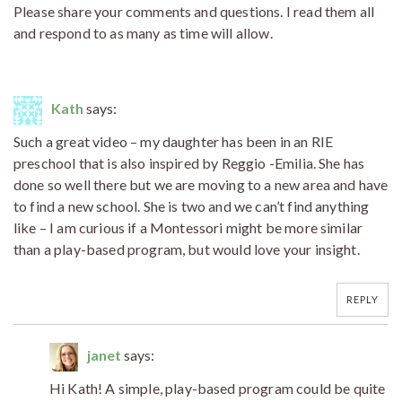
Please share your comments and questions. I read them all
and respond to as many as time will allow.
Kath
says:
Such a great video – my daughter has been in an RIE
preschool that is also inspired by Reggio -Emilia. She has
done so well there but we are moving to a new area and have
to find a new school. She is two and we can’t find anything
like – I am curious if a Montessori might be more similar
than a play-based program, but would love your insight.
REPLY
janet
says:
Hi Kath! A simple, play-based program could be quite