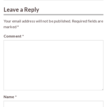
Leave a Reply
Your email address will not be published.
Required fields are
marked
*
Comment
*
Name
*