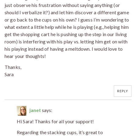
just observe his frustration without saying anything (or
should I verbalize it?) and let him discover a different game
or go back to the cups on his own? I guess I’m wondering to
what extent a little help while he is playing (e.g., helping him
get the shopping cart he is pushing up the step in our living
room) is interfering with his play vs. letting him get on with
his playing instead of having a meltdown. I would love to
hear your thoughts!
Thanks,
Sara
REPLY
janet
says:
Hi Sara! Thanks for all your support!
Regarding the stacking cups, it’s great to