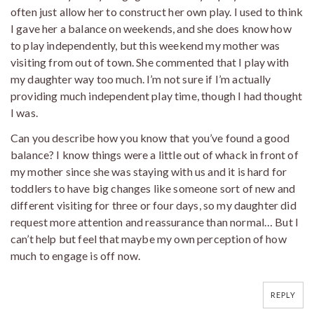
often just allow her to construct her own play. I used to think
I gave her a balance on weekends, and she does know how
to play independently, but this weekend my mother was
visiting from out of town. She commented that I play with
my daughter way too much. I’m not sure if I’m actually
providing much independent play time, though I had thought
I was.
Can you describe how you know that you’ve found a good
balance? I know things were a little out of whack in front of
my mother since she was staying with us and it is hard for
toddlers to have big changes like someone sort of new and
different visiting for three or four days, so my daughter did
request more attention and reassurance than normal… But I
can’t help but feel that maybe my own perception of how
much to engage is off now.
REPLY