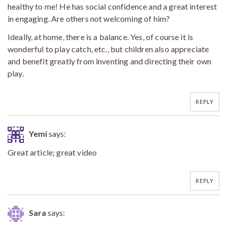
healthy to me! He has social confidence and a great interest
in engaging. Are others not welcoming of him?
Ideally, at home, there is a balance. Yes, of course it is
wonderful to play catch, etc., but children also appreciate
and benefit greatly from inventing and directing their own
play.
REPLY
Yemi
says:
Great article; great video
REPLY
Sara
says: