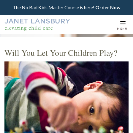
The No Bad Kids Master Course is here!
Order Now
Togg
MENU
navi
Will You Let Your Children Play?