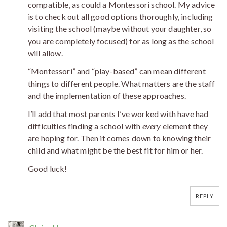
compatible, as could a Montessori school. My advice
is to check out all good options thoroughly, including
visiting the school (maybe without your daughter, so
you are completely focused) for as long as the school
will allow.
“Montessori” and “play-based” can mean different
things to different people. What matters are the staff
and the implementation of these approaches.
I’ll add that most parents I’ve worked with have had
difficulties finding a school with
every
element they
are hoping for. Then it comes down to knowing their
child and what might be the best fit for him or her.
Good luck!
REPLY