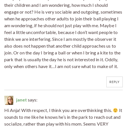
their children and I am wondering, how much I should
engage or not? He is very sociable and outgoing, sometimes
when he approaches other adults to join their ball playing I
am wondering, if he should not just play with me. Maybe I
feel a little uncomfortable, because I don’t want people to
think we are interfering. Since I am mostly the observer it
also does not happen that another child approaches us to
join. Or on the day I bring a ball or when I bring a kite to the
park that is usually the day he is not interested in it. Oddly,
only when others have it…I am not sure what to make of it.
REPLY
janet
says:
Hi Anja! With respect, I think you are overthinking this.
It
sounds to me like he knows he’s in the park to reach out and
socialize, rather than play with his mom. Seems VERY