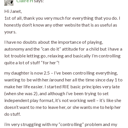
Claire H
says:
Hi Janet,
1st of all, thank you very much for everything that you do. I
honestly don’t know any other website that is as useful as
yours.
I have no doubts about the importance of playing,
autonomy and the “can do it” attitude for a child but i have a
lot trouble letting go, relaxing and basically I’m controlling
quite a lot of stuff “for her”!
my daughter is now 2.5 – I’ve been controlling everything,
wanting to be with her/around her all the time since day 1 to
make her life easier. I started RIE basic principles very late
(when she was 2), and although i’ve been trying to set
independent play format, it’s not working well – it’s like she
doesn’t want to me to leave her, or she wants me to help her
do stuff.
i’m very struggling with my “controlling” problem and my