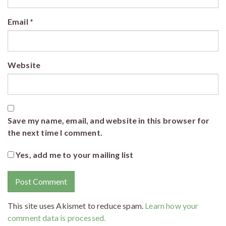
Email
*
Website
Save my name, email, and website in this browser for
the next time I comment.
Yes, add me to your mailing list
This site uses Akismet to reduce spam.
Learn how your
comment data is processed.