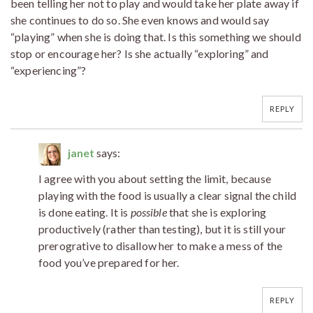
been telling her not to play and would take her plate away if
she continues to do so. She even knows and would say
“playing” when she is doing that. Is this something we should
stop or encourage her? Is she actually “exploring” and
“experiencing”?
REPLY
janet
says:
I agree with you about setting the limit, because
playing with the food is usually a clear signal the child
is done eating. It is
possible
that she is exploring
productively (rather than testing), but it is still your
prerogrative to disallow her to make a mess of the
food you’ve prepared for her.
REPLY