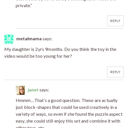
private.”
REPLY
metalmama
says:
My daughter is 2yrs 9months. Do you think the toy in the
video would be too young for her?
REPLY
janet
says:
Hmmm…That’s a good question. These are actually
just block-shapes that could be used creatively in a
variety of ways, so even if she found the puzzle aspect
easy, she could still enjoy this set and combine it with
other toys, etc.