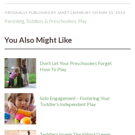
ORIGINALLY PUBLISHED BY JANET LANSBURY ON MAY 15, 2014
Parenting
,
Toddlers & Preschoolers
,
Play
You Also Might Like
Don’t Let Your Preschoolers Forget
How To Play
Solo Engagement – Fostering Your
Toddler’s Independent Play
Toddlers Invent The Silliest Games