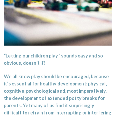
“Letting our children play” sounds easy and so
obvious, doesn’t it?
We all know play should be encouraged, because
it’s essential for healthy development: physical,
cognitive, psychological and, most imperatively,
the development of extended potty breaks for
parents. Yet many of us find it surprisingly
difficult to refrain from interrupting or interfering