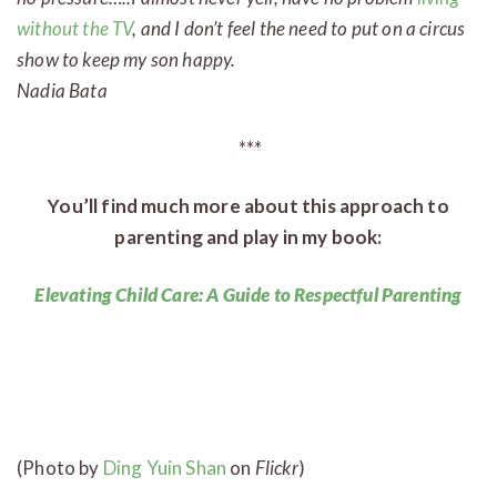
without the TV
, and I don’t feel the need to put on a circus
show to keep my son happy.
Nadia Bata
***
You’ll find much more about this approach to
parenting and play in my book:
Elevating Child Care: A Guide to Respectful Parenting
(Photo by
Ding Yuin Shan
on
Flickr
)