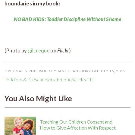
boundaries in my book:
NO BAD KIDS: Toddler Discipline Without Shame
(Photo by
gilcreque
on
Flickr
)
ORIGINALLY PUBLISHED BY JANET LANSBURY ON JULY 16, 2012
Toddlers & Preschoolers
,
Emotional Health
You Also Might Like
Teaching Our Children Consent and
How to Give Affection With Respect