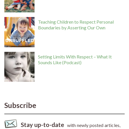
Teaching Children to Respect Personal
Boundaries by Asserting Our Own
Setting Limits With Respect – What It
Sounds Like (Podcast)
Subscribe
Stay up-to-date
with newly posted articles,