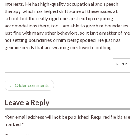
interests. He has high-quality occupational and speech
therapy, which has helped shift some of these issues at
school, but the really rigid ones just end up requiring
accomodations there, too. I am able to give him boundaries
just fine with many other behaviors, so it isn’t a matter of me
not setting boundaries or him being spoiled. He just has
genuine needs that are wearing me down to nothing.
REPLY
← Older comments
Leave a Reply
Your email address will not be published.
Required fields are
marked
*