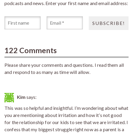
podcasts and news. Enter your first name and email address:
122 Comments
Please share your comments and questions. I read them all
and respond to as many as time will allow.
Kim
says:
This was so helpful and insightful. I’m wondering about what
you are mentioning about irritation and how it’s not good
for the relationship for our kids to see that we are irritated. I
confess that my biggest struggle right now as a parent is a