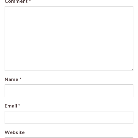
Comment
*
Name
*
Email
*
Website