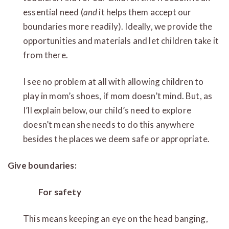
essential need (
and
it helps them accept our
boundaries more readily). Ideally, we provide the
opportunities and materials and let children take it
from there.
I see no problem at all with allowing children to
play in mom’s shoes, if mom doesn’t mind. But, as
I’ll explain below, our child’s need to explore
doesn’t mean she needs to do this anywhere
besides the places we deem safe or appropriate.
Give boundaries:
For safety
This means keeping an eye on the head banging,