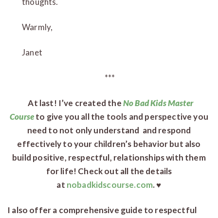
thoughts.
Warmly,
Janet
***
At last! I’ve created the
No Bad Kids Master
Course
to give you all the tools and perspective you
need to not only understand and respond
effectively to your children’s behavior but also
build positive, respectful, relationships with them
for life! Check out all the details
at
nobadkidscourse.com
. ♥
I also offer a comprehensive guide to respectful