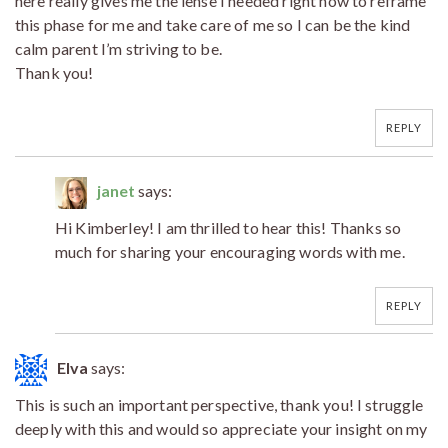
here really gives me the lense I needed right now to reframe
this phase for me and take care of me so I can be the kind
calm parent I’m striving to be.
Thank you!
REPLY
janet
says:
Hi Kimberley! I am thrilled to hear this! Thanks so
much for sharing your encouraging words with me.
REPLY
Elva
says:
This is such an important perspective, thank you! I struggle
deeply with this and would so appreciate your insight on my