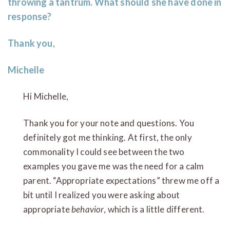
throwing a tantrum. What should she have done in
response?
Thank you,
Michelle
Hi Michelle,
Thank you for your note and questions. You
definitely got me thinking. At first, the only
commonality I could see between the two
examples you gave me was the need for a calm
parent. “Appropriate expectations” threw me off a
bit until I realized you were asking about
appropriate
behavior
, which is a little different.