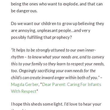
being the ones who want to explode, and that can
be dangerous.
Do we want our children to grow up believing they
are annoying, unpleasant people…and very
possibly fulfilling that prophecy?
“It helps to be strongly attuned to our own inner-
rhythm – to know what your needs are, and to convey
this to your family so they learn to respect your needs,
too. Ongoingly sacrificing your own needs for the
child’s can create inward anger within both of you.”
–
Magda Gerber
,
“
Dear Parent: Caring For Infants
With Respect
”
I hope this sheds some light. I’d love to hear your