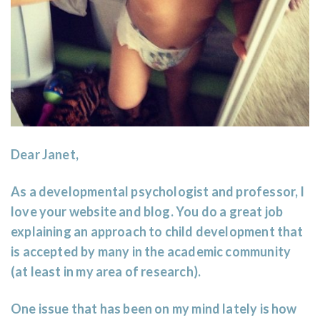
Dear Janet,
As a developmental psychologist and professor, I
love your website and blog. You do a great job
explaining an approach to child development that
is accepted by many in the academic community
(at least in my area of research).
One issue that has been on my mind lately is how