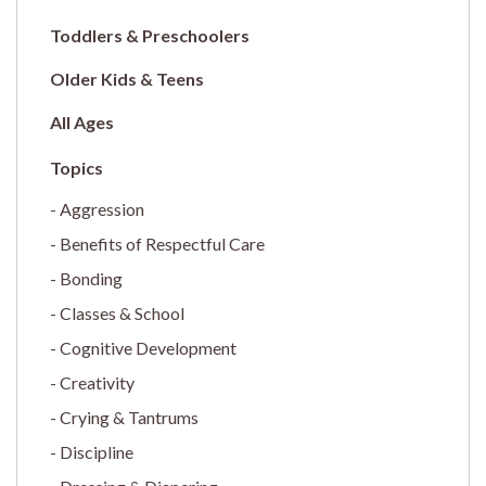
Toddlers & Preschoolers
Older Kids & Teens
All Ages
Aggression
Benefits of Respectful Care
Bonding
Classes & School
Cognitive Development
Creativity
Crying & Tantrums
Discipline