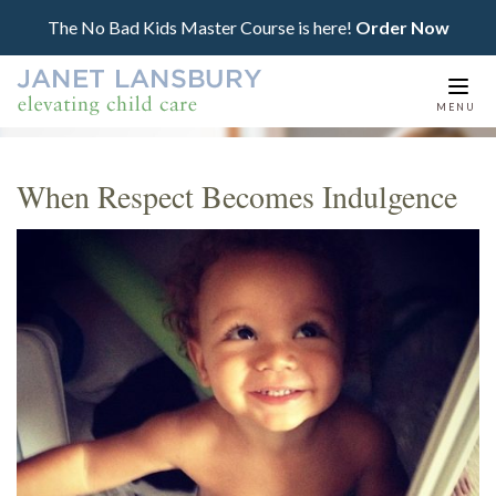
The No Bad Kids Master Course is here!
Order Now
Togg
MENU
navi
When Respect Becomes Indulgence