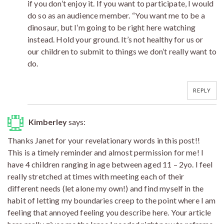
if you don’t enjoy it. If you want to participate, I would
do so as an audience member. “You want me to be a
dinosaur, but I’m going to be right here watching
instead. Hold your ground. It’s not healthy for us or
our children to submit to things we don’t really want to
do.
REPLY
Kimberley
says:
Thanks Janet for your revelationary words in this post!!
This is a timely reminder and almost permission for me! I
have 4 children ranging in age between aged 11 – 2yo. I feel
really stretched at times with meeting each of their
different needs (let alone my own!) and find myself in the
habit of letting my boundaries creep to the point where I am
feeling that annoyed feeling you describe here. Your article