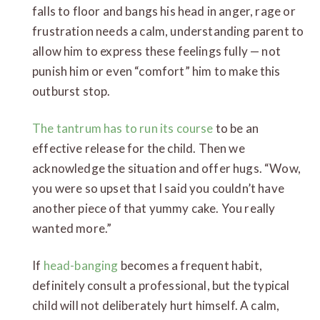
falls to floor and bangs his head in anger, rage or
frustration needs a calm, understanding parent to
allow him to express these feelings fully — not
punish him or even “comfort” him to make this
outburst stop.
The tantrum has to run its course
to be an
effective release for the child. Then we
acknowledge the situation and offer hugs. “Wow,
you were so upset that I said you couldn’t have
another piece of that yummy cake. You really
wanted more.”
If
head-banging
becomes a frequent habit,
definitely consult a professional, but the typical
child will not deliberately hurt himself. A calm,