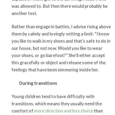
was allowed to. But then there would probably be
another test.
Rather than engage in battles, I advise rising above
them by calmly and lovingly setting a limit: “I know
you like to walk in my shoes and that’s safe to do in
our house, but not now. Would you like to wear
your shoes, or go barefoot?” She’ll either accept
this gracefully or object and release some of the
feelings that have been simmering inside her.
During transitions
Young children tend to have difficulty with
transitions, which means they usually need the
comfort of
more direction and less choice
than