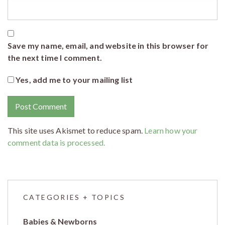
Save my name, email, and website in this browser for
the next time I comment.
Yes, add me to your mailing list
This site uses Akismet to reduce spam.
Learn how your
comment data is processed.
CATEGORIES + TOPICS
Babies & Newborns