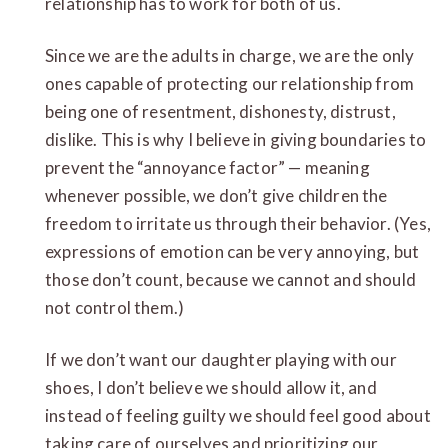
relationship has to work for both of us.
Since we are the adults in charge, we are the only
ones capable of protecting our relationship from
being one of resentment, dishonesty, distrust,
dislike. This is why I believe in giving boundaries to
prevent the “annoyance factor” — meaning
whenever possible, we don’t give children the
freedom to irritate us through their behavior. (Yes,
expressions of emotion can be very annoying, but
those don’t count, because we cannot and should
not control them.)
If we don’t want our daughter playing with our
shoes, I don’t believe we should allow it, and
instead of feeling guilty we should feel good about
taking care of ourselves and prioritizing our