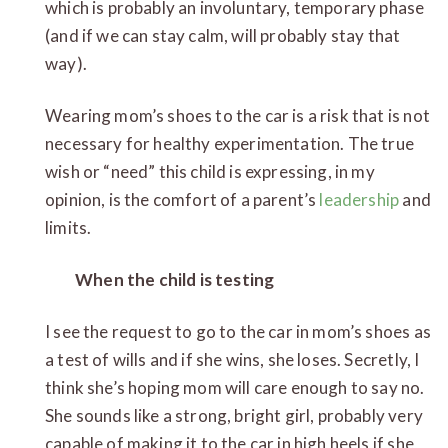
which is probably an involuntary, temporary phase
(and if we can stay calm, will probably stay that
way).
Wearing mom’s shoes to the car is a risk that is not
necessary for healthy experimentation. The true
wish or “need” this child is expressing, in my
opinion, is the comfort of a parent’s
leadership
and
limits.
When the child is testing
I see the request to go to the car in mom’s shoes as
a test of wills and if she wins, she loses. Secretly, I
think she’s hoping mom will care enough to say no.
She sounds like a strong, bright girl, probably very
capable of making it to the car in high heels if she