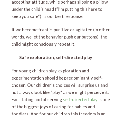
accepting attitude, while perhaps slipping a pillow
under the child’s head (“I’m putting this here to
keep you safe”), is our best response.
If we become frantic, punitive or agitated (in other
words, we let the behavior push our buttons), the
child might consciously repeat it.
Safe exploration, self-directed play
For young children play, exploration and
experimentation should be predominantly self-
chosen. Our children’s choices will surprise us and
not always look like “play” as we might perceive it.
Facilitating and observing
self-directed play
is one
of the biggest joys of caring for babies and
toddlers. And for our children this freedom is an