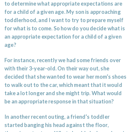
to determine what appropriate expectations are
for a child of a given age. My son is approaching
toddlerhood, and I want to try to prepare myself
for what is to come. So how do you decide what is
an appropriate expectation for a child of a given
age?
For instance, recently we had some friends over
with their 3-year-old. On their way out, she
decided that she wanted to wear her mom’s shoes
to walk out to the car, which meant that it would
take a lot longer and she might trip. What would
be an appropriate response in that situation?
In another recent outing, a friend’s toddler
started banging his head against the floor,