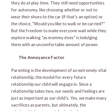
they do at play time. They still need opportunities
for autonomy, like choosing whether or not to
wear
their
shoes to the car (if that’s an option) or
the choice, “Would you like to walk or be carried?”
But the freedom to make everyone wait while they
explore walking “as mommy does” is indulging
them with an uncomfortable amount of power.
The Annoyance Factor
Parenting is the development of an extremely vital
relationship, the model for every future
relationship our child will engage in. Since a
relationship takes two, our needs and feelings are
just as important as our child’s. Yes, we make many
sacrifices as parents, but ultimately, the