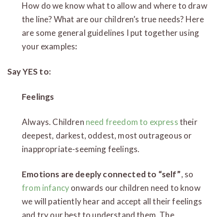
How do we know what to allow and where to draw
the line? What are our children’s true needs? Here
are some general guidelines I put together using
your examples
:
Say YES to:
Feelings
Always. Children
need freedom to express
their
deepest, darkest, oddest, most outrageous or
inappropriate-seeming feelings.
Emotions are deeply connected to “self”
, so
from infancy
onwards our children need to know
we will patiently hear and accept all their feelings
and try our best to understand them. The