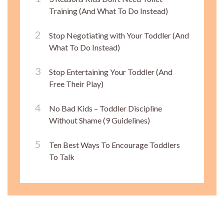
Training (And What To Do Instead)
Stop Negotiating with Your Toddler (And
What To Do Instead)
Stop Entertaining Your Toddler (And
Free Their Play)
No Bad Kids – Toddler Discipline
Without Shame (9 Guidelines)
Ten Best Ways To Encourage Toddlers
To Talk