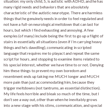
situation: my only child, 5, is autistic with ADHD, and he has
many rigid needs and behaviors that are absolutely
characteristic of the autistic neurotype. There are harmless
things that he genuinely needs in order to feel regulated and
not have a full-on neurological meltdown that can last for
hours, but which I find exhausting and annoying. A few
exmples (of many) include being the first to go up a flight of
stairs in essentially all situations (even if I’m carrying heavy
things and he’s dawdling), communicating in scripted
language that requires me to playact and repeat the same
script for hours, and stopping to examine items related to
his special interest, whether we have time to or not. Denying
him these things to prevent my own boredom and
resentment ends up taking me MUCH longer and MUCH
more pain than just accommodating him, because they
trigger meltdowns (not tantrums, an essential distinction).
My life feels horrible and bleak so much of the time, but I
don’t see a way out, other than when he inevitably grows
into a new stage with his stims, communication, and special