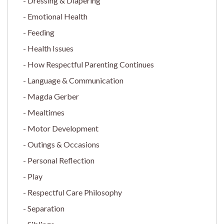
Dressing & Diapering
Emotional Health
Feeding
Health Issues
How Respectful Parenting Continues
Language & Communication
Magda Gerber
Mealtimes
Motor Development
Outings & Occasions
Personal Reflection
Play
Respectful Care Philosophy
Separation