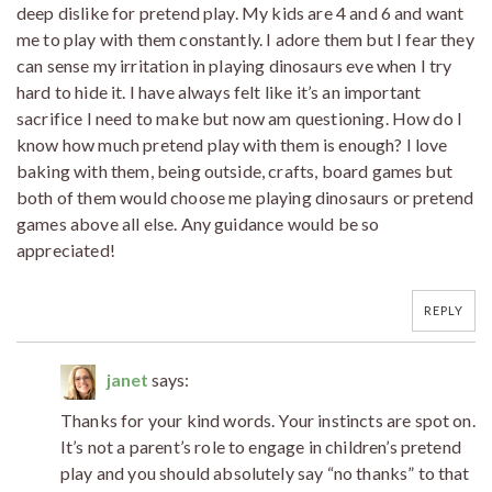
deep dislike for pretend play. My kids are 4 and 6 and want
me to play with them constantly. I adore them but I fear they
can sense my irritation in playing dinosaurs eve when I try
hard to hide it. I have always felt like it’s an important
sacrifice I need to make but now am questioning. How do I
know how much pretend play with them is enough? I love
baking with them, being outside, crafts, board games but
both of them would choose me playing dinosaurs or pretend
games above all else. Any guidance would be so
appreciated!
REPLY
janet
says:
Thanks for your kind words. Your instincts are spot on.
It’s not a parent’s role to engage in children’s pretend
play and you should absolutely say “no thanks” to that