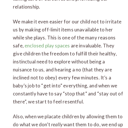
relationship.
We make it even easier for our child not to irritate
us by making off-limit items unavailable to her
while she plays. This is one of the many reasons
safe,
enclosed play spaces
are invaluable. They
give children the freedom to fulfill their healthy,
instinctual need to explore without being a
nuisance to us, and hearing a no (that they are
inclined not to obey) every few minutes. It’s a
baby’s job to “get into” everything, and when we
constantly have to say “stop that” and “stay out of
there”, we start to feel resentful.
Also, when we placate children by allowing them to
do what we don’t
really
want them to do, we end up