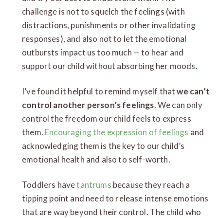
challenge is not to squelch the feelings (with
distractions, punishments or other invalidating
responses), and also not to let the emotional
outbursts impact us too much — to hear and
support our child without absorbing her moods.
I’ve found it helpful to remind myself that
we can’t
control another person’s feelings
. We can only
control the freedom our child feels to express
them.
Encouraging the expression of feelings
and
acknowledging them is the key to our child’s
emotional health and also to self-worth.
Toddlers have
tantrums
because they reach a
tipping point and need to release intense emotions
that are way beyond their control. The child who