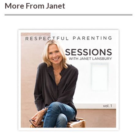
More From Janet