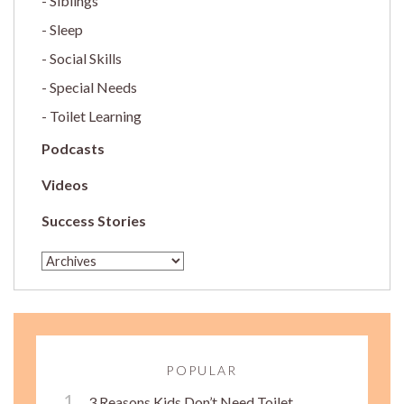
Siblings
Sleep
Social Skills
Special Needs
Toilet Learning
Podcasts
Videos
Success Stories
POPULAR
3 Reasons Kids Don’t Need Toilet