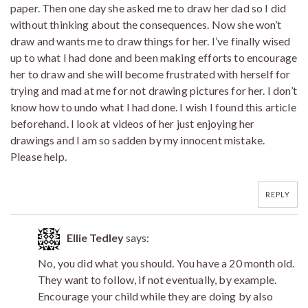
paper. Then one day she asked me to draw her dad so I did
without thinking about the consequences. Now she won’t
draw and wants me to draw things for her. I’ve finally wised
up to what I had done and been making efforts to encourage
her to draw and she will become frustrated with herself for
trying and mad at me for not drawing pictures for her. I don’t
know how to undo what I had done. I wish I found this article
beforehand. I look at videos of her just enjoying her
drawings and I am so sadden by my innocent mistake.
Please help.
REPLY
Ellie Tedley
says:
No, you did what you should. You have a 20 month old.
They want to follow, if not eventually, by example.
Encourage your child while they are doing by also