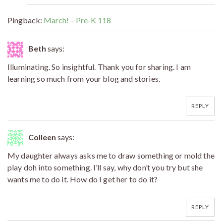
Pingback:
March! – Pre-K 118
Beth
says:
Illuminating. So insightful. Thank you for sharing. I am
learning so much from your blog and stories.
REPLY
Colleen
says:
My daughter always asks me to draw something or mold the
play doh into something. I’ll say, why don’t you try but she
wants me to do it. How do I get her to do it?
REPLY