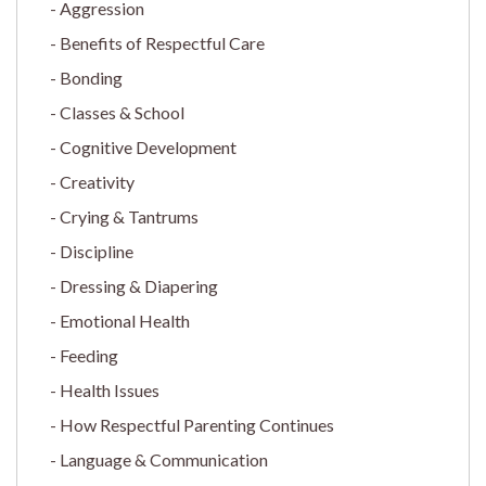
Aggression
Benefits of Respectful Care
Bonding
Classes & School
Cognitive Development
Creativity
Crying & Tantrums
Discipline
Dressing & Diapering
Emotional Health
Feeding
Health Issues
How Respectful Parenting Continues
Language & Communication