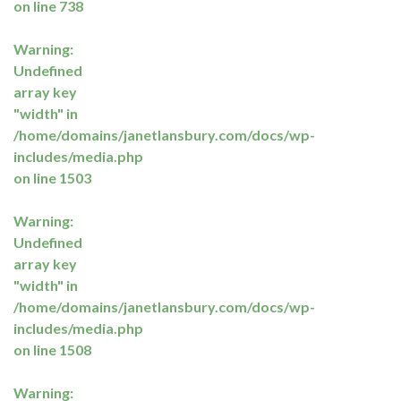
on line
738
Warning
:
Undefined
array key
"width" in
/home/domains/janetlansbury.com/docs/wp-
includes/media.php
on line
1503
Warning
:
Undefined
array key
"width" in
/home/domains/janetlansbury.com/docs/wp-
includes/media.php
on line
1508
Warning
: