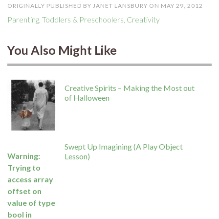
ORIGINALLY PUBLISHED BY JANET LANSBURY ON MAY 29, 2012
Parenting
,
Toddlers & Preschoolers
,
Creativity
You Also Might Like
Creative Spirits – Making the Most out
of Halloween
Swept Up Imagining (A Play Object
Warning
:
Lesson)
Trying to
access array
offset on
value of type
bool in