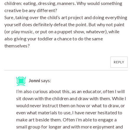
children: eating, dressing, manners. Why would something
creative be any different?
Sure, taking over the child’s art project and doing everything
yourself does definitely defeat the point. But why not paint
(or play music, or put on a puppet show, whatever), while
also giving your toddler a chance to do the same
themselves?
REPLY
Jonni
says:
I’m also curious about this, as an educator, often I will
sit down with the children and draw with them. While I
would never instruct them on how or what to draw, or
even what materials to use, I have never hesitated to
make art beside them. Often i’m able to engage a
small group for longer and with more enjoyment and