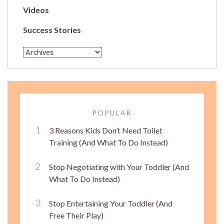
Videos
Success Stories
POPULAR
3 Reasons Kids Don’t Need Toilet
Training (And What To Do Instead)
Stop Negotiating with Your Toddler (And
What To Do Instead)
Stop Entertaining Your Toddler (And
Free Their Play)