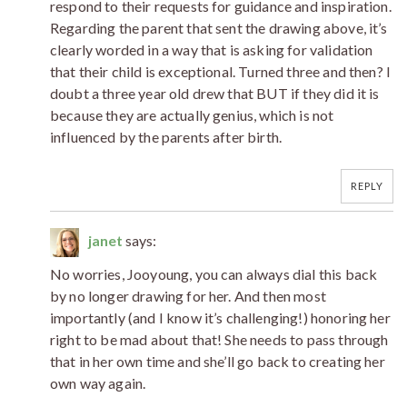
respond to their requests for guidance and inspiration.
Regarding the parent that sent the drawing above, it’s
clearly worded in a way that is asking for validation
that their child is exceptional. Turned three and then? I
doubt a three year old drew that BUT if they did it is
because they are actually genius, which is not
influenced by the parents after birth.
REPLY
janet
says:
No worries, Jooyoung, you can always dial this back
by no longer drawing for her. And then most
importantly (and I know it’s challenging!) honoring her
right to be mad about that! She needs to pass through
that in her own time and she’ll go back to creating her
own way again.