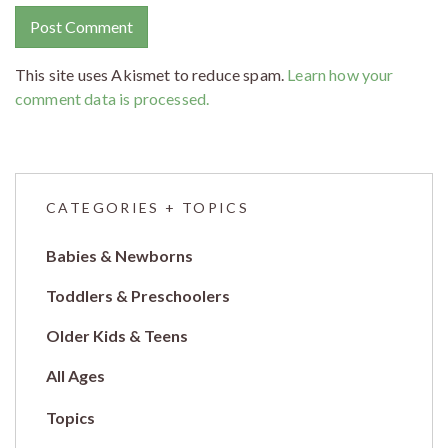
This site uses Akismet to reduce spam.
Learn how your
comment data is processed.
CATEGORIES + TOPICS
Babies & Newborns
Toddlers & Preschoolers
Older Kids & Teens
All Ages