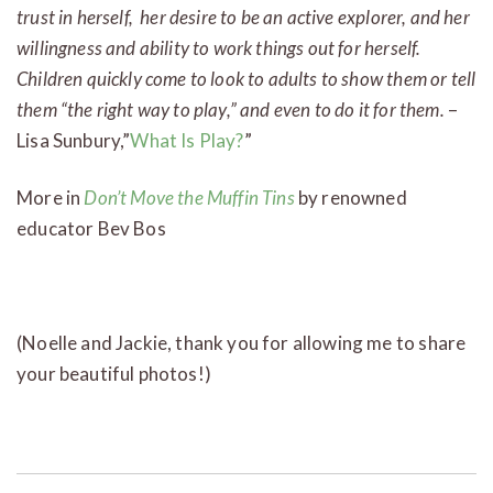
trust in herself, her desire to be an active explorer, and her
willingness and ability to work things out for herself.
Children quickly come to look to adults to show them or tell
them “the right way to play,” and even to do it for them.
–
Lisa Sunbury,”
What Is Play?
”
More in
Don’t Move the Muffin Tins
by renowned
educator Bev Bos
(Noelle and Jackie, thank you for allowing me to share
your beautiful photos!)