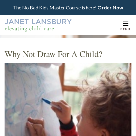
The No Bad Kids Master Course is here!
Order Now
Togg
MENU
navi
Why Not Draw For A Child?