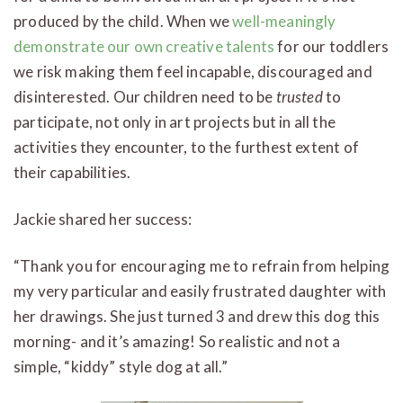
produced by the child. When we
well-meaningly
demonstrate our own creative talents
for our toddlers
we risk making them feel incapable, discouraged and
disinterested. Our children need to be
trusted
to
participate, not only in art projects but in all the
activities they encounter, to the furthest extent of
their capabilities.
Jackie shared her success:
“Thank you for encouraging me to refrain from helping
my very particular and easily frustrated daughter with
her drawings. She just turned 3 and drew this dog this
morning- and it’s amazing! So realistic and not a
simple, “kiddy” style dog at all.”