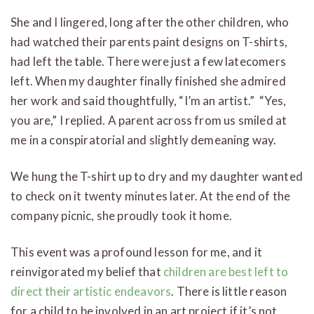
She and I lingered, long after the other children, who
had watched their parents paint designs on T-shirts,
had left the table. There were just a few latecomers
left. When my daughter finally finished she admired
her work and said thoughtfully, “I’m an artist.” “Yes,
you are,” I replied. A parent across from us smiled at
me in a conspiratorial and slightly demeaning way.
We hung the T-shirt up to dry and my daughter wanted
to check on it twenty minutes later. At the end of the
company picnic, she proudly took it home.
This event was a profound lesson for me, and it
reinvigorated my belief that
children are best left to
direct their artistic endeavors
. There is little reason
for a child to be involved in an art project if it’s not