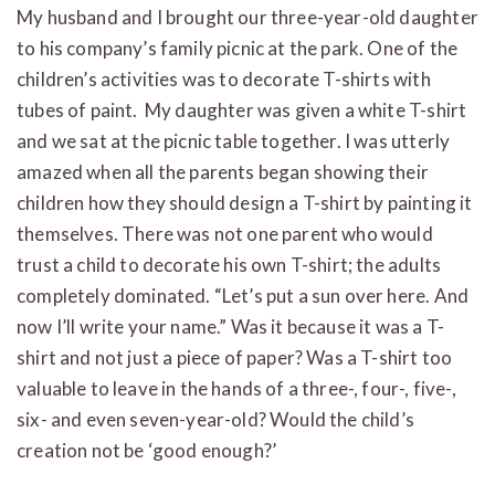
My husband and I brought our three-year-old daughter
to his company’s family picnic at the park. One of the
children’s activities was to decorate T-shirts with
tubes of paint. My daughter was given a white T-shirt
and we sat at the picnic table together. I was utterly
amazed when all the parents began showing their
children how they should design a T-shirt by painting it
themselves. There was not one parent who would
trust a child to decorate his own T-shirt; the adults
completely dominated. “Let’s put a sun over here. And
now I’ll write your name.” Was it because it was a T-
shirt and not just a piece of paper? Was a T-shirt too
valuable to leave in the hands of a three-, four-, five-,
six- and even seven-year-old? Would the child’s
creation not be ‘good enough?’