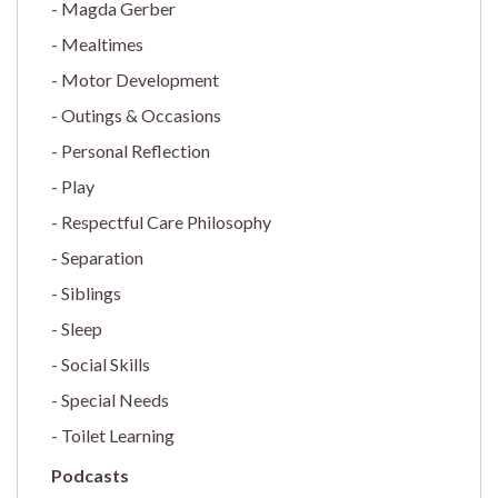
Magda Gerber
Mealtimes
Motor Development
Outings & Occasions
Personal Reflection
Play
Respectful Care Philosophy
Separation
Siblings
Sleep
Social Skills
Special Needs
Toilet Learning
Podcasts