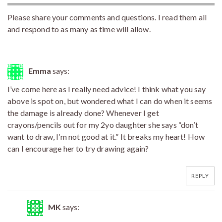
Please share your comments and questions. I read them all
and respond to as many as time will allow.
Emma
says:
I’ve come here as I really need advice! I think what you say
above is spot on, but wondered what I can do when it seems
the damage is already done? Whenever I get
crayons/pencils out for my 2yo daughter she says “don’t
want to draw, I’m not good at it.” It breaks my heart! How
can I encourage her to try drawing again?
REPLY
MK
says: