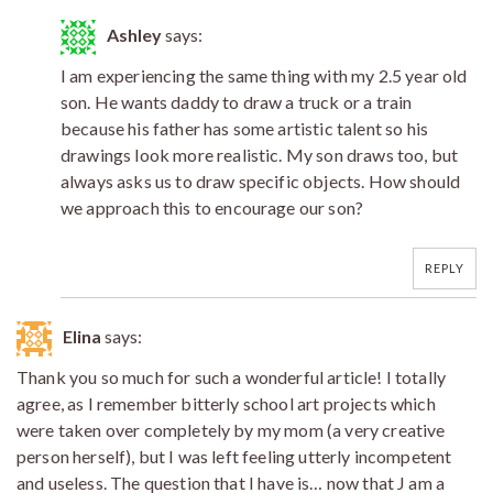
Ashley
says:
I am experiencing the same thing with my 2.5 year old
son. He wants daddy to draw a truck or a train
because his father has some artistic talent so his
drawings look more realistic. My son draws too, but
always asks us to draw specific objects. How should
we approach this to encourage our son?
REPLY
Elina
says:
Thank you so much for such a wonderful article! I totally
agree, as I remember bitterly school art projects which
were taken over completely by my mom (a very creative
person herself), but I was left feeling utterly incompetent
and useless. The question that I have is… now that J am a