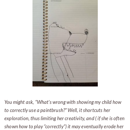
You might ask, “What’s wrong with showing my child how
to correctly use a paintbrush?” Well, it shortcuts her
exploration, thus limiting her creativity, and ( if she is often
shown how to play “correctly”) it may eventually erode her