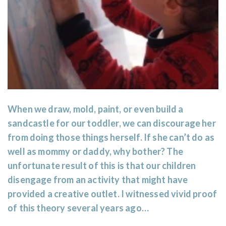
When we draw, mold, paint, or even build a
sandcastle for our toddler, we can discourage her
from doing those things herself. If she can’t do as
well as mommy or daddy, why bother? The
unfortunate result of this is that our children
disengage from an activity that might have
provided a creative outlet. I witnessed vivid proof
of this theory several years ago…