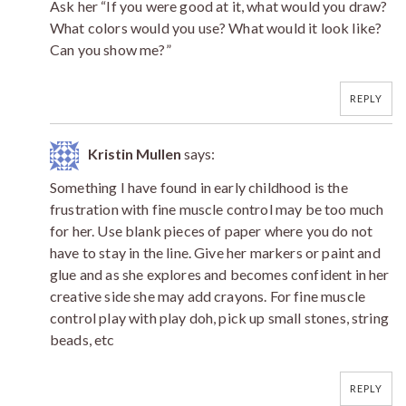
Ask her “If you were good at it, what would you draw?
What colors would you use? What would it look like?
Can you show me?”
REPLY
Kristin Mullen
says:
Something I have found in early childhood is the
frustration with fine muscle control may be too much
for her. Use blank pieces of paper where you do not
have to stay in the line. Give her markers or paint and
glue and as she explores and becomes confident in her
creative side she may add crayons. For fine muscle
control play with play doh, pick up small stones, string
beads, etc
REPLY