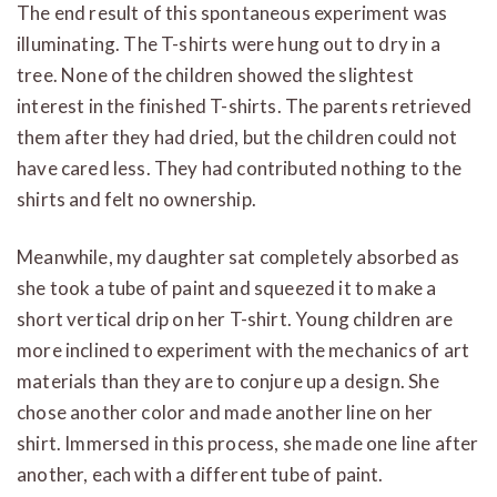
The end result of this spontaneous experiment was
illuminating. The T-shirts were hung out to dry in a
tree. None of the children showed the slightest
interest in the finished T-shirts. The parents retrieved
them after they had dried, but the children could not
have cared less. They had contributed nothing to the
shirts and felt no ownership.
Meanwhile, my daughter sat completely absorbed as
she took a tube of paint and squeezed it to make a
short vertical drip on her T-shirt. Young children are
more inclined to experiment with the mechanics of art
materials than they are to conjure up a design. She
chose another color and made another line on her
shirt. Immersed in this process, she made one line after
another, each with a different tube of paint.