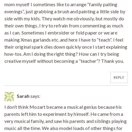
mom myself I sometimes like to arrange “family paiting
evenings”, just grabbing a brush and painting a little side by
side with my kids. They watch me obviously, but mostly do
their own things, I try to refrain from commenting as much
as I can. Sometimes I embroider or fold paper or we are
making Xmas garlands etc, and here I have to “teach”. I feel
their original spark dies down quickly once I start explaining
how-tos. Am I doing the right thing? How can I try being
creative myself without becoming a “teacher”? Thank you.
REPLY
Sarah
says:
I don’t think Mozart became a musical genius because his
parents left him to experiment by himself. He came from a
very musical family, and saw his parents and siblings playing
music all the time. We also model loads of other things for