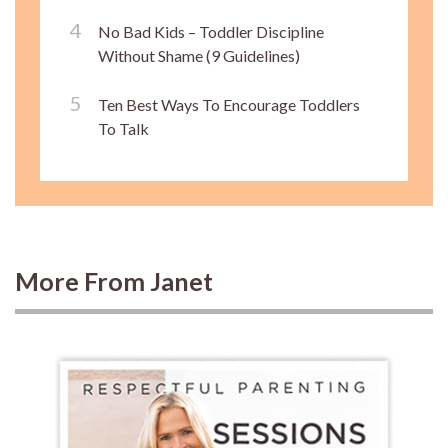
No Bad Kids – Toddler Discipline
Without Shame (9 Guidelines)
Ten Best Ways To Encourage Toddlers
To Talk
More From Janet