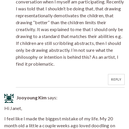
conversation when I myself am participating. Recently
I was told that I shouldn’t be doing that, that drawing
representationally demotivates the children, that
drawing “better” than the children limits their
creativity. It was explained to me that I should only be
drawing to a standard that matches their abilities e.g.
If children are still scribbling abstracts, then I should
only be drawing abstractly. I’m not sure what the
philosophy or intention is behind this? As an artist, I
find it problematic.
REPLY
Jooyoung Kim
says:
Hi Janet,
I feel like I made the biggest mistake of my life. My 20
month old a little a couple weeks ago loved doodling on