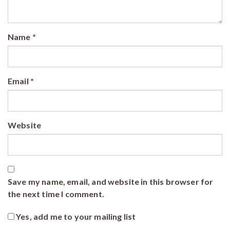
Name
*
Email
*
Website
Save my name, email, and website in this browser for
the next time I comment.
Yes, add me to your mailing list