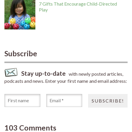
7 Gifts That Encourage Child-Directed
Play
Subscribe
Stay up-to-date
with newly posted articles,
podcasts and news. Enter your first name and email address:
103 Comments