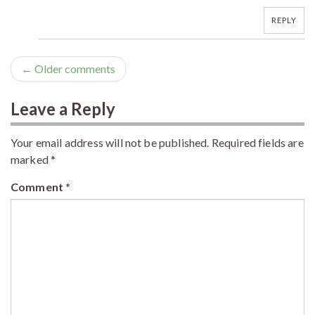
REPLY
← Older comments
Leave a Reply
Your email address will not be published.
Required fields are
marked
*
Comment
*