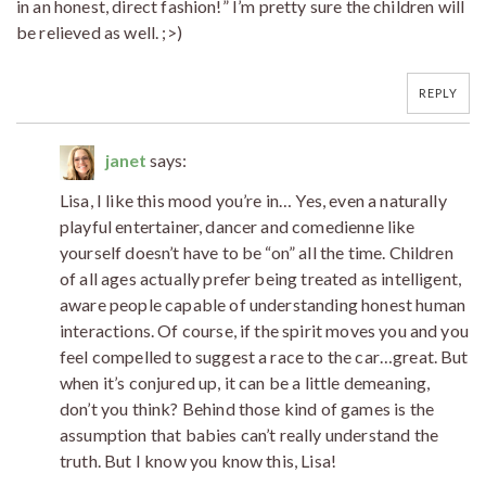
in an honest, direct fashion!” I’m pretty sure the children will
be relieved as well. ;>)
REPLY
janet
says:
Lisa, I like this mood you’re in… Yes, even a naturally
playful entertainer, dancer and comedienne like
yourself doesn’t have to be “on” all the time. Children
of all ages actually prefer being treated as intelligent,
aware people capable of understanding honest human
interactions. Of course, if the spirit moves you and you
feel compelled to suggest a race to the car…great. But
when it’s conjured up, it can be a little demeaning,
don’t you think? Behind those kind of games is the
assumption that babies can’t really understand the
truth. But I know you know this, Lisa!