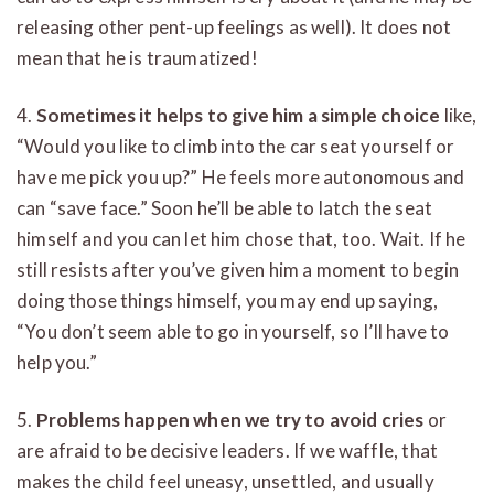
releasing other pent-up feelings as well). It does not
mean that he is traumatized!
4.
Sometimes it helps to give him a simple choice
like,
“Would you like to climb into the car seat yourself or
have me pick you up?” He feels more autonomous and
can “save face.” Soon he’ll be able to latch the seat
himself and you can let him chose that, too. Wait. If he
still resists after you’ve given him a moment to begin
doing those things himself, you may end up saying,
“You don’t seem able to go in yourself, so I’ll have to
help you.”
5.
Problems happen when we try to avoid cries
or
are afraid to be decisive leaders. If we waffle, that
makes the child feel uneasy, unsettled, and usually