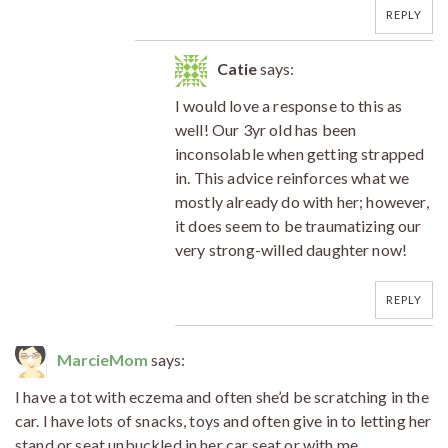
REPLY
Catie
says:
I would love a response to this as
well! Our 3yr old has been
inconsolable when getting strapped
in. This advice reinforces what we
mostly already do with her; however,
it does seem to be traumatizing our
very strong-willed daughter now!
REPLY
MarcieMom
says:
I have a tot with eczema and often she’d be scratching in the
car. I have lots of snacks, toys and often give in to letting her
stand or seat unbuckled in her car seat or with me.