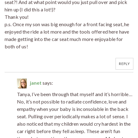
seat?! And at what point would you just pull over and pick
him up (I did this a lot!)?
Thank you!
p.s. Once my son was big enough for a front facing seat, he
enjoyed the ride a lot more and the tools offered here have
made getting into the car seat much more enjoyable for
both of us!
REPLY
janet
says:
Tanya, I’ve been through that myself and it’s horrible…
No, it’s not possible to radiate confidence, love and
empathy when your baby is inconsolable in the back
seat. Pulling over periodically makes a lot of sense. I
also noticed that my children would cry hardest in the
car right before they fell asleep. These aren’t fun