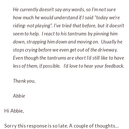
He currently doesn’t say any words, so I’m not sure
how much he would understand if I said “today we’re
riding- not playing”. I’ve tried that before, but it doesn’t
seem to help. I react to his tantrums by pinning him
down, strapping him down and moving on. Usually he
stops crying before we even get out of the driveway.
Even though the tantrums are short I’d still like to have
less of them, if possible. I’d love to hear your feedback.
Thank you,
Abbie
Hi Abbie,
Sorry this response is so late. A couple of thoughts…