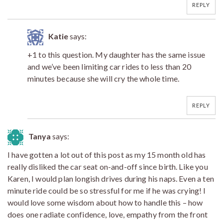
REPLY
Katie
says:
+1 to this question. My daughter has the same issue
and we’ve been limiting car rides to less than 20
minutes because she will cry the whole time.
REPLY
Tanya
says:
I have gotten a lot out of this post as my 15 month old has
really disliked the car seat on-and-off since birth. Like you
Karen, I would plan longish drives during his naps. Even a ten
minute ride could be so stressful for me if he was crying! I
would love some wisdom about how to handle this – how
does one radiate confidence, love, empathy from the front