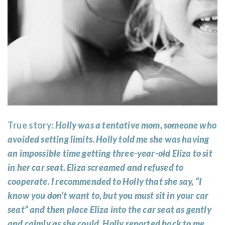
True story:
Holly was a tentative mom, someone who
avoided setting limits. Holly told me she was having
an impossible time getting three-year-old Eliza to sit
in her car seat. Eliza screamed and refused to
cooperate. I recommended to Holly that she say, “I
know you don’t want to, but you must sit in your car
seat” and then place Eliza into the car seat as gently
and calmly as she could. Holly reported back to me