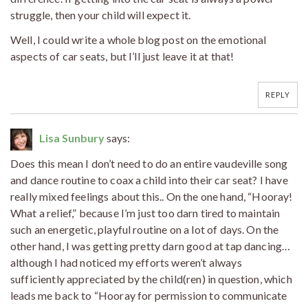
struggle, then your child will expect it.
Well, I could write a whole blog post on the emotional
aspects of car seats, but I’ll just leave it at that!
REPLY
Lisa Sunbury
says:
Does this mean I don’t need to do an entire vaudeville song
and dance routine to coax a child into their car seat? I have
really mixed feelings about this.. On the one hand, “Hooray!
What a relief,” because I’m just too darn tired to maintain
such an energetic, playful routine on a lot of days. On the
other hand, I was getting pretty darn good at tap dancing…
although I had noticed my efforts weren’t always
sufficiently appreciated by the child(ren) in question, which
leads me back to “Hooray for permission to communicate