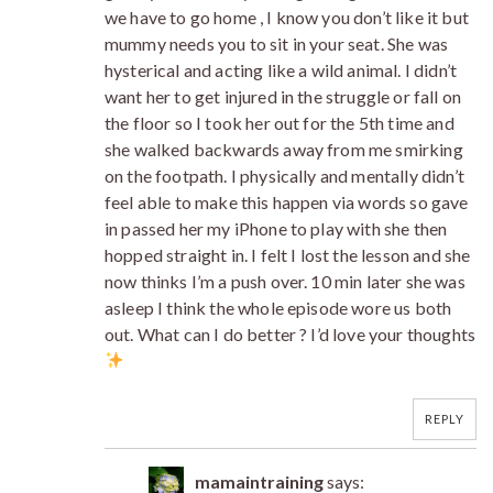
we have to go home , I know you don’t like it but
mummy needs you to sit in your seat. She was
hysterical and acting like a wild animal. I didn’t
want her to get injured in the struggle or fall on
the floor so I took her out for the 5th time and
she walked backwards away from me smirking
on the footpath. I physically and mentally didn’t
feel able to make this happen via words so gave
in passed her my iPhone to play with she then
hopped straight in. I felt I lost the lesson and she
now thinks I’m a push over. 10 min later she was
asleep I think the whole episode wore us both
out. What can I do better ? I’d love your thoughts
REPLY
mamaintraining
says: