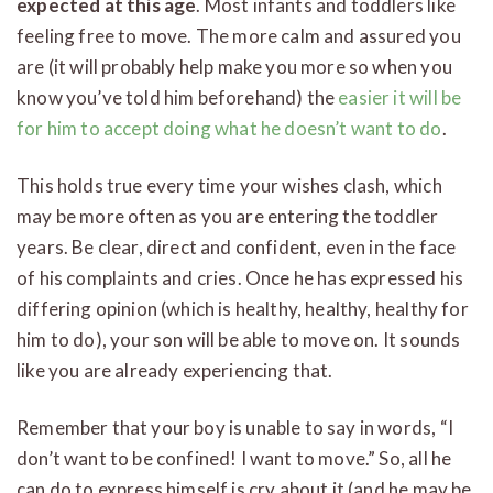
expected at this age
. Most infants and toddlers like
feeling free to move. The more calm and assured you
are (it will probably help make you more so when you
know you’ve told him beforehand) the
easier it will be
for him to accept doing what he doesn’t want to do
.
This holds true every time your wishes clash, which
may be more often as you are entering the toddler
years. Be clear, direct and confident, even in the face
of his complaints and cries. Once he has expressed his
differing opinion (which is healthy, healthy, healthy for
him to do), your son will be able to move on. It sounds
like you are already experiencing that.
Remember that your boy is unable to say in words, “I
don’t want to be confined! I want to move.” So, all he
can do to express himself is cry about it (and he may be