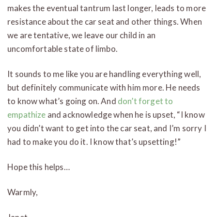
makes the eventual tantrum last longer, leads to more
resistance about the car seat and other things. When
we are tentative, we leave our child in an
uncomfortable state of limbo.
It sounds to me like you are handling everything well,
but definitely communicate with him more. He needs
to know what’s going on. And
don’t forget to
empathize
and acknowledge when he is upset, “I know
you didn’t want to get into the car seat, and I’m sorry I
had to make you do it. I know that’s upsetting!”
Hope this helps…
Warmly,