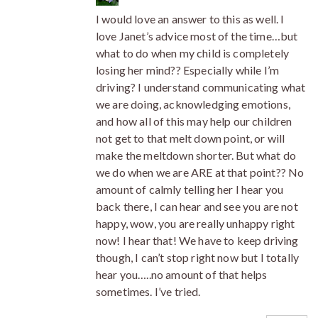
I would love an answer to this as well. I
love Janet’s advice most of the time…but
what to do when my child is completely
losing her mind?? Especially while I’m
driving? I understand communicating what
we are doing, acknowledging emotions,
and how all of this may help our children
not get to that melt down point, or will
make the meltdown shorter. But what do
we do when we are ARE at that point?? No
amount of calmly telling her I hear you
back there, I can hear and see you are not
happy, wow, you are really unhappy right
now! I hear that! We have to keep driving
though, I can’t stop right now but I totally
hear you…..no amount of that helps
sometimes. I’ve tried.