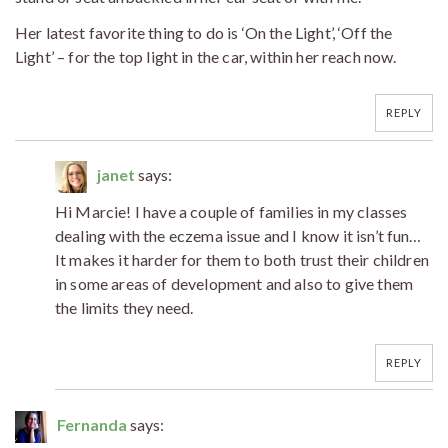
Her latest favorite thing to do is ‘On the Light’, ‘Off the
Light’ – for the top light in the car, within her reach now.
REPLY
janet
says:
Hi Marcie! I have a couple of families in my classes
dealing with the eczema issue and I know it isn’t fun…
It makes it harder for them to both trust their children
in some areas of development and also to give them
the limits they need.
REPLY
Fernanda
says: