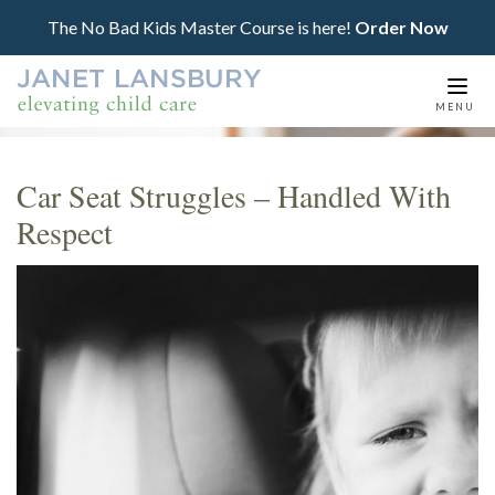
The No Bad Kids Master Course is here!
Order Now
Togg
MENU
navi
Car Seat Struggles – Handled With
Respect