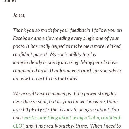
Janet
Janet,
Thank you so much for your feedback! I follow you on
Facebook and enjoy reading every single one of your
posts. It has really helped to make me a more relaxed,
confident parent. My son’s ability to play
independently is pretty amazing. Many people have
commented on it. Thank you very much for you advice
on how to react to his tantrums.
We’ve pretty much moved past the power struggles
over the car seat, but as you can well imagine, there
are still plenty of other issues to disagree about. You
once
wrote something about being a “calm, confident
CEO”
, and it has really stuck with me. When I need to