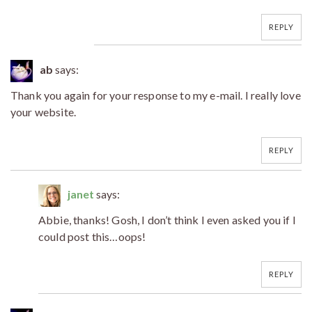
REPLY
ab
says:
Thank you again for your response to my e-mail. I really love
your website.
REPLY
janet
says:
Abbie, thanks! Gosh, I don’t think I even asked you if I
could post this…oops!
REPLY