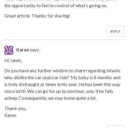
the opportunity to feel in control of what’s going on.
Great article. Thanks for sharing!
REPLY
Karen
says:
Hi Janet,
Do you have any further wisdom to share regarding infants
who dislike the car seat/car ride? My baby is 8 months and
is truly distraught at times in his seat. He has been this way
since birth. We can go for up to one hour, only if he falls
asleep. Consequently, we stay home quite a lot.
Thank you,
Karen