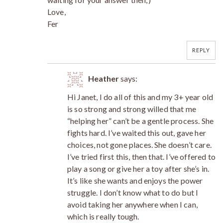
Love,
Fer
REPLY
Heather
says:
Hi Janet, I do all of this and my 3+ year old
is so strong and strong willed that me
“helping her” can’t be a gentle process. She
fights hard. I’ve waited this out, gave her
choices, not gone places. She doesn’t care.
I’ve tried first this, then that. I’ve offered to
play a song or give her a toy after she’s in.
It’s like she wants and enjoys the power
struggle. I don’t know what to do but I
avoid taking her anywhere when I can,
which is really tough.