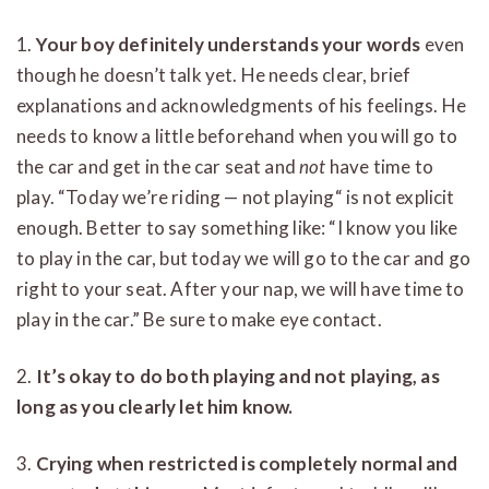
1.
Your boy definitely understands your words
even
though he doesn’t talk yet. He needs clear, brief
explanations and acknowledgments of his feelings. He
needs to know a little beforehand when you will go to
the car and get in the car seat and
not
have time to
play. “Today we’re riding — not playing“ is not explicit
enough. Better to say something like: “I know you like
to play in the car, but today we will go to the car and go
right to your seat. After your nap, we will have time to
play in the car.” Be sure to make eye contact.
2.
It’s okay to do both playing and not playing, as
long as you clearly let him know.
3.
Crying when restricted is completely normal and