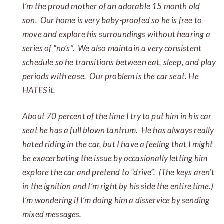
I’m the proud mother of an adorable 15 month old
son. Our home is very baby-proofed so he is free to
move and explore his surroundings without hearing a
series of “no’s”. We also maintain a very consistent
schedule so he transitions between eat, sleep, and play
periods with ease. Our problem is the car seat. He
HATES it.
About 70 percent of the time I try to put him in his car
seat he has a full blown tantrum. He has always really
hated riding in the car, but I have a feeling that I might
be exacerbating the issue by occasionally letting him
explore the car and pretend to “drive”. (The keys aren’t
in the ignition and I’m right by his side the entire time.)
I’m wondering if I’m doing him a disservice by sending
mixed messages.