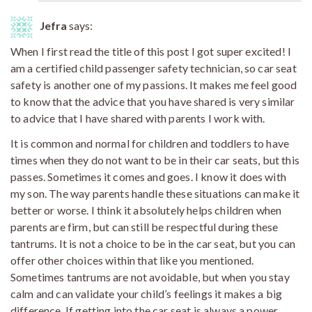
Jefra
says:
When I first read the title of this post I got super excited! I
am a certified child passenger safety technician, so car seat
safety is another one of my passions. It makes me feel good
to know that the advice that you have shared is very similar
to advice that I have shared with parents I work with.
It is common and normal for children and toddlers to have
times when they do not want to be in their car seats, but this
passes. Sometimes it comes and goes. I know it does with
my son. The way parents handle these situations can make it
better or worse. I think it absolutely helps children when
parents are firm, but can still be respectful during these
tantrums. It is not a choice to be in the car seat, but you can
offer other choices within that like you mentioned.
Sometimes tantrums are not avoidable, but when you stay
calm and can validate your child’s feelings it makes a big
difference. If getting into the car seat is always a power