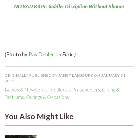
NO BAD KIDS: Toddler Discipline Without Shame
(Photo by
Ray Dehler
on
Flickr)
ORIGINALLY PUBLISHED BY JANET LANSBURY ON JANUARY 31,
2012
Babies & Newborns
,
Toddlers & Preschoolers
,
Crying &
Tantrums
,
Outings & Occasions
You Also Might Like