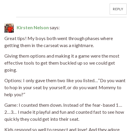
REPLY
Kirsten Nelson
says:
Great tips! My boys both went through phases where
getting them in the carseat was a nightmare.
Giving them options and making it a game were the most
effective tools to get them buckled up so we could get
going.
Options: I only gave them two like you listed…”Do you want
to hop in your seat by yourself, or do you want Mommy to
help you?”
Game: I counted them down. Instead of the fear-based 1…
2…3… I made it playful and fun and counted fast to see how
quickly they could get into their seat.
Kids respond so well to respect and love! And they adore