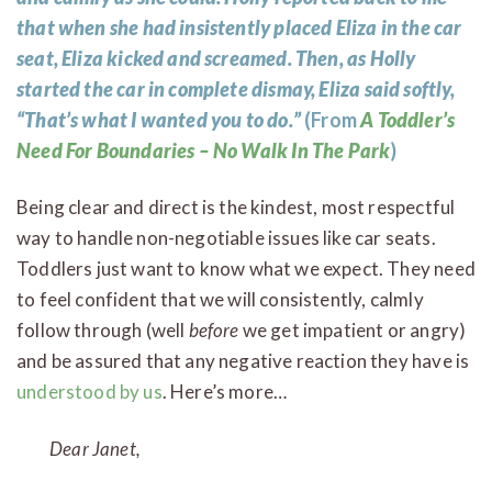
that when she had insistently placed Eliza in the car
seat, Eliza kicked and screamed. Then, as Holly
started the car in complete dismay, Eliza said softly,
“That’s what I wanted you to do.”
(From
A Toddler’s
Need For Boundaries – No Walk In The Park
)
Being clear and direct is the kindest, most respectful
way to handle non-negotiable issues like car seats.
Toddlers just want to know what we expect. They need
to feel confident that we will consistently, calmly
follow through (well
before
we get impatient or angry)
and be assured that any negative reaction they have is
understood by us
. Here’s more…
Dear Janet,