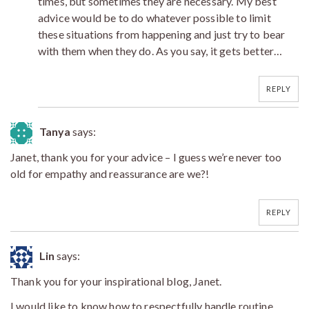
times, but sometimes they are necessary. My best
advice would be to do whatever possible to limit
these situations from happening and just try to bear
with them when they do. As you say, it gets better…
REPLY
Tanya
says:
Janet, thank you for your advice – I guess we’re never too
old for empathy and reassurance are we?!
REPLY
Lin
says:
Thank you for your inspirational blog, Janet.
I would like to know how to respectfully handle routine