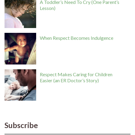
A Toddler’s Need To Cry (One Parent’s
Lesson)
When Respect Becomes Indulgence
Respect Makes Caring for Children
Easier (an ER Doctor’s Story)
Subscribe