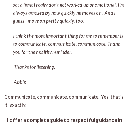
set a limit I really don’t get worked up or emotional. I’m
always amazed by how quickly he moves on. And I
guess I move on pretty quickly, too!
I think the most important thing for me to remember is
to communicate, communicate, communicate. Thank
you for the healthy reminder.
Thanks for listening,
Abbie
Communicate, communicate, communicate. Yes, that’s
it, exactly.
I offer a complete guide to respectful guidance in