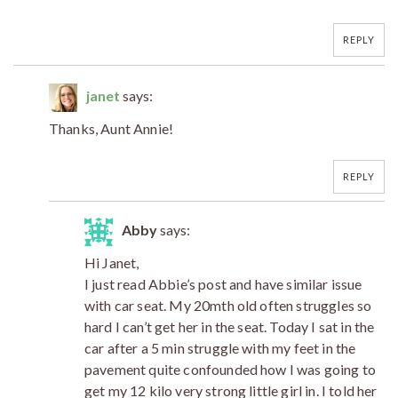
REPLY
janet
says:
Thanks, Aunt Annie!
REPLY
Abby
says:
Hi Janet,
I just read Abbie’s post and have similar issue
with car seat. My 20mth old often struggles so
hard I can’t get her in the seat. Today I sat in the
car after a 5 min struggle with my feet in the
pavement quite confounded how I was going to
get my 12 kilo very strong little girl in. I told her