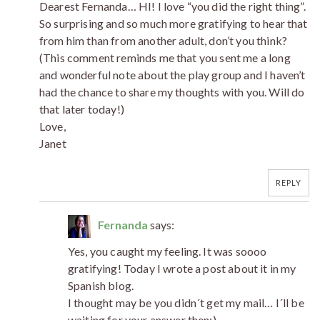
Dearest Fernanda… HI! I love “you did the right thing”.
So surprising and so much more gratifying to hear that
from him than from another adult, don’t you think?
(This comment reminds me that you sent me a long
and wonderful note about the play group and I haven’t
had the chance to share my thoughts with you. Will do
that later today!)
Love,
Janet
REPLY
Fernanda
says:
Yes, you caught my feeling. It was soooo
gratifying! Today I wrote a post about it in my
Spanish blog.
I thought may be you didn´t get my mail… I´ll be
waiting for your answer then;)