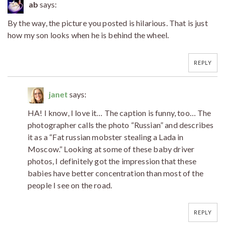
ab
says:
By the way, the picture you posted is hilarious. That is just
how my son looks when he is behind the wheel.
REPLY
janet
says:
HA! I know, I love it… The caption is funny, too… The
photographer calls the photo “Russian” and describes
it as a “Fat russian mobster stealing a Lada in
Moscow.” Looking at some of these baby driver
photos, I definitely got the impression that these
babies have better concentration than most of the
people I see on the road.
REPLY