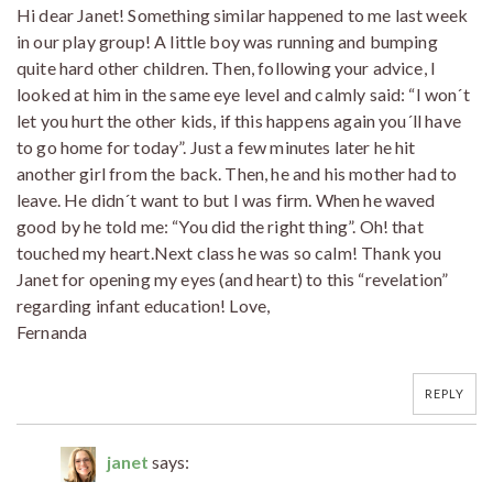
Hi dear Janet! Something similar happened to me last week
in our play group! A little boy was running and bumping
quite hard other children. Then, following your advice, I
looked at him in the same eye level and calmly said: “I won´t
let you hurt the other kids, if this happens again you´ll have
to go home for today”. Just a few minutes later he hit
another girl from the back. Then, he and his mother had to
leave. He didn´t want to but I was firm. When he waved
good by he told me: “You did the right thing”. Oh! that
touched my heart.Next class he was so calm! Thank you
Janet for opening my eyes (and heart) to this “revelation”
regarding infant education! Love,
Fernanda
REPLY
janet
says: