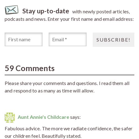
Stay up-to-date
with newly posted articles,
podcasts and news. Enter your first name and email address:
59 Comments
Please share your comments and questions. I read them all
and respond to as many as time will allow.
Aunt Annie's Childcare
says:
Fabulous advice. The more we radiate confidence, the safer
our children feel. Beautifully stated.