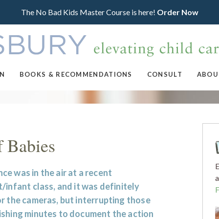
The No Bad Kids Master Course is here!
Order Now
ON
BOOKS & RECOMMENDATIONS
CONSULT
ABOU
f Babies
E
e was in the air at a recent
a
/infant class, and it was definitely
r the cameras, but interrupting those
ishing minutes to document the action