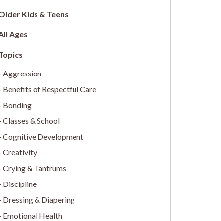
Older Kids & Teens
All Ages
Aggression
Benefits of Respectful Care
Bonding
Classes & School
Cognitive Development
Creativity
Crying & Tantrums
Discipline
Dressing & Diapering
Emotional Health