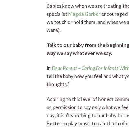
Babies know when we are treating the
specialist
Magda Gerber
encouraged u
we touch or hold them, and when we a
were).
Talk to our baby from the beginning
way
we say whatever we say.
In
Dear Parent
– Caring For Infants Wit
tell the baby how you feel and what yo
thoughts.”
Aspiring to this level of honest commu
us permission to say
only
what we feel
day, it isn’t soothing to our baby for
Better to play music to calm both of u