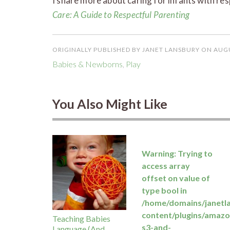
I share more about caring for infants with re
Care: A Guide to Respectful Parenting
ORIGINALLY PUBLISHED BY JANET LANSBURY ON AUGU
Babies & Newborns
,
Play
You Also Might Like
Warning
: Trying to
access array
offset on value of
type bool in
/home/domains/janetl
content/plugins/amazo
Teaching Babies
s3-and-
Language (And