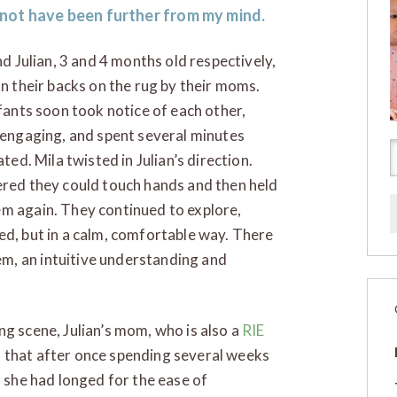
 not have been further from my mind.
nd Julian, 3 and 4 months old respectively,
n their backs on the rug by their moms.
fants soon took notice of each other,
engaging, and spent several minutes
ted. Mila twisted in Julian’s direction.
ered they could touch hands and then held
em again. They continued to explore,
ed, but in a calm, comfortable way. There
m, an intuitive understanding and
ng scene, Julian’s mom, who is also a
RIE
 that after once spending several weeks
, she had longed for the ease of