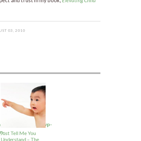
spect and trust in my book,
Elevating Child
ST 03, 2010
ansbury.com/docs/wp-
n-
Just Tell Me You
Understand – The