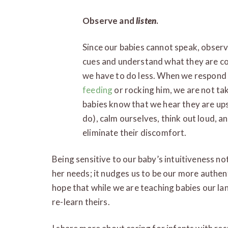
Observe and
listen
.
Since our babies cannot speak, observa
cues and understand what they are co
we have to do less. When we respond 
feeding
or rocking him, we are not tak
babies know that we hear they are upse
do), calm ourselves, think out loud, a
eliminate their discomfort.
Being sensitive to our baby’s intuitiveness no
her needs; it nudges us to be our more authent
hope that while we are teaching babies our lan
re-learn theirs.