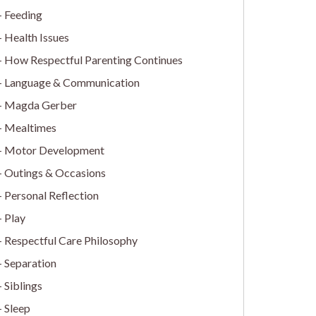
Feeding
Health Issues
How Respectful Parenting Continues
Language & Communication
Magda Gerber
Mealtimes
Motor Development
Outings & Occasions
Personal Reflection
Play
Respectful Care Philosophy
Separation
Siblings
Sleep