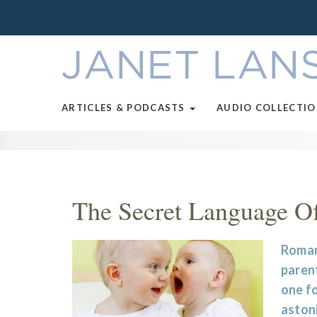
ARTICLES & PODCASTS
AUDIO COLLECTI
The Secret Language O
Romanc
parent
one fo
aston