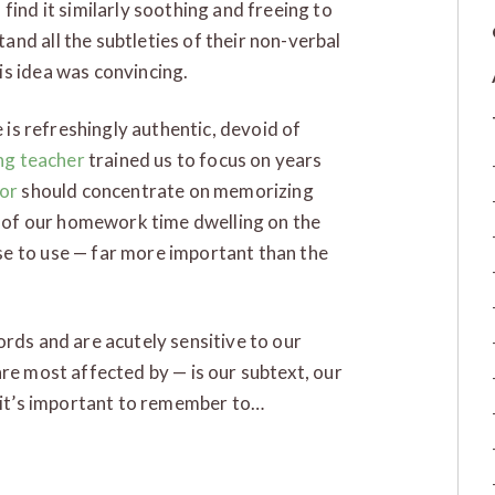
find it similarly soothing and freeing to
nd all the subtleties of their non-verbal
is idea was convincing.
e is refreshingly authentic, devoid of
ng teacher
trained us to focus on years
or
should concentrate on memorizing
ty of our homework time dwelling on the
e to use — far more important than the
ords and are acutely sensitive to our
are most affected by — is our subtext, our
, it’s important to remember to…