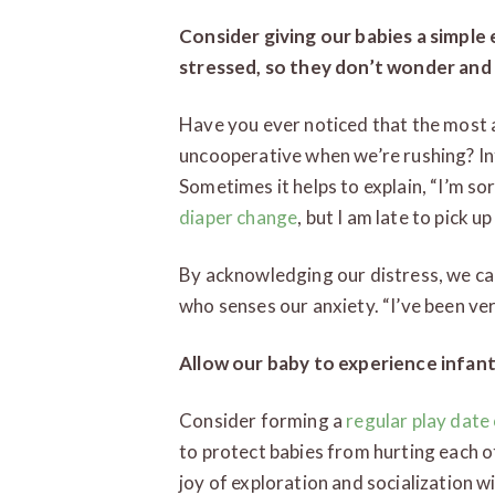
Consider giving our babies a simple
stressed, so they don’t wonder and
Have you ever noticed that the most 
uncooperative when we’re rushing? In
Sometimes it helps to explain, “I’m so
diaper change
, but I am late to pick 
By acknowledging our distress, we can
who senses our anxiety. “I’ve been ver
Allow our baby to experience infant
Consider forming a
regular play date
to protect babies from hurting each o
joy of exploration and socialization w