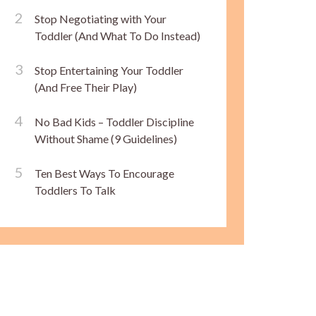
Stop Negotiating with Your
Toddler (And What To Do Instead)
Stop Entertaining Your Toddler
(And Free Their Play)
No Bad Kids – Toddler Discipline
Without Shame (9 Guidelines)
Ten Best Ways To Encourage
Toddlers To Talk