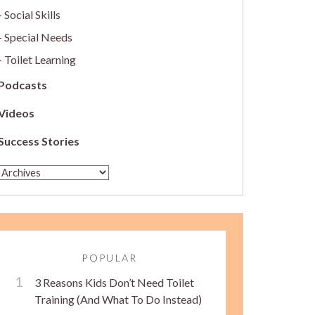
Social Skills
Special Needs
Toilet Learning
Podcasts
Videos
Success Stories
POPULAR
3 Reasons Kids Don’t Need Toilet
Training (And What To Do Instead)