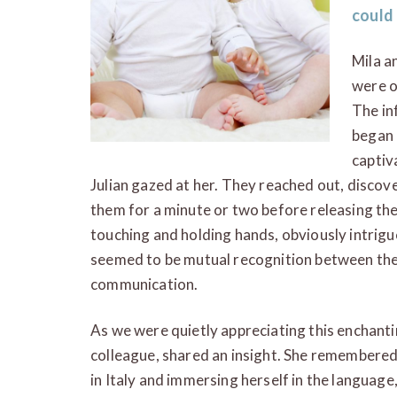
could
Mila a
were o
The in
began 
captiva
Julian gazed at her. They reached out, discov
them for a minute or two before releasing th
touching and holding hands, obviously intrigu
seemed to be mutual recognition between the
communication.
As we were quietly appreciating this enchanti
colleague, shared an insight. She remembered
in Italy and immersing herself in the language