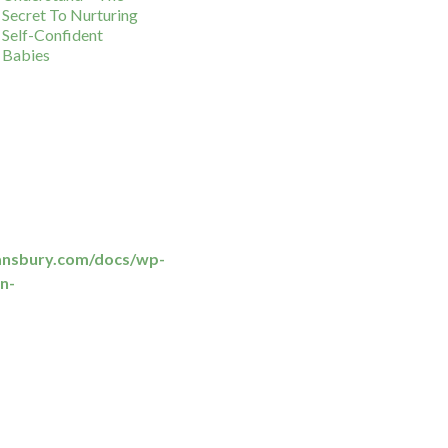
Secret To Nurturing
Self-Confident
Babies
ansbury.com/docs/wp-
n-