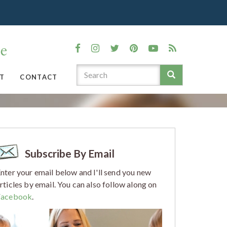
T
CONTACT
Subscribe By Email
nter your email below and I'll send you new
rticles by email. You can also follow along on
Facebook
.