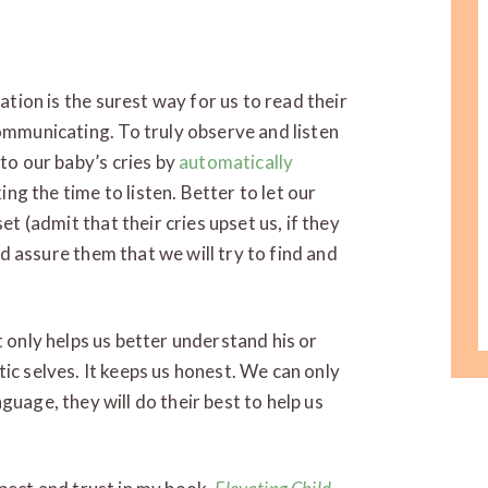
tion is the surest way for us to read their
mmunicating. To truly observe and listen
to our baby’s cries by
automatically
ing the time to listen. Better to let our
t (admit that their cries upset us, if they
nd assure them that we will try to find and
t only helps us better understand his or
ic selves. It keeps us honest. We can only
guage, they will do their best to help us