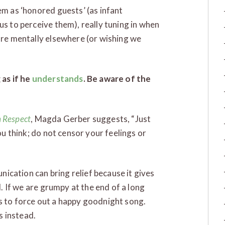
m as ‘honored guests’ (as infant
s to perceive them), really tuning in when
re mentally elsewhere (or wishing we
 as if he
understands
. Be aware of the
h Respect
, Magda Gerber suggests, “Just
u think; do not censor your feelings or
nication can bring relief because it gives
. If we are grumpy at the end of a long
 us to force out a happy goodnight song.
s instead.