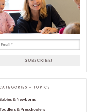
CATEGORIES + TOPICS
Babies & Newborns
Toddlers & Preschoolers