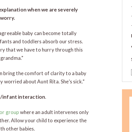
 explanation when we are severely
 worry.
agreeable baby can become totally
fants and toddlers absorb our stress.
rry that we have to hurry through this
up grandma.”
 bring the comfort of clarity to a baby
y worried about Aunt Rita. She’s sick.”
/infant interaction
.
 or group
where an adult intervenes only
ther. Allow your child to experience the
ith other babies.