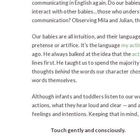
communicating in English again. Do our babies 
interact with other babies…those who understa
communication? Observing Mila and Julian, th
Our babies are all intuition, and their languag
pretense or artifice. It’s the language
my acti
ago. He always balked at the idea that the
act
lines first. He taught us to spend the majori
thoughts
behind
the words our character chos
words themselves.
Although infants and toddlers listen to our w
actions, what they hear loud and clear — and 
feelings and intentions. Keeping that in mind
Touch gently and consciously.