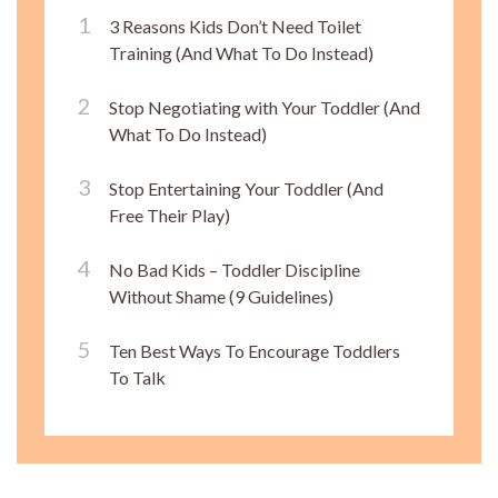
3 Reasons Kids Don’t Need Toilet
Training (And What To Do Instead)
Stop Negotiating with Your Toddler (And
What To Do Instead)
Stop Entertaining Your Toddler (And
Free Their Play)
No Bad Kids – Toddler Discipline
Without Shame (9 Guidelines)
Ten Best Ways To Encourage Toddlers
To Talk