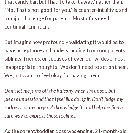
that candy bar, but I had to take it away,“ rather than,
“No. That’s not good for you,” is counter-intuitive, and
a major challenge for parents. Most of us need
continual reminders.
But imagine how profoundly validating it would be to
have acceptance and understanding from our parents,
siblings, friends, or spouses of even our wildest, most
inappropriate thoughts. We don’t need to act on them.
We just want to feel okay for having them.
Don’t let me jump off the balcony when I’m upset, but
please understand that I feel like doing it.
Don’t judge my
sadness, or my anger. Acknowledge it, and help me find a
safe way to express those feelings.
As the parent/toddler class was ending, 21-month-old