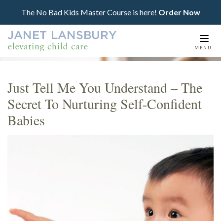
The No Bad Kids Master Course is here!
Order Now
Togg
MENU
navi
Just Tell Me You Understand – The
Secret To Nurturing Self-Confident
Babies