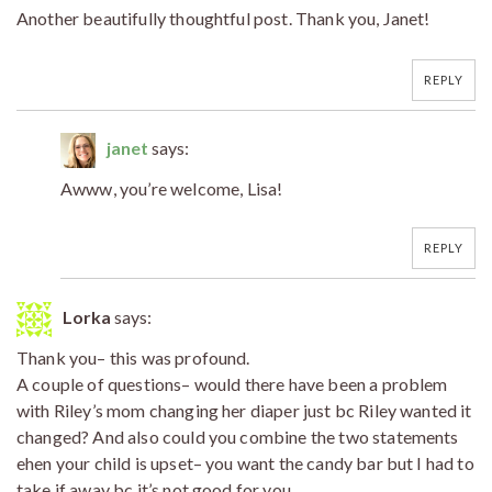
Another beautifully thoughtful post. Thank you, Janet!
REPLY
janet
says:
Awww, you’re welcome, Lisa!
REPLY
Lorka
says:
Thank you– this was profound.
A couple of questions– would there have been a problem
with Riley’s mom changing her diaper just bc Riley wanted it
changed? And also could you combine the two statements
ehen your child is upset– you want the candy bar but I had to
take if away bc it’s not good for you….