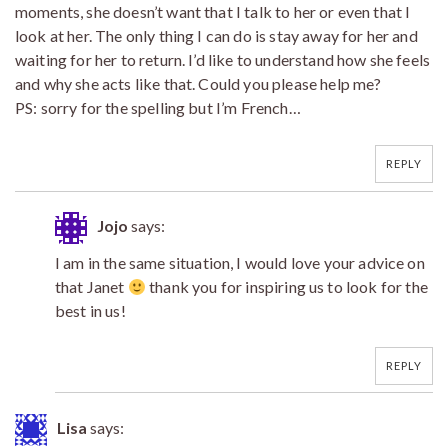
moments, she doesn’t want that I talk to her or even that I
look at her. The only thing I can do is stay away for her and
waiting for her to return. I’d like to understand how she feels
and why she acts like that. Could you please help me?
PS: sorry for the spelling but I’m French…
REPLY
Jojo
says:
I am in the same situation, I would love your advice on
that Janet
thank you for inspiring us to look for the
best in us!
REPLY
Lisa
says: