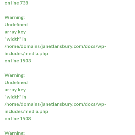
on line
738
Warning
:
Undefined
array key
"width" in
/home/domains/janetlansbury.com/docs/wp-
includes/media.php
on line
1503
Warning
:
Undefined
array key
"width" in
/home/domains/janetlansbury.com/docs/wp-
includes/media.php
on line
1508
Warning
: