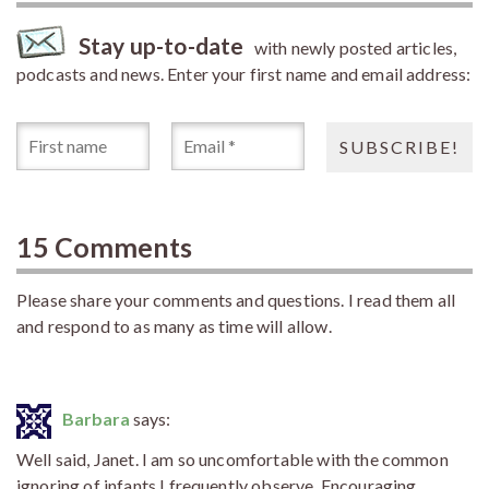
Stay up-to-date
with newly posted articles,
podcasts and news. Enter your first name and email address:
15 Comments
Please share your comments and questions. I read them all
and respond to as many as time will allow.
Barbara
says:
Well said, Janet. I am so uncomfortable with the common
ignoring of infants I frequently observe. Encouraging