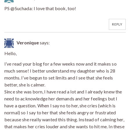
PS @Suchada: I love that book, too!
REPLY
Veronique
says:
Hello,
I’ve read your blog for a few weeks now and it makes so
much sense! I better understand my daughter who is 28
months. I’ve begun to set limits and I see that she feels
better, she is calmer.
Since she was born, I have read a lot and I already knew the
need to acknowledge her demands and her feelings but I
have a question. When I say no to her, she cries (which is
normal) so I say to her that she feels angry or frustrated
because she really wanted this thing. Instead of calming her,
that makes her cries louder and she wants to hit me. In these