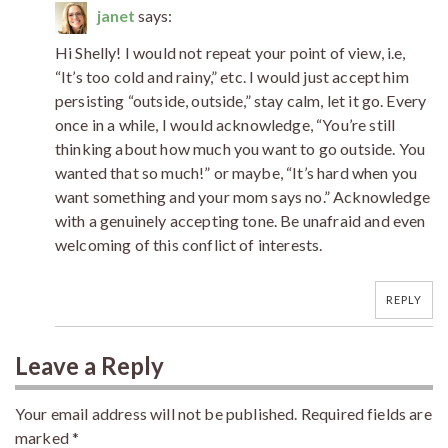
janet
says:
Hi Shelly! I would not repeat your point of view, i.e,
“It’s too cold and rainy,” etc. I would just accept him
persisting “outside, outside,” stay calm, let it go. Every
once in a while, I would acknowledge, “You’re still
thinking about how much you want to go outside. You
wanted that so much!” or maybe, “It’s hard when you
want something and your mom says no.” Acknowledge
with a genuinely accepting tone. Be unafraid and even
welcoming of this conflict of interests.
REPLY
Leave a Reply
Your email address will not be published.
Required fields are
marked
*