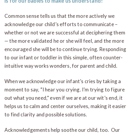
is for our babies to make us understand!
Common sense tells us that the more actively we
acknowledge our child’s efforts to communicate –
whether or not we are successful at deciphering them
— the more validated he or she will feel, and the more
encouraged she will be to continue trying. Responding
to our infant or toddler in this simple, often counter-
intuitive way works wonders, for parent and child.
When we acknowledge our infant’s cries by taking a
moment to say, “I hear you crying. I’m trying to figure
out what you need,” even if we are at our wit’s end, it
helps us to calm and center ourselves, making it easier
to find clarity and possible solutions.
Acknowledgements help soothe our child, too. Our