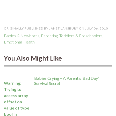
ORIGINALLY PUBLISHED BY JANET LANSBURY ON JULY 06, 2010
Babies & Newborns
,
Parenting
,
Toddlers & Preschoolers
,
Emotional Health
You Also Might Like
Babies Crying – A Parent’s ‘Bad Day’
Warning
:
Survival Secret
Trying to
access array
offset on
value of type
bool in