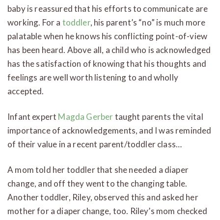
baby is reassured that his efforts to communicate are
working. For a
toddler
, his parent’s “no” is much more
palatable when he knows his conflicting point-of-view
has been heard. Above all, a child who is acknowledged
has the satisfaction of knowing that his thoughts and
feelings are well worth listening to and wholly
accepted.
Infant expert
Magda Gerber
taught parents the vital
importance of acknowledgements, and I was reminded
of their value in a recent parent/toddler class…
A mom told her toddler that she needed a diaper
change, and off they went to the changing table.
Another toddler, Riley, observed this and asked her
mother for a diaper change, too. Riley’s mom checked