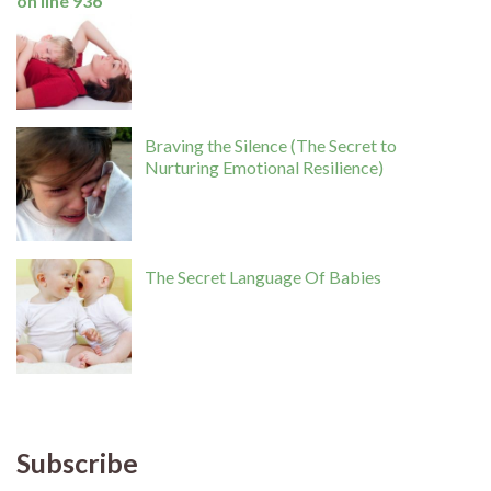
on line
936
Braving the Silence (The Secret to
Nurturing Emotional Resilience)
The Secret Language Of Babies
Subscribe