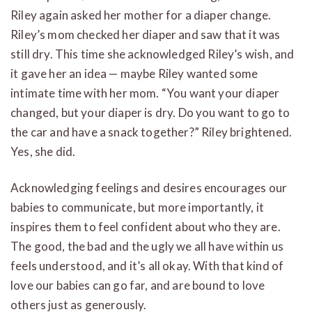
Riley again asked her mother for a diaper change.
Riley’s mom checked her diaper and saw that it was
still dry. This time she acknowledged Riley’s wish, and
it gave her an idea — maybe Riley wanted some
intimate time with her mom. “You want your diaper
changed, but your diaper is dry. Do you want to go to
the car and have a snack together?” Riley brightened.
Yes, she did.
Acknowledging feelings and desires encourages our
babies to communicate, but more importantly, it
inspires them to feel confident about who they are.
The good, the bad and the ugly we all have within us
feels understood, and it’s all okay. With that kind of
love our babies can go far, and are bound to love
others just as generously.