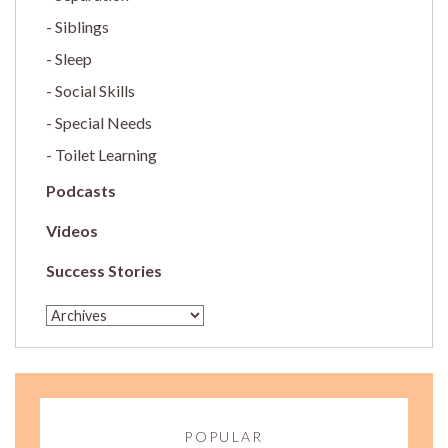
Siblings
Sleep
Social Skills
Special Needs
Toilet Learning
Podcasts
Videos
Success Stories
POPULAR