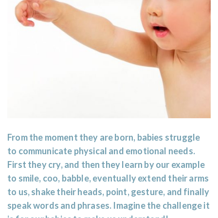
From the moment they are born, babies struggle
to communicate physical and emotional needs.
First they cry, and then they learn by our example
to smile, coo, babble, eventually extend their arms
to us, shake their heads, point, gesture, and finally
speak words and phrases. Imagine the challenge it