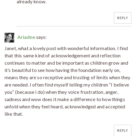
already know.
REPLY
Ariadne
says:
Janet, what a lovely post with wonderful information. I find
that this same kind of acknowledgement and reflection
continues to matter and be important as children grow and
it’s beautiful to see how having the foundation early on,
means they are so receptive and trusting of limits when they
are needed. I often find myself telling my children “I believe
you” (because i do) when they voice frustration, anger,
sadness and wow does it make a difference to how things
unfold when they feel heard, acknowledged and accepted
like that.
REPLY