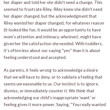
her diaper and told her she didn’t need a change. This
seemed to frustrate Riley. Riley knew she didn’t need
her diaper changed, but the acknowledgment that
Riley
wanted
her diaper changed, for whatever reason
(it looked like fun, it would be an opportunity to have
mom’s attention and intimacy,
whatever),
might have
given her the satisfaction she needed. With toddlers,
it’s often less about our saying “yes” than it is about
feeling understood and accepted.
As parents, it feels wrong to acknowledge a desire
that we will have to deny, or to validate a feeling that
seems unreasonable to us. Our instinct is to ignore,
dismiss, or immediately counter it. We think that
acknowledging our child’s inappropriate ‘want’ or
feeling gives it more power. Saying, “You really wanted