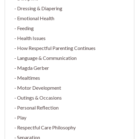
Dressing & Diapering
Emotional Health
Feeding
Health Issues
How Respectful Parenting Continues
Language & Communication
Magda Gerber
Mealtimes
Motor Development
Outings & Occasions
Personal Reflection
Play
Respectful Care Philosophy
Separation