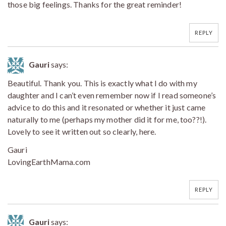
those big feelings. Thanks for the great reminder!
REPLY
Gauri
says:
Beautiful. Thank you. This is exactly what I do with my
daughter and I can’t even remember now if I read someone’s
advice to do this and it resonated or whether it just came
naturally to me (perhaps my mother did it for me, too??!).
Lovely to see it written out so clearly, here.
Gauri
LovingEarthMama.com
REPLY
Gauri
says: