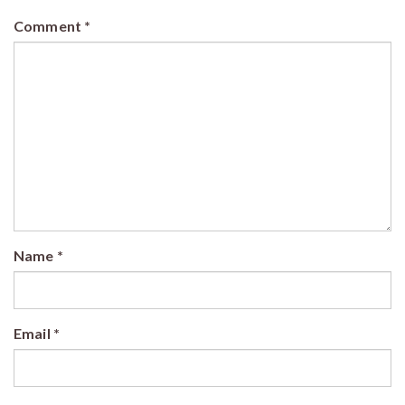
Comment
*
Name
*
Email
*