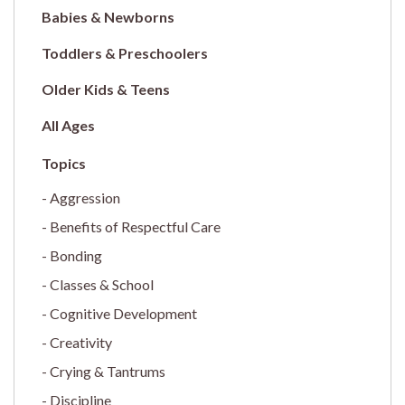
Babies & Newborns
Toddlers & Preschoolers
Older Kids & Teens
All Ages
Aggression
Benefits of Respectful Care
Bonding
Classes & School
Cognitive Development
Creativity
Crying & Tantrums
Discipline