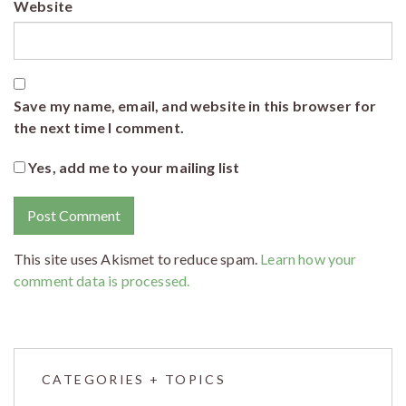
Website
Save my name, email, and website in this browser for
the next time I comment.
Yes, add me to your mailing list
This site uses Akismet to reduce spam.
Learn how your
comment data is processed.
CATEGORIES + TOPICS