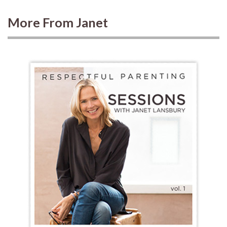
More From Janet