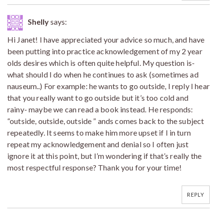
Shelly
says:
Hi Janet! I have appreciated your advice so much, and have
been putting into practice acknowledgement of my 2 year
olds desires which is often quite helpful. My question is-
what should I do when he continues to ask (sometimes ad
nauseum..) For example: he wants to go outside, I reply I hear
that you really want to go outside but it’s too cold and
rainy- maybe we can read a book instead. He responds:
“outside, outside, outside ” ands comes back to the subject
repeatedly. It seems to make him more upset if I in turn
repeat my acknowledgement and denial so I often just
ignore it at this point, but I’m wondering if that’s really the
most respectful response? Thank you for your time!
REPLY