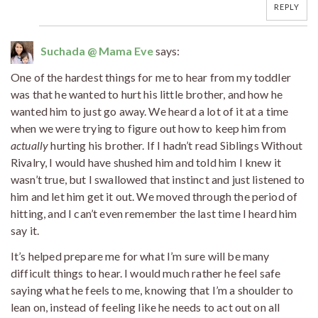
REPLY
Suchada @ Mama Eve
says:
One of the hardest things for me to hear from my toddler
was that he wanted to hurt his little brother, and how he
wanted him to just go away. We heard a lot of it at a time
when we were trying to figure out how to keep him from
actually
hurting his brother. If I hadn’t read Siblings Without
Rivalry, I would have shushed him and told him I knew it
wasn’t true, but I swallowed that instinct and just listened to
him and let him get it out. We moved through the period of
hitting, and I can’t even remember the last time I heard him
say it.
It’s helped prepare me for what I’m sure will be many
difficult things to hear. I would much rather he feel safe
saying what he feels to me, knowing that I’m a shoulder to
lean on, instead of feeling like he needs to act out on all