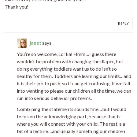
Thank you!
REPLY
janet
says:
You’re so welcome, Lorka! Hmm…I guess there
wouldn’t be problem with changing the diaper, but
doing everything toddlers want us to do isn’t so
healthy for them. Toddlers are learning our limits…and
it is their job to push, so it can get confusing. If we fall
into wanting to please our children all the time, we can
run into serious behavior problems.
Combining the statements sounds fine…but I would
focus on the acknowledging part, because that is
where you will connect with your child. The rest is a
bit of a lecture…and usually something our children