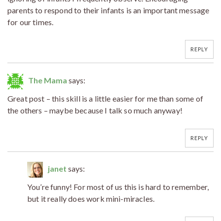
parents to respond to their infants is an important message
for our times.
REPLY
The Mama
says:
Great post – this skill is a little easier for me than some of
the others – maybe because I talk so much anyway!
REPLY
janet
says:
You’re funny! For most of us this is hard to remember,
but it really does work mini-miracles.