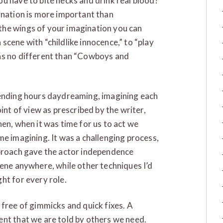
u have to bite necks and drink real blood?
ination is more important than
the wings of your imagination you can
scene with “childlike innocence,” to “play
as no different than “Cowboys and
pending hours daydreaming, imagining each
int of view as prescribed by the writer,
en, when it was time for us to act we
me imagining. It was a challenging process,
pproach gave the actor independence
cene anywhere, while other techniques I’d
ht for every role.
 free of gimmicks and quick fixes. A
ent that we are told by others we need.