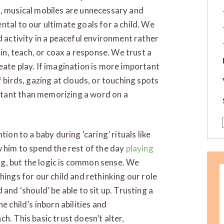
s, musical mobiles are unnecessary and
ntal to our ultimate goals for a child. We
d activity in a peaceful environment rather
ain, teach, or coax a response. We trust a
eate play. If imagination is more important
f birds, gazing at clouds, or touching spots
tant than memorizing a word on a
ion to a baby during ‘caring’ rituals like
w him to spend the rest of the day
playing
ging, but the logic is common sense. We
hings for our child and rethinking our role
and ‘should’ be able to sit up. Trusting a
e child’s inborn abilities and
h. This basic trust doesn’t alter,