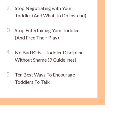
Stop Negotiating with Your
Toddler (And What To Do Instead)
Stop Entertaining Your Toddler
(And Free Their Play)
No Bad Kids – Toddler Discipline
Without Shame (9 Guidelines)
Ten Best Ways To Encourage
Toddlers To Talk