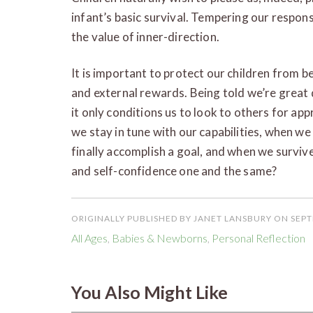
infant’s basic survival. Tempering our respon
the value of inner-direction.
It is important to protect our children from 
and external rewards. Being told we’re great 
it only conditions us to look to others for a
we stay in tune with our capabilities, when w
finally accomplish a goal, and when we survive f
and self-confidence one and the same?
ORIGINALLY PUBLISHED BY JANET LANSBURY ON SEPT
All Ages
,
Babies & Newborns
,
Personal Reflection
You Also Might Like