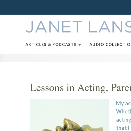
ARTICLES & PODCASTS
AUDIO COLLECTI
Lessons in Acting, Pare
My act
Whethe
acting
that I