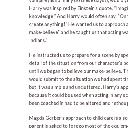
vampire (as so many do these days!), would yo
Harry was inspired by Einstein’s quote, “Imag
knowledge.” And Harry would often say, “On 
create anything!” He wanted us to approach a 
make-believe” and he taught us that acting w
Indians.”
He instructed us to prepare for a scene by s
detail of the situation from our character’s po
until we began to believe our make-believe. Th
would submit to the situation we had spent ti
but it was simple and uncluttered. Harry’s a
because it could be used when acting in any s
been coached in had to be altered and rethoug
Magda Gerber’s approach to child care is also
parent is asked to forego most of the equipm