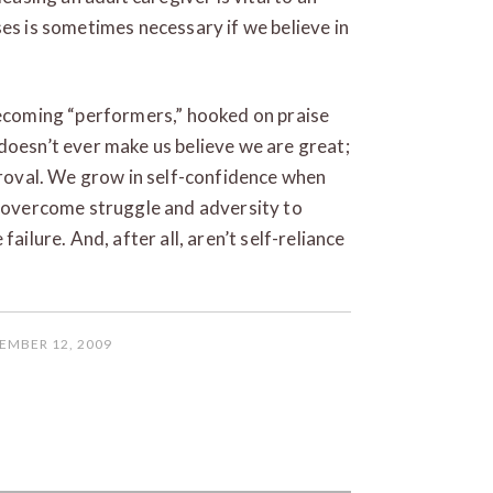
ses is sometimes necessary if we believe in
becoming “performers,” hooked on praise
doesn’t ever make us believe we are great;
pproval. We grow in self-confidence when
e overcome struggle and adversity to
ailure. And, after all, aren’t self-reliance
EMBER 12, 2009