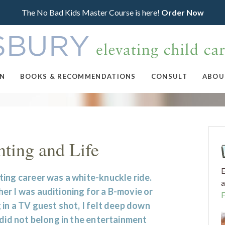
The No Bad Kids Master Course is here!
Order Now
ON
BOOKS & RECOMMENDATIONS
CONSULT
ABOU
nting and Life
E
ing career was a white-knuckle ride.
a
r I was auditioning for a B-movie or
 in a TV guest shot, I felt deep down
 did not belong in the entertainment