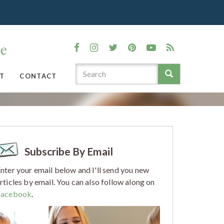
T
CONTACT
Subscribe By Email
nter your email below and I'll send you new
rticles by email. You can also follow along on
Facebook
.