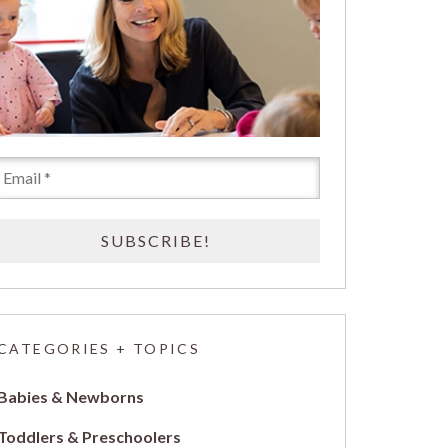
CATEGORIES + TOPICS
Babies & Newborns
Toddlers & Preschoolers