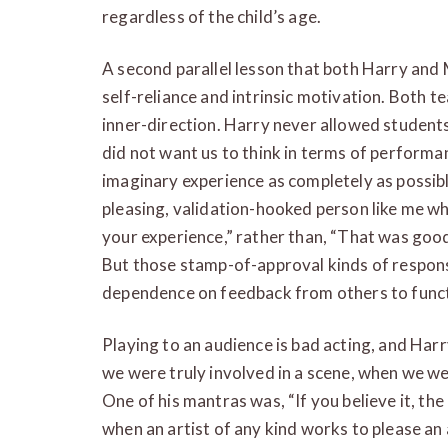
regardless of the child’s age.
A second parallel lesson that both Harry and
self-reliance and intrinsic motivation. Both 
inner-direction. Harry never allowed students
did not want us to think in terms of performa
imaginary experience as completely as possibl
pleasing, validation-hooked person like me wh
your experience,” rather than, “That was good
But those stamp-of-approval kinds of respon
dependence on feedback from others to funct
Playing to an audience is bad acting, and Har
we were truly involved in a scene, when we w
One of his mantras was, “If you believe it, th
when an artist of any kind works to please an a