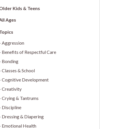
Older Kids & Teens
All Ages
Aggression
Benefits of Respectful Care
Bonding
Classes & School
Cognitive Development
Creativity
Crying & Tantrums
Discipline
Dressing & Diapering
Emotional Health