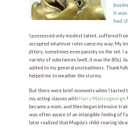
busine
it was
had c
I possessed only modest talent, suffered from
accepted whatever roles came my way. My ins
jittery, sometimes even panicky on the set. I 
variety of substances (well, it was the 80s), 
added to my general unsteadiness. Thankfully
helped me to weather the storms.
But there were brief moments when I tasted 
my acting classes with
Harry Mastrogeorge
.
became a mom, and then began intensive train
was often aware of an intangible feeling of fa
later realized that Magda’s child-rearing idea