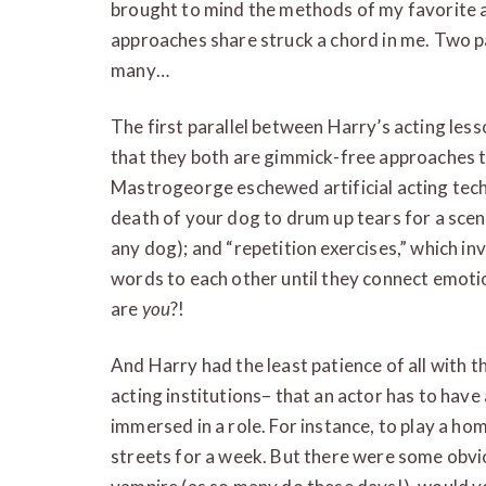
brought to mind the methods of my favorite a
approaches share struck a chord in me. Two p
many…
The first parallel between Harry’s acting less
that they both are gimmick-free approaches th
Mastrogeorge eschewed artificial acting techn
death of your dog to drum up tears for a scen
any dog); and “repetition exercises,” which i
words to each other until they connect emo
are
you
?!
And Harry had the least patience of all with
acting institutions– that an actor has to have 
immersed in a role. For instance, to play a ho
streets for a week. But there were some obvio