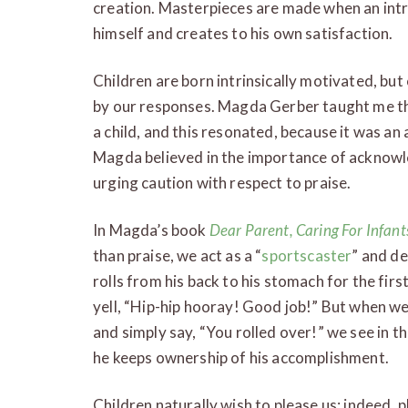
creation. Masterpieces are made when an intr
himself and creates to his own satisfaction.
Children are born intrinsically motivated, but
by our responses. Magda Gerber taught me the
a child, and this resonated, because it was an 
Magda believed in the importance of acknow
urging caution with respect to praise.
In Magda’s book
Dear Parent, Caring For Infan
than praise, we act as a “
sportscaster
” and de
rolls from his back to his stomach for the fir
yell, “Hip-hip hooray! Good job!” But when we l
and simply say, “You rolled over!” we see in th
he keeps ownership of his accomplishment.
Children naturally wish to please us; indeed, pl