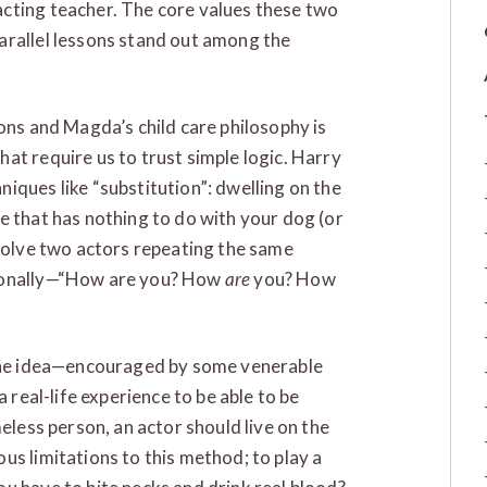
cting teacher. The core values these two
arallel lessons stand out among the
ons and Magda’s child care philosophy is
at require us to trust simple logic. Harry
iques like “substitution”: dwelling on the
e that has nothing to do with your dog (or
nvolve two actors repeating the same
tionally—“How are you? How
are
you? How
 the idea—encouraged by some venerable
a real-life experience to be able to be
meless person, an actor should live on the
us limitations to this method; to play a