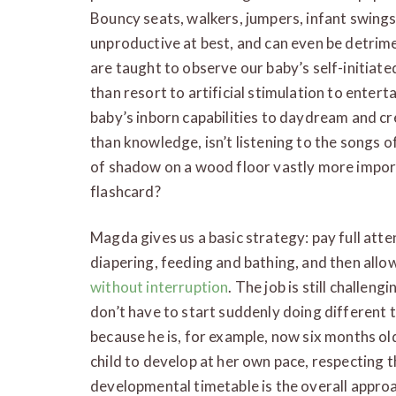
Bouncy seats, walkers, jumpers, infant swing
unproductive at best, and can even be detrime
are taught to observe our baby’s self-initiate
than resort to artificial stimulation to entert
baby’s inborn capabilities to daydream and cr
than knowledge, isn’t listening to the songs o
of shadow on a wood floor vastly more impor
flashcard?
Magda gives us a basic strategy: pay full attent
diapering, feeding and bathing, and then allo
without interruption
. The job is still challen
don’t have to start suddenly doing different t
because he is, for example, now six months old 
child to develop at her own pace, respecting th
developmental timetable is the overall approac