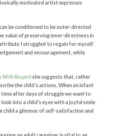
insically motivated artist expresses
 can be conditioned to be outer-directed
 value of preserving inner-directness in
attribute I struggled to regain for myself.
ledgement and encouragement, while
ts With Respect
she suggests that, rather
scribe the child’s actions. When an infant
st time after days of struggle we want to
ook into a child’s eyes with a joyful smile
e child a glimmer of self-satisfaction and
easing an adult caregiver is vital to an