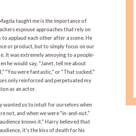
 Magda taught me is the importance of
teachers espouse approaches that rely on
 to applaud each other after a scene. He
nce or product, but to simply focus on our
e. It was extremely annoying to a people-
en he would say, “Janet, tell me about
,” “You were fantastic,” or “That sucked.”
ses only reinforced and perpetuated my
ion as an actor.
ry wanted us to intuit for ourselves when
ere not, and when we were “in-and-out.”
e audience knows it.” Harry believed that
udience, it’s the kiss of death for his