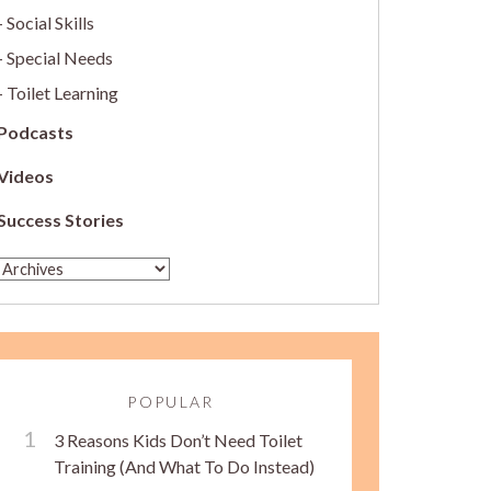
Social Skills
Special Needs
Toilet Learning
Podcasts
Videos
Success Stories
POPULAR
3 Reasons Kids Don’t Need Toilet
Training (And What To Do Instead)