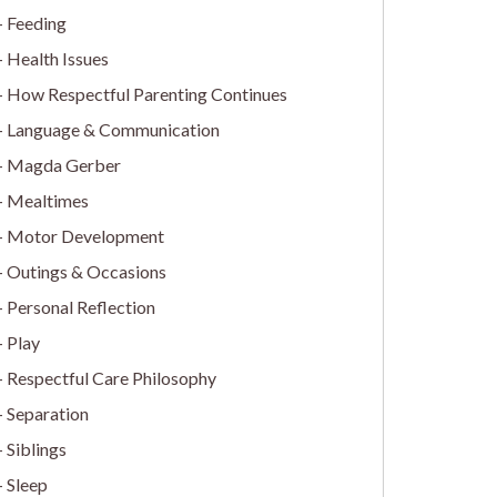
Feeding
Health Issues
How Respectful Parenting Continues
Language & Communication
Magda Gerber
Mealtimes
Motor Development
Outings & Occasions
Personal Reflection
Play
Respectful Care Philosophy
Separation
Siblings
Sleep