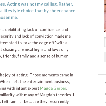
ss. Acting was not my calling. Rather,
 a lifestyle choice that by sheer chance
hosen me.
 a debilitating lack of confidence, and
ecurity and lack of conviction made me
attempted to ‘take the edge off’ with a
but chasing chemical highs and lows only
, friends, family and a sense of humor
the joy of acting. Those moments came in
 When I left the entertainment business,
ing with infant expert
Magda Gerber
, I
miliarity with many of Magda’s theories. I
s felt familiar because they recurrently