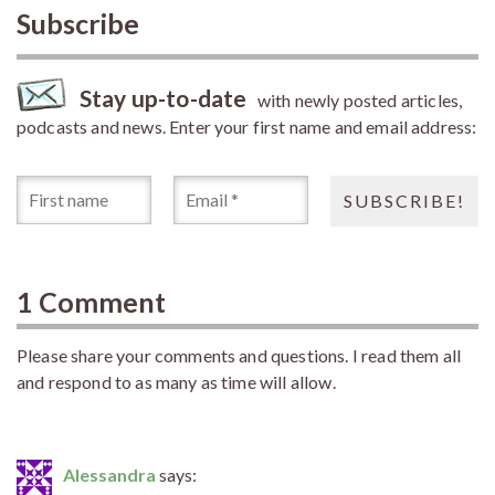
Subscribe
Stay up-to-date
with newly posted articles,
podcasts and news. Enter your first name and email address:
1 Comment
Please share your comments and questions. I read them all
and respond to as many as time will allow.
Alessandra
says: