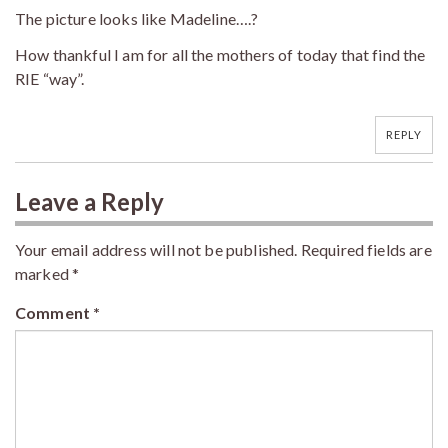
The picture looks like Madeline….?
How thankful I am for all the mothers of today that find the
RIE “way”.
REPLY
Leave a Reply
Your email address will not be published.
Required fields are
marked
*
Comment
*