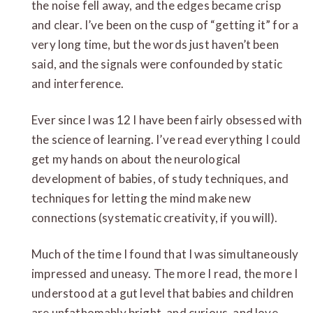
the noise fell away, and the edges became crisp
and clear. I’ve been on the cusp of “getting it” for a
very long time, but the words just haven’t been
said, and the signals were confounded by static
and interference.
Ever since I was 12 I have been fairly obsessed with
the science of learning. I’ve read everything I could
get my hands on about the neurological
development of babies, of study techniques, and
techniques for letting the mind make new
connections (systematic creativity, if you will).
Much of the time I found that I was simultaneously
impressed and uneasy. The more I read, the more I
understood at a gut level that babies and children
are unfathomably bright, and curious, and love