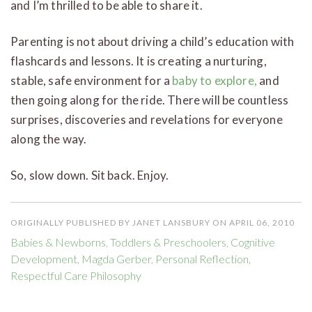
and I’m thrilled to be able to share it.
Parenting is not about driving a child’s education with
flashcards and lessons. It is creating a nurturing,
stable, safe environment for a
baby to explore,
and
then going along for the ride. There will be countless
surprises, discoveries and revelations for everyone
along the way.
So, slow down. Sit back. Enjoy.
ORIGINALLY PUBLISHED BY JANET LANSBURY ON APRIL 06, 2010
Babies & Newborns
,
Toddlers & Preschoolers
,
Cognitive
Development
,
Magda Gerber
,
Personal Reflection
,
Respectful Care Philosophy