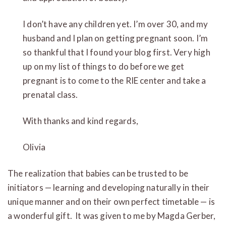
I don’t have any children yet. I’m over 30, and my
husband and I plan on getting pregnant soon. I’m
so thankful that I found your blog first. Very high
up on my list of things to do before we get
pregnant is to come to the RIE center and take a
prenatal class.
With thanks and kind regards,
Olivia
The realization that babies can be trusted to be
initiators — learning and developing naturally in their
unique manner and on their own perfect timetable — is
a wonderful gift. It was given to me by Magda Gerber,