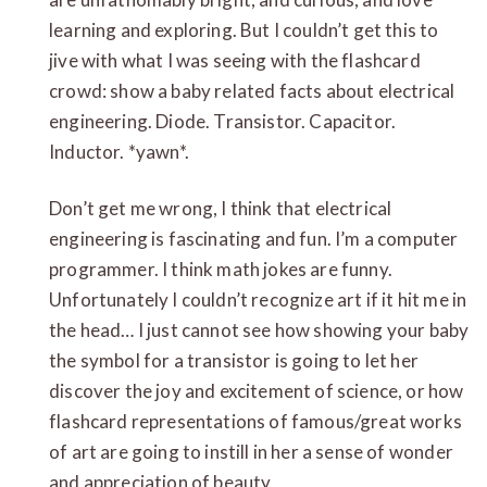
learning and exploring. But I couldn’t get this to
jive with what I was seeing with the flashcard
crowd: show a baby related facts about electrical
engineering. Diode. Transistor. Capacitor.
Inductor. *yawn*.
Don’t get me wrong, I think that electrical
engineering is fascinating and fun. I’m a computer
programmer. I think math jokes are funny.
Unfortunately I couldn’t recognize art if it hit me in
the head… I just cannot see how showing your baby
the symbol for a transistor is going to let her
discover the joy and excitement of science, or how
flashcard representations of famous/great works
of art are going to instill in her a sense of wonder
and appreciation of beauty.