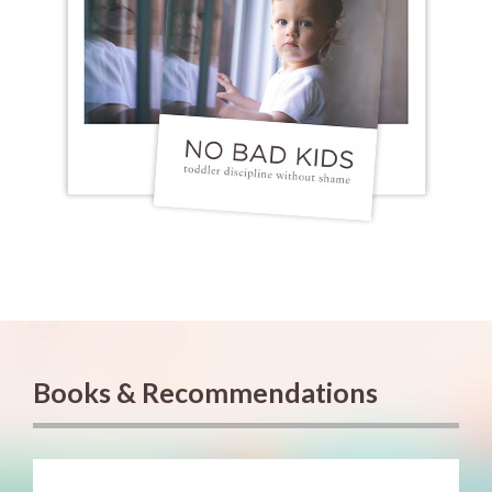
Books & Recommendations