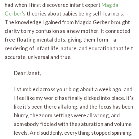
had when I first discovered infant expert
Magda
Gerber’s
theories about babies being self-learners.
The knowledge I gained from Magda Gerber brought
clarity to my confusion as a new mother. It connected
free-floating mental dots, giving them form – a
rendering of infant life, nature, and education that felt
accurate, universal and true.
Dear Janet,
I stumbled across your blog about a week ago, and
I feel like my world has finally clicked into place. It’s
like it’s been there all along, and the focus has been
blurry, the zoom settings were all wrong, and
somebody fiddled with the saturation and volume
levels. And suddenly, everything stopped spinning,