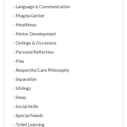
Language & Communication
Magda Gerber
Mealtimes
Motor Development
Outings & Occasions
Personal Reflection
Play
Respectful Care Philosophy
Separation
Siblings
Sleep
Social Skills
Special Needs
Toilet Learning