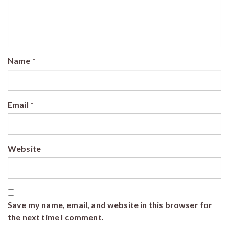
Name
*
Email
*
Website
Save my name, email, and website in this browser for
the next time I comment.