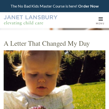
The No Bad Kids Master Course is here!
Order Now
Togg
MENU
navi
A Letter That Changed My Day