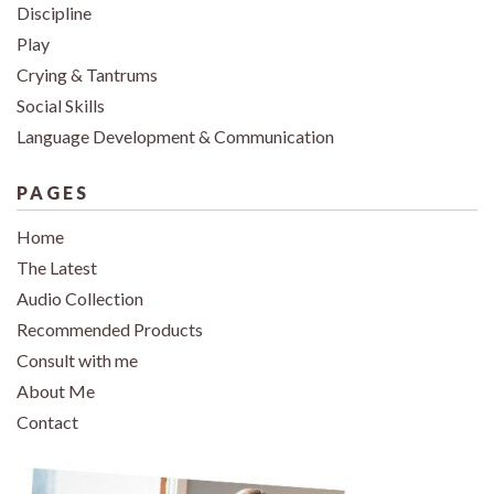
Discipline
Play
Crying & Tantrums
Social Skills
Language Development & Communication
PAGES
Home
The Latest
Audio Collection
Recommended Products
Consult with me
About Me
Contact