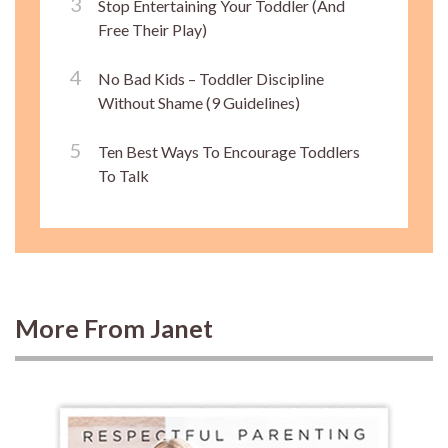
Stop Entertaining Your Toddler (And
Free Their Play)
No Bad Kids – Toddler Discipline
Without Shame (9 Guidelines)
Ten Best Ways To Encourage Toddlers
To Talk
More From Janet