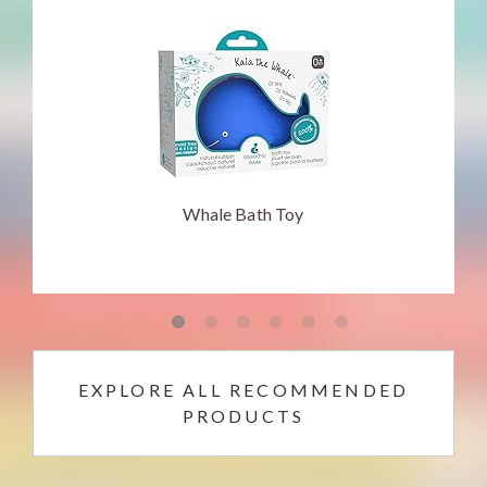
Whale Bath Toy
EXPLORE ALL RECOMMENDED
PRODUCTS