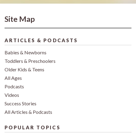
Site Map
ARTICLES & PODCASTS
Babies & Newborns
Toddlers & Preschoolers
Older Kids & Teens
All Ages
Podcasts
Videos
Success Stories
All Articles & Podcasts
POPULAR TOPICS