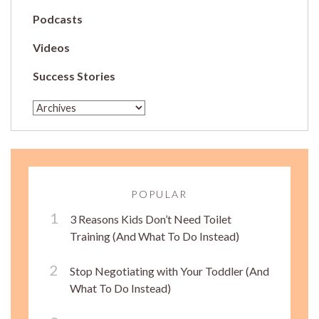
Podcasts
Videos
Success Stories
POPULAR
3 Reasons Kids Don’t Need Toilet
Training (And What To Do Instead)
Stop Negotiating with Your Toddler (And
What To Do Instead)