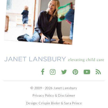
© 2009 - 2026 Janet Lansbury
Privacy Policy & Disclaimer
Design:
Crispin Bixler
&
Sara Prince