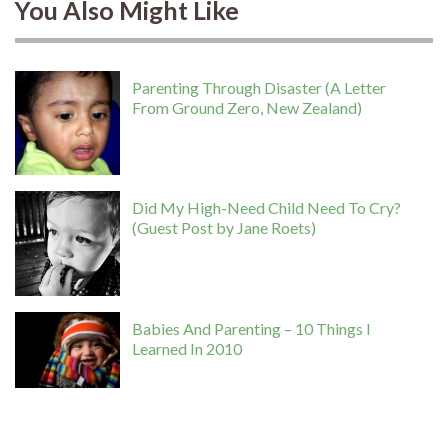
You Also Might Like
Parenting Through Disaster (A Letter
From Ground Zero, New Zealand)
Did My High-Need Child Need To Cry?
(Guest Post by Jane Roets)
Babies And Parenting – 10 Things I
Learned In 2010