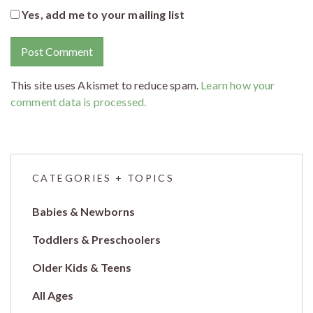
Yes, add me to your mailing list
This site uses Akismet to reduce spam.
Learn how your
comment data is processed.
CATEGORIES + TOPICS
Babies & Newborns
Toddlers & Preschoolers
Older Kids & Teens
All Ages