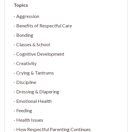
Aggression
Benefits of Respectful Care
Bonding
Classes & School
Cognitive Development
Creativity
Crying & Tantrums
Discipline
Dressing & Diapering
Emotional Health
Feeding
Health Issues
How Respectful Parenting Continues