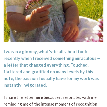
I was in a gloomy, what’s-it-all-about funk
recently when I received something miraculous —
a letter that changed everything. Touched,
flattered and gratified on many levels by this
note, the passion I usually have for my work was
instantly invigorated.
I share the letter here because it resonates with me,
reminding me of the intense moment of recognition I