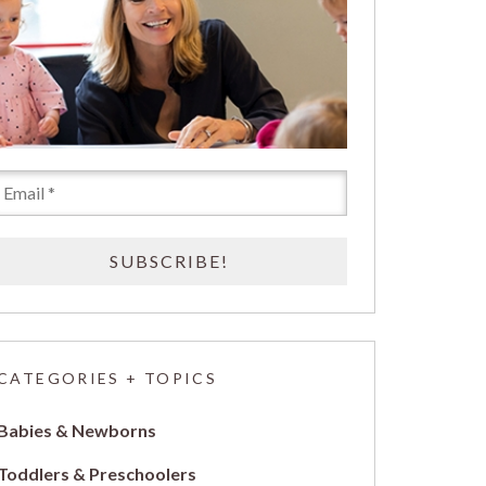
CATEGORIES + TOPICS
Babies & Newborns
Toddlers & Preschoolers