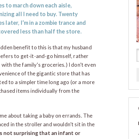
es to march down each aisle,
izing all I need to buy. Twenty
s later, I’m in a zombie trance and
overed less than half the store.
idden benefit to this is that my husband
efers to get-it-and-go himself, rather
with the family’s groceries.) I don’t even
enience of the gigantic store that has
ed to a simpler time long ago (or a more
hased items individually from the
d me about taking a baby on errands. The
ed in the stroller and wouldn’t sit in the
’s not surprising that an infant or