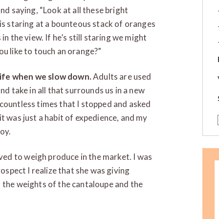
nd saying, “Look at all these bright
 is staring at a bounteous stack of oranges
n the view. If he’s still staring we might
ou like to touch an orange?”
life when we slow down.
Adults are used
nd take in all that surrounds us in a new
 countless times that I stopped and asked
it was just a habit of expedience, and my
oy.
ed to weigh produce in the market. I was
rospect I realize that she was giving
 the weights of the cantaloupe and the