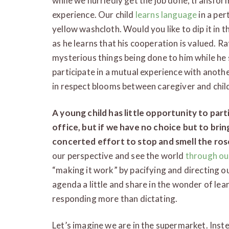
while we hurriedly get the job done, transfor
experience. Our child
learns language
in a per
yellow washcloth. Would you like to dip it in
as he learns that his cooperation is valued. R
mysterious things being done to him while he 
participate in a mutual experience with anoth
in respect blooms between caregiver and chil
A young child has little opportunity to parti
office, but if we have no choice but to bring
concerted effort to stop and smell the ros
our perspective and see the world
through our
“making it work” by pacifying and directing o
agenda a little and share in the wonder of lea
responding more than dictating.
Let’s imagine we are in the supermarket. Inst