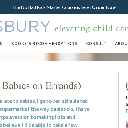
The No Bad Kids Master Course is here!
Order Now
ON
BOOKS & RECOMMENDATIONS
CONSULT
ABOU
 Babies on Errands)
E
relate to babies. I get over-stimulated
a
 supermarket the way babies do. I have
nge aversion to making lists and
 believe I’ll be able to take a few