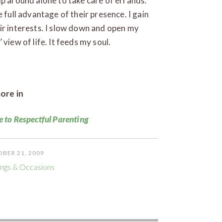
ip around alone to take care of errands.
 full advantage of their presence. I gain
ir interests. I slow down and open my
view of life. It feeds my soul.
ore in
e to Respectful Parenting
BER 21, 2009
ngs & Occasions