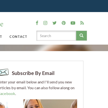
T
CONTACT
Subscribe By Email
nter your email below and I'll send you new
rticles by email. You can also follow along on
Facebook
.