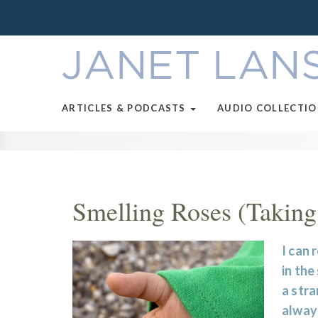
ARTICLES & PODCASTS
AUDIO COLLECTI
Smelling Roses (Taking
I can 
in the
a stra
always