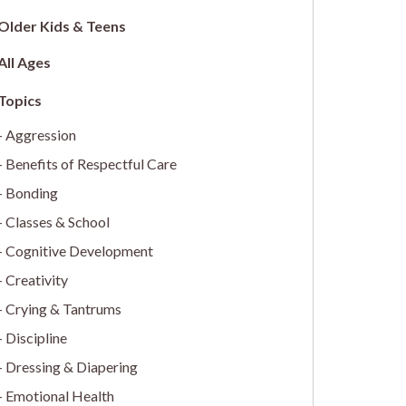
Older Kids & Teens
All Ages
Aggression
Benefits of Respectful Care
Bonding
Classes & School
Cognitive Development
Creativity
Crying & Tantrums
Discipline
Dressing & Diapering
Emotional Health