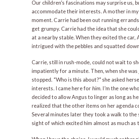
Our children’s fascinations may surprise us, 
accommodate their interests. A mother in my 
moment. Carrie had been out running errands
get grumpy. Carrie had the idea that she coul
at a nearby stable. When they exited the car
intrigued with the pebbles and squatted dow
Carrie, still in rush-mode, could not wait to 
impatiently for a minute. Then, when she was j
stopped. “Who is this about?” she asked hersel
interests. I came here for
him
. I’m the one wh
decided to allow Angus to linger as long as he
realized that the other items on her agenda c
Several minutes later they took a walk to the 
sight of which excited him almost as much as 