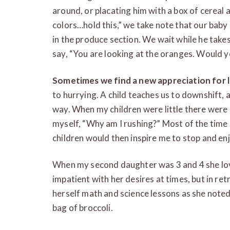
around, or placating him with a box of cereal a
colors…hold this,” we take note that our baby
in the produce section. We wait while he takes i
say, “You are looking at the oranges. Would y
Sometimes we find a new appreciation for 
to hurrying. A child teaches us to downshift, a
way. When my children were little there were
myself, “Why am I rushing?” Most of the time 
children would then inspire me to stop and enj
When my second daughter was 3 and 4 she lov
impatient with her desires at times, but in ret
herself math and science lessons as she noted
bag of broccoli.