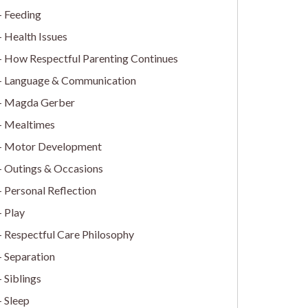
Feeding
Health Issues
How Respectful Parenting Continues
Language & Communication
Magda Gerber
Mealtimes
Motor Development
Outings & Occasions
Personal Reflection
Play
Respectful Care Philosophy
Separation
Siblings
Sleep