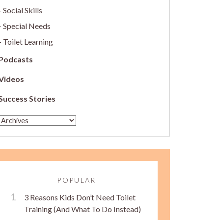
Social Skills
Special Needs
Toilet Learning
Podcasts
Videos
Success Stories
POPULAR
3 Reasons Kids Don’t Need Toilet
Training (And What To Do Instead)