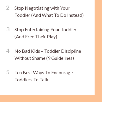
Stop Negotiating with Your
Toddler (And What To Do Instead)
Stop Entertaining Your Toddler
(And Free Their Play)
No Bad Kids – Toddler Discipline
Without Shame (9 Guidelines)
Ten Best Ways To Encourage
Toddlers To Talk