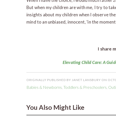
When I have the choice, I would much rather z
But when my children are with me, I try to take
insights about my children when I observe the
mind to an unbiased, innocent, ‘in the moment’ 
I share m
Elevating Child Care: A Guid
ORIGINALLY PUBLISHED BY JANET LANSBURY ON OCTO
Babies & Newborns
,
Toddlers & Preschoolers
,
Outi
You Also Might Like