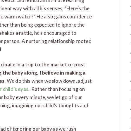
ms each chore into an intimate learning
tinent way with all his senses, “Here’s the
 the warm water?” He also gains confidence
ather than being expected to ignore the
shakes a rattle, he’s encouraged to
er person. A nurturing relationship rooted
d.
cipate in a trip to the market or post
 the baby along, I believe in making a
es.
We do this when we slow down, adjust
 child’s eyes
. Rather than focusing on
ur baby every minute, we let go of our
rning, imagining our child’s thoughts and
ead of ignoring our baby as we rush