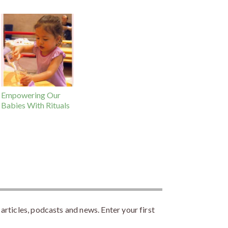
Empowering Our
Babies With Rituals
rticles, podcasts and news. Enter your first