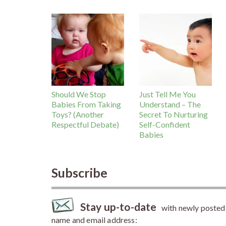
Should We Stop
Just Tell Me You
Babies From Taking
Understand – The
Toys? (Another
Secret To Nurturing
Respectful Debate)
Self-Confident
Babies
Subscribe
Stay up-to-date
with newly posted a
name and email address: