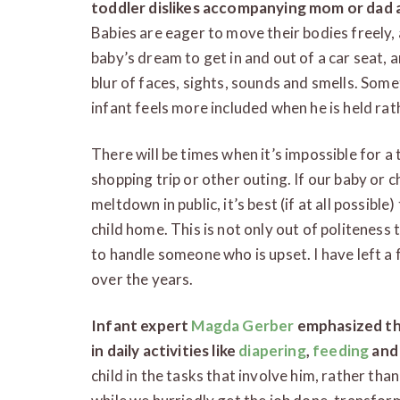
toddler dislikes accompanying mom or dad a
Babies are eager to move their bodies freely, an
baby’s dream to get in and out of a car seat, 
blur of faces, sights, sounds and smells. Some
infant feels more included when he is held rath
There will be times when it’s impossible for a 
shopping trip or other outing. If our baby or c
meltdown in public, it’s best (if at all possibl
child home. This is not only out of politeness 
to handle someone who is upset. I have left a 
over the years.
Infant expert
Magda Gerber
emphasized th
in daily activities like
diapering
,
feeding
and 
child in the tasks that involve him, rather than