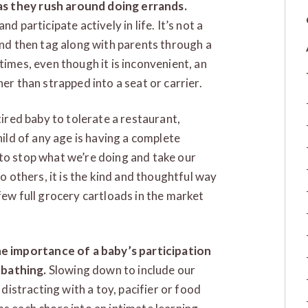
s they rush around doing errands.
d participate actively in life. It’s not a
and then tag along with parents through a
times, even though it is inconvenient, an
er than strapped into a seat or carrier.
tired baby to tolerate a restaurant,
hild of any age is having a complete
e) to stop what we’re doing and take our
to others, it is the kind and thoughtful way
few full grocery cartloads in the market
e importance of a baby’s participation
bathing.
Slowing down to include our
 distracting with a toy, pacifier or food