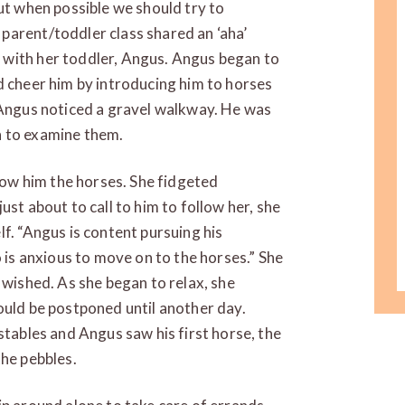
but when possible we should try to
parent/toddler class shared an ‘aha’
 with her toddler, Angus. Angus began to
d cheer him by introducing him to horses
, Angus noticed a gravel walkway. He was
n to examine them.
show him the horses. She fidgeted
ust about to call to him to follow her, she
f. “Angus is content pursuing his
o is anxious to move on to the horses.” She
 wished. As she began to relax, she
ould be postponed until another day.
stables and Angus saw his first horse, the
the pebbles.