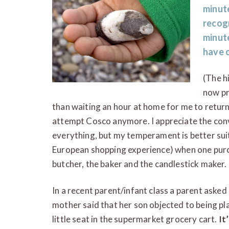
minut
recogn
minute
have c
(The h
now pr
than waiting an hour at home for me to return 
attempt Cosco anymore. I appreciate the conv
everything, but my temperament is better suit
European shopping experience) when one purc
butcher, the baker and the candlestick maker.
In a recent parent/infant class a parent aske
mother said that her son objected to being plac
little seat in the supermarket grocery cart.
It