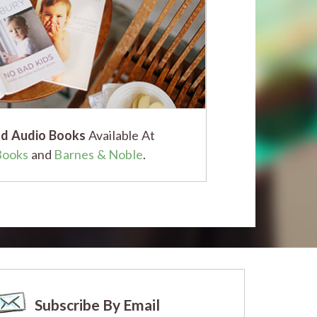
d Audio Books
Available At
Books
and
Barnes & Noble
.
Subscribe By Email