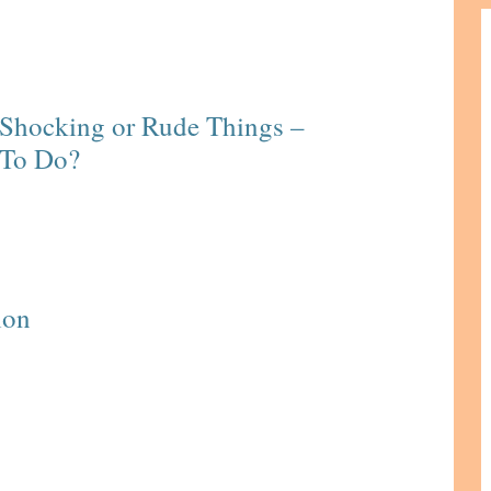
Shocking or Rude Things –
 To Do?
ion