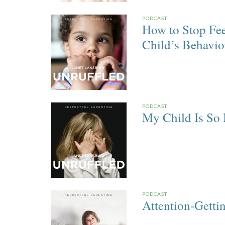
PODCAST
How to Stop Fee
Child’s Behavio
PODCAST
My Child Is So
PODCAST
Attention-Getti