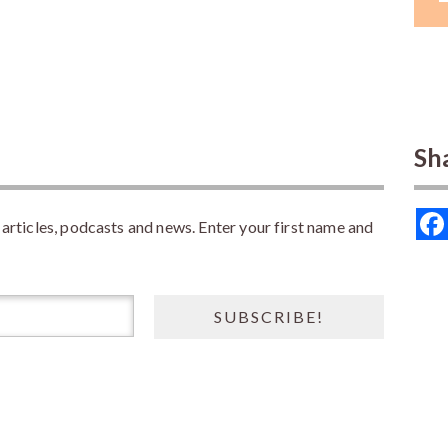
Sh
rticles, podcasts and news. Enter your first name and