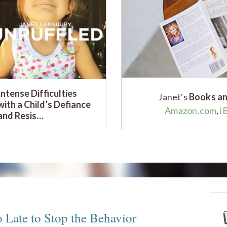
Intense Difficulties
Janet's
Books an
with a Child’s Defiance
Amazon.com
,
i
and Resis…
Late to Stop the Behavior