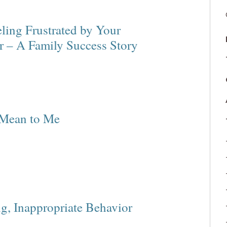
ling Frustrated by Your
r – A Family Success Story
 Mean to Me
ng, Inappropriate Behavior