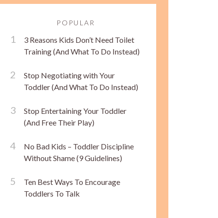
POPULAR
3 Reasons Kids Don’t Need Toilet
Training (And What To Do Instead)
Stop Negotiating with Your
Toddler (And What To Do Instead)
Stop Entertaining Your Toddler
(And Free Their Play)
No Bad Kids – Toddler Discipline
Without Shame (9 Guidelines)
Ten Best Ways To Encourage
Toddlers To Talk