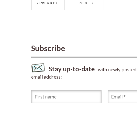
Posts
PREVIOUS
NEXT
navigation
Subscribe
Stay up-to-date
with newly posted a
email address: