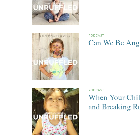
PODCAST
Can We Be Angry
PODCAST
When Your Chil
and Breaking Ru