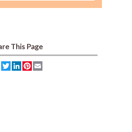
are This Page
Facebook
Twitter
LinkedIn
Pinterest
Email