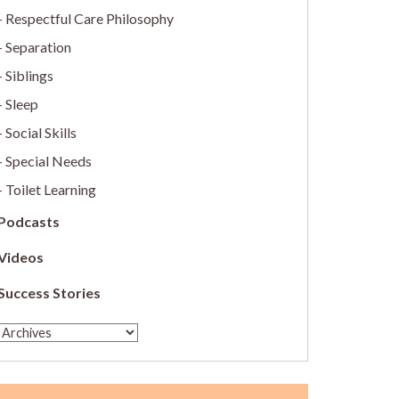
Respectful Care Philosophy
Separation
Siblings
Sleep
Social Skills
Special Needs
Toilet Learning
Podcasts
Videos
Success Stories