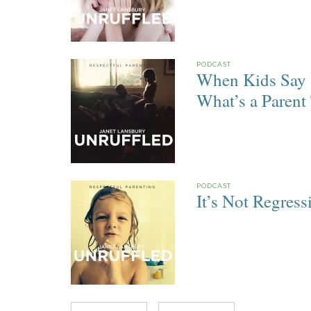
PODCAST
When Kids Say 
What’s a Parent
PODCAST
It’s Not Regress