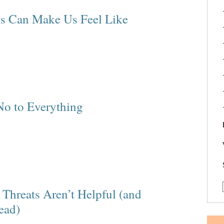
ns Can Make Us Feel Like
No to Everything
Threats Aren’t Helpful (and
ead)