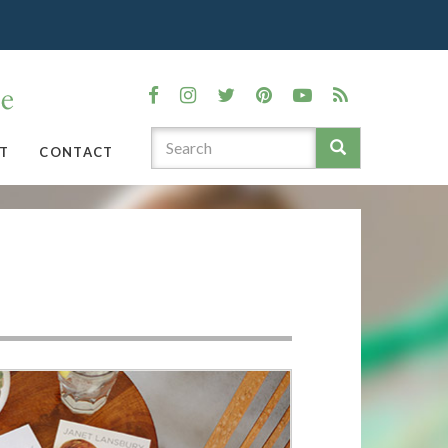
T
CONTACT