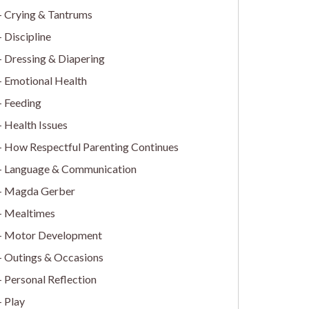
Crying & Tantrums
Discipline
Dressing & Diapering
Emotional Health
Feeding
Health Issues
How Respectful Parenting Continues
Language & Communication
Magda Gerber
Mealtimes
Motor Development
Outings & Occasions
Personal Reflection
Play