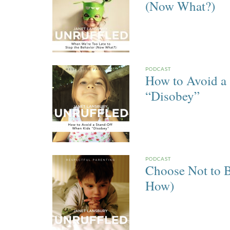
(Now What?)
PODCAST
How to Avoid a
“Disobey”
PODCAST
Choose Not to B
How)