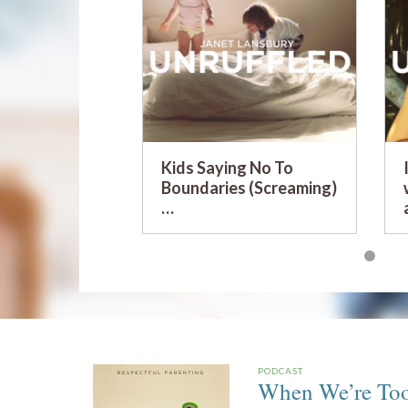
Kids Saying No To
Boundaries (Screaming)
…
PODCAST
When We’re Too 