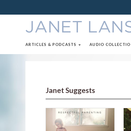
ARTICLES & PODCASTS
AUDIO COLLECTI
Janet Suggests