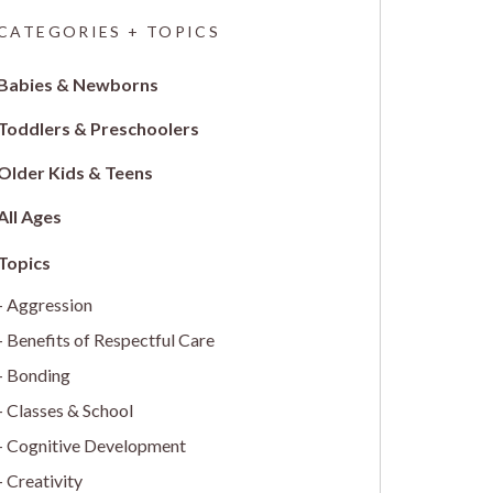
CATEGORIES + TOPICS
Babies & Newborns
Toddlers & Preschoolers
Older Kids & Teens
All Ages
Aggression
Benefits of Respectful Care
Bonding
Classes & School
Cognitive Development
Creativity