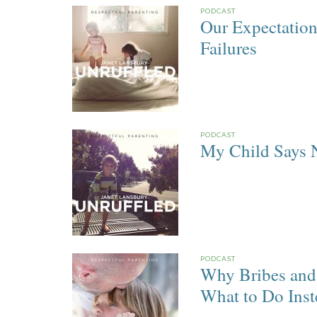
PODCAST
Our Expectatio
Failures
PODCAST
My Child Says 
PODCAST
Why Bribes and 
What to Do Inst