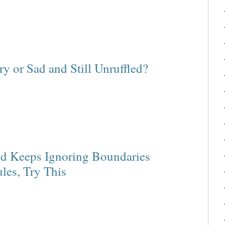
 or Sad and Still Unruffled?
d Keeps Ignoring Boundaries
les, Try This