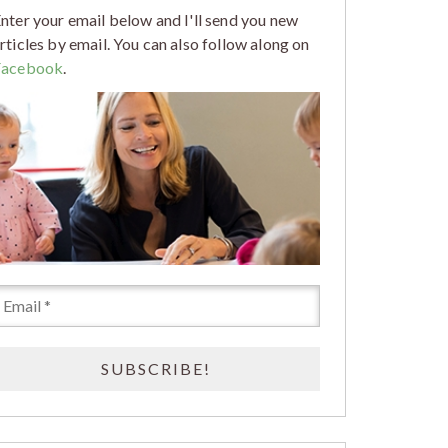
nter your email below and I'll send you new
rticles by email. You can also follow along on
Facebook
.