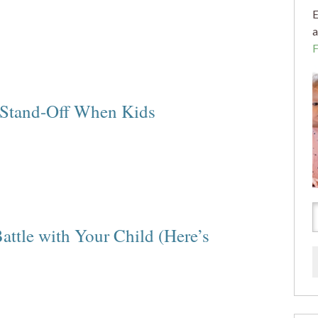
E
a
 Stand-Off When Kids
attle with Your Child (Here’s