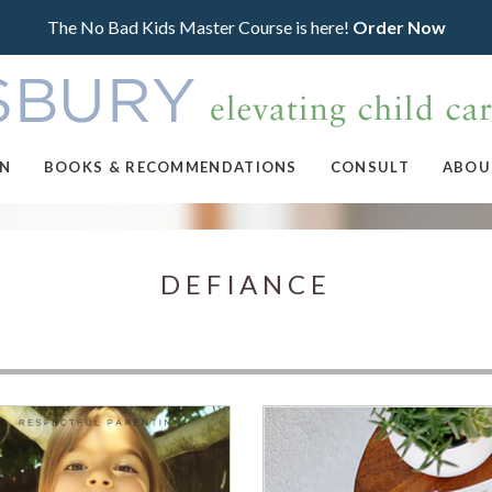
The No Bad Kids Master Course is here!
Order Now
ON
BOOKS & RECOMMENDATIONS
CONSULT
ABOU
DEFIANCE