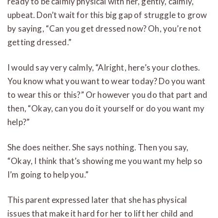
ready to be calmly physical with her, gently, calmly,
upbeat. Don’t wait for this big gap of struggle to grow
by saying, “Can you get dressed now? Oh, you’re not
getting dressed.”
I would say very calmly, “Alright, here’s your clothes.
You know what you want to wear today? Do you want
to wear this or this?” Or however you do that part and
then, “Okay, can you do it yourself or do you want my
help?”
She does neither. She says nothing. Then you say,
“Okay, I think that’s showing me you want my help so
I’m going to help you.”
This parent expressed later that she has physical
issues that make it hard for her to lift her child and