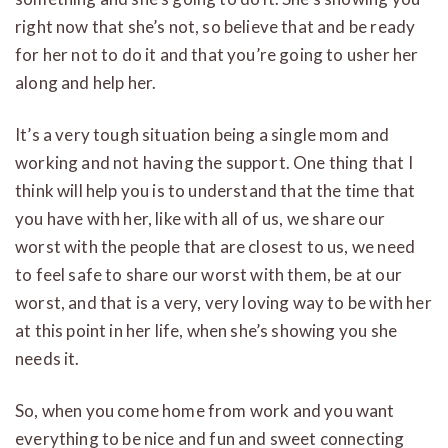
right now that she’s not, so believe that and be ready
for her not to do it and that you’re going to usher her
along and help her.
It’s a very tough situation being a single mom and
working and not having the support. One thing that I
think will help you is to understand that the time that
you have with her, like with all of us, we share our
worst with the people that are closest to us, we need
to feel safe to share our worst with them, be at our
worst, and that is a very, very loving way to be with her
at this point in her life, when she’s showing you she
needs it.
So, when you come home from work and you want
everything to be nice and fun and sweet connecting