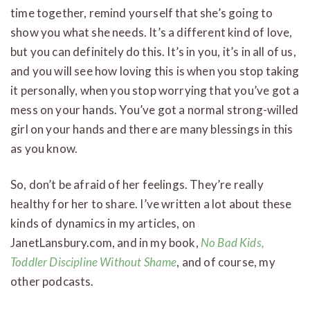
time together, remind yourself that she’s going to
show you what she needs. It’s a different kind of love,
but you can definitely do this. It’s in you, it’s in all of us,
and you will see how loving this is when you stop taking
it personally, when you stop worrying that you’ve got a
mess on your hands. You’ve got a normal strong-willed
girl on your hands and there are many blessings in this
as you know.
So, don’t be afraid of her feelings. They’re really
healthy for her to share. I’ve written a lot about these
kinds of dynamics in my articles, on
JanetLansbury.com, and in my book,
No Bad Kids,
Toddler Discipline Without Shame
, and of course, my
other podcasts.