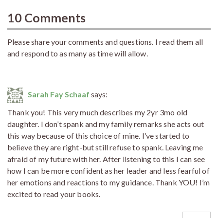
10 Comments
Please share your comments and questions. I read them all
and respond to as many as time will allow.
Sarah Fay Schaaf
says:
Thank you! This very much describes my 2yr 3mo old
daughter. I don’t spank and my family remarks she acts out
this way because of this choice of mine. I’ve started to
believe they are right-but still refuse to spank. Leaving me
afraid of my future with her. After listening to this I can see
how I can be more confident as her leader and less fearful of
her emotions and reactions to my guidance. Thank YOU! I’m
excited to read your books.