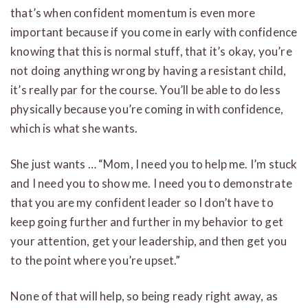
that’s when confident momentum is even more
important because if you come in early with confidence
knowing that this is normal stuff, that it’s okay, you’re
not doing anything wrong by having a resistant child,
it’s really par for the course. You’ll be able to do less
physically because you’re coming in with confidence,
which is what she wants.
She just wants … “Mom, I need you to help me. I’m stuck
and I need you to show me. I need you to demonstrate
that you are my confident leader so I don’t have to
keep going further and further in my behavior to get
your attention, get your leadership, and then get you
to the point where you’re upset.”
None of that will help, so being ready right away, as