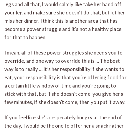
legs and all that, I would calmly like take her hand off
your leg and make sure she doesn’t do that, but let her
miss her dinner. I think this is another area that has
become a power struggle and it’s not a healthy place
for that to happen.
I mean, all of these power struggles she needs you to
override, and one way to override this is … The best
way is to really … It’s her responsibility if she wants to
eat, your responsibility is that you’re offering food for
a certain little window of time and you’re going to
stick with that, but if she doesn’t come, you give her a
few minutes, if she doesn’t come, then you put it away.
If you feel like she’s desperately hungry at the end of
the day, I would be the one to offer her a snack rather