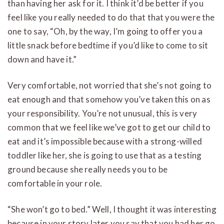
than having her ask for it. I think it’d be better if you
feel like you really needed to do that that you were the
one to say, “Oh, by the way, I’m going to offer you a
little snack before bedtime if you’d like to come to sit
down and have it.”
Very comfortable, not worried that she’s not going to
eat enough and that somehow you’ve taken this on as
your responsibility. You’re not unusual, this is very
common that we feel like we’ve got to get our child to
eat and it’s impossible because with a strong-willed
toddler like her, she is going to use that as a testing
ground because she really needs you to be
comfortable in your role.
“She won’t go to bed.” Well, I thought it was interesting
because in your story later you say that you had her go