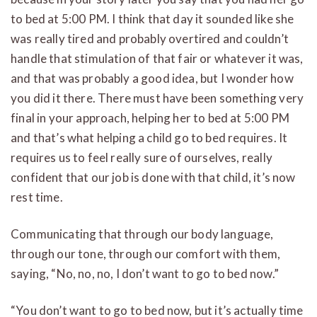
to bed at 5:00 PM. I think that day it sounded like she
was really tired and probably overtired and couldn’t
handle that stimulation of that fair or whatever it was,
and that was probably a good idea, but I wonder how
you did it there. There must have been something very
final in your approach, helping her to bed at 5:00 PM
and that’s what helping a child go to bed requires. It
requires us to feel really sure of ourselves, really
confident that our job is done with that child, it’s now
rest time.
Communicating that through our body language,
through our tone, through our comfort with them,
saying, “No, no, no, I don’t want to go to bed now.”
“You don’t want to go to bed now, but it’s actually time