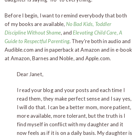
Before I begin, I want to remind everybody that both
of my books are available,
No Bad Kids, Toddler
Discipline Without Shame
, and
Elevating Child Care, A
Guide to Respectful Parenting
. They’re both in audio and
Audible.com and in paperback at Amazon and in e-book
at Amazon, Barnes and Noble, and Apple.com.
Dear Janet,
I read your blog and your posts and each time I
read them, they make perfect sense and I say yes,
I will do that. I can be a better mom, more patient,
more available, more tolerant, but the truth is I
find myself in conflict with my daughter and it
now feels as if it is on a daily basis. My daughter is