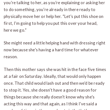
you’re talking to her, as you’re explaining or asking her
to do something, you’re already in there ready to
physically move her or help her. “Let’s put this shoe on
first, I’m going to help you put this over your head,
here we go.”
She might need a little helping hand with dressing right
now because she’s having a hard time for whatever
reason.
Then this mother says she was hit in the face five times
at a fair on Saturday. Ideally, that would only happen
once. That child would lash out and then we’d be ready
to stop it. Yes, she doesn’t have a good reason for
things because she really doesn’t know why she’s
acting this way and that again, as I think I’ve said a