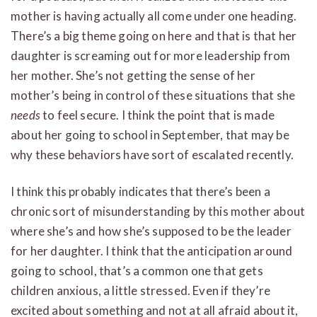
mother is having actually all come under one heading.
There’s a big theme going on here and that is that her
daughter is screaming out for more leadership from
her mother. She’s not getting the sense of her
mother’s being in control of these situations that she
needs
to feel secure. I think the point that is made
about her going to school in September, that may be
why these behaviors have sort of escalated recently.
I think this probably indicates that there’s been a
chronic sort of misunderstanding by this mother about
where she’s and how she’s supposed to be the leader
for her daughter. I think that the anticipation around
going to school, that’s a common one that gets
children anxious, a little stressed. Even if they’re
excited about something and not at all afraid about it,