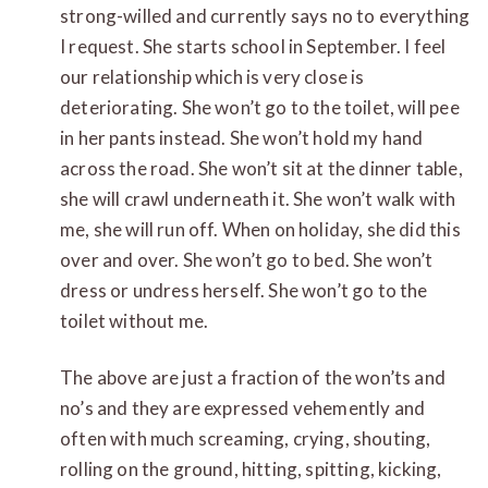
strong-willed and currently says no to everything
I request. She starts school in September. I feel
our relationship which is very close is
deteriorating. She won’t go to the toilet, will pee
in her pants instead. She won’t hold my hand
across the road. She won’t sit at the dinner table,
she will crawl underneath it. She won’t walk with
me, she will run off. When on holiday, she did this
over and over. She won’t go to bed. She won’t
dress or undress herself. She won’t go to the
toilet without me.
The above are just a fraction of the won’ts and
no’s and they are expressed vehemently and
often with much screaming, crying, shouting,
rolling on the ground, hitting, spitting, kicking,