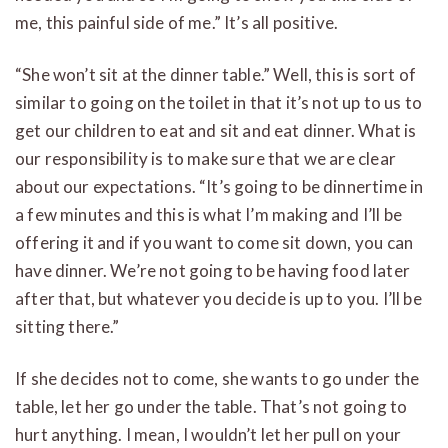
me, this painful side of me.” It’s all positive.
“She won’t sit at the dinner table.” Well, this is sort of
similar to going on the toilet in that it’s not up to us to
get our children to eat and sit and eat dinner. What is
our responsibility is to make sure that we are clear
about our expectations. “It’s going to be dinnertime in
a few minutes and this is what I’m making and I’ll be
offering it and if you want to come sit down, you can
have dinner. We’re not going to be having food later
after that, but whatever you decide is up to you. I’ll be
sitting there.”
If she decides not to come, she wants to go under the
table, let her go under the table. That’s not going to
hurt anything. I mean, I wouldn’t let her pull on your