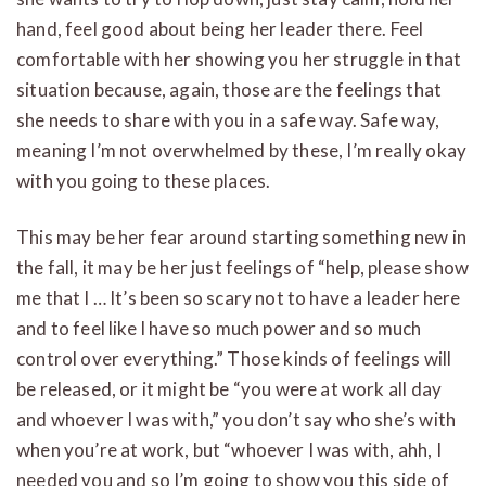
hand, feel good about being her leader there. Feel
comfortable with her showing you her struggle in that
situation because, again, those are the feelings that
she needs to share with you in a safe way. Safe way,
meaning I’m not overwhelmed by these, I’m really okay
with you going to these places.
This may be her fear around starting something new in
the fall, it may be her just feelings of “help, please show
me that I … It’s been so scary not to have a leader here
and to feel like I have so much power and so much
control over everything.” Those kinds of feelings will
be released, or it might be “you were at work all day
and whoever I was with,” you don’t say who she’s with
when you’re at work, but “whoever I was with, ahh, I
needed you and so I’m going to show you this side of