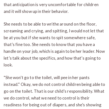
that anticipation is very uncomfortable for children
and it will show up in their behavior.
She needs to be able to writhe around on the floor,
screaming and crying, and spitting, I would not let that
be at you but if she wants to spit somewhere safe,
that’s fine too. She needs to know that
you
have a
handle on your job, which is again to be her leader. Now
let’s talk about the specifics, and how that’s going to
look.
“She won’t go to the toilet, will pee in her pants
instead.” Okay, we do not control children being able to
go on the toilet. That is our child’s responsibility. What
we do control, what we need to control is their
readiness for being out of diapers, and she’s showing