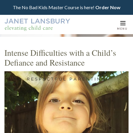
The No Bad Kids Master Course is here!
Order Now
Togg
MENU
navi
Intense Difficulties with a Child’s
Defiance and Resistance