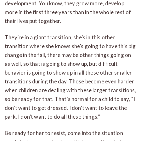
development. You know, they grow more, develop
more in the first three years than in the whole rest of
their lives put together.
They’re in a giant transition, she’s in this other
transition where she knows she’s going to have this big
change in the fall, there may be other things going on
as well, so that is going to show up, but difficult
behavior is going to show up in all these other smaller
transitions during the day. Those become even harder
when children are dealing with these larger transitions,
so be ready for that. That’s normal for a child to say, “I
don’t want to get dressed. I don’t want to leave the
park. I don’t want to do all these things.”
Be ready for her to resist, come into the situation