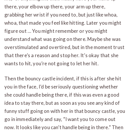
there, your elbow up there, your arm up there,
grabbing her wrist if you need to, but just like whoa,
whoa, that made you feel like hitting. Later you might
figure out … You might remember or you might
understand what was going on there. Maybe she was
overstimulated and overtired, but in the moment trust
that there’s a reason and stop her. It’s okay that she
wants to hit, you’re not going to let her hit.
Then the bouncy castle incident, if this is after she hit
you in the face, I’d be seriously questioning whether
she could handle being there, if this was even a good
idea to stay there, but as soon as you see any kind of
funny stuff going on with her in that bouncy castle, you
go in immediately and say, “I want you to come out
now. It looks like you can’t handle being in there.” Then