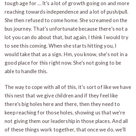
tough age for … It’s a lot of growth going on and more
reaching towards independence and a lot of push/pull.
She then refused to come home. She screamed on the
bus journey. That’s unfortunate because there’s not a
lot you can do about that, but again, I think I would try
to see this coming. When she starts hitting you, I
would take that as a sign. Hm, you know, she’s not in a
good place for this right now. She’s not going to be
able to handle this.
The way to cope with all of this, it’s sort of like we have
this nest that we give children and if they feel like
there’s big holes here and there, then they need to
keep reaching for those holes, showing us that we’re
not giving them our leadership in those places. And all
of these things work together, that once we do, we’ll