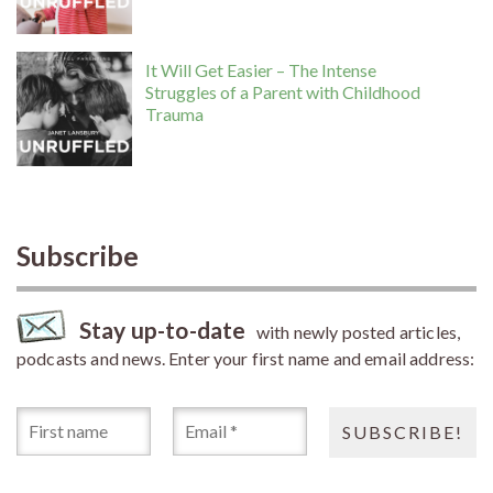
It Will Get Easier – The Intense
Struggles of a Parent with Childhood
Trauma
Subscribe
Stay up-to-date
with newly posted articles,
podcasts and news. Enter your first name and email address: