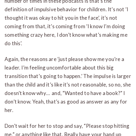
number of times in these podcasts is that’s the
definition of impulsive behavior for children. It’s not ‘I
thought it was okay to hit you in the face’, it’s not
coming from that, it’s coming from ‘I know I’m doing
something crazy here, I don’t know what’s making me
do this’.
Again, the reasons are ‘just please show me you’re a
leader. I’m feeling uncomfortable about this big
transition that’s going to happen.’ The impulse is larger
than the child and it’s like it’s not reasonable, so no, she
doesn’t know why… and, “Wanted to have a book?” I
don’t know. Yeah, that’s as good as answer as any for
her.
Don’t wait for her to stop and say, “Please stop hitting
me,” or anything like that. Really have your hand up