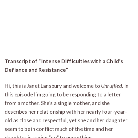
Transcript of “Intense Difficulties with a Child’s
Defiance and Resistance”
Hi, this is Janet Lansbury and welcome to
Unruffled
. In
this episode I’m going to be responding to a letter
from a mother. She’s a single mother, and she
describes her relationship with her nearly four-year-
old as close and respectful, yet she and her daughter
seem to be in conflict much of the time and her
daughter is saying “no” to everything.