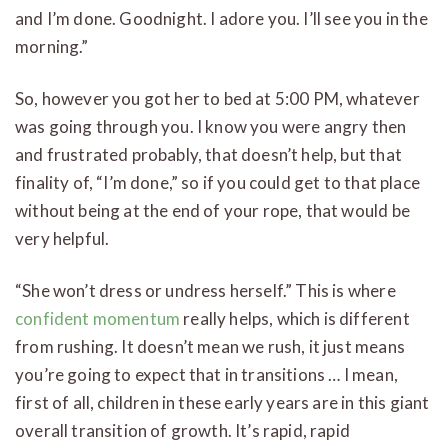
and I’m done. Goodnight. I adore you. I’ll see you in the
morning.”
So, however you got her to bed at 5:00 PM, whatever
was going through you. I know you were angry then
and frustrated probably, that doesn’t help, but that
finality of, “I’m done,” so if you could get to that place
without being at the end of your rope, that would be
very helpful.
“She won’t dress or undress herself.” This is where
confident momentum
really helps, which is different
from rushing. It doesn’t mean we rush, it just means
you’re going to expect that in transitions … I mean,
first of all, children in these early years are in this giant
overall transition of growth. It’s rapid, rapid