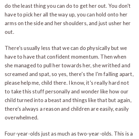
do the least thing you can do to get her out. You don’t
have to pick her all the way up, you can hold onto her
arms on the side and her shoulders, and just usher her
out.
There’s usually less that we can do physically but we
have to have that confident momentum. Then when
she managed to pull her towards her, she writhed and
screamed and spat, so yes, there’s the I’m falling apart,
please help me, child there. I know, it’s really hard not
to take this stuff personally and wonder like how our
child turned into a beast and things like that but again,
there’s always a reason and children are easily, easily
overwhelmed.
Four-year-olds just as much as two-year-olds. This is a