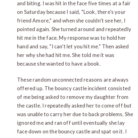
and biting. I was hit in the face five times at a fair
on Saturday because I said, “Look, there’s your
friend Amore,” and when she couldn’t see her, I
pointed again. She turned around and repeatedly
hit me in the face. My response was to hold her
hand and say, “I can’t let you hit me.” Then asked
her why she had hit me. She told me it was
because she wanted to have a book.
These random unconnected reasons are always
offered up. The bouncy castle incident consisted
of me being asked to remove my daughter from
the castle. I repeatedly asked her to come off but
was unable to carry her due to back problems. She
ignored me and ran off until eventually she lay
face down on the bouncy castle and spat on it. I