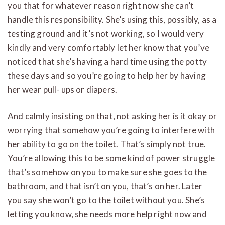
you that for whatever reason right now she can’t
handle this responsibility. She’s using this, possibly, as a
testing ground and it’s not working, so I would very
kindly and very comfortably let her know that you’ve
noticed that she’s having a hard time using the potty
these days and so you’re going to help her by having
her wear pull- ups or diapers.
And calmly insisting on that, not asking her is it okay or
worrying that somehow you’re going to interfere with
her ability to go on the toilet. That’s simply not true.
You’re allowing this to be some kind of power struggle
that’s somehow on you to make sure she goes to the
bathroom, and that isn’t on you, that’s on her. Later
you say she won’t go to the toilet without you. She’s
letting you know, she needs more help right now and