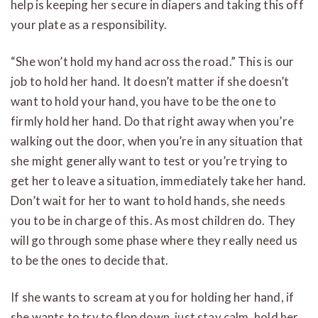
help is keeping her secure in diapers and taking this off
your plate as a responsibility.
“She won’t hold my hand across the road.” This is our
job to hold her hand. It doesn’t matter if she doesn’t
want to hold your hand, you have to be the one to
firmly hold her hand. Do that right away when you’re
walking out the door, when you’re in any situation that
she might generally want to test or you’re trying to
get her to leave a situation, immediately take her hand.
Don’t wait for her to want to hold hands, she needs
you to be in charge of this. As most children do. They
will go through some phase where they really need us
to be the ones to decide that.
If she wants to scream at you for holding her hand, if
she wants to try to flop down, just stay calm, hold her