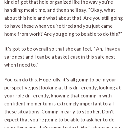
kind of get that hole organized like the way you’re
handling meal time, and then she’ll say, “Okay, what
about this hole and what about that. Are you still going
to have these when you’re tired and you just came
home from work? Are you going to be able to do this?”
It’s got to be overall so that she can feel, ” Ah, I have a
safe nest and I can be a basket case in this safe nest
when I need to.”
You can do this. Hopefully, it’s all going to be in your
perspective, just looking at this differently, looking at
your role differently, knowing that coming in with
confident momentum is extremely important to all
these situations. Coming in early to stop her. Don’t
expect that you’re going to be able to ask her to do
something and she’s going to do it. She’s showing you