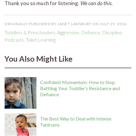
Thank you so much for listening.
We can do this.
ORIGINALLY PUBLISHED BY JANET LANSBURY ON JULY 19, 2016
Toddlers & Preschoolers
,
Aggression
,
Defiance
,
Discipline
,
Podcasts
,
Toilet Learning
You Also Might Like
Confident Momentum: How to Stop
Battling Your Toddler’s Resistance and
Defiance
The Best Way to Deal with Intense
Tantrums