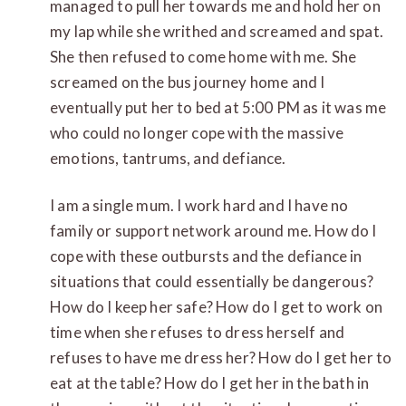
managed to pull her towards me and hold her on
my lap while she writhed and screamed and spat.
She then refused to come home with me. She
screamed on the bus journey home and I
eventually put her to bed at 5:00 PM as it was me
who could no longer cope with the massive
emotions, tantrums, and defiance.
I am a single mum. I work hard and I have no
family or support network around me. How do I
cope with these outbursts and the defiance in
situations that could essentially be dangerous?
How do I keep her safe? How do I get to work on
time when she refuses to dress herself and
refuses to have me dress her? How do I get her to
eat at the table? How do I get her in the bath in