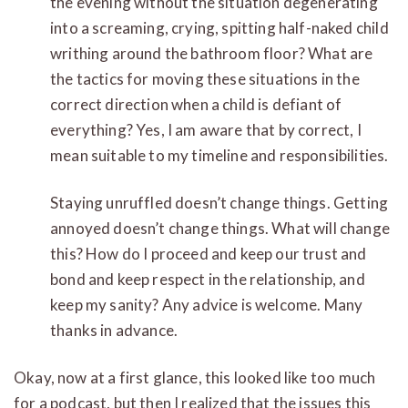
the evening without the situation degenerating
into a screaming, crying, spitting half-naked child
writhing around the bathroom floor? What are
the tactics for moving these situations in the
correct direction when a child is defiant of
everything? Yes, I am aware that by correct, I
mean suitable to my timeline and responsibilities.
Staying unruffled doesn’t change things. Getting
annoyed doesn’t change things. What will change
this? How do I proceed and keep our trust and
bond and keep respect in the relationship, and
keep my sanity? Any advice is welcome. Many
thanks in advance.
Okay, now at a first glance, this looked like too much
for a podcast, but then I realized that the issues this