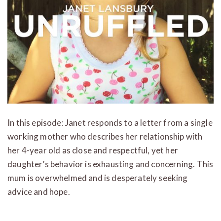
In this episode: Janet responds to a letter from a single
working mother who describes her relationship with
her 4-year old as close and respectful, yet her
daughter’s behavior is exhausting and concerning. This
mum is overwhelmed and is desperately seeking
advice and hope.