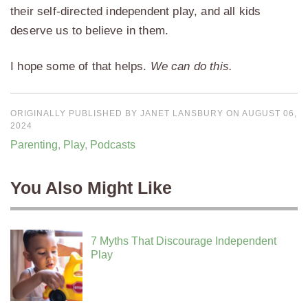
their self-directed independent play, and all kids
deserve us to believe in them.
I hope some of that helps.
We can do this.
ORIGINALLY PUBLISHED BY JANET LANSBURY ON AUGUST 06,
2024
Parenting
,
Play
,
Podcasts
You Also Might Like
7 Myths That Discourage Independent
Play