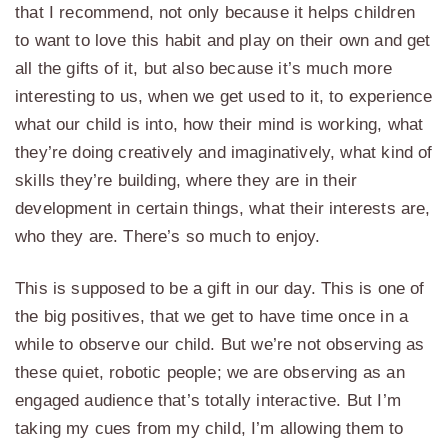
that I recommend, not only because it helps children
to want to love this habit and play on their own and get
all the gifts of it, but also because it’s much more
interesting to us, when we get used to it, to experience
what our child is into, how their mind is working, what
they’re doing creatively and imaginatively, what kind of
skills they’re building, where they are in their
development in certain things, what their interests are,
who they are. There’s so much to enjoy.
This is supposed to be a gift in our day. This is one of
the big positives, that we get to have time once in a
while to observe our child. But we’re not observing as
these quiet, robotic people; we are observing as an
engaged audience that’s totally interactive. But I’m
taking my cues from my child, I’m allowing them to