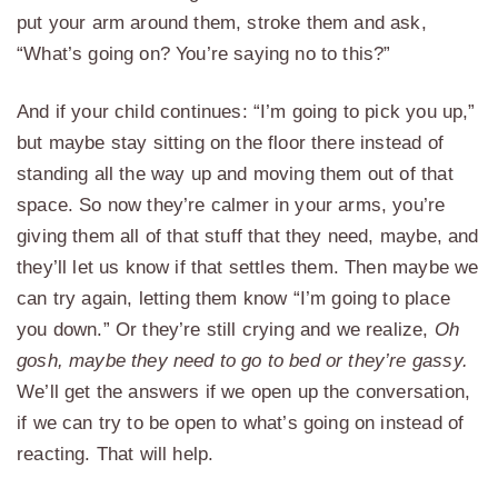
put your arm around them, stroke them and ask,
“What’s going on? You’re saying no to this?”
And if your child continues: “I’m going to pick you up,”
but maybe stay sitting on the floor there instead of
standing all the way up and moving them out of that
space. So now they’re calmer in your arms, you’re
giving them all of that stuff that they need, maybe, and
they’ll let us know if that settles them. Then maybe we
can try again, letting them know “I’m going to place
you down.” Or they’re still crying and we realize,
Oh
gosh, maybe they need to go to bed or they’re gassy.
We’ll get the answers if we open up the conversation,
if we can try to be open to what’s going on instead of
reacting. That will help.