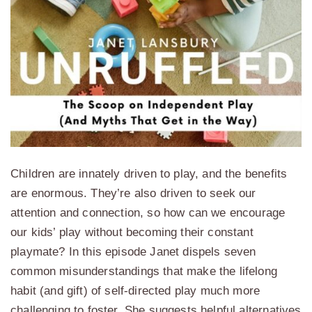
Children are innately driven to play, and the benefits
are enormous. They’re also driven to seek our
attention and connection, so how can we encourage
our kids’ play without becoming their constant
playmate? In this episode Janet dispels seven
common misunderstandings that make the lifelong
habit (and gift) of self-directed play much more
challenging to foster. She suggests helpful alternatives