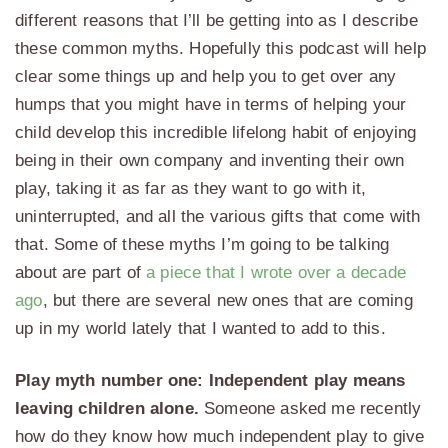
different reasons that I’ll be getting into as I describe
these common myths. Hopefully this podcast will help
clear some things up and help you to get over any
humps that you might have in terms of helping your
child develop this incredible lifelong habit of enjoying
being in their own company and inventing their own
play, taking it as far as they want to go with it,
uninterrupted, and all the various gifts that come with
that. Some of these myths I’m going to be talking
about are part of
a piece that I wrote over a decade
ago
, but there are several new ones that are coming
up in my world lately that I wanted to add to this.
Play myth number one: Independent play means
leaving children alone.
Someone asked me recently
how do they know how much independent play to give