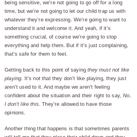
being sensitive, we’re not going to go off for a long
time, but we’re not going to let our child trap us with
whatever they’re expressing. We’re going to want to
understand it and welcome it. And yeah, if it’s
something crucial, of course we’re going to stop
everything and help them. But if it’s just complaining,
that’s safe for them to feel.
Getting back to this point of saying
they must not like
playing
. It’s not that they don’t like playing, they just
aren’t used to it. And maybe we aren’t feeling
confident about the situation and their right to say,
No,
I don’t like this
. They’re allowed to have those
opinions.
Another thing that happens is that sometimes parents