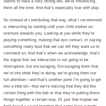
seems to have a very strong will, we’re influencing
them all the time. And that’s especially true with play.
So instead of contributing that way, what I recommend
is interacting by waiting until your child makes an
overture towards you. Looking at you while they’re
playing something, making that eye contact, or saying
something really loud that we can tell they want us to
comment on. And that’s when we acknowledge, that’s
the signal that our interaction is not going to be
interruptive, but encouraging. Encouraging them that
we’re into what they’re doing, we’re giving them our
full attention—and that’s another point I’m going to get
into a little bit—that we’re noticing that they did this
certain thing with the ball or that they’re putting those
things together a certain way. Or just that maybe we