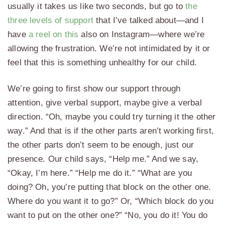
usually it takes us like two seconds, but go to
the
three levels of support
that I’ve talked about—and I
have
a reel on this
also on Instagram—where we’re
allowing the frustration. We’re not intimidated by it or
feel that this is something unhealthy for our child.
We’re going to first show our support through
attention, give verbal support, maybe give a verbal
direction. “Oh, maybe you could try turning it the other
way.” And that is if the other parts aren’t working first,
the other parts don’t seem to be enough, just our
presence. Our child says, “Help me.” And we say,
“Okay, I’m here.” “Help me do it.” “What are you
doing? Oh, you’re putting that block on the other one.
Where do you want it to go?” Or, “Which block do you
want to put on the other one?” “No, you do it! You do