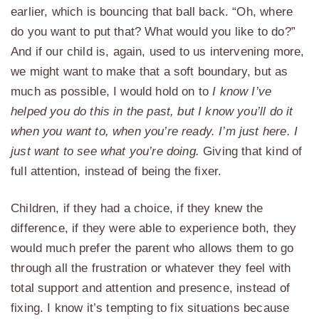
earlier, which is bouncing that ball back. “Oh, where
do you want to put that? What would you like to do?”
And if our child is, again, used to us intervening more,
we might want to make that a soft boundary, but as
much as possible, I would hold on to
I know I’ve
helped you do this in the past, but I know you’ll do it
when you want to, when you’re ready. I’m just here. I
just want to see what you’re doing.
Giving that kind of
full attention, instead of being the fixer.
Children, if they had a choice, if they knew the
difference, if they were able to experience both, they
would much prefer the parent who allows them to go
through all the frustration or whatever they feel with
total support and attention and presence, instead of
fixing. I know it’s tempting to fix situations because