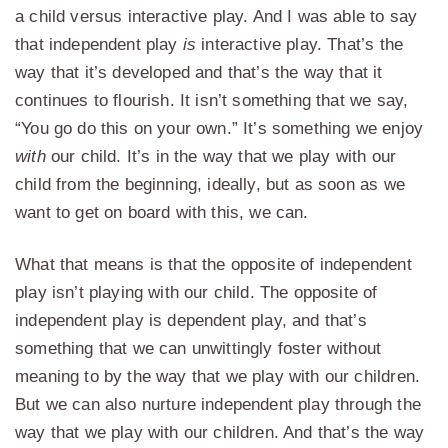
a child versus interactive play. And I was able to say
that independent play
is
interactive play. That’s the
way that it’s developed and that’s the way that it
continues to flourish. It isn’t something that we say,
“You go do this on your own.” It’s something we enjoy
with
our child. It’s in the way that we play with our
child from the beginning, ideally, but as soon as we
want to get on board with this, we can.
What that means is that the opposite of independent
play isn’t playing with our child. The opposite of
independent play is dependent play, and that’s
something that we can unwittingly foster without
meaning to by the way that we play with our children.
But we can also nurture independent play through the
way that we play with our children. And that’s the way