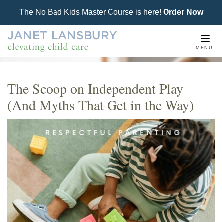
The No Bad Kids Master Course is here!
Order Now
Togg
MENU
navi
The Scoop on Independent Play
(And Myths That Get in the Way)