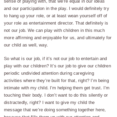
sense of playing with, that we’re equal in our ideas
and our participation in the play. I would definitely try
to hang up your role, or at least wean yourself off of
your role as entertainment director. That definitely is
not our job. We can play with children in this much
more affirming and enjoyable for us, and ultimately for
our child as well, way.
So what is our job, if it’s not our job to entertain and
play with our children? It’s our job to give our children
periodic undivided attention during caregiving
activities where they’re built for that, right? I’m being
intimate with my child. I’m helping them get trust. I’m
touching their body. I don’t want to do this silently or
distractedly, right? I want to give my child the
message that we’re doing something together here,