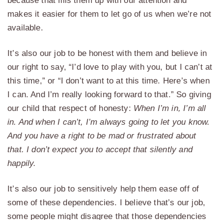
because that fills them up with our attention and
makes it easier for them to let go of us when we’re not
available.
It’s also our job to be honest with them and believe in
our right to say, “I’d love to play with you, but I can’t at
this time,” or “I don’t want to at this time. Here’s when
I can. And I’m really looking forward to that.” So giving
our child that respect of honesty:
When I’m in, I’m all
in. And when I can’t, I’m always going to let you know.
And you have a right to be mad or frustrated about
that. I don’t expect you to accept that silently and
happily.
It’s also our job to sensitively help them ease off of
some of these dependencies. I believe that’s our job,
some people might disagree that those dependencies