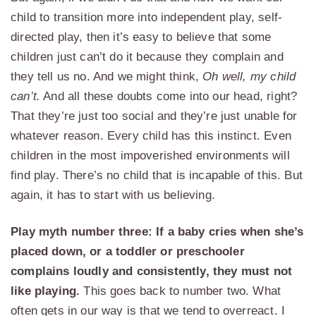
child to transition more into independent play, self-
directed play, then it’s easy to believe that some
children just can’t do it because they complain and
they tell us no. And we might think,
Oh well, my child
can’t.
And all these doubts come into our head, right?
That they’re just too social and they’re just unable for
whatever reason. Every child has this instinct. Even
children in the most impoverished environments will
find play. There’s no child that is incapable of this. But
again, it has to start with us believing.
Play myth number three: If a baby cries when she’s
placed down, or a toddler or preschooler
complains loudly and consistently, they must not
like playing.
This goes back to number two. What
often gets in our way is that we tend to overreact. I