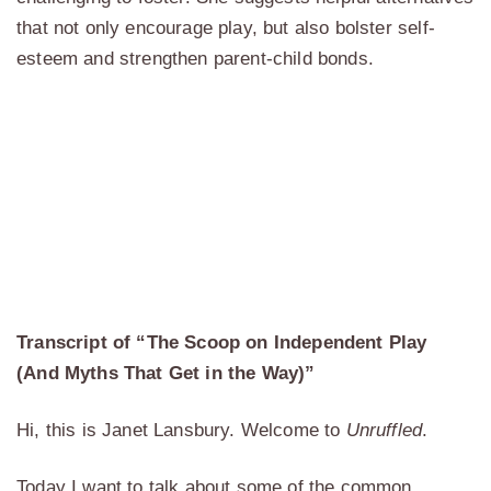
that not only encourage play, but also bolster self-
esteem and strengthen parent-child bonds.
Transcript of “The Scoop on Independent Play
(And Myths That Get in the Way)”
Hi, this is Janet Lansbury. Welcome to
Unruffled
.
Today I want to talk about some of the common