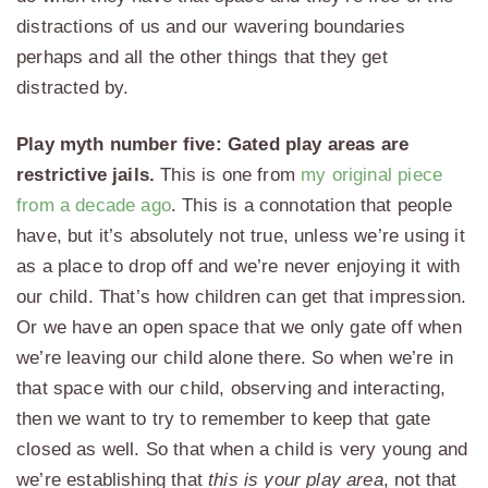
distractions of us and our wavering boundaries
perhaps and all the other things that they get
distracted by.
Play myth number five: Gated play areas are
restrictive jails.
This is one from
my original piece
from a decade ago
. This is a connotation that people
have, but it’s absolutely not true, unless we’re using it
as a place to drop off and we’re never enjoying it with
our child. That’s how children can get that impression.
Or we have an open space that we only gate off when
we’re leaving our child alone there. So when we’re in
that space with our child, observing and interacting,
then we want to try to remember to keep that gate
closed as well. So that when a child is very young and
we’re establishing that
this is your play area
, not that