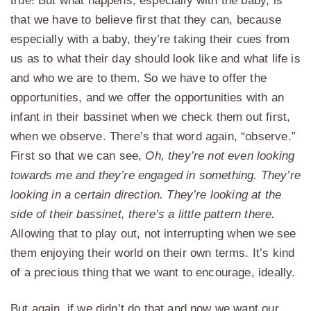
true! But what happens, especially with the baby, is
that we have to believe first that they can, because
especially with a baby, they’re taking their cues from
us as to what their day should look like and what life is
and who we are to them. So we have to offer the
opportunities, and we offer the opportunities with an
infant in their bassinet when we check them out first,
when we observe. There’s that word again, “observe.”
First so that we can see,
Oh, they’re not even looking
towards me and they’re engaged in something. They’re
looking in a certain direction. They’re looking at the
side of their bassinet, there’s a little pattern there.
Allowing that to play out, not interrupting when we see
them enjoying their world on their own terms. It’s kind
of a precious thing that we want to encourage, ideally.
But again, if we didn’t do that and now we want our