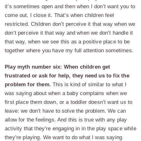
it’s sometimes open and then when I don’t want you to
come out, I close it. That’s when children feel
restricted. Children don’t perceive it that way when we
don’t perceive it that way and when we don’t handle it
that way, when we see this as a positive place to be
together where you have my full attention sometimes.
Play myth number six: When children get
frustrated or ask for help, they need us to fix the
problem for them.
This is kind of similar to what I
was saying about when a baby complains when we
first place them down, or a toddler doesn’t want us to
leave: we don’t have to solve the problem. We can
allow for the feelings. And this is true with any play
activity that they’re engaging in in the play space while
they’re playing. We want to do what I was saying