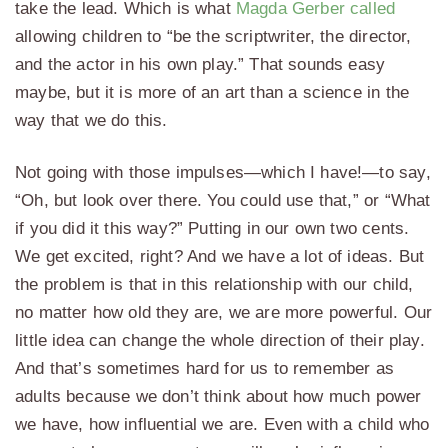
take the lead. Which is what
Magda Gerber called
allowing children to “be the scriptwriter, the director,
and the actor in his own play.” That sounds easy
maybe, but it is more of an art than a science in the
way that we do this.
Not going with those impulses—which I have!—to say,
“Oh, but look over there. You could use that,” or “What
if you did it this way?” Putting in our own two cents.
We get excited, right? And we have a lot of ideas. But
the problem is that in this relationship with our child,
no matter how old they are, we are more powerful. Our
little idea can change the whole direction of their play.
And that’s sometimes hard for us to remember as
adults because we don’t think about how much power
we have, how influential we are. Even with a child who