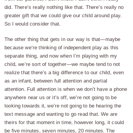
did. There’s really nothing like that. There’s really no
greater gift that we could give our child around play.
So I would consider that.
The other thing that gets in our way is that—maybe
because we’re thinking of independent play as this
separate thing, and now when I’m playing with my
child, we’re sort of together—we maybe tend to not
realize that there’s a big difference to our child, even
as an infant, between full attention and partial
attention. Full attention is when we don’t have a phone
anywhere near us or it’s off, we’re not going to be
looking towards it, we’re not going to be hearing the
text message and wanting to go read that. We are
theirs for that moment in time, however long, it could
be five minutes, seven minutes, 20 minutes. The