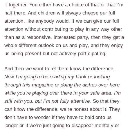
it together. You either have a choice of that or that I’m
half there. And children will always choose our full
attention, like anybody would. If we can give our full
attention without contributing to play in any way other
than as a responsive, interested party, then they get a
whole different outlook on us and play, and they enjoy
us being present but not actively participating.
And then we want to let them know the difference.
Now I’m going to be reading my book or looking
through this magazine or doing the dishes over here
while you’re playing over there in your safe area. I’m
still with you, but I’m not fully attentive.
So that they
can know the difference, we’re honest about it. They
don’t have to wonder if they have to hold onto us
longer or if we’re just going to disappear mentally or