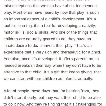
misconceptions that we can have about independent
play. Most of us have heard by now that play is such
an important aspect of a child’s development. It’s a
tool for learning, it’s a tool for developing creativity,
motor skills, social skills. And one of the things that
children are naturally geared to do, they have an
innate desire to do, is invent their play. That’s an
experience that’s very rich and therapeutic for a child.
And also, once it’s developed, it offers parents much-
needed breaks in their day when they don’t have to be
attentive to that child. It’s a gift that keeps giving, that
we can start with our children as infants, actually.
A lot of people these days that I’m hearing from, they
didn’t start it early, but they want their child to be able
to do it now. And they’re finding that it’s challenging for