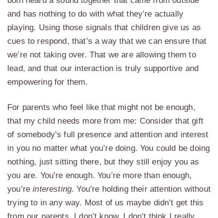
both heard a sound together that came from outside
and has nothing to do with what they’re actually
playing. Using those signals that children give us as
cues to respond, that’s a way that we can ensure that
we’re not taking over. That we are allowing them to
lead, and that our interaction is truly supportive and
empowering for them.
For parents who feel like that might not be enough,
that my child needs more from me: Consider that gift
of somebody’s full presence and attention and interest
in you no matter what you’re doing. You could be doing
nothing, just sitting there, but they still enjoy you as
you are. You’re enough. You’re more than enough,
you’re
interesting
. You’re holding their attention without
trying to in any way. Most of us maybe didn’t get this
from our parents, I don’t know. I don’t think I really