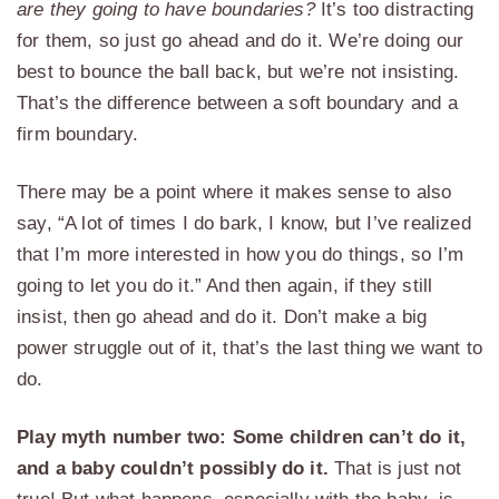
are they going to have boundaries?
It’s too distracting
for them, so just go ahead and do it. We’re doing our
best to bounce the ball back, but we’re not insisting.
That’s the difference between a soft boundary and a
firm boundary.
There may be a point where it makes sense to also
say, “A lot of times I do bark, I know, but I’ve realized
that I’m more interested in how you do things, so I’m
going to let you do it.” And then again, if they still
insist, then go ahead and do it. Don’t make a big
power struggle out of it, that’s the last thing we want to
do.
Play myth number two: Some children can’t do it,
and a baby couldn’t possibly do it.
That is just not