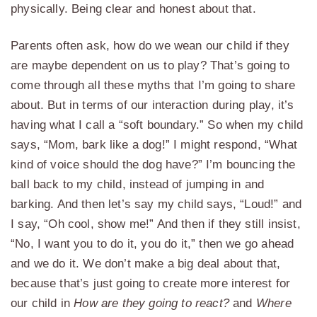
physically. Being clear and honest about that.
Parents often ask, how do we wean our child if they
are maybe dependent on us to play? That’s going to
come through all these myths that I’m going to share
about. But in terms of our interaction during play, it’s
having what I call a “soft boundary.” So when my child
says, “Mom, bark like a dog!” I might respond, “What
kind of voice should the dog have?” I’m bouncing the
ball back to my child, instead of jumping in and
barking. And then let’s say my child says, “Loud!” and
I say, “Oh cool, show me!” And then if they still insist,
“No, I want you to do it, you do it,” then we go ahead
and we do it. We don’t make a big deal about that,
because that’s just going to create more interest for
our child in
How are they going to react?
and
Where