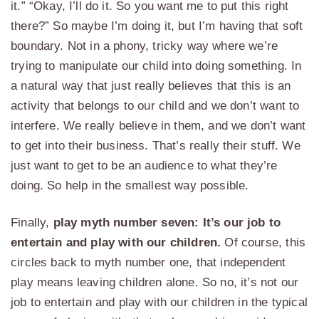
it.” “Okay, I’ll do it. So you want me to put this right
there?” So maybe I’m doing it, but I’m having that soft
boundary. Not in a phony, tricky way where we’re
trying to manipulate our child into doing something. In
a natural way that just really believes that this is an
activity that belongs to our child and we don’t want to
interfere. We really believe in them, and we don’t want
to get into their business. That’s really their stuff. We
just want to get to be an audience to what they’re
doing. So help in the smallest way possible.
Finally,
play myth number seven: It’s our job to
entertain and play with our children.
Of course, this
circles back to myth number one, that independent
play means leaving children alone. So no, it’s not our
job to entertain and play with our children in the typical