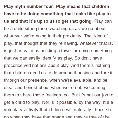
Play myth number four: Play means that children
have to be doing something that looks like play to
us and that it’s up to us to get that going.
Play can
be a child sitting there watching us as we go about
whatever we’re doing in their proximity. That kind of
play, that thought that they’re having, whatever that is,
is just as valid as building a tower or doing something
that we can easily identify as play. So don’t have
preconceived notions about play. And there’s nothing
that children need us to do around it besides nurture it
through our presence, when we’re available, and be
clear and honest about when we’re not, welcoming
them to share those feelings too. But it’s not our job to
get a child to play. Nor is it possible, by the way. It’s a
voluntary activity that children will naturally choose to
do when they have that space and they’re free of the