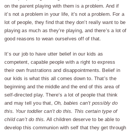
on the parent playing with them is a problem. And if
it’s not a problem in your life, it’s not a problem. For a
lot of people, they find that they don’t really want to be
playing as much as they’re playing, and there’s a lot of
good reasons to wean ourselves off of that.
It’s our job to have utter belief in our kids as
competent, capable people with a right to express
their own frustrations and disappointments. Belief in
our kids is what this all comes down to. That’s the
beginning and the middle and the end of this area of
self-directed play. There’s a lot of people that think
and may tell you that,
Oh, babies can’t possibly do
this. Your toddler can’t do this. This certain type of
child can’t do this.
All children deserve to be able to
develop this communion with self that they get through