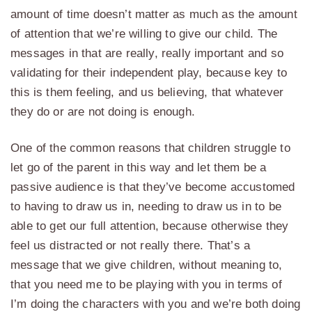
amount of time doesn’t matter as much as the amount
of attention that we’re willing to give our child. The
messages in that are really, really important and so
validating for their independent play, because key to
this is them feeling, and us believing, that whatever
they do or are not doing is enough.
One of the common reasons that children struggle to
let go of the parent in this way and let them be a
passive audience is that they’ve become accustomed
to having to draw us in, needing to draw us in to be
able to get our full attention, because otherwise they
feel us distracted or not really there. That’s a
message that we give children, without meaning to,
that you need me to be playing with you in terms of
I’m doing the characters with you and we’re both doing