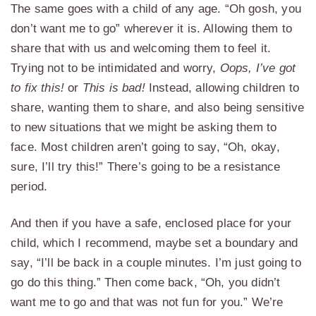
The same goes with a child of any age. “Oh gosh, you
don’t want me to go” wherever it is. Allowing them to
share that with us and welcoming them to feel it.
Trying not to be intimidated and worry,
Oops, I’ve got
to fix this!
or
This is bad!
Instead, allowing children to
share, wanting them to share, and also being sensitive
to new situations that we might be asking them to
face. Most children aren’t going to say, “Oh, okay,
sure, I’ll try this!” There’s going to be a resistance
period.
And then if you have a safe, enclosed place for your
child, which I recommend, maybe set a boundary and
say, “I’ll be back in a couple minutes. I’m just going to
go do this thing.” Then come back, “Oh, you didn’t
want me to go and that was not fun for you.” We’re