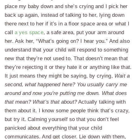
place my baby down and she’s crying and I pick her
back up again, instead of talking to her, lying down
there next to her if it’s in a floor space area or what I
call
a yes space
, a safe area, put your arm around
her. Ask her, “What’s going on? I hear you.” And also
understand that your child will respond to something
new that they’re not used to. That doesn’t mean that
they’re rejecting it or they hate it or anything like that.
It just means they might be saying, by crying,
Wait a
second, what happened here? You usually carry me
around and now you’re putting me down. What does
that mean? What’s that about?
Actually talking with
them about it. I know some people think that’s crazy,
but try it. Calming yourself so that you don’t feel
panicked about everything that your child
communicates. And get closer. Lie down with them,