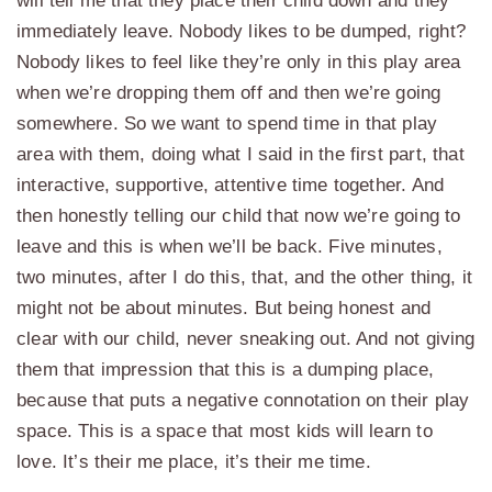
will tell me that they place their child down and they
immediately leave. Nobody likes to be dumped, right?
Nobody likes to feel like they’re only in this play area
when we’re dropping them off and then we’re going
somewhere. So we want to spend time in that play
area with them, doing what I said in the first part, that
interactive, supportive, attentive time together. And
then honestly telling our child that now we’re going to
leave and this is when we’ll be back. Five minutes,
two minutes, after I do this, that, and the other thing, it
might not be about minutes. But being honest and
clear with our child, never sneaking out. And not giving
them that impression that this is a dumping place,
because that puts a negative connotation on their play
space. This is a space that most kids will learn to
love. It’s their me place, it’s their me time.