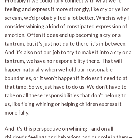
Probably if we could fully connect with what we’re
feeling and express it more strongly, like cry or yell or
scream, we’d probably feel a lot better. Which is why I
consider whining a kind of constipated expression of
emotion. Often it does end up becoming a cry or a
tantrum, but it’s just not quite there, it’s in-between.
And it’s also not our job to try to make it into a cry or a
tantrum, we have no responsibility there. That will
happen naturally when we hold our reasonable
boundaries, or it won’t happen if it doesn’t need to at
that time. So we just have to do us. We don’t have to
take on all these responsibilities that don’t belong to
us, like fixing whining or helping children express it
more fully.
And it’s this perspective on whining—and on all
children’s feelings and behaviors and our role in them—