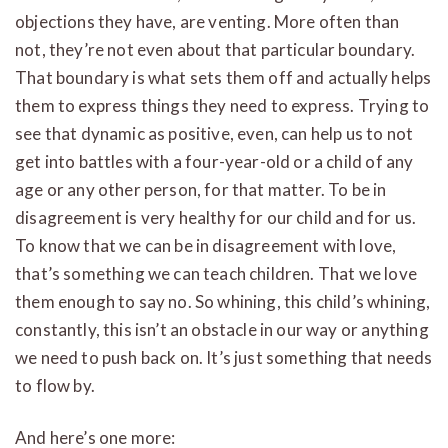
objections they have, are venting. More often than
not, they’re not even about that particular boundary.
That boundary is what sets them off and actually helps
them to express things they need to express. Trying to
see that dynamic as positive, even, can help us to not
get into battles with a four-year-old or a child of any
age or any other person, for that matter. To be in
disagreement is very healthy for our child and for us.
To know that we can be in disagreement with love,
that’s something we can teach children. That we love
them enough to say no. So whining, this child’s whining,
constantly, this isn’t an obstacle in our way or anything
we need to push back on. It’s just something that needs
to flow by.
And here’s one more: