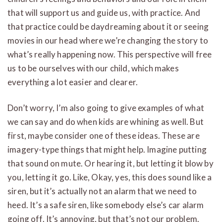
that will support us and guide us, with practice. And
that practice could be daydreaming about it or seeing
movies in our head where we’re changing the story to
what’s really happening now. This perspective will free
us to be ourselves with our child, which makes
everything a lot easier and clearer.
Don’t worry, I’m also going to give examples of what
we can say and do when kids are whining as well. But
first, maybe consider one of these ideas. These are
imagery-type things that might help. Imagine putting
that sound on mute. Or hearing it, but letting it blow by
you, letting it go. Like, Okay, yes, this does sound like a
siren, but it’s actually not an alarm that we need to
heed. It’s a safe siren, like somebody else’s car alarm
going off. It’s annoying, but that’s not our problem.