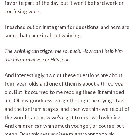
favorite part of the day, but it won’t be hard work or
confusing work.
I reached out on Instagram for questions, and here are
some that came in about whining:
The whining can trigger me so much. How can I help him
use his normal voice? He’s four.
And interestingly, two of these questions are about
four-year-olds and one of them is about a three-year-
old. But it occurred to me reading these, it reminded
me, Oh my goodness, we go through the crying stage
and the tantrum stages, and then we think we’re out of
the woods, and now we’ve got to deal with whining.
And children can whine much younger, of course, but I
mean,
Does this ever end?
we might want to think.