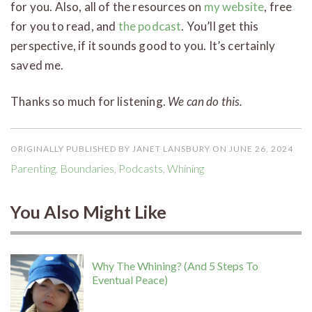
for you. Also, all of the resources on
my website
, free
for you to read, and
the podcast
. You’ll get this
perspective, if it sounds good to you. It’s certainly
saved me.
Thanks so much for listening.
We can do this.
ORIGINALLY PUBLISHED BY JANET LANSBURY ON JUNE 26, 2024
Parenting
,
Boundaries
,
Podcasts
,
Whining
You Also Might Like
Why The Whining? (And 5 Steps To
Eventual Peace)