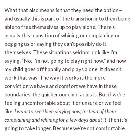
What that also means is that they need the option—
and usually this is part of the transition into them being
able to free themselves up to play alone. There’s
usually this transition of whining or complaining or
begging us or saying they can’t possibly do it
themselves. These situations seldom look like I’m
saying, “No, I’m not going to play right now,” and now
my child goes off happily and plays alone. It doesn’t
work that way. The way it works is the more
conviction we have and comfort we have in these
boundaries, the quicker our child adjusts. But if we’re
feeling uncomfortable about it or unsure or we feel
like,
I want to see them playing now, instead of them
complaining and whining for a few days about it
, then it’s
going to take longer. Because we’re not comfortable.