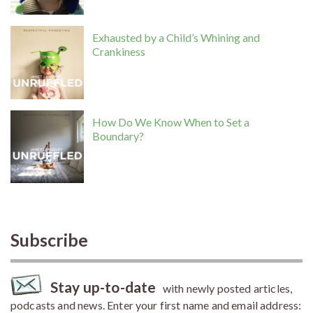
Exhausted by a Child’s Whining and
Crankiness
How Do We Know When to Set a
Boundary?
Subscribe
Stay up-to-date
with newly posted articles,
podcasts and news. Enter your first name and email address: