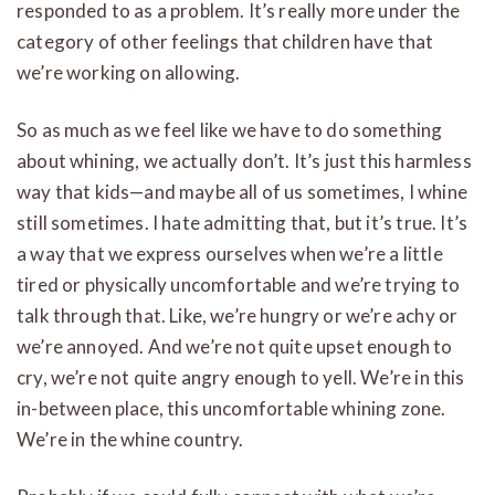
responded to as a problem. It’s really more under the
category of other feelings that children have that
we’re working on allowing.
So as much as we feel like we have to do something
about whining, we actually don’t. It’s just this harmless
way that kids—and maybe all of us sometimes, I whine
still sometimes. I hate admitting that, but it’s true. It’s
a way that we express ourselves when we’re a little
tired or physically uncomfortable and we’re trying to
talk through that. Like, we’re hungry or we’re achy or
we’re annoyed. And we’re not quite upset enough to
cry, we’re not quite angry enough to yell. We’re in this
in-between place, this uncomfortable whining zone.
We’re in the whine country.