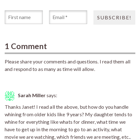
1 Comment
Please share your comments and questions. I read them all
and respond to as many as time will allow.
Sarah Miller
says:
Thanks Janet! I read all the above, but how do you handle
whining from older kids like 9 years? My daughter tends to
whine for everything like whats for dinner, what time we
have to get up in the morning to go to an activity, what
movie we are watching, which friends we are meeting, etc..