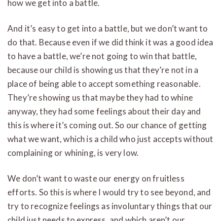
how we get into a battle.
And it’s easy to get into a battle, but we don’t want to
do that. Because even if we did think it was a good idea
to have a battle, we’re not going to win that battle,
because our child is showing us that they’re not in a
place of being able to accept something reasonable.
They’re showing us that maybe they had to whine
anyway, they had some feelings about their day and
this is where it’s coming out. So our chance of getting
what we want, which is a child who just accepts without
complaining or whining, is very low.
We don’t want to waste our energy on fruitless
efforts. So this is where I would try to see beyond, and
try to recognize feelings as involuntary things that our
child just needs to express, and which aren’t our