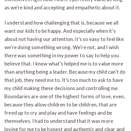
as we’re kind and accepting and empathetic about it.
I understand how challenging that is, because we all
want our kids to be happy. And especially when it’s
about not having our attention, it’s so easy to feel like
we’re doing something wrong. We’re not, and I wish
there was something in my power to say to help you
believe that. I know what’s helped me is to value more
than anything being a leader. Because my child can’t do
that job, they need me to. It’s too much to ask to have
my child making these decisions and controlling me.
Boundaries are one of the highest forms of love, even,
because they allow children to be children, that are
freed up to cry and play and have feelings and be
themselves. I had to understand that it was more
loving for me to be honest and authentic and clear and