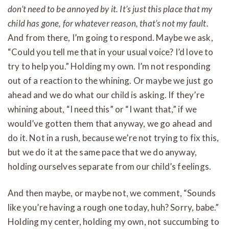
don’t need to be annoyed by it. It’s just this place that my
child has gone, for whatever reason, that’s not my fault.
And from there, I’m going to respond. Maybe we ask,
“Could you tell me that in your usual voice? I’d love to
try to help you.” Holding my own. I’m not responding
out of a reaction to the whining. Or maybe we just go
ahead and we do what our child is asking. If they’re
whining about, “I need this” or “I want that,” if we
would’ve gotten them that anyway, we go ahead and
do it. Not in a rush, because we’re not trying to fix this,
but we do it at the same pace that we do anyway,
holding ourselves separate from our child’s feelings.
And then maybe, or maybe not, we comment, “Sounds
like you’re having a rough one today, huh? Sorry, babe.”
Holding my center, holding my own, not succumbing to