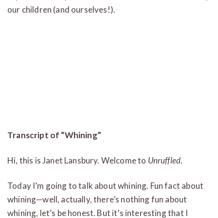
our children (and ourselves!).
Transcript of “Whining”
Hi, this is Janet Lansbury. Welcome to
Unruffled
.
Today I’m going to talk about whining. Fun fact about
whining—well, actually, there’s nothing fun about
whining, let’s be honest. But it’s interesting that I