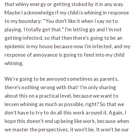
that whiny energy or getting stoked by it in any way.
Maybe I acknowledge if my child is whining in response
to my boundary: “You don’t like it when I say no to
playing. I totally get that.” I’m letting go and I’m not
getting infected, so that then there’s going to be an
epidemic in my house because now I’m infected, and my
response of annoyance is going to feed into my child
whining.
We’re going to be annoyed sometimes as parents,
there’s nothing wrong with that! I’m only sharing
about this on a practical level, because we want to
lessen whining as much as possible, right? So that we
don’t have to try to do all this work around it. Again, I
hope this doesn’t end up being like work, because when
we master the perspectives, it won’t be. It won’t be our