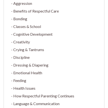
Aggression
Benefits of Respectful Care
Bonding
Classes & School
Cognitive Development
Creativity
Crying & Tantrums
Discipline
Dressing & Diapering
Emotional Health
Feeding
Health Issues
How Respectful Parenting Continues
Language & Communication