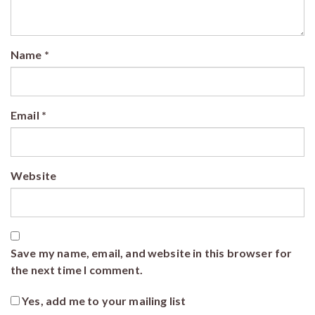
Name
*
Email
*
Website
Save my name, email, and website in this browser for
the next time I comment.
Yes, add me to your mailing list