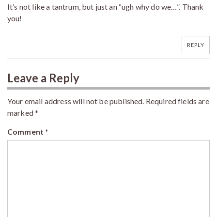
It’s not like a tantrum, but just an “ugh why do we…”. Thank
you!
REPLY
Leave a Reply
Your email address will not be published.
Required fields are
marked
*
Comment
*