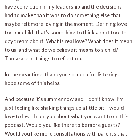
have conviction in my leadership and the decisions I
had to make than it was to do something else that
maybe felt more loving in the moment. Defining love
for our child, that’s something to think about too, to
daydream about. What is real love? What does it mean
to us, and what do we believe it means to a child?
Those are all things to reflect on.
In the meantime, thank you so much for listening. I
hope some of this helps.
And because it’s summer now and, I don’t know, I’m
just feeling like shaking things up a little bit, I would
love to hear from you about what you want from this
podcast. Would you like there to be more guests?
Would you like more consultations with parents that I