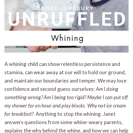
A whining child can show relentless persistence and
stamina, can wear away at our will to hold our ground,
and maintain our boundaries and temper. We may lose
confidence and second guess ourselves:
Am I doing
something wrong? Am I being too rigid? Maybe I can put off
my shower for an hour and play blocks. Why not ice cream
for breakfast?
Anything to stop the whining. Janet
answers questions from some whine-weary parents,
explains the why behind the whine, and how we can help