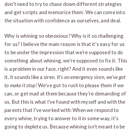
don’t need to try to chase down different strategies
and get scripts and memorize them. We can come into
the situation with confidence as ourselves, and deal.
Why is whining so obnoxious? Why is it so challenging
for us? I believe the main reason is that it’s easy for us
to be under the impression that we’re supposed to
do
something about whining, we’re supposed to fix it. This
is a problem in our face, right? And it even sounds like
it, it sounds like a siren.
It’s an emergency siren, we’ve got
to make it stop!
We’ve got to rush to please them if we
can, or get mad at them because they’re demanding of
us. But this is what I’ve found with myself and with the
parents that I’ve worked with: When we respond to
every whine, trying to answer to it in some way, it’s
going to deplete us. Because whining isn’t meant to be