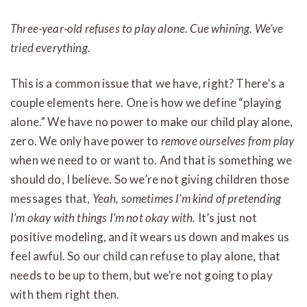
Three-year-old refuses to play alone. Cue whining. We’ve
tried everything.
This is a common issue that we have, right? There’s a
couple elements here. One is how we define “playing
alone.” We have no power to make our child play alone,
zero. We only have power to
remove ourselves from play
when we need to or want to. And that is something we
should do, I believe. So we’re not giving children those
messages that,
Yeah, sometimes I’m kind of pretending
I’m okay with things I’m not okay with.
It’s just not
positive modeling, and it wears us down and makes us
feel awful. So our child can refuse to play alone, that
needs to be up to them, but we’re not going to play
with them right then.