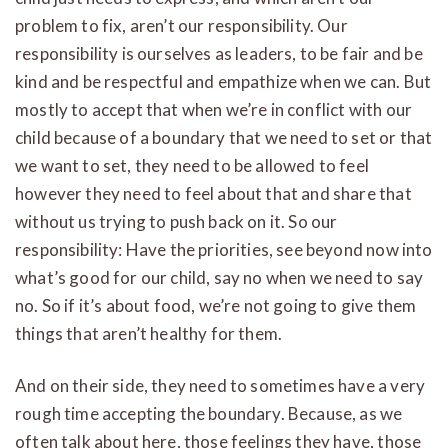
problem to fix, aren’t our responsibility. Our
responsibility is ourselves as leaders, to be fair and be
kind and be respectful and empathize when we can. But
mostly to accept that when we’re in conflict with our
child because of a boundary that we need to set or that
we want to set, they need to be allowed to feel
however they need to feel about that and share that
without us trying to push back on it. So our
responsibility: Have the priorities, see beyond now into
what’s good for our child, say no when we need to say
no. So if it’s about food, we’re not going to give them
things that aren’t healthy for them.
And on their side, they need to sometimes have a very
rough time accepting the boundary. Because, as we
often talk about here, those feelings they have, those