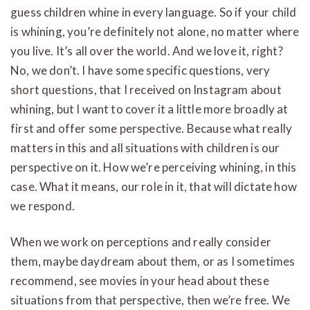
guess children whine in every language. So if your child
is whining, you’re definitely not alone, no matter where
you live. It’s all over the world. And we love it, right?
No, we don’t. I have some specific questions, very
short questions, that I received on Instagram about
whining, but I want to cover it a little more broadly at
first and offer some perspective. Because what really
matters in this and all situations with children is our
perspective on it. How we’re perceiving whining, in this
case. What it means, our role in it, that will dictate how
we respond.
When we work on perceptions and really consider
them, maybe daydream about them, or as I sometimes
recommend, see movies in your head about these
situations from that perspective, then we’re free. We