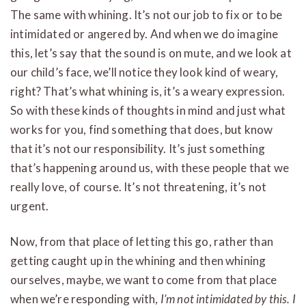
The same with whining. It’s not our job to fix or to be
intimidated or angered by. And when we do imagine
this, let’s say that the sound is on mute, and we look at
our child’s face, we’ll notice they look kind of weary,
right? That’s what whining is, it’s a weary expression.
So with these kinds of thoughts in mind and just what
works for you, find something that does, but know
that it’s not our responsibility. It’s just something
that’s happening around us, with these people that we
really love, of course. It’s not threatening, it’s not
urgent.
Now, from that place of letting this go, rather than
getting caught up in the whining and then whining
ourselves, maybe, we want to come from that place
when we’re responding with,
I’m not intimidated by this. I