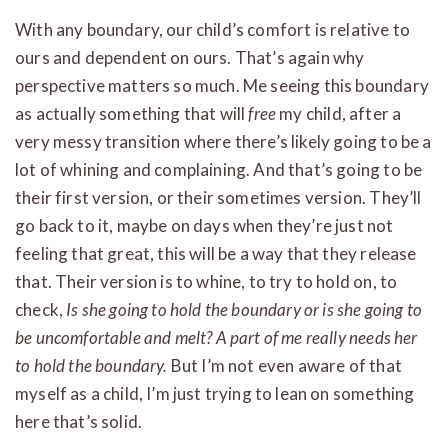
With any boundary, our child’s comfort is relative to
ours and dependent on ours. That’s again why
perspective matters so much. Me seeing this boundary
as actually something that will
free
my child, after a
very messy transition where there’s likely going to be a
lot of whining and complaining. And that’s going to be
their first version, or their sometimes version. They’ll
go back to it, maybe on days when they’re just not
feeling that great, this will be a way that they release
that. Their version is to whine, to try to hold on, to
check,
Is she going to hold the boundary or is she going to
be uncomfortable and melt? A part of me really needs her
to hold the boundary.
But I’m not even aware of that
myself as a child, I’m just trying to lean on something
here that’s solid.