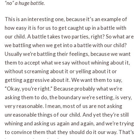
“no” a huge battle.
This is an interesting one, because it’s an example of
how easy it is for us to get caught up in a battle with
our child. A battle takes two parties, right? So what are
we battling when we get into a battle with our child?
Usually we’re battling their feelings, because we want
them to accept what we say without whining about it,
without screaming about it or yelling about it or
getting aggressive about it. We want them to say,
“Okay, you’re right.” Because probably what we’re
asking them to do, the boundary we’re setting, is very,
very reasonable. I mean, most of us are not asking
unreasonable things of our child. And yet they’re still
whining and asking us again and again, and we’re trying
to convince them that they should do it our way. That’s