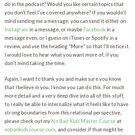
do in the podcast? Would you like certain topics that
you don’t feel I’ve covered anywhere? If you wouldn’t
mind sending me a message, you can send it either on
Instagram
in a message, or maybe
Facebook
in a
message even, or I guess on iTunes or Spotify in a
review, and use the heading “More” so that I’ll notice it.
I would love to hear what you want more of, if you
don’t mind taking the time.
Again, I want to thank you and make sure you know
that I believe in you, I know you can do this. For much
more detail and a very deep dive into all of this stuff,
to really be able to internalize what it feels like to have
strong boundaries from this relational perspective,
please check out my
No Bad Kids Master Course
at
nobadkidscourse.com
, and consider if that might be