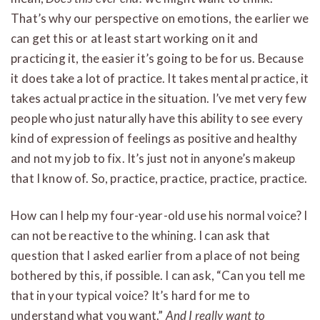
That’s why our perspective on emotions, the earlier we
can get this or at least start working on it and
practicing it, the easier it’s going to be for us. Because
it does take a lot of practice. It takes mental practice, it
takes actual practice in the situation. I’ve met very few
people who just naturally have this ability to see every
kind of expression of feelings as positive and healthy
and not my job to fix. It’s just not in anyone’s makeup
that I know of. So, practice, practice, practice, practice.
How can I help my four-year-old use his normal voice? I
can not be reactive to the whining. I can ask that
question that I asked earlier from a place of not being
bothered by this, if possible. I can ask, “Can you tell me
that in your typical voice? It’s hard for me to
understand what you want.”
And I really want to