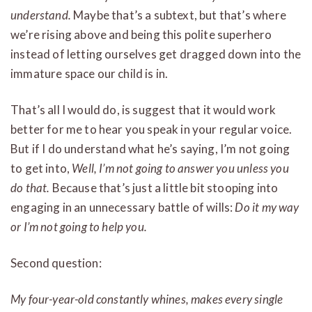
understand.
Maybe that’s a subtext, but that’s where
we’re rising above and being this polite superhero
instead of letting ourselves get dragged down into the
immature space our child is in.
That’s all I would do, is suggest that it would work
better for me to hear you speak in your regular voice.
But if I do understand what he’s saying, I’m not going
to get into,
Well, I’m not going to answer you unless you
do that.
Because that’s just a little bit stooping into
engaging in an unnecessary battle of wills:
Do it my way
or I’m not going to help you.
Second question:
My four-year-old constantly whines, makes every single