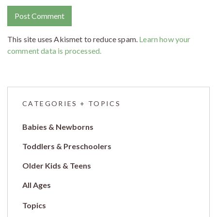
This site uses Akismet to reduce spam.
Learn how your
comment data is processed.
CATEGORIES + TOPICS
Babies & Newborns
Toddlers & Preschoolers
Older Kids & Teens
All Ages