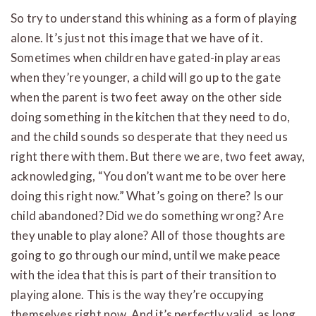
So try to understand this whining as a form of playing
alone. It’s just not this image that we have of it.
Sometimes when children have gated-in play areas
when they’re younger, a child will go up to the gate
when the parent is two feet away on the other side
doing something in the kitchen that they need to do,
and the child sounds so desperate that they need us
right there with them. But there we are, two feet away,
acknowledging, “You don’t want me to be over here
doing this right now.” What’s going on there? Is our
child abandoned? Did we do something wrong? Are
they unable to play alone? All of those thoughts are
going to go through our mind, until we make peace
with the idea that this is part of their transition to
playing alone. This is the way they’re occupying
themselves right now. And it’s perfectly valid, as long