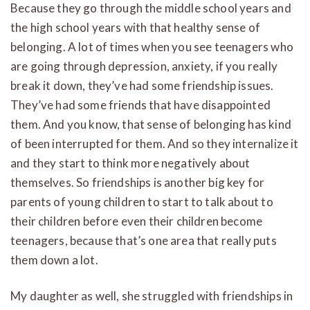
Because they go through the middle school years and
the high school years with that healthy sense of
belonging. A lot of times when you see teenagers who
are going through depression, anxiety, if you really
break it down, they’ve had some friendship issues.
They’ve had some friends that have disappointed
them. And you know, that sense of belonging has kind
of been interrupted for them. And so they internalize it
and they start to think more negatively about
themselves. So friendships is another big key for
parents of young children to start to talk about to
their children before even their children become
teenagers, because that’s one area that really puts
them down a lot.
My daughter as well, she struggled with friendships in