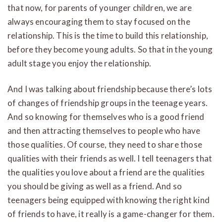
that now, for parents of younger children, we are
always encouraging them to stay focused on the
relationship. This is the time to build this relationship,
before they become young adults. So that in the young
adult stage you enjoy the relationship.
And I was talking about friendship because there’s lots
of changes of friendship groups in the teenage years.
And so knowing for themselves who is a good friend
and then attracting themselves to people who have
those qualities. Of course, they need to share those
qualities with their friends as well. I tell teenagers that
the qualities you love about a friend are the qualities
you should be giving as well as a friend. And so
teenagers being equipped with knowing the right kind
of friends to have, it really is a game-changer for them.