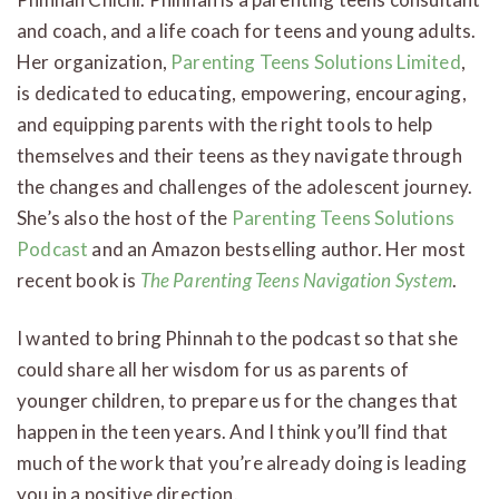
and coach, and a life coach for teens and young adults.
Her organization,
Parenting Teens Solutions Limited
,
is dedicated to educating, empowering, encouraging,
and equipping parents with the right tools to help
themselves and their teens as they navigate through
the changes and challenges of the adolescent journey.
She’s also the host of the
Parenting Teens Solutions
Podcast
and an Amazon bestselling author. Her most
recent book is
The Parenting Teens Navigation System
.
I wanted to bring Phinnah to the podcast so that she
could share all her wisdom for us as parents of
younger children, to prepare us for the changes that
happen in the teen years. And I think you’ll find that
much of the work that you’re already doing is leading
you in a positive direction.