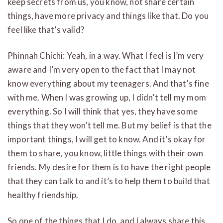
keep secrets from us, you know, not share certain
things, have more privacy and things like that. Do you
feel like that’s valid?
Phinnah Chichi: Yeah, in a way. What I feel is I’m very
aware and I’m very open to the fact that I may not
know everything about my teenagers. And that’s fine
with me. When I was growing up, I didn’t tell my mom
everything. So I will think that yes, they have some
things that they won’t tell me. But my belief is that the
important things, I will get to know. And it’s okay for
them to share, you know, little things with their own
friends. My desire for them is to have the right people
that they can talk to and it’s to help them to build that
healthy friendship.
So one of the things that I do, and I always share this