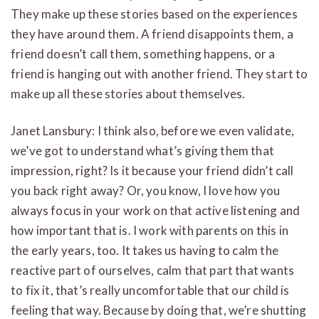
They make up these stories based on the experiences
they have around them. A friend disappoints them, a
friend doesn’t call them, something happens, or a
friend is hanging out with another friend. They start to
make up all these stories about themselves.
Janet Lansbury: I think also, before we even validate,
we’ve got to understand what’s giving them that
impression, right? Is it because your friend didn’t call
you back right away? Or, you know, I love how you
always focus in your work on that active listening and
how important that is. I work with parents on this in
the early years, too. It takes us having to calm the
reactive part of ourselves, calm that part that wants
to fix it, that’s really uncomfortable that our child is
feeling that way. Because by doing that, we’re shutting