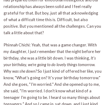
relationship has always been solid and I feel really
grateful for that. But boy, just all that acknowledging
of what a difficult time this is. Difficult, but also
positive. But you mentioned all the challenges. Can you
talk a little about that?
Phinnah Chichi: Yeah, that was a game changer. With
my daughter, I just remember that the night before her
birthday, she was a little bit down. I was thinking,
It’s
your birthday, we’re going to do lovely things tomorrow.
Why was she down?
So I just kind of offered her like, you
know, “What’s going on? It’s your birthday tomorrow.”
And she goes, “I’m worried.” And she opened up to me,
she said, “I’m worried. I don’t know what kind of a
teenager I’m going to be. I heard so many things about
teenagers.” And so I came in, sat down, and I just kind