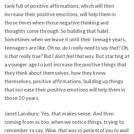
tank full of positive affirmations, which will then
increase their positive emotions, will help them in
those times when those negative thinking and
thoughts come through. So building that habit.
Sometimes when we leave it until their teenage years,
teenagers are like,
Oh no, do I really need to say that? Oh,
is that really true? But I don’t feel that way.
But starting at
a younger age to just increase the positive things that
they think about themselves, how they know
themselves, positive affirmations, building up things
that increase their positive emotions will help them in
those 10 years.
Janet Lansbury: Yes, that makes sense. And then
coming from us too, when we notice things, trying to
remember to say,
Wow, that was so patient of you to wait