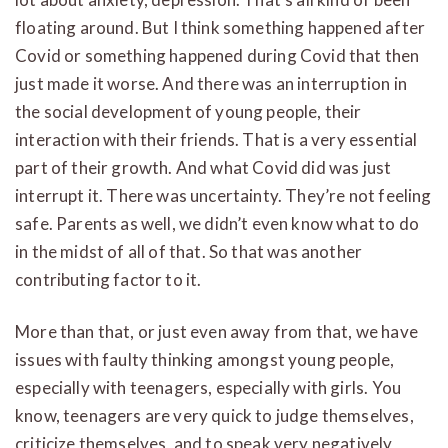
floating around. But I think something happened after
Covid or something happened during Covid that then
just made it worse. And there was an interruption in
the social development of young people, their
interaction with their friends. That is a very essential
part of their growth. And what Covid did was just
interrupt it. There was uncertainty. They’re not feeling
safe. Parents as well, we didn’t even know what to do
in the midst of all of that. So that was another
contributing factor to it.
More than that, or just even away from that, we have
issues with faulty thinking amongst young people,
especially with teenagers, especially with girls. You
know, teenagers are very quick to judge themselves,
criticize themselves, and to speak very negatively