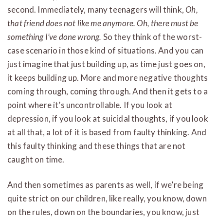
second. Immediately, many teenagers will think,
Oh,
that friend does not like me anymore. Oh, there must be
something I’ve done wrong.
So they think of the worst-
case scenario in those kind of situations. And you can
just imagine that just building up, as time just goes on,
it keeps building up. More and more negative thoughts
coming through, coming through. And then it gets to a
point where it’s uncontrollable. If you look at
depression, if you look at suicidal thoughts, if you look
at all that, a lot of it is based from faulty thinking. And
this faulty thinking and these things that are not
caught on time.
And then sometimes as parents as well, if we’re being
quite strict on our children, like really, you know, down
on the rules, down on the boundaries, you know, just