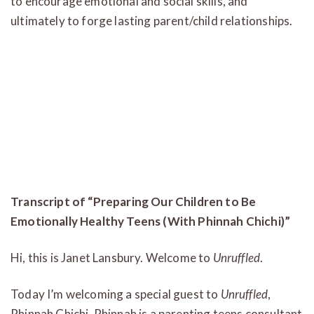
to encourage emotional and social skills, and
ultimately to forge lasting parent/child relationships.
Transcript of “Preparing Our Children to Be
Emotionally Healthy Teens (With Phinnah Chichi)”
Hi, this is Janet Lansbury. Welcome to
Unruffled
.
Today I’m welcoming a special guest to
Unruffled
,
Phinnah Chichi. Phinnah is a parenting teens consultant