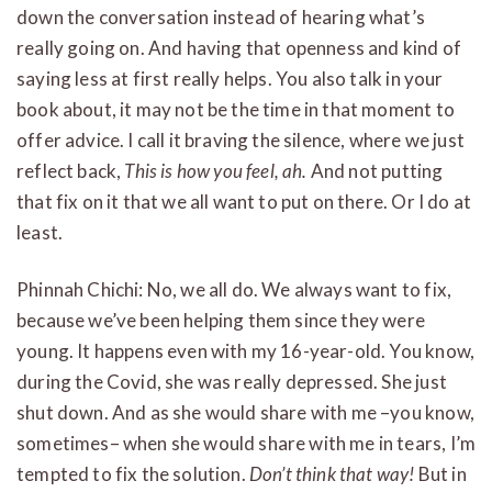
down the conversation instead of hearing what’s
really going on. And having that openness and kind of
saying less at first really helps. You also talk in your
book about, it may not be the time in that moment to
offer advice. I call it braving the silence, where we just
reflect back,
This is how you feel, ah.
And not putting
that fix on it that we all want to put on there. Or I do at
least.
Phinnah Chichi: No, we all do. We always want to fix,
because we’ve been helping them since they were
young. It happens even with my 16-year-old. You know,
during the Covid, she was really depressed. She just
shut down. And as she would share with me –you know,
sometimes– when she would share with me in tears, I’m
tempted to fix the solution.
Don’t think that way!
But in