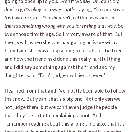
going to open up to you. Even if we say,
Oh, don’t cry,
don’t cry, it’s okay
, in a way that’s saying,
You can’t share
that with me
, and
You shouldn’t feel that way, and so
there’s something wrong with you for feeling that way
. So
even those tiny things. So I’m very aware of that. But
then, yeah, when she was navigating an issue with a
friend and she was complaining to me about the friend
and how the friend had done this really hurtful thing
and I did say something against the friend and my
daughter said, “Don’t judge my friends, ever.”
I learned from that and I’ve mostly been able to follow
that now. But yeah, that’s a big one. Not only can we
not judge them, but we can’t even judge the people
that they’re sort of complaining about. And I
remember reading about this a long time ago, that it’s
that safety in numbers that they feel, and it is a balm