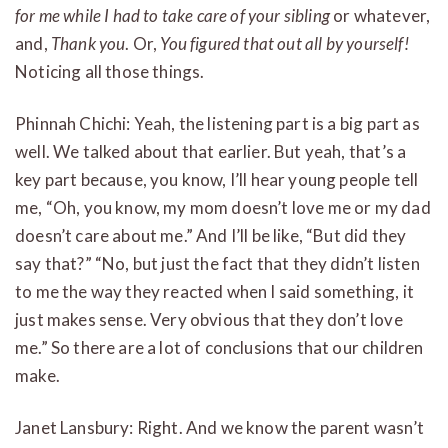
for me while I had to take care of your sibling
or whatever,
and,
Thank you
. Or,
You figured that out all by yourself!
Noticing all those things.
Phinnah Chichi: Yeah, the listening part is a big part as
well. We talked about that earlier. But yeah, that’s a
key part because, you know, I’ll hear young people tell
me, “Oh, you know, my mom doesn’t love me or my dad
doesn’t care about me.” And I’ll be like, “But did they
say that?” “No, but just the fact that they didn’t listen
to me the way they reacted when I said something, it
just makes sense. Very obvious that they don’t love
me.” So there are a lot of conclusions that our children
make.
Janet Lansbury: Right. And we know the parent wasn’t