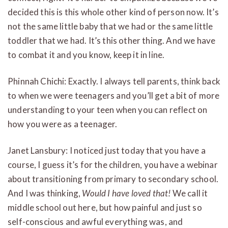
decided this is this whole other kind of person now. It’s
not the same little baby that we had or the same little
toddler that we had. It’s this other thing. And we have
to combat it and you know, keep it in line.
Phinnah Chichi: Exactly. I always tell parents, think back
to when we were teenagers and you’ll get a bit of more
understanding to your teen when you can reflect on
how you were as a teenager.
Janet Lansbury: I noticed just today that you have a
course, I guess it’s for the children, you have a webinar
about transitioning from primary to secondary school.
And I was thinking,
Would I have loved that!
We call it
middle school out here, but how painful and just so
self-conscious and awful everything was, and