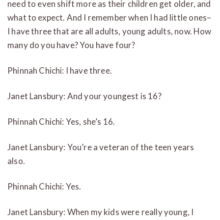
need to even shift more as their children get older, and
what to expect. And I remember when I had little ones–
I have three that are all adults, young adults, now. How
many do you have? You have four?
Phinnah Chichi: I have three.
Janet Lansbury: And your youngest is 16?
Phinnah Chichi: Yes, she’s 16.
Janet Lansbury: You’re a veteran of the teen years
also.
Phinnah Chichi: Yes.
Janet Lansbury: When my kids were really young, I