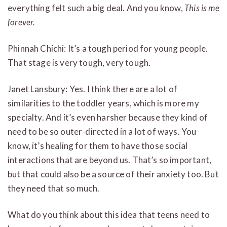
everything felt such a big deal. And you know,
This is me
forever.
Phinnah Chichi: It’s a tough period for young people.
That stage is very tough, very tough.
Janet Lansbury: Yes. I think there are a lot of
similarities to the toddler years, which is more my
specialty. And it’s even harsher because they kind of
need to be so outer-directed in a lot of ways. You
know, it’s healing for them to have those social
interactions that are beyond us. That’s so important,
but that could also be a source of their anxiety too. But
they need that so much.
What do you think about this idea that teens need to