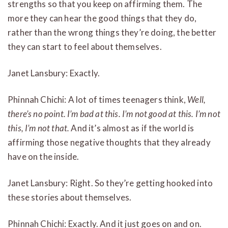
strengths so that you keep on affirming them. The
more they can hear the good things that they do,
rather than the wrong things they’re doing, the better
they can start to feel about themselves.
Janet Lansbury: Exactly.
Phinnah Chichi: A lot of times teenagers think,
Well,
there’s no point. I’m bad at this. I’m not good at this. I’m not
this, I’m not that.
And it’s almost as if the world is
affirming those negative thoughts that they already
have on the inside.
Janet Lansbury: Right. So they’re getting hooked into
these stories about themselves.
Phinnah Chichi: Exactly. And it just goes on and on.