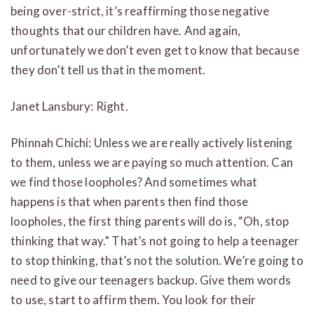
being over-strict, it’s reaffirming those negative
thoughts that our children have. And again,
unfortunately we don’t even get to know that because
they don’t tell us that in the moment.
Janet Lansbury: Right.
Phinnah Chichi: Unless we are really actively listening
to them, unless we are paying so much attention. Can
we find those loopholes? And sometimes what
happens is that when parents then find those
loopholes, the first thing parents will do is, “Oh, stop
thinking that way.” That’s not going to help a teenager
to stop thinking, that’s not the solution. We’re going to
need to give our teenagers backup. Give them words
to use, start to affirm them. You look for their