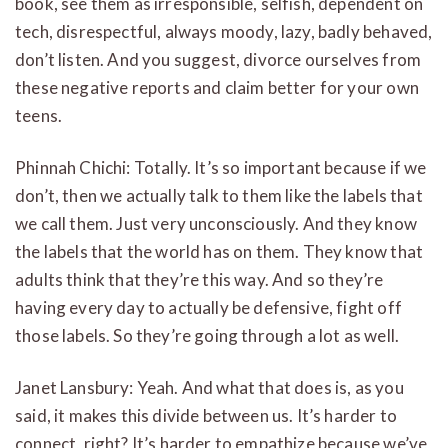
book, see them as irresponsible, selfish, dependent on
tech, disrespectful, always moody, lazy, badly behaved,
don’t listen. And you suggest, divorce ourselves from
these negative reports and claim better for your own
teens.
Phinnah Chichi: Totally. It’s so important because if we
don’t, then we actually talk to them like the labels that
we call them. Just very unconsciously. And they know
the labels that the world has on them. They know that
adults think that they’re this way. And so they’re
having every day to actually be defensive, fight off
those labels. So they’re going through a lot as well.
Janet Lansbury: Yeah. And what that does is, as you
said, it makes this divide between us. It’s harder to
connect, right? It’s harder to empathize because we’ve