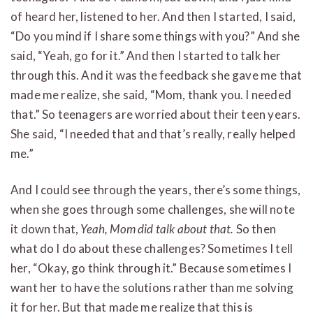
of heard her, listened to her. And then I started, I said,
“Do you mind if I share some things with you?” And she
said, “Yeah, go for it.” And then I started to talk her
through this. And it was the feedback she gave me that
made me realize, she said, “Mom, thank you. I needed
that.” So teenagers are worried about their teen years.
She said, “I needed that and that’s really, really helped
me.”
And I could see through the years, there’s some things,
when she goes through some challenges, she will note
it down that,
Yeah, Mom did talk about that.
So then
what do I do about these challenges? Sometimes I tell
her, “Okay, go think through it.” Because sometimes I
want her to have the solutions rather than me solving
it for her. But that made me realize that this is