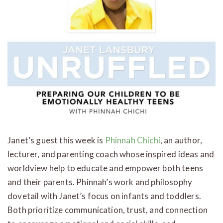
Janet’s guest this week is
Phinnah Chichi
, an author,
lecturer, and parenting coach whose inspired ideas and
worldview help to educate and empower both teens
and their parents. Phinnah’s work and philosophy
dovetail with Janet’s focus on infants and toddlers.
Both prioritize communication, trust, and connection