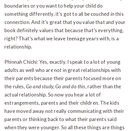
boundaries or you want to help your child do
something differently, it’s got to all be couched in this
connection. And it’s great that you value that and your
book definitely values that because that’s everything,
right? That’s what we leave teenage years with, is a
relationship.
Phinnah Chichi: Yes, exactly. I speak to a lot of young
adults as well who are not in great relationships with
their parents because their parents focused more on
the rules,
Go and study, Go and do this
, rather than the
actual relationship. So now you hear a lot of
estrangements, parents and their children. The kids
have moved away not really communicating with their
parents or thinking back to what their parents said
when they were younger. So all these things are things