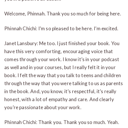
Welcome, Phinnah. Thank you so much for being here.
Phinnah Chichi: I’m so pleased to be here. I’m excited.
Janet Lansbury: Me too. I just finished your book. You
have this very comforting, encouraging voice that
comes through your work. I know it’s in your podcast
as well and in your courses, but I really felt it in your
book. I felt the way that you talk to teens and children
through the way that you were talking to us as parents
in the book. And, you know, it’s respectful, it’s really
honest, with a lot of empathy and care. And clearly
you’re passionate about your work.
Phinnah Chichi: Thank you. Thank you so much. Yeah.