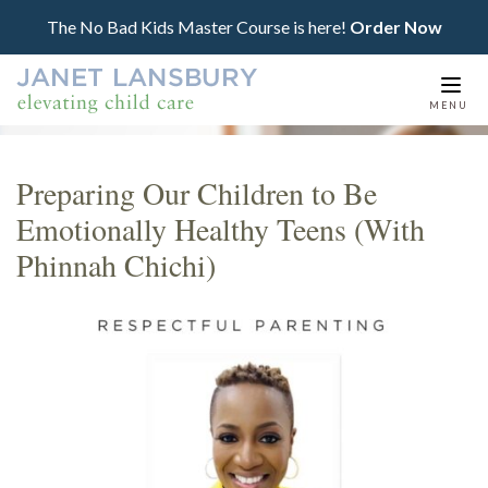
The No Bad Kids Master Course is here!
Order Now
Togg
MENU
navi
Preparing Our Children to Be
Emotionally Healthy Teens (With
Phinnah Chichi)