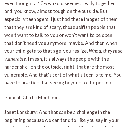
even thought a 10-year-old seemed really together
and, you know, almost tough on the outside. But
especially teenagers, I just had these images of them
that they are kind of scary, these selfish people that
won’t want to talk to you or won’t want to be open,
that don’t need you anymore, maybe. And then when
your child gets to that age, you realize,
Whoa, they’re so
vulnerable.
I mean, it’s always the people with the
harder shell on the outside, right, that are the most
vulnerable. And that’s sort of what a teen is to me. You
have to practice that seeing beyond to the person.
Phinnah Chichi: Mm-hmm.
Janet Lansbury: And that can be a challenge in the
beginning because we can tend to, like you say in your