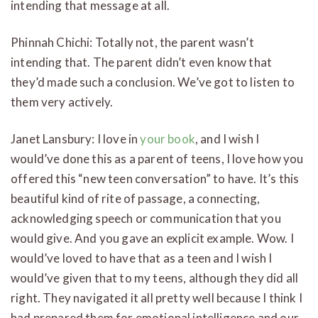
intending that message at all.
Phinnah Chichi: Totally not, the parent wasn’t
intending that. The parent didn’t even know that
they’d made such a conclusion. We’ve got to listen to
them very actively.
Janet Lansbury: I love in
your book
, and I wish I
would’ve done this as a parent of teens, I love how you
offered this “new teen conversation” to have. It’s this
beautiful kind of rite of passage, a connecting,
acknowledging speech or communication that you
would give. And you gave an explicit example. Wow. I
would’ve loved to have that as a teen and I wish I
would’ve given that to my teens, although they did all
right. They navigated it all pretty well because I think I
had prepared them for emotional intelligence and our