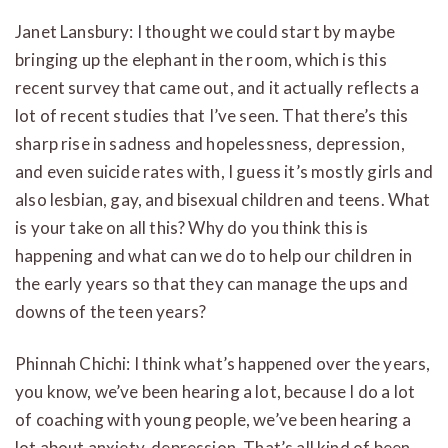
Janet Lansbury: I thought we could start by maybe
bringing up the elephant in the room, which is this
recent survey that came out, and it actually reflects a
lot of recent studies that I’ve seen. That there’s this
sharp rise in sadness and hopelessness, depression,
and even suicide rates with, I guess it’s mostly girls and
also lesbian, gay, and bisexual children and teens. What
is your take on all this? Why do you think this is
happening and what can we do to help our children in
the early years so that they can manage the ups and
downs of the teen years?
Phinnah Chichi: I think what’s happened over the years,
you know, we’ve been hearing a lot, because I do a lot
of coaching with young people, we’ve been hearing a
lot about anxiety, depression. That’s all kind of been