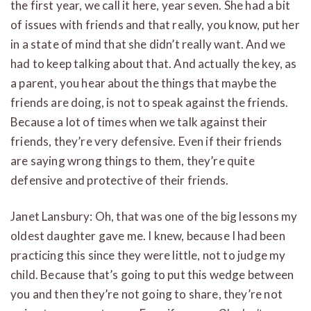
the first year, we call it here, year seven. She had a bit
of issues with friends and that really, you know, put her
in a state of mind that she didn’t really want. And we
had to keep talking about that. And actually the key, as
a parent, you hear about the things that maybe the
friends are doing, is not to speak against the friends.
Because a lot of times when we talk against their
friends, they’re very defensive. Even if their friends
are saying wrong things to them, they’re quite
defensive and protective of their friends.
Janet Lansbury: Oh, that was one of the big lessons my
oldest daughter gave me. I knew, because I had been
practicing this since they were little, not to judge my
child. Because that’s going to put this wedge between
you and then they’re not going to share, they’re not