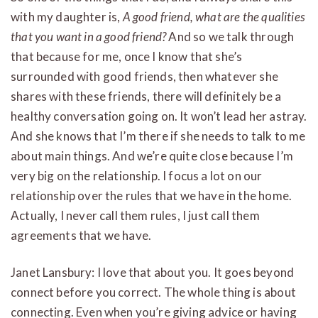
with my daughter is,
A good friend, what are the qualities
that you want in a good friend?
And so we talk through
that because for me, once I know that she’s
surrounded with good friends, then whatever she
shares with these friends, there will definitely be a
healthy conversation going on. It won’t lead her astray.
And she knows that I’m there if she needs to talk to me
about main things. And we’re quite close because I’m
very big on the relationship. I focus a lot on our
relationship over the rules that we have in the home.
Actually, I never call them rules, I just call them
agreements that we have.
Janet Lansbury: I love that about you. It goes beyond
connect before you correct. The whole thing is about
connecting. Even when you’re giving advice or having