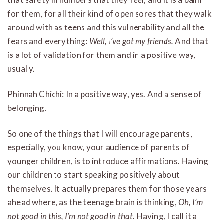
for them, for all their kind of open sores that they walk
around with as teens and this vulnerability and all the
fears and everything:
Well, I’ve got my friends.
And that
is a lot of validation for them and in a positive way,
usually.
Phinnah Chichi: In a positive way, yes. And a sense of
belonging.
So one of the things that I will encourage parents,
especially, you know, your audience of parents of
younger children, is to introduce affirmations. Having
our children to start speaking positively about
themselves. It actually prepares them for those years
ahead where, as the teenage brain is thinking,
Oh, I’m
not good in this, I’m not good in that.
Having, I call it a