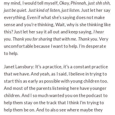
my mind, I would tell myself,
Okay, Phinnah, just shh shh,
just be quiet. Just kind of listen, just listen.
Just let her say
everything. Even if what she’s saying does not make
sense and you’re thinking, Wait, why is she thinking like
this? Just let her say it all out and keep saying,
I hear
you. Thank you for sharing that with me. Thank you.
Very
uncomfortable because I want to help. I’m desperate
to help.
Janet Lansbury: It’s a practice, it’s a constant practice
that we have. And yeah, as I said, I believe in trying to
start this as early as possible with young children too.
And most of the parents listening here have younger
children. And I so much wanted you on the podcast to
help them stay on the track that I think I’m trying to
help them be on. And to also see where maybe they