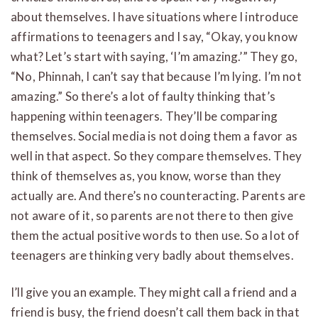
about themselves. I have situations where I introduce
affirmations to teenagers and I say, “Okay, you know
what? Let’s start with saying, ‘I’m amazing.’” They go,
“No, Phinnah, I can’t say that because I’m lying. I’m not
amazing.” So there’s a lot of faulty thinking that’s
happening within teenagers. They’ll be comparing
themselves. Social media is not doing them a favor as
well in that aspect. So they compare themselves. They
think of themselves as, you know, worse than they
actually are. And there’s no counteracting. Parents are
not aware of it, so parents are not there to then give
them the actual positive words to then use. So a lot of
teenagers are thinking very badly about themselves.
I’ll give you an example. They might call a friend and a
friend is busy, the friend doesn’t call them back in that