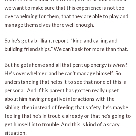
we want to make sure that this experience is not too
overwhelming for them, that they are able to play and
manage themselves there well enough.
So he’s got a brilliant report: “kind and caring and
building friendships.” We can’t ask for more than that.
But he gets home and all that pent up energy is
whew!
He’s overwhelmed and he can’t manage himself. So
understanding that helps it to see that none of this is
personal. And if his parent has gotten really upset
about him having negative interactions with the
sibling, then instead of feeling that safety, he’s maybe
feeling that he’s in trouble already or that he’s going to
get himself into trouble. And this is kind of a scary
situation.