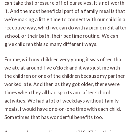
can take that pressure off of ourselves. It’s not worth
it. And the most beneficial part of a family meal is that
we’re making a little time to connect with our child in a
receptive way, which we can do with a picnic right after
school, or their bath, their bedtime routine. We can
give children this so many different ways.
For me, with my children very young it was often that
we ate at around five o’clock and it was just me with
the children or one of the children because my partner
worked late. And then as they got older, there were
times when they all had sports and after school
activities. We had a lot of weekdays without family
meals. I would have one-on-one time with each child.
Sometimes that has wonderful benefits too.