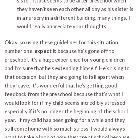
sister. It just seems to be after preschool when
they haven’t seen each other all day as his sister is
in a nursery in a different building, many things. I
would really appreciate your thoughts.
Okay, so using these guidelines for this situation,
number one,
expect it
because he’s gone off to
preschool. It’s a huge experience for young children
and I’m sure that he’s extending himself. He’s rising to
that occasion, but they are going to fall apart when
they leave. It’s wonderful that he’s getting good
feedback from the preschool because that’s what I
would look for if my child seems incredibly stressed,
especially if it’s no longer the beginning of the school
year. If my child has been going for a while and they
still come home with so much stress, I would always
want to take a look at how they are at school because