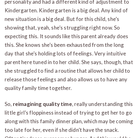
personality and had a different kind of adjustment to
Kindergarten. Kindergarten is a big deal. Any kind of
new situation is a big deal. But for this child, she’s
showing that, yeah, she’s struggling right now. So
expecting this. It sounds like this parent already does
this. She knows she’s been exhausted from the long
day that she’s holding lots of feelings. Very intuitive
parent here tuned in to her child. She says, though, that
she struggled to find a routine that allows her child to
release those feelings and also allows us to have any
quality family time together.
So,
reimagining quality time
, really understanding this
little girl’s floppiness instead of trying to get her to go
along with this family dinner plan, which may be coming
too late for her, even if she didn’t have the snack.