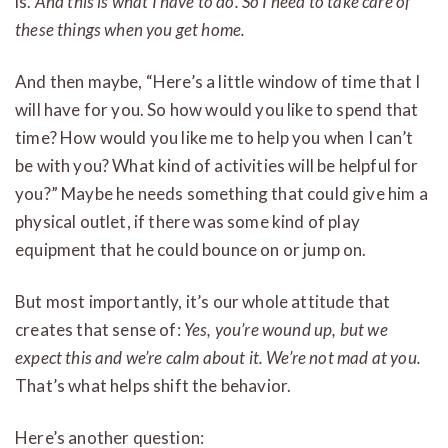
is.
And this is what I have to do. So I need to take care of
these things when you get home.
And then maybe, “Here’s a little window of time that I
will have for you. So how would you like to spend that
time? How would you like me to help you when I can’t
be with you? What kind of activities will be helpful for
you?” Maybe he needs something that could give him a
physical outlet, if there was some kind of play
equipment that he could bounce on or jump on.
But most importantly, it’s our whole attitude that
creates that sense of:
Yes, you’re wound up, but we
expect this and we’re calm about it. We’re not mad at you.
That’s what helps shift the behavior.
Here’s another question: