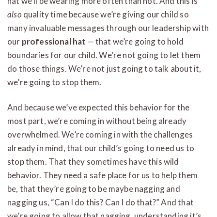
hat we’ll be wearing more often than not. And this is
also
quality time because we’re giving our child so
many invaluable messages through our leadership with
our
professional hat
— that we’re going to hold
boundaries for our child. We’re not going to let them
do those things. We’re not just going to talk about it,
we’re going to stop them.
And because we’ve expected this behavior for the
most part, we’re coming in without being already
overwhelmed. We’re coming in with the challenges
already in mind, that our child’s going to need us to
stop them. That they sometimes have this wild
behavior. They need a safe place for us to help them
be, that they’re going to be maybe nagging and
nagging us, “Can I do this? Can I do that?” And that
we’re going to allow that nagging, understanding it’s