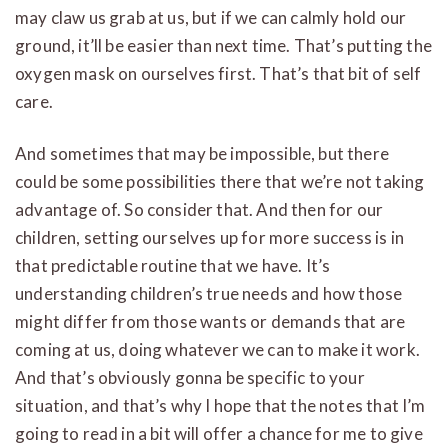
may claw us grab at us, but if we can calmly hold our
ground, it’ll be easier than next time. That’s putting the
oxygen mask on ourselves first. That’s that bit of self
care.
And sometimes that may be impossible, but there
could be some possibilities there that we’re not taking
advantage of. So consider that. And then for our
children, setting ourselves up for more success is in
that predictable routine that we have. It’s
understanding children’s true needs and how those
might differ from those wants or demands that are
coming at us, doing whatever we can to make it work.
And that’s obviously gonna be specific to your
situation, and that’s why I hope that the notes that I’m
going to read in a bit will offer a chance for me to give