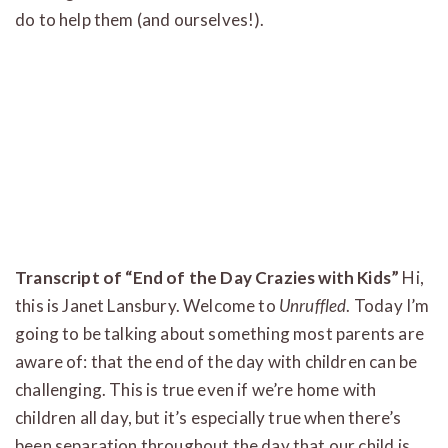
do to help them (and ourselves!).
Transcript of “End of the Day Crazies with Kids”
Hi,
this is Janet Lansbury. Welcome to
Unruffled
. Today I’m
going to be talking about something most parents are
aware of: that the end of the day with children can be
challenging. This is true even if we’re home with
children all day, but it’s especially true when there’s
been separation throughout the day that our child is