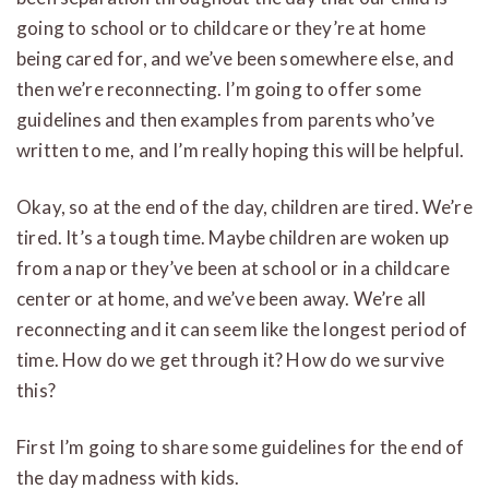
going to school or to childcare or they’re at home
being cared for, and we’ve been somewhere else, and
then we’re reconnecting. I’m going to offer some
guidelines and then examples from parents who’ve
written to me, and I’m really hoping this will be helpful.
Okay, so at the end of the day, children are tired. We’re
tired. It’s a tough time. Maybe children are woken up
from a nap or they’ve been at school or in a childcare
center or at home, and we’ve been away. We’re all
reconnecting and it can seem like the longest period of
time. How do we get through it? How do we survive
this?
First I’m going to share some guidelines for the end of
the day madness with kids.