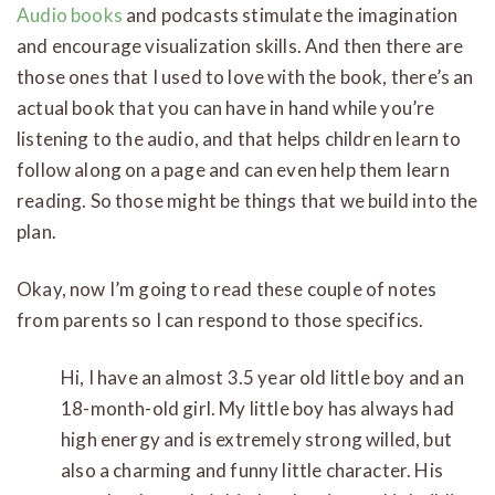
Audio books
and podcasts stimulate the imagination
and encourage visualization skills. And then there are
those ones that I used to love with the book, there’s an
actual book that you can have in hand while you’re
listening to the audio, and that helps children learn to
follow along on a page and can even help them learn
reading. So those might be things that we build into the
plan.
Okay, now I’m going to read these couple of notes
from parents so I can respond to those specifics.
Hi, I have an almost 3.5 year old little boy and an
18-month-old girl. My little boy has always had
high energy and is extremely strong willed, but
also a charming and funny little character. His