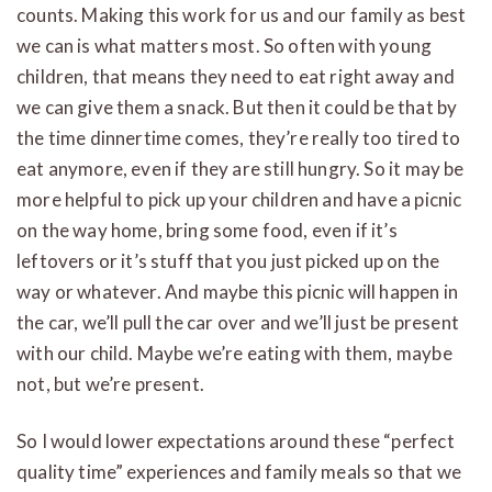
counts. Making this work for us and our family as best
we can is what matters most. So often with young
children, that means they need to eat right away and
we can give them a snack. But then it could be that by
the time dinnertime comes, they’re really too tired to
eat anymore, even if they are still hungry. So it may be
more helpful to pick up your children and have a picnic
on the way home, bring some food, even if it’s
leftovers or it’s stuff that you just picked up on the
way or whatever. And maybe this picnic will happen in
the car, we’ll pull the car over and we’ll just be present
with our child. Maybe we’re eating with them, maybe
not, but we’re present.
So I would lower expectations around these “perfect
quality time” experiences and family meals so that we