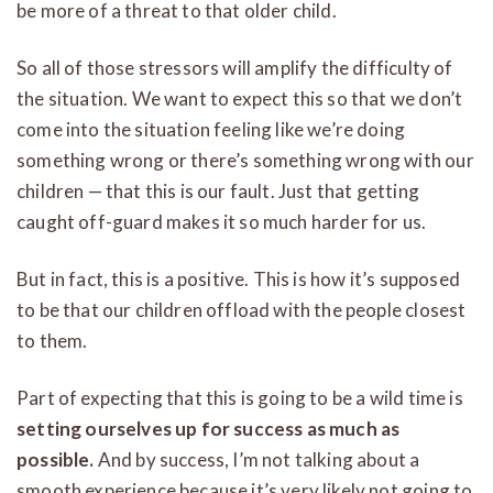
be more of a threat to that older child.
So all of those stressors will amplify the difficulty of
the situation. We want to expect this so that we don’t
come into the situation feeling like we’re doing
something wrong or there’s something wrong with our
children — that this is our fault. Just that getting
caught off-guard makes it so much harder for us.
But in fact, this is a positive. This is how it’s supposed
to be that our children offload with the people closest
to them.
Part of expecting that this is going to be a wild time is
setting ourselves up for success as much as
possible.
And by success, I’m not talking about a
smooth experience because it’s very likely not going to