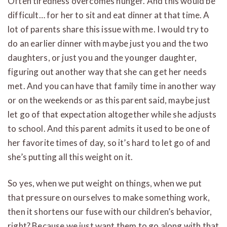
Often tiredness overcomes hunger. And this would be
difficult… for her to sit and eat dinner at that time. A
lot of parents share this issue with me. I would try to
do an earlier dinner with maybe just you and the two
daughters, or just you and the younger daughter,
figuring out another way that she can get her needs
met. And you can have that family time in another way
or on the weekends or as this parent said, maybe just
let go of that expectation altogether while she adjusts
to school. And this parent admits it used to be one of
her favorite times of day, so it’s hard to let go of and
she’s putting all this weight on it.
So yes, when we put weight on things, when we put
that pressure on ourselves to make something work,
then it shortens our fuse with our children’s behavior,
right? Because we just want them to go along with that