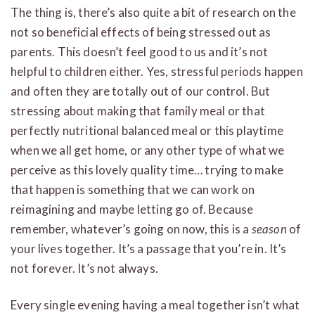
The thing is, there’s also quite a bit of research on the
not so beneficial effects of being stressed out as
parents. This doesn’t feel good to us and it’s not
helpful to children either. Yes, stressful periods happen
and often they are totally out of our control. But
stressing about making that family meal or that
perfectly nutritional balanced meal or this playtime
when we all get home, or any other type of what we
perceive as this lovely quality time… trying to make
that happen is something that we can work on
reimagining and maybe letting go of. Because
remember, whatever’s going on now, this is a
season
of
your lives together. It’s a passage that you’re in. It’s
not forever. It’s not always.
Every single evening having a meal together isn’t what