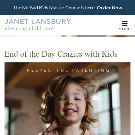
The No Bad Kids Master Course is here!
Order Now
Togg
MENU
navi
End of the Day Crazies with Kids