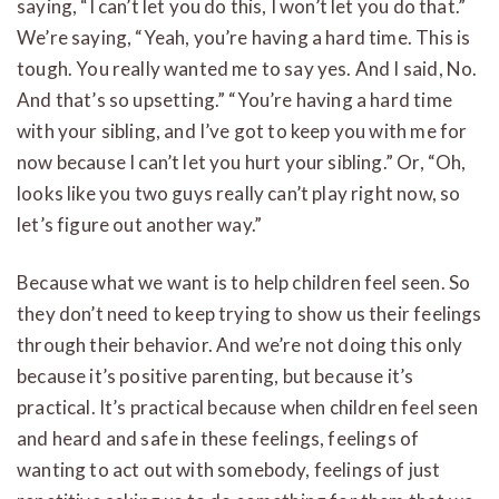
saying, “I can’t let you do this, I won’t let you do that.”
We’re saying, “Yeah, you’re having a hard time. This is
tough. You really wanted me to say yes. And I said, No.
And that’s so upsetting.” “You’re having a hard time
with your sibling, and I’ve got to keep you with me for
now because I can’t let you hurt your sibling.” Or, “Oh,
looks like you two guys really can’t play right now, so
let’s figure out another way.”
Because what we want is to help children feel seen. So
they don’t need to keep trying to show us their feelings
through their behavior. And we’re not doing this only
because it’s positive parenting, but because it’s
practical. It’s practical because when children feel seen
and heard and safe in these feelings, feelings of
wanting to act out with somebody, feelings of just