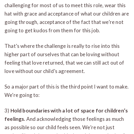
challenging for most of us to meet this role, wear this
hat with grace and acceptance of what our children are
going through, acceptance of the fact that we’re not
going to get kudos from them for this job.
That’s where the challenge is really to rise into this
higher part of ourselves that can be loving without
feeling that love returned, that we can still act out of
love without our child’s agreement.
So a major part of this is the third point I want to make.
We’re going to:
3)
Hold boundaries with a lot of space for children’s
feelings.
And acknowledging those feelings as much
as possible so our child feels seen. We’re not just