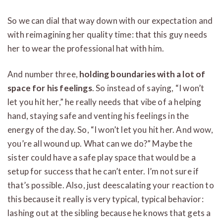
So we can dial that way down with our expectation and
with reimagining her quality time: that this guy needs
her to wear the professional hat with him.
And number three,
holding boundaries with a lot of
space for his feelings
. So instead of saying, “I won’t
let you hit her,” he really needs that vibe of a helping
hand, staying safe and venting his feelings in the
energy of the day. So, “I won’t let you hit her. And wow,
you’re all wound up. What can we do?” Maybe the
sister could have a safe play space that would be a
setup for success that he can’t enter. I’m not sure if
that’s possible. Also, just deescalating your reaction to
this because it really is very typical, typical behavior:
lashing out at the sibling because he knows that gets a