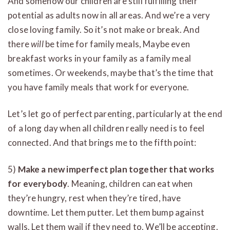
And somehow our children are still fulfilling their
potential as adults now in all areas. And we’re a very
close loving family. So it’s not make or break. And
there
will
be time for family meals, Maybe even
breakfast works in your family as a family meal
sometimes. Or weekends, maybe that’s the time that
you have family meals that work for everyone.
Let’s let go of perfect parenting, particularly at the end
of a long day when all children really need is to feel
connected. And that brings me to the fifth point:
5)
Make a new imperfect plan together that works
for everybody
. Meaning, children can eat when
they’re hungry, rest when they’re tired, have
downtime. Let them putter. Let them bump against
walls. Let them wail if they need to. We’ll be accepting.