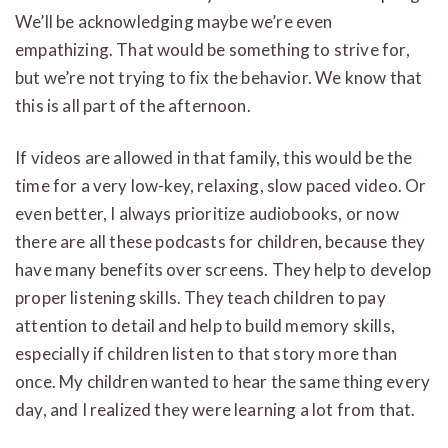
We’ll be acknowledging maybe we’re even
empathizing. That would be something to strive for,
but we’re not trying to fix the behavior. We know that
this is all part of the afternoon.
If videos are allowed in that family, this would be the
time for a very low-key, relaxing, slow paced video. Or
even better, I always prioritize audiobooks, or now
there are all these podcasts for children, because they
have many benefits over screens. They help to develop
proper listening skills. They teach children to pay
attention to detail and help to build memory skills,
especially if children listen to that story more than
once. My children wanted to hear the same thing every
day, and I realized they were learning a lot from that.