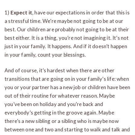
1)
Expect it
, have our expectations in order that this is
a stressful time. We’re maybe not going to be at our
best. Our children are probably not going to be at their
best either. It is a thing, you’re not imagining it. It’s not
just in your family. It happens. And if it doesn’t happen
in your family, count your blessings.
And of course, it’s hardest when there are other
transitions that are going on in your family’s life: when
you or your partner has a new job or children have been
out of their routine for whatever reason. Maybe
you’ve been on holiday and you’re back and
everybody’s getting in the groove again. Maybe
there’s a new sibling or a sibling who is maybe now
between one and two and starting to walk and talk and