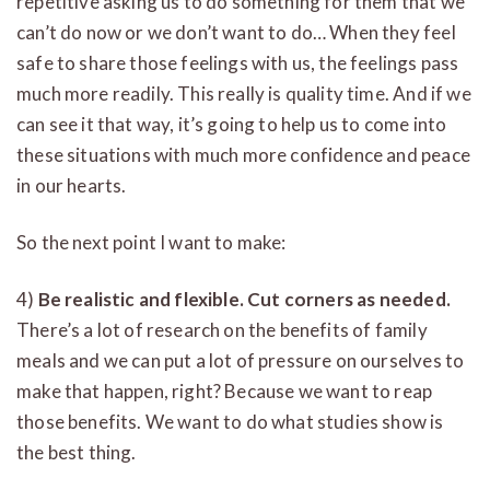
repetitive asking us to do something for them that we
can’t do now or we don’t want to do… When they feel
safe to share those feelings with us, the feelings pass
much more readily. This really is quality time. And if we
can see it that way, it’s going to help us to come into
these situations with much more confidence and peace
in our hearts.
So the next point I want to make:
4)
Be realistic and flexible. Cut corners as needed.
There’s a lot of research on the benefits of family
meals and we can put a lot of pressure on ourselves to
make that happen, right? Because we want to reap
those benefits. We want to do what studies show is
the best thing.