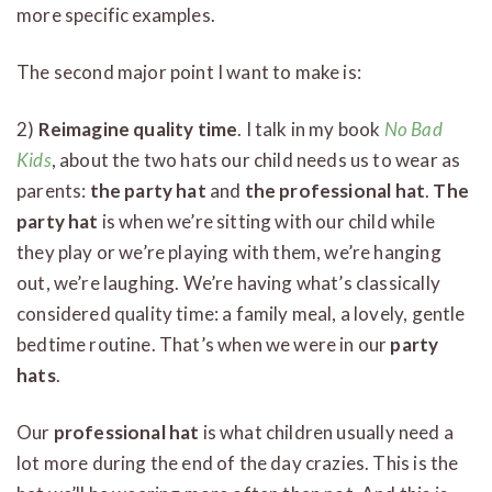
more specific examples.
The second major point I want to make is:
2)
Reimagine quality time
. I talk in my book
No Bad
Kids
, about the two hats our child needs us to wear as
parents:
the party hat
and
the professional hat
.
The
party hat
is when we’re sitting with our child while
they play or we’re playing with them, we’re hanging
out, we’re laughing. We’re having what’s classically
considered quality time: a family meal, a lovely, gentle
bedtime routine. That’s when we were in our
party
hats
.
Our
professional hat
is what children usually need a
lot more during the end of the day crazies. This is the