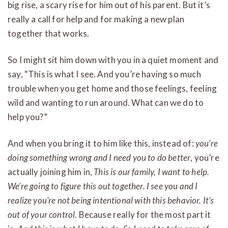
big rise, a scary rise for him out of his parent. But it’s
really a call for help and for making a new plan
together that works.
So I might sit him down with you in a quiet moment and
say, “This is what I see. And you’re having so much
trouble when you get home and those feelings, feeling
wild and wanting to run around. What can we do to
help you?”
And when you bring it to him like this, instead of:
you’re
doing something wrong and I need you to do better
, you’re
actually joining him in,
This is our family, I want to help.
We’re going to figure this out together. I see you and I
realize you’re not being intentional with this behavior. It’s
out of your control
. Because really for the most part it