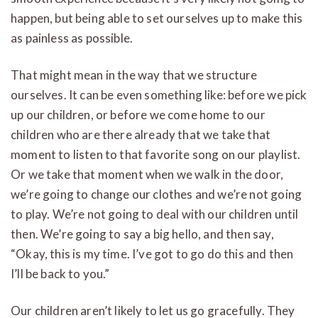
happen, but being able to set ourselves up to make this
as painless as possible.
That might mean in the way that we structure
ourselves. It can be even something like: before we pick
up our children, or before we come home to our
children who are there already that we take that
moment to listen to that favorite song on our playlist.
Or we take that moment when we walk in the door,
we’re going to change our clothes and we’re not going
to play. We’re not going to deal with our children until
then. We’re going to say a big hello, and then say,
“Okay, this is my time. I’ve got to go do this and then
I’ll be back to you.”
Our children aren’t likely to let us go gracefully. They