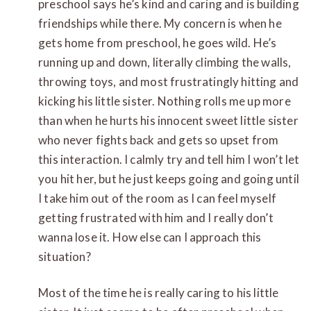
preschool says he’s kind and caring and is building
friendships while there. My concern is when he
gets home from preschool, he goes wild. He’s
running up and down, literally climbing the walls,
throwing toys, and most frustratingly hitting and
kicking his little sister. Nothing rolls me up more
than when he hurts his innocent sweet little sister
who never fights back and gets so upset from
this interaction. I calmly try and tell him I won’t let
you hit her, but he just keeps going and going until
I take him out of the room as I can feel myself
getting frustrated with him and I really don’t
wanna lose it. How else can I approach this
situation?
Most of the time he is really caring to his little