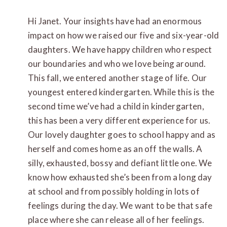
Hi Janet. Your insights have had an enormous
impact on how we raised our five and six-year-old
daughters. We have happy children who respect
our boundaries and who we love being around.
This fall, we entered another stage of life. Our
youngest entered kindergarten. While this is the
second time we’ve had a child in kindergarten,
this has been a very different experience for us.
Our lovely daughter goes to school happy and as
herself and comes home as an off the walls. A
silly, exhausted, bossy and defiant little one. We
know how exhausted she’s been from a long day
at school and from possibly holding in lots of
feelings during the day. We want to be that safe
place where she can release all of her feelings.