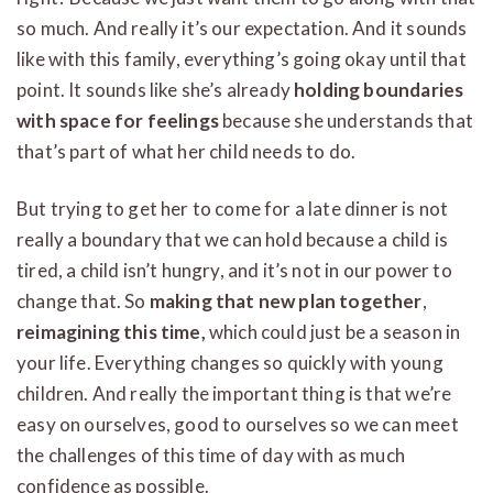
so much. And really it’s our expectation. And it sounds
like with this family, everything’s going okay until that
point. It sounds like she’s already
holding boundaries
with space for feelings
because she understands that
that’s part of what her child needs to do.
But trying to get her to come for a late dinner is not
really a boundary that we can hold because a child is
tired, a child isn’t hungry, and it’s not in our power to
change that. So
making that new plan together
,
reimagining this time,
which could just be a season in
your life. Everything changes so quickly with young
children. And really the important thing is that we’re
easy on ourselves, good to ourselves so we can meet
the challenges of this time of day with as much
confidence as possible.