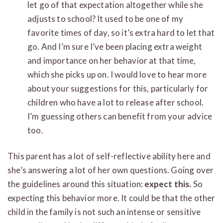
let go of that expectation altogether while she
adjusts to school? It used to be one of my
favorite times of day, so it’s extra hard to let that
go. And I’m sure I’ve been placing extra weight
and importance on her behavior at that time,
which she picks up on. I would love to hear more
about your suggestions for this, particularly for
children who have a lot to release after school.
I’m guessing others can benefit from your advice
too.
This parent has a lot of self-reflective ability here and
she’s answering a lot of her own questions. Going over
the guidelines around this situation:
expect this.
So
expecting this behavior more. It could be that the other
child in the family is not such an intense or sensitive