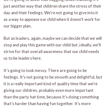
just another way that children share the stress of their
day and their feelings. We’re not going to give into it
as a way to appease our child when it doesn’t work for
our bigger plan.
But as leaders, again, maybe we can decide that we will
stop and play this game with our child but ,ideally, we’ll
strive for that overall awareness that our child needs
us to be leaders here.
It’s going to look messy. There are going to be
feelings. It’s not going to be smooth and delightful, but
it is a really important kind of quality time that we’re
giving our children, probably even more important
than the party hat time, because it’s doing something
that’s harder than having fun together. It’s more