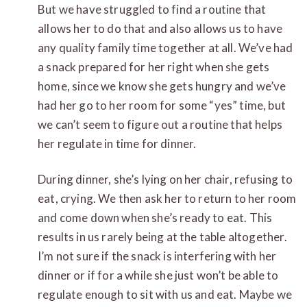
But we have struggled to find a routine that
allows her to do that and also allows us to have
any quality family time together at all. We’ve had
a snack prepared for her right when she gets
home, since we know she gets hungry and we’ve
had her go to her room for some “yes” time, but
we can’t seem to figure out a routine that helps
her regulate in time for dinner.
During dinner, she’s lying on her chair, refusing to
eat, crying. We then ask her to return to her room
and come down when she’s ready to eat. This
results in us rarely being at the table altogether.
I’m not sure if the snack is interfering with her
dinner or if for a while she just won’t be able to
regulate enough to sit with us and eat. Maybe we