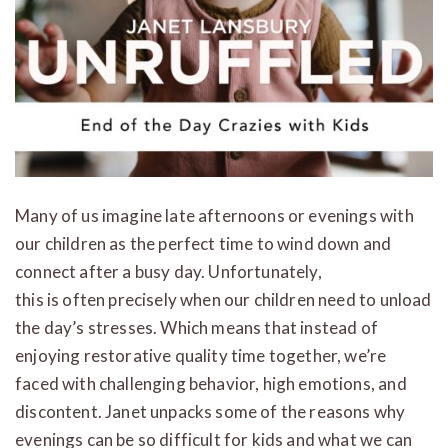
Many of us imagine late afternoons or evenings with
our children as the perfect time to wind down and
connect after a busy day. Unfortunately,
this is often precisely when our children need to unload
the day’s stresses. Which means that instead of
enjoying restorative quality time together, we’re
faced with challenging behavior, high emotions, and
discontent. Janet unpacks some of the reasons why
evenings can be so difficult for kids and what we can